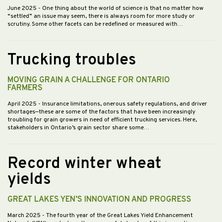
June 2025
- One thing about the world of science is that no matter how
“settled” an issue may seem, there is always room for more study or
scrutiny. Some other facets can be redefined or measured with…
Trucking troubles
MOVING GRAIN A CHALLENGE FOR ONTARIO
FARMERS
April 2025
- Insurance limitations, onerous safety regulations, and driver
shortages—these are some of the factors that have been increasingly
troubling for grain growers in need of efficient trucking services. Here,
stakeholders in Ontario’s grain sector share some…
Record winter wheat
yields
GREAT LAKES YEN’S INNOVATION AND PROGRESS
March 2025
- The fourth year of the Great Lakes Yield Enhancement