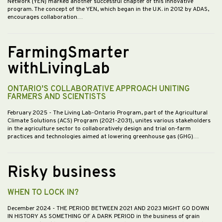
Network (YEN) marked another successful chapter of this innovative
program. The concept of the YEN, which began in the U.K. in 2012 by ADAS,
encourages collaboration…
FarmingSmarter
withLivingLab
ONTARIO'S COLLABORATIVE APPROACH UNITING
FARMERS AND SCIENTISTS
February 2025
- The Living Lab-Ontario Program, part of the Agricultural
Climate Solutions (ACS) Program (2021-2031), unites various stakeholders
in the agriculture sector to collaboratively design and trial on-farm
practices and technologies aimed at lowering greenhouse gas (GHG)…
Risky business
WHEN TO LOCK IN?
December 2024
- THE PERIOD BETWEEN 2021 AND 2023 MIGHT GO DOWN
IN HISTORY AS SOMETHING OF A DARK PERIOD in the business of grain