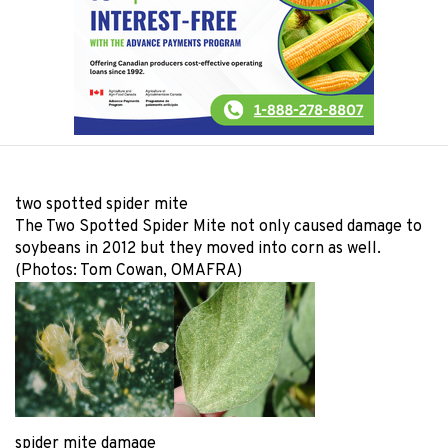
two spotted spider mite
The Two Spotted Spider Mite not only caused damage to
soybeans in 2012 but they moved into corn as well.
(Photos: Tom Cowan, OMAFRA)
spider mite damage