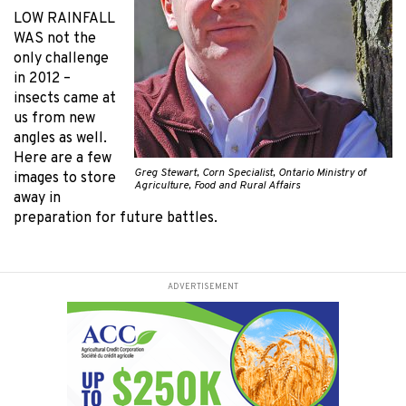
LOW RAINFALL
WAS
not the
only challenge
in 2012 –
insects came at
us from new
angles as well.
Here are a few
Greg Stewart, Corn Specialist, Ontario Ministry of
images to store
Agriculture, Food and Rural Affairs
away in
preparation for future battles.
ADVERTISEMENT