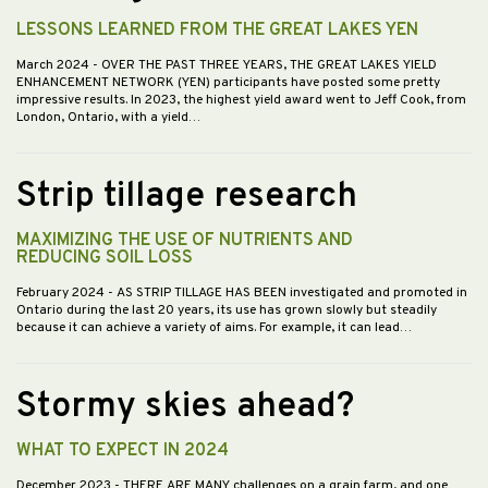
LESSONS LEARNED FROM THE GREAT LAKES YEN
March 2024
- OVER THE PAST THREE YEARS, THE GREAT LAKES YIELD
ENHANCEMENT NETWORK (YEN) participants have posted some pretty
impressive results. In 2023, the highest yield award went to Jeff Cook, from
London, Ontario, with a yield…
Strip tillage research
MAXIMIZING THE USE OF NUTRIENTS AND
REDUCING SOIL LOSS
February 2024
- AS STRIP TILLAGE HAS BEEN investigated and promoted in
Ontario during the last 20 years, its use has grown slowly but steadily
because it can achieve a variety of aims. For example, it can lead…
Stormy skies ahead?
WHAT TO EXPECT IN 2024
December 2023
- THERE ARE MANY challenges on a grain farm, and one