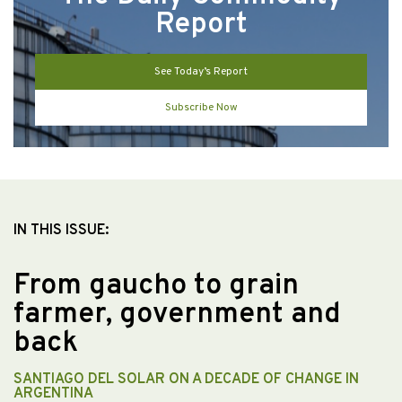
Report
See Today’s Report
Subscribe Now
IN THIS ISSUE:
From gaucho to grain
farmer, government and
back
SANTIAGO DEL SOLAR ON A DECADE OF CHANGE IN
ARGENTINA