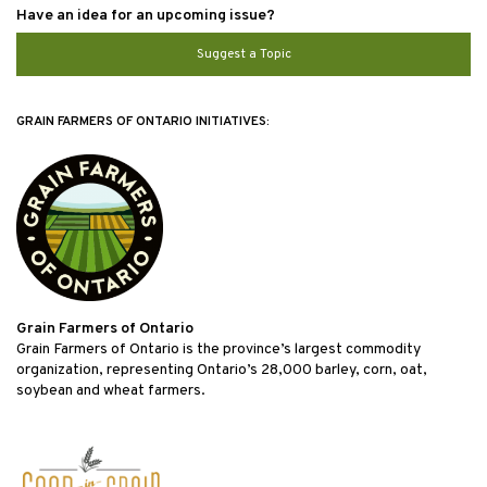
Have an idea for an upcoming issue?
Suggest a Topic
GRAIN FARMERS OF ONTARIO INITIATIVES:
Grain Farmers of Ontario
Grain Farmers of Ontario is the province’s largest commodity
organization, representing Ontario’s 28,000 barley, corn, oat,
soybean and wheat farmers.