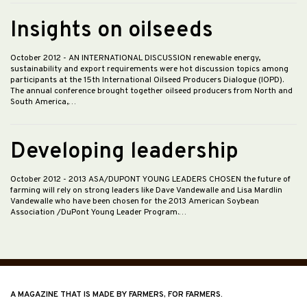
Insights on oilseeds
October 2012
- AN INTERNATIONAL DISCUSSION renewable energy,
sustainability and export requirements were hot discussion topics among
participants at the 15th International Oilseed Producers Dialogue (IOPD).
The annual conference brought together oilseed producers from North and
South America,…
Developing leadership
October 2012
- 2013 ASA/DUPONT YOUNG LEADERS CHOSEN the future of
farming will rely on strong leaders like Dave Vandewalle and Lisa Mardlin
Vandewalle who have been chosen for the 2013 American Soybean
Association /DuPont Young Leader Program.…
A MAGAZINE THAT IS MADE BY FARMERS, FOR FARMERS.