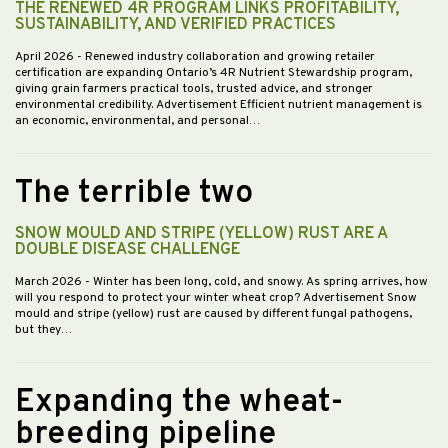
THE RENEWED 4R PROGRAM LINKS PROFITABILITY,
SUSTAINABILITY, AND VERIFIED PRACTICES
April 2026
- Renewed industry collaboration and growing retailer
certification are expanding Ontario’s 4R Nutrient Stewardship program,
giving grain farmers practical tools, trusted advice, and stronger
environmental credibility. Advertisement Efficient nutrient management is
an economic, environmental, and personal…
The terrible two
SNOW MOULD AND STRIPE (YELLOW) RUST ARE A
DOUBLE DISEASE CHALLENGE
March 2026
- Winter has been long, cold, and snowy. As spring arrives, how
will you respond to protect your winter wheat crop? Advertisement Snow
mould and stripe (yellow) rust are caused by different fungal pathogens,
but they…
Expanding the wheat-
breeding pipeline