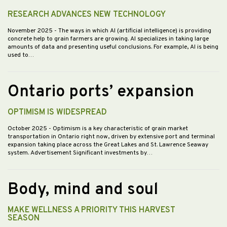
RESEARCH ADVANCES NEW TECHNOLOGY
November 2025
- The ways in which AI (artificial intelligence) is providing
concrete help to grain farmers are growing. AI specializes in taking large
amounts of data and presenting useful conclusions. For example, AI is being
used to…
Ontario ports’ expansion
OPTIMISM IS WIDESPREAD
October 2025
- Optimism is a key characteristic of grain market
transportation in Ontario right now, driven by extensive port and terminal
expansion taking place across the Great Lakes and St. Lawrence Seaway
system. Advertisement Significant investments by…
Body, mind and soul
MAKE WELLNESS A PRIORITY THIS HARVEST
SEASON