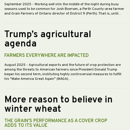
September 2025
- Working well into the middle of the night during busy
seasons used to be common for Josh Boersen, a Perth County-area farmer
and Grain Farmers of Ontario director of District 9 (Perth). That is, until…
Trump’s agricultural
agenda
FARMERS EVERYWHERE ARE IMPACTED
August 2025
- Agricultural exports and the future of crop protection are
among the threats to American farmers since President Donald Trump
began his second term, instituting highly controversial measures to fulfill
his “Make America Great Again” (MAGA)…
More reason to believe in
winter wheat
THE GRAIN’S PERFORMANCE AS A COVER CROP
ADDS TO ITS VALUE