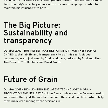
National Corn Growers Association (NCGA), turned down the chance to be
John Kennedy’s secretary of agriculture because Goeppinger wanted to
maintain his influence with both…
The Big Picture:
Sustainability and
transparency
October 2012
- BUSINESSES TAKE RESPONSIBILITY FOR THEIR SUPPLY
CHAINS sustainability and transparency, two of this year’s biggest
buzzwords, aren’t just used by food producers, but also by food suppliers.
Tim Faveri of Tim Hortons and David Smith…
Future of Grain
October 2012
- HIGHLIGHTING THE LATEST TECHNOLOGY IN GRAIN
PRODUCTION AND UTILIZATION John Deere mobile weather Farmers need to
know more than just the weather forecast; they need real-time data to help
them make crop management decisions in…