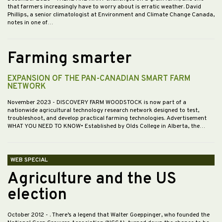
that farmers increasingly have to worry about is erratic weather. David
Phillips, a senior climatologist at Environment and Climate Change Canada,
notes in one of…
Farming smarter
EXPANSION OF THE PAN-CANADIAN SMART FARM
NETWORK
November 2023
- DISCOVERY FARM WOODSTOCK is now part of a
nationwide agricultural technology research network designed to test,
troubleshoot, and develop practical farming technologies. Advertisement
WHAT YOU NEED TO KNOW• Established by Olds College in Alberta, the…
WEB SPECIAL
Agriculture and the US
election
October 2012
- . There’s a legend that Walter Goeppinger, who founded the