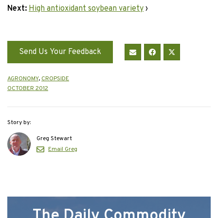
Next:
High antioxidant soybean variety
›
Send Us Your Feedback
AGRONOMY
,
CROPSIDE
OCTOBER 2012
Story by:
Greg Stewart
Email Greg
The Daily Commodity