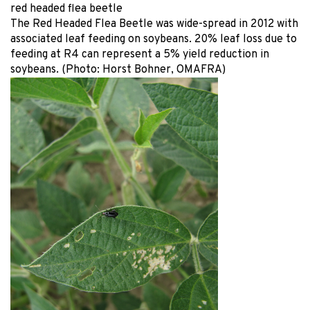
red headed flea beetle
The Red Headed Flea Beetle was wide-spread in 2012 with
associated leaf feeding on soybeans. 20% leaf loss due to
feeding at R4 can represent a 5% yield reduction in
soybeans. (Photo: Horst Bohner, OMAFRA)