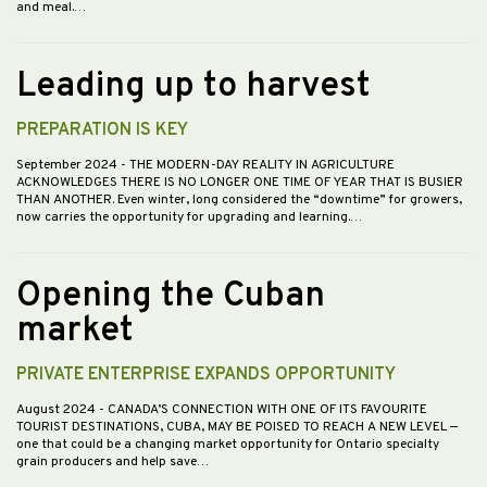
and meal.…
Leading up to harvest
PREPARATION IS KEY
September 2024
- THE MODERN-DAY REALITY IN AGRICULTURE
ACKNOWLEDGES THERE IS NO LONGER ONE TIME OF YEAR THAT IS BUSIER
THAN ANOTHER. Even winter, long considered the “downtime” for growers,
now carries the opportunity for upgrading and learning.…
Opening the Cuban
market
PRIVATE ENTERPRISE EXPANDS OPPORTUNITY
August 2024
- CANADA’S CONNECTION WITH ONE OF ITS FAVOURITE
TOURIST DESTINATIONS, CUBA, MAY BE POISED TO REACH A NEW LEVEL —
one that could be a changing market opportunity for Ontario specialty
grain producers and help save…