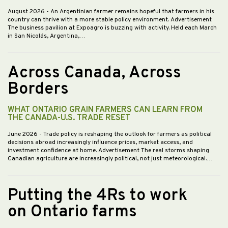
August 2026
- An Argentinian farmer remains hopeful that farmers in his
country can thrive with a more stable policy environment. Advertisement
The business pavilion at Expoagro is buzzing with activity. Held each March
in San Nicolás, Argentina,…
Across Canada, Across
Borders
WHAT ONTARIO GRAIN FARMERS CAN LEARN FROM
THE CANADA-U.S. TRADE RESET
June 2026
- Trade policy is reshaping the outlook for farmers as political
decisions abroad increasingly influence prices, market access, and
investment confidence at home. Advertisement The real storms shaping
Canadian agriculture are increasingly political, not just meteorological.…
Putting the 4Rs to work
on Ontario farms