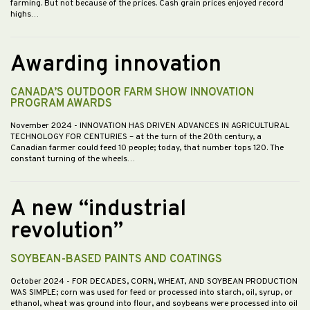
farming. But not because of the prices. Cash grain prices enjoyed record
highs…
Awarding innovation
CANADA’S OUTDOOR FARM SHOW INNOVATION
PROGRAM AWARDS
November 2024
- INNOVATION HAS DRIVEN ADVANCES IN AGRICULTURAL
TECHNOLOGY FOR CENTURIES – at the turn of the 20th century, a
Canadian farmer could feed 10 people; today, that number tops 120. The
constant turning of the wheels…
A new “industrial
revolution”
SOYBEAN-BASED PAINTS AND COATINGS
October 2024
- FOR DECADES, CORN, WHEAT, AND SOYBEAN PRODUCTION
WAS SIMPLE; corn was used for feed or processed into starch, oil, syrup, or
ethanol, wheat was ground into flour, and soybeans were processed into oil