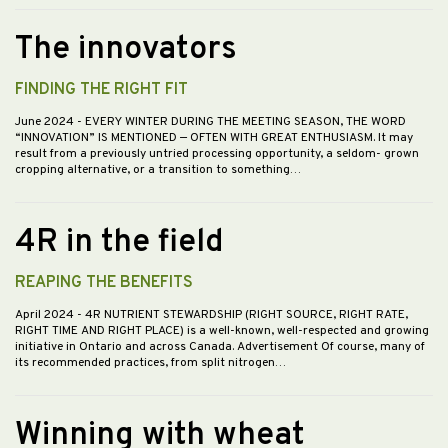
The innovators
FINDING THE RIGHT FIT
June 2024
- EVERY WINTER DURING THE MEETING SEASON, THE WORD
“INNOVATION” IS MENTIONED — OFTEN WITH GREAT ENTHUSIASM. It may
result from a previously untried processing opportunity, a seldom- grown
cropping alternative, or a transition to something…
4R in the field
REAPING THE BENEFITS
April 2024
- 4R NUTRIENT STEWARDSHIP (RIGHT SOURCE, RIGHT RATE,
RIGHT TIME AND RIGHT PLACE) is a well-known, well-respected and growing
initiative in Ontario and across Canada. Advertisement Of course, many of
its recommended practices, from split nitrogen…
Winning with wheat