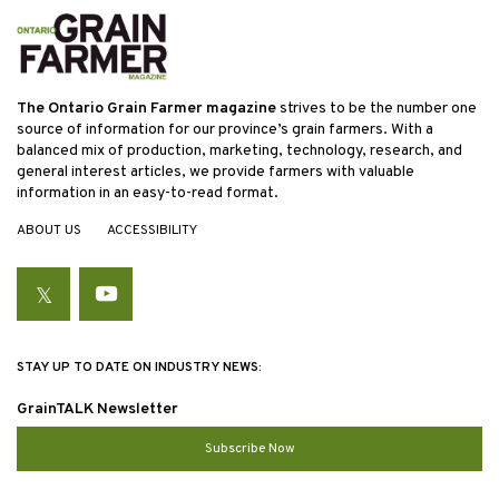
The Ontario Grain Farmer magazine
strives to be the number one
source of information for our province’s grain farmers. With a
balanced mix of production, marketing, technology, research, and
general interest articles, we provide farmers with valuable
information in an easy-to-read format.
ABOUT US
ACCESSIBILITY
Twitter
YouTube
STAY UP TO DATE ON INDUSTRY NEWS:
GrainTALK Newsletter
Subscribe Now