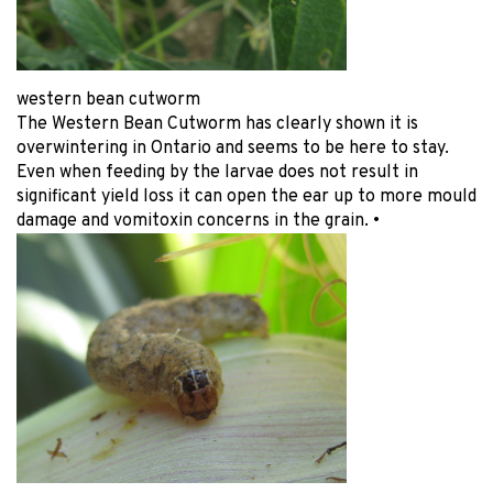
western bean cutworm
The Western Bean Cutworm has clearly shown it is
overwintering in Ontario and seems to be here to stay.
Even when feeding by the larvae does not result in
significant yield loss it can open the ear up to more mould
damage and vomitoxin concerns in the grain. •