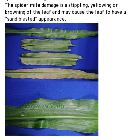
The spider mite damage is a stippling, yellowing or
browning of the leaf and may cause the leaf to have a
“sand blasted” appearance.