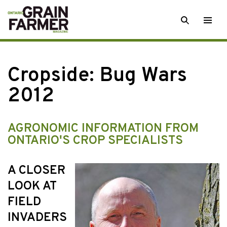
Skip
SEARCH
Togg
to
men
content
Cropside: Bug Wars
2012
AGRONOMIC INFORMATION FROM
ONTARIO'S CROP SPECIALISTS
A CLOSER
LOOK AT
FIELD
INVADERS