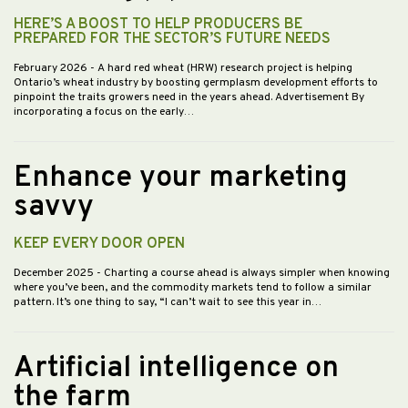
HERE’S A BOOST TO HELP PRODUCERS BE
PREPARED FOR THE SECTOR’S FUTURE NEEDS
February 2026
- A hard red wheat (HRW) research project is helping
Ontario’s wheat industry by boosting germplasm development efforts to
pinpoint the traits growers need in the years ahead. Advertisement By
incorporating a focus on the early…
Enhance your marketing
savvy
KEEP EVERY DOOR OPEN
December 2025
- Charting a course ahead is always simpler when knowing
where you’ve been, and the commodity markets tend to follow a similar
pattern. It’s one thing to say, “I can’t wait to see this year in…
Artificial intelligence on
the farm