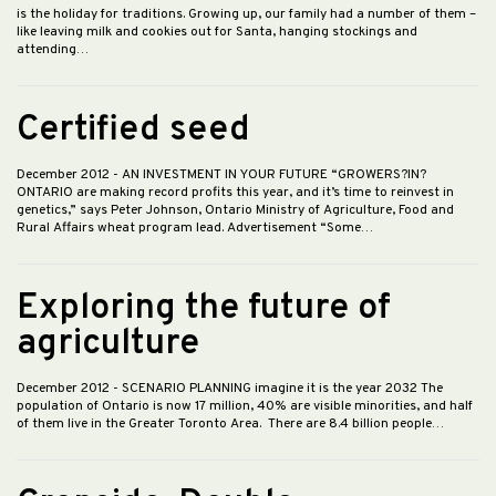
is the holiday for traditions. Growing up, our family had a number of them –
like leaving milk and cookies out for Santa, hanging stockings and
attending…
Certified seed
December 2012
- AN INVESTMENT IN YOUR FUTURE “GROWERS?IN?
ONTARIO are making record profits this year, and it’s time to reinvest in
genetics,” says Peter Johnson, Ontario Ministry of Agriculture, Food and
Rural Affairs wheat program lead. Advertisement “Some…
Exploring the future of
agriculture
December 2012
- SCENARIO PLANNING imagine it is the year 2032 The
population of Ontario is now 17 million, 40% are visible minorities, and half
of them live in the Greater Toronto Area. There are 8.4 billion people…