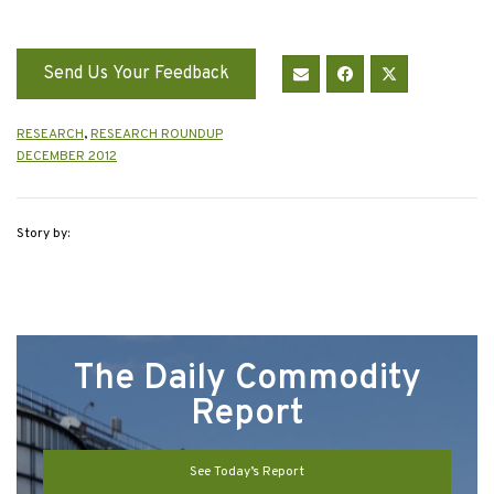
Send Us Your Feedback
RESEARCH
,
RESEARCH ROUNDUP
DECEMBER 2012
Story by:
The Daily Commodity
Report
See Today’s Report