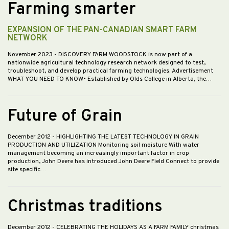
Farming smarter
EXPANSION OF THE PAN-CANADIAN SMART FARM
NETWORK
November 2023
- DISCOVERY FARM WOODSTOCK is now part of a
nationwide agricultural technology research network designed to test,
troubleshoot, and develop practical farming technologies. Advertisement
WHAT YOU NEED TO KNOW• Established by Olds College in Alberta, the…
Future of Grain
December 2012
- HIGHLIGHTING THE LATEST TECHNOLOGY IN GRAIN
PRODUCTION AND UTILIZATION Monitoring soil moisture With water
management becoming an increasingly important factor in crop
production, John Deere has introduced John Deere Field Connect to provide
site specific…
Christmas traditions
December 2012
- CELEBRATING THE HOLIDAYS AS A FARM FAMILY christmas