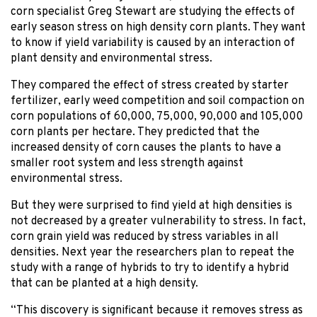
corn specialist Greg Stewart are studying the effects of
early season stress on high density corn plants. They want
to know if yield variability is caused by an interaction of
plant density and environmental stress.
They compared the effect of stress created by starter
fertilizer, early weed competition and soil compaction on
corn populations of 60,000, 75,000, 90,000 and 105,000
corn plants per hectare. They predicted that the
increased density of corn causes the plants to have a
smaller root system and less strength against
environmental stress.
But they were surprised to find yield at high densities is
not decreased by a greater vulnerability to stress. In fact,
corn grain yield was reduced by stress variables in all
densities. Next year the researchers plan to repeat the
study with a range of hybrids to try to identify a hybrid
that can be planted at a high density.
“This discovery is significant because it removes stress as