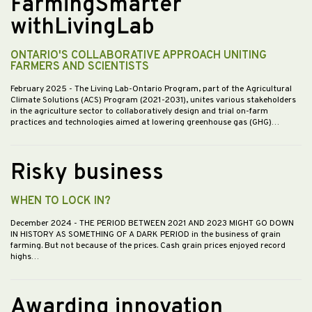
FarmingSmarter
withLivingLab
ONTARIO'S COLLABORATIVE APPROACH UNITING
FARMERS AND SCIENTISTS
February 2025
- The Living Lab-Ontario Program, part of the Agricultural
Climate Solutions (ACS) Program (2021-2031), unites various stakeholders
in the agriculture sector to collaboratively design and trial on-farm
practices and technologies aimed at lowering greenhouse gas (GHG)…
Risky business
WHEN TO LOCK IN?
December 2024
- THE PERIOD BETWEEN 2021 AND 2023 MIGHT GO DOWN
IN HISTORY AS SOMETHING OF A DARK PERIOD in the business of grain
farming. But not because of the prices. Cash grain prices enjoyed record
highs…
Awarding innovation