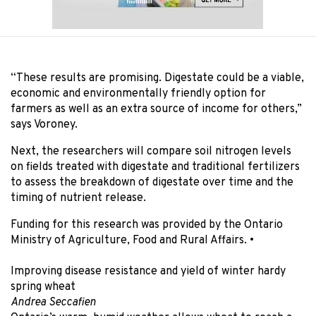
“These results are promising. Digestate could be a viable,
economic and environmentally friendly option for
farmers as well as an extra source of income for others,”
says Voroney.
Next, the researchers will compare soil nitrogen levels
on fields treated with digestate and traditional fertilizers
to assess the breakdown of digestate over time and the
timing of nutrient release.
Funding for this research was provided by the Ontario
Ministry of Agriculture, Food and Rural Affairs.
•
Improving disease resistance and yield of winter hardy
spring wheat
Andrea Seccafien