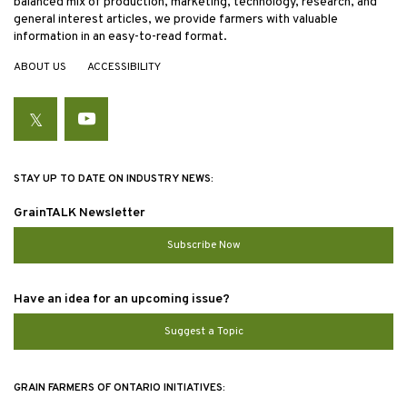
balanced mix of production, marketing, technology, research, and
general interest articles, we provide farmers with valuable
information in an easy-to-read format.
ABOUT US
ACCESSIBILITY
Twitter
YouTube
STAY UP TO DATE ON INDUSTRY NEWS:
GrainTALK Newsletter
Subscribe Now
Have an idea for an upcoming issue?
Suggest a Topic
GRAIN FARMERS OF ONTARIO INITIATIVES: