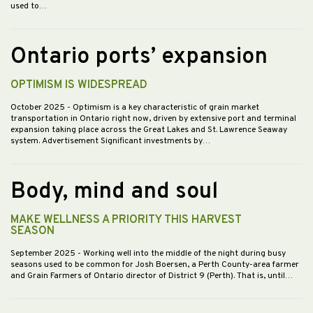
used to…
Ontario ports’ expansion
OPTIMISM IS WIDESPREAD
October 2025
- Optimism is a key characteristic of grain market
transportation in Ontario right now, driven by extensive port and terminal
expansion taking place across the Great Lakes and St. Lawrence Seaway
system. Advertisement Significant investments by…
Body, mind and soul
MAKE WELLNESS A PRIORITY THIS HARVEST
SEASON
September 2025
- Working well into the middle of the night during busy
seasons used to be common for Josh Boersen, a Perth County-area farmer
and Grain Farmers of Ontario director of District 9 (Perth). That is, until…