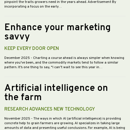
pinpoint the traits growers need in the years ahead. Advertisement By
incorporating a focus on the early…
Enhance your marketing
savvy
KEEP EVERY DOOR OPEN
December 2025
- Charting a course ahead is always simpler when knowing
where you’ve been, and the commodity markets tend to follow a similar
pattern. It’s one thing to say, “I can’t wait to see this year in…
Artificial intelligence on
the farm
RESEARCH ADVANCES NEW TECHNOLOGY
November 2025
- The ways in which AI (artificial intelligence) is providing
concrete help to grain farmers are growing. AI specializes in taking large
amounts of data and presenting useful conclusions. For example, AI is being