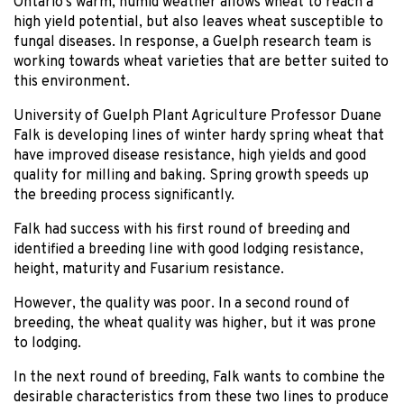
Ontario’s warm, humid weather allows wheat to reach a
high yield potential, but also leaves wheat susceptible to
fungal diseases. In response, a Guelph research team is
working towards wheat varieties that are better suited to
this environment.
University of Guelph Plant Agriculture Professor Duane
Falk is developing lines of winter hardy spring wheat that
have improved disease resistance, high yields and good
quality for milling and baking. Spring growth speeds up
the breeding process significantly.
Falk had success with his first round of breeding and
identified a breeding line with good lodging resistance,
height, maturity and Fusarium resistance.
However, the quality was poor. In a second round of
breeding, the wheat quality was higher, but it was prone
to lodging.
In the next round of breeding, Falk wants to combine the
desirable characteristics from these two lines to produce