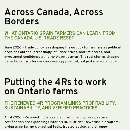
Across Canada, Across
Borders
WHAT ONTARIO GRAIN FARMERS CAN LEARN FROM
THE CANADA-U.S. TRADE RESET
June 2026
- Trade policy is reshaping the outlook for farmers as political
decisions abroad increasingly influence prices, market access, and
investment confidence at home. Advertisement The real storms shaping
Canadian agriculture are increasingly political, not just meteorological.…
Putting the 4Rs to work
on Ontario farms
THE RENEWED 4R PROGRAM LINKS PROFITABILITY,
SUSTAINABILITY, AND VERIFIED PRACTICES
April 2026
- Renewed industry collaboration and growing retailer
certification are expanding Ontario’s 4R Nutrient Stewardship program,
giving grain farmers practical tools, trusted advice, and stronger