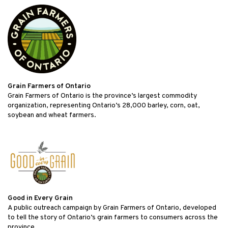
Grain Farmers of Ontario
Grain Farmers of Ontario is the province’s largest commodity
organization, representing Ontario’s 28,000 barley, corn, oat,
soybean and wheat farmers.
Good in Every Grain
A public outreach campaign by Grain Farmers of Ontario, developed
to tell the story of Ontario’s grain farmers to consumers across the
province.