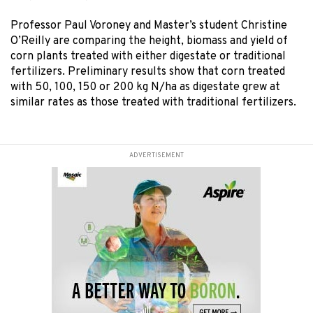
Professor Paul Voroney and Master’s student Christine
O’Reilly are comparing the height, biomass and yield of
corn plants treated with either digestate or traditional
fertilizers. Preliminary results show that corn treated
with 50, 100, 150 or 200 kg N/ha as digestate grew at
similar rates as those treated with traditional fertilizers.
ADVERTISEMENT