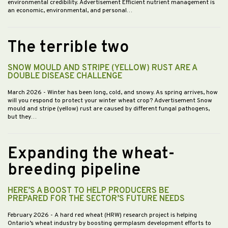
environmental credibility. Advertisement Efficient nutrient management is
an economic, environmental, and personal…
The terrible two
SNOW MOULD AND STRIPE (YELLOW) RUST ARE A
DOUBLE DISEASE CHALLENGE
March 2026
- Winter has been long, cold, and snowy. As spring arrives, how
will you respond to protect your winter wheat crop? Advertisement Snow
mould and stripe (yellow) rust are caused by different fungal pathogens,
but they…
Expanding the wheat-
breeding pipeline
HERE’S A BOOST TO HELP PRODUCERS BE
PREPARED FOR THE SECTOR’S FUTURE NEEDS
February 2026
- A hard red wheat (HRW) research project is helping
Ontario’s wheat industry by boosting germplasm development efforts to