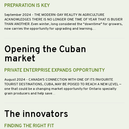
PREPARATION IS KEY
September 2024
- THE MODERN-DAY REALITY IN AGRICULTURE
ACKNOWLEDGES THERE IS NO LONGER ONE TIME OF YEAR THAT IS BUSIER
THAN ANOTHER. Even winter, long considered the “downtime” for growers,
now carries the opportunity for upgrading and learning.…
Opening the Cuban
market
PRIVATE ENTERPRISE EXPANDS OPPORTUNITY
August 2024
- CANADA’S CONNECTION WITH ONE OF ITS FAVOURITE
TOURIST DESTINATIONS, CUBA, MAY BE POISED TO REACH A NEW LEVEL —
one that could be a changing market opportunity for Ontario specialty
grain producers and help save…
The innovators
FINDING THE RIGHT FIT