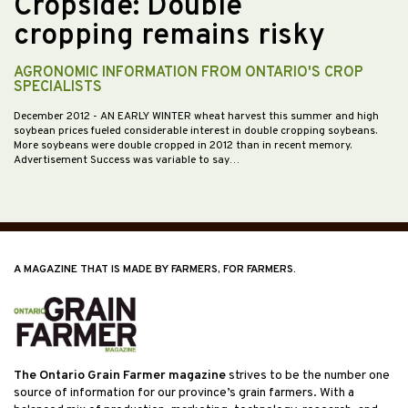
Cropside: Double
cropping remains risky
AGRONOMIC INFORMATION FROM ONTARIO'S CROP
SPECIALISTS
December 2012
- AN EARLY WINTER wheat harvest this summer and high
soybean prices fueled considerable interest in double cropping soybeans.
More soybeans were double cropped in 2012 than in recent memory.
Advertisement Success was variable to say…
A MAGAZINE THAT IS MADE BY FARMERS, FOR FARMERS.
The Ontario Grain Farmer magazine
strives to be the number one
source of information for our province’s grain farmers. With a