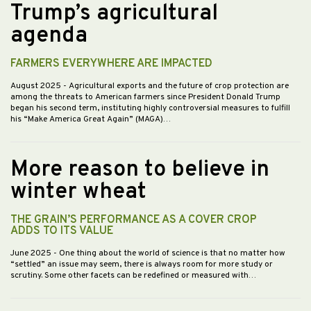
Trump’s agricultural
agenda
FARMERS EVERYWHERE ARE IMPACTED
August 2025
- Agricultural exports and the future of crop protection are
among the threats to American farmers since President Donald Trump
began his second term, instituting highly controversial measures to fulfill
his “Make America Great Again” (MAGA)…
More reason to believe in
winter wheat
THE GRAIN’S PERFORMANCE AS A COVER CROP
ADDS TO ITS VALUE
June 2025
- One thing about the world of science is that no matter how
“settled” an issue may seem, there is always room for more study or
scrutiny. Some other facets can be redefined or measured with…