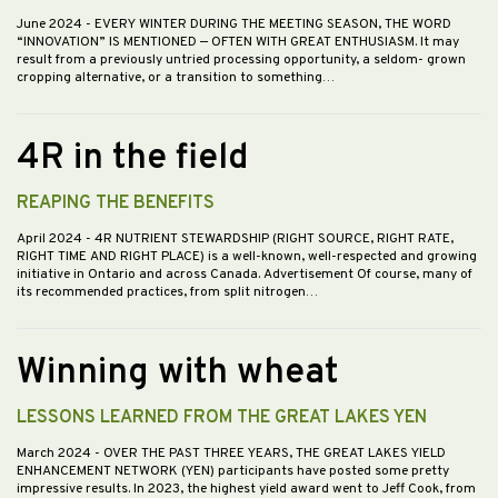
June 2024
- EVERY WINTER DURING THE MEETING SEASON, THE WORD
“INNOVATION” IS MENTIONED — OFTEN WITH GREAT ENTHUSIASM. It may
result from a previously untried processing opportunity, a seldom- grown
cropping alternative, or a transition to something…
4R in the field
REAPING THE BENEFITS
April 2024
- 4R NUTRIENT STEWARDSHIP (RIGHT SOURCE, RIGHT RATE,
RIGHT TIME AND RIGHT PLACE) is a well-known, well-respected and growing
initiative in Ontario and across Canada. Advertisement Of course, many of
its recommended practices, from split nitrogen…
Winning with wheat
LESSONS LEARNED FROM THE GREAT LAKES YEN
March 2024
- OVER THE PAST THREE YEARS, THE GREAT LAKES YIELD
ENHANCEMENT NETWORK (YEN) participants have posted some pretty
impressive results. In 2023, the highest yield award went to Jeff Cook, from