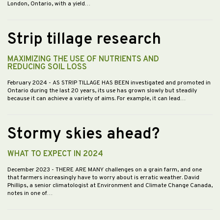
London, Ontario, with a yield…
Strip tillage research
MAXIMIZING THE USE OF NUTRIENTS AND
REDUCING SOIL LOSS
February 2024
- AS STRIP TILLAGE HAS BEEN investigated and promoted in
Ontario during the last 20 years, its use has grown slowly but steadily
because it can achieve a variety of aims. For example, it can lead…
Stormy skies ahead?
WHAT TO EXPECT IN 2024
December 2023
- THERE ARE MANY challenges on a grain farm, and one
that farmers increasingly have to worry about is erratic weather. David
Phillips, a senior climatologist at Environment and Climate Change Canada,
notes in one of…