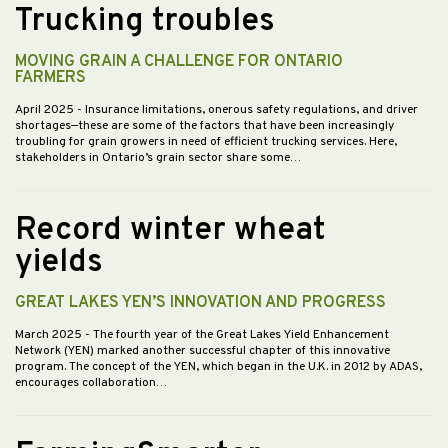
Trucking troubles
MOVING GRAIN A CHALLENGE FOR ONTARIO
FARMERS
April 2025
- Insurance limitations, onerous safety regulations, and driver
shortages—these are some of the factors that have been increasingly
troubling for grain growers in need of efficient trucking services. Here,
stakeholders in Ontario’s grain sector share some…
Record winter wheat
yields
GREAT LAKES YEN’S INNOVATION AND PROGRESS
March 2025
- The fourth year of the Great Lakes Yield Enhancement
Network (YEN) marked another successful chapter of this innovative
program. The concept of the YEN, which began in the U.K. in 2012 by ADAS,
encourages collaboration…