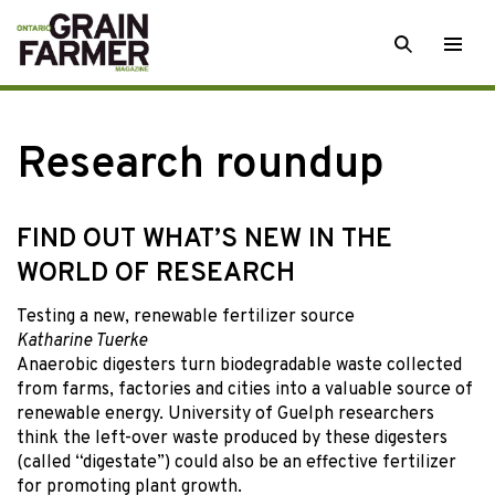
Skip
SEARCH
Togg
to
men
content
Research roundup
FIND OUT WHAT’S NEW IN THE
WORLD OF RESEARCH
Testing a new, renewable fertilizer source
Katharine Tuerke
Anaerobic digesters turn biodegradable waste collected
from farms, factories and cities into a valuable source of
renewable energy. University of Guelph researchers
think the left-over waste produced by these digesters
(called “digestate”) could also be an effective fertilizer
for promoting plant growth.