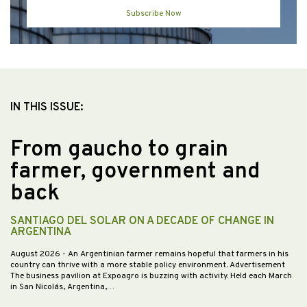
Subscribe Now
IN THIS ISSUE:
From gaucho to grain
farmer, government and
back
SANTIAGO DEL SOLAR ON A DECADE OF CHANGE IN
ARGENTINA
August 2026
- An Argentinian farmer remains hopeful that farmers in his
country can thrive with a more stable policy environment. Advertisement
The business pavilion at Expoagro is buzzing with activity. Held each March
in San Nicolás, Argentina,…