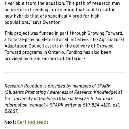
a variable from the equation. This path of research may
be useful in breeding information that could result in
new hybrids that are specifically bred for high
populations,” says Swanton.
This project was funded in part through Growing Forward,
a federal-provincial-territorial initiative. The Agricultural
Adaptation Council assists in the delivery of Growing
Forward programs in Ontario. Funding has also been
provided by Grain Farmers of Ontario.
•
Research Roundup is provided by members of SPARK
(Students Promoting Awareness of Research Knowledge) at
the University of Guelph’s Office of Research. For more
information, contact a SPARK writer at 519-824-4120, ext.
52667.
Next:
Certified seed
›