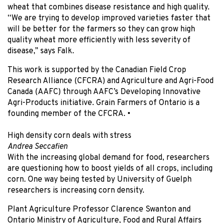
wheat that combines disease resistance and high quality.
“We are trying to develop improved varieties faster that
will be better for the farmers so they can grow high
quality wheat more efficiently with less severity of
disease,” says Falk.
This work is supported by the Canadian Field Crop
Research Alliance (CFCRA) and Agriculture and Agri-Food
Canada (AAFC) through AAFC’s Developing Innovative
Agri-Products initiative. Grain Farmers of Ontario is a
founding member of the CFCRA.
•
High density corn deals with stress
Andrea Seccafien
With the increasing global demand for food, researchers
are questioning how to boost yields of all crops, including
corn. One way being tested by University of Guelph
researchers is increasing corn density.
Plant Agriculture Professor Clarence Swanton and
Ontario Ministry of Agriculture, Food and Rural Affairs