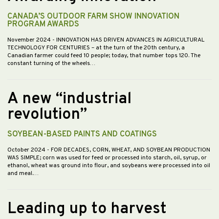
CANADA’S OUTDOOR FARM SHOW INNOVATION
PROGRAM AWARDS
November 2024
- INNOVATION HAS DRIVEN ADVANCES IN AGRICULTURAL
TECHNOLOGY FOR CENTURIES – at the turn of the 20th century, a
Canadian farmer could feed 10 people; today, that number tops 120. The
constant turning of the wheels…
A new “industrial
revolution”
SOYBEAN-BASED PAINTS AND COATINGS
October 2024
- FOR DECADES, CORN, WHEAT, AND SOYBEAN PRODUCTION
WAS SIMPLE; corn was used for feed or processed into starch, oil, syrup, or
ethanol, wheat was ground into flour, and soybeans were processed into oil
and meal.…
Leading up to harvest