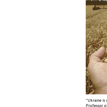
“Ukraine is 
Professor of