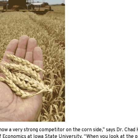
now a very strong competitor on the corn side,” says Dr. Chad 
 Economics at Iowa State University. “When you look at the pr