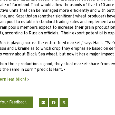
ale of farmland. That would allow thousands of five to 10 acre
tive units that can be managed more efficiently and with bet
ine, and Kazakhstan (another significant wheat producer) have
ain pool to establish standard trading rules and implement a 
grain pool’s members expect to increase their grain productio
, according to Russian officials. Their export potential is ex
ea is playing across the entire feed market,” says Hart. “We’r
sia and Ukraine as to which crop they emphasize based on d
to worry about Black Sea wheat, but now it has a major impact
when their production is good, they steal market share from 
o the same in corn,” predicts Hart. •
rn leaf blight
›
Your Feedback