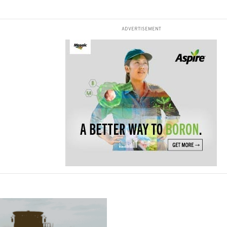
ADVERTISEMENT