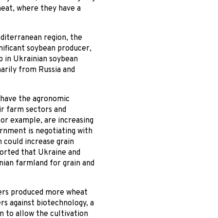
wheat, where they have a
diterranean region, the
gnificant soybean producer,
p in Ukrainian soybean
rily from Russia and
s have the agronomic
ir farm sectors and
for example, are increasing
ernment is negotiating with
h could increase grain
ported that Ukraine and
nian farmland for grain and
rmers produced more wheat
ers against biotechnology, a
n to allow the cultivation