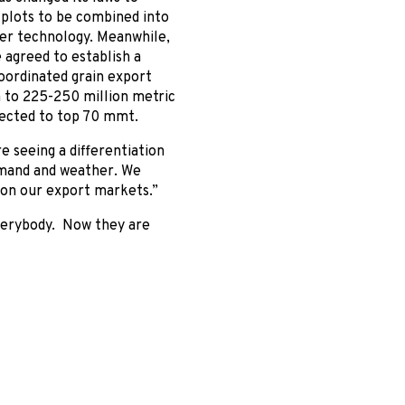
 plots to be combined into
ter technology. Meanwhile,
 agreed to establish a
coordinated grain export
n to 225-250 million metric
pected to top 70 mmt.
e seeing a differentiation
emand and weather. We
 on our export markets.”
everybody. Now they are