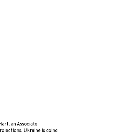
Hart, an Associate
ojections, Ukraine is going