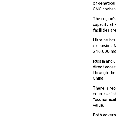
of genetica
GMO soybea
The region’s
capacity at 
facilities a
Ukraine has 
expansion. 
240,000 metr
Russia and C
direct acces
through the 
China.
There is rec
countries’ a
“economicall
value.
Both governm