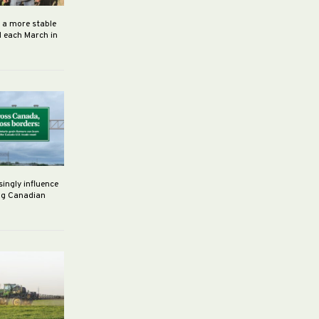
h a more stable
d each March in
singly influence
ng Canadian