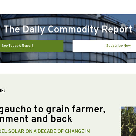
The Daily Commodity Report
See Today’s Report
Subscribe Now
UE:
gaucho to grain farmer,
nment and back
DEL SOLAR ON A DECADE OF CHANGE IN