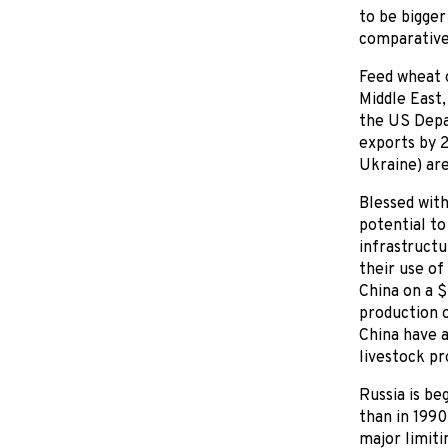
to be bigger
comparative
Feed wheat o
Middle East,
the US Depa
exports by 
Ukraine) are
Blessed with
potential t
infrastructu
their use of
China on a $
production o
China have a
livestock pr
Russia is be
than in 1990
major limiti