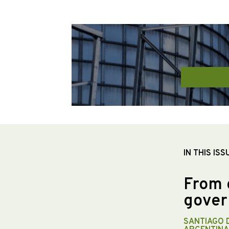
IN THIS ISS
From 
gover
SANTIAGO 