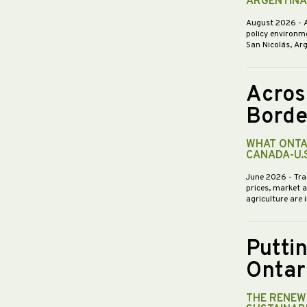
ARGENTINA
August 2026
- 
policy environme
San Nicolás, Ar
Acros
Borde
WHAT ONTA
CANADA-U.
June 2026
- Tra
prices, market 
agriculture are 
Putti
Ontar
THE RENEWE