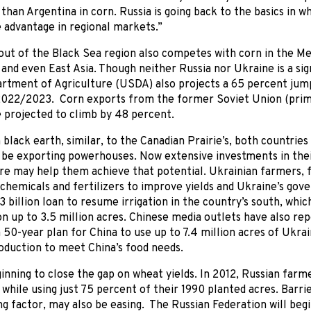
 than Argentina in corn. Russia is going back to the basics in 
 advantage in regional markets.”
ut of the Black Sea region also competes with corn in the Me
 and even East Asia. Though neither Russia nor Ukraine is a si
rtment of Agriculture (USDA) also projects a 65 percent jum
2022/2023. Corn exports from the former Soviet Union (prima
 projected to climb by 48 percent.
 black earth, similar, to the Canadian Prairie’s, both countrie
o be exporting powerhouses. Now extensive investments in the
re may help them achieve that potential. Ukrainian farmers, 
 chemicals and fertilizers to improve yields and Ukraine’s gov
3 billion loan to resume irrigation in the country’s south, whic
n up to 3.5 million acres. Chinese media outlets have also re
 50-year plan for China to use up to 7.4 million acres of Ukrai
oduction to meet China’s food needs.
ginning to close the gap on wheat yields. In 2012, Russian fa
 while using just 75 percent of their 1990 planted acres. Barri
ng factor, may also be easing. The Russian Federation will begi