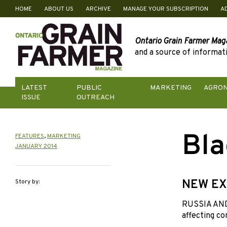
HOME
ABOUT US
ARCHIVE
MANAGE YOUR SUBSCRIPTION
A
Skip
to
content
Ontario Grain Farmer Mag
and a source of informati
LATEST
PUBLIC
MARKETING
AGRO
ISSUE
OUTREACH
Bla
FEATURES
,
MARKETING
JANUARY 2014
NEW EX
Story by:
RUSSIA AND 
affecting co