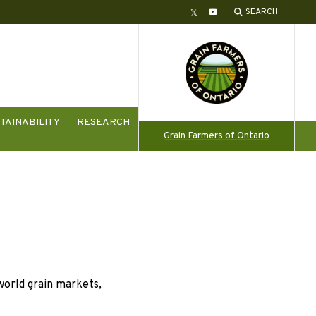
SEARCH
Twitter
YouTube
TAINABILITY
RESEARCH
Grain Farmers of Ontario
orld grain markets,