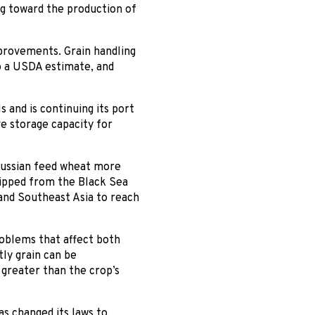
g toward the production of
mprovements. Grain handling
to a USDA estimate, and
 and is continuing its port
e storage capacity for
 Russian feed wheat more
hipped from the Black Sea
and Southeast Asia to reach
roblems that affect both
ly grain can be
 greater than the crop’s
s changed its laws to