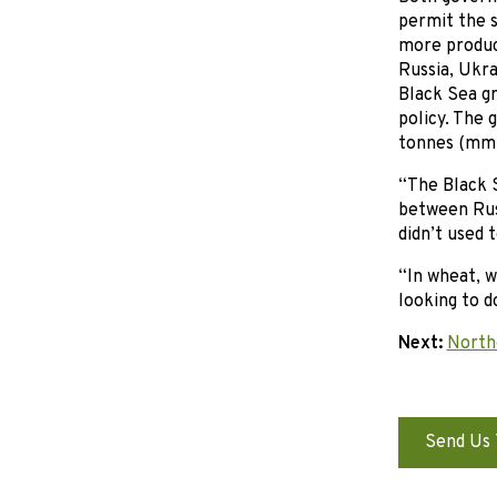
permit the s
more produc
Russia, Ukra
Black Sea gr
policy. The 
tonnes (mmt)
“The Black S
between Rus
didn’t used 
“In wheat, 
looking to d
Next:
Northe
Send Us 