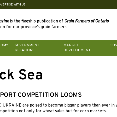
DVERTISE WITH US
azine
is the flagship publication of
Grain Farmers of Ontario
on for our province’s grain farmers.
NOMY
GOVERNMENT
MARKET
SUS
RELATIONS
DEVELOPMENT
ck Sea
PORT COMPETITION LOOMS
UKRAINE are poised to become bigger players than ever in w
mpetition not only for wheat sales but for corn markets.