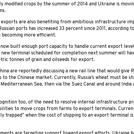
lly modified crops by the summer of 2014 and Ukraine is movin
ns.
 exports are also benefiting from ambitious infrastructure i
Russian ports has increased 33 percent since 2011, according 
re becoming more efficient.
now built enough port capacity to handle current export levels
A new terminal scheduled for completion next summer will hav
ic tonnes of grain and oilseeds for export.
hina are reportedly discussing a new rail line that would give
s to the Chinese market. Currently, Russia’s wheat must be s
Mediterranean Sea, then via the Suez Canal and around India 
ognition too, of the need to resolve internal infrastructure p
bilities to move crops from farms to export terminals. Current
y trapped” when the cost of shipping to an export terminal is
ents are targeting support toward export efforts. Ukraine ha