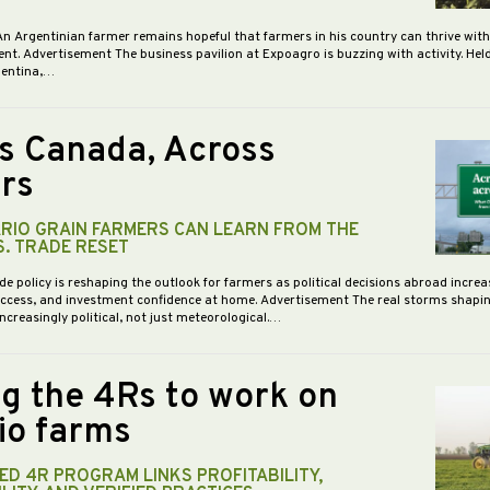
An Argentinian farmer remains hopeful that farmers in his country can thrive wit
nt. Advertisement The business pavilion at Expoagro is buzzing with activity. Hel
gentina,…
s Canada, Across
rs
RIO GRAIN FARMERS CAN LEARN FROM THE
S. TRADE RESET
de policy is reshaping the outlook for farmers as political decisions abroad increa
access, and investment confidence at home. Advertisement The real storms shapi
increasingly political, not just meteorological.…
ng the 4Rs to work on
io farms
D 4R PROGRAM LINKS PROFITABILITY,