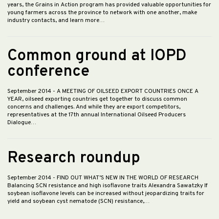
years, the Grains in Action program has provided valuable opportunities for
young farmers across the province to network with one another, make
industry contacts, and learn more…
Common ground at IOPD
conference
September 2014
- A MEETING OF OILSEED EXPORT COUNTRIES ONCE A
YEAR, oilseed exporting countries get together to discuss common
concerns and challenges. And while they are export competitors,
representatives at the 17th annual International Oilseed Producers
Dialogue…
Research roundup
September 2014
- FIND OUT WHAT’S NEW IN THE WORLD OF RESEARCH
Balancing SCN resistance and high isoflavone traits Alexandra Sawatzky If
soybean isoflavone levels can be increased without jeopardizing traits for
yield and soybean cyst nematode (SCN) resistance,…