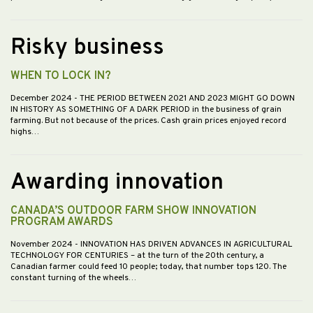
Risky business
WHEN TO LOCK IN?
December 2024
- THE PERIOD BETWEEN 2021 AND 2023 MIGHT GO DOWN
IN HISTORY AS SOMETHING OF A DARK PERIOD in the business of grain
farming. But not because of the prices. Cash grain prices enjoyed record
highs…
Awarding innovation
CANADA’S OUTDOOR FARM SHOW INNOVATION
PROGRAM AWARDS
November 2024
- INNOVATION HAS DRIVEN ADVANCES IN AGRICULTURAL
TECHNOLOGY FOR CENTURIES – at the turn of the 20th century, a
Canadian farmer could feed 10 people; today, that number tops 120. The
constant turning of the wheels…