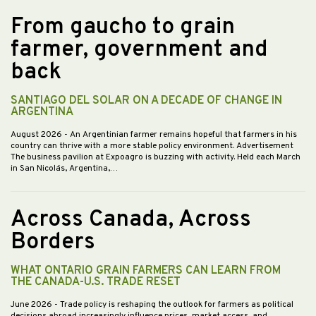
From gaucho to grain
farmer, government and
back
SANTIAGO DEL SOLAR ON A DECADE OF CHANGE IN
ARGENTINA
August 2026
- An Argentinian farmer remains hopeful that farmers in his
country can thrive with a more stable policy environment. Advertisement
The business pavilion at Expoagro is buzzing with activity. Held each March
in San Nicolás, Argentina,…
Across Canada, Across
Borders
WHAT ONTARIO GRAIN FARMERS CAN LEARN FROM
THE CANADA-U.S. TRADE RESET
June 2026
- Trade policy is reshaping the outlook for farmers as political
decisions abroad increasingly influence prices, market access, and