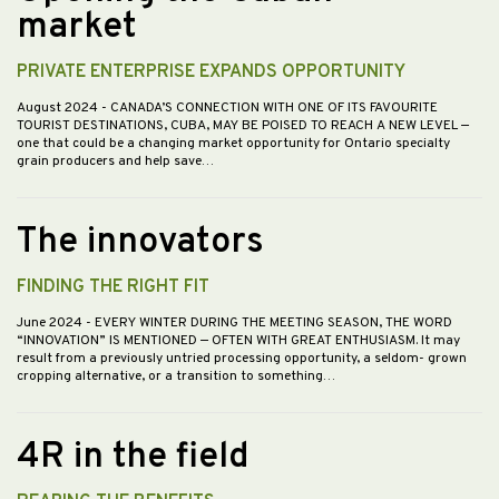
market
PRIVATE ENTERPRISE EXPANDS OPPORTUNITY
August 2024
- CANADA’S CONNECTION WITH ONE OF ITS FAVOURITE
TOURIST DESTINATIONS, CUBA, MAY BE POISED TO REACH A NEW LEVEL —
one that could be a changing market opportunity for Ontario specialty
grain producers and help save…
The innovators
FINDING THE RIGHT FIT
June 2024
- EVERY WINTER DURING THE MEETING SEASON, THE WORD
“INNOVATION” IS MENTIONED — OFTEN WITH GREAT ENTHUSIASM. It may
result from a previously untried processing opportunity, a seldom- grown
cropping alternative, or a transition to something…
4R in the field