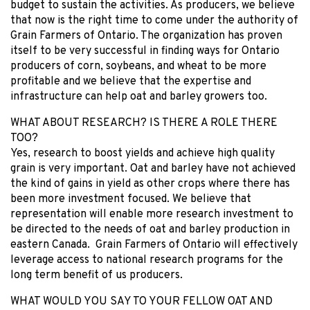
budget to sustain the activities. As producers, we believe
that now is the right time to come under the authority of
Grain Farmers of Ontario. The organization has proven
itself to be very successful in finding ways for Ontario
producers of corn, soybeans, and wheat to be more
profitable and we believe that the expertise and
infrastructure can help oat and barley growers too.
WHAT ABOUT RESEARCH? IS THERE A ROLE THERE
TOO?
Yes, research to boost yields and achieve high quality
grain is very important. Oat and barley have not achieved
the kind of gains in yield as other crops where there has
been more investment focused. We believe that
representation will enable more research investment to
be directed to the needs of oat and barley production in
eastern Canada. Grain Farmers of Ontario will effectively
leverage access to national research programs for the
long term benefit of us producers.
WHAT WOULD YOU SAY TO YOUR FELLOW OAT AND