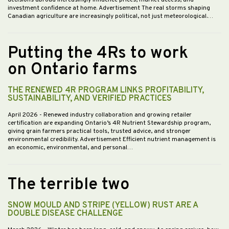
investment confidence at home. Advertisement The real storms shaping
Canadian agriculture are increasingly political, not just meteorological.…
Putting the 4Rs to work
on Ontario farms
THE RENEWED 4R PROGRAM LINKS PROFITABILITY,
SUSTAINABILITY, AND VERIFIED PRACTICES
April 2026
- Renewed industry collaboration and growing retailer
certification are expanding Ontario’s 4R Nutrient Stewardship program,
giving grain farmers practical tools, trusted advice, and stronger
environmental credibility. Advertisement Efficient nutrient management is
an economic, environmental, and personal…
The terrible two
SNOW MOULD AND STRIPE (YELLOW) RUST ARE A
DOUBLE DISEASE CHALLENGE