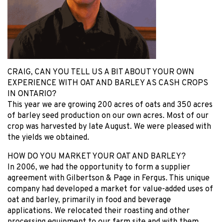
CRAIG, CAN YOU TELL US A BIT ABOUT YOUR OWN
EXPERIENCE WITH OAT AND BARLEY AS CASH CROPS
IN ONTARIO?
This year we are growing 200 acres of oats and 350 acres
of barley seed production on our own acres. Most of our
crop was harvested by late August. We were pleased with
the yields we obtained.
HOW DO YOU MARKET YOUR OAT AND BARLEY?
In 2006, we had the opportunity to form a supplier
agreement with Gilbertson & Page in Fergus. This unique
company had developed a market for value-added uses of
oat and barley, primarily in food and beverage
applications. We relocated their roasting and other
processing equipment to our farm site and with them