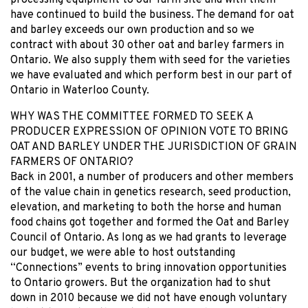
have continued to build the business. The demand for oat
and barley exceeds our own production and so we
contract with about 30 other oat and barley farmers in
Ontario. We also supply them with seed for the varieties
we have evaluated and which perform best in our part of
Ontario in Waterloo County.
WHY WAS THE COMMITTEE FORMED TO SEEK A
PRODUCER EXPRESSION OF OPINION VOTE TO BRING
OAT AND BARLEY UNDER THE JURISDICTION OF GRAIN
FARMERS OF ONTARIO?
Back in 2001, a number of producers and other members
of the value chain in genetics research, seed production,
elevation, and marketing to both the horse and human
food chains got together and formed the Oat and Barley
Council of Ontario. As long as we had grants to leverage
our budget, we were able to host outstanding
“Connections” events to bring innovation opportunities
to Ontario growers. But the organization had to shut
down in 2010 because we did not have enough voluntary