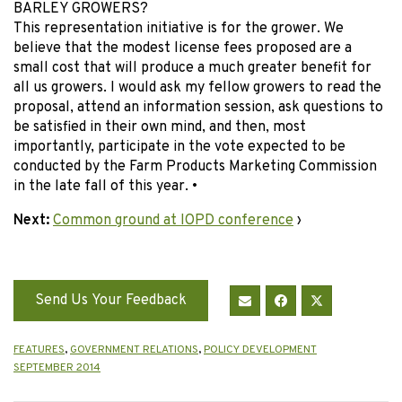
BARLEY GROWERS?
This representation initiative is for the grower. We
believe that the modest license fees proposed are a
small cost that will produce a much greater benefit for
all us growers. I would ask my fellow growers to read the
proposal, attend an information session, ask questions to
be satisfied in their own mind, and then, most
importantly, participate in the vote expected to be
conducted by the Farm Products Marketing Commission
in the late fall of this year. •
Next:
Common ground at IOPD conference
›
Send Us Your Feedback
FEATURES
,
GOVERNMENT RELATIONS
,
POLICY DEVELOPMENT
SEPTEMBER 2014