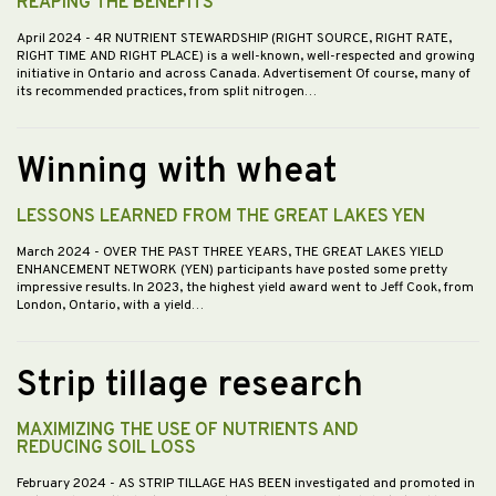
REAPING THE BENEFITS
April 2024
- 4R NUTRIENT STEWARDSHIP (RIGHT SOURCE, RIGHT RATE,
RIGHT TIME AND RIGHT PLACE) is a well-known, well-respected and growing
initiative in Ontario and across Canada. Advertisement Of course, many of
its recommended practices, from split nitrogen…
Winning with wheat
LESSONS LEARNED FROM THE GREAT LAKES YEN
March 2024
- OVER THE PAST THREE YEARS, THE GREAT LAKES YIELD
ENHANCEMENT NETWORK (YEN) participants have posted some pretty
impressive results. In 2023, the highest yield award went to Jeff Cook, from
London, Ontario, with a yield…
Strip tillage research
MAXIMIZING THE USE OF NUTRIENTS AND
REDUCING SOIL LOSS
February 2024
- AS STRIP TILLAGE HAS BEEN investigated and promoted in