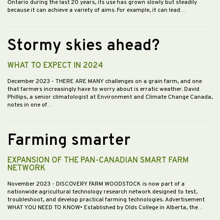
Ontario during the last 20 years, its use has grown slowly but steadily
because it can achieve a variety of aims. For example, it can lead…
Stormy skies ahead?
WHAT TO EXPECT IN 2024
December 2023
- THERE ARE MANY challenges on a grain farm, and one
that farmers increasingly have to worry about is erratic weather. David
Phillips, a senior climatologist at Environment and Climate Change Canada,
notes in one of…
Farming smarter
EXPANSION OF THE PAN-CANADIAN SMART FARM
NETWORK
November 2023
- DISCOVERY FARM WOODSTOCK is now part of a
nationwide agricultural technology research network designed to test,
troubleshoot, and develop practical farming technologies. Advertisement
WHAT YOU NEED TO KNOW• Established by Olds College in Alberta, the…