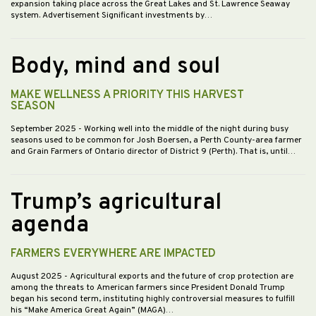
expansion taking place across the Great Lakes and St. Lawrence Seaway
system. Advertisement Significant investments by…
Body, mind and soul
MAKE WELLNESS A PRIORITY THIS HARVEST
SEASON
September 2025
- Working well into the middle of the night during busy
seasons used to be common for Josh Boersen, a Perth County-area farmer
and Grain Farmers of Ontario director of District 9 (Perth). That is, until…
Trump’s agricultural
agenda
FARMERS EVERYWHERE ARE IMPACTED
August 2025
- Agricultural exports and the future of crop protection are
among the threats to American farmers since President Donald Trump
began his second term, instituting highly controversial measures to fulfill
his “Make America Great Again” (MAGA)…