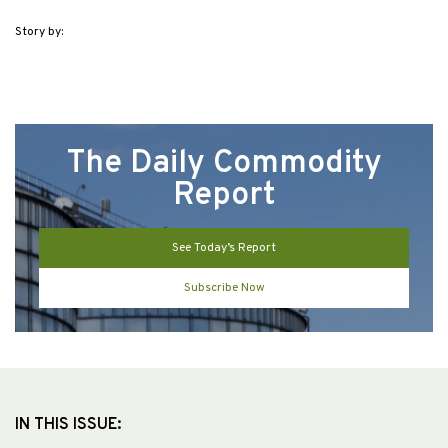
Story by:
The Daily Commodity
Report
See Today’s Report
Subscribe Now
IN THIS ISSUE: