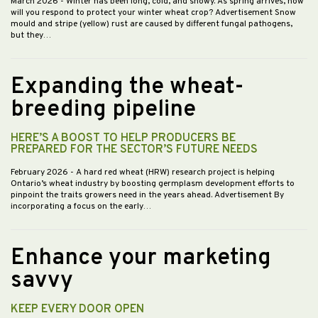
March 2026
- Winter has been long, cold, and snowy. As spring arrives, how
will you respond to protect your winter wheat crop? Advertisement Snow
mould and stripe (yellow) rust are caused by different fungal pathogens,
but they…
Expanding the wheat-
breeding pipeline
HERE’S A BOOST TO HELP PRODUCERS BE
PREPARED FOR THE SECTOR’S FUTURE NEEDS
February 2026
- A hard red wheat (HRW) research project is helping
Ontario’s wheat industry by boosting germplasm development efforts to
pinpoint the traits growers need in the years ahead. Advertisement By
incorporating a focus on the early…
Enhance your marketing
savvy
KEEP EVERY DOOR OPEN