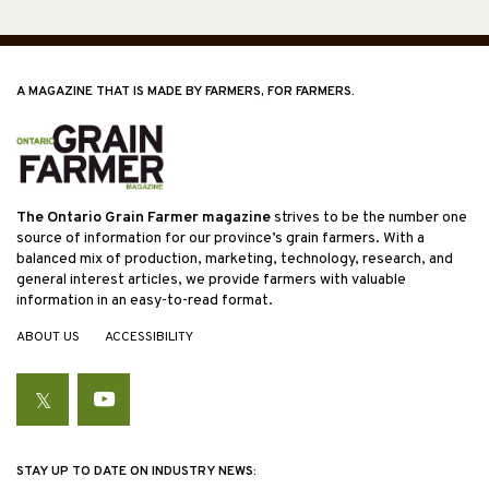
A MAGAZINE THAT IS MADE BY FARMERS, FOR FARMERS.
The Ontario Grain Farmer magazine
strives to be the number one
source of information for our province’s grain farmers. With a
balanced mix of production, marketing, technology, research, and
general interest articles, we provide farmers with valuable
information in an easy-to-read format.
ABOUT US
ACCESSIBILITY
Twitter
YouTube
STAY UP TO DATE ON INDUSTRY NEWS: