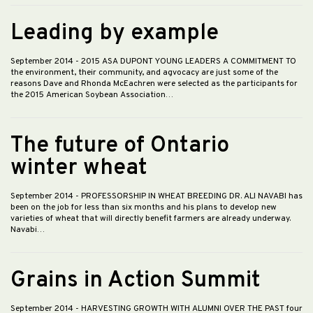
Leading by example
September 2014
- 2015 ASA DUPONT YOUNG LEADERS A COMMITMENT TO
the environment, their community, and agvocacy are just some of the
reasons Dave and Rhonda McEachren were selected as the participants for
the 2015 American Soybean Association…
The future of Ontario
winter wheat
September 2014
- PROFESSORSHIP IN WHEAT BREEDING DR. ALI NAVABI has
been on the job for less than six months and his plans to develop new
varieties of wheat that will directly benefit farmers are already underway.
Navabi…
Grains in Action Summit
September 2014
- HARVESTING GROWTH WITH ALUMNI OVER THE PAST four