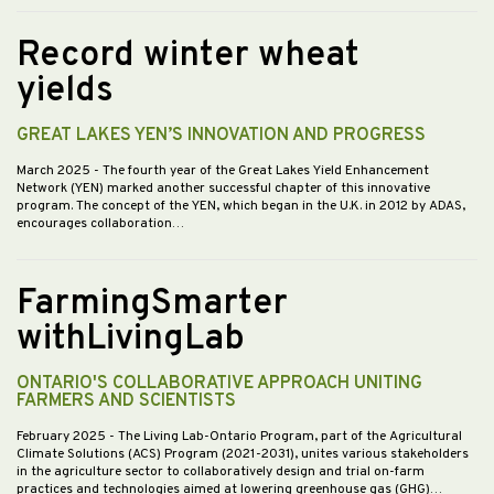
Record winter wheat
yields
GREAT LAKES YEN’S INNOVATION AND PROGRESS
March 2025
- The fourth year of the Great Lakes Yield Enhancement
Network (YEN) marked another successful chapter of this innovative
program. The concept of the YEN, which began in the U.K. in 2012 by ADAS,
encourages collaboration…
FarmingSmarter
withLivingLab
ONTARIO'S COLLABORATIVE APPROACH UNITING
FARMERS AND SCIENTISTS
February 2025
- The Living Lab-Ontario Program, part of the Agricultural
Climate Solutions (ACS) Program (2021-2031), unites various stakeholders
in the agriculture sector to collaboratively design and trial on-farm
practices and technologies aimed at lowering greenhouse gas (GHG)…