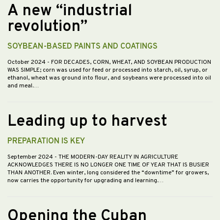
A new “industrial
revolution”
SOYBEAN-BASED PAINTS AND COATINGS
October 2024
- FOR DECADES, CORN, WHEAT, AND SOYBEAN PRODUCTION
WAS SIMPLE; corn was used for feed or processed into starch, oil, syrup, or
ethanol, wheat was ground into flour, and soybeans were processed into oil
and meal.…
Leading up to harvest
PREPARATION IS KEY
September 2024
- THE MODERN-DAY REALITY IN AGRICULTURE
ACKNOWLEDGES THERE IS NO LONGER ONE TIME OF YEAR THAT IS BUSIER
THAN ANOTHER. Even winter, long considered the “downtime” for growers,
now carries the opportunity for upgrading and learning.…
Opening the Cuban