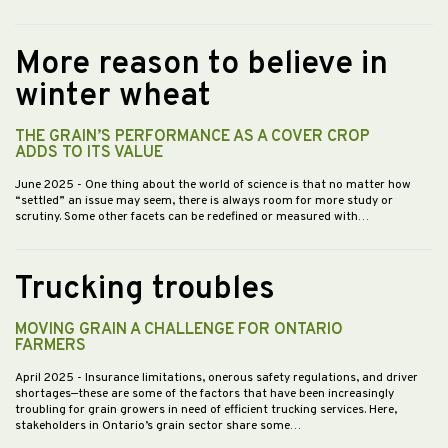
More reason to believe in
winter wheat
THE GRAIN’S PERFORMANCE AS A COVER CROP
ADDS TO ITS VALUE
June 2025
- One thing about the world of science is that no matter how
“settled” an issue may seem, there is always room for more study or
scrutiny. Some other facets can be redefined or measured with…
Trucking troubles
MOVING GRAIN A CHALLENGE FOR ONTARIO
FARMERS
April 2025
- Insurance limitations, onerous safety regulations, and driver
shortages—these are some of the factors that have been increasingly
troubling for grain growers in need of efficient trucking services. Here,
stakeholders in Ontario’s grain sector share some…