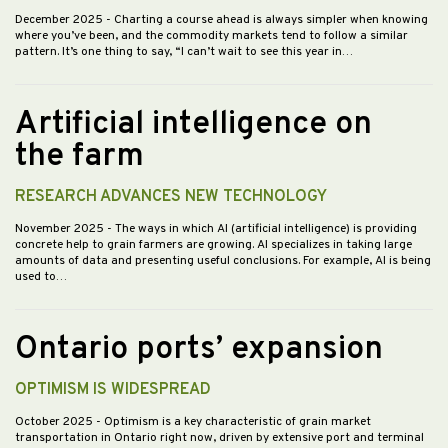
December 2025
- Charting a course ahead is always simpler when knowing
where you’ve been, and the commodity markets tend to follow a similar
pattern. It’s one thing to say, “I can’t wait to see this year in…
Artificial intelligence on
the farm
RESEARCH ADVANCES NEW TECHNOLOGY
November 2025
- The ways in which AI (artificial intelligence) is providing
concrete help to grain farmers are growing. AI specializes in taking large
amounts of data and presenting useful conclusions. For example, AI is being
used to…
Ontario ports’ expansion
OPTIMISM IS WIDESPREAD
October 2025
- Optimism is a key characteristic of grain market
transportation in Ontario right now, driven by extensive port and terminal