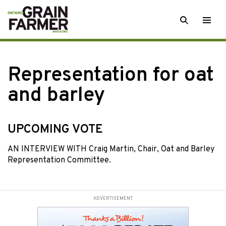
Skip
SEARCH
Togg
to
men
content
Representation for oat
and barley
UPCOMING VOTE
AN INTERVIEW WITH Craig Martin, Chair, Oat and Barley
Representation Committee.
ADVERTISEMENT