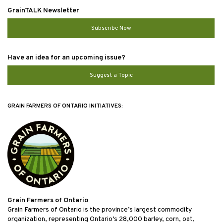
GrainTALK Newsletter
Subscribe Now
Have an idea for an upcoming issue?
Suggest a Topic
GRAIN FARMERS OF ONTARIO INITIATIVES:
Grain Farmers of Ontario
Grain Farmers of Ontario is the province’s largest commodity
organization, representing Ontario’s 28,000 barley, corn, oat,