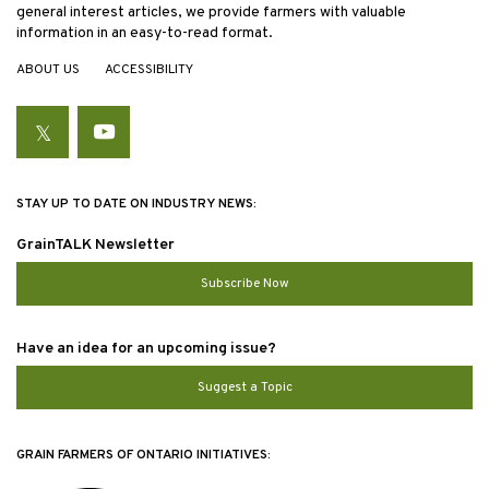
general interest articles, we provide farmers with valuable
information in an easy-to-read format.
ABOUT US
ACCESSIBILITY
Twitter
YouTube
STAY UP TO DATE ON INDUSTRY NEWS:
GrainTALK Newsletter
Subscribe Now
Have an idea for an upcoming issue?
Suggest a Topic
GRAIN FARMERS OF ONTARIO INITIATIVES: