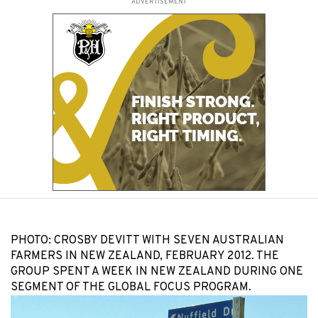
ADVERTISEMENT
PHOTO: CROSBY DEVITT WITH SEVEN AUSTRALIAN
FARMERS IN NEW ZEALAND, FEBRUARY 2012. THE
GROUP SPENT A WEEK IN NEW ZEALAND DURING ONE
SEGMENT OF THE GLOBAL FOCUS PROGRAM.