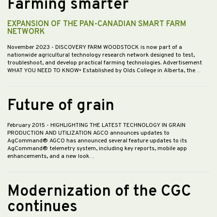
Farming smarter
EXPANSION OF THE PAN-CANADIAN SMART FARM
NETWORK
November 2023
- DISCOVERY FARM WOODSTOCK is now part of a
nationwide agricultural technology research network designed to test,
troubleshoot, and develop practical farming technologies. Advertisement
WHAT YOU NEED TO KNOW• Established by Olds College in Alberta, the…
Future of grain
February 2015
- HIGHLIGHTING THE LATEST TECHNOLOGY IN GRAIN
PRODUCTION AND UTILIZATION AGCO announces updates to
AgCommand® AGCO has announced several feature updates to its
AgCommand® telemetry system, including key reports, mobile app
enhancements, and a new look…
Modernization of the CGC
continues