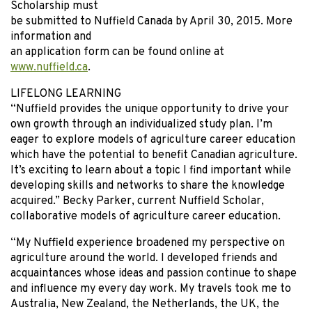
Scholarship must
be submitted to Nuffield Canada by April 30, 2015. More
information and
an application form can be found online at
www.nuffield.ca
.
LIFELONG LEARNING
“Nuffield provides the unique opportunity to drive your
own growth through an individualized study plan. I’m
eager to explore models of agriculture career education
which have the potential to benefit Canadian agriculture.
It’s exciting to learn about a topic I find important while
developing skills and networks to share the knowledge
acquired.” Becky Parker, current Nuffield Scholar,
collaborative models of agriculture career education.
“My Nuffield experience broadened my perspective on
agriculture around the world. I developed friends and
acquaintances whose ideas and passion continue to shape
and influence my every day work. My travels took me to
Australia, New Zealand, the Netherlands, the UK, the