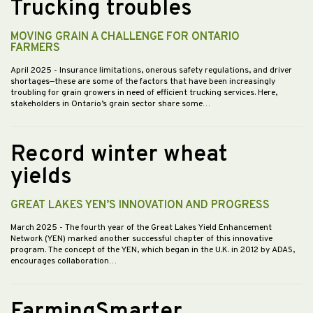
Trucking troubles
MOVING GRAIN A CHALLENGE FOR ONTARIO
FARMERS
April 2025
- Insurance limitations, onerous safety regulations, and driver
shortages—these are some of the factors that have been increasingly
troubling for grain growers in need of efficient trucking services. Here,
stakeholders in Ontario’s grain sector share some…
Record winter wheat
yields
GREAT LAKES YEN’S INNOVATION AND PROGRESS
March 2025
- The fourth year of the Great Lakes Yield Enhancement
Network (YEN) marked another successful chapter of this innovative
program. The concept of the YEN, which began in the U.K. in 2012 by ADAS,
encourages collaboration…
FarmingSmarter