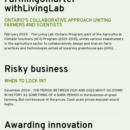
withLivingLab
ONTARIO'S COLLABORATIVE APPROACH UNITING
FARMERS AND SCIENTISTS
February 2025
- The Living Lab-Ontario Program, part of the Agricultural
Climate Solutions (ACS) Program (2021-2031), unites various stakeholders
in the agriculture sector to collaboratively design and trial on-farm
practices and technologies aimed at lowering greenhouse gas (GHG)…
Risky business
WHEN TO LOCK IN?
December 2024
- THE PERIOD BETWEEN 2021 AND 2023 MIGHT GO DOWN
IN HISTORY AS SOMETHING OF A DARK PERIOD in the business of grain
farming. But not because of the prices. Cash grain prices enjoyed record
highs…
Awarding innovation