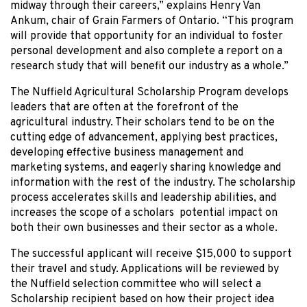
midway through their careers,” explains Henry Van
Ankum, chair of Grain Farmers of Ontario. “This program
will provide that opportunity for an individual to foster
personal development and also complete a report on a
research study that will benefit our industry as a whole.”
The Nuffield Agricultural Scholarship Program develops
leaders that are often at the forefront of the
agricultural industry. Their scholars tend to be on the
cutting edge of advancement, applying best practices,
developing effective business management and
marketing systems, and eagerly sharing knowledge and
information with the rest of the industry. The scholarship
process accelerates skills and leadership abilities, and
increases the scope of a scholars potential impact on
both their own businesses and their sector as a whole.
The successful applicant will receive $15,000 to support
their travel and study. Applications will be reviewed by
the Nuffield selection committee who will select a
Scholarship recipient based on how their project idea