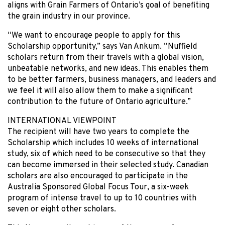
aligns with Grain Farmers of Ontario’s goal of benefiting
the grain industry in our province.
“We want to encourage people to apply for this
Scholarship opportunity,” says Van Ankum. “Nuffield
scholars return from their travels with a global vision,
unbeatable networks, and new ideas. This enables them
to be better farmers, business managers, and leaders and
we feel it will also allow them to make a significant
contribution to the future of Ontario agriculture.”
INTERNATIONAL VIEWPOINT
The recipient will have two years to complete the
Scholarship which includes 10 weeks of international
study, six of which need to be consecutive so that they
can become immersed in their selected study. Canadian
scholars are also encouraged to participate in the
Australia Sponsored Global Focus Tour, a six-week
program of intense travel to up to 10 countries with
seven or eight other scholars.