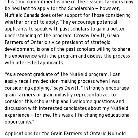
This time commitment is one of the reasons farmers may
be hesitant to apply for the Scholarship — however,
Nuffield Canada does offer support for those considering
whether or not to apply. They encourage potential
applicants to speak with past scholars to gain a better
understanding of the program. Crosby Devitt, Grain
Farmers of Ontario’s vice president of strategic
development, is one of the past scholars willing to share
his experience with the program and discuss the process
with interested applicants.
“As a recent graduate of the Nuffield program, I can
easily recall my decision-making process when I was
considering applying,” says Devitt. “I strongly encourage
grain farmers or grain industry representatives to
consider this scholarship and I welcome questions and
discussion with interested candidates about my Nuffield
experience – for me, this was a life-changing educational
opportunity.”
Applications for the Grain Farmers of Ontario Nuffield