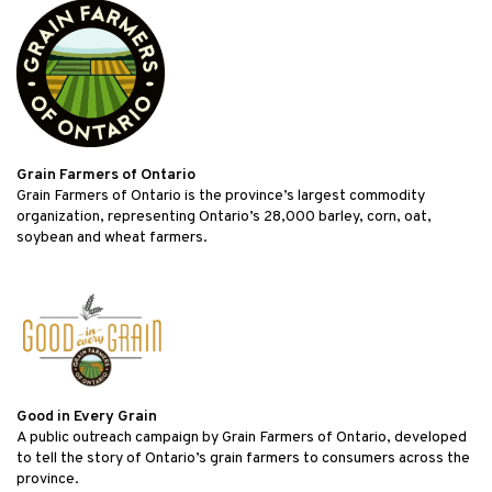
Grain Farmers of Ontario
Grain Farmers of Ontario is the province’s largest commodity
organization, representing Ontario’s 28,000 barley, corn, oat,
soybean and wheat farmers.
Good in Every Grain
A public outreach campaign by Grain Farmers of Ontario, developed
to tell the story of Ontario’s grain farmers to consumers across the
province.