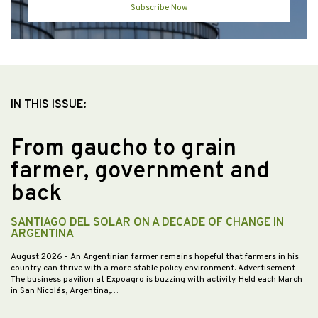
Subscribe Now
IN THIS ISSUE:
From gaucho to grain
farmer, government and
back
SANTIAGO DEL SOLAR ON A DECADE OF CHANGE IN
ARGENTINA
August 2026
- An Argentinian farmer remains hopeful that farmers in his
country can thrive with a more stable policy environment. Advertisement
The business pavilion at Expoagro is buzzing with activity. Held each March
in San Nicolás, Argentina,…