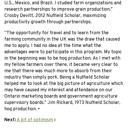
U.S., Mexico, and Brazil. I studied farm organizations and
research partnerships to improve grain production.”
Crosby Devitt, 2012 Nuffield Scholar, maximizing
productivity growth through partnerships.
“The opportunity for travel and to learn from the
farming community in the UK was the draw that caused
me to apply. I had no idea at the time what the
advantages were to participate in this program. My topic
in the beginning was to be hog production. As I met with
my fellow farmers over there, it became very clear to
me that there was much more to absorb from their
industry than simply pork. Being a Nuffield Scholar
helped me to look at the big picture of agriculture which
may have caused my interest and attendance on our
Ontario marketing boards and government agriculture
supervisory boards.” Jim Rickard, 1973 Nuffield Scholar,
hog production. •
Next:
A bit of optimism
›