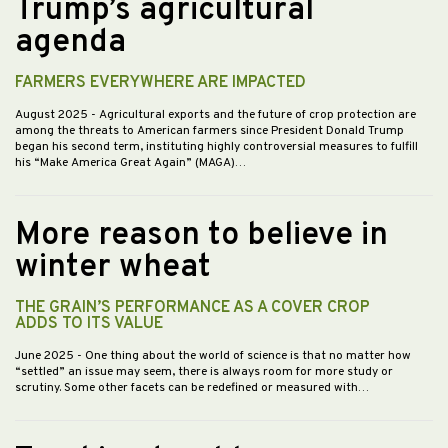
Trump’s agricultural
agenda
FARMERS EVERYWHERE ARE IMPACTED
August 2025
- Agricultural exports and the future of crop protection are
among the threats to American farmers since President Donald Trump
began his second term, instituting highly controversial measures to fulfill
his “Make America Great Again” (MAGA)…
More reason to believe in
winter wheat
THE GRAIN’S PERFORMANCE AS A COVER CROP
ADDS TO ITS VALUE
June 2025
- One thing about the world of science is that no matter how
“settled” an issue may seem, there is always room for more study or
scrutiny. Some other facets can be redefined or measured with…