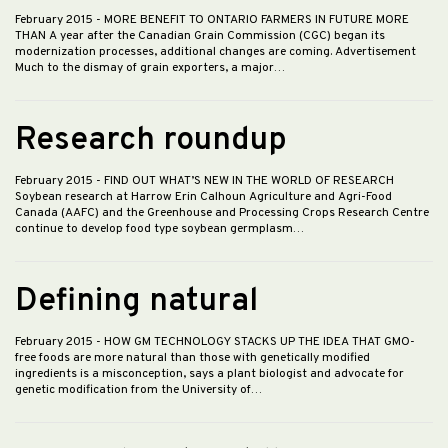
February 2015
- MORE BENEFIT TO ONTARIO FARMERS IN FUTURE MORE
THAN A year after the Canadian Grain Commission (CGC) began its
modernization processes, additional changes are coming. Advertisement
Much to the dismay of grain exporters, a major…
Research roundup
February 2015
- FIND OUT WHAT’S NEW IN THE WORLD OF RESEARCH
Soybean research at Harrow Erin Calhoun Agriculture and Agri-Food
Canada (AAFC) and the Greenhouse and Processing Crops Research Centre
continue to develop food type soybean germplasm…
Defining natural
February 2015
- HOW GM TECHNOLOGY STACKS UP THE IDEA THAT GMO-
free foods are more natural than those with genetically modified
ingredients is a misconception, says a plant biologist and advocate for
genetic modification from the University of…