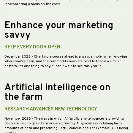
incorporating a focus on the early…
Enhance your marketing
savvy
KEEP EVERY DOOR OPEN
December 2025
- Charting a course ahead is always simpler when knowing
where you’ve been, and the commodity markets tend to follow a similar
pattern. It’s one thing to say, “I can’t wait to see this year in…
Artificial intelligence on
the farm
RESEARCH ADVANCES NEW TECHNOLOGY
November 2025
- The ways in which AI (artificial intelligence) is providing
concrete help to grain farmers are growing. AI specializes in taking large
amounts of data and presenting useful conclusions. For example, AI is being
used to…