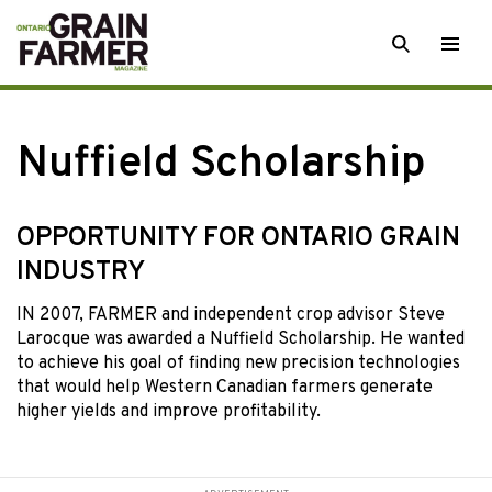
Skip
SEARCH
Togg
to
men
content
Nuffield Scholarship
OPPORTUNITY FOR ONTARIO GRAIN
INDUSTRY
IN 2007, FARMER and independent crop advisor Steve
Larocque was awarded a Nuffield Scholarship. He wanted
to achieve his goal of finding new precision technologies
that would help Western Canadian farmers generate
higher yields and improve profitability.