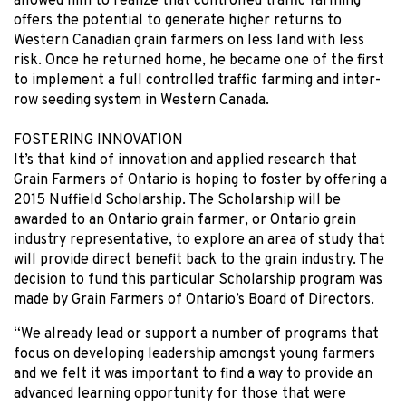
allowed him to realize that controlled traffic farming
offers the potential to generate higher returns to
Western Canadian grain farmers on less land with less
risk. Once he returned home, he became one of the first
to implement a full controlled traffic farming and inter-
row seeding system in Western Canada.
FOSTERING INNOVATION
It’s that kind of innovation and applied research that
Grain Farmers of Ontario is hoping to foster by offering a
2015 Nuffield Scholarship. The Scholarship will be
awarded to an Ontario grain farmer, or Ontario grain
industry representative, to explore an area of study that
will provide direct benefit back to the grain industry. The
decision to fund this particular Scholarship program was
made by Grain Farmers of Ontario’s Board of Directors.
“We already lead or support a number of programs that
focus on developing leadership amongst young farmers
and we felt it was important to find a way to provide an
advanced learning opportunity for those that were