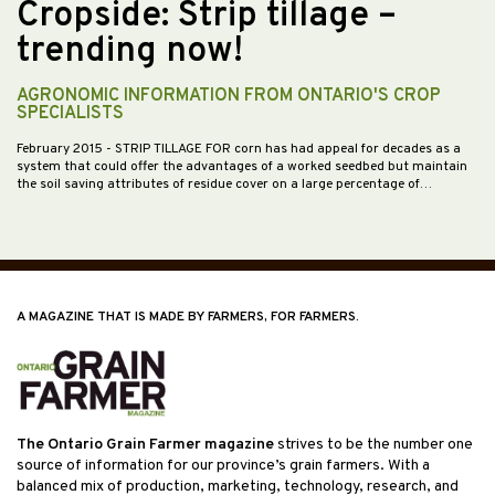
Cropside: Strip tillage –
trending now!
AGRONOMIC INFORMATION FROM ONTARIO'S CROP
SPECIALISTS
February 2015
- STRIP TILLAGE FOR corn has had appeal for decades as a
system that could offer the advantages of a worked seedbed but maintain
the soil saving attributes of residue cover on a large percentage of…
A MAGAZINE THAT IS MADE BY FARMERS, FOR FARMERS.
The Ontario Grain Farmer magazine
strives to be the number one
source of information for our province’s grain farmers. With a
balanced mix of production, marketing, technology, research, and