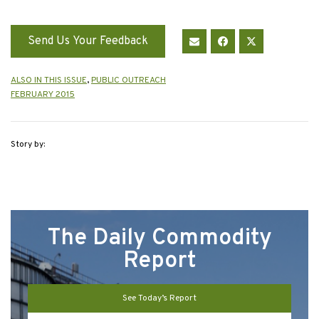
Send Us Your Feedback
ALSO IN THIS ISSUE
,
PUBLIC OUTREACH
FEBRUARY 2015
Story by:
The Daily Commodity
Report
See Today’s Report