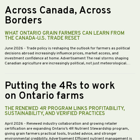
Across Canada, Across
Borders
WHAT ONTARIO GRAIN FARMERS CAN LEARN FROM
THE CANADA-U.S. TRADE RESET
June 2026
- Trade policy is reshaping the outlook for farmers as political
decisions abroad increasingly influence prices, market access, and
investment confidence at home. Advertisement The real storms shaping
Canadian agriculture are increasingly political, not just meteorological.…
Putting the 4Rs to work
on Ontario farms
THE RENEWED 4R PROGRAM LINKS PROFITABILITY,
SUSTAINABILITY, AND VERIFIED PRACTICES
April 2026
- Renewed industry collaboration and growing retailer
certification are expanding Ontario’s 4R Nutrient Stewardship program,
giving grain farmers practical tools, trusted advice, and stronger
environmental credibility. Advertisement Efficient nutrient management is