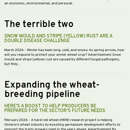
an economic, environmental, and personal…
The terrible two
SNOW MOULD AND STRIPE (YELLOW) RUST ARE A
DOUBLE DISEASE CHALLENGE
March 2026
- Winter has been long, cold, and snowy. As spring arrives, how
will you respond to protect your winter wheat crop? Advertisement Snow
mould and stripe (yellow) rust are caused by different fungal pathogens,
but they…
Expanding the wheat-
breeding pipeline
HERE’S A BOOST TO HELP PRODUCERS BE
PREPARED FOR THE SECTOR’S FUTURE NEEDS
February 2026
- A hard red wheat (HRW) research project is helping
Ontario’s wheat industry by boosting germplasm development efforts to
pinpoint the traits growers need in the years ahead. Advertisement By