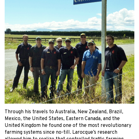
Through his travels to Australia, New Zealand, Brazil,
Mexico, the United States, Eastern Canada, and the
United Kingdom he found one of the most revolutionary
farming systems since no-till. Larocque’s research