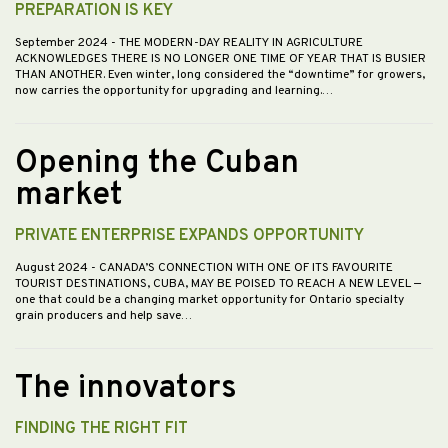
PREPARATION IS KEY
September 2024
- THE MODERN-DAY REALITY IN AGRICULTURE
ACKNOWLEDGES THERE IS NO LONGER ONE TIME OF YEAR THAT IS BUSIER
THAN ANOTHER. Even winter, long considered the “downtime” for growers,
now carries the opportunity for upgrading and learning.…
Opening the Cuban
market
PRIVATE ENTERPRISE EXPANDS OPPORTUNITY
August 2024
- CANADA’S CONNECTION WITH ONE OF ITS FAVOURITE
TOURIST DESTINATIONS, CUBA, MAY BE POISED TO REACH A NEW LEVEL —
one that could be a changing market opportunity for Ontario specialty
grain producers and help save…
The innovators
FINDING THE RIGHT FIT