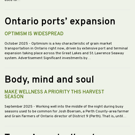
Ontario ports’ expansion
OPTIMISM IS WIDESPREAD
October 2025
- Optimism is a key characteristic of grain market
transportation in Ontario right now, driven by extensive port and terminal
expansion taking place across the Great Lakes and St. Lawrence Seaway
system. Advertisement Significant investments by…
Body, mind and soul
MAKE WELLNESS A PRIORITY THIS HARVEST
SEASON
September 2025
- Working well into the middle of the night during busy
seasons used to be common for Josh Boersen, a Perth County-area farmer
and Grain Farmers of Ontario director of District 9 (Perth). That is, until…