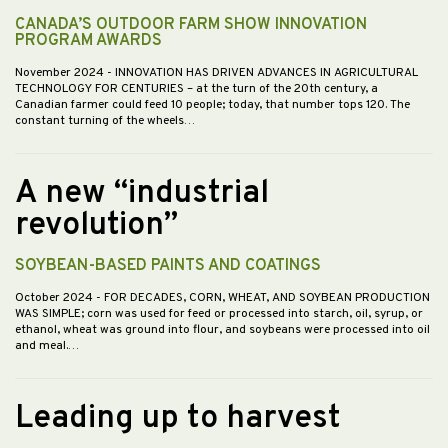
CANADA’S OUTDOOR FARM SHOW INNOVATION
PROGRAM AWARDS
November 2024
- INNOVATION HAS DRIVEN ADVANCES IN AGRICULTURAL
TECHNOLOGY FOR CENTURIES – at the turn of the 20th century, a
Canadian farmer could feed 10 people; today, that number tops 120. The
constant turning of the wheels…
A new “industrial
revolution”
SOYBEAN-BASED PAINTS AND COATINGS
October 2024
- FOR DECADES, CORN, WHEAT, AND SOYBEAN PRODUCTION
WAS SIMPLE; corn was used for feed or processed into starch, oil, syrup, or
ethanol, wheat was ground into flour, and soybeans were processed into oil
and meal.…
Leading up to harvest