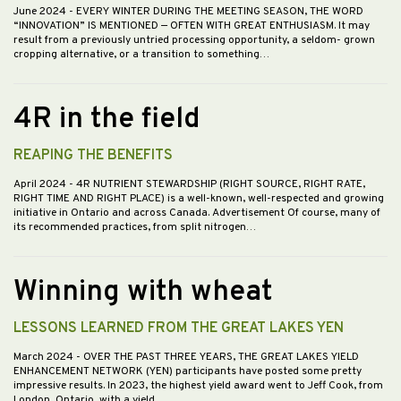
June 2024
- EVERY WINTER DURING THE MEETING SEASON, THE WORD
“INNOVATION” IS MENTIONED — OFTEN WITH GREAT ENTHUSIASM. It may
result from a previously untried processing opportunity, a seldom- grown
cropping alternative, or a transition to something…
4R in the field
REAPING THE BENEFITS
April 2024
- 4R NUTRIENT STEWARDSHIP (RIGHT SOURCE, RIGHT RATE,
RIGHT TIME AND RIGHT PLACE) is a well-known, well-respected and growing
initiative in Ontario and across Canada. Advertisement Of course, many of
its recommended practices, from split nitrogen…
Winning with wheat
LESSONS LEARNED FROM THE GREAT LAKES YEN
March 2024
- OVER THE PAST THREE YEARS, THE GREAT LAKES YIELD
ENHANCEMENT NETWORK (YEN) participants have posted some pretty
impressive results. In 2023, the highest yield award went to Jeff Cook, from
London, Ontario, with a yield…