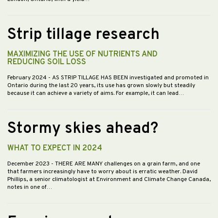
Strip tillage research
MAXIMIZING THE USE OF NUTRIENTS AND
REDUCING SOIL LOSS
February 2024
- AS STRIP TILLAGE HAS BEEN investigated and promoted in
Ontario during the last 20 years, its use has grown slowly but steadily
because it can achieve a variety of aims. For example, it can lead…
Stormy skies ahead?
WHAT TO EXPECT IN 2024
December 2023
- THERE ARE MANY challenges on a grain farm, and one
that farmers increasingly have to worry about is erratic weather. David
Phillips, a senior climatologist at Environment and Climate Change Canada,
notes in one of…