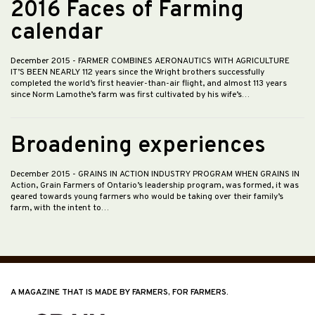
2016 Faces of Farming
calendar
December 2015
- FARMER COMBINES AERONAUTICS WITH AGRICULTURE
IT’S BEEN NEARLY 112 years since the Wright brothers successfully
completed the world’s first heavier-than-air flight, and almost 113 years
since Norm Lamothe’s farm was first cultivated by his wife’s…
Broadening experiences
December 2015
- GRAINS IN ACTION INDUSTRY PROGRAM WHEN GRAINS IN
Action, Grain Farmers of Ontario’s leadership program, was formed, it was
geared towards young farmers who would be taking over their family’s
farm, with the intent to…
A MAGAZINE THAT IS MADE BY FARMERS, FOR FARMERS.