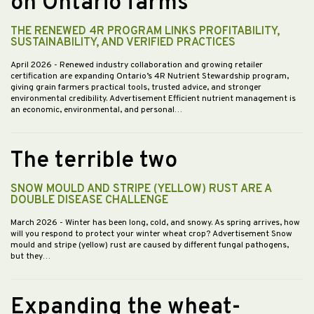
on Ontario farms
THE RENEWED 4R PROGRAM LINKS PROFITABILITY,
SUSTAINABILITY, AND VERIFIED PRACTICES
April 2026
- Renewed industry collaboration and growing retailer
certification are expanding Ontario’s 4R Nutrient Stewardship program,
giving grain farmers practical tools, trusted advice, and stronger
environmental credibility. Advertisement Efficient nutrient management is
an economic, environmental, and personal…
The terrible two
SNOW MOULD AND STRIPE (YELLOW) RUST ARE A
DOUBLE DISEASE CHALLENGE
March 2026
- Winter has been long, cold, and snowy. As spring arrives, how
will you respond to protect your winter wheat crop? Advertisement Snow
mould and stripe (yellow) rust are caused by different fungal pathogens,
but they…
Expanding the wheat-