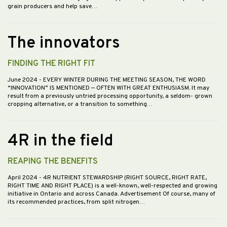
grain producers and help save…
The innovators
FINDING THE RIGHT FIT
June 2024
- EVERY WINTER DURING THE MEETING SEASON, THE WORD
“INNOVATION” IS MENTIONED — OFTEN WITH GREAT ENTHUSIASM. It may
result from a previously untried processing opportunity, a seldom- grown
cropping alternative, or a transition to something…
4R in the field
REAPING THE BENEFITS
April 2024
- 4R NUTRIENT STEWARDSHIP (RIGHT SOURCE, RIGHT RATE,
RIGHT TIME AND RIGHT PLACE) is a well-known, well-respected and growing
initiative in Ontario and across Canada. Advertisement Of course, many of
its recommended practices, from split nitrogen…