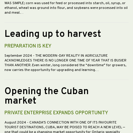
WAS SIMPLE; corn was used for feed or processed into starch, oil, syrup, or
ethanol, wheat was ground into flour, and soybeans were processed into oil
and meal.…
Leading up to harvest
PREPARATION IS KEY
September 2024
- THE MODERN-DAY REALITY IN AGRICULTURE
ACKNOWLEDGES THERE IS NO LONGER ONE TIME OF YEAR THAT IS BUSIER
THAN ANOTHER. Even winter, long considered the “downtime” for growers,
now carries the opportunity for upgrading and learning.…
Opening the Cuban
market
PRIVATE ENTERPRISE EXPANDS OPPORTUNITY
August 2024
- CANADA’S CONNECTION WITH ONE OF ITS FAVOURITE
TOURIST DESTINATIONS, CUBA, MAY BE POISED TO REACH A NEW LEVEL —
one that could be a changing market opportunity for Ontario specialty