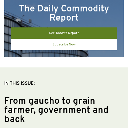
The Daily Commodity
Report
See Today’s Report
Subscribe Now
IN THIS ISSUE:
From gaucho to grain
farmer, government and
back