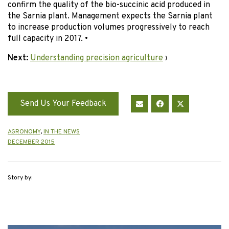
confirm the quality of the bio-succinic acid produced in
the Sarnia plant. Management expects the Sarnia plant
to increase production volumes progressively to reach
full capacity in 2017. •
Next:
Understanding precision agriculture
›
Send Us Your Feedback
AGRONOMY
,
IN THE NEWS
DECEMBER 2015
Story by: