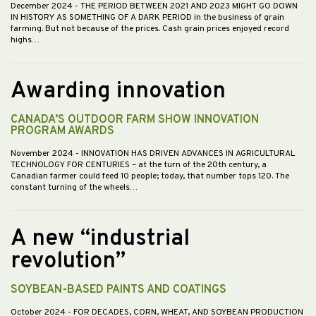
December 2024
- THE PERIOD BETWEEN 2021 AND 2023 MIGHT GO DOWN
IN HISTORY AS SOMETHING OF A DARK PERIOD in the business of grain
farming. But not because of the prices. Cash grain prices enjoyed record
highs…
Awarding innovation
CANADA’S OUTDOOR FARM SHOW INNOVATION
PROGRAM AWARDS
November 2024
- INNOVATION HAS DRIVEN ADVANCES IN AGRICULTURAL
TECHNOLOGY FOR CENTURIES – at the turn of the 20th century, a
Canadian farmer could feed 10 people; today, that number tops 120. The
constant turning of the wheels…
A new “industrial
revolution”
SOYBEAN-BASED PAINTS AND COATINGS
October 2024
- FOR DECADES, CORN, WHEAT, AND SOYBEAN PRODUCTION