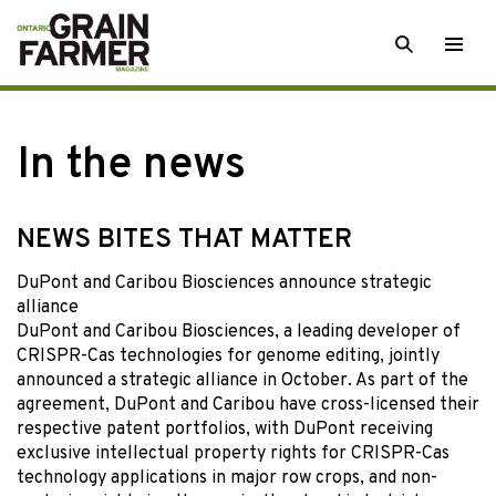
Skip
SEARCH
Togg
to
men
content
In the news
NEWS BITES THAT MATTER
DuPont and Caribou Biosciences announce strategic
alliance
DuPont and Caribou Biosciences, a leading developer of
CRISPR-Cas technologies for genome editing, jointly
announced a strategic alliance in October. As part of the
agreement, DuPont and Caribou have cross-licensed their
respective patent portfolios, with DuPont receiving
exclusive intellectual property rights for CRISPR-Cas
technology applications in major row crops, and non-