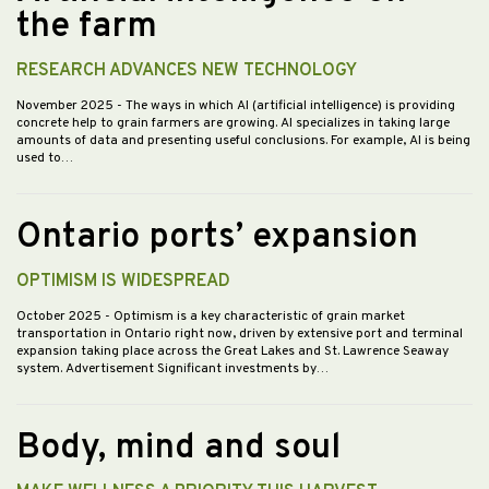
the farm
RESEARCH ADVANCES NEW TECHNOLOGY
November 2025
- The ways in which AI (artificial intelligence) is providing
concrete help to grain farmers are growing. AI specializes in taking large
amounts of data and presenting useful conclusions. For example, AI is being
used to…
Ontario ports’ expansion
OPTIMISM IS WIDESPREAD
October 2025
- Optimism is a key characteristic of grain market
transportation in Ontario right now, driven by extensive port and terminal
expansion taking place across the Great Lakes and St. Lawrence Seaway
system. Advertisement Significant investments by…
Body, mind and soul