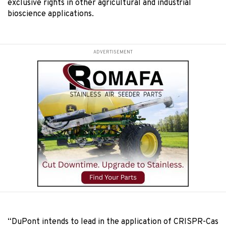
exclusive rights in other agricultural and industrial
bioscience applications.
ADVERTISEMENT
“DuPont intends to lead in the application of CRISPR-Cas