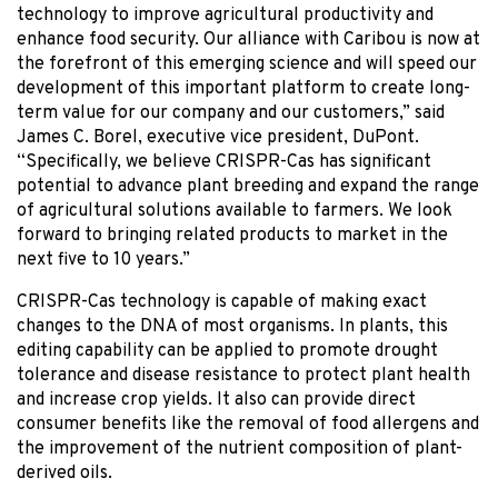
technology to improve agricultural productivity and
enhance food security. Our alliance with Caribou is now at
the forefront of this emerging science and will speed our
development of this important platform to create long-
term value for our company and our customers,” said
James C. Borel, executive vice president, DuPont.
“Specifically, we believe CRISPR-Cas has significant
potential to advance plant breeding and expand the range
of agricultural solutions available to farmers. We look
forward to bringing related products to market in the
next five to 10 years.”
CRISPR-Cas technology is capable of making exact
changes to the DNA of most organisms. In plants, this
editing capability can be applied to promote drought
tolerance and disease resistance to protect plant health
and increase crop yields. It also can provide direct
consumer benefits like the removal of food allergens and
the improvement of the nutrient composition of plant-
derived oils.