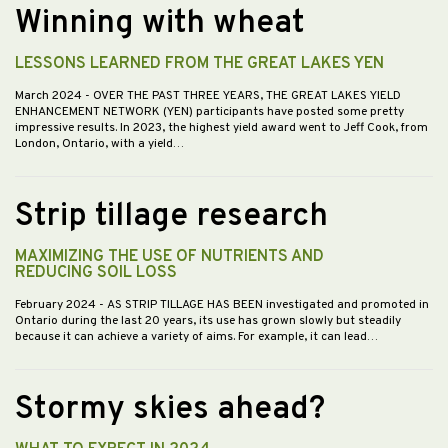
Winning with wheat
LESSONS LEARNED FROM THE GREAT LAKES YEN
March 2024
- OVER THE PAST THREE YEARS, THE GREAT LAKES YIELD
ENHANCEMENT NETWORK (YEN) participants have posted some pretty
impressive results. In 2023, the highest yield award went to Jeff Cook, from
London, Ontario, with a yield…
Strip tillage research
MAXIMIZING THE USE OF NUTRIENTS AND
REDUCING SOIL LOSS
February 2024
- AS STRIP TILLAGE HAS BEEN investigated and promoted in
Ontario during the last 20 years, its use has grown slowly but steadily
because it can achieve a variety of aims. For example, it can lead…
Stormy skies ahead?