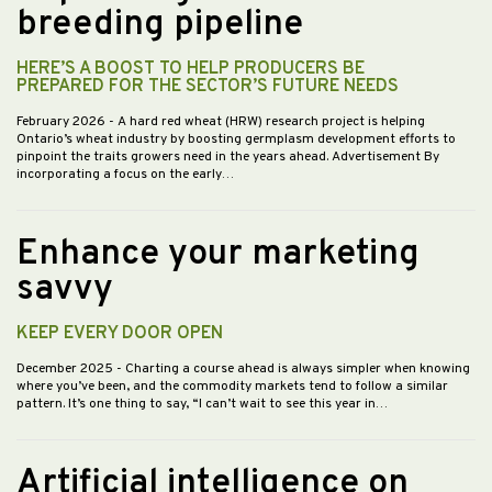
breeding pipeline
HERE’S A BOOST TO HELP PRODUCERS BE
PREPARED FOR THE SECTOR’S FUTURE NEEDS
February 2026
- A hard red wheat (HRW) research project is helping
Ontario’s wheat industry by boosting germplasm development efforts to
pinpoint the traits growers need in the years ahead. Advertisement By
incorporating a focus on the early…
Enhance your marketing
savvy
KEEP EVERY DOOR OPEN
December 2025
- Charting a course ahead is always simpler when knowing
where you’ve been, and the commodity markets tend to follow a similar
pattern. It’s one thing to say, “I can’t wait to see this year in…
Artificial intelligence on