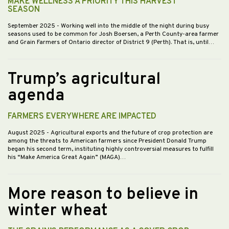
MAKE WELLNESS A PRIORITY THIS HARVEST
SEASON
September 2025
- Working well into the middle of the night during busy
seasons used to be common for Josh Boersen, a Perth County-area farmer
and Grain Farmers of Ontario director of District 9 (Perth). That is, until…
Trump’s agricultural
agenda
FARMERS EVERYWHERE ARE IMPACTED
August 2025
- Agricultural exports and the future of crop protection are
among the threats to American farmers since President Donald Trump
began his second term, instituting highly controversial measures to fulfill
his “Make America Great Again” (MAGA)…
More reason to believe in
winter wheat