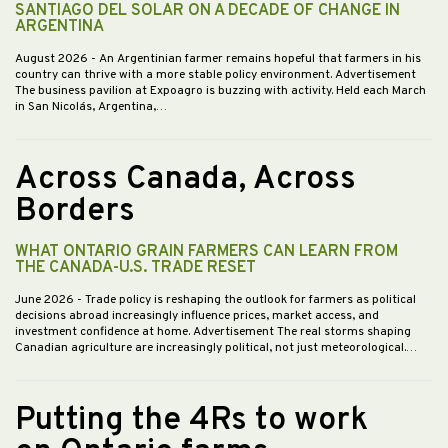
SANTIAGO DEL SOLAR ON A DECADE OF CHANGE IN
ARGENTINA
August 2026
- An Argentinian farmer remains hopeful that farmers in his
country can thrive with a more stable policy environment. Advertisement
The business pavilion at Expoagro is buzzing with activity. Held each March
in San Nicolás, Argentina,…
Across Canada, Across
Borders
WHAT ONTARIO GRAIN FARMERS CAN LEARN FROM
THE CANADA-U.S. TRADE RESET
June 2026
- Trade policy is reshaping the outlook for farmers as political
decisions abroad increasingly influence prices, market access, and
investment confidence at home. Advertisement The real storms shaping
Canadian agriculture are increasingly political, not just meteorological.…
Putting the 4Rs to work