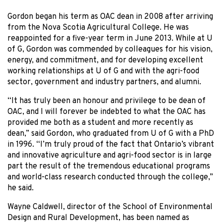
Gordon began his term as OAC dean in 2008 after arriving
from the Nova Scotia Agricultural College. He was
reappointed for a five-year term in June 2013. While at U
of G, Gordon was commended by colleagues for his vision,
energy, and commitment, and for developing excellent
working relationships at U of G and with the agri-food
sector, government and industry partners, and alumni.
“It has truly been an honour and privilege to be dean of
OAC, and I will forever be indebted to what the OAC has
provided me both as a student and more recently as
dean,” said Gordon, who graduated from U of G with a PhD
in 1996. “I’m truly proud of the fact that Ontario’s vibrant
and innovative agriculture and agri-food sector is in large
part the result of the tremendous educational programs
and world-class research conducted through the college,”
he said.
Wayne Caldwell, director of the School of Environmental
Design and Rural Development, has been named as