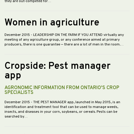
they are out-competed for…
Women in agriculture
December 2015
- LEADERSHIP ON THE FARM IF YOU ATTEND virtually any
meeting of any agriculture group, or any conference aimed at primary
producers, there is one guarantee — there are a lot of men in the room.…
Cropside: Pest manager
app
AGRONOMIC INFORMATION FROM ONTARIO'S CROP
SPECIALISTS
December 2015
- THE PEST MANAGER app, launched in May 2015, is an
identification and treatment tool that can be used to manage weeds,
insects, and diseases in your corn, soybeans, or cereals. Pests can be
searched by…