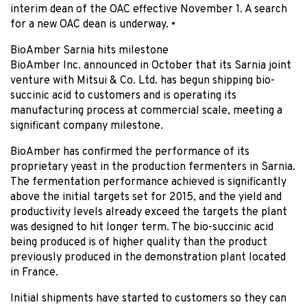
interim dean of the OAC effective November 1. A search
for a new OAC dean is underway. •
BioAmber Sarnia hits milestone
BioAmber Inc. announced in October that its Sarnia joint
venture with Mitsui & Co. Ltd. has begun shipping bio-
succinic acid to customers and is operating its
manufacturing process at commercial scale, meeting a
significant company milestone.
BioAmber has confirmed the performance of its
proprietary yeast in the production fermenters in Sarnia.
The fermentation performance achieved is significantly
above the initial targets set for 2015, and the yield and
productivity levels already exceed the targets the plant
was designed to hit longer term. The bio-succinic acid
being produced is of higher quality than the product
previously produced in the demonstration plant located
in France.
Initial shipments have started to customers so they can