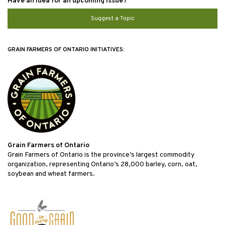
Have an idea for an upcoming issue?
Suggest a Topic
GRAIN FARMERS OF ONTARIO INITIATIVES:
Grain Farmers of Ontario
Grain Farmers of Ontario is the province’s largest commodity
organization, representing Ontario’s 28,000 barley, corn, oat,
soybean and wheat farmers.