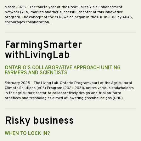
March 2025
- The fourth year of the Great Lakes Yield Enhancement
Network (YEN) marked another successful chapter of this innovative
program. The concept of the YEN, which began in the U.K. in 2012 by ADAS,
encourages collaboration…
FarmingSmarter
withLivingLab
ONTARIO'S COLLABORATIVE APPROACH UNITING
FARMERS AND SCIENTISTS
February 2025
- The Living Lab-Ontario Program, part of the Agricultural
Climate Solutions (ACS) Program (2021-2031), unites various stakeholders
in the agriculture sector to collaboratively design and trial on-farm
practices and technologies aimed at lowering greenhouse gas (GHG)…
Risky business
WHEN TO LOCK IN?