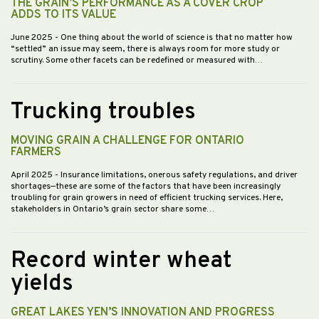
THE GRAIN’S PERFORMANCE AS A COVER CROP
ADDS TO ITS VALUE
June 2025
- One thing about the world of science is that no matter how
“settled” an issue may seem, there is always room for more study or
scrutiny. Some other facets can be redefined or measured with…
Trucking troubles
MOVING GRAIN A CHALLENGE FOR ONTARIO
FARMERS
April 2025
- Insurance limitations, onerous safety regulations, and driver
shortages—these are some of the factors that have been increasingly
troubling for grain growers in need of efficient trucking services. Here,
stakeholders in Ontario’s grain sector share some…
Record winter wheat
yields
GREAT LAKES YEN’S INNOVATION AND PROGRESS