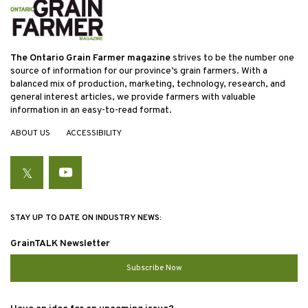
The Ontario Grain Farmer magazine
strives to be the number one
source of information for our province’s grain farmers. With a
balanced mix of production, marketing, technology, research, and
general interest articles, we provide farmers with valuable
information in an easy-to-read format.
ABOUT US
ACCESSIBILITY
Twitter
YouTube
STAY UP TO DATE ON INDUSTRY NEWS:
GrainTALK Newsletter
Subscribe Now