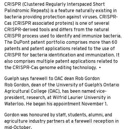
CRISPR (Clustered Regularly Interspaced Short
Palindromic Repeats) is a feature naturally existing in
bacteria providing protection against viruses. CRISPR-
Cas (CRISPR associated proteins) is one of several
CRISPR-derived tools and differs from the natural
CRISPR process used to identify and immunize bacteria.
The DuPont patent portfolio comprises more than 60
patents and patent applications related to the use of
CRISPR for bacteria identification and immunization. It
also comprises multiple patent applications related to
the CRISPR-Cas genome editing technology. •
Guelph says farewell to OAC dean Rob Gordon
Rob Gordon, dean of the University of Guelph’s Ontario
Agricultural College (OAC), has been named vice-
president, research, at Wilfrid Laurier University in
Waterloo. He began his appointment November 1.
Gordon was honoured by staff, students, alumni, and
agriculture industry partners at a farewell reception in
mid-October.