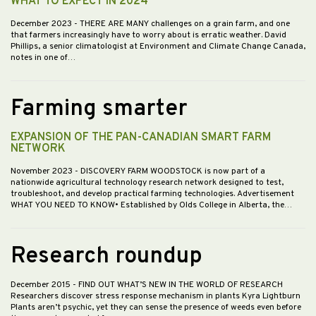
WHAT TO EXPECT IN 2024
December 2023
- THERE ARE MANY challenges on a grain farm, and one
that farmers increasingly have to worry about is erratic weather. David
Phillips, a senior climatologist at Environment and Climate Change Canada,
notes in one of…
Farming smarter
EXPANSION OF THE PAN-CANADIAN SMART FARM
NETWORK
November 2023
- DISCOVERY FARM WOODSTOCK is now part of a
nationwide agricultural technology research network designed to test,
troubleshoot, and develop practical farming technologies. Advertisement
WHAT YOU NEED TO KNOW• Established by Olds College in Alberta, the…
Research roundup
December 2015
- FIND OUT WHAT’S NEW IN THE WORLD OF RESEARCH
Researchers discover stress response mechanism in plants Kyra Lightburn
Plants aren’t psychic, yet they can sense the presence of weeds even before