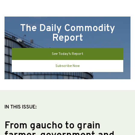
The Daily Commodity
Report
See Today’s Report
Subscribe Now
IN THIS ISSUE:
From gaucho to grain