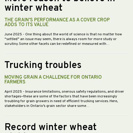
winter wheat
THE GRAIN’S PERFORMANCE AS A COVER CROP
ADDS TO ITS VALUE
June 2025
- One thing about the world of science is that no matter how
“settled” an issue may seem, there is always room for more study or
scrutiny. Some other facets can be redefined or measured with…
Trucking troubles
MOVING GRAIN A CHALLENGE FOR ONTARIO
FARMERS
April 2025
- Insurance limitations, onerous safety regulations, and driver
shortages—these are some of the factors that have been increasingly
troubling for grain growers in need of efficient trucking services. Here,
stakeholders in Ontario’s grain sector share some…
Record winter wheat