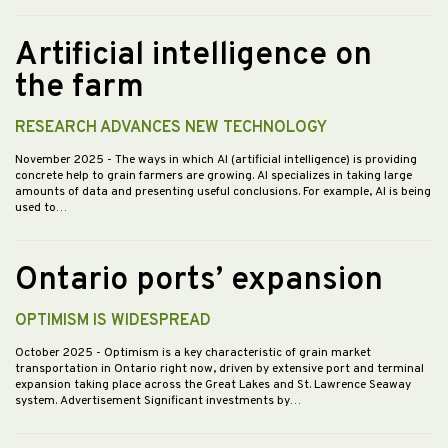
Artificial intelligence on
the farm
RESEARCH ADVANCES NEW TECHNOLOGY
November 2025
- The ways in which AI (artificial intelligence) is providing
concrete help to grain farmers are growing. AI specializes in taking large
amounts of data and presenting useful conclusions. For example, AI is being
used to…
Ontario ports’ expansion
OPTIMISM IS WIDESPREAD
October 2025
- Optimism is a key characteristic of grain market
transportation in Ontario right now, driven by extensive port and terminal
expansion taking place across the Great Lakes and St. Lawrence Seaway
system. Advertisement Significant investments by…