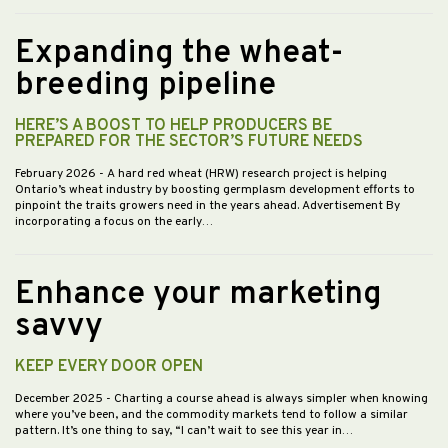
Expanding the wheat-
breeding pipeline
HERE’S A BOOST TO HELP PRODUCERS BE
PREPARED FOR THE SECTOR’S FUTURE NEEDS
February 2026
- A hard red wheat (HRW) research project is helping
Ontario’s wheat industry by boosting germplasm development efforts to
pinpoint the traits growers need in the years ahead. Advertisement By
incorporating a focus on the early…
Enhance your marketing
savvy
KEEP EVERY DOOR OPEN
December 2025
- Charting a course ahead is always simpler when knowing
where you’ve been, and the commodity markets tend to follow a similar
pattern. It’s one thing to say, “I can’t wait to see this year in…