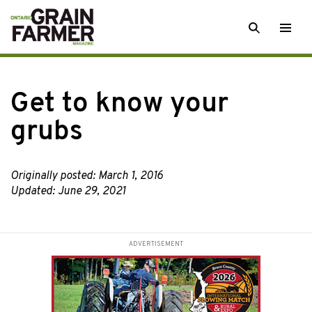
Skip
SEARCH
Togg
to
men
content
Get to know your
grubs
Originally posted: March 1, 2016
Updated: June 29, 2021
ADVERTISEMENT