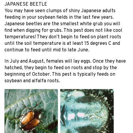
JAPANESE BEETLE
You may have seen clumps of shiny Japanese adults
feeding in your soybean fields in the last few years.
Japanese beetles are the smallest white grub you will
find when digging for grubs. This pest does not like cool
temperatures! They don’t begin to feed on plant roots
until the soil temperature is at least 15 degrees C and
continue to feed until mid to late June.
In July and August, females will lay eggs. Once they have
hatched, they begin to feed on roots and stop by the
beginning of October. This pest is typically feeds on
soybean and alfalfa roots.