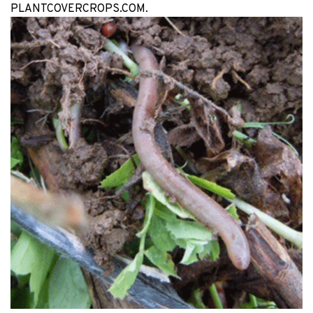
PLANTCOVERCROPS.COM.