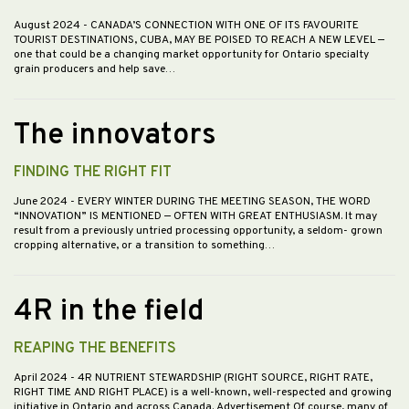
August 2024
- CANADA’S CONNECTION WITH ONE OF ITS FAVOURITE
TOURIST DESTINATIONS, CUBA, MAY BE POISED TO REACH A NEW LEVEL —
one that could be a changing market opportunity for Ontario specialty
grain producers and help save…
The innovators
FINDING THE RIGHT FIT
June 2024
- EVERY WINTER DURING THE MEETING SEASON, THE WORD
“INNOVATION” IS MENTIONED — OFTEN WITH GREAT ENTHUSIASM. It may
result from a previously untried processing opportunity, a seldom- grown
cropping alternative, or a transition to something…
4R in the field
REAPING THE BENEFITS
April 2024
- 4R NUTRIENT STEWARDSHIP (RIGHT SOURCE, RIGHT RATE,
RIGHT TIME AND RIGHT PLACE) is a well-known, well-respected and growing
initiative in Ontario and across Canada. Advertisement Of course, many of