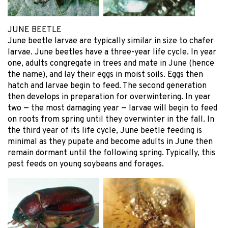
JUNE BEETLE
June beetle larvae are typically similar in size to chafer
larvae. June beetles have a three-year life cycle. In year
one, adults congregate in trees and mate in June (hence
the name), and lay their eggs in moist soils. Eggs then
hatch and larvae begin to feed. The second generation
then develops in preparation for overwintering. In year
two — the most damaging year — larvae will begin to feed
on roots from spring until they overwinter in the fall. In
the third year of its life cycle, June beetle feeding is
minimal as they pupate and become adults in June then
remain dormant until the following spring. Typically, this
pest feeds on young soybeans and forages.