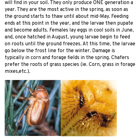
will find in your soil. They only produce ONE generation a
year. They are the most active in the spring, as soon as
the ground starts to thaw until about mid-May. Feeding
ends at this point in the year, and the larvae then pupate
and become adults. Females lay eggs in cool soils in June,
and, once hatched in August, young larvae begin to feed
on roots until the ground freezes. At this time, the larvae
go below the frost line for the winter. Damage is
typically in corn and forage fields in the spring. Chafers
prefer the roots of grass species (ie. Corn, grass in forage
mixes,etc.).