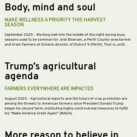
Body, mind and soul
MAKE WELLNESS A PRIORITY THIS HARVEST
SEASON
September 2025
- Working well into the middle of the night during busy
seasons used to be common for Josh Boersen, a Perth County-area farmer
and Grain Farmers of Ontario director of District 9 (Perth). That is, until…
Trump’s agricultural
agenda
FARMERS EVERYWHERE ARE IMPACTED
August 2025
- Agricultural exports and the future of crop protection are
among the threats to American farmers since President Donald Trump
began his second term, instituting highly controversial measures to fulfill
his “Make America Great Again” (MAGA)…
More reason to believe in