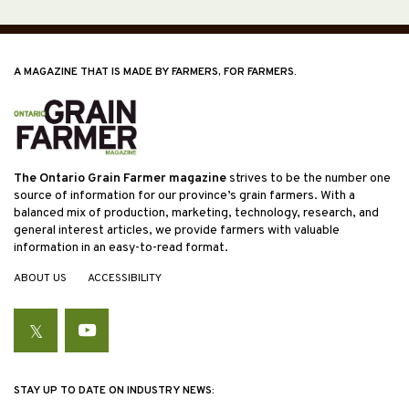
A MAGAZINE THAT IS MADE BY FARMERS, FOR FARMERS.
The Ontario Grain Farmer magazine
strives to be the number one
source of information for our province’s grain farmers. With a
balanced mix of production, marketing, technology, research, and
general interest articles, we provide farmers with valuable
information in an easy-to-read format.
ABOUT US
ACCESSIBILITY
Twitter
YouTube
STAY UP TO DATE ON INDUSTRY NEWS: