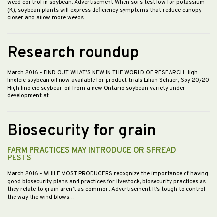
weed control in soybean. Advertisement When soils test low for potassium
(K), soybean plants will express deficiency symptoms that reduce canopy
closer and allow more weeds…
Research roundup
March 2016
- FIND OUT WHAT’S NEW IN THE WORLD OF RESEARCH High
linoleic soybean oil now available for product trials Lilian Schaer, Soy 20/20
High linoleic soybean oil from a new Ontario soybean variety under
development at…
Biosecurity for grain
FARM PRACTICES MAY INTRODUCE OR SPREAD
PESTS
March 2016
- WHILE MOST PRODUCERS recognize the importance of having
good biosecurity plans and practices for livestock, biosecurity practices as
they relate to grain aren’t as common. Advertisement It’s tough to control
the way the wind blows…