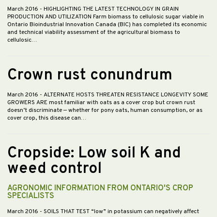
March 2016
- HIGHLIGHTING THE LATEST TECHNOLOGY IN GRAIN
PRODUCTION AND UTILIZATION Farm biomass to cellulosic sugar viable in
Ontario Bioindustrial Innovation Canada (BIC) has completed its economic
and technical viability assessment of the agricultural biomass to
cellulosic…
Crown rust conundrum
March 2016
- ALTERNATE HOSTS THREATEN RESISTANCE LONGEVITY SOME
GROWERS ARE most familiar with oats as a cover crop but crown rust
doesn’t discriminate — whether for pony oats, human consumption, or as
cover crop, this disease can…
Cropside: Low soil K and
weed control
AGRONOMIC INFORMATION FROM ONTARIO'S CROP
SPECIALISTS
March 2016
- SOILS THAT TEST “low” in potassium can negatively affect