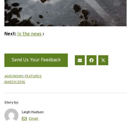
Next:
In the news
›
Send Us Your Feedback
AGRONOMY
,
FEATURES
MARCH 2016
Story by:
Leigh Hudson
Email