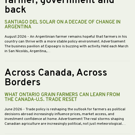
farmer, government and
back
SANTIAGO DEL SOLAR ON A DECADE OF CHANGE IN
ARGENTINA
August 2026
- An Argentinian farmer remains hopeful that farmers in his
country can thrive with a more stable policy environment. Advertisement
The business pavilion at Expoagro is buzzing with activity. Held each March
in San Nicolás, Argentina,…
Across Canada, Across
Borders
WHAT ONTARIO GRAIN FARMERS CAN LEARN FROM
THE CANADA-U.S. TRADE RESET
June 2026
- Trade policy is reshaping the outlook for farmers as political
decisions abroad increasingly influence prices, market access, and
investment confidence at home. Advertisement The real storms shaping
Canadian agriculture are increasingly political, not just meteorological.…