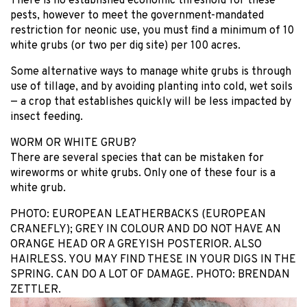
There is no established economic threshold for these
pests, however to meet the government-mandated
restriction for neonic use, you must find a minimum of 10
white grubs (or two per dig site) per 100 acres.
Some alternative ways to manage white grubs is through
use of tillage, and by avoiding planting into cold, wet soils
— a crop that establishes quickly will be less impacted by
insect feeding.
WORM OR WHITE GRUB?
There are several species that can be mistaken for
wireworms or white grubs. Only one of these four is a
white grub.
PHOTO: EUROPEAN LEATHERBACKS (EUROPEAN
CRANEFLY); GREY IN COLOUR AND DO NOT HAVE AN
ORANGE HEAD OR A GREYISH POSTERIOR. ALSO
HAIRLESS. YOU MAY FIND THESE IN YOUR DIGS IN THE
SPRING. CAN DO A LOT OF DAMAGE. PHOTO: BRENDAN
ZETTLER.