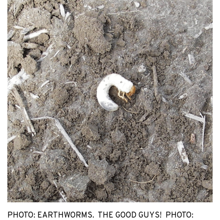
PHOTO: EARTHWORMS. THE GOOD GUYS! PHOTO: