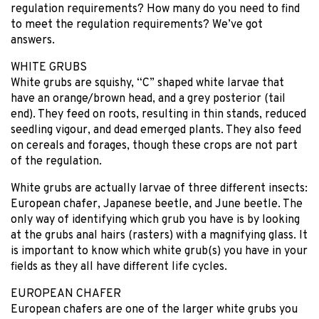
regulation requirements? How many do you need to find
to meet the regulation requirements? We’ve got
answers.
WHITE GRUBS
White grubs are squishy, “C” shaped white larvae that
have an orange/brown head, and a grey posterior (tail
end). They feed on roots, resulting in thin stands, reduced
seedling vigour, and dead emerged plants. They also feed
on cereals and forages, though these crops are not part
of the regulation.
White grubs are actually larvae of three different insects:
European chafer, Japanese beetle, and June beetle. The
only way of identifying which grub you have is by looking
at the grubs anal hairs (rasters) with a magnifying glass. It
is important to know which white grub(s) you have in your
fields as they all have different life cycles.
EUROPEAN CHAFER
European chafers are one of the larger white grubs you