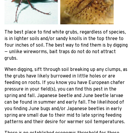
The best place to find white grubs, regardless of species,
is in lighter soils and/or sandy knolls in the top three to
four inches of soil. The best way to find them is by digging
— unlike wireworms, bait traps do not do not attract
grubs.
When digging, sift through soil breaking up any clumps, as
the grubs have likely burrowed in little holes or are
feeding on roots. If you know you have European chafer
pressure in your field(s), you can find this pest in the
spring and fall. Japanese beetle and June beetle larvae
can be found in summer and early fall. The likelihood of
you finding June bugs and/or Japanese beetles in early
spring are small due to their mid to late spring feeding
patterns and their desire for warmer soil temperatures.