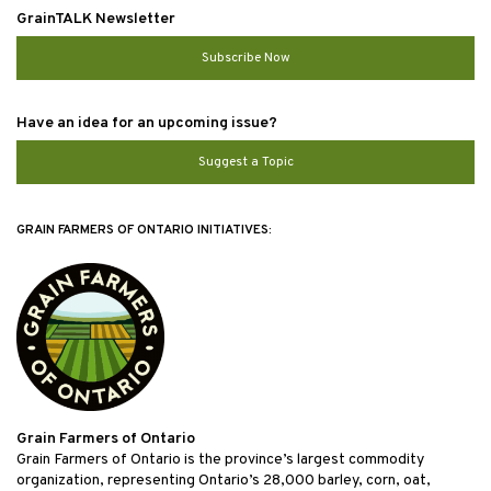
GrainTALK Newsletter
Subscribe Now
Have an idea for an upcoming issue?
Suggest a Topic
GRAIN FARMERS OF ONTARIO INITIATIVES:
Grain Farmers of Ontario
Grain Farmers of Ontario is the province’s largest commodity
organization, representing Ontario’s 28,000 barley, corn, oat,