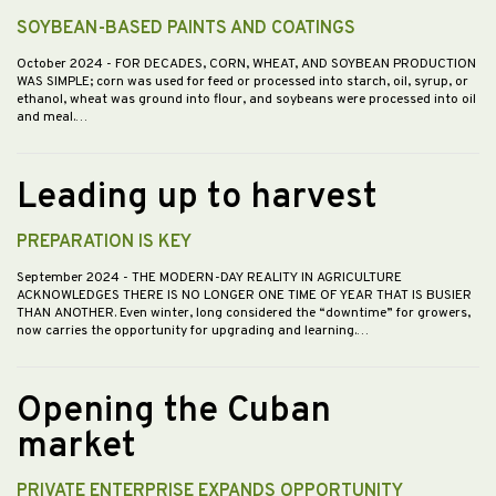
SOYBEAN-BASED PAINTS AND COATINGS
October 2024
- FOR DECADES, CORN, WHEAT, AND SOYBEAN PRODUCTION
WAS SIMPLE; corn was used for feed or processed into starch, oil, syrup, or
ethanol, wheat was ground into flour, and soybeans were processed into oil
and meal.…
Leading up to harvest
PREPARATION IS KEY
September 2024
- THE MODERN-DAY REALITY IN AGRICULTURE
ACKNOWLEDGES THERE IS NO LONGER ONE TIME OF YEAR THAT IS BUSIER
THAN ANOTHER. Even winter, long considered the “downtime” for growers,
now carries the opportunity for upgrading and learning.…
Opening the Cuban
market
PRIVATE ENTERPRISE EXPANDS OPPORTUNITY