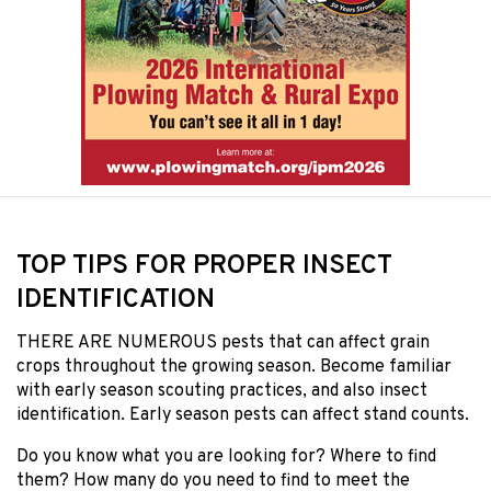
TOP TIPS FOR PROPER INSECT
IDENTIFICATION
THERE ARE NUMEROUS pests that can affect grain
crops throughout the growing season. Become familiar
with early season scouting practices, and also insect
identification. Early season pests can affect stand counts.
Do you know what you are looking for? Where to find
them? How many do you need to find to meet the