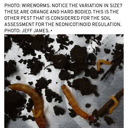
PHOTO: WIREWORMS. NOTICE THE VARIATION IN SIZE?
THESE ARE ORANGE AND HARD BODIED. THIS IS THE
OTHER PEST THAT IS CONSIDERED FOR THE SOIL
ASSESSMENT FOR THE NEONICOTINOID REGULATION.
PHOTO: JEFF JAMES. •