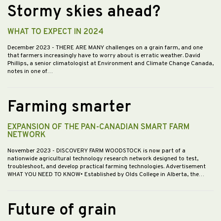
Stormy skies ahead?
WHAT TO EXPECT IN 2024
December 2023
- THERE ARE MANY challenges on a grain farm, and one
that farmers increasingly have to worry about is erratic weather. David
Phillips, a senior climatologist at Environment and Climate Change Canada,
notes in one of…
Farming smarter
EXPANSION OF THE PAN-CANADIAN SMART FARM
NETWORK
November 2023
- DISCOVERY FARM WOODSTOCK is now part of a
nationwide agricultural technology research network designed to test,
troubleshoot, and develop practical farming technologies. Advertisement
WHAT YOU NEED TO KNOW• Established by Olds College in Alberta, the…
Future of grain