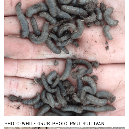
PHOTO: WHITE GRUB. PHOTO: PAUL SULLIVAN.