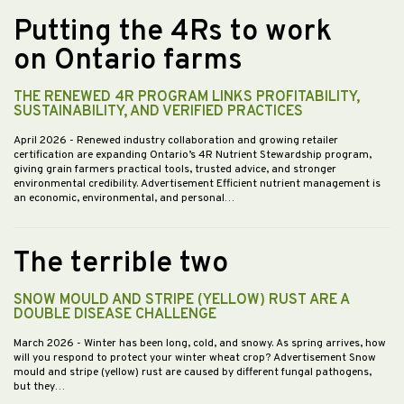
Putting the 4Rs to work
on Ontario farms
THE RENEWED 4R PROGRAM LINKS PROFITABILITY,
SUSTAINABILITY, AND VERIFIED PRACTICES
April 2026
- Renewed industry collaboration and growing retailer
certification are expanding Ontario’s 4R Nutrient Stewardship program,
giving grain farmers practical tools, trusted advice, and stronger
environmental credibility. Advertisement Efficient nutrient management is
an economic, environmental, and personal…
The terrible two
SNOW MOULD AND STRIPE (YELLOW) RUST ARE A
DOUBLE DISEASE CHALLENGE
March 2026
- Winter has been long, cold, and snowy. As spring arrives, how
will you respond to protect your winter wheat crop? Advertisement Snow
mould and stripe (yellow) rust are caused by different fungal pathogens,
but they…