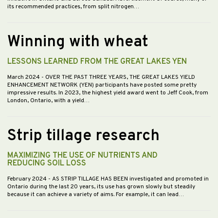
its recommended practices, from split nitrogen…
Winning with wheat
LESSONS LEARNED FROM THE GREAT LAKES YEN
March 2024
- OVER THE PAST THREE YEARS, THE GREAT LAKES YIELD
ENHANCEMENT NETWORK (YEN) participants have posted some pretty
impressive results. In 2023, the highest yield award went to Jeff Cook, from
London, Ontario, with a yield…
Strip tillage research
MAXIMIZING THE USE OF NUTRIENTS AND
REDUCING SOIL LOSS
February 2024
- AS STRIP TILLAGE HAS BEEN investigated and promoted in
Ontario during the last 20 years, its use has grown slowly but steadily
because it can achieve a variety of aims. For example, it can lead…