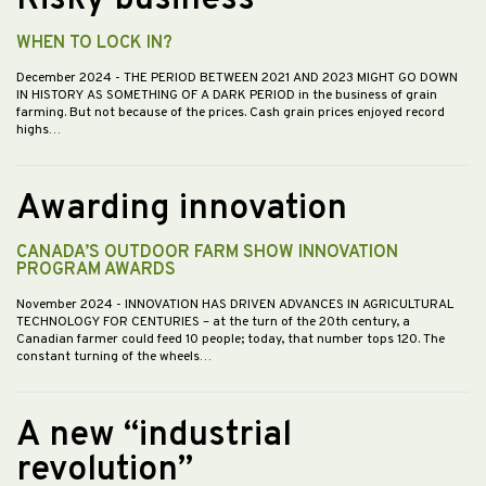
Risky business
WHEN TO LOCK IN?
December 2024
- THE PERIOD BETWEEN 2021 AND 2023 MIGHT GO DOWN
IN HISTORY AS SOMETHING OF A DARK PERIOD in the business of grain
farming. But not because of the prices. Cash grain prices enjoyed record
highs…
Awarding innovation
CANADA’S OUTDOOR FARM SHOW INNOVATION
PROGRAM AWARDS
November 2024
- INNOVATION HAS DRIVEN ADVANCES IN AGRICULTURAL
TECHNOLOGY FOR CENTURIES – at the turn of the 20th century, a
Canadian farmer could feed 10 people; today, that number tops 120. The
constant turning of the wheels…
A new “industrial
revolution”