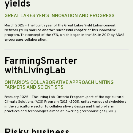
yields
GREAT LAKES YEN’S INNOVATION AND PROGRESS
March 2025
- The fourth year of the Great Lakes Yield Enhancement
Network (YEN) marked another successful chapter of this innovative
program. The concept of the YEN, which began in the U.K. in 2012 by ADAS,
encourages collaboration…
FarmingSmarter
withLivingLab
ONTARIO'S COLLABORATIVE APPROACH UNITING
FARMERS AND SCIENTISTS
February 2025
- The Living Lab-Ontario Program, part of the Agricultural
Climate Solutions (ACS) Program (2021-2031), unites various stakeholders
in the agriculture sector to collaboratively design and trial on-farm
practices and technologies aimed at lowering greenhouse gas (GHG)…