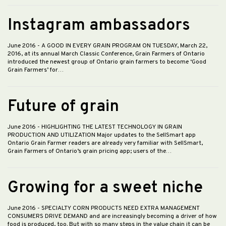
Instagram ambassadors
June 2016
- A GOOD IN EVERY GRAIN PROGRAM ON TUESDAY, March 22,
2016, at its annual March Classic Conference, Grain Farmers of Ontario
introduced the newest group of Ontario grain farmers to become ‘Good
Grain Farmers’ for…
Future of grain
June 2016
- HIGHLIGHTING THE LATEST TECHNOLOGY IN GRAIN
PRODUCTION AND UTILIZATION Major updates to the SellSmart app
Ontario Grain Farmer readers are already very familiar with SellSmart,
Grain Farmers of Ontario’s grain pricing app; users of the…
Growing for a sweet niche
June 2016
- SPECIALTY CORN PRODUCTS NEED EXTRA MANAGEMENT
CONSUMERS DRIVE DEMAND and are increasingly becoming a driver of how
food is produced, too. But with so many steps in the value chain it can be