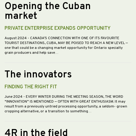
Opening the Cuban
market
PRIVATE ENTERPRISE EXPANDS OPPORTUNITY
August 2024
- CANADA’S CONNECTION WITH ONE OF ITS FAVOURITE
TOURIST DESTINATIONS, CUBA, MAY BE POISED TO REACH A NEW LEVEL —
one that could be a changing market opportunity for Ontario specialty
grain producers and help save…
The innovators
FINDING THE RIGHT FIT
June 2024
- EVERY WINTER DURING THE MEETING SEASON, THE WORD
“INNOVATION” IS MENTIONED — OFTEN WITH GREAT ENTHUSIASM. It may
result from a previously untried processing opportunity, a seldom- grown
cropping alternative, or a transition to something…
4R in the field