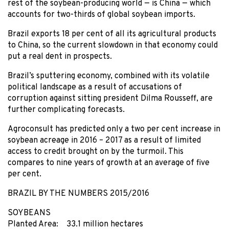
rest of the soybean-producing world — is China — which
accounts for two-thirds of global soybean imports.
Brazil exports 18 per cent of all its agricultural products
to China, so the current slowdown in that economy could
put a real dent in prospects.
Brazil’s sputtering economy, combined with its volatile
political landscape as a result of accusations of
corruption against sitting president Dilma Rousseff, are
further complicating forecasts.
Agroconsult has predicted only a two per cent increase in
soybean acreage in 2016 – 2017 as a result of limited
access to credit brought on by the turmoil. This
compares to nine years of growth at an average of five
per cent.
BRAZIL BY THE NUMBERS 2015/2016
SOYBEANS
Planted Area: 33.1 million hectares