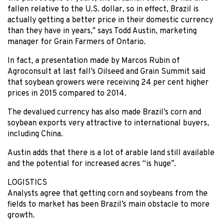
fallen relative to the U.S. dollar, so in effect, Brazil is
actually getting a better price in their domestic currency
than they have in years,” says Todd Austin, marketing
manager for Grain Farmers of Ontario.
In fact, a presentation made by Marcos Rubin of
Agroconsult at last fall’s Oilseed and Grain Summit said
that soybean growers were receiving 24 per cent higher
prices in 2015 compared to 2014.
The devalued currency has also made Brazil’s corn and
soybean exports very attractive to international buyers,
including China.
Austin adds that there is a lot of arable land still available
and the potential for increased acres “is huge”.
LOGISTICS
Analysts agree that getting corn and soybeans from the
fields to market has been Brazil’s main obstacle to more
growth.