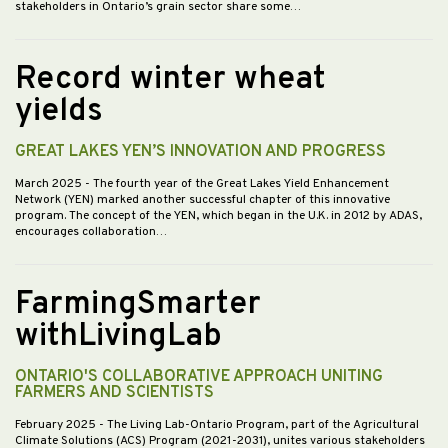
stakeholders in Ontario’s grain sector share some…
Record winter wheat
yields
GREAT LAKES YEN’S INNOVATION AND PROGRESS
March 2025
- The fourth year of the Great Lakes Yield Enhancement
Network (YEN) marked another successful chapter of this innovative
program. The concept of the YEN, which began in the U.K. in 2012 by ADAS,
encourages collaboration…
FarmingSmarter
withLivingLab
ONTARIO'S COLLABORATIVE APPROACH UNITING
FARMERS AND SCIENTISTS
February 2025
- The Living Lab-Ontario Program, part of the Agricultural
Climate Solutions (ACS) Program (2021-2031), unites various stakeholders