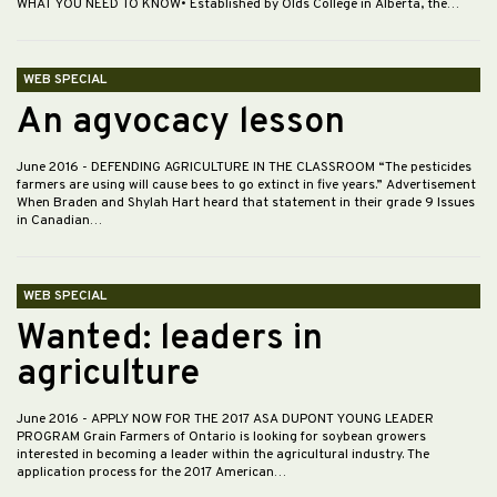
WHAT YOU NEED TO KNOW• Established by Olds College in Alberta, the…
WEB SPECIAL
An agvocacy lesson
June 2016
- DEFENDING AGRICULTURE IN THE CLASSROOM “The pesticides
farmers are using will cause bees to go extinct in five years.” Advertisement
When Braden and Shylah Hart heard that statement in their grade 9 Issues
in Canadian…
WEB SPECIAL
Wanted: leaders in
agriculture
June 2016
- APPLY NOW FOR THE 2017 ASA DUPONT YOUNG LEADER
PROGRAM Grain Farmers of Ontario is looking for soybean growers
interested in becoming a leader within the agricultural industry. The
application process for the 2017 American…