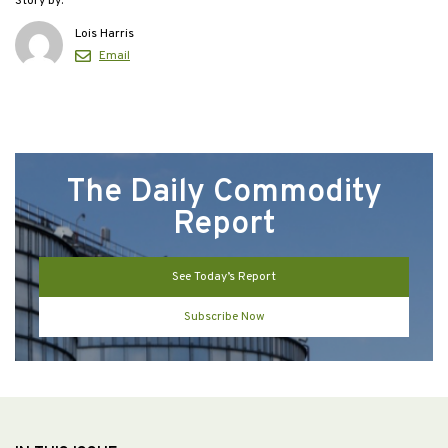
Story by:
Lois Harris
Email
The Daily Commodity
Report
See Today’s Report
Subscribe Now