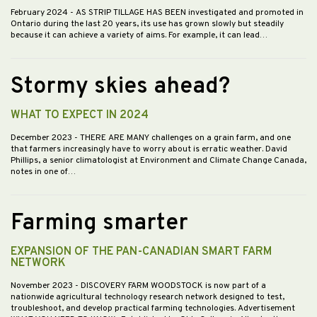
February 2024
- AS STRIP TILLAGE HAS BEEN investigated and promoted in
Ontario during the last 20 years, its use has grown slowly but steadily
because it can achieve a variety of aims. For example, it can lead…
Stormy skies ahead?
WHAT TO EXPECT IN 2024
December 2023
- THERE ARE MANY challenges on a grain farm, and one
that farmers increasingly have to worry about is erratic weather. David
Phillips, a senior climatologist at Environment and Climate Change Canada,
notes in one of…
Farming smarter
EXPANSION OF THE PAN-CANADIAN SMART FARM
NETWORK
November 2023
- DISCOVERY FARM WOODSTOCK is now part of a
nationwide agricultural technology research network designed to test,
troubleshoot, and develop practical farming technologies. Advertisement