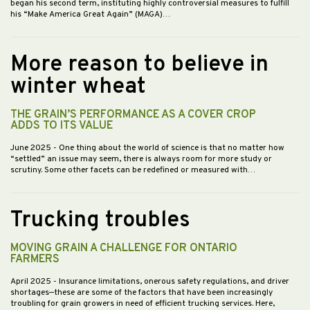
began his second term, instituting highly controversial measures to fulfill
his “Make America Great Again” (MAGA)…
More reason to believe in
winter wheat
THE GRAIN’S PERFORMANCE AS A COVER CROP
ADDS TO ITS VALUE
June 2025
- One thing about the world of science is that no matter how
“settled” an issue may seem, there is always room for more study or
scrutiny. Some other facets can be redefined or measured with…
Trucking troubles
MOVING GRAIN A CHALLENGE FOR ONTARIO
FARMERS
April 2025
- Insurance limitations, onerous safety regulations, and driver
shortages—these are some of the factors that have been increasingly
troubling for grain growers in need of efficient trucking services. Here,