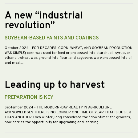
A new “industrial
revolution”
SOYBEAN-BASED PAINTS AND COATINGS
October 2024
- FOR DECADES, CORN, WHEAT, AND SOYBEAN PRODUCTION
WAS SIMPLE; corn was used for feed or processed into starch, oil, syrup, or
ethanol, wheat was ground into flour, and soybeans were processed into oil
and meal.…
Leading up to harvest
PREPARATION IS KEY
September 2024
- THE MODERN-DAY REALITY IN AGRICULTURE
ACKNOWLEDGES THERE IS NO LONGER ONE TIME OF YEAR THAT IS BUSIER
THAN ANOTHER. Even winter, long considered the “downtime” for growers,
now carries the opportunity for upgrading and learning.…