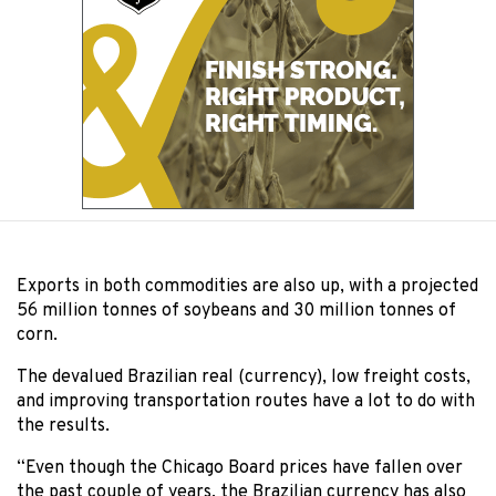
Exports in both commodities are also up, with a projected
56 million tonnes of soybeans and 30 million tonnes of
corn.
The devalued Brazilian real (currency), low freight costs,
and improving transportation routes have a lot to do with
the results.
“Even though the Chicago Board prices have fallen over
the past couple of years, the Brazilian currency has also