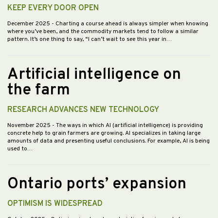
KEEP EVERY DOOR OPEN
December 2025
- Charting a course ahead is always simpler when knowing
where you’ve been, and the commodity markets tend to follow a similar
pattern. It’s one thing to say, “I can’t wait to see this year in…
Artificial intelligence on
the farm
RESEARCH ADVANCES NEW TECHNOLOGY
November 2025
- The ways in which AI (artificial intelligence) is providing
concrete help to grain farmers are growing. AI specializes in taking large
amounts of data and presenting useful conclusions. For example, AI is being
used to…
Ontario ports’ expansion
OPTIMISM IS WIDESPREAD