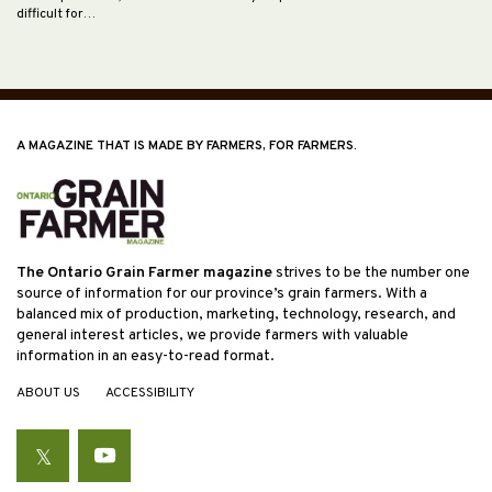
difficult for…
A MAGAZINE THAT IS MADE BY FARMERS, FOR FARMERS.
The Ontario Grain Farmer magazine
strives to be the number one
source of information for our province’s grain farmers. With a
balanced mix of production, marketing, technology, research, and
general interest articles, we provide farmers with valuable
information in an easy-to-read format.
ABOUT US
ACCESSIBILITY
Twitter
YouTube