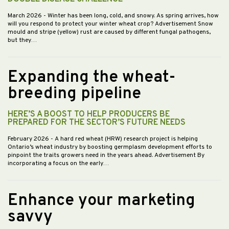
March 2026
- Winter has been long, cold, and snowy. As spring arrives, how
will you respond to protect your winter wheat crop? Advertisement Snow
mould and stripe (yellow) rust are caused by different fungal pathogens,
but they…
Expanding the wheat-
breeding pipeline
HERE’S A BOOST TO HELP PRODUCERS BE
PREPARED FOR THE SECTOR’S FUTURE NEEDS
February 2026
- A hard red wheat (HRW) research project is helping
Ontario’s wheat industry by boosting germplasm development efforts to
pinpoint the traits growers need in the years ahead. Advertisement By
incorporating a focus on the early…
Enhance your marketing
savvy