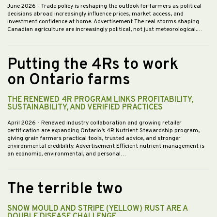
June 2026
- Trade policy is reshaping the outlook for farmers as political
decisions abroad increasingly influence prices, market access, and
investment confidence at home. Advertisement The real storms shaping
Canadian agriculture are increasingly political, not just meteorological.…
Putting the 4Rs to work
on Ontario farms
THE RENEWED 4R PROGRAM LINKS PROFITABILITY,
SUSTAINABILITY, AND VERIFIED PRACTICES
April 2026
- Renewed industry collaboration and growing retailer
certification are expanding Ontario’s 4R Nutrient Stewardship program,
giving grain farmers practical tools, trusted advice, and stronger
environmental credibility. Advertisement Efficient nutrient management is
an economic, environmental, and personal…
The terrible two
SNOW MOULD AND STRIPE (YELLOW) RUST ARE A
DOUBLE DISEASE CHALLENGE