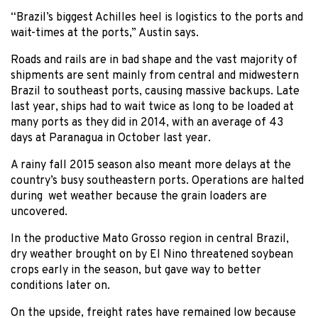
“Brazil’s biggest Achilles heel is logistics to the ports and
wait-times at the ports,” Austin says.
Roads and rails are in bad shape and the vast majority of
shipments are sent mainly from central and midwestern
Brazil to southeast ports, causing massive backups. Late
last year, ships had to wait twice as long to be loaded at
many ports as they did in 2014, with an average of 43
days at Paranagua in October last year.
A rainy fall 2015 season also meant more delays at the
country’s busy southeastern ports. Operations are halted
during wet weather because the grain loaders are
uncovered.
In the productive Mato Grosso region in central Brazil,
dry weather brought on by El Nino threatened soybean
crops early in the season, but gave way to better
conditions later on.
On the upside, freight rates have remained low because