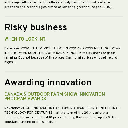
in the agriculture sector to collaboratively design and trial on-farm
practices and technologies aimed at lowering greenhouse gas (GHG)…
Risky business
WHEN TO LOCK IN?
December 2024
- THE PERIOD BETWEEN 2021 AND 2023 MIGHT GO DOWN
IN HISTORY AS SOMETHING OF A DARK PERIOD in the business of grain
farming. But not because of the prices. Cash grain prices enjoyed record
highs…
Awarding innovation
CANADA’S OUTDOOR FARM SHOW INNOVATION
PROGRAM AWARDS
November 2024
- INNOVATION HAS DRIVEN ADVANCES IN AGRICULTURAL
TECHNOLOGY FOR CENTURIES – at the turn of the 20th century, a
Canadian farmer could feed 10 people; today, that number tops 120. The
constant turning of the wheels…