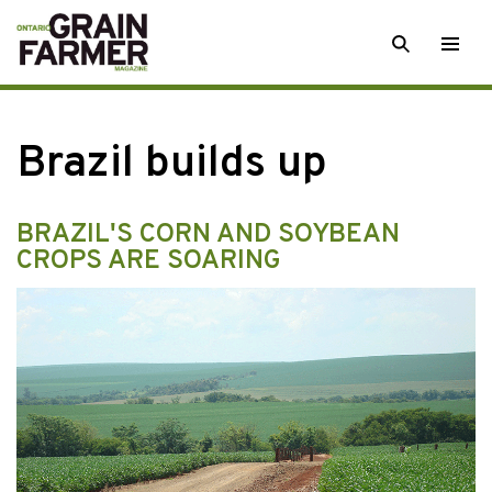
Skip
SEARCH
Togg
to
men
content
Brazil builds up
BRAZIL'S CORN AND SOYBEAN
CROPS ARE SOARING