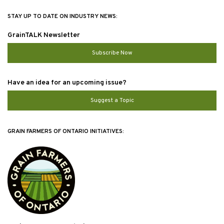
STAY UP TO DATE ON INDUSTRY NEWS:
GrainTALK Newsletter
Subscribe Now
Have an idea for an upcoming issue?
Suggest a Topic
GRAIN FARMERS OF ONTARIO INITIATIVES: