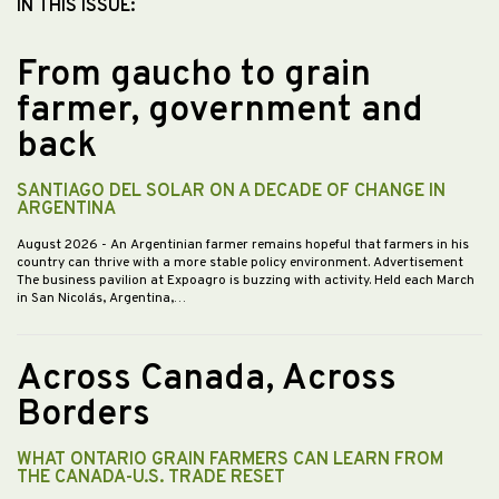
IN THIS ISSUE:
From gaucho to grain
farmer, government and
back
SANTIAGO DEL SOLAR ON A DECADE OF CHANGE IN
ARGENTINA
August 2026
- An Argentinian farmer remains hopeful that farmers in his
country can thrive with a more stable policy environment. Advertisement
The business pavilion at Expoagro is buzzing with activity. Held each March
in San Nicolás, Argentina,…
Across Canada, Across
Borders
WHAT ONTARIO GRAIN FARMERS CAN LEARN FROM
THE CANADA-U.S. TRADE RESET