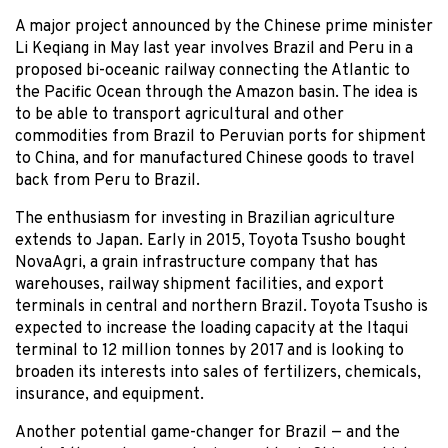
A major project announced by the Chinese prime minister
Li Keqiang in May last year involves Brazil and Peru in a
proposed bi-oceanic railway connecting the Atlantic to
the Pacific Ocean through the Amazon basin. The idea is
to be able to transport agricultural and other
commodities from Brazil to Peruvian ports for shipment
to China, and for manufactured Chinese goods to travel
back from Peru to Brazil.
The enthusiasm for investing in Brazilian agriculture
extends to Japan. Early in 2015, Toyota Tsusho bought
NovaAgri, a grain infrastructure company that has
warehouses, railway shipment facilities, and export
terminals in central and northern Brazil. Toyota Tsusho is
expected to increase the loading capacity at the Itaqui
terminal to 12 million tonnes by 2017 and is looking to
broaden its interests into sales of fertilizers, chemicals,
insurance, and equipment.
Another potential game-changer for Brazil — and the