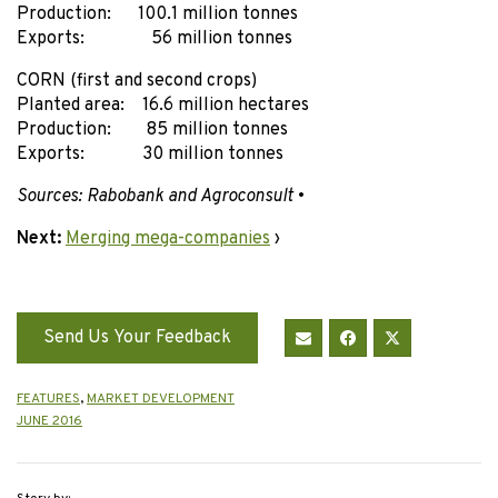
Production: 100.1 million tonnes
Exports: 56 million tonnes
CORN (first and second crops)
Planted area: 16.6 million hectares
Production: 85 million tonnes
Exports: 30 million tonnes
Sources: Rabobank and Agroconsult
•
Next:
Merging mega-companies
›
Send Us Your Feedback
FEATURES
,
MARKET DEVELOPMENT
JUNE 2016