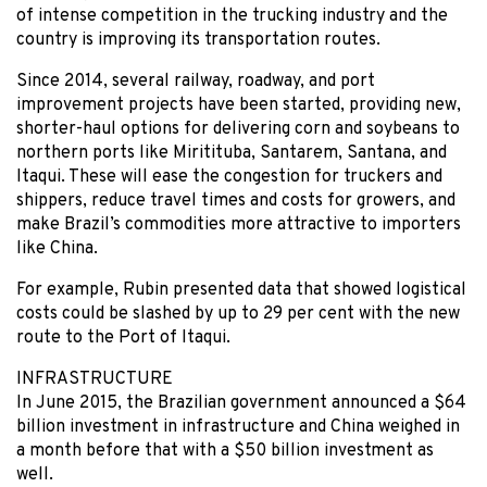
of intense competition in the trucking industry and the
country is improving its transportation routes.
Since 2014, several railway, roadway, and port
improvement projects have been started, providing new,
shorter-haul options for delivering corn and soybeans to
northern ports like Miritituba, Santarem, Santana, and
Itaqui. These will ease the congestion for truckers and
shippers, reduce travel times and costs for growers, and
make Brazil’s commodities more attractive to importers
like China.
For example, Rubin presented data that showed logistical
costs could be slashed by up to 29 per cent with the new
route to the Port of Itaqui.
INFRASTRUCTURE
In June 2015, the Brazilian government announced a $64
billion investment in infrastructure and China weighed in
a month before that with a $50 billion investment as
well.