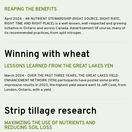
REAPING THE BENEFITS
April 2024
- 4R NUTRIENT STEWARDSHIP (RIGHT SOURCE, RIGHT RATE,
RIGHT TIME AND RIGHT PLACE) is a well-known, well-respected and growing
initiative in Ontario and across Canada. Advertisement Of course, many of
its recommended practices, from split nitrogen…
Winning with wheat
LESSONS LEARNED FROM THE GREAT LAKES YEN
March 2024
- OVER THE PAST THREE YEARS, THE GREAT LAKES YIELD
ENHANCEMENT NETWORK (YEN) participants have posted some pretty
impressive results. In 2023, the highest yield award went to Jeff Cook, from
London, Ontario, with a yield…
Strip tillage research
MAXIMIZING THE USE OF NUTRIENTS AND
REDUCING SOIL LOSS