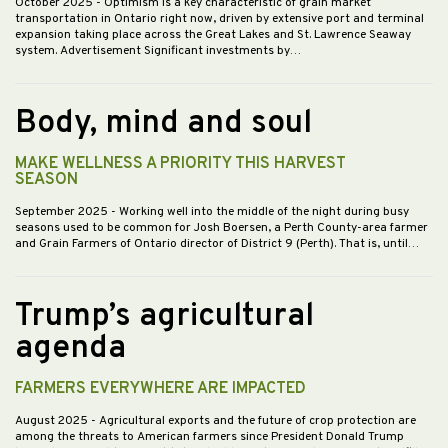
October 2025
- Optimism is a key characteristic of grain market
transportation in Ontario right now, driven by extensive port and terminal
expansion taking place across the Great Lakes and St. Lawrence Seaway
system. Advertisement Significant investments by…
Body, mind and soul
MAKE WELLNESS A PRIORITY THIS HARVEST
SEASON
September 2025
- Working well into the middle of the night during busy
seasons used to be common for Josh Boersen, a Perth County-area farmer
and Grain Farmers of Ontario director of District 9 (Perth). That is, until…
Trump’s agricultural
agenda
FARMERS EVERYWHERE ARE IMPACTED
August 2025
- Agricultural exports and the future of crop protection are
among the threats to American farmers since President Donald Trump