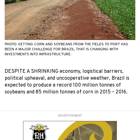
PHOTO: GETTING CORN AND SOYBEANS FROM THE FIELDS TO PORT HAS
BEEN A MAJOR CHALLENGE FOR BRAZIL. THAT IS CHANGING WITH
INVESTMENTS INTO INFRASTRUCTURE.
DESPITE A SHRINKING economy, logistical barriers,
political upheaval, and uncooperative weather, Brazil is
expected to produce a record 100 million tonnes of
soybeans and 85 million tonnes of corn in 2015 – 2016.
ADVERTISEMENT