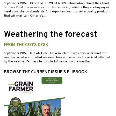
September 2016
- CONSUMERS WANT MORE information about their food,
not less. Food processors want to know the ingredients they are buying will
meet consistency standards. And exporters want to sell a quality product
that will maintain Ontario’s…
Weathering the forecast
FROM THE CEO'S DESK
September 2016
- IT’S AMAZING HOW much our lives revolve around the
weather. What we do, what we wear, how and when we travel is all affected
by the weather. Farmers tend to be influenced by the weather…
BROWSE THE CURRENT ISSUE’S FLIPBOOK