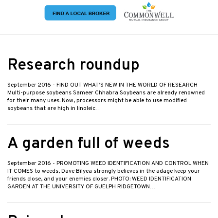
Research roundup
September 2016
- FIND OUT WHAT’S NEW IN THE WORLD OF RESEARCH
Multi-purpose soybeans Sameer Chhabra Soybeans are already renowned
for their many uses. Now, processors might be able to use modified
soybeans that are high in linoleic…
A garden full of weeds
September 2016
- PROMOTING WEED IDENTIFICATION AND CONTROL WHEN
IT COMES to weeds, Dave Bilyea strongly believes in the adage keep your
friends close, and your enemies closer. PHOTO: WEED IDENTIFICATION
GARDEN AT THE UNIVERSITY OF GUELPH RIDGETOWN…