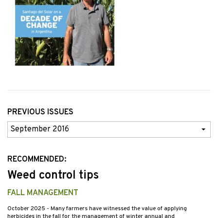
PREVIOUS ISSUES
Previous
Issues
RECOMMENDED:
Weed control tips
FALL MANAGEMENT
October 2025
- Many farmers have witnessed the value of applying
herbicides in the fall for the management of winter annual and