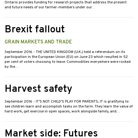
Ontario provides funding for research projects that address the present
and future needs of our farmer-members under our…
Brexit fallout
GRAIN MARKETS AND TRADE
September 2016
- THE UNITED KINGDOM (U.K.) held a referendum on its
participation in the European Union (EU) on June 23 which resulted in 52
per cent of voters choosing to leave. Commodities everywhere were rocked
by the…
Harvest safety
September 2016
- IT’S NOT CHILD’S PLAY FOR PARENTS, IT is gratifying to
see children learn and accomplish tasks on the farm. They learn the value of
hard work, get exercise in open spaces, work alongside family, and…
Market side: Futures