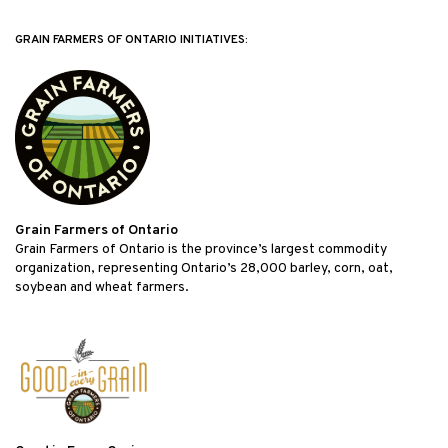
GRAIN FARMERS OF ONTARIO INITIATIVES:
Grain Farmers of Ontario
Grain Farmers of Ontario is the province’s largest commodity
organization, representing Ontario’s 28,000 barley, corn, oat,
soybean and wheat farmers.