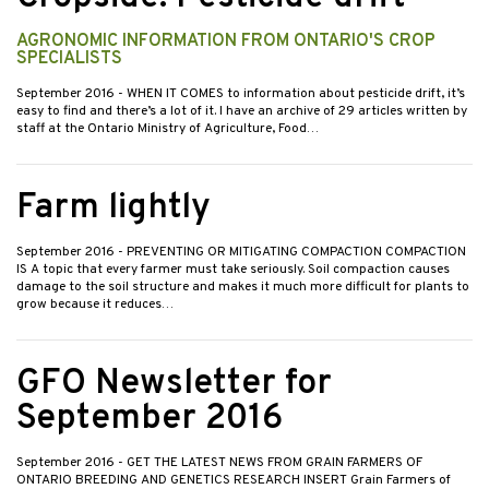
AGRONOMIC INFORMATION FROM ONTARIO'S CROP
SPECIALISTS
September 2016
- WHEN IT COMES to information about pesticide drift, it’s
easy to find and there’s a lot of it. I have an archive of 29 articles written by
staff at the Ontario Ministry of Agriculture, Food…
Farm lightly
September 2016
- PREVENTING OR MITIGATING COMPACTION COMPACTION
IS A topic that every farmer must take seriously. Soil compaction causes
damage to the soil structure and makes it much more difficult for plants to
grow because it reduces…
GFO Newsletter for
September 2016
September 2016
- GET THE LATEST NEWS FROM GRAIN FARMERS OF
ONTARIO BREEDING AND GENETICS RESEARCH INSERT Grain Farmers of