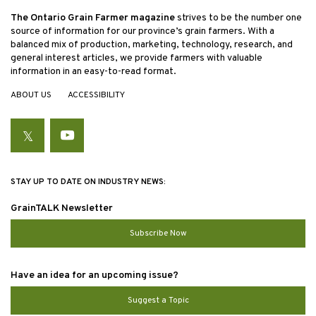
The Ontario Grain Farmer magazine
strives to be the number one
source of information for our province’s grain farmers. With a
balanced mix of production, marketing, technology, research, and
general interest articles, we provide farmers with valuable
information in an easy-to-read format.
ABOUT US
ACCESSIBILITY
Twitter
YouTube
STAY UP TO DATE ON INDUSTRY NEWS:
GrainTALK Newsletter
Subscribe Now
Have an idea for an upcoming issue?
Suggest a Topic