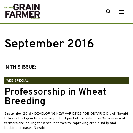
Skip
SEARCH
Togg
to
men
content
September 2016
IN THIS ISSUE:
WEB SPECIAL
Professorship in Wheat
Breeding
September 2016
- DEVELOPING NEW VARIETIES FOR ONTARIO Dr. Ali Navabi
believes that genetics is an important part of the solutions Ontario wheat
farmers are looking for when it comes to improving crop quality and
battling diseases. Navabi…