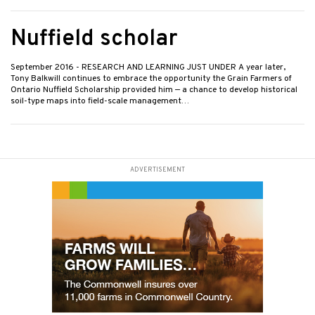
Nuffield scholar
September 2016
- RESEARCH AND LEARNING JUST UNDER A year later,
Tony Balkwill continues to embrace the opportunity the Grain Farmers of
Ontario Nuffield Scholarship provided him — a chance to develop historical
soil-type maps into field-scale management…
ADVERTISEMENT