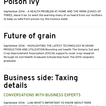
Poison Ivy
September 2016
- A HEALTH PROBLEM AT HOME AND THE FARM LEAVES OF
THREE, leave it be. So went the warning many of us heard from our mothers
to keep us safe from poison ivy, the noxious weed…
Future of grain
September 2016
- HIGHLIGHTING THE LATEST TECHNOLOGY IN GRAIN
PRODUCTION AND UTILIZATION Boosting soil health The Ontario Soil and
Crop Improvement Association (OSCIA) supports cover crop research
through its Soil Health Graduate Scholarship fund. The 2015 recipient,
graduate…
Business side: Taxing
details
CONVERSATIONS WITH BUSINESS EXPERTS
September 2016
- (J.M) WHAT’S IMPORTANT TO KNOW ABOUT FARM