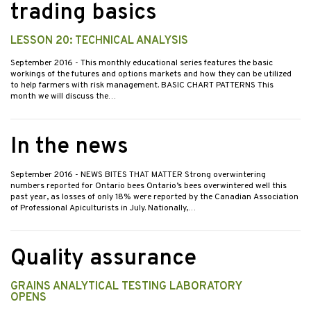
trading basics
LESSON 20: TECHNICAL ANALYSIS
September 2016
- This monthly educational series features the basic
workings of the futures and options markets and how they can be utilized
to help farmers with risk management. BASIC CHART PATTERNS This
month we will discuss the…
In the news
September 2016
- NEWS BITES THAT MATTER Strong overwintering
numbers reported for Ontario bees Ontario’s bees overwintered well this
past year, as losses of only 18% were reported by the Canadian Association
of Professional Apiculturists in July. Nationally,…
Quality assurance
GRAINS ANALYTICAL TESTING LABORATORY
OPENS