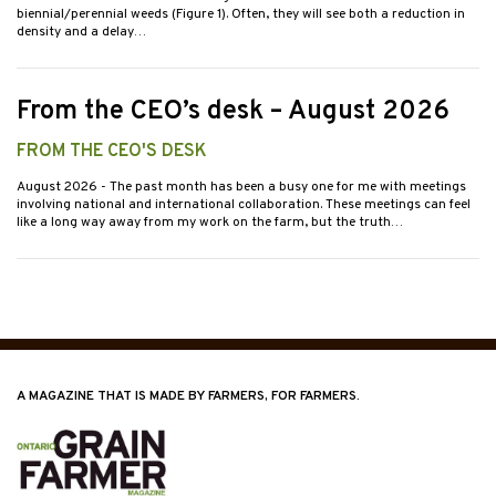
biennial/perennial weeds (Figure 1). Often, they will see both a reduction in
density and a delay…
From the CEO’s desk – August 2026
FROM THE CEO'S DESK
August 2026
- The past month has been a busy one for me with meetings
involving national and international collaboration. These meetings can feel
like a long way away from my work on the farm, but the truth…
A MAGAZINE THAT IS MADE BY FARMERS, FOR FARMERS.