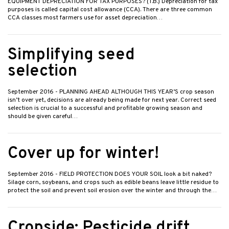
EQUIPMENT DEPRECIATION FOR TAX PURPOSES? (T.B.) Depreciation for tax
purposes is called capital cost allowance (CCA). There are three common
CCA classes most farmers use for asset depreciation…
Simplifying seed
selection
September 2016
- PLANNING AHEAD ALTHOUGH THIS YEAR’S crop season
isn’t over yet, decisions are already being made for next year. Correct seed
selection is crucial to a successful and profitable growing season and
should be given careful…
Cover up for winter!
September 2016
- FIELD PROTECTION DOES YOUR SOIL look a bit naked?
Silage corn, soybeans, and crops such as edible beans leave little residue to
protect the soil and prevent soil erosion over the winter and through the…
Cropside: Pesticide drift