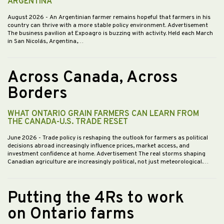
ARGENTINA
August 2026
- An Argentinian farmer remains hopeful that farmers in his
country can thrive with a more stable policy environment. Advertisement
The business pavilion at Expoagro is buzzing with activity. Held each March
in San Nicolás, Argentina,…
Across Canada, Across
Borders
WHAT ONTARIO GRAIN FARMERS CAN LEARN FROM
THE CANADA-U.S. TRADE RESET
June 2026
- Trade policy is reshaping the outlook for farmers as political
decisions abroad increasingly influence prices, market access, and
investment confidence at home. Advertisement The real storms shaping
Canadian agriculture are increasingly political, not just meteorological.…
Putting the 4Rs to work
on Ontario farms