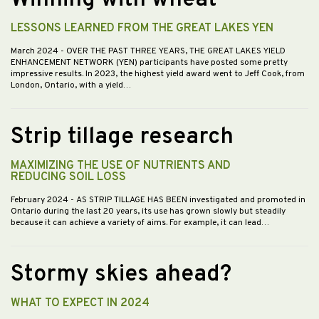
Winning with wheat
LESSONS LEARNED FROM THE GREAT LAKES YEN
March 2024
- OVER THE PAST THREE YEARS, THE GREAT LAKES YIELD
ENHANCEMENT NETWORK (YEN) participants have posted some pretty
impressive results. In 2023, the highest yield award went to Jeff Cook, from
London, Ontario, with a yield…
Strip tillage research
MAXIMIZING THE USE OF NUTRIENTS AND
REDUCING SOIL LOSS
February 2024
- AS STRIP TILLAGE HAS BEEN investigated and promoted in
Ontario during the last 20 years, its use has grown slowly but steadily
because it can achieve a variety of aims. For example, it can lead…
Stormy skies ahead?
WHAT TO EXPECT IN 2024