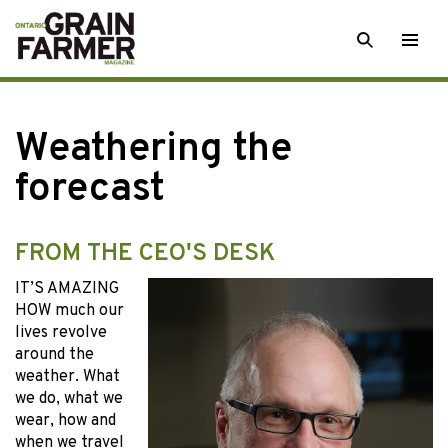
Skip
SEARCH
Togg
to
men
content
Weathering the
forecast
FROM THE CEO'S DESK
IT’S AMAZING
HOW much our
lives revolve
around the
weather. What
we do, what we
wear, how and
when we travel