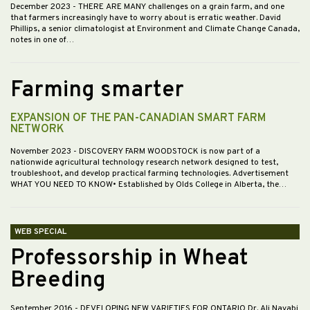
December 2023
- THERE ARE MANY challenges on a grain farm, and one
that farmers increasingly have to worry about is erratic weather. David
Phillips, a senior climatologist at Environment and Climate Change Canada,
notes in one of…
Farming smarter
EXPANSION OF THE PAN-CANADIAN SMART FARM
NETWORK
November 2023
- DISCOVERY FARM WOODSTOCK is now part of a
nationwide agricultural technology research network designed to test,
troubleshoot, and develop practical farming technologies. Advertisement
WHAT YOU NEED TO KNOW• Established by Olds College in Alberta, the…
WEB SPECIAL
Professorship in Wheat
Breeding
September 2016
- DEVELOPING NEW VARIETIES FOR ONTARIO Dr. Ali Navabi