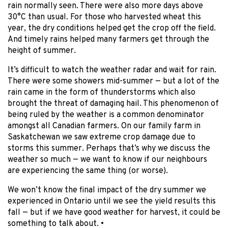
rain normally seen. There were also more days above
30°C than usual. For those who harvested wheat this
year, the dry conditions helped get the crop off the field.
And timely rains helped many farmers get through the
height of summer.
It’s difficult to watch the weather radar and wait for rain.
There were some showers mid-summer — but a lot of the
rain came in the form of thunderstorms which also
brought the threat of damaging hail. This phenomenon of
being ruled by the weather is a common denominator
amongst all Canadian farmers. On our family farm in
Saskatchewan we saw extreme crop damage due to
storms this summer. Perhaps that’s why we discuss the
weather so much — we want to know if our neighbours
are experiencing the same thing (or worse).
We won’t know the final impact of the dry summer we
experienced in Ontario until we see the yield results this
fall — but if we have good weather for harvest, it could be
something to talk about. •