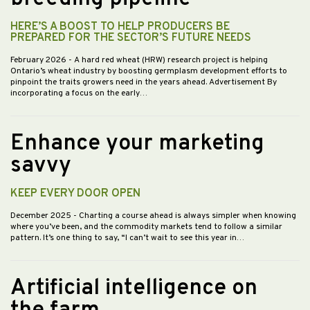
HERE’S A BOOST TO HELP PRODUCERS BE
PREPARED FOR THE SECTOR’S FUTURE NEEDS
February 2026
- A hard red wheat (HRW) research project is helping
Ontario’s wheat industry by boosting germplasm development efforts to
pinpoint the traits growers need in the years ahead. Advertisement By
incorporating a focus on the early…
Enhance your marketing
savvy
KEEP EVERY DOOR OPEN
December 2025
- Charting a course ahead is always simpler when knowing
where you’ve been, and the commodity markets tend to follow a similar
pattern. It’s one thing to say, “I can’t wait to see this year in…
Artificial intelligence on