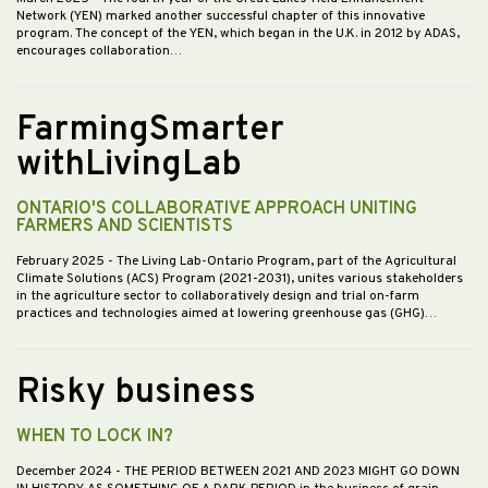
Network (YEN) marked another successful chapter of this innovative
program. The concept of the YEN, which began in the U.K. in 2012 by ADAS,
encourages collaboration…
FarmingSmarter
withLivingLab
ONTARIO'S COLLABORATIVE APPROACH UNITING
FARMERS AND SCIENTISTS
February 2025
- The Living Lab-Ontario Program, part of the Agricultural
Climate Solutions (ACS) Program (2021-2031), unites various stakeholders
in the agriculture sector to collaboratively design and trial on-farm
practices and technologies aimed at lowering greenhouse gas (GHG)…
Risky business
WHEN TO LOCK IN?
December 2024
- THE PERIOD BETWEEN 2021 AND 2023 MIGHT GO DOWN