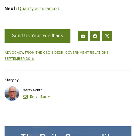
Next:
Quality assurance
›
Send Us Your Feedback
ADVOCACY
,
FROM THE CEO'S DESK
,
GOVERNMENT RELATIONS
SEPTEMBER 2016
Story by:
Barry Senft
Email Barry