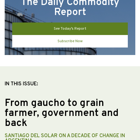
The Daily Commodity
Report
See Today’s Report
Subscribe Now
IN THIS ISSUE:
From gaucho to grain
farmer, government and
back
SANTIAGO DEL SOLAR ON A DECADE OF CHANGE IN