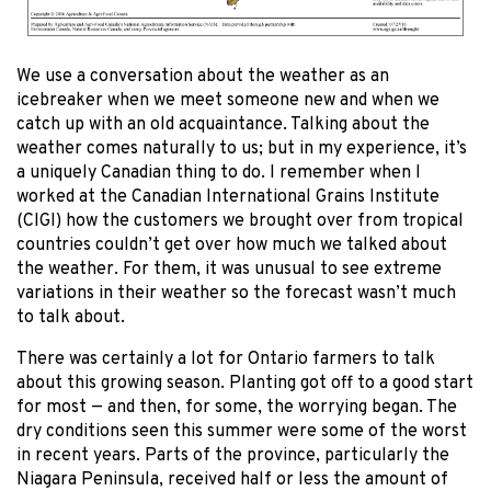
We use a conversation about the weather as an
icebreaker when we meet someone new and when we
catch up with an old acquaintance. Talking about the
weather comes naturally to us; but in my experience, it’s
a uniquely Canadian thing to do. I remember when I
worked at the Canadian International Grains Institute
(CIGI) how the customers we brought over from tropical
countries couldn’t get over how much we talked about
the weather. For them, it was unusual to see extreme
variations in their weather so the forecast wasn’t much
to talk about.
There was certainly a lot for Ontario farmers to talk
about this growing season. Planting got off to a good start
for most — and then, for some, the worrying began. The
dry conditions seen this summer were some of the worst
in recent years. Parts of the province, particularly the
Niagara Peninsula, received half or less the amount of