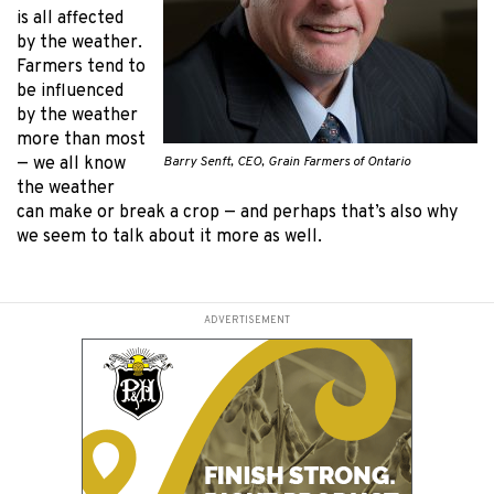
is all affected
by the weather.
Farmers tend to
be influenced
by the weather
more than most
Barry Senft, CEO, Grain Farmers of Ontario
— we all know
the weather
can make or break a crop — and perhaps that’s also why
we seem to talk about it more as well.
ADVERTISEMENT