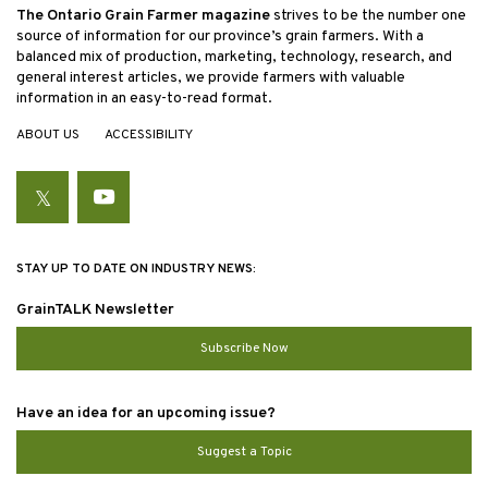
The Ontario Grain Farmer magazine
strives to be the number one
source of information for our province’s grain farmers. With a
balanced mix of production, marketing, technology, research, and
general interest articles, we provide farmers with valuable
information in an easy-to-read format.
ABOUT US
ACCESSIBILITY
Twitter
YouTube
STAY UP TO DATE ON INDUSTRY NEWS:
GrainTALK Newsletter
Subscribe Now
Have an idea for an upcoming issue?
Suggest a Topic