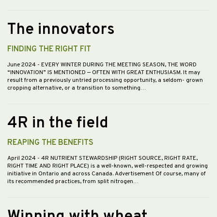
The innovators
FINDING THE RIGHT FIT
June 2024
- EVERY WINTER DURING THE MEETING SEASON, THE WORD
“INNOVATION” IS MENTIONED — OFTEN WITH GREAT ENTHUSIASM. It may
result from a previously untried processing opportunity, a seldom- grown
cropping alternative, or a transition to something…
4R in the field
REAPING THE BENEFITS
April 2024
- 4R NUTRIENT STEWARDSHIP (RIGHT SOURCE, RIGHT RATE,
RIGHT TIME AND RIGHT PLACE) is a well-known, well-respected and growing
initiative in Ontario and across Canada. Advertisement Of course, many of
its recommended practices, from split nitrogen…