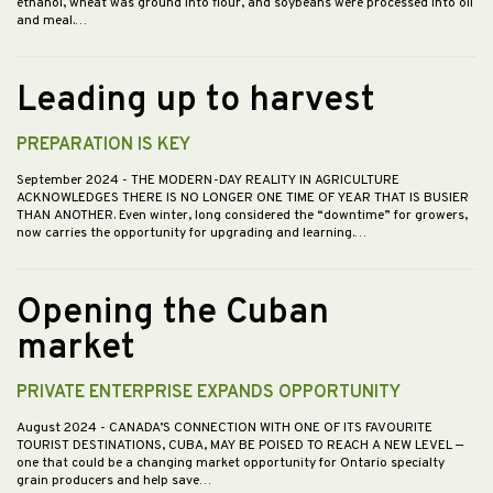
ethanol, wheat was ground into flour, and soybeans were processed into oil
and meal.…
Leading up to harvest
PREPARATION IS KEY
September 2024
- THE MODERN-DAY REALITY IN AGRICULTURE
ACKNOWLEDGES THERE IS NO LONGER ONE TIME OF YEAR THAT IS BUSIER
THAN ANOTHER. Even winter, long considered the “downtime” for growers,
now carries the opportunity for upgrading and learning.…
Opening the Cuban
market
PRIVATE ENTERPRISE EXPANDS OPPORTUNITY
August 2024
- CANADA’S CONNECTION WITH ONE OF ITS FAVOURITE
TOURIST DESTINATIONS, CUBA, MAY BE POISED TO REACH A NEW LEVEL —
one that could be a changing market opportunity for Ontario specialty
grain producers and help save…