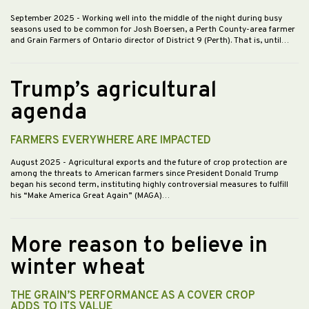
September 2025
- Working well into the middle of the night during busy
seasons used to be common for Josh Boersen, a Perth County-area farmer
and Grain Farmers of Ontario director of District 9 (Perth). That is, until…
Trump’s agricultural
agenda
FARMERS EVERYWHERE ARE IMPACTED
August 2025
- Agricultural exports and the future of crop protection are
among the threats to American farmers since President Donald Trump
began his second term, instituting highly controversial measures to fulfill
his “Make America Great Again” (MAGA)…
More reason to believe in
winter wheat
THE GRAIN’S PERFORMANCE AS A COVER CROP
ADDS TO ITS VALUE