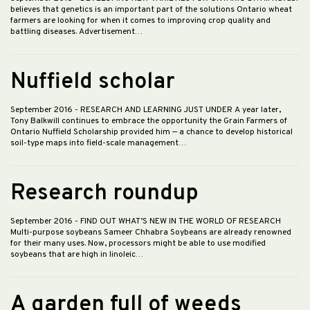
believes that genetics is an important part of the solutions Ontario wheat
farmers are looking for when it comes to improving crop quality and
battling diseases. Advertisement…
Nuffield scholar
September 2016
- RESEARCH AND LEARNING JUST UNDER A year later,
Tony Balkwill continues to embrace the opportunity the Grain Farmers of
Ontario Nuffield Scholarship provided him — a chance to develop historical
soil-type maps into field-scale management…
Research roundup
September 2016
- FIND OUT WHAT’S NEW IN THE WORLD OF RESEARCH
Multi-purpose soybeans Sameer Chhabra Soybeans are already renowned
for their many uses. Now, processors might be able to use modified
soybeans that are high in linoleic…
A garden full of weeds