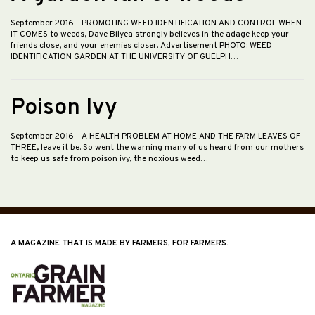
September 2016
- PROMOTING WEED IDENTIFICATION AND CONTROL WHEN
IT COMES to weeds, Dave Bilyea strongly believes in the adage keep your
friends close, and your enemies closer. Advertisement PHOTO: WEED
IDENTIFICATION GARDEN AT THE UNIVERSITY OF GUELPH…
Poison Ivy
September 2016
- A HEALTH PROBLEM AT HOME AND THE FARM LEAVES OF
THREE, leave it be. So went the warning many of us heard from our mothers
to keep us safe from poison ivy, the noxious weed…
A MAGAZINE THAT IS MADE BY FARMERS, FOR FARMERS.