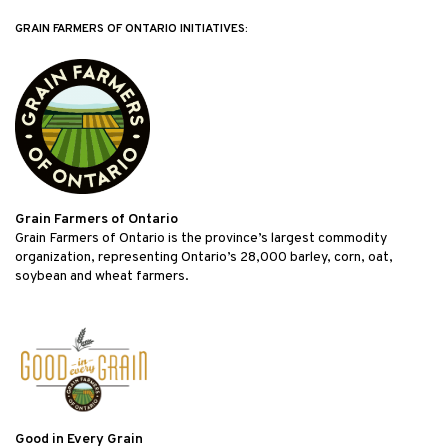
GRAIN FARMERS OF ONTARIO INITIATIVES:
Grain Farmers of Ontario
Grain Farmers of Ontario is the province’s largest commodity
organization, representing Ontario’s 28,000 barley, corn, oat,
soybean and wheat farmers.
Good in Every Grain