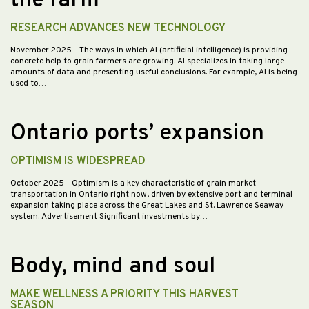
the farm
RESEARCH ADVANCES NEW TECHNOLOGY
November 2025
- The ways in which AI (artificial intelligence) is providing
concrete help to grain farmers are growing. AI specializes in taking large
amounts of data and presenting useful conclusions. For example, AI is being
used to…
Ontario ports’ expansion
OPTIMISM IS WIDESPREAD
October 2025
- Optimism is a key characteristic of grain market
transportation in Ontario right now, driven by extensive port and terminal
expansion taking place across the Great Lakes and St. Lawrence Seaway
system. Advertisement Significant investments by…
Body, mind and soul
MAKE WELLNESS A PRIORITY THIS HARVEST
SEASON