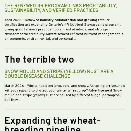
THE RENEWED 4R PROGRAM LINKS PROFITABILITY,
SUSTAINABILITY, AND VERIFIED PRACTICES
April 2026
- Renewed industry collaboration and growing retailer
certification are expanding Ontario’s 4R Nutrient Stewardship program,
giving grain farmers practical tools, trusted advice, and stronger
environmental credibility. Advertisement Efficient nutrient management is
an economic, environmental, and personal…
The terrible two
SNOW MOULD AND STRIPE (YELLOW) RUST ARE A
DOUBLE DISEASE CHALLENGE
March 2026
- Winter has been long, cold, and snowy. As spring arrives, how
will you respond to protect your winter wheat crop? Advertisement Snow
mould and stripe (yellow) rust are caused by different fungal pathogens,
but they…
Expanding the wheat-
breeding pipeline