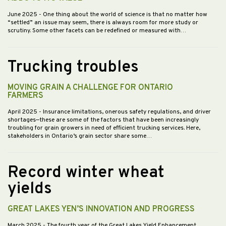
June 2025
- One thing about the world of science is that no matter how
“settled” an issue may seem, there is always room for more study or
scrutiny. Some other facets can be redefined or measured with…
Trucking troubles
MOVING GRAIN A CHALLENGE FOR ONTARIO
FARMERS
April 2025
- Insurance limitations, onerous safety regulations, and driver
shortages—these are some of the factors that have been increasingly
troubling for grain growers in need of efficient trucking services. Here,
stakeholders in Ontario’s grain sector share some…
Record winter wheat
yields
GREAT LAKES YEN’S INNOVATION AND PROGRESS
March 2025
- The fourth year of the Great Lakes Yield Enhancement