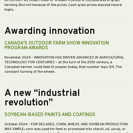
IN HISTORY AS SOMETHING OF A DARK PERIOD in the business of grain
farming. But not because of the prices. Cash grain prices enjoyed record
highs…
Awarding innovation
CANADA’S OUTDOOR FARM SHOW INNOVATION
PROGRAM AWARDS
November 2024
- INNOVATION HAS DRIVEN ADVANCES IN AGRICULTURAL
TECHNOLOGY FOR CENTURIES – at the turn of the 20th century, a
Canadian farmer could feed 10 people; today, that number tops 120. The
constant turning of the wheels…
A new “industrial
revolution”
SOYBEAN-BASED PAINTS AND COATINGS
October 2024
- FOR DECADES, CORN, WHEAT, AND SOYBEAN PRODUCTION
WAS SIMPLE; corn was used for feed or processed into starch, oil, syrup, or