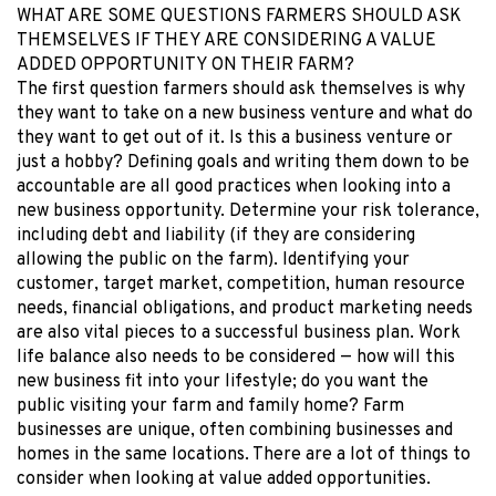
WHAT ARE SOME QUESTIONS FARMERS SHOULD ASK
THEMSELVES IF THEY ARE CONSIDERING A VALUE
ADDED OPPORTUNITY ON THEIR FARM?
The first question farmers should ask themselves is why
they want to take on a new business venture and what do
they want to get out of it. Is this a business venture or
just a hobby? Defining goals and writing them down to be
accountable are all good practices when looking into a
new business opportunity. Determine your risk tolerance,
including debt and liability (if they are considering
allowing the public on the farm). Identifying your
customer, target market, competition, human resource
needs, financial obligations, and product marketing needs
are also vital pieces to a successful business plan. Work
life balance also needs to be considered — how will this
new business fit into your lifestyle; do you want the
public visiting your farm and family home? Farm
businesses are unique, often combining businesses and
homes in the same locations. There are a lot of things to
consider when looking at value added opportunities.