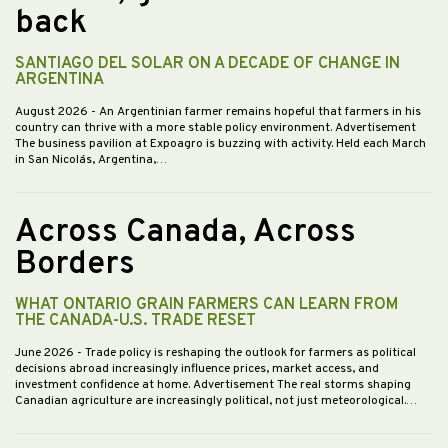
back
SANTIAGO DEL SOLAR ON A DECADE OF CHANGE IN
ARGENTINA
August 2026
- An Argentinian farmer remains hopeful that farmers in his
country can thrive with a more stable policy environment. Advertisement
The business pavilion at Expoagro is buzzing with activity. Held each March
in San Nicolás, Argentina,…
Across Canada, Across
Borders
WHAT ONTARIO GRAIN FARMERS CAN LEARN FROM
THE CANADA-U.S. TRADE RESET
June 2026
- Trade policy is reshaping the outlook for farmers as political
decisions abroad increasingly influence prices, market access, and
investment confidence at home. Advertisement The real storms shaping
Canadian agriculture are increasingly political, not just meteorological.…