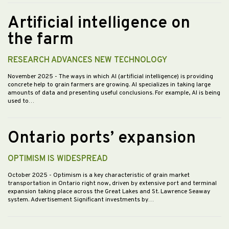
Artificial intelligence on
the farm
RESEARCH ADVANCES NEW TECHNOLOGY
November 2025
- The ways in which AI (artificial intelligence) is providing
concrete help to grain farmers are growing. AI specializes in taking large
amounts of data and presenting useful conclusions. For example, AI is being
used to…
Ontario ports’ expansion
OPTIMISM IS WIDESPREAD
October 2025
- Optimism is a key characteristic of grain market
transportation in Ontario right now, driven by extensive port and terminal
expansion taking place across the Great Lakes and St. Lawrence Seaway
system. Advertisement Significant investments by…