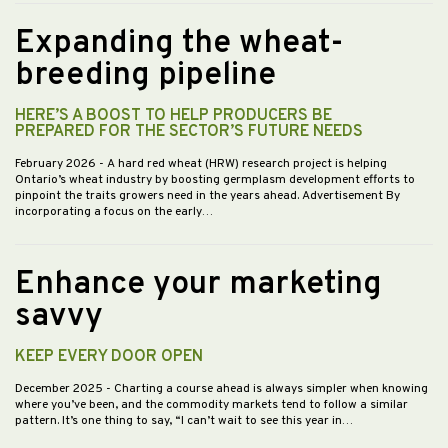
Expanding the wheat-
breeding pipeline
HERE’S A BOOST TO HELP PRODUCERS BE
PREPARED FOR THE SECTOR’S FUTURE NEEDS
February 2026
- A hard red wheat (HRW) research project is helping
Ontario’s wheat industry by boosting germplasm development efforts to
pinpoint the traits growers need in the years ahead. Advertisement By
incorporating a focus on the early…
Enhance your marketing
savvy
KEEP EVERY DOOR OPEN
December 2025
- Charting a course ahead is always simpler when knowing
where you’ve been, and the commodity markets tend to follow a similar
pattern. It’s one thing to say, “I can’t wait to see this year in…