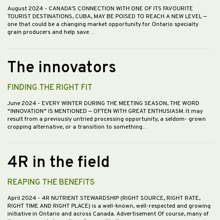
August 2024
- CANADA’S CONNECTION WITH ONE OF ITS FAVOURITE
TOURIST DESTINATIONS, CUBA, MAY BE POISED TO REACH A NEW LEVEL —
one that could be a changing market opportunity for Ontario specialty
grain producers and help save…
The innovators
FINDING THE RIGHT FIT
June 2024
- EVERY WINTER DURING THE MEETING SEASON, THE WORD
“INNOVATION” IS MENTIONED — OFTEN WITH GREAT ENTHUSIASM. It may
result from a previously untried processing opportunity, a seldom- grown
cropping alternative, or a transition to something…
4R in the field
REAPING THE BENEFITS
April 2024
- 4R NUTRIENT STEWARDSHIP (RIGHT SOURCE, RIGHT RATE,
RIGHT TIME AND RIGHT PLACE) is a well-known, well-respected and growing
initiative in Ontario and across Canada. Advertisement Of course, many of