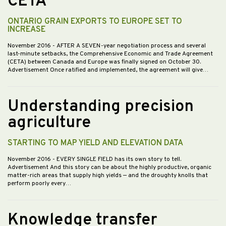
CETA
ONTARIO GRAIN EXPORTS TO EUROPE SET TO
INCREASE
November 2016
- AFTER A SEVEN-year negotiation process and several
last-minute setbacks, the Comprehensive Economic and Trade Agreement
(CETA) between Canada and Europe was finally signed on October 30.
Advertisement Once ratified and implemented, the agreement will give…
Understanding precision
agriculture
STARTING TO MAP YIELD AND ELEVATION DATA
November 2016
- EVERY SINGLE FIELD has its own story to tell.
Advertisement And this story can be about the highly productive, organic
matter-rich areas that supply high yields — and the droughty knolls that
perform poorly every…
Knowledge transfer