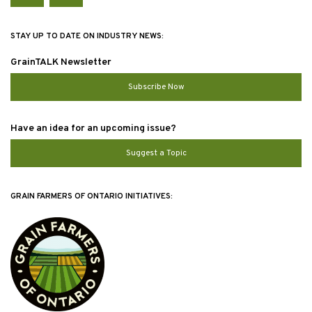
STAY UP TO DATE ON INDUSTRY NEWS:
GrainTALK Newsletter
Subscribe Now
Have an idea for an upcoming issue?
Suggest a Topic
GRAIN FARMERS OF ONTARIO INITIATIVES: