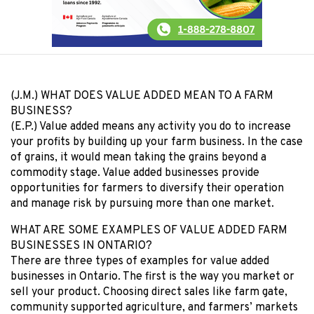
(J.M.) WHAT DOES VALUE ADDED MEAN TO A FARM
BUSINESS?
(E.P.) Value added means any activity you do to increase
your profits by building up your farm business. In the case
of grains, it would mean taking the grains beyond a
commodity stage. Value added businesses provide
opportunities for farmers to diversify their operation
and manage risk by pursuing more than one market.
WHAT ARE SOME EXAMPLES OF VALUE ADDED FARM
BUSINESSES IN ONTARIO?
There are three types of examples for value added
businesses in Ontario. The first is the way you market or
sell your product. Choosing direct sales like farm gate,
community supported agriculture, and farmers’ markets