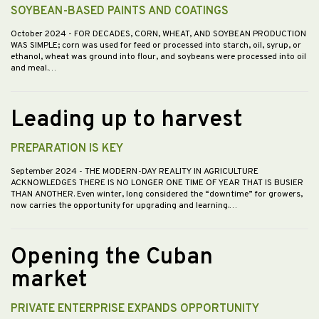
SOYBEAN-BASED PAINTS AND COATINGS
October 2024
- FOR DECADES, CORN, WHEAT, AND SOYBEAN PRODUCTION
WAS SIMPLE; corn was used for feed or processed into starch, oil, syrup, or
ethanol, wheat was ground into flour, and soybeans were processed into oil
and meal.…
Leading up to harvest
PREPARATION IS KEY
September 2024
- THE MODERN-DAY REALITY IN AGRICULTURE
ACKNOWLEDGES THERE IS NO LONGER ONE TIME OF YEAR THAT IS BUSIER
THAN ANOTHER. Even winter, long considered the “downtime” for growers,
now carries the opportunity for upgrading and learning.…
Opening the Cuban
market
PRIVATE ENTERPRISE EXPANDS OPPORTUNITY