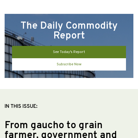
The Daily Commodity
Report
See Today’s Report
Subscribe Now
IN THIS ISSUE:
From gaucho to grain
farmer, government and