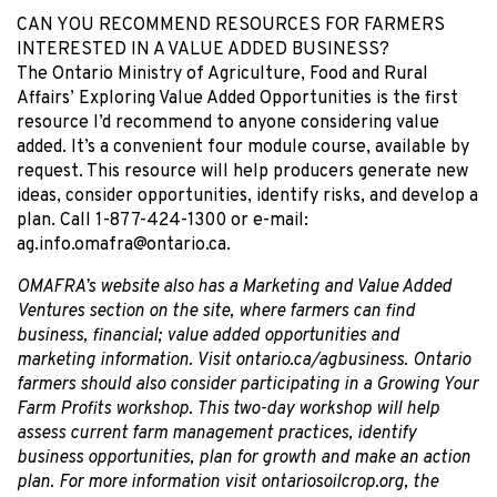
CAN YOU RECOMMEND RESOURCES FOR FARMERS
INTERESTED IN A VALUE ADDED BUSINESS?
The Ontario Ministry of Agriculture, Food and Rural
Affairs’ Exploring Value Added Opportunities is the first
resource I’d recommend to anyone considering value
added. It’s a convenient four module course, available by
request. This resource will help producers generate new
ideas, consider opportunities, identify risks, and develop a
plan. Call 1-877-424-1300 or e-mail:
ag.info.omafra@ontario.ca.
OMAFRA’s website also has a Marketing and Value Added
Ventures section on the site, where farmers can find
business, financial; value added opportunities and
marketing information. Visit ontario.ca/agbusiness. Ontario
farmers should also consider participating in a Growing Your
Farm Profits workshop. This two-day workshop will help
assess current farm management practices, identify
business opportunities, plan for growth and make an action
plan. For more information visit ontariosoilcrop.org, the