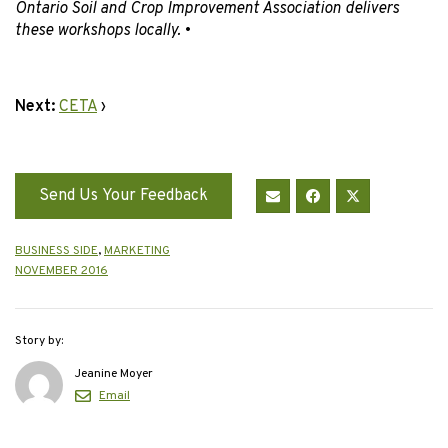
Ontario Soil and Crop Improvement Association delivers
these workshops locally.
•
Next:
CETA
›
Send Us Your Feedback
BUSINESS SIDE
,
MARKETING
NOVEMBER 2016
Story by:
Jeanine Moyer
Email