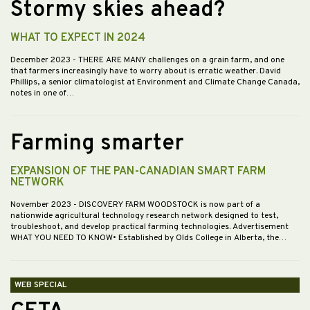
Stormy skies ahead?
WHAT TO EXPECT IN 2024
December 2023
- THERE ARE MANY challenges on a grain farm, and one
that farmers increasingly have to worry about is erratic weather. David
Phillips, a senior climatologist at Environment and Climate Change Canada,
notes in one of…
Farming smarter
EXPANSION OF THE PAN-CANADIAN SMART FARM
NETWORK
November 2023
- DISCOVERY FARM WOODSTOCK is now part of a
nationwide agricultural technology research network designed to test,
troubleshoot, and develop practical farming technologies. Advertisement
WHAT YOU NEED TO KNOW• Established by Olds College in Alberta, the…
WEB SPECIAL