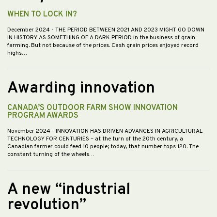
WHEN TO LOCK IN?
December 2024
- THE PERIOD BETWEEN 2021 AND 2023 MIGHT GO DOWN
IN HISTORY AS SOMETHING OF A DARK PERIOD in the business of grain
farming. But not because of the prices. Cash grain prices enjoyed record
highs…
Awarding innovation
CANADA’S OUTDOOR FARM SHOW INNOVATION
PROGRAM AWARDS
November 2024
- INNOVATION HAS DRIVEN ADVANCES IN AGRICULTURAL
TECHNOLOGY FOR CENTURIES – at the turn of the 20th century, a
Canadian farmer could feed 10 people; today, that number tops 120. The
constant turning of the wheels…
A new “industrial
revolution”