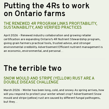
Putting the 4Rs to work
on Ontario farms
THE RENEWED 4R PROGRAM LINKS PROFITABILITY,
SUSTAINABILITY, AND VERIFIED PRACTICES
April 2026
- Renewed industry collaboration and growing retailer
certification are expanding Ontario’s 4R Nutrient Stewardship program,
giving grain farmers practical tools, trusted advice, and stronger
environmental credibility. Advertisement Efficient nutrient management is
an economic, environmental, and personal…
The terrible two
SNOW MOULD AND STRIPE (YELLOW) RUST ARE A
DOUBLE DISEASE CHALLENGE
March 2026
- Winter has been long, cold, and snowy. As spring arrives, how
will you respond to protect your winter wheat crop? Advertisement Snow
mould and stripe (yellow) rust are caused by different fungal pathogens,
but they…