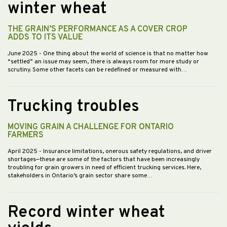
winter wheat
THE GRAIN’S PERFORMANCE AS A COVER CROP
ADDS TO ITS VALUE
June 2025
- One thing about the world of science is that no matter how
“settled” an issue may seem, there is always room for more study or
scrutiny. Some other facets can be redefined or measured with…
Trucking troubles
MOVING GRAIN A CHALLENGE FOR ONTARIO
FARMERS
April 2025
- Insurance limitations, onerous safety regulations, and driver
shortages—these are some of the factors that have been increasingly
troubling for grain growers in need of efficient trucking services. Here,
stakeholders in Ontario’s grain sector share some…
Record winter wheat