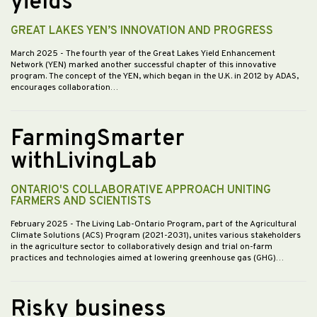
yields
GREAT LAKES YEN’S INNOVATION AND PROGRESS
March 2025
- The fourth year of the Great Lakes Yield Enhancement
Network (YEN) marked another successful chapter of this innovative
program. The concept of the YEN, which began in the U.K. in 2012 by ADAS,
encourages collaboration…
FarmingSmarter
withLivingLab
ONTARIO'S COLLABORATIVE APPROACH UNITING
FARMERS AND SCIENTISTS
February 2025
- The Living Lab-Ontario Program, part of the Agricultural
Climate Solutions (ACS) Program (2021-2031), unites various stakeholders
in the agriculture sector to collaboratively design and trial on-farm
practices and technologies aimed at lowering greenhouse gas (GHG)…
Risky business