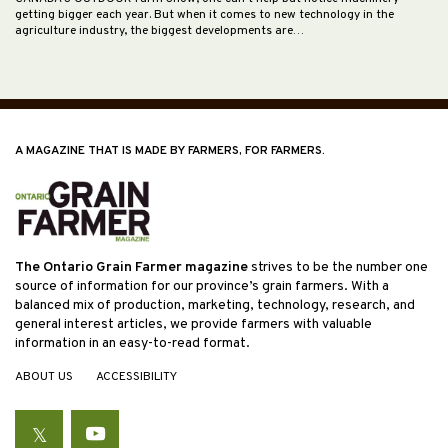
getting bigger each year. But when it comes to new technology in the
agriculture industry, the biggest developments are…
A MAGAZINE THAT IS MADE BY FARMERS, FOR FARMERS.
The Ontario Grain Farmer magazine
strives to be the number one
source of information for our province’s grain farmers. With a
balanced mix of production, marketing, technology, research, and
general interest articles, we provide farmers with valuable
information in an easy-to-read format.
ABOUT US
ACCESSIBILITY
Twitter
YouTube