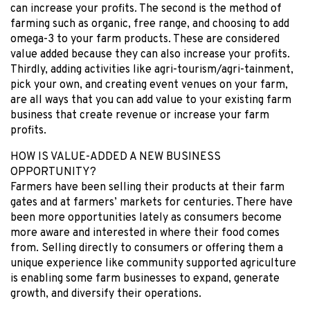
can increase your profits. The second is the method of
farming such as organic, free range, and choosing to add
omega-3 to your farm products. These are considered
value added because they can also increase your profits.
Thirdly, adding activities like agri-tourism/agri-tainment,
pick your own, and creating event venues on your farm,
are all ways that you can add value to your existing farm
business that create revenue or increase your farm
profits.
HOW IS VALUE-ADDED A NEW BUSINESS
OPPORTUNITY?
Farmers have been selling their products at their farm
gates and at farmers’ markets for centuries. There have
been more opportunities lately as consumers become
more aware and interested in where their food comes
from. Selling directly to consumers or offering them a
unique experience like community supported agriculture
is enabling some farm businesses to expand, generate
growth, and diversify their operations.