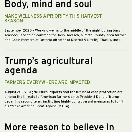
Body, mind and soul
MAKE WELLNESS A PRIORITY THIS HARVEST
SEASON
September 2025
- Working well into the middle of the night during busy
seasons used to be common for Josh Boersen, a Perth County-area farmer
and Grain Farmers of Ontario director of District 9 (Perth). That is, until…
Trump’s agricultural
agenda
FARMERS EVERYWHERE ARE IMPACTED
August 2025
- Agricultural exports and the future of crop protection are
among the threats to American farmers since President Donald Trump
began his second term, instituting highly controversial measures to fulfill
his “Make America Great Again” (MAGA)…
More reason to believe in