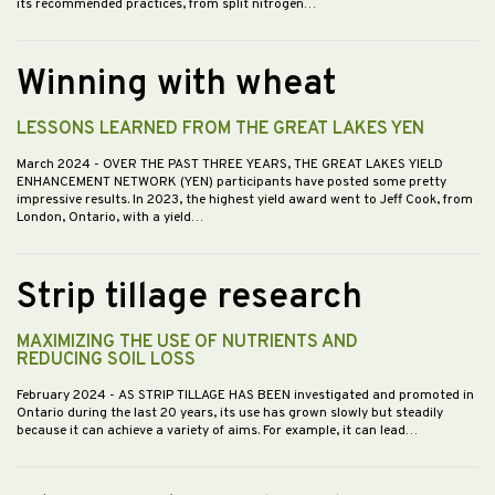
its recommended practices, from split nitrogen…
Winning with wheat
LESSONS LEARNED FROM THE GREAT LAKES YEN
March 2024
- OVER THE PAST THREE YEARS, THE GREAT LAKES YIELD
ENHANCEMENT NETWORK (YEN) participants have posted some pretty
impressive results. In 2023, the highest yield award went to Jeff Cook, from
London, Ontario, with a yield…
Strip tillage research
MAXIMIZING THE USE OF NUTRIENTS AND
REDUCING SOIL LOSS
February 2024
- AS STRIP TILLAGE HAS BEEN investigated and promoted in
Ontario during the last 20 years, its use has grown slowly but steadily
because it can achieve a variety of aims. For example, it can lead…