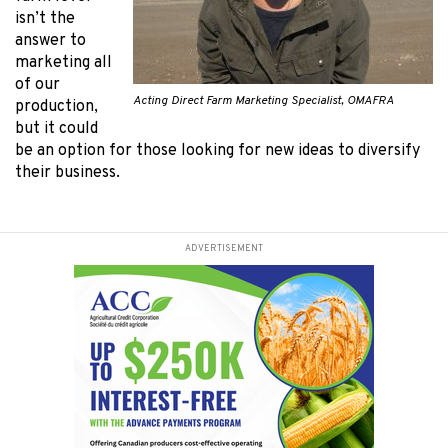
isn’t the
answer to
marketing all
of our
Acting Direct Farm Marketing Specialist, OMAFRA
production,
but it could
be an option for those looking for new ideas to diversify
their business.
ADVERTISEMENT