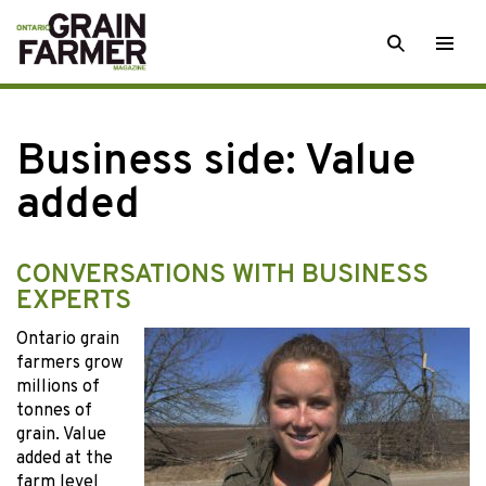
Skip
SEARCH
Togg
to
men
content
Business side: Value
added
CONVERSATIONS WITH BUSINESS
EXPERTS
Ontario grain
farmers grow
millions of
tonnes of
grain. Value
added at the
farm level