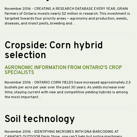
November 2016
- CREATING A RESEARCH DATABASE EVERY YEAR, GRAIN
Farmers of Ontario invests nearly $2 million in research. This investment is
targeted towards four priority areas — agronomy and production, weeds,
diseases, and insect pests, breeding and…
Cropside: Corn hybrid
selection
AGRONOMIC INFORMATION FROM ONTARIO'S CROP
SPECIALISTS
November 2016
- ONTARIO CORN YIELDS have increased approximately 2.3
bushels per acre per year over the past 30 years. As yields increase over
time, staying current with new and competitive yielding hybrids is among
the most important…
Soil technology
November 2016
- IDENTIFYING MICROBES WITH DNA BARCODING AT
CANADA’S OUTDOOR Farm Show, one can’t help but notice machinery