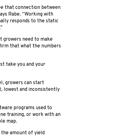
 see that connection between
 says Rabe. “Working with
lly responds to the static
.”
hat growers need to make
onfirm that what the numbers
ust take you and your
el, growers can start
 lowest and inconsistently
ftware programs used to
e training, or work with an
ble map.
 the amount of yield