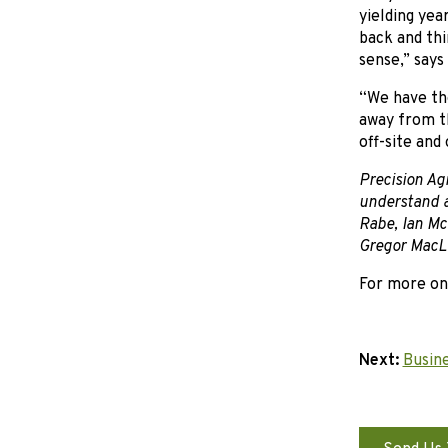
yielding yea
back and thi
sense,” says
“We have the
away from th
off-site and 
Precision Agr
understand a
Rabe, Ian Mc
Gregor MacLe
For more on
Next:
Busine