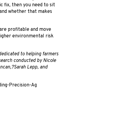
c fix, then you need to sit
er and whether that makes
 are profitable and move
higher environmental risk
 dedicated to helping farmers
esearch conducted by Nicole
uncan,?Sarah Lepp, and
ding-Precision-Ag