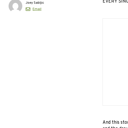
EVERY SINGL
Joey Sabljic
Email
And this sto