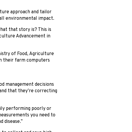
lture approach and tailor
rall environmental impact.
at that story is? This is
iculture Advancement in
istry of Food, Agriculture
 on their farm computers
good management decisions
— and that they’re correcting
rily performing poorly or
 measurements you need to
d disease.”