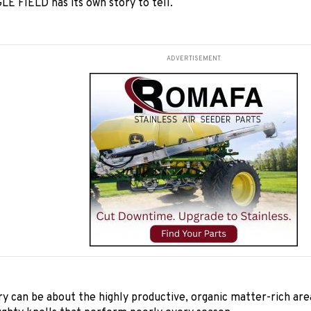
E FIELD has its own story to tell.
ADVERTISEMENT
ry can be about the highly productive, organic matter-rich area