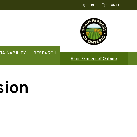
SEARCH
Twitter
YouTube
TAINABILITY
RESEARCH
Grain Farmers of Ontario
sion