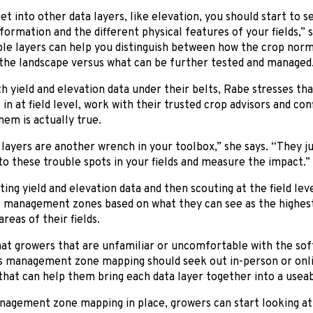
t into other data layers, like elevation, you should start to
nformation and the different physical features of your fields,”
le layers can help you distinguish between how the crop norma
 the landscape versus what can be further tested and managed
h yield and elevation data under their belts, Rabe stresses t
 in at field level, work with their trusted crop advisors and c
hem is actually true.
layers are another wrench in your toolbox,” she says. “They j
o these trouble spots in your fields and measure the impact.”
ting yield and elevation data and then scouting at the field lev
 management zones based on what they can see as the highest,
reas of their fields.
hat growers that are unfamiliar or uncomfortable with the so
s management zone mapping should seek out in-person or onlin
hat can help them bring each data layer together into a usea
nagement zone mapping in place, growers can start looking at