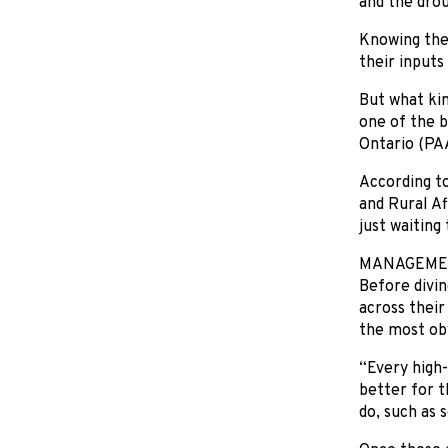
and the drou
Knowing the 
their inputs
But what kin
one of the b
Ontario (PAA
According to
and Rural Af
just waiting
MANAGEMEN
Before divin
across their
the most ob
“Every high-
better for 
do, such as 