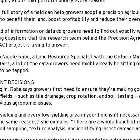
ghty knolls that perform poorly every season.
full story of a field can help growers adopt a precision agricu
 to benefit their land, boost profitability and reduce their ove
d of information or data do growers need to find out exactly wh
ig questions that the research team behind the Precision Agr
O) project is trying to answer.
 Nicole Rabe, a Land Resource Specialist with the Ontario Min
fairs, a lot of the data growers need might already be sitting
 to be tapped.
T DECISIONS
g in, Rabe says growers first need to ensure they’re making 
 fields — such as tile drainage, crop rotation, and soil testing 
vious agronomic issues.
yielding and every low-yielding area in your field isn’t necessa
the same reasons,” she explains. “There are a whole bunch of
soil sampling, texture analysis, and identifying insect damage an