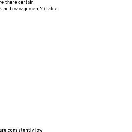
are there certain
uts and management? (Table
 are consistently low