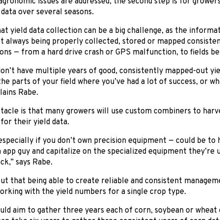
gronomic issues are addressed, the second step is for growers
d data over several seasons.
at yield data collection can be a big challenge, as the inform
t always being properly collected, stored or mapped consistent
ons — from a hard drive crash or GPS malfunction, to fields be
n’t have multiple years of good, consistently mapped-out yield d
the parts of your field where you’ve had a lot of success, or w
lains Rabe.
acle is that many growers will use custom combiners to harve
for their yield data.
specially if you don’t own precision equipment — could be to 
app guy and capitalize on the specialized equipment they’re u
ack,” says Rabe.
ut that being able to create reliable and consistent manageme
rking with the yield numbers for a single crop type.
ld aim to gather three years each of corn, soybean or wheat d