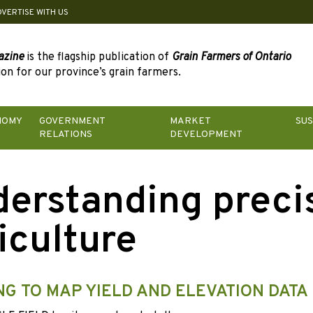
DVERTISE WITH US
azine
is the flagship publication of
Grain Farmers of Ontario
on for our province’s grain farmers.
NOMY
GOVERNMENT
MARKET
SUS
RELATIONS
DEVELOPMENT
erstanding preci
iculture
NG TO MAP YIELD AND ELEVATION DATA