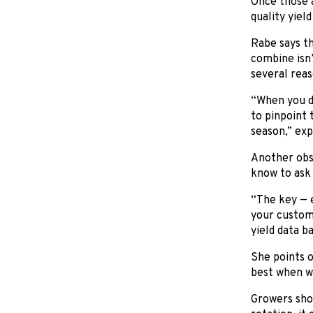
Once those a
quality yiel
Rabe says th
combine isn’
several reas
“When you do
to pinpoint 
season,” exp
Another obst
know to ask 
“The key — e
your custom 
yield data b
She points o
best when wo
Growers shou