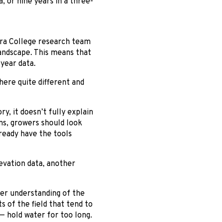
, or nine years in a three-
gara College research team
landscape. This means that
year data.
here quite different and
ry, it doesn’t fully explain
ns, growers should look
ready have the tools
evation data, another
ter understanding of the
s of the field that tend to
— hold water for too long.