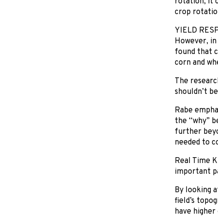
rotation, it
crop rotatio
YIELD RES
However, in 
found that c
corn and whe
The research
shouldn’t be
Rabe emphasiz
the “why” be
further beyo
needed to co
Real Time K
important par
By looking a
field’s topo
have higher 