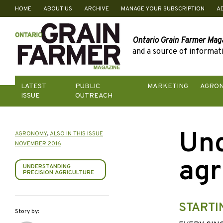
HOME
ABOUT US
ARCHIVE
MANAGE YOUR SUBSCRIPTION
A
Skip
to
content
Ontario Grain Farmer Mag
and a source of informati
LATEST
PUBLIC
MARKETING
AGRO
ISSUE
OUTREACH
Und
AGRONOMY
,
ALSO IN THIS ISSUE
NOVEMBER 2016
agr
UNDERSTANDING
PRECISION AGRICULTURE
STARTI
Story by: