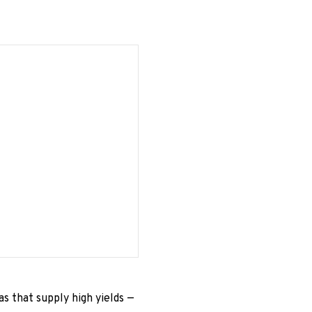
s that supply high yields —