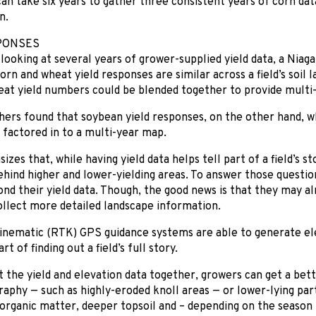
 can take six years to gather three consistent years of corn data
n.
PONSES
looking at several years of grower-supplied yield data, a Nia
orn and wheat yield responses are similar across a field’s soil 
at yield numbers could be blended together to provide multi-
ers found that soybean yield responses, on the other hand, w
 factored in to a multi-year map.
es that, while having yield data helps tell part of a field’s sto
hind higher and lower-yielding areas. To answer those questio
nd their yield data. Though, the good news is that they may al
llect more detailed landscape information.
inematic (RTK) GPS guidance systems are able to generate el
t of finding out a field’s full story.
t the yield and elevation data together, growers can get a bet
graphy — such as highly-eroded knoll areas — or lower-lying part
organic matter, deeper topsoil and – depending on the season 