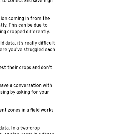
 to collect and save high
ation coming in from the
ly. This can be due to
ing cropped differently.
ata, it’s really difficult
here you’ve struggled each
st their crops and don’t
have a conversation with
sing by asking for your
nt zones in a field works
ata. In a two-crop