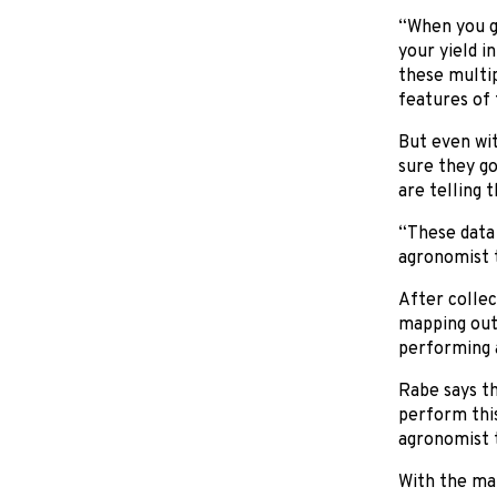
“When you ge
your yield i
these multip
features of
But even wit
sure they go
are telling t
“These data 
agronomist t
After collec
mapping out
performing a
Rabe says t
perform thi
agronomist t
With the ma