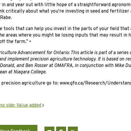
r in and year out with little hope of a straightforward agronomi
nk critically about what you’re investing in seed and fertiliz
 Rabe.
 tools that can help you invest in the parts of your field that
e areas where you might be losing inputs that may result in 
off the farm.” •
iculture Advancement for Ontario: This article is part of a series
nd implement precision agriculture technology. It is based on r
Donald, and Ben Rosser at OMAFRA, in conjunction with Mike D
an at Niagara College.
 precision agriculture go to: www.gfo.ca/Research/Understan
ss side: Value added
›