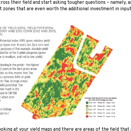
across their field and start asking tougher questions – namely, 
zones that are even worth the additional investment in inp
looking at your yield maps and there are areas of the field that