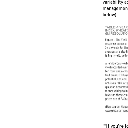
variability 
management 
below)
‘“If you’re 