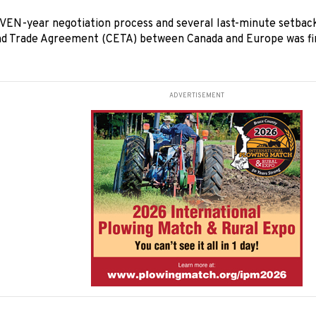
EN-year negotiation process and several last-minute setbac
d Trade Agreement (CETA) between Canada and Europe was fin
ADVERTISEMENT