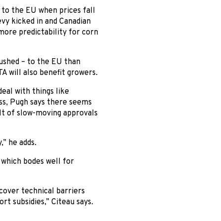
 to the EU when prices fall
levy kicked in and Canadian
more predictability for corn
ushed – to the EU than
A will also benefit growers.
eal with things like
ess, Pugh says there seems
ult of slow-moving approvals
,” he adds.
 which bodes well for
cover technical barriers
rt subsidies,” Citeau says.