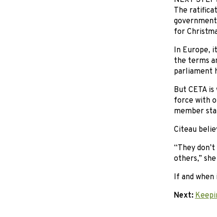
NEXT STEP
The ratifica
government h
for Christma
In Europe, i
the terms a
parliament h
But CETA is 
force with o
member state
Citeau belie
“They don’t
others,” she
If and when 
Next:
Keepi