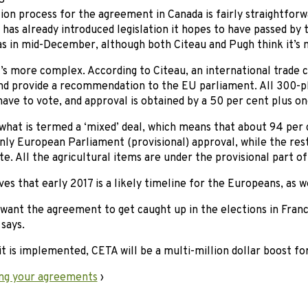
S
tion process for the agreement in Canada is fairly straightfor
as already introduced legislation it hopes to have passed by
s in mid-December, although both Citeau and Pugh think it’s m
t’s more complex. According to Citeau, an international trade
nd provide a recommendation to the EU parliament. All 300-
ave to vote, and approval is obtained by a 50 per cent plus on
what is termed a ‘mixed’ deal, which means that about 94 per 
nly European Parliament (provisional) approval, while the rest
. All the agricultural items are under the provisional part o
ves that early 2017 is a likely timeline for the Europeans, as we
 want the agreement to get caught up in the elections in Fra
 says.
it is implemented, CETA will be a multi-million dollar boost fo
ng your agreements
›