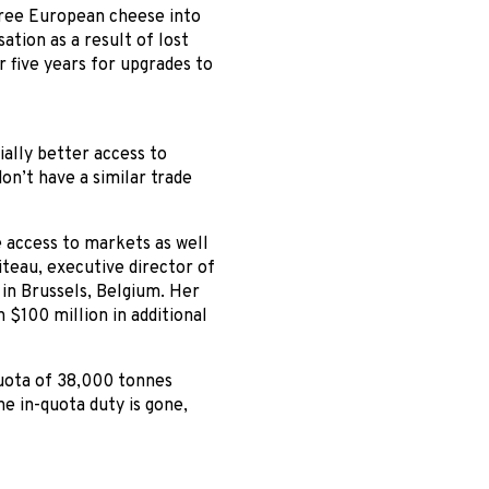
free European cheese into
tion as a result of lost
 five years for upgrades to
ally better access to
n’t have a similar trade
e access to markets as well
Citeau, executive director of
 in Brussels, Belgium. Her
 $100 million in additional
quota of 38,000 tonnes
e in-quota duty is gone,