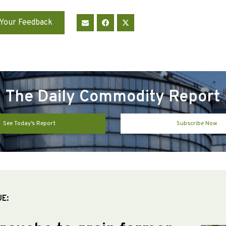
Your Feedback
The Daily Commodity Report
See Today’s Report
Subscribe Now
UE: