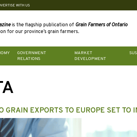
DVERTISE WITH US
azine
is the flagship publication of
Grain Farmers of Ontario
on for our province’s grain farmers.
NOMY
GOVERNMENT
MARKET
SUS
RELATIONS
DEVELOPMENT
TA
O GRAIN EXPORTS TO EUROPE SET TO 