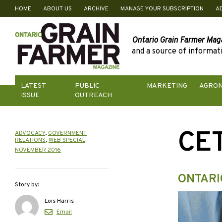
HOME
ABOUT US
ARCHIVE
MANAGE YOUR SUBSCRIPTION
A
Skip
to
content
Ontario Grain Farmer Mag
and a source of informati
LATEST
PUBLIC
MARKETING
AGRO
ISSUE
OUTREACH
CE
ADVOCACY
,
GOVERNMENT
RELATIONS
,
WEB SPECIAL
NOVEMBER 2016
ONTARI
Story by:
Lois Harris
Email