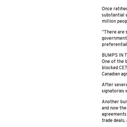
Once ratifie
substantial 
million peop
“There are s
government l
preferential
BUMPS IN 
One of the b
blocked CETA
Canadian agr
After severa
signatories 
Another bum
and now the 
agreements o
trade deals, 