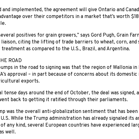
d and implemented, the agreement will give Ontario and Canad
advantage over their competitors in a market that’s worth $18
le.
everal positives for grain growers,” says Gord Pugh, Grain Far
iaison, citing the lifting of trade barriers to wheat, corn, and
 treatment as compared to the U.S., Brazil, and Argentina.
THE ROAD
umps in the road to signing was that the region of Wallonia i
’s approval – in part because of concerns about its domestic 
icultural exports.
l tense days around the end of October, the deal was signed, 
went back to getting it ratified through their parliaments.
p was the overall anti-globalization sentiment that has been
U.S. While the Trump administration has already signaled its a
f any kind, several European countries have experienced larg
as well.