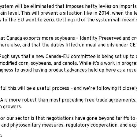
system will be eliminated that imposes hefty levies on imports
ain level. This will prevent a situation like in 2014, when the 
 to the EU went to zero. Getting rid of the system will mean 
hat Canada exports more soybeans – Identity Preserved and cr
ere else, and that the duties lifted on meal and oils under CET
 Pugh says that a new Canada-EU committee is being set up to d
modified corn, soybeans, and canola. While it’s a work in progr
ingness to avoid having product advances held up here as a res
ul this will be a useful process – and we’re following it closely
TA is more robust than most preceding free trade agreements,
n growers.
or our sector is that negotiations have gone beyond tariffs to 
y and phytosanitary measures, regulatory cooperation, and expo