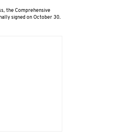
ks, the Comprehensive
ally signed on October 30.