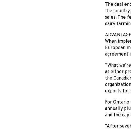
The deal en
the country,
sales. The f
dairy farmin
ADVANTAG
When impleme
European mar
agreement i
“What we’re 
as either pre
the Canadian
organization
exports for 
For Ontario 
annually plu
and the cap 
“After seven