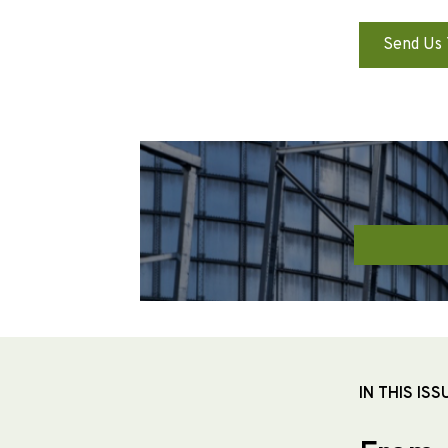
Send Us 
IN THIS ISS