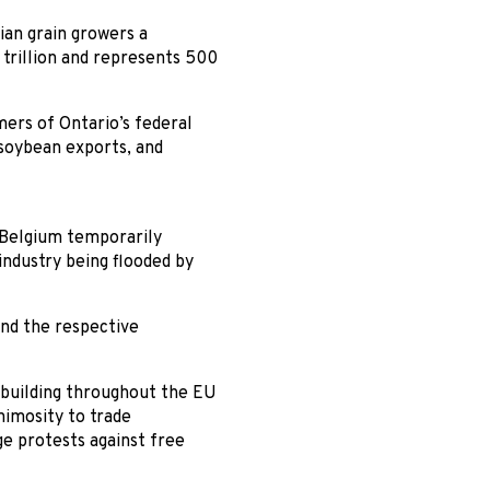
ian grain growers a
 trillion and represents 500
mers of Ontario’s federal
 soybean exports, and
n Belgium temporarily
industry being flooded by
and the respective
 building throughout the EU
nimosity to trade
e protests against free