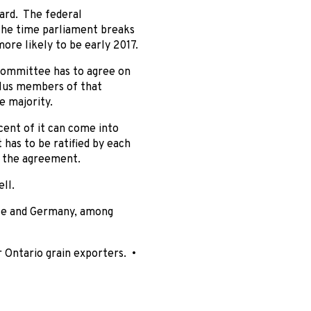
ward. The federal
 the time parliament breaks
ore likely to be early 2017.
 committee has to agree on
plus members of that
e majority.
cent of it can come into
 has to be ratified by each
f the agreement.
ll.
nce and Germany, among
r Ontario grain exporters. •