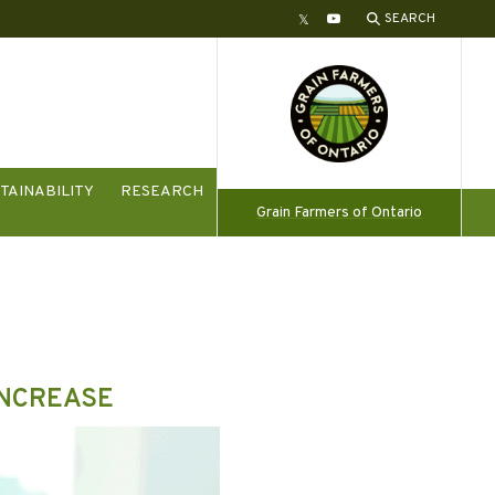
SEARCH
Twitter
YouTube
TAINABILITY
RESEARCH
Grain Farmers of Ontario
INCREASE