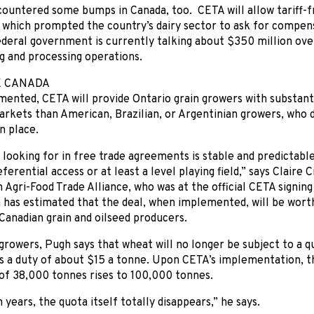
countered some bumps in Canada, too. CETA will allow tariff-
 which prompted the country’s dairy sector to ask for compensa
ederal government is currently talking about $350 million over
g and processing operations.
E CANADA
nted, CETA will provide Ontario grain growers with substanti
kets than American, Brazilian, or Argentinian growers, who do
n place.
looking for in free trade agreements is stable and predictabl
ferential access or at least a level playing field,” says Claire 
 Agri-Food Trade Alliance, who was at the official CETA signing
 has estimated that the deal, when implemented, will be worth
Canadian grain and oilseed producers.
growers, Pugh says that wheat will no longer be subject to a 
s a duty of about $15 a tonne. Upon CETA’s implementation, th
of 38,000 tonnes rises to 100,000 tonnes.
 years, the quota itself totally disappears,” he says.