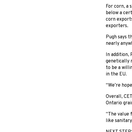
For corn, a 
below a cert
corn exports
exporters.
Pugh says t
nearly anywh
In addition,
genetically 
to be a will
in the EU.
“We’re hopef
Overall, CE
Ontario grai
“The value f
like sanitar