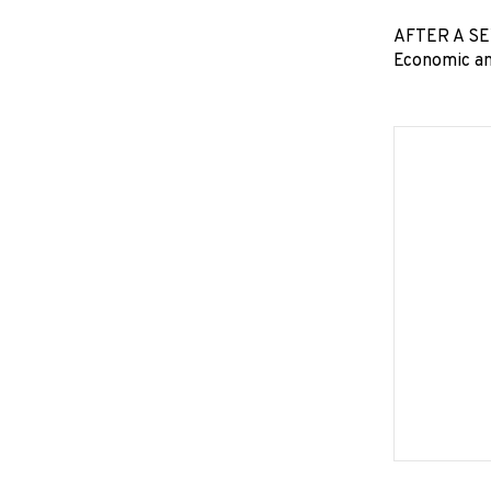
AFTER A SEV
Economic an