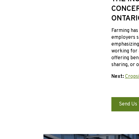
CONCER
ONTARI
Farming has 
employers sh
emphasizing 
working for 
offering ben
sharing, or 
Next:
Cropsi
Send Us 