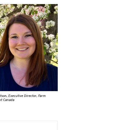
son, Executive Director, Farm
t Canada