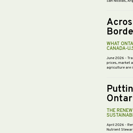
San Nicolás, Ar
Acros
Borde
WHAT ONTA
CANADA-U.
June 2026
- Tra
prices, market 
agriculture are 
Putti
Ontar
THE RENEWE
SUSTAINABI
April 2026
- Re
Nutrient Stewar