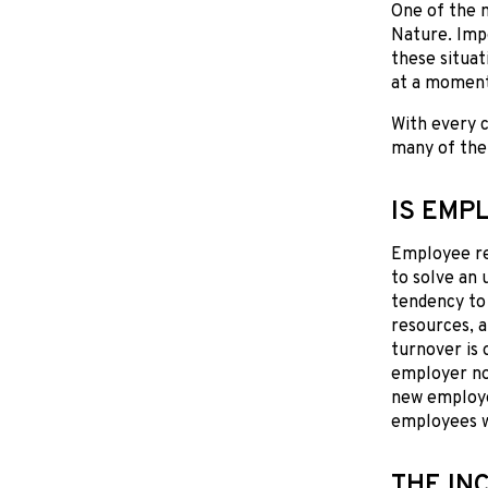
One of the 
Nature. Impo
these situat
at a moment
With every c
many of the
IS EMP
Employee ret
to solve an 
tendency to 
resources, 
turnover is 
employer not
new employe
employees w
THE IN