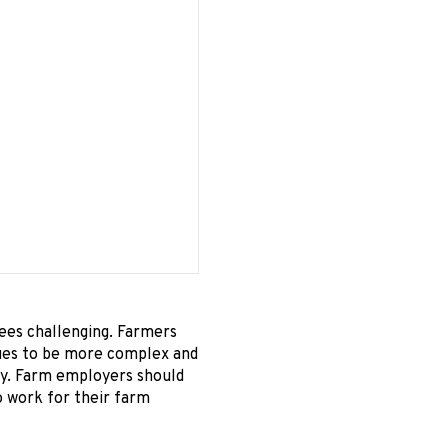
ees challenging. Farmers
inues to be more complex and
key. Farm employers should
o work for their farm