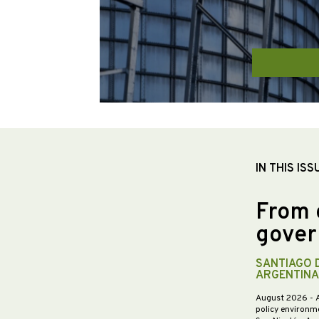
IN THIS ISS
From 
gover
SANTIAGO 
ARGENTINA
August 2026
- 
policy environme