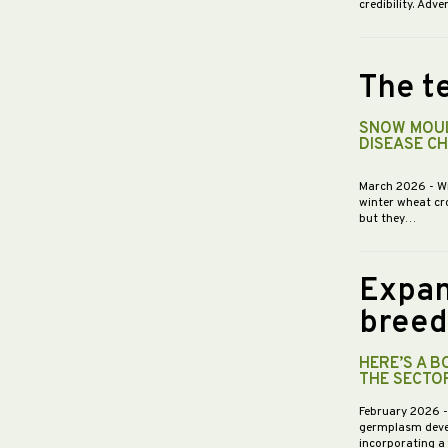
credibility. Ad
The te
SNOW MOUL
DISEASE C
March 2026
- W
winter wheat cr
but they…
Expan
breed
HERE’S A 
THE SECTO
February 2026
germplasm devel
incorporating a