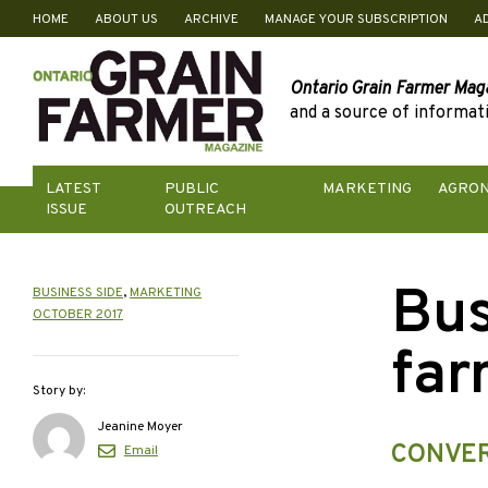
HOME
ABOUT US
ARCHIVE
MANAGE YOUR SUBSCRIPTION
A
Skip
to
content
Ontario Grain Farmer Mag
and a source of informati
LATEST
PUBLIC
MARKETING
AGRO
ISSUE
OUTREACH
Bus
BUSINESS SIDE
,
MARKETING
OCTOBER 2017
far
Story by:
Jeanine Moyer
CONVER
Email