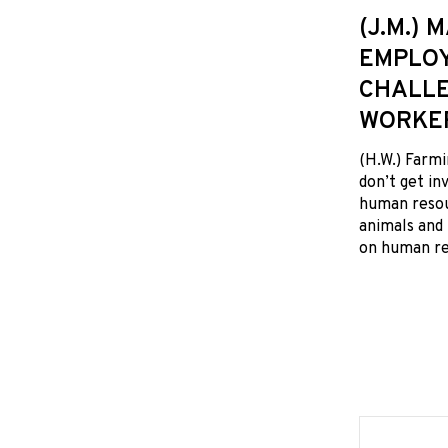
(J.M.)
EMPLOY
CHALLE
WORKE
(H.W.) Farmi
don’t get i
human resou
animals and 
on human res