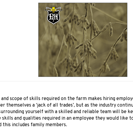
and scope of skills required on the farm makes hiring employ
er themselves a ‘jack of all trades’, but as the industry cont
surrounding yourself with a skilled and reliable team will be 
 skills and qualities required in an employee they would like t
d this includes family members.