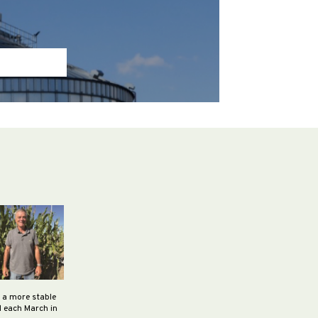
h a more stable
d each March in