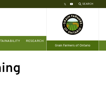
SEARCH
Twitter
YouTube
TAINABILITY
RESEARCH
Grain Farmers of Ontario
ning