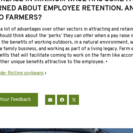
NED ABOUT EMPLOYEE RETENTION. AN
O FARMERS?
a lot of advantages over other sectors in attracting and reta
ould think about the ‘perks’ they can offer when a pay raise i
the benefits of working outdoors, in a natural environment, w
a family business, and working as part of a living legacy. Farm
efits that will facilitate coming to work on the farm like acc
other unique benefits attractive to the employee. •
de: Rolling soybeans
›
Your Feedback