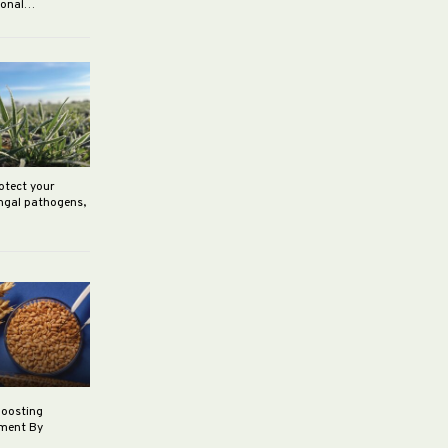
rsonal…
rotect your
ungal pathogens,
boosting
ement By