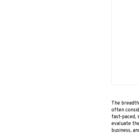
The breadth 
often consid
fast-paced, 
evaluate the
business, an