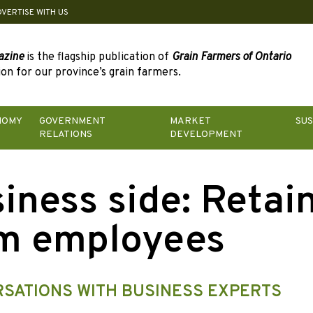
DVERTISE WITH US
azine
is the flagship publication of
Grain Farmers of Ontario
on for our province’s grain farmers.
NOMY
GOVERNMENT
MARKET
SUS
RELATIONS
DEVELOPMENT
iness side: Retai
m employees
SATIONS WITH BUSINESS EXPERTS