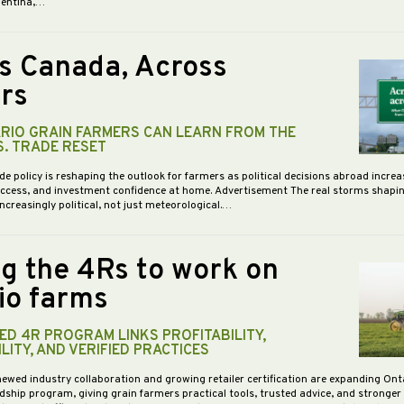
gentina,…
s Canada, Across
rs
RIO GRAIN FARMERS CAN LEARN FROM THE
S. TRADE RESET
de policy is reshaping the outlook for farmers as political decisions abroad increa
access, and investment confidence at home. Advertisement The real storms shapi
increasingly political, not just meteorological.…
ng the 4Rs to work on
io farms
D 4R PROGRAM LINKS PROFITABILITY,
LITY, AND VERIFIED PRACTICES
newed industry collaboration and growing retailer certification are expanding Ont
dship program, giving grain farmers practical tools, trusted advice, and stronge