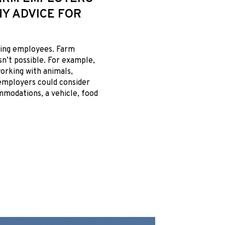
Y ADVICE FOR
ining employees. Farm
sn’t possible. For example,
orking with animals,
 employers could consider
ommodations, a vehicle, food