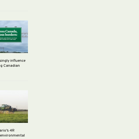
singly influence
ng Canadian
ario’s 4R
r environmental