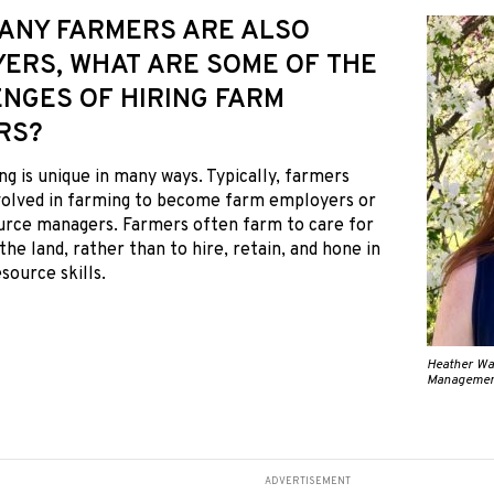
 MANY FARMERS ARE ALSO
ERS, WHAT ARE SOME OF THE
NGES OF HIRING FARM
RS?
ng is unique in many ways. Typically, farmers
nvolved in farming to become farm employers or
rce managers. Farmers often farm to care for
the land, rather than to hire, retain, and hone in
ource skills.
Heather Wat
Managemen
ADVERTISEMENT