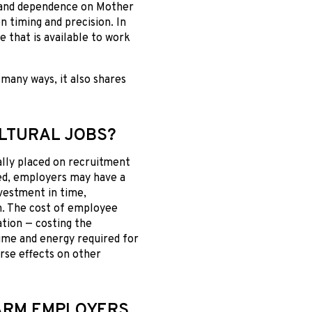
y and dependence on Mother
n timing and precision. In
e that is available to work
many ways, it also shares
ULTURAL JOBS?
ally placed on recruitment
lled, employers may have a
nvestment in time,
m. The cost of employee
ation — costing the
time and energy required for
rse effects on other
FARM EMPLOYERS