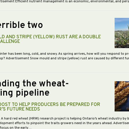
vertisement Efficient nutrient management is an economic, environmental, and pe
rrible two
D AND STRIPE (YELLOW) RUST ARE A DOUBLE
HALLENGE
inter has been long, cold, and snowy. As spring arrives, how will you respond to p
op? Advertisement Snow mould and stripe (yellow) rust are caused by different f
ding the wheat-
ing pipeline
BOOST TO HELP PRODUCERS BE PREPARED FOR
R’S FUTURE NEEDS
- A hard red wheat (HRW) research project is helping Ontario’s wheat industry by 
opment efforts to pinpoint the traits growers need in the years ahead. Advertis
 focus on the early…