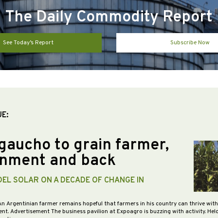
The Daily Commodity Report
See Today’s Report
Subscribe Now
UE:
gaucho to grain farmer,
nment and back
DEL SOLAR ON A DECADE OF CHANGE IN
An Argentinian farmer remains hopeful that farmers in his country can thrive wit
nt. Advertisement The business pavilion at Expoagro is buzzing with activity. Hel