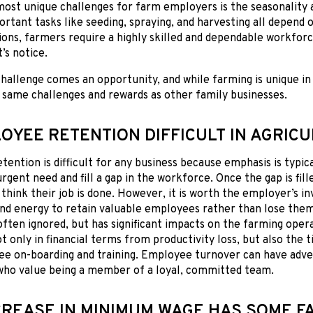
most unique challenges for farm employers is the seasonalit
rtant tasks like seeding, spraying, and harvesting all depend o
ions, farmers require a highly skilled and dependable workforc
’s notice.
hallenge comes an opportunity, and while farming is unique in 
 same challenges and rewards as other family businesses.
LOYEE RETENTION DIFFICULT IN AGRIC
ention is difficult for any business because emphasis is typic
urgent need and fill a gap in the workforce. Once the gap is fi
think their job is done. However, it is worth the employer’s i
and energy to retain valuable employees rather than lose the
often ignored, but has significant impacts on the farming oper
 only in financial terms from productivity loss, but also the 
e on-boarding and training. Employee turnover can have adve
ho value being a member of a loyal, committed team.
CREASE IN MINIMUM WAGE HAS SOME 