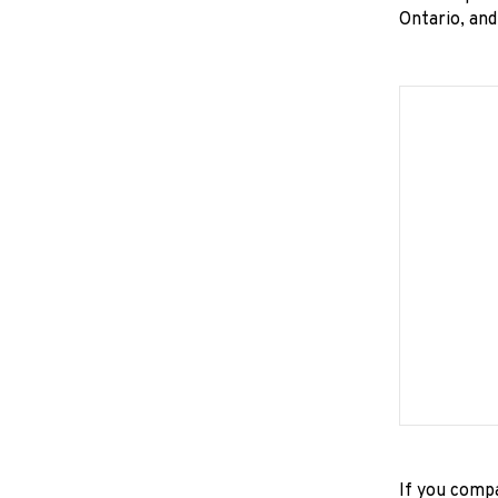
Ontario, an
If you compa