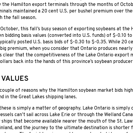
by the Hamilton export terminals through the months of Octo
minals maintained a 20 cent U.S. per bushel premium over the
h the fall season.
ctober, this fall’s busy season of exporting soybeans at the
en bidding basis values (converted into U.S. funds) of $-0.10 t
ypically posted U.S. basis bids of $-0.30 to $-0.35. While 20 c
 big premium, when you consider that Ontario produces nearly 
t’s clear that the competitiveness of the Lake Ontario expor
llars back into the hands of this province’s soybean producer
 VALUES
 couple of reasons why the Hamilton soybean market bids high
nd in the Great Lakes shipping lanes.
 these is simply a matter of geography. Lake Ontario is simply 
essels can’t sail across Lake Erie or through the Welland Cana
ships that become available nearer the mouth of the St. La
inland, and the journey to the ultimate destination is shorter f