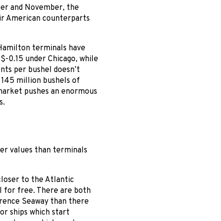
ber and November, the
ir American counterparts
 Hamilton terminals have
o $-0.15 under Chicago, while
ents per bushel doesn’t
145 million bushels of
t market pushes an enormous
s.
er values than terminals
closer to the Atlantic
l for free. There are both
wrence Seaway than there
or ships which start