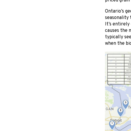
priced grain
Ontario’s ge
seasonality 
It’s entirel
causes the m
typically se
when the bid