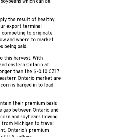
r soybeans which can be
ply the result of healthy
our export terminal
l competing to originate
 how and where to market
s being paid.
o this harvest. With
and eastern Ontario at
ronger than the $-0.10 CZ17
he eastern Ontario market are
corn is barged in to load
intain their premium basis
ice gap between Ontario and
 corn and soybeans flowing
n from Michigan to travel
int, Ontario’s premium