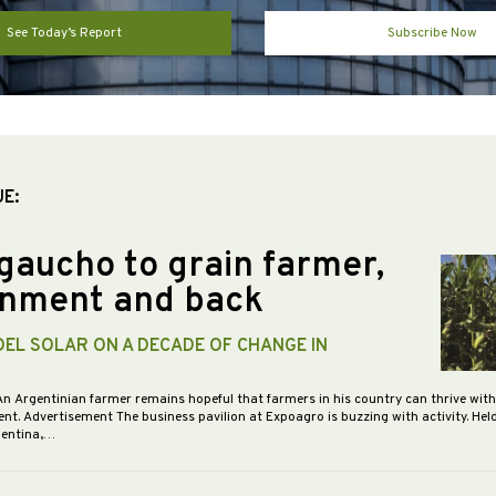
See Today’s Report
Subscribe Now
UE:
gaucho to grain farmer,
nment and back
DEL SOLAR ON A DECADE OF CHANGE IN
An Argentinian farmer remains hopeful that farmers in his country can thrive wit
nt. Advertisement The business pavilion at Expoagro is buzzing with activity. Hel
gentina,…