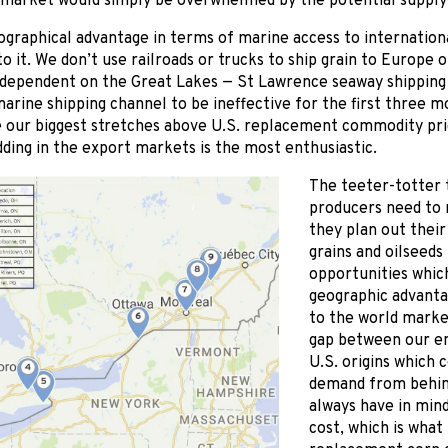
 market would simply be overwhelmed by the potential supply o
ographical advantage in terms of marine access to internation
to it. We don’t use railroads or trucks to ship grain to Europe 
y dependent on the Great Lakes — St Lawrence seaway shipping 
arine shipping channel to be ineffective for the first three m
e our biggest stretches above U.S. replacement commodity pric
ding in the export markets is the most enthusiastic.
The teeter-totter 
producers need to
they plan out their
grains and oilseeds
opportunities whic
geographic advanta
to the world market
gap between our en
U.S. origins which c
demand from behin
always have in min
cost, which is what