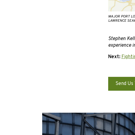
MAJOR PORT LO
LAWRENCE SEAW
Stephen Kell
experience in
Next:
Fighti
Send Us 