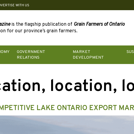
DVERTISE WITH US
azine
is the flagship publication of
Grain Farmers of Ontario
on for our province’s grain farmers.
NOMY
GOVERNMENT
MARKET
SUS
RELATIONS
DEVELOPMENT
ation, location, l
MPETITIVE LAKE ONTARIO EXPORT MA