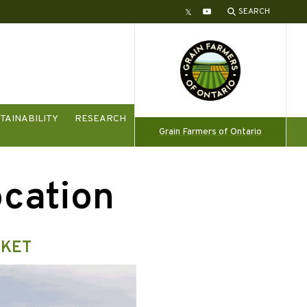
SEARCH
Twitter
YouTube
TAINABILITY
RESEARCH
Grain Farmers of Ontario
ocation
RKET