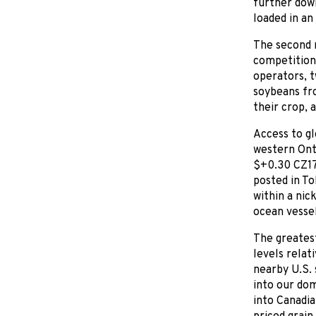
further dow
loaded in an
The second r
competition
operators, t
soybeans fr
their crop, 
Access to gl
western Onta
$+0.30 CZ17 
posted in To
within a nic
ocean vessel
The greatest
levels relat
nearby U.S. 
into our dom
into Canadia