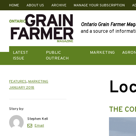
HOME
ABOUT US
ARCHIVE
MANAGE YOUR SUBSCRIPTION
A
Skip
to
content
Ontario Grain Farmer Mag
and a source of informati
LATEST
PUBLIC
MARKETING
AGRO
ISSUE
OUTREACH
Loc
FEATURES
,
MARKETING
JANUARY 2018
THE CO
Story by:
Stephen Kell
Email