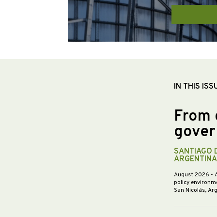
IN THIS ISS
From 
gover
SANTIAGO 
ARGENTINA
August 2026
- 
policy environme
San Nicolás, Ar