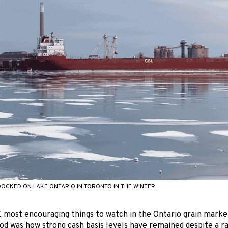
DOCKED ON LAKE ONTARIO IN TORONTO IN THE WINTER.
most encouraging things to watch in the Ontario grain marke
od was how strong cash basis levels have remained despite a r