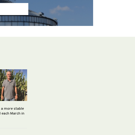
h a more stable
d each March in