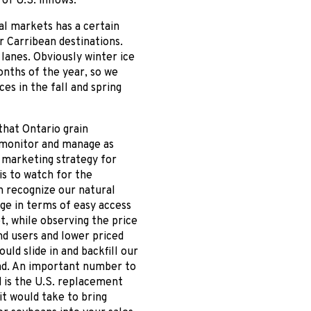
f U.S. inflows.
al markets has a certain
or Carribean destinations.
lanes. Obviously winter ice
onths of the year, so we
es in the fall and spring
that Ontario grain
 monitor and manage as
 marketing strategy for
 is to watch for the
h recognize our natural
ge in terms of easy access
, while observing the price
d users and lower priced
ould slide in and backfill our
d. An important number to
d is the U.S. replacement
 it would take to bring