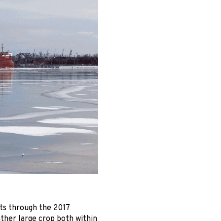
ts through the 2017
ather large crop both within