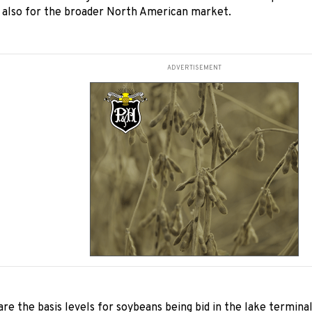
d also for the broader North American market.
ADVERTISEMENT
re the basis levels for soybeans being bid in the lake terminal