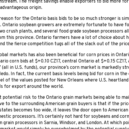
nstream. The freight savings enable exporters to bid more fo
 advantageous origin.
eason for the Ontario basis bids to be so much stronger is sim
. Ontario soybean growers are extremely fortunate to have f
wo crush plants, and several food grade soybean processors al
om this province. Ontario farmers have a lot of choice about
and the fierce competition tugs all of the slack out of the price
obal markets has also been beneficial for corn prices in Ontari
rio corn bids at $+0.10 CZ17, central Ontario at $+0.15 CZ17, 
(all in U.S. funds), our province’s corn market is markedly st
ledo. In fact, the current basis levels being bid for corn in t
kel of the values posted for New Orleans where U.S. heartland 
s for export around the world.
 potential risk to the Ontario grain markets being able to ma
ive to the surrounding American grain buyers is that if the pr
states becomes too wide, it leaves the door open to American
estic processors. It’s certainly not hard for soybeans and cor
n grain processors in Sarnia, Windsor, and London. At which po