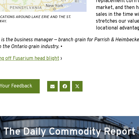
replacement corn o
market, and then h
sales in the time 
CATIONS AROUND LAKE ERIE AND THE ST.
stretches our value
AY.
locational advantag
 is the business manager — branch grain for Parrish & Heimbecke
 the Ontario grain industry.
•
ng off Fusarium head blight
›
Your Feedback
The Daily Commodity Report