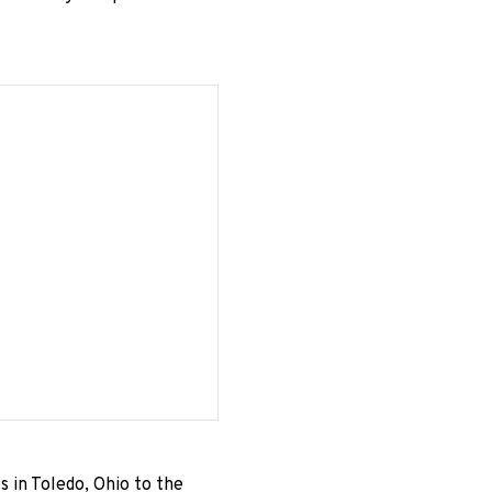
s in Toledo, Ohio to the