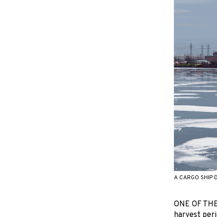
A CARGO SHIP 
ONE OF THE 
harvest peri