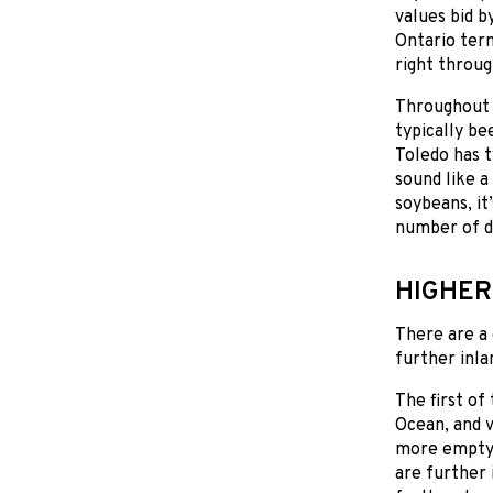
values bid 
Ontario ter
right throug
Throughout O
typically be
Toledo has t
sound like a
soybeans, i
number of do
HIGHER
There are a
further inla
The first of
Ocean, and v
more empty 
are further 