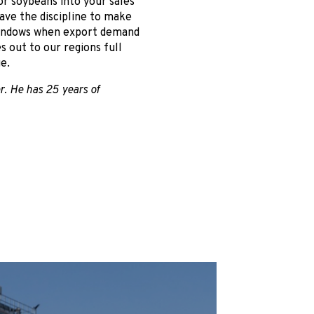
r soybeans into your sales
ave the discipline to make
windows when export demand
s out to our regions full
e.
r. He has 25 years of