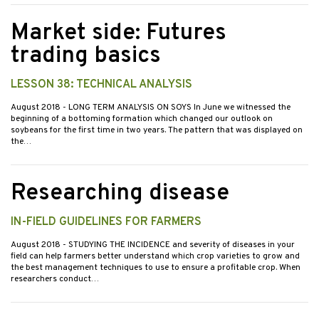
Market side: Futures
trading basics
LESSON 38: TECHNICAL ANALYSIS
August 2018
- LONG TERM ANALYSIS ON SOYS In June we witnessed the
beginning of a bottoming formation which changed our outlook on
soybeans for the first time in two years. The pattern that was displayed on
the…
Researching disease
IN-FIELD GUIDELINES FOR FARMERS
August 2018
- STUDYING THE INCIDENCE and severity of diseases in your
field can help farmers better understand which crop varieties to grow and
the best management techniques to use to ensure a profitable crop. When
researchers conduct…