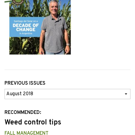
PREVIOUS ISSUES
Previous
Issues
RECOMMENDED:
Weed control tips
FALL MANAGEMENT