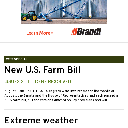
WEB SPECIAL
New U.S. Farm Bill
ISSUES STILL TO BE RESOLVED
August 2018
- AS THE U.S. Congress went into recess for the month of
August, the Senate and the House of Representatives had each passed a
2018 farm bill, but the versions differed on key provisions and will…
Extreme weather