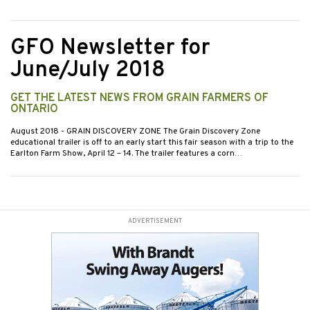
GFO Newsletter for
June/July 2018
GET THE LATEST NEWS FROM GRAIN FARMERS OF
ONTARIO
August 2018
- GRAIN DISCOVERY ZONE The Grain Discovery Zone
educational trailer is off to an early start this fair season with a trip to the
Earlton Farm Show, April 12 – 14. The trailer features a corn…
ADVERTISEMENT