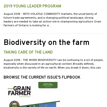
2019 YOUNG LEADER PROGRAM
August 2018
- WITH VOLATILE COMMODITY markets, the uncertainty of
future trade agreements, and a changing political landscape, strong
leaders are needed to take an active role in championing agriculture. Grain
Farmers of Ontario is looking for a…
Biodiversity on the farm
TAKING CARE OF THE LAND
August 2018
- THE WORD BIODIVERSITY can be confusing to a lot of people,
especially when discussed in an agricultural context. Broadly defined,
biodiversity is the variety of life on earth. When you break it down, this can…
BROWSE THE CURRENT ISSUE’S FLIPBOOK