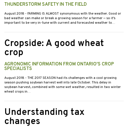
THUNDERSTORM SAFETY IN THE FIELD
August 2018
- FARMING IS ALMOST synonymous with the weather. Good or
bad weather can make or break a growing season for a farmer — so it’s
important to be very in-tune with current and forecasted weather to…
Cropside: A good wheat
crop
AGRONOMIC INFORMATION FROM ONTARIO'S CROP
SPECIALISTS
August 2018
- THE 2017 SEASON had its challenges with a cool growing
season pushing soybean harvest well into late October. This delay in
soybean harvest, combined with some wet weather, resulted in two winter
wheat crops in…
Understanding tax
changes