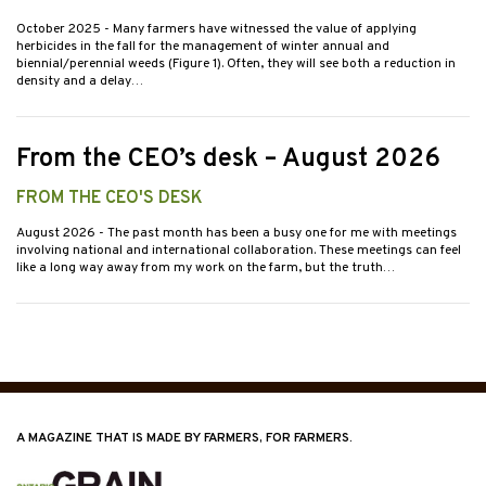
October 2025
- Many farmers have witnessed the value of applying
herbicides in the fall for the management of winter annual and
biennial/perennial weeds (Figure 1). Often, they will see both a reduction in
density and a delay…
From the CEO’s desk – August 2026
FROM THE CEO'S DESK
August 2026
- The past month has been a busy one for me with meetings
involving national and international collaboration. These meetings can feel
like a long way away from my work on the farm, but the truth…
A MAGAZINE THAT IS MADE BY FARMERS, FOR FARMERS.