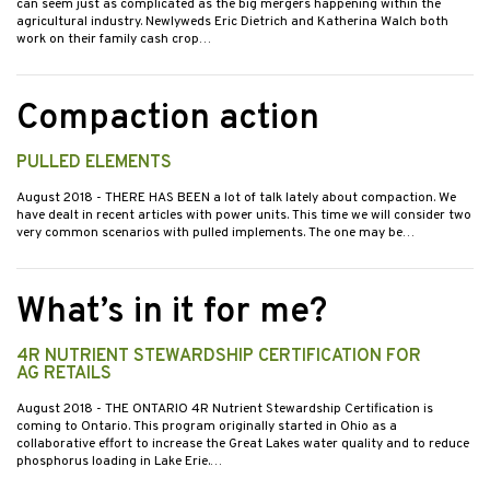
can seem just as complicated as the big mergers happening within the
agricultural industry. Newlyweds Eric Dietrich and Katherina Walch both
work on their family cash crop…
Compaction action
PULLED ELEMENTS
August 2018
- THERE HAS BEEN a lot of talk lately about compaction. We
have dealt in recent articles with power units. This time we will consider two
very common scenarios with pulled implements. The one may be…
What’s in it for me?
4R NUTRIENT STEWARDSHIP CERTIFICATION FOR
AG RETAILS
August 2018
- THE ONTARIO 4R Nutrient Stewardship Certification is
coming to Ontario. This program originally started in Ohio as a
collaborative effort to increase the Great Lakes water quality and to reduce
phosphorus loading in Lake Erie.…