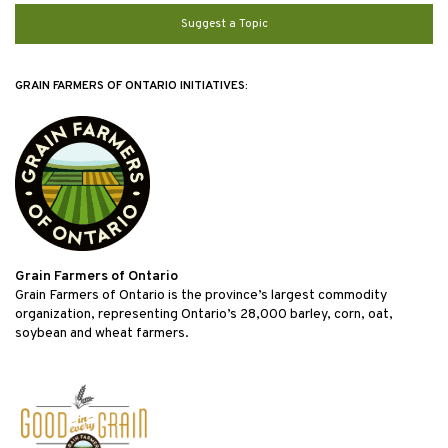
Suggest a Topic
GRAIN FARMERS OF ONTARIO INITIATIVES:
Grain Farmers of Ontario
Grain Farmers of Ontario is the province’s largest commodity
organization, representing Ontario’s 28,000 barley, corn, oat,
soybean and wheat farmers.