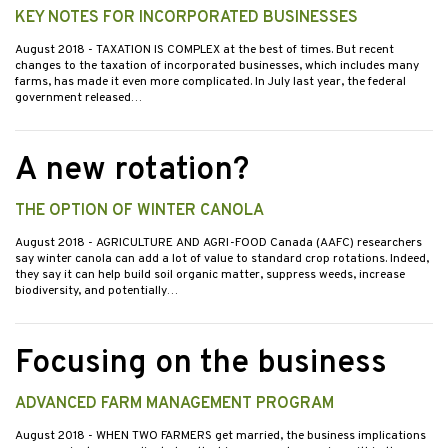
KEY NOTES FOR INCORPORATED BUSINESSES
August 2018
- TAXATION IS COMPLEX at the best of times. But recent
changes to the taxation of incorporated businesses, which includes many
farms, has made it even more complicated. In July last year, the federal
government released…
A new rotation?
THE OPTION OF WINTER CANOLA
August 2018
- AGRICULTURE AND AGRI-FOOD Canada (AAFC) researchers
say winter canola can add a lot of value to standard crop rotations. Indeed,
they say it can help build soil organic matter, suppress weeds, increase
biodiversity, and potentially…
Focusing on the business
ADVANCED FARM MANAGEMENT PROGRAM
August 2018
- WHEN TWO FARMERS get married, the business implications