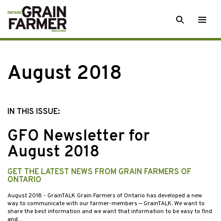
Skip
SEARCH
Togg
to
men
content
August 2018
IN THIS ISSUE:
GFO Newsletter for
August 2018
GET THE LATEST NEWS FROM GRAIN FARMERS OF
ONTARIO
August 2018
- GrainTALK Grain Farmers of Ontario has developed a new
way to communicate with our farmer-members — GrainTALK. We want to
share the best information and we want that information to be easy to find
and…