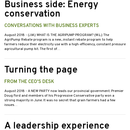
Business side: Energy
conservation
CONVERSATIONS WITH BUSINESS EXPERTS
August 2018
- (J.M.) WHAT IS THE AGRIPUMP PROGRAM? (W.L.) The
AgriPump Rebate program is a new, instant rebate program to help
farmers reduce their electricity use with a high-efficiency, constant pressure
agricultural pump kit. The first of…
Turning the page
FROM THE CEO'S DESK
August 2018
- A NEW PARTY now leads our provincial government. Premier
Doug Ford and members of his Progressive Conservative party won a
strong majority in June. It was no secret that grain farmers had a few
issues…
A leadership experience