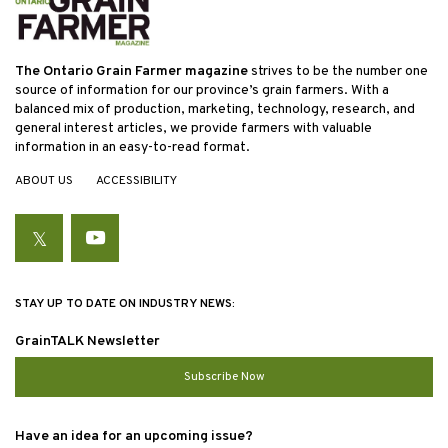
The Ontario Grain Farmer magazine
strives to be the number one
source of information for our province’s grain farmers. With a
balanced mix of production, marketing, technology, research, and
general interest articles, we provide farmers with valuable
information in an easy-to-read format.
ABOUT US
ACCESSIBILITY
Twitter
YouTube
STAY UP TO DATE ON INDUSTRY NEWS:
GrainTALK Newsletter
Subscribe Now
Have an idea for an upcoming issue?