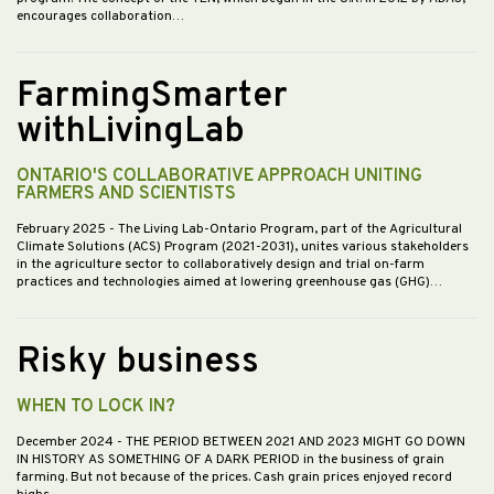
encourages collaboration…
FarmingSmarter
withLivingLab
ONTARIO'S COLLABORATIVE APPROACH UNITING
FARMERS AND SCIENTISTS
February 2025
- The Living Lab-Ontario Program, part of the Agricultural
Climate Solutions (ACS) Program (2021-2031), unites various stakeholders
in the agriculture sector to collaboratively design and trial on-farm
practices and technologies aimed at lowering greenhouse gas (GHG)…
Risky business
WHEN TO LOCK IN?
December 2024
- THE PERIOD BETWEEN 2021 AND 2023 MIGHT GO DOWN
IN HISTORY AS SOMETHING OF A DARK PERIOD in the business of grain
farming. But not because of the prices. Cash grain prices enjoyed record