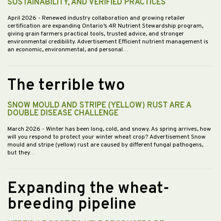
SUSTAINABILITY, AND VERIFIED PRACTICES
April 2026
- Renewed industry collaboration and growing retailer
certification are expanding Ontario’s 4R Nutrient Stewardship program,
giving grain farmers practical tools, trusted advice, and stronger
environmental credibility. Advertisement Efficient nutrient management is
an economic, environmental, and personal…
The terrible two
SNOW MOULD AND STRIPE (YELLOW) RUST ARE A
DOUBLE DISEASE CHALLENGE
March 2026
- Winter has been long, cold, and snowy. As spring arrives, how
will you respond to protect your winter wheat crop? Advertisement Snow
mould and stripe (yellow) rust are caused by different fungal pathogens,
but they…
Expanding the wheat-
breeding pipeline