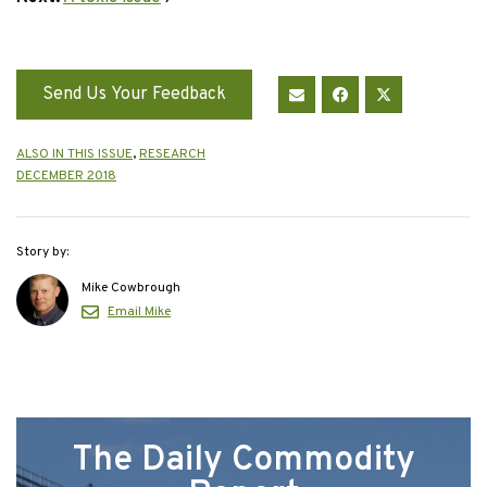
Send Us Your Feedback
ALSO IN THIS ISSUE
,
RESEARCH
DECEMBER 2018
Story by:
Mike Cowbrough
Email Mike
The Daily Commodity