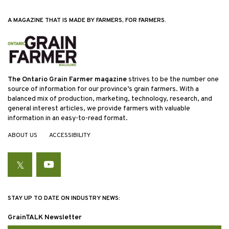
A MAGAZINE THAT IS MADE BY FARMERS, FOR FARMERS.
The Ontario Grain Farmer magazine
strives to be the number one
source of information for our province’s grain farmers. With a
balanced mix of production, marketing, technology, research, and
general interest articles, we provide farmers with valuable
information in an easy-to-read format.
ABOUT US
ACCESSIBILITY
Twitter
YouTube
STAY UP TO DATE ON INDUSTRY NEWS:
GrainTALK Newsletter