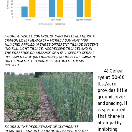
FIGURE 4. VISUAL CONTROL OF CANADA FLEABANE WITH
ERAGON LQ (59 ML/ACRE) + MERGE ADJUVANT (400
ML/ACRE) APPLIED IN THREE DIFFERENT TILLAGE SYSTEMS
(NO TILL, LIGHT TILLAGE, AGGRESSIVE TILLAGE) AND IN
THE PRESENCE OR ABSENCE OF A FALL SEEDED CEREAL
RYE COVER CROP (60 LBS./ACRE). SOURCE: PRELIMINARY
DATA FROM MR. TED VANHIE’S GRADUATE THESIS
PROJECT.
4) Cereal
rye at 50-60
lbs./acre
provides little
ground cover
and shading. It
is speculated
that there is
allelopathy
FIGURE 5. THE RECRUITMENT OF GLYPHOSATE-
inhibiting
RESISTANT CANADA FLEABANE APPEARED TO STOP