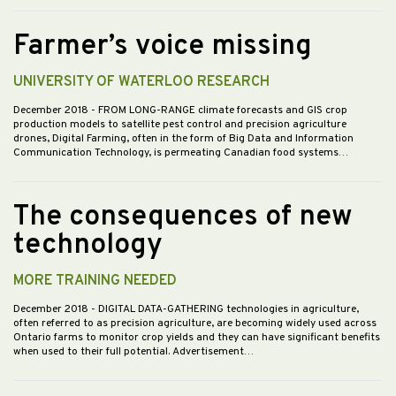
Farmer’s voice missing
UNIVERSITY OF WATERLOO RESEARCH
December 2018
- FROM LONG-RANGE climate forecasts and GIS crop
production models to satellite pest control and precision agriculture
drones, Digital Farming, often in the form of Big Data and Information
Communication Technology, is permeating Canadian food systems…
The consequences of new
technology
MORE TRAINING NEEDED
December 2018
- DIGITAL DATA-GATHERING technologies in agriculture,
often referred to as precision agriculture, are becoming widely used across
Ontario farms to monitor crop yields and they can have significant benefits
when used to their full potential. Advertisement…