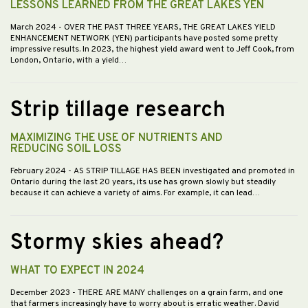
LESSONS LEARNED FROM THE GREAT LAKES YEN
March 2024
- OVER THE PAST THREE YEARS, THE GREAT LAKES YIELD
ENHANCEMENT NETWORK (YEN) participants have posted some pretty
impressive results. In 2023, the highest yield award went to Jeff Cook, from
London, Ontario, with a yield…
Strip tillage research
MAXIMIZING THE USE OF NUTRIENTS AND
REDUCING SOIL LOSS
February 2024
- AS STRIP TILLAGE HAS BEEN investigated and promoted in
Ontario during the last 20 years, its use has grown slowly but steadily
because it can achieve a variety of aims. For example, it can lead…
Stormy skies ahead?
WHAT TO EXPECT IN 2024
December 2023
- THERE ARE MANY challenges on a grain farm, and one
that farmers increasingly have to worry about is erratic weather. David