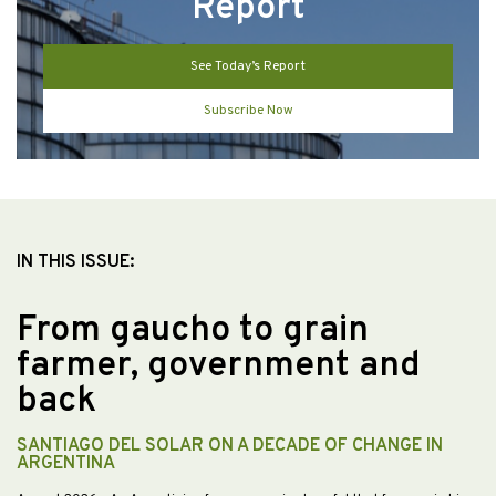
Report
See Today’s Report
Subscribe Now
IN THIS ISSUE:
From gaucho to grain
farmer, government and
back
SANTIAGO DEL SOLAR ON A DECADE OF CHANGE IN
ARGENTINA