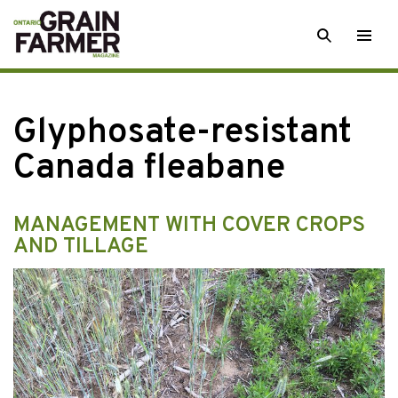
Skip
SEARCH
Togg
to
men
content
Glyphosate-resistant
Canada fleabane
MANAGEMENT WITH COVER CROPS
AND TILLAGE