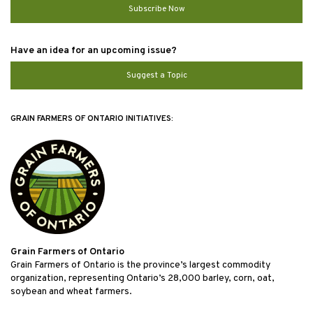
Subscribe Now
Have an idea for an upcoming issue?
Suggest a Topic
GRAIN FARMERS OF ONTARIO INITIATIVES:
Grain Farmers of Ontario
Grain Farmers of Ontario is the province’s largest commodity
organization, representing Ontario’s 28,000 barley, corn, oat,
soybean and wheat farmers.