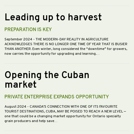
Leading up to harvest
PREPARATION IS KEY
September 2024
- THE MODERN-DAY REALITY IN AGRICULTURE
ACKNOWLEDGES THERE IS NO LONGER ONE TIME OF YEAR THAT IS BUSIER
THAN ANOTHER. Even winter, long considered the “downtime” for growers,
now carries the opportunity for upgrading and learning.…
Opening the Cuban
market
PRIVATE ENTERPRISE EXPANDS OPPORTUNITY
August 2024
- CANADA’S CONNECTION WITH ONE OF ITS FAVOURITE
TOURIST DESTINATIONS, CUBA, MAY BE POISED TO REACH A NEW LEVEL —
one that could be a changing market opportunity for Ontario specialty
grain producers and help save…