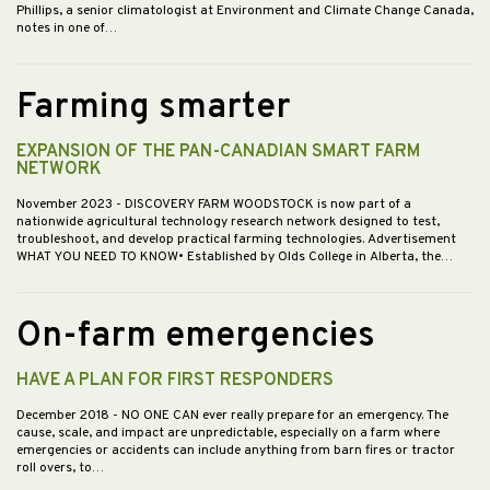
Phillips, a senior climatologist at Environment and Climate Change Canada,
notes in one of…
Farming smarter
EXPANSION OF THE PAN-CANADIAN SMART FARM
NETWORK
November 2023
- DISCOVERY FARM WOODSTOCK is now part of a
nationwide agricultural technology research network designed to test,
troubleshoot, and develop practical farming technologies. Advertisement
WHAT YOU NEED TO KNOW• Established by Olds College in Alberta, the…
On-farm emergencies
HAVE A PLAN FOR FIRST RESPONDERS
December 2018
- NO ONE CAN ever really prepare for an emergency. The
cause, scale, and impact are unpredictable, especially on a farm where
emergencies or accidents can include anything from barn fires or tractor
roll overs, to…