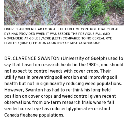
FIGURE 1. AN OVERHEAD LOOK AT THE LEVEL OF CONTROL THAT CEREAL
RYE HAS PROVIDED WHEN IT WAS SEEDED THE PREVIOUS FALL (MID-
NOVEMBER) AT 60 LBS./ACRE (LEFT) COMPARED TO NO CEREAL RYE
PLANTED (RIGHT). PHOTOS COURTESY OF MIKE COWBROUGH.
DR. CLARENCE SWANTON (University of Guelph) used to
say that based on research he did in the 1980s, one should
not expect to control weeds with cover crops. Their
utility was in preventing soil erosion and improving soil
health but not in significantly reducing weed populations.
However, Swanton has had to re-think his long-held
position on cover crops and weed control given recent
observations from on-farm research trials where fall
seeded cereal rye has reduced glyphosate-resistant
Canada fleabane populations.