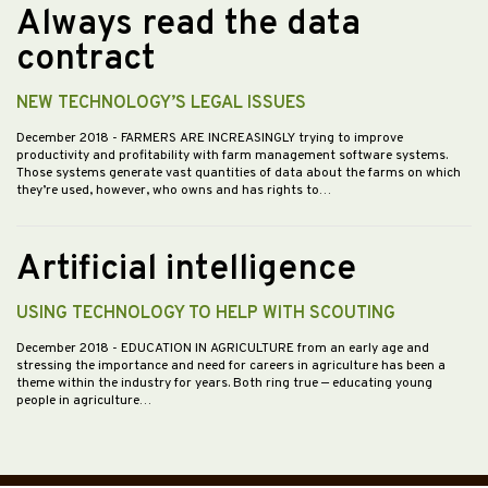
Always read the data
contract
NEW TECHNOLOGY’S LEGAL ISSUES
December 2018
- FARMERS ARE INCREASINGLY trying to improve
productivity and profitability with farm management software systems.
Those systems generate vast quantities of data about the farms on which
they’re used, however, who owns and has rights to…
Artificial intelligence
USING TECHNOLOGY TO HELP WITH SCOUTING
December 2018
- EDUCATION IN AGRICULTURE from an early age and
stressing the importance and need for careers in agriculture has been a
theme within the industry for years. Both ring true — educating young
people in agriculture…