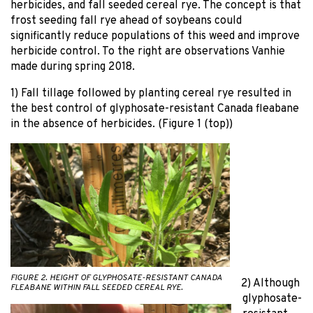
herbicides, and fall seeded cereal rye. The concept is that
frost seeding fall rye ahead of soybeans could
significantly reduce populations of this weed and improve
herbicide control. To the right are observations Vanhie
made during spring 2018.
1) Fall tillage followed by planting cereal rye resulted in
the best control of glyphosate-resistant Canada fleabane
in the absence of herbicides. (Figure 1 (top))
FIGURE 2. HEIGHT OF GLYPHOSATE-RESISTANT CANADA
2) Although
FLEABANE WITHIN FALL SEEDED CEREAL RYE.
glyphosate-