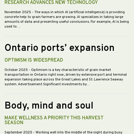
RESEARCH ADVANCES NEW TECHNOLOGY
November 2025
- The ways in which AI (artificial intelligence) is providing
concrete help to grain farmers are growing. AI specializes in taking large
amounts of data and presenting useful conclusions. For example, AI is being
used to…
Ontario ports’ expansion
OPTIMISM IS WIDESPREAD
October 2025
- Optimism is a key characteristic of grain market
transportation in Ontario right now, driven by extensive port and terminal
expansion taking place across the Great Lakes and St. Lawrence Seaway
system. Advertisement Significant investments by…
Body, mind and soul
MAKE WELLNESS A PRIORITY THIS HARVEST
SEASON
September 2025
- Working well into the middle of the night during busy