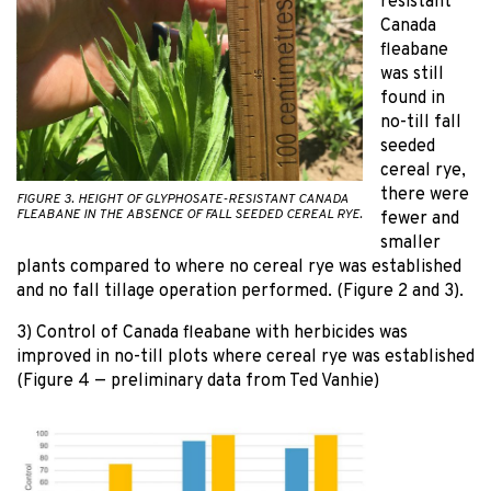
resistant
Canada
fleabane
was still
found in
no-till fall
seeded
cereal rye,
there were
FIGURE 3. HEIGHT OF GLYPHOSATE-RESISTANT CANADA
FLEABANE IN THE ABSENCE OF FALL SEEDED CEREAL RYE.
fewer and
smaller
plants compared to where no cereal rye was established
and no fall tillage operation performed. (Figure 2 and 3).
3) Control of Canada fleabane with herbicides was
improved in no-till plots where cereal rye was established
(Figure 4 — preliminary data from Ted Vanhie)