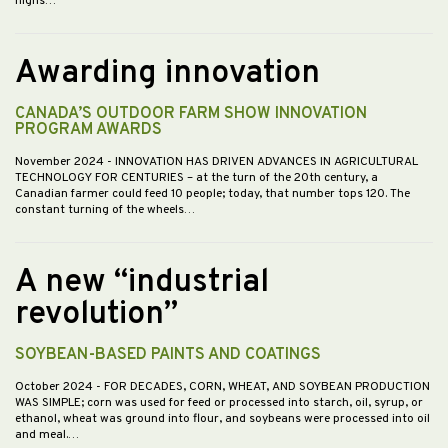
highs…
Awarding innovation
CANADA’S OUTDOOR FARM SHOW INNOVATION
PROGRAM AWARDS
November 2024
- INNOVATION HAS DRIVEN ADVANCES IN AGRICULTURAL
TECHNOLOGY FOR CENTURIES – at the turn of the 20th century, a
Canadian farmer could feed 10 people; today, that number tops 120. The
constant turning of the wheels…
A new “industrial
revolution”
SOYBEAN-BASED PAINTS AND COATINGS
October 2024
- FOR DECADES, CORN, WHEAT, AND SOYBEAN PRODUCTION
WAS SIMPLE; corn was used for feed or processed into starch, oil, syrup, or
ethanol, wheat was ground into flour, and soybeans were processed into oil
and meal.…