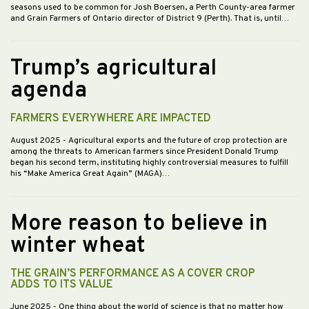
seasons used to be common for Josh Boersen, a Perth County-area farmer
and Grain Farmers of Ontario director of District 9 (Perth). That is, until…
Trump’s agricultural
agenda
FARMERS EVERYWHERE ARE IMPACTED
August 2025
- Agricultural exports and the future of crop protection are
among the threats to American farmers since President Donald Trump
began his second term, instituting highly controversial measures to fulfill
his “Make America Great Again” (MAGA)…
More reason to believe in
winter wheat
THE GRAIN’S PERFORMANCE AS A COVER CROP
ADDS TO ITS VALUE
June 2025
- One thing about the world of science is that no matter how