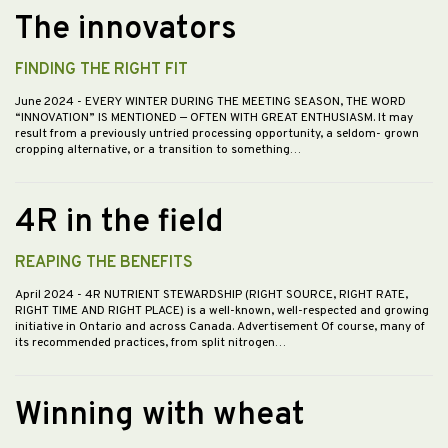
The innovators
FINDING THE RIGHT FIT
June 2024
- EVERY WINTER DURING THE MEETING SEASON, THE WORD
“INNOVATION” IS MENTIONED — OFTEN WITH GREAT ENTHUSIASM. It may
result from a previously untried processing opportunity, a seldom- grown
cropping alternative, or a transition to something…
4R in the field
REAPING THE BENEFITS
April 2024
- 4R NUTRIENT STEWARDSHIP (RIGHT SOURCE, RIGHT RATE,
RIGHT TIME AND RIGHT PLACE) is a well-known, well-respected and growing
initiative in Ontario and across Canada. Advertisement Of course, many of
its recommended practices, from split nitrogen…
Winning with wheat