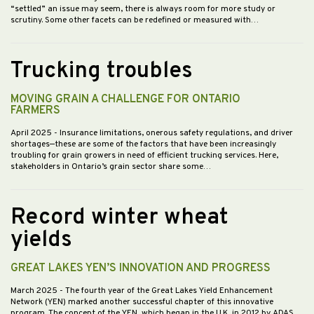
“settled” an issue may seem, there is always room for more study or
scrutiny. Some other facets can be redefined or measured with…
Trucking troubles
MOVING GRAIN A CHALLENGE FOR ONTARIO
FARMERS
April 2025
- Insurance limitations, onerous safety regulations, and driver
shortages—these are some of the factors that have been increasingly
troubling for grain growers in need of efficient trucking services. Here,
stakeholders in Ontario’s grain sector share some…
Record winter wheat
yields
GREAT LAKES YEN’S INNOVATION AND PROGRESS
March 2025
- The fourth year of the Great Lakes Yield Enhancement
Network (YEN) marked another successful chapter of this innovative
program. The concept of the YEN, which began in the U.K. in 2012 by ADAS,