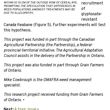
WITHIN 10-15 CM OF THE OUTSIDE ROW OF CEREAL RYE,
recruitment
PROMPTING THE SPECULATION THAT DIFFERENCES IN
of
WEED POPULATIONS AMONGST TREATMENTS MAY BE
DUE TO ALLELOPATHY.
glyphosate-
resistant
Canada fleabane (Figure 5). Further experiments will test
this hypothesis.
This project was funded in part through the Canadian
Agricultural Partnership (the Partnership), a federal-
provincial-territorial initiative. The Agricultural Adaptation
Council assists in the delivery of the Partnership in Ontario.
This project was also funded in part through Grain Farmers
of Ontario.
Mike Cowbrough is the OMAFRA weed management
specialist.
This research project received funding from Grain Farmers
of Ontario. •
Next:
A toxic issue
›