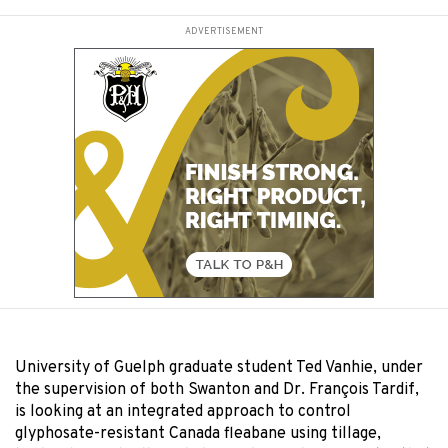
ADVERTISEMENT
University of Guelph graduate student Ted Vanhie, under
the supervision of both Swanton and Dr. François Tardif,
is looking at an integrated approach to control
glyphosate-resistant Canada fleabane using tillage,