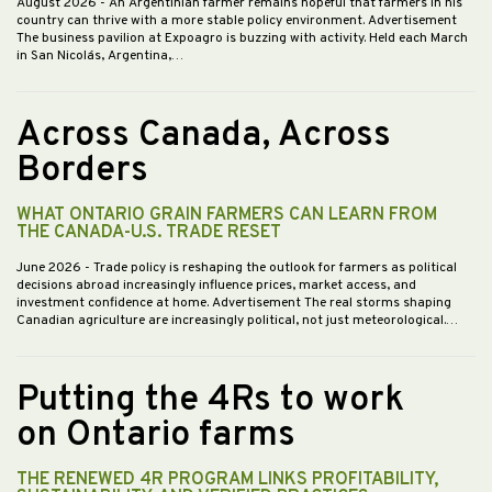
August 2026
- An Argentinian farmer remains hopeful that farmers in his
country can thrive with a more stable policy environment. Advertisement
The business pavilion at Expoagro is buzzing with activity. Held each March
in San Nicolás, Argentina,…
Across Canada, Across
Borders
WHAT ONTARIO GRAIN FARMERS CAN LEARN FROM
THE CANADA-U.S. TRADE RESET
June 2026
- Trade policy is reshaping the outlook for farmers as political
decisions abroad increasingly influence prices, market access, and
investment confidence at home. Advertisement The real storms shaping
Canadian agriculture are increasingly political, not just meteorological.…
Putting the 4Rs to work
on Ontario farms
THE RENEWED 4R PROGRAM LINKS PROFITABILITY,