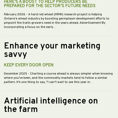
HERE’S A BOOST TO HELP PRODUCERS BE
PREPARED FOR THE SECTOR’S FUTURE NEEDS
February 2026
- A hard red wheat (HRW) research project is helping
Ontario’s wheat industry by boosting germplasm development efforts to
pinpoint the traits growers need in the years ahead. Advertisement By
incorporating a focus on the early…
Enhance your marketing
savvy
KEEP EVERY DOOR OPEN
December 2025
- Charting a course ahead is always simpler when knowing
where you’ve been, and the commodity markets tend to follow a similar
pattern. It’s one thing to say, “I can’t wait to see this year in…
Artificial intelligence on
the farm