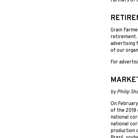
Farmers of O
RETIR
Grain Farmer
retirement. 
advertising 
of our organ
For advertis
MARKE
by Philip Sh
On February
of the 2018
national cor
national cor
production o
Brazil, soyb