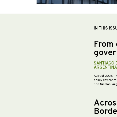
IN THIS ISS
From 
gover
SANTIAGO 
ARGENTINA
August 2026
- 
policy environme
San Nicolás, Ar
Acros
Borde