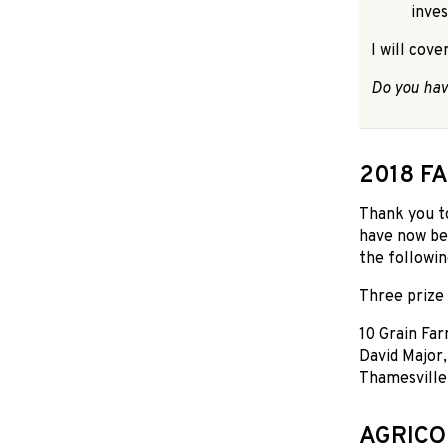
inves
I will cov
Do you hav
2018 F
Thank you t
have now be
the followin
Three prize 
10 Grain Far
David Major
Thamesville.
AGRICO