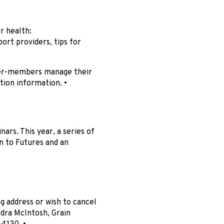
r health:
ort providers, tips for
mer-members manage their
tion information. •
ars. This year, a series of
n to Futures and an
 address or wish to cancel
dra McIntosh, Grain