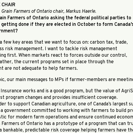
 CHAIR
 Grain Farmers of Ontario chair, Markus Haerle.
ain Farmers of Ontario asking the federal political parties to
getting done if they are elected in October to form Canada’
ernment?
a few key areas that we want to focus on: carbon tax, trade,
ss risk management. I want to tackle risk management
g first. When markets react to forces outside our control,
ather, the current programs set in place through the
t are not adequate to help farmers.
pic, our main messages to MPs if farmer-members are meetin
Insurance works and is a good program, but the value of AgriS
st program changes and provides insufficient coverage.
der to support Canadian agriculture, one of Canada’s largest su
 a government committed to working with farmers to build pr
istic for modern farm operations and ensure continued economi
n Farmers of Ontario has a prototype of a program that can tr
 a bankable, predictable risk coverage helping farmers have t