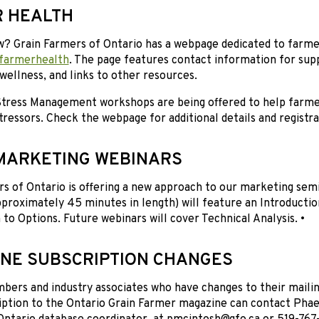
 HEALTH
w? Grain Farmers of Ontario has a webpage dedicated to farme
farmerhealth
. The page features contact information for supp
wellness, and links to other resources.
 Stress Management workshops are being offered to help far
tressors. Check the webpage for additional details and registra
MARKETING WEBINARS
s of Ontario is offering a new approach to our marketing semin
proximately 45 minutes in length) will feature an Introductio
 to Options. Future webinars will cover Technical Analysis. •
NE SUBSCRIPTION CHANGES
rs and industry associates who have changes to their mailing
iption to the Ontario Grain Farmer magazine can contact Phae