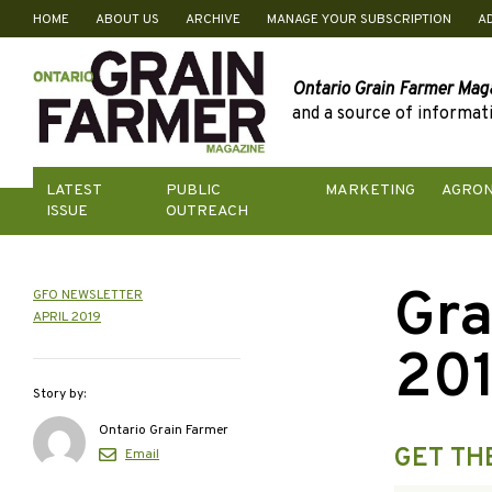
HOME
ABOUT US
ARCHIVE
MANAGE YOUR SUBSCRIPTION
A
Skip
to
content
Ontario Grain Farmer Mag
and a source of informati
LATEST
PUBLIC
MARKETING
AGRO
ISSUE
OUTREACH
Gra
GFO NEWSLETTER
APRIL 2019
20
Story by:
Ontario Grain Farmer
GET TH
Email