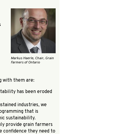
s
Markus Haerle, Chair, Grain
Farmers of Ontario
g with them are:
tability has been eroded
stained industries, we
ogramming that is
c sustainability.
uly provide grain farmers
he confidence they need to