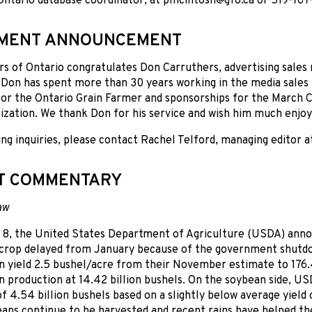
ntario database coordinator, at pmcintosh@gfo.ca or 519-767-
EMENT ANNOUNCEMENT
s of Ontario congratulates Don Carruthers, advertising sales 
Don has spent more than 30 years working in the media sales 
for the Ontario Grain Farmer and sponsorships for the March Cl
ization. We thank Don for his service and wish him much enjo
ing inquiries, please contact Rachel Telford, managing editor 
T COMMENTARY
aw
 8, the United States Department of Agriculture (USDA) annou
 crop delayed from January because of the government shutd
n yield 2.5 bushel/acre from their November estimate to 176.4
n production at 14.42 billion bushels. On the soybean side, U
f 4.54 billion bushels based on a slightly below average yield o
eans continue to be harvested and recent rains have helped th