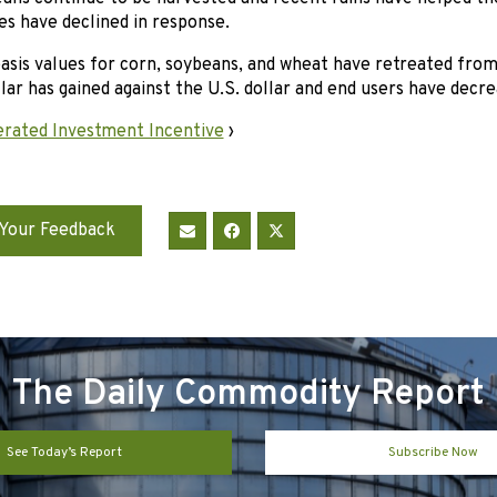
es have declined in response.
basis values for corn, soybeans, and wheat have retreated fro
lar has gained against the U.S. dollar and end users have decrea
rated Investment Incentive
›
Your Feedback
The Daily Commodity Report
See Today’s Report
Subscribe Now