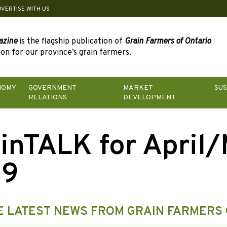
DVERTISE WITH US
azine
is the flagship publication of
Grain Farmers of Ontario
on for our province’s grain farmers.
NOMY
GOVERNMENT
MARKET
SUS
RELATIONS
DEVELOPMENT
inTALK for April
19
E LATEST NEWS FROM GRAIN FARMERS 