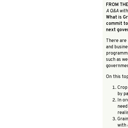
FROM THE
A Q&A with
What is Gr
commit to 
next gov
There are 
and busine
programmin
such as we
governmen
On this to
Crop 
by pa
In or
need
real
Grai
with