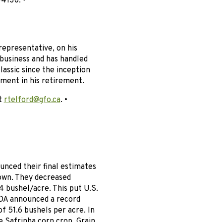
4130. •
representative, on his
business and has handled
assic since the inception
yment in his retirement.
at
rtelford@gfo.ca
. •
nced their final estimates
own. They decreased
 bushel/acre. This put U.S.
SDA announced a record
f 51.6 bushels per acre. In
e Safrinha corn crop. Grain