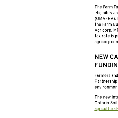
The Farm Ta
eligibility 
(OMAFRA). T
the Farm Bu
Agricorp, M
tax rate is 
agricorp.co
NEW CA
FUNDIN
Farmers and 
Partnership
environmenta
The new inta
Ontario Soi
agricultural