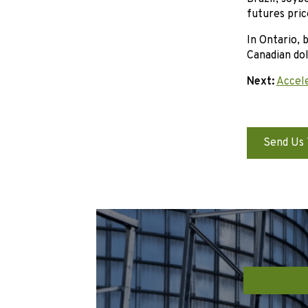
futures pric
In Ontario, 
Canadian dol
Next:
Accele
Send Us 