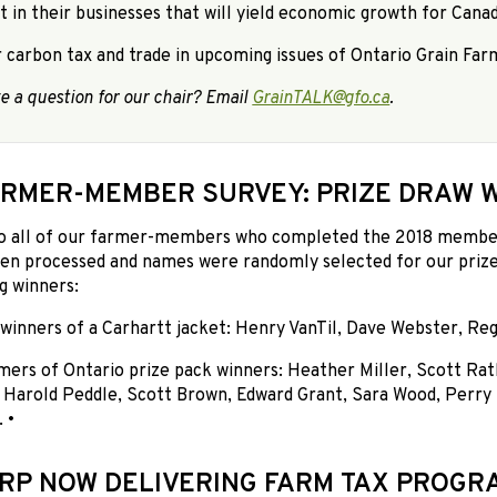
t in their businesses that will yield economic growth for Cana
er carbon tax and trade in upcoming issues of Ontario Grain Farm
e a question for our chair? Email
GrainTALK@gfo.ca
.
ARMER-MEMBER SURVEY: PRIZE DRAW 
o all of our farmer-members who completed the 2018 members
en processed and names were randomly selected for our prize
g winners:
winners of a Carhartt jacket: Henry VanTil, Dave Webster, Re
mers of Ontario prize pack winners: Heather Miller, Scott Rat
, Harold Peddle, Scott Brown, Edward Grant, Sara Wood, Perry
 •
RP NOW DELIVERING FARM TAX PROGR