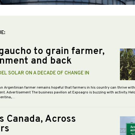
UE:
gaucho to grain farmer,
nment and back
DEL SOLAR ON A DECADE OF CHANGE IN
An Argentinian farmer remains hopeful that farmers in his country can thrive wit
nt. Advertisement The business pavilion at Expoagro is buzzing with activity. Hel
gentina,…
s Canada, Across
rs