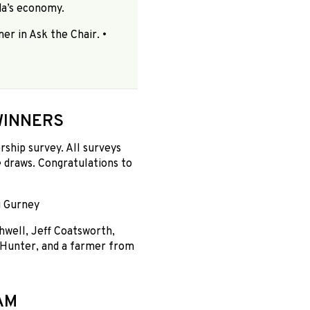
da’s economy.
er in Ask the Chair. •
WINNERS
hip survey. All surveys
 draws. Congratulations to
g Gurney
hwell, Jeff Coatsworth,
 Hunter, and a farmer from
AM