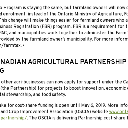
x Program is staying the same, but farmland owners will now 
and enrolment, instead of the Ontario Ministry of Agriculture, F
his change will make things easier for farmland owners who a
siness Registration (FBR) program. FBR is a requirement for 
PAC, and municipalities work together to administer the Farm
provided by the farmland owner’s municipality. For more inform
m/farmtax. •
NADIAN AGRICULTURAL PARTNERSHIP
G
other agri-businesses can now apply for support under the Ca
 (the Partnership) for projects to boost innovation, economic
l stewardship, and food safety.
ke for cost-share funding is open until May 6, 2019. More info
l and Crop Improvement Association (OSCIA) website
www.onta
-partnership/
. The OSCIA is delivering Partnership cost-share 