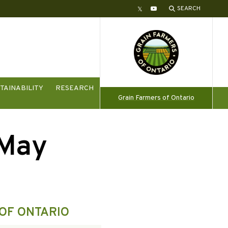
SEARCH
Twitter
YouTube
TAINABILITY
RESEARCH
Grain Farmers of Ontario
/May
OF ONTARIO