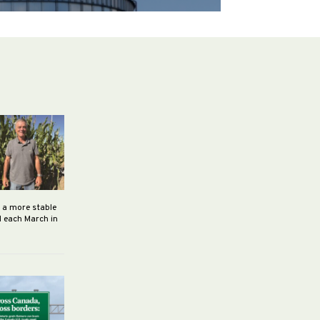
h a more stable
d each March in