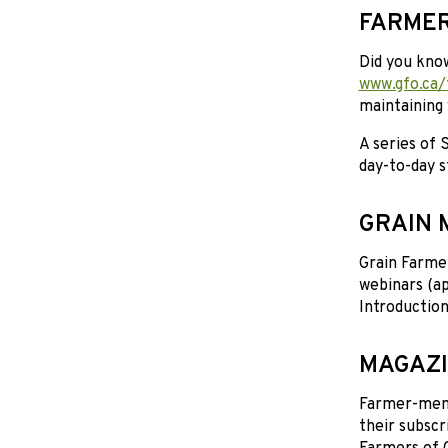
FARMER
Did you kno
www.gfo.ca/
maintaining 
A series of
day-to-day s
GRAIN 
Grain Farmer
webinars (ap
Introduction
MAGAZI
Farmer-membe
their subscr