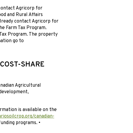
contact Agricorp for
ood and Rural Affairs
lready contact Agricorp for
the Farm Tax Program.
 Tax Program. The property
ation go to
 COST-SHARE
nadian Agricultural
 development,
rmation is available on the
riosoilcrop.org/canadian-
funding programs. •