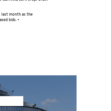
m last month as the
sed bids. •