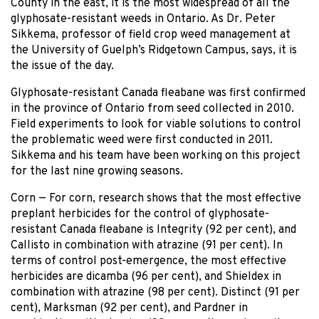
County in the east, it is the most widespread of all the
glyphosate-resistant weeds in Ontario. As Dr. Peter
Sikkema, professor of field crop weed management at
the University of Guelph’s Ridgetown Campus, says, it is
the issue of the day.
Glyphosate-resistant Canada fleabane was first confirmed
in the province of Ontario from seed collected in 2010.
Field experiments to look for viable solutions to control
the problematic weed were first conducted in 2011.
Sikkema and his team have been working on this project
for the last nine growing seasons.
Corn — For corn, research shows that the most effective
preplant herbicides for the control of glyphosate-
resistant Canada fleabane is Integrity (92 per cent), and
Callisto in combination with atrazine (91 per cent). In
terms of control post-emergence, the most effective
herbicides are dicamba (96 per cent), and Shieldex in
combination with atrazine (98 per cent). Distinct (91 per
cent), Marksman (92 per cent), and Pardner in