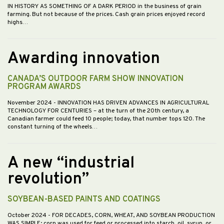
IN HISTORY AS SOMETHING OF A DARK PERIOD in the business of grain
farming. But not because of the prices. Cash grain prices enjoyed record
highs…
Awarding innovation
CANADA’S OUTDOOR FARM SHOW INNOVATION
PROGRAM AWARDS
November 2024
- INNOVATION HAS DRIVEN ADVANCES IN AGRICULTURAL
TECHNOLOGY FOR CENTURIES – at the turn of the 20th century, a
Canadian farmer could feed 10 people; today, that number tops 120. The
constant turning of the wheels…
A new “industrial
revolution”
SOYBEAN-BASED PAINTS AND COATINGS
October 2024
- FOR DECADES, CORN, WHEAT, AND SOYBEAN PRODUCTION
WAS SIMPLE; corn was used for feed or processed into starch, oil, syrup, or