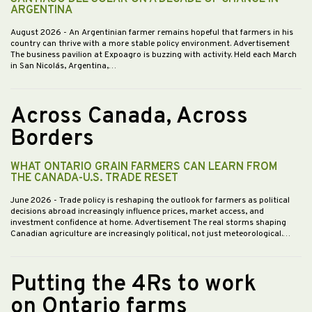
ARGENTINA
August 2026
- An Argentinian farmer remains hopeful that farmers in his
country can thrive with a more stable policy environment. Advertisement
The business pavilion at Expoagro is buzzing with activity. Held each March
in San Nicolás, Argentina,…
Across Canada, Across
Borders
WHAT ONTARIO GRAIN FARMERS CAN LEARN FROM
THE CANADA-U.S. TRADE RESET
June 2026
- Trade policy is reshaping the outlook for farmers as political
decisions abroad increasingly influence prices, market access, and
investment confidence at home. Advertisement The real storms shaping
Canadian agriculture are increasingly political, not just meteorological.…
Putting the 4Rs to work
on Ontario farms