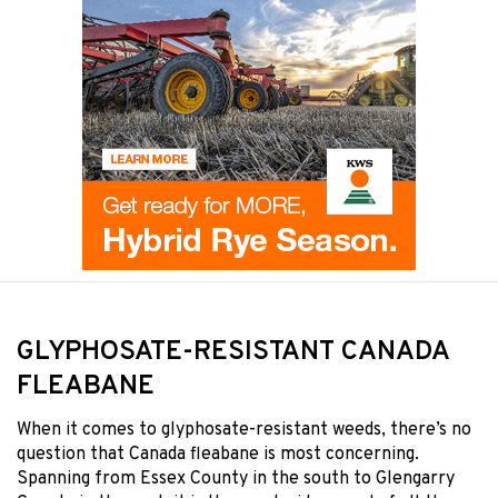
GLYPHOSATE-RESISTANT CANADA
FLEABANE
When it comes to glyphosate-resistant weeds, there’s no
question that Canada fleabane is most concerning.
Spanning from Essex County in the south to Glengarry