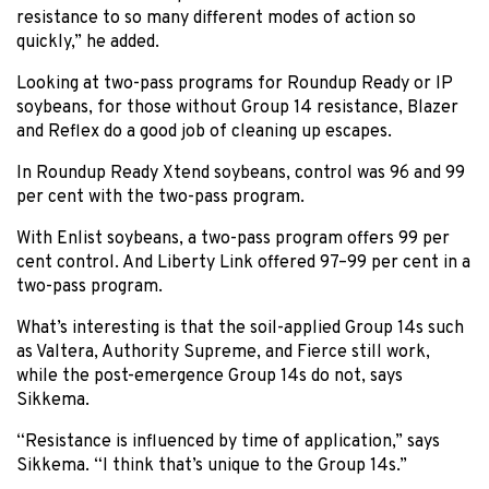
resistance to so many different modes of action so
quickly,” he added.
Looking at two-pass programs for Roundup Ready or IP
soybeans, for those without Group 14 resistance, Blazer
and Reflex do a good job of cleaning up escapes.
In Roundup Ready Xtend soybeans, control was 96 and 99
per cent with the two-pass program.
With Enlist soybeans, a two-pass program offers 99 per
cent control. And Liberty Link offered 97–99 per cent in a
two-pass program.
What’s interesting is that the soil-applied Group 14s such
as Valtera, Authority Supreme, and Fierce still work,
while the post-emergence Group 14s do not, says
Sikkema.
“Resistance is influenced by time of application,” says
Sikkema. “I think that’s unique to the Group 14s.”