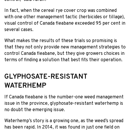
In fact, when the cereal rye cover crop was combined
with one other management tactic (herbicides or tillage),
visual control of Canada fleabane exceeded 95 per cent in
several cases.
What makes the results of these trials so promising is
that they not only provide new management strategies to
control Canada fleabane, but they give growers choices in
terms of finding a solution that best fits their operation.
GLYPHOSATE-RESISTANT
WATERHEMP
If Canada fleabane is the number-one weed management
issue in the province, glyphosate-resistant waterhemp is
no doubt the emerging issue.
Waterhemp’s story is a growing one, as the weed’s spread
has been rapid. In 2014, it was found in just one field on