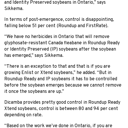
and Identity Preserved soybeans in Ontario,” says
Sikkema.
In terms of post-emergence, control is disappointing,
falling below 51 per cent (Roundup and FirstRate).
“We have no herbicides in Ontario that will remove
glyphosate-resistant Canada fleabane in Roundup Ready
or Identity Preserved (IP) soybeans after the soybean
has emerged,” says Sikkema.
“There is an exception to that and that is if you are
growing Enlist or Xtend soybeans,” he added. “But in
Roundup Ready and IP soybeans it has to be controlled
before the soybean emerges because we cannot remove
it once the soybeans are up.”
Dicamba provides pretty good control in Roundup Ready
Xtend soybeans, control is between 80 and 94 per cent
depending on rate.
“Based on the work we’ve done in Ontario, if you are