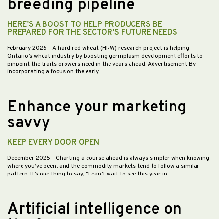
breeding pipeline
HERE’S A BOOST TO HELP PRODUCERS BE
PREPARED FOR THE SECTOR’S FUTURE NEEDS
February 2026
- A hard red wheat (HRW) research project is helping
Ontario’s wheat industry by boosting germplasm development efforts to
pinpoint the traits growers need in the years ahead. Advertisement By
incorporating a focus on the early…
Enhance your marketing
savvy
KEEP EVERY DOOR OPEN
December 2025
- Charting a course ahead is always simpler when knowing
where you’ve been, and the commodity markets tend to follow a similar
pattern. It’s one thing to say, “I can’t wait to see this year in…
Artificial intelligence on