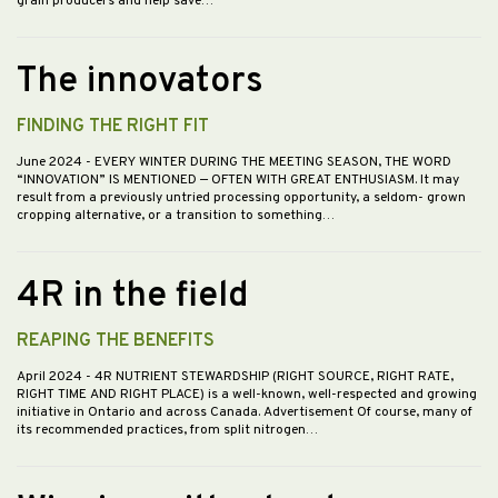
grain producers and help save…
The innovators
FINDING THE RIGHT FIT
June 2024
- EVERY WINTER DURING THE MEETING SEASON, THE WORD
“INNOVATION” IS MENTIONED — OFTEN WITH GREAT ENTHUSIASM. It may
result from a previously untried processing opportunity, a seldom- grown
cropping alternative, or a transition to something…
4R in the field
REAPING THE BENEFITS
April 2024
- 4R NUTRIENT STEWARDSHIP (RIGHT SOURCE, RIGHT RATE,
RIGHT TIME AND RIGHT PLACE) is a well-known, well-respected and growing
initiative in Ontario and across Canada. Advertisement Of course, many of
its recommended practices, from split nitrogen…