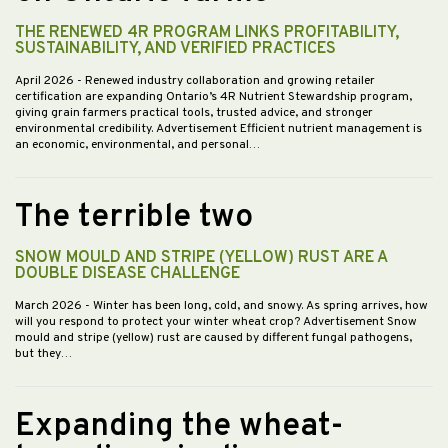
THE RENEWED 4R PROGRAM LINKS PROFITABILITY,
SUSTAINABILITY, AND VERIFIED PRACTICES
April 2026
- Renewed industry collaboration and growing retailer
certification are expanding Ontario’s 4R Nutrient Stewardship program,
giving grain farmers practical tools, trusted advice, and stronger
environmental credibility. Advertisement Efficient nutrient management is
an economic, environmental, and personal…
The terrible two
SNOW MOULD AND STRIPE (YELLOW) RUST ARE A
DOUBLE DISEASE CHALLENGE
March 2026
- Winter has been long, cold, and snowy. As spring arrives, how
will you respond to protect your winter wheat crop? Advertisement Snow
mould and stripe (yellow) rust are caused by different fungal pathogens,
but they…
Expanding the wheat-