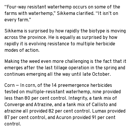
“Four-way resistant waterhemp occurs on some of the
farms with waterhemp,” Sikkema clarified. “It isn’t on
every farm.”
Sikkema is surprised by how rapidly the biotype is moving
across the province. He is equally as surprised by how
rapidly it is evolving resistance to multiple herbicide
modes of action.
Making the weed even more challenging is the fact that it
emerges after the last tillage operation in the spring and
continues emerging all the way until late October.
Corn — In corn, of the 14 preemergence herbicides
tested on multiple-resistant waterhemp, nine provided
less than 80 per cent control. Integrity, a tank mix of
Converge and Atrazine, and a tank mix of Callisto and
atrazine all provided 82 per cent control. Lumax provided
87 per cent control, and Acuron provided 91 per cent
control.