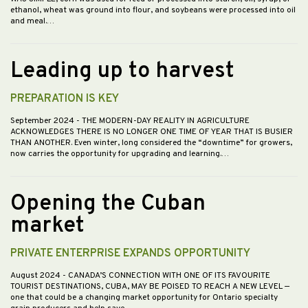
ethanol, wheat was ground into flour, and soybeans were processed into oil
and meal.…
Leading up to harvest
PREPARATION IS KEY
September 2024
- THE MODERN-DAY REALITY IN AGRICULTURE
ACKNOWLEDGES THERE IS NO LONGER ONE TIME OF YEAR THAT IS BUSIER
THAN ANOTHER. Even winter, long considered the “downtime” for growers,
now carries the opportunity for upgrading and learning.…
Opening the Cuban
market
PRIVATE ENTERPRISE EXPANDS OPPORTUNITY
August 2024
- CANADA’S CONNECTION WITH ONE OF ITS FAVOURITE
TOURIST DESTINATIONS, CUBA, MAY BE POISED TO REACH A NEW LEVEL —
one that could be a changing market opportunity for Ontario specialty