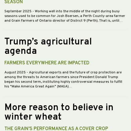
SEASON
September 2025
- Working well into the middle of the night during busy
seasons used to be common for Josh Boersen, a Perth County-area farmer
and Grain Farmers of Ontario director of District 9 (Perth). That is, until…
Trump’s agricultural
agenda
FARMERS EVERYWHERE ARE IMPACTED
August 2025
- Agricultural exports and the future of crop protection are
among the threats to American farmers since President Donald Trump
began his second term, instituting highly controversial measures to fulfill
his “Make America Great Again” (MAGA)…
More reason to believe in
winter wheat
THE GRAIN’S PERFORMANCE AS A COVER CROP