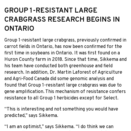
GROUP 1-RESISTANT LARGE
CRABGRASS RESEARCH BEGINS IN
ONTARIO
Group 1-resistant large crabgrass, previously confirmed in
carrot fields in Ontario, has now been confirmed for the
first time in soybeans in Ontario. It was first found on a
Huron County farm in 2018. Since that time, Sikkema and
his team have conducted both greenhouse and field
research. In addition, Dr. Martin Laforest of Agriculture
and Agri-Food Canada did some genomic analysis and
found that Group 1-resistant large crabgrass was due to
gene amplification. This mechanism of resistance confers
resistance to all Group 1 herbicides except for Select.
“This is interesting and not something you would have
predicted,” says Sikkema.
“I am an optimist,” says Sikkema. “I do think we can