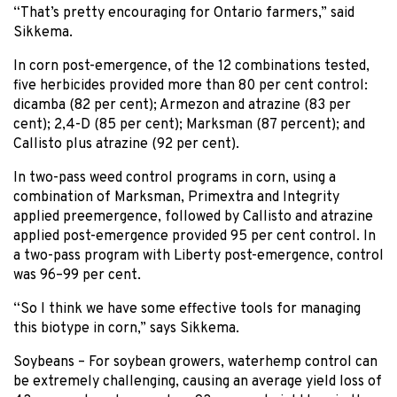
“That’s pretty encouraging for Ontario farmers,” said
Sikkema.
In corn post-emergence, of the 12 combinations tested,
five herbicides provided more than 80 per cent control:
dicamba (82 per cent); Armezon and atrazine (83 per
cent); 2,4-D (85 per cent); Marksman (87 percent); and
Callisto plus atrazine (92 per cent).
In two-pass weed control programs in corn, using a
combination of Marksman, Primextra and Integrity
applied preemergence, followed by Callisto and atrazine
applied post-emergence provided 95 per cent control. In
a two-pass program with Liberty post-emergence, control
was 96–99 per cent.
“So I think we have some effective tools for managing
this biotype in corn,” says Sikkema.
Soybeans – For soybean growers, waterhemp control can
be extremely challenging, causing an average yield loss of