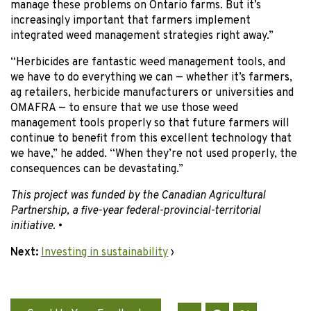
manage these problems on Ontario farms. But it’s
increasingly important that farmers implement
integrated weed management strategies right away.”
“Herbicides are fantastic weed management tools, and
we have to do everything we can — whether it’s farmers,
ag retailers, herbicide manufacturers or universities and
OMAFRA — to ensure that we use those weed
management tools properly so that future farmers will
continue to benefit from this excellent technology that
we have,” he added. “When they’re not used properly, the
consequences can be devastating.”
This project was funded by the Canadian Agricultural
Partnership, a five-year federal-provincial-territorial
initiative.
•
Next:
Investing in sustainability
›