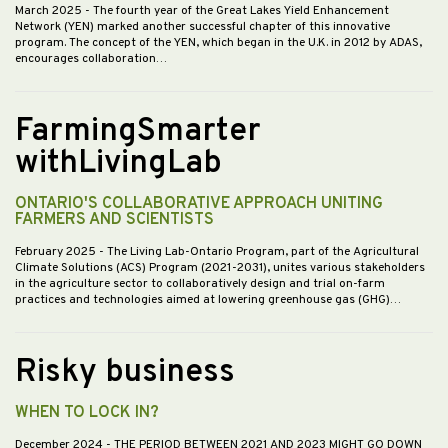
March 2025
- The fourth year of the Great Lakes Yield Enhancement
Network (YEN) marked another successful chapter of this innovative
program. The concept of the YEN, which began in the U.K. in 2012 by ADAS,
encourages collaboration…
FarmingSmarter
withLivingLab
ONTARIO'S COLLABORATIVE APPROACH UNITING
FARMERS AND SCIENTISTS
February 2025
- The Living Lab-Ontario Program, part of the Agricultural
Climate Solutions (ACS) Program (2021-2031), unites various stakeholders
in the agriculture sector to collaboratively design and trial on-farm
practices and technologies aimed at lowering greenhouse gas (GHG)…
Risky business
WHEN TO LOCK IN?
December 2024
- THE PERIOD BETWEEN 2021 AND 2023 MIGHT GO DOWN