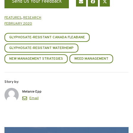
Send Us Your Feedback
FEATURES
,
RESEARCH
FEBRUARY 2020
GLYPHOSATE-RESISTANT CANADA FLEABANE
GLYPHOSATE-RESISTANT WATERHEMP
NEW MANAGEMENT STRATEGIES
WEED MANAGEMENT
Story by:
Melanie Epp
Email