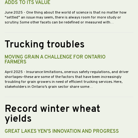
ADDS TO ITS VALUE
June 2025
- One thing about the world of science is that no matter how
“settled” an issue may seem, there is always room for more study or
scrutiny. Some other facets can be redefined or measured with…
Trucking troubles
MOVING GRAIN A CHALLENGE FOR ONTARIO
FARMERS
April 2025
- Insurance limitations, onerous safety regulations, and driver
shortages—these are some of the factors that have been increasingly
troubling for grain growers in need of efficient trucking services. Here,
stakeholders in Ontario’s grain sector share some…
Record winter wheat
yields
GREAT LAKES YEN’S INNOVATION AND PROGRESS