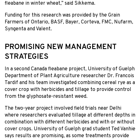
fleabane in winter wheat,” said Sikkema.
Funding for this research was provided by the Grain
Farmers of Ontario, BASF, Bayer, Corteva, FMC, Nufarm,
Syngenta and Valent.
PROMISING NEW MANAGEMENT
STRATEGIES
In a second Canada fleabane project, University of Guelph
Department of Plant Agriculture researcher Dr. Francois
Tardif and his team investigated combining cereal rye as a
cover crop with herbicides and tillage to provide control
from the glyphosate-resistant weed.
The two-year project involved field trials near Delhi
where researchers evaluated tillage at different depths in
combination with different herbicides and with or without
cover crops. University of Guelph grad student Ted Vanhie
says results are promising, as some treatments provide