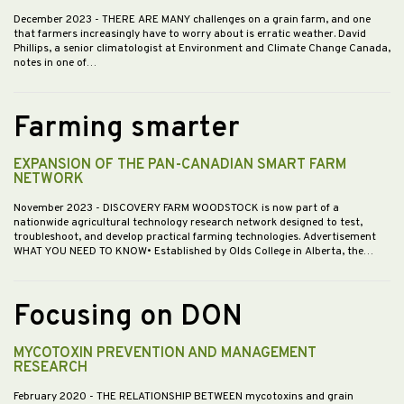
December 2023
- THERE ARE MANY challenges on a grain farm, and one
that farmers increasingly have to worry about is erratic weather. David
Phillips, a senior climatologist at Environment and Climate Change Canada,
notes in one of…
Farming smarter
EXPANSION OF THE PAN-CANADIAN SMART FARM
NETWORK
November 2023
- DISCOVERY FARM WOODSTOCK is now part of a
nationwide agricultural technology research network designed to test,
troubleshoot, and develop practical farming technologies. Advertisement
WHAT YOU NEED TO KNOW• Established by Olds College in Alberta, the…
Focusing on DON
MYCOTOXIN PREVENTION AND MANAGEMENT
RESEARCH
February 2020
- THE RELATIONSHIP BETWEEN mycotoxins and grain