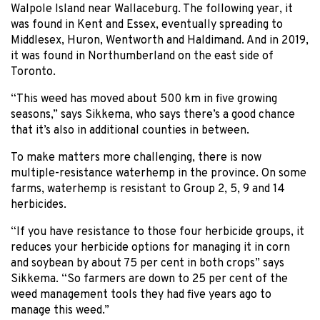
Walpole Island near Wallaceburg. The following year, it
was found in Kent and Essex, eventually spreading to
Middlesex, Huron, Wentworth and Haldimand. And in 2019,
it was found in Northumberland on the east side of
Toronto.
“This weed has moved about 500 km in five growing
seasons,” says Sikkema, who says there’s a good chance
that it’s also in additional counties in between.
To make matters more challenging, there is now
multiple-resistance waterhemp in the province. On some
farms, waterhemp is resistant to Group 2, 5, 9 and 14
herbicides.
“If you have resistance to those four herbicide groups, it
reduces your herbicide options for managing it in corn
and soybean by about 75 per cent in both crops” says
Sikkema. “So farmers are down to 25 per cent of the
weed management tools they had five years ago to
manage this weed.”