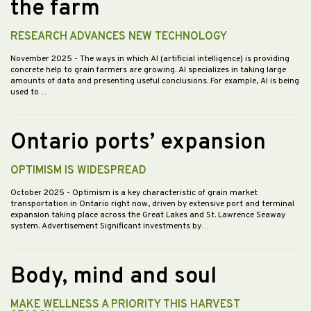
the farm
RESEARCH ADVANCES NEW TECHNOLOGY
November 2025
- The ways in which AI (artificial intelligence) is providing
concrete help to grain farmers are growing. AI specializes in taking large
amounts of data and presenting useful conclusions. For example, AI is being
used to…
Ontario ports’ expansion
OPTIMISM IS WIDESPREAD
October 2025
- Optimism is a key characteristic of grain market
transportation in Ontario right now, driven by extensive port and terminal
expansion taking place across the Great Lakes and St. Lawrence Seaway
system. Advertisement Significant investments by…
Body, mind and soul
MAKE WELLNESS A PRIORITY THIS HARVEST