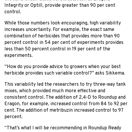
Integrity or Optill, provide greater than 90 per cent
control.
While those numbers look encouraging, high variability
increases uncertainty. For example, the exact same
combination of herbicides that provides more than 90
percent control in 54 per cent of experiments provides
less than 50 percent control in 19 per cent of the
experiments.
“How do you provide advice to growers when your best
herbicide provides such variable control?” asks Sikkema.
This variability led the researchers to try three-way tank
mixes, which provided much more effective and
consistent control. The addition of 2,4-D to Roundup and
Eragon, for example, increased control from 84 to 92 per
cent. The addition of metribuzin increased control to 97
percent.
“That’s what I will be recommending in Roundup Ready