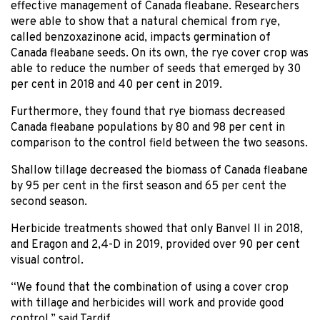
effective management of Canada fleabane. Researchers
were able to show that a natural chemical from rye,
called benzoxazinone acid, impacts germination of
Canada fleabane seeds. On its own, the rye cover crop was
able to reduce the number of seeds that emerged by 30
per cent in 2018 and 40 per cent in 2019.
Furthermore, they found that rye biomass decreased
Canada fleabane populations by 80 and 98 per cent in
comparison to the control field between the two seasons.
Shallow tillage decreased the biomass of Canada fleabane
by 95 per cent in the first season and 65 per cent the
second season.
Herbicide treatments showed that only Banvel II in 2018,
and Eragon and 2,4-D in 2019, provided over 90 per cent
visual control.
“We found that the combination of using a cover crop
with tillage and herbicides will work and provide good
control,” said Tardif.