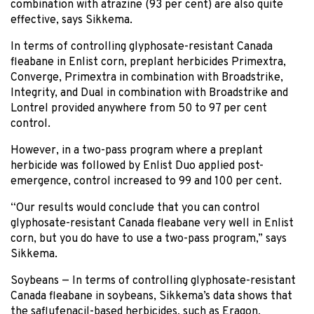
combination with atrazine (93 per cent) are also quite
effective, says Sikkema.
In terms of controlling glyphosate-resistant Canada
fleabane in Enlist corn, preplant herbicides Primextra,
Converge, Primextra in combination with Broadstrike,
Integrity, and Dual in combination with Broadstrike and
Lontrel provided anywhere from 50 to 97 per cent
control.
However, in a two-pass program where a preplant
herbicide was followed by Enlist Duo applied post-
emergence, control increased to 99 and 100 per cent.
“Our results would conclude that you can control
glyphosate-resistant Canada fleabane very well in Enlist
corn, but you do have to use a two-pass program,” says
Sikkema.
Soybeans — In terms of controlling glyphosate-resistant
Canada fleabane in soybeans, Sikkema’s data shows that
the saflufenacil-based herbicides, such as Eragon,