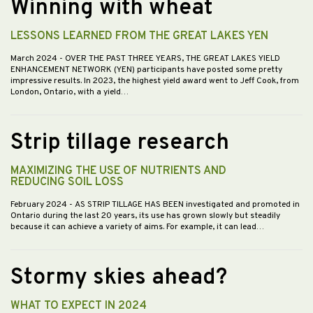
Winning with wheat
LESSONS LEARNED FROM THE GREAT LAKES YEN
March 2024
- OVER THE PAST THREE YEARS, THE GREAT LAKES YIELD
ENHANCEMENT NETWORK (YEN) participants have posted some pretty
impressive results. In 2023, the highest yield award went to Jeff Cook, from
London, Ontario, with a yield…
Strip tillage research
MAXIMIZING THE USE OF NUTRIENTS AND
REDUCING SOIL LOSS
February 2024
- AS STRIP TILLAGE HAS BEEN investigated and promoted in
Ontario during the last 20 years, its use has grown slowly but steadily
because it can achieve a variety of aims. For example, it can lead…
Stormy skies ahead?
WHAT TO EXPECT IN 2024