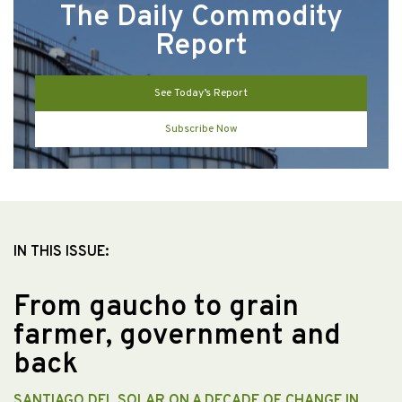
The Daily Commodity
Report
See Today’s Report
Subscribe Now
IN THIS ISSUE:
From gaucho to grain
farmer, government and
back
SANTIAGO DEL SOLAR ON A DECADE OF CHANGE IN