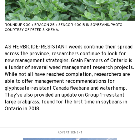
ROUNDUP 900 + ERAGON 25 + SENCOR 400 B IN SOYBEANS. PHOTO
COURTESY OF PETER SIKKEMA.
AS HERBICIDE-RESISTANT weeds continue their spread
across the province, researchers continue to look for
new management strategies. Grain Farmers of Ontario is
a funder of several weed management research projects.
While not all have reached completion, researchers are
able to offer management recommendations for
glyphosate-resistant Canada fleabane and waterhemp.
They’ve also provided an update on Group 1-resistant
large crabgrass, found for the first time in soybeans in
Ontario in 2018.
ADVERTISEMENT