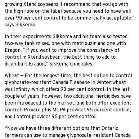
growing Xtend soybeans, I recommend that you go with
the high rate on the label because you need to have well
over 90 per cent control to be commercially acceptable,”
says Sikkema.
In their experiments Sikkema and his team also tested
two-way tank mixes, one with metribuzin and one with
Eragon. “If you want to improve the consistency of
control in Xtend soybean, the best thing to add to
dicamba is Eragon,” Sikkema concludes.
Wheat — For the longest time, the best option to control
glyphosate-resistant Canada Fleabane in winter wheat
was Infinity, which offers 93 per cent control. In the last
couple of years, however, two additional herbicides have
been introduced to the market, and both offer excellent
control: Pixxaro plus MCPA provides 95 percent control,
and Lontrel provides 96 per cent control.
“Now we have three different options that Ontario
farmers can use to manage glyphosate-resistant Canada