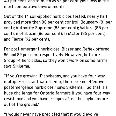
43 per cent, and as much as 93 per cent yield loss in the
most competitive environments.
Out of the 14 soil-applied herbicides tested, nearly half
provided more than 80 per cent control: Boundary (81 per
cent); Authority Supreme (83 per cent); Valtera (85 per
cent); metribuzin (86 per cent); TriActor (86 per cent);
and Fierce (92 per cent).
For post-emergent herbicides, Blazer and Reflex offered
86 and 89 per cent respectively. However, both are
Group 14 herbicides, so they won’t work on some farms,
says Sikkema.
“If you’re growing IP soybeans, and you have four-way
multiple-resistant waterhemp, there are no effective
postemergence herbicides,” says Sikkema. “So that is a
huge challenge for Ontario farmers if you have four-way
resistance and you have escapes after the soybeans are
out of the ground.”
“I would never have predicted that it would evolve