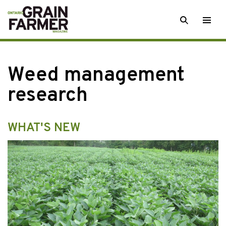
Skip
SEARCH
Togg
to
men
content
Weed management
research
WHAT'S NEW