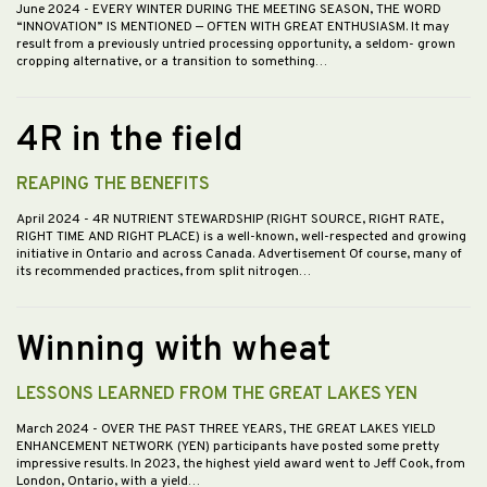
June 2024
- EVERY WINTER DURING THE MEETING SEASON, THE WORD
“INNOVATION” IS MENTIONED — OFTEN WITH GREAT ENTHUSIASM. It may
result from a previously untried processing opportunity, a seldom- grown
cropping alternative, or a transition to something…
4R in the field
REAPING THE BENEFITS
April 2024
- 4R NUTRIENT STEWARDSHIP (RIGHT SOURCE, RIGHT RATE,
RIGHT TIME AND RIGHT PLACE) is a well-known, well-respected and growing
initiative in Ontario and across Canada. Advertisement Of course, many of
its recommended practices, from split nitrogen…
Winning with wheat
LESSONS LEARNED FROM THE GREAT LAKES YEN
March 2024
- OVER THE PAST THREE YEARS, THE GREAT LAKES YIELD
ENHANCEMENT NETWORK (YEN) participants have posted some pretty
impressive results. In 2023, the highest yield award went to Jeff Cook, from
London, Ontario, with a yield…