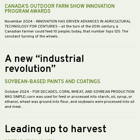
CANADA’S OUTDOOR FARM SHOW INNOVATION
PROGRAM AWARDS
November 2024
- INNOVATION HAS DRIVEN ADVANCES IN AGRICULTURAL
TECHNOLOGY FOR CENTURIES – at the turn of the 20th century, a
Canadian farmer could feed 10 people; today, that number tops 120. The
constant turning of the wheels…
A new “industrial
revolution”
SOYBEAN-BASED PAINTS AND COATINGS
October 2024
- FOR DECADES, CORN, WHEAT, AND SOYBEAN PRODUCTION
WAS SIMPLE; corn was used for feed or processed into starch, oil, syrup, or
ethanol, wheat was ground into flour, and soybeans were processed into oil
and meal.…
Leading up to harvest