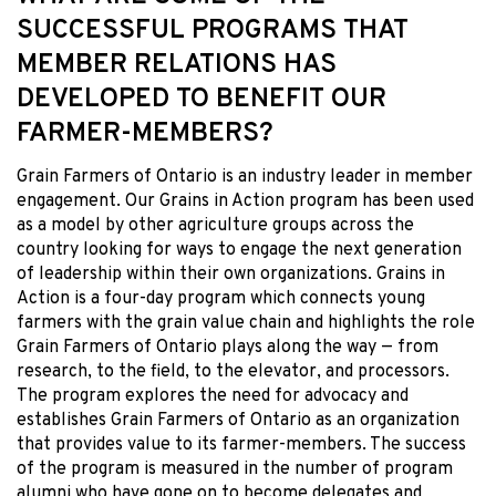
SUCCESSFUL PROGRAMS THAT
MEMBER RELATIONS HAS
DEVELOPED TO BENEFIT OUR
FARMER-MEMBERS?
Grain Farmers of Ontario is an industry leader in member
engagement. Our Grains in Action program has been used
as a model by other agriculture groups across the
country looking for ways to engage the next generation
of leadership within their own organizations. Grains in
Action is a four-day program which connects young
farmers with the grain value chain and highlights the role
Grain Farmers of Ontario plays along the way — from
research, to the field, to the elevator, and processors.
The program explores the need for advocacy and
establishes Grain Farmers of Ontario as an organization
that provides value to its farmer-members. The success
of the program is measured in the number of program
alumni who have gone on to become delegates and