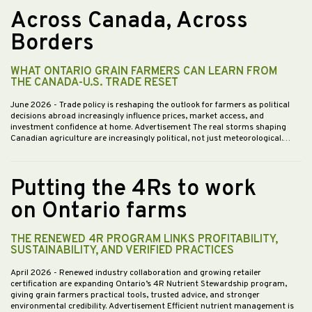
Across Canada, Across
Borders
WHAT ONTARIO GRAIN FARMERS CAN LEARN FROM
THE CANADA-U.S. TRADE RESET
June 2026
- Trade policy is reshaping the outlook for farmers as political
decisions abroad increasingly influence prices, market access, and
investment confidence at home. Advertisement The real storms shaping
Canadian agriculture are increasingly political, not just meteorological.…
Putting the 4Rs to work
on Ontario farms
THE RENEWED 4R PROGRAM LINKS PROFITABILITY,
SUSTAINABILITY, AND VERIFIED PRACTICES
April 2026
- Renewed industry collaboration and growing retailer
certification are expanding Ontario’s 4R Nutrient Stewardship program,
giving grain farmers practical tools, trusted advice, and stronger
environmental credibility. Advertisement Efficient nutrient management is