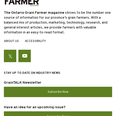
The Ontario Grain Farmer magazine
strives to be the number one
source of information for our province’s grain farmers. With a
balanced mix of production, marketing, technology, research, and
general interest articles, we provide farmers with valuable
information in an easy-to-read format.
ABOUT US
ACCESSIBILITY
Twitter
YouTube
STAY UP TO DATE ON INDUSTRY NEWS:
GrainTALK Newsletter
Subscribe Now
Have an idea for an upcoming issue?