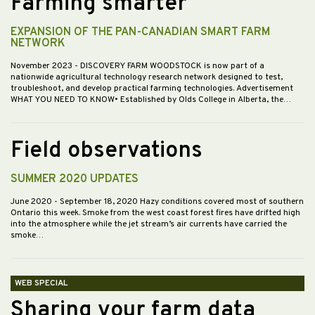
Farming smarter
EXPANSION OF THE PAN-CANADIAN SMART FARM
NETWORK
November 2023
- DISCOVERY FARM WOODSTOCK is now part of a
nationwide agricultural technology research network designed to test,
troubleshoot, and develop practical farming technologies. Advertisement
WHAT YOU NEED TO KNOW• Established by Olds College in Alberta, the…
Field observations
SUMMER 2020 UPDATES
June 2020
- September 18, 2020 Hazy conditions covered most of southern
Ontario this week. Smoke from the west coast forest fires have drifted high
into the atmosphere while the jet stream’s air currents have carried the
smoke…
WEB SPECIAL
Sharing your farm data