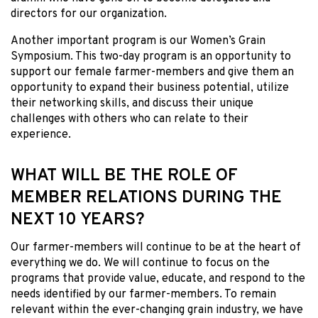
directors for our organization.
Another important program is our Women’s Grain
Symposium. This two-day program is an opportunity to
support our female farmer-members and give them an
opportunity to expand their business potential, utilize
their networking skills, and discuss their unique
challenges with others who can relate to their
experience.
WHAT WILL BE THE ROLE OF
MEMBER RELATIONS DURING THE
NEXT 10 YEARS?
Our farmer-members will continue to be at the heart of
everything we do. We will continue to focus on the
programs that provide value, educate, and respond to the
needs identified by our farmer-members. To remain
relevant within the ever-changing grain industry, we have