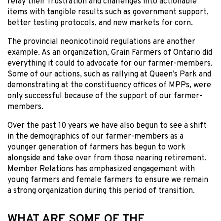
relay their frustration and challenges into actionable
items with tangible results such as government support,
better testing protocols, and new markets for corn.
The provincial neonicotinoid regulations are another
example. As an organization, Grain Farmers of Ontario did
everything it could to advocate for our farmer-members.
Some of our actions, such as rallying at Queen’s Park and
demonstrating at the constituency offices of MPPs, were
only successful because of the support of our farmer-
members.
Over the past 10 years we have also begun to see a shift
in the demographics of our farmer-members as a
younger generation of farmers has begun to work
alongside and take over from those nearing retirement.
Member Relations has emphasized engagement with
young farmers and female farmers to ensure we remain
a strong organization during this period of transition.
WHAT ARE SOME OF THE