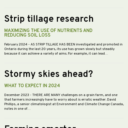
Strip tillage research
MAXIMIZING THE USE OF NUTRIENTS AND
REDUCING SOIL LOSS
February 2024
- AS STRIP TILLAGE HAS BEEN investigated and promoted in
Ontario during the last 20 years, its use has grown slowly but steadily
because it can achieve a variety of aims. For example, it can lead…
Stormy skies ahead?
WHAT TO EXPECT IN 2024
December 2023
- THERE ARE MANY challenges on a grain farm, and one
that farmers increasingly have to worry about is erratic weather. David
Phillips, a senior climatologist at Environment and Climate Change Canada,
notes in one of…