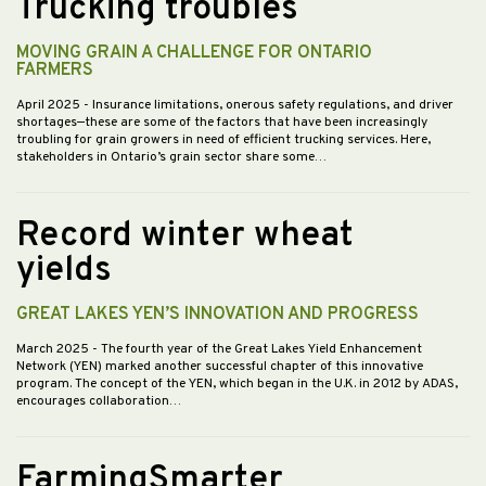
Trucking troubles
MOVING GRAIN A CHALLENGE FOR ONTARIO
FARMERS
April 2025
- Insurance limitations, onerous safety regulations, and driver
shortages—these are some of the factors that have been increasingly
troubling for grain growers in need of efficient trucking services. Here,
stakeholders in Ontario’s grain sector share some…
Record winter wheat
yields
GREAT LAKES YEN’S INNOVATION AND PROGRESS
March 2025
- The fourth year of the Great Lakes Yield Enhancement
Network (YEN) marked another successful chapter of this innovative
program. The concept of the YEN, which began in the U.K. in 2012 by ADAS,
encourages collaboration…
FarmingSmarter