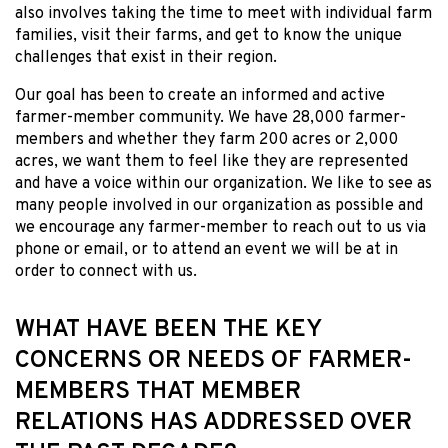
also involves taking the time to meet with individual farm
families, visit their farms, and get to know the unique
challenges that exist in their region.
Our goal has been to create an informed and active
farmer-member community. We have 28,000 farmer-
members and whether they farm 200 acres or 2,000
acres, we want them to feel like they are represented
and have a voice within our organization. We like to see as
many people involved in our organization as possible and
we encourage any farmer-member to reach out to us via
phone or email, or to attend an event we will be at in
order to connect with us.
WHAT HAVE BEEN THE KEY
CONCERNS OR NEEDS OF FARMER-
MEMBERS THAT MEMBER
RELATIONS HAS ADDRESSED OVER