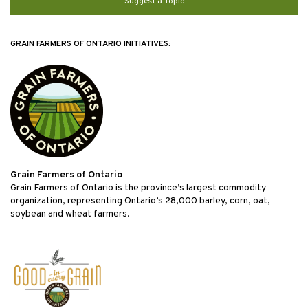
Suggest a Topic
GRAIN FARMERS OF ONTARIO INITIATIVES:
Grain Farmers of Ontario
Grain Farmers of Ontario is the province’s largest commodity
organization, representing Ontario’s 28,000 barley, corn, oat,
soybean and wheat farmers.