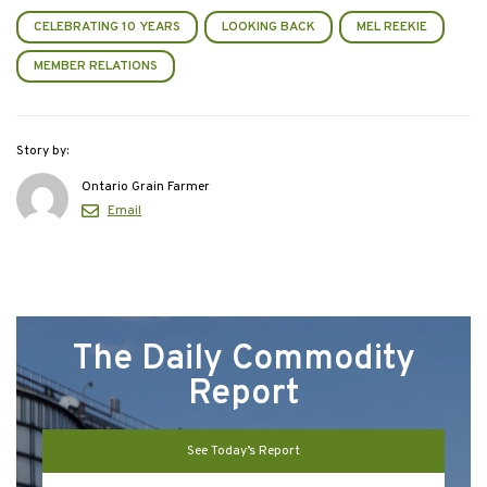
CELEBRATING 10 YEARS
LOOKING BACK
MEL REEKIE
MEMBER RELATIONS
Story by:
Ontario Grain Farmer
Email
The Daily Commodity
Report
See Today’s Report