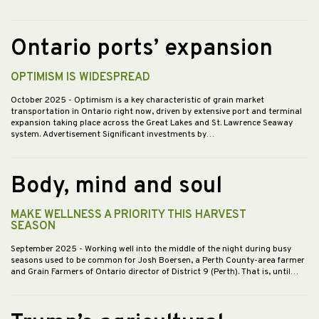
Ontario ports’ expansion
OPTIMISM IS WIDESPREAD
October 2025
- Optimism is a key characteristic of grain market
transportation in Ontario right now, driven by extensive port and terminal
expansion taking place across the Great Lakes and St. Lawrence Seaway
system. Advertisement Significant investments by…
Body, mind and soul
MAKE WELLNESS A PRIORITY THIS HARVEST
SEASON
September 2025
- Working well into the middle of the night during busy
seasons used to be common for Josh Boersen, a Perth County-area farmer
and Grain Farmers of Ontario director of District 9 (Perth). That is, until…