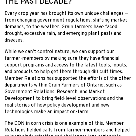
THE PAST DECADE?
Every crop year has brought its own unique challenges —
from changing government regulations, shifting market
demands, to the weather. Grain farmers have faced
drought, excessive rain, and emerging plant pests and
diseases.
While we can’t control nature, we can support our
farmer-members by making sure they have financial
support programs and access to the latest tools, inputs,
and products to help get them through difficult times.
Member Relations has supported the efforts of the other
departments within Grain Farmers of Ontario, such as
Government Relations, Research, and Market
Development to bring field-level observations and the
real stories of how policy development and new
technologies make an impact on-farm.
The DON in corn crisis is one example of this. Member
Relations fielded calls from farmer-members and helped