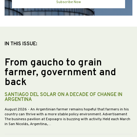
Subscribe Now
IN THIS ISSUE:
From gaucho to grain
farmer, government and
back
SANTIAGO DEL SOLAR ON A DECADE OF CHANGE IN
ARGENTINA
August 2026
- An Argentinian farmer remains hopeful that farmers in his
country can thrive with a more stable policy environment. Advertisement
The business pavilion at Expoagro is buzzing with activity. Held each March
in San Nicolás, Argentina,…