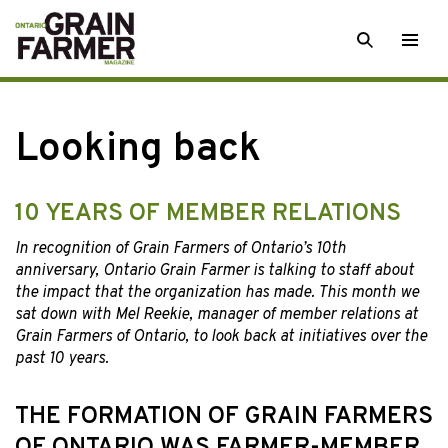
Skip
SEARCH
Togg
to
men
content
Looking back
10 YEARS OF MEMBER RELATIONS
In recognition of Grain Farmers of Ontario’s 10th
anniversary, Ontario Grain Farmer is talking to staff about
the impact that the organization has made. This month we
sat down with Mel Reekie, manager of member relations at
Grain Farmers of Ontario, to look back at initiatives over the
past 10 years.
THE FORMATION OF GRAIN FARMERS