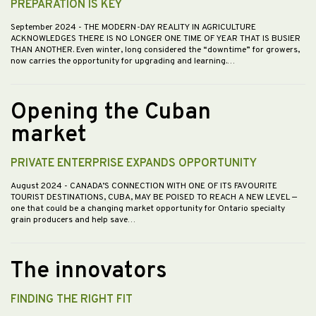
PREPARATION IS KEY
September 2024
- THE MODERN-DAY REALITY IN AGRICULTURE
ACKNOWLEDGES THERE IS NO LONGER ONE TIME OF YEAR THAT IS BUSIER
THAN ANOTHER. Even winter, long considered the “downtime” for growers,
now carries the opportunity for upgrading and learning.…
Opening the Cuban
market
PRIVATE ENTERPRISE EXPANDS OPPORTUNITY
August 2024
- CANADA’S CONNECTION WITH ONE OF ITS FAVOURITE
TOURIST DESTINATIONS, CUBA, MAY BE POISED TO REACH A NEW LEVEL —
one that could be a changing market opportunity for Ontario specialty
grain producers and help save…
The innovators
FINDING THE RIGHT FIT