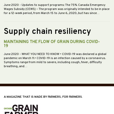
June 2020
- Updates to support programs: The 75% Canada Emergency
Wages Subsidy (CEWS) – The program was originally intended to be in place
for a 12-week period, from March 15 to June 6, 2020, but has since…
Supply chain resiliency
MAINTAINING THE FLOW OF GRAIN DURING COVID-
19
June 2020
- WHAT YOU NEED TO KNOW • COVID-19 was declared a global
pandemic on March 11.• COVID-19 is an infection caused by a coronavirus.
Symptoms range from mild to severe, including cough, fever, difficulty
breathing, and…
A MAGAZINE THAT IS MADE BY FARMERS, FOR FARMERS.