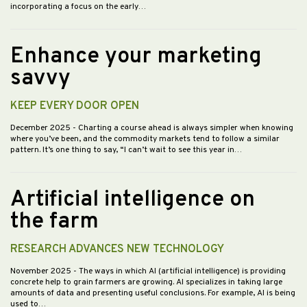
incorporating a focus on the early…
Enhance your marketing
savvy
KEEP EVERY DOOR OPEN
December 2025
- Charting a course ahead is always simpler when knowing
where you’ve been, and the commodity markets tend to follow a similar
pattern. It’s one thing to say, “I can’t wait to see this year in…
Artificial intelligence on
the farm
RESEARCH ADVANCES NEW TECHNOLOGY
November 2025
- The ways in which AI (artificial intelligence) is providing
concrete help to grain farmers are growing. AI specializes in taking large
amounts of data and presenting useful conclusions. For example, AI is being
used to…