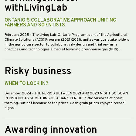
withLivingLab
ONTARIO'S COLLABORATIVE APPROACH UNITING
FARMERS AND SCIENTISTS
February 2025
- The Living Lab-Ontario Program, part of the Agricultural
Climate Solutions (ACS) Program (2021-2031), unites various stakeholders
in the agriculture sector to collaboratively design and trial on-farm
practices and technologies aimed at lowering greenhouse gas (GHG)…
Risky business
WHEN TO LOCK IN?
December 2024
- THE PERIOD BETWEEN 2021 AND 2023 MIGHT GO DOWN
IN HISTORY AS SOMETHING OF A DARK PERIOD in the business of grain
farming. But not because of the prices. Cash grain prices enjoyed record
highs…
Awarding innovation