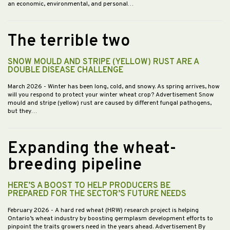
an economic, environmental, and personal…
The terrible two
SNOW MOULD AND STRIPE (YELLOW) RUST ARE A
DOUBLE DISEASE CHALLENGE
March 2026
- Winter has been long, cold, and snowy. As spring arrives, how
will you respond to protect your winter wheat crop? Advertisement Snow
mould and stripe (yellow) rust are caused by different fungal pathogens,
but they…
Expanding the wheat-
breeding pipeline
HERE’S A BOOST TO HELP PRODUCERS BE
PREPARED FOR THE SECTOR’S FUTURE NEEDS
February 2026
- A hard red wheat (HRW) research project is helping
Ontario’s wheat industry by boosting germplasm development efforts to
pinpoint the traits growers need in the years ahead. Advertisement By