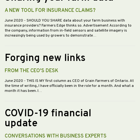
A NEW TOOL FOR INSURANCE CLAIMS?
June 2020
- SHOULD YOU SHARE data about your farm business with
insurance providers? Farmers Edge thinks so. Advertisement According to
the company, information from in-field sensors and satellite imagery is
increasingly being used by growers to demonstrate…
Forging new links
FROM THE CEO'S DESK
June 2020
- THIS IS MY first column as CEO of Grain Farmers of Ontario. At
the time of writing, I have officially been in the role for a month. And what a
month it has been. I…
COVID-19 financial
update
CONVERSATIONS WITH BUSINESS EXPERTS