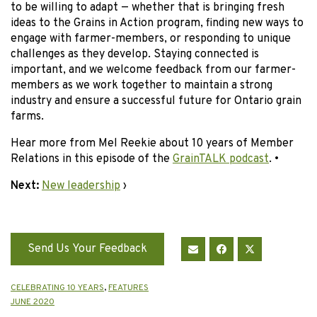
to be willing to adapt — whether that is bringing fresh
ideas to the Grains in Action program, finding new ways to
engage with farmer-members, or responding to unique
challenges as they develop. Staying connected is
important, and we welcome feedback from our farmer-
members as we work together to maintain a strong
industry and ensure a successful future for Ontario grain
farms.
Hear more from Mel Reekie about 10 years of Member
Relations in this episode of the
GrainTALK podcast
. •
Next:
New leadership
›
Send Us Your Feedback
CELEBRATING 10 YEARS
,
FEATURES
JUNE 2020