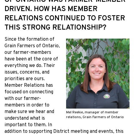
OF ONTARIO WAS FARMER-MEMBER
DRIVEN. HOW HAS MEMBER
RELATIONS CONTINUED TO FOSTER
THIS STRONG RELATIONSHIP?
Since the formation of
Grain Farmers of Ontario,
our farmer-members
have been at the core of
everything we do. Their
issues, concerns, and
priorities are ours.
Member Relations has
focused on connecting
with our farmer-
members in order to
make sure we hear and
Mel Reekie, manager of member
relations, Grain Farmers of Ontario
understand what is
important to them. In
addition to supporting District meeting and events, this