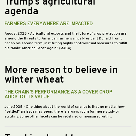
Trump’s agricultural
agenda
FARMERS EVERYWHERE ARE IMPACTED
August 2025
- Agricultural exports and the future of crop protection are
among the threats to American farmers since President Donald Trump
began his second term, instituting highly controversial measures to fulfill
his “Make America Great Again” (MAGA)…
More reason to believe in
winter wheat
THE GRAIN’S PERFORMANCE AS A COVER CROP
ADDS TO ITS VALUE
June 2025
- One thing about the world of science is that no matter how
“settled” an issue may seem, there is always room for more study or
scrutiny. Some other facets can be redefined or measured with…