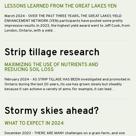
LESSONS LEARNED FROM THE GREAT LAKES YEN
March 2024
- OVER THE PAST THREE YEARS, THE GREAT LAKES YIELD
ENHANCEMENT NETWORK (YEN) participants have posted some pretty
impressive results. In 2023, the highest yield award went to Jeff Cook, from
London, Ontario, with a yield…
Strip tillage research
MAXIMIZING THE USE OF NUTRIENTS AND
REDUCING SOIL LOSS
February 2024
- AS STRIP TILLAGE HAS BEEN investigated and promoted in
Ontario during the last 20 years, its use has grown slowly but steadily
because it can achieve a variety of aims. For example, it can lead…
Stormy skies ahead?
WHAT TO EXPECT IN 2024
December 2023
- THERE ARE MANY challenges on a grain farm, and one