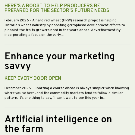
HERE’S A BOOST TO HELP PRODUCERS BE
PREPARED FOR THE SECTOR’S FUTURE NEEDS
February 2026
- A hard red wheat (HRW) research project is helping
Ontario’s wheat industry by boosting germplasm development efforts to
pinpoint the traits growers need in the years ahead. Advertisement By
incorporating a focus on the early…
Enhance your marketing
savvy
KEEP EVERY DOOR OPEN
December 2025
- Charting a course ahead is always simpler when knowing
where you’ve been, and the commodity markets tend to follow a similar
pattern. It’s one thing to say, “I can’t wait to see this year in…
Artificial intelligence on
the farm