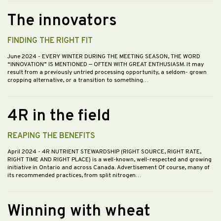
The innovators
FINDING THE RIGHT FIT
June 2024
- EVERY WINTER DURING THE MEETING SEASON, THE WORD
“INNOVATION” IS MENTIONED — OFTEN WITH GREAT ENTHUSIASM. It may
result from a previously untried processing opportunity, a seldom- grown
cropping alternative, or a transition to something…
4R in the field
REAPING THE BENEFITS
April 2024
- 4R NUTRIENT STEWARDSHIP (RIGHT SOURCE, RIGHT RATE,
RIGHT TIME AND RIGHT PLACE) is a well-known, well-respected and growing
initiative in Ontario and across Canada. Advertisement Of course, many of
its recommended practices, from split nitrogen…
Winning with wheat