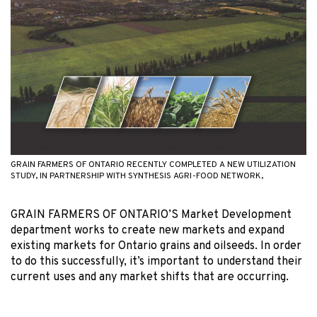
GRAIN FARMERS OF ONTARIO RECENTLY COMPLETED A NEW UTILIZATION
STUDY, IN PARTNERSHIP WITH SYNTHESIS AGRI-FOOD NETWORK,
GRAIN FARMERS OF ONTARIO’S Market Development
department works to create new markets and expand
existing markets for Ontario grains and oilseeds. In order
to do this successfully, it’s important to understand their
current uses and any market shifts that are occurring.