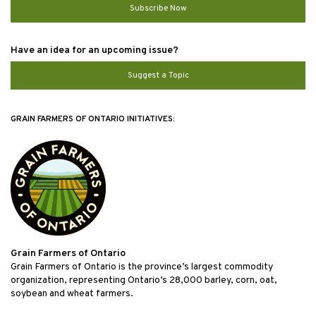
Subscribe Now
Have an idea for an upcoming issue?
Suggest a Topic
GRAIN FARMERS OF ONTARIO INITIATIVES:
Grain Farmers of Ontario
Grain Farmers of Ontario is the province’s largest commodity
organization, representing Ontario’s 28,000 barley, corn, oat,
soybean and wheat farmers.