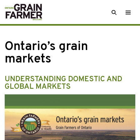
Skip
SEARCH
Togg
to
men
content
Ontario’s grain
markets
UNDERSTANDING DOMESTIC AND
GLOBAL MARKETS