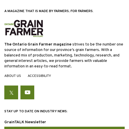
A MAGAZINE THAT IS MADE BY FARMERS, FOR FARMERS.
The Ontario Grain Farmer magazine
strives to be the number one
source of information for our province’s grain farmers. With a
balanced mix of production, marketing, technology, research, and
general interest articles, we provide farmers with valuable
information in an easy-to-read format.
ABOUT US
ACCESSIBILITY
Twitter
YouTube
STAY UP TO DATE ON INDUSTRY NEWS:
GrainTALK Newsletter