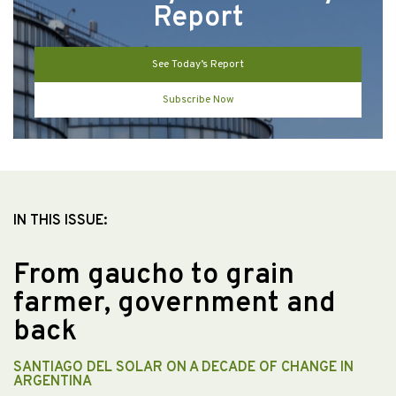
Report
See Today’s Report
Subscribe Now
IN THIS ISSUE:
From gaucho to grain
farmer, government and
back
SANTIAGO DEL SOLAR ON A DECADE OF CHANGE IN
ARGENTINA