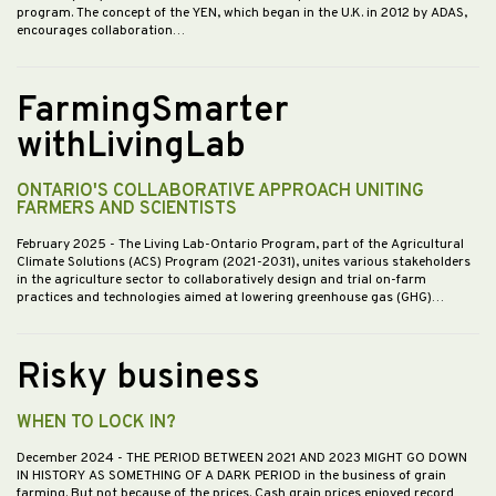
program. The concept of the YEN, which began in the U.K. in 2012 by ADAS,
encourages collaboration…
FarmingSmarter
withLivingLab
ONTARIO'S COLLABORATIVE APPROACH UNITING
FARMERS AND SCIENTISTS
February 2025
- The Living Lab-Ontario Program, part of the Agricultural
Climate Solutions (ACS) Program (2021-2031), unites various stakeholders
in the agriculture sector to collaboratively design and trial on-farm
practices and technologies aimed at lowering greenhouse gas (GHG)…
Risky business
WHEN TO LOCK IN?
December 2024
- THE PERIOD BETWEEN 2021 AND 2023 MIGHT GO DOWN
IN HISTORY AS SOMETHING OF A DARK PERIOD in the business of grain
farming. But not because of the prices. Cash grain prices enjoyed record