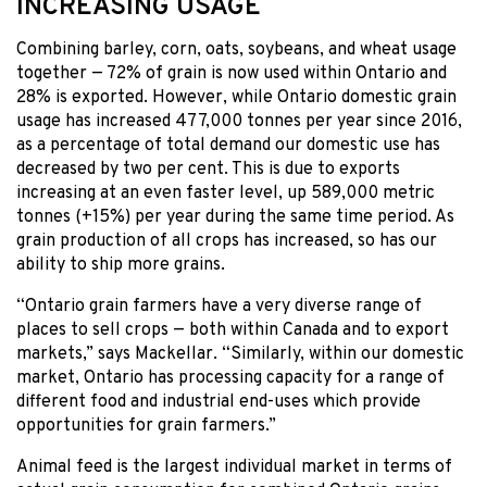
INCREASING USAGE
Combining barley, corn, oats, soybeans, and wheat usage
together — 72% of grain is now used within Ontario and
28% is exported. However, while Ontario domestic grain
usage has increased 477,000 tonnes per year since 2016,
as a percentage of total demand our domestic use has
decreased by two per cent. This is due to exports
increasing at an even faster level, up 589,000 metric
tonnes (+15%) per year during the same time period. As
grain production of all crops has increased, so has our
ability to ship more grains.
“Ontario grain farmers have a very diverse range of
places to sell crops — both within Canada and to export
markets,” says Mackellar. “Similarly, within our domestic
market, Ontario has processing capacity for a range of
different food and industrial end-uses which provide
opportunities for grain farmers.”
Animal feed is the largest individual market in terms of