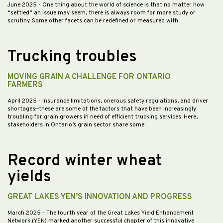
June 2025
- One thing about the world of science is that no matter how
“settled” an issue may seem, there is always room for more study or
scrutiny. Some other facets can be redefined or measured with…
Trucking troubles
MOVING GRAIN A CHALLENGE FOR ONTARIO
FARMERS
April 2025
- Insurance limitations, onerous safety regulations, and driver
shortages—these are some of the factors that have been increasingly
troubling for grain growers in need of efficient trucking services. Here,
stakeholders in Ontario’s grain sector share some…
Record winter wheat
yields
GREAT LAKES YEN’S INNOVATION AND PROGRESS
March 2025
- The fourth year of the Great Lakes Yield Enhancement
Network (YEN) marked another successful chapter of this innovative