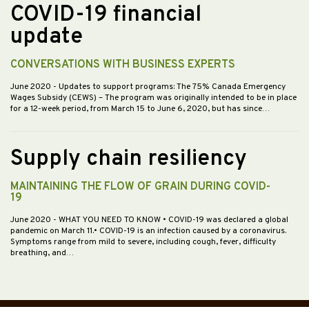
COVID-19 financial
update
CONVERSATIONS WITH BUSINESS EXPERTS
June 2020
- Updates to support programs: The 75% Canada Emergency
Wages Subsidy (CEWS) – The program was originally intended to be in place
for a 12-week period, from March 15 to June 6, 2020, but has since…
Supply chain resiliency
MAINTAINING THE FLOW OF GRAIN DURING COVID-
19
June 2020
- WHAT YOU NEED TO KNOW • COVID-19 was declared a global
pandemic on March 11.• COVID-19 is an infection caused by a coronavirus.
Symptoms range from mild to severe, including cough, fever, difficulty
breathing, and…