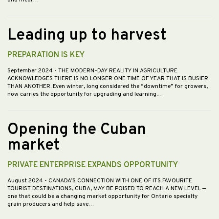
Leading up to harvest
PREPARATION IS KEY
September 2024
- THE MODERN-DAY REALITY IN AGRICULTURE
ACKNOWLEDGES THERE IS NO LONGER ONE TIME OF YEAR THAT IS BUSIER
THAN ANOTHER. Even winter, long considered the “downtime” for growers,
now carries the opportunity for upgrading and learning.…
Opening the Cuban
market
PRIVATE ENTERPRISE EXPANDS OPPORTUNITY
August 2024
- CANADA’S CONNECTION WITH ONE OF ITS FAVOURITE
TOURIST DESTINATIONS, CUBA, MAY BE POISED TO REACH A NEW LEVEL —
one that could be a changing market opportunity for Ontario specialty
grain producers and help save…