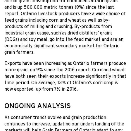
actual grain consumption for combined Ontario grains
and is up 500,000 metric tonnes (9%) since the last
report. Ontario livestock producers have a wide choice of
feed grains including corn and wheat as well as by-
products of milling and crushing. By-products from
industrial grain usage, such as dried distillers’ grains
(DDGs) and soy meal, go into the feed market and are an
economically significant secondary market for Ontario
grain farmers.
Exports have been increasing as Ontario farmers produce
more grain, up 9% since the 2016 report. Corn and wheat
have both seen their exports increase significantly in that
time period. On average, 13% of Ontario’s corn crop is
now exported, up from 7% in 2016.
ONGOING ANALYSIS
As consumer trends evolve and grain production
continues to increase, updating our understanding of the
markets will help Grain Farmers of Ontario adapt to any