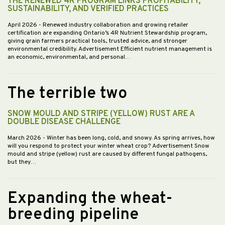
THE RENEWED 4R PROGRAM LINKS PROFITABILITY,
SUSTAINABILITY, AND VERIFIED PRACTICES
April 2026
- Renewed industry collaboration and growing retailer
certification are expanding Ontario’s 4R Nutrient Stewardship program,
giving grain farmers practical tools, trusted advice, and stronger
environmental credibility. Advertisement Efficient nutrient management is
an economic, environmental, and personal…
The terrible two
SNOW MOULD AND STRIPE (YELLOW) RUST ARE A
DOUBLE DISEASE CHALLENGE
March 2026
- Winter has been long, cold, and snowy. As spring arrives, how
will you respond to protect your winter wheat crop? Advertisement Snow
mould and stripe (yellow) rust are caused by different fungal pathogens,
but they…
Expanding the wheat-
breeding pipeline