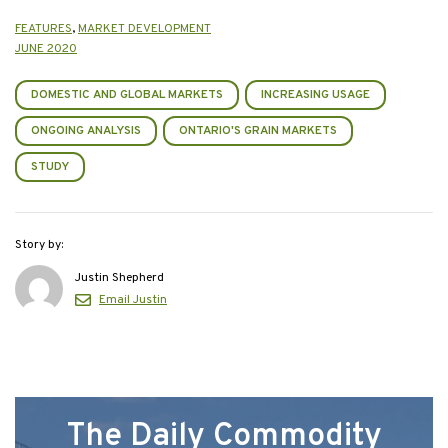
FEATURES
,
MARKET DEVELOPMENT
JUNE 2020
DOMESTIC AND GLOBAL MARKETS
INCREASING USAGE
ONGOING ANALYSIS
ONTARIO'S GRAIN MARKETS
STUDY
Story by:
Justin Shepherd
Email Justin
The Daily Commodity