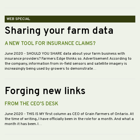
WEB SPECIAL
Sharing your farm data
A NEW TOOL FOR INSURANCE CLAIMS?
June 2020
- SHOULD YOU SHARE data about your farm business with
insurance providers? Farmers Edge thinks so. Advertisement According to
the company, information from in-field sensors and satellite imagery is
increasingly being used by growers to demonstrate…
Forging new links
FROM THE CEO'S DESK
June 2020
- THIS IS MY first column as CEO of Grain Farmers of Ontario. At
the time of writing, I have officially been in the role for a month. And what a
month it has been. I…