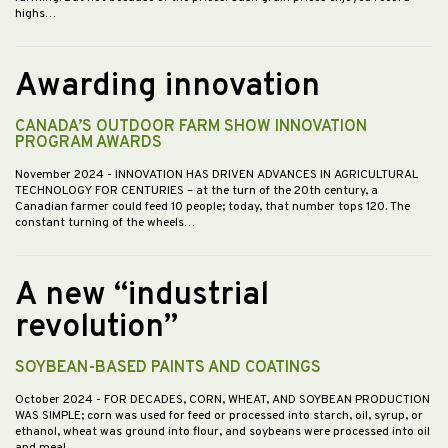
highs…
Awarding innovation
CANADA’S OUTDOOR FARM SHOW INNOVATION
PROGRAM AWARDS
November 2024
- INNOVATION HAS DRIVEN ADVANCES IN AGRICULTURAL
TECHNOLOGY FOR CENTURIES – at the turn of the 20th century, a
Canadian farmer could feed 10 people; today, that number tops 120. The
constant turning of the wheels…
A new “industrial
revolution”
SOYBEAN-BASED PAINTS AND COATINGS
October 2024
- FOR DECADES, CORN, WHEAT, AND SOYBEAN PRODUCTION
WAS SIMPLE; corn was used for feed or processed into starch, oil, syrup, or
ethanol, wheat was ground into flour, and soybeans were processed into oil
and meal.…