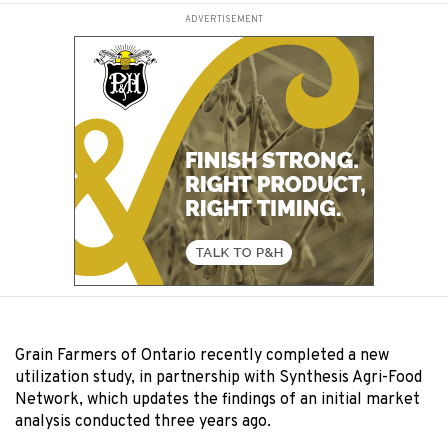
ADVERTISEMENT
Grain Farmers of Ontario recently completed a new
utilization study, in partnership with Synthesis Agri-Food
Network, which updates the findings of an initial market
analysis conducted three years ago.