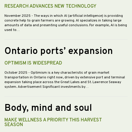
RESEARCH ADVANCES NEW TECHNOLOGY
November 2025
- The ways in which AI (artificial intelligence) is providing
concrete help to grain farmers are growing. AI specializes in taking large
amounts of data and presenting useful conclusions. For example, AI is being
used to…
Ontario ports’ expansion
OPTIMISM IS WIDESPREAD
October 2025
- Optimism is a key characteristic of grain market
transportation in Ontario right now, driven by extensive port and terminal
expansion taking place across the Great Lakes and St. Lawrence Seaway
system. Advertisement Significant investments by…
Body, mind and soul
MAKE WELLNESS A PRIORITY THIS HARVEST
SEASON