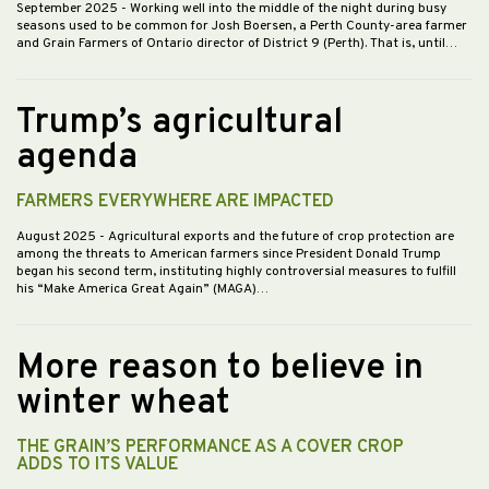
September 2025
- Working well into the middle of the night during busy
seasons used to be common for Josh Boersen, a Perth County-area farmer
and Grain Farmers of Ontario director of District 9 (Perth). That is, until…
Trump’s agricultural
agenda
FARMERS EVERYWHERE ARE IMPACTED
August 2025
- Agricultural exports and the future of crop protection are
among the threats to American farmers since President Donald Trump
began his second term, instituting highly controversial measures to fulfill
his “Make America Great Again” (MAGA)…
More reason to believe in
winter wheat
THE GRAIN’S PERFORMANCE AS A COVER CROP
ADDS TO ITS VALUE