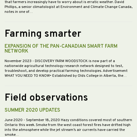
that farmers increasingly have to worry about is erratic weather. David
Phillips, a senior climatologist at Environment and Climate Change Canada,
notes in one of…
Farming smarter
EXPANSION OF THE PAN-CANADIAN SMART FARM
NETWORK
November 2023
- DISCOVERY FARM WOODSTOCK is now part of a
nationwide agricultural technology research network designed to test,
troubleshoot, and develop practical farming technologies. Advertisement
WHAT YOU NEED TO KNOW• Established by Olds College in Alberta, the…
Field observations
SUMMER 2020 UPDATES
June 2020
- September 18, 2020 Hazy conditions covered most of southern
Ontario this week. Smoke from the west coast forest fires have drifted high
into the atmosphere while the jet stream’s air currents have carried the
smoke…