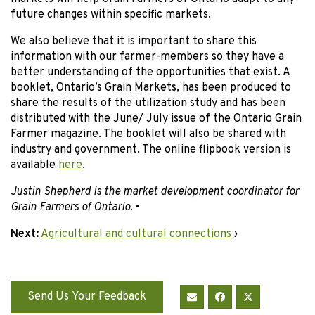
future changes within specific markets.
We also believe that it is important to share this
information with our farmer-members so they have a
better understanding of the opportunities that exist. A
booklet, Ontario’s Grain Markets, has been produced to
share the results of the utilization study and has been
distributed with the June/ July issue of the Ontario Grain
Farmer magazine. The booklet will also be shared with
industry and government. The online flipbook version is
available
here
.
Justin Shepherd is the market development coordinator for
Grain Farmers of Ontario.
•
Next:
Agricultural and cultural connections
›
Send Us Your Feedback