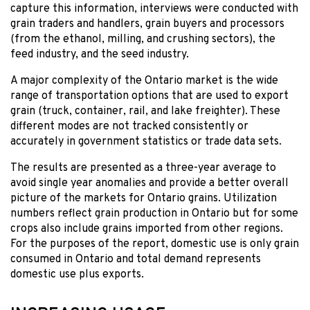
capture this information, interviews were conducted with
grain traders and handlers, grain buyers and processors
(from the ethanol, milling, and crushing sectors), the
feed industry, and the seed industry.
A major complexity of the Ontario market is the wide
range of transportation options that are used to export
grain (truck, container, rail, and lake freighter). These
different modes are not tracked consistently or
accurately in government statistics or trade data sets.
The results are presented as a three-year average to
avoid single year anomalies and provide a better overall
picture of the markets for Ontario grains. Utilization
numbers reflect grain production in Ontario but for some
crops also include grains imported from other regions.
For the purposes of the report, domestic use is only grain
consumed in Ontario and total demand represents
domestic use plus exports.