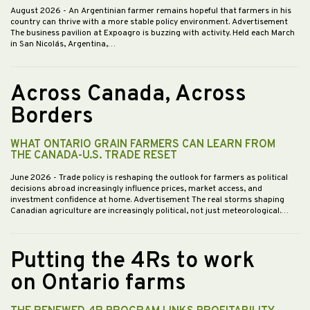
August 2026
- An Argentinian farmer remains hopeful that farmers in his
country can thrive with a more stable policy environment. Advertisement
The business pavilion at Expoagro is buzzing with activity. Held each March
in San Nicolás, Argentina,…
Across Canada, Across
Borders
WHAT ONTARIO GRAIN FARMERS CAN LEARN FROM
THE CANADA-U.S. TRADE RESET
June 2026
- Trade policy is reshaping the outlook for farmers as political
decisions abroad increasingly influence prices, market access, and
investment confidence at home. Advertisement The real storms shaping
Canadian agriculture are increasingly political, not just meteorological.…
Putting the 4Rs to work
on Ontario farms