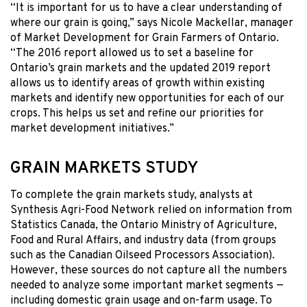
“It is important for us to have a clear understanding of
where our grain is going,” says Nicole Mackellar, manager
of Market Development for Grain Farmers of Ontario.
“The 2016 report allowed us to set a baseline for
Ontario’s grain markets and the updated 2019 report
allows us to identify areas of growth within existing
markets and identify new opportunities for each of our
crops. This helps us set and refine our priorities for
market development initiatives.”
GRAIN MARKETS STUDY
To complete the grain markets study, analysts at
Synthesis Agri-Food Network relied on information from
Statistics Canada, the Ontario Ministry of Agriculture,
Food and Rural Affairs, and industry data (from groups
such as the Canadian Oilseed Processors Association).
However, these sources do not capture all the numbers
needed to analyze some important market segments —
including domestic grain usage and on-farm usage. To