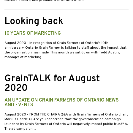
licensed dealers, and producers or owners who…
Looking back
10 YEARS OF MARKETING
August 2020
- In recognition of Grain Farmers of Ontario’s 10th
anniversary, Ontario Grain Farmer is talking to staff about the impact that
the organization has made. This month we sat down with Todd Austin,
manager of marketing…
GrainTALK for August
2020
AN UPDATE ON GRAIN FARMERS OF ONTARIO NEWS
AND EVENTS
August 2020
- FROM THE CHAIRA Q&A with Grain Farmers of Ontario chair,
Markus Haerle. Q. Are you concerned that the government ad campaign
launched by Grain Farmers of Ontario will negatively impact public trust? A.
The ad campaign…