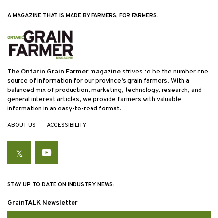
A MAGAZINE THAT IS MADE BY FARMERS, FOR FARMERS.
The Ontario Grain Farmer magazine
strives to be the number one
source of information for our province’s grain farmers. With a
balanced mix of production, marketing, technology, research, and
general interest articles, we provide farmers with valuable
information in an easy-to-read format.
ABOUT US
ACCESSIBILITY
Twitter
YouTube
STAY UP TO DATE ON INDUSTRY NEWS:
GrainTALK Newsletter