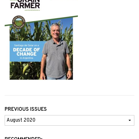
PREVIOUS ISSUES
Previous
Issues