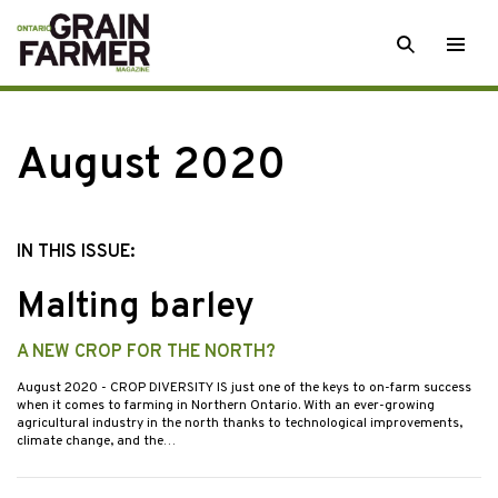
Skip
SEARCH
Togg
to
men
content
August 2020
IN THIS ISSUE:
Malting barley
A NEW CROP FOR THE NORTH?
August 2020
- CROP DIVERSITY IS just one of the keys to on-farm success
when it comes to farming in Northern Ontario. With an ever-growing
agricultural industry in the north thanks to technological improvements,
climate change, and the…