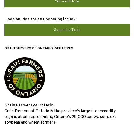
Subscribe Now
Have an idea for an upcoming issue?
Suggest a Topic
GRAIN FARMERS OF ONTARIO INITIATIVES:
Grain Farmers of Ontario
Grain Farmers of Ontario is the province’s largest commodity
organization, representing Ontario’s 28,000 barley, corn, oat,
soybean and wheat farmers.