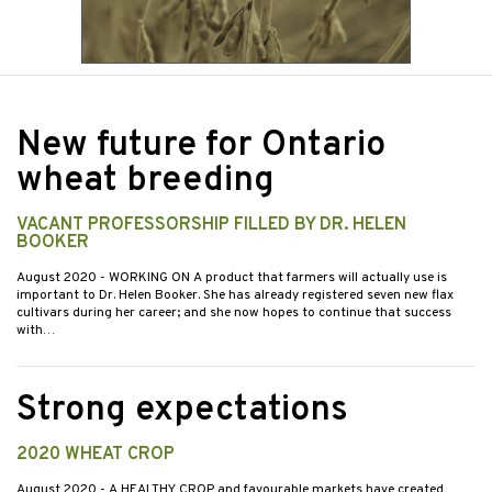
New future for Ontario
wheat breeding
VACANT PROFESSORSHIP FILLED BY DR. HELEN
BOOKER
August 2020
- WORKING ON A product that farmers will actually use is
important to Dr. Helen Booker. She has already registered seven new flax
cultivars during her career; and she now hopes to continue that success
with…
Strong expectations
2020 WHEAT CROP
August 2020
- A HEALTHY CROP and favourable markets have created