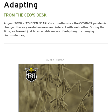
Adapting
FROM THE CEO'S DESK
August 2020
- IT’S BEEN NEARLY six months since the COVID-19 pandemic
changed the way we do business and interact with each other. During that
time, we learned just how capable we are of adapting to changing
circumstances;…
ADVERTISEMENT