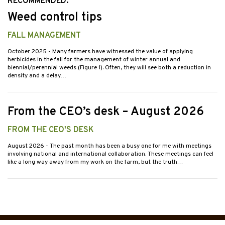
RECOMMENDED:
Weed control tips
FALL MANAGEMENT
October 2025
- Many farmers have witnessed the value of applying
herbicides in the fall for the management of winter annual and
biennial/perennial weeds (Figure 1). Often, they will see both a reduction in
density and a delay…
From the CEO’s desk – August 2026
FROM THE CEO'S DESK
August 2026
- The past month has been a busy one for me with meetings
involving national and international collaboration. These meetings can feel
like a long way away from my work on the farm, but the truth…