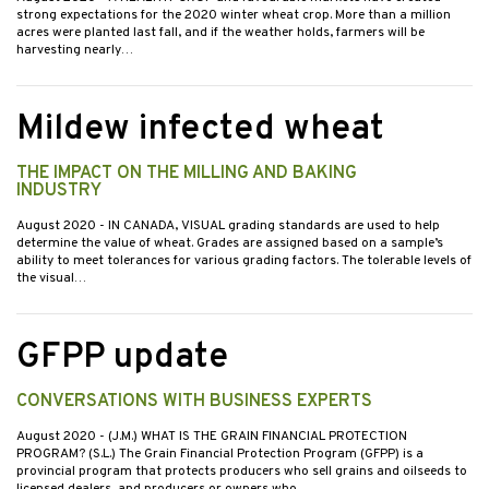
strong expectations for the 2020 winter wheat crop. More than a million
acres were planted last fall, and if the weather holds, farmers will be
harvesting nearly…
Mildew infected wheat
THE IMPACT ON THE MILLING AND BAKING
INDUSTRY
August 2020
- IN CANADA, VISUAL grading standards are used to help
determine the value of wheat. Grades are assigned based on a sample’s
ability to meet tolerances for various grading factors. The tolerable levels of
the visual…
GFPP update
CONVERSATIONS WITH BUSINESS EXPERTS
August 2020
- (J.M.) WHAT IS THE GRAIN FINANCIAL PROTECTION
PROGRAM? (S.L.) The Grain Financial Protection Program (GFPP) is a
provincial program that protects producers who sell grains and oilseeds to