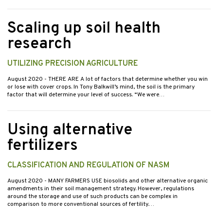
Scaling up soil health
research
UTILIZING PRECISION AGRICULTURE
August 2020
- THERE ARE A lot of factors that determine whether you win
or lose with cover crops. In Tony Balkwill’s mind, the soil is the primary
factor that will determine your level of success. “We were…
Using alternative
fertilizers
CLASSIFICATION AND REGULATION OF NASM
August 2020
- MANY FARMERS USE biosolids and other alternative organic
amendments in their soil management strategy. However, regulations
around the storage and use of such products can be complex in
comparison to more conventional sources of fertility.…