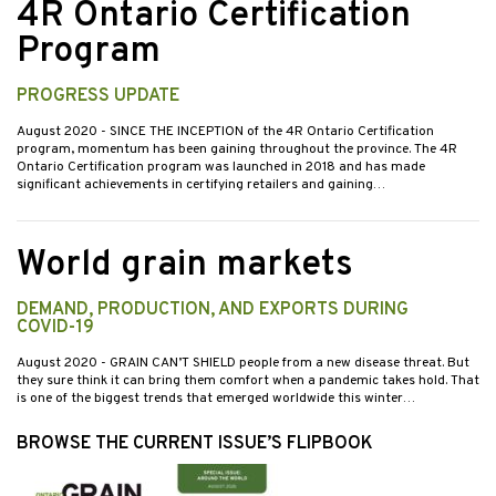
4R Ontario Certification
Program
PROGRESS UPDATE
August 2020
- SINCE THE INCEPTION of the 4R Ontario Certification
program, momentum has been gaining throughout the province. The 4R
Ontario Certification program was launched in 2018 and has made
significant achievements in certifying retailers and gaining…
World grain markets
DEMAND, PRODUCTION, AND EXPORTS DURING
COVID-19
August 2020
- GRAIN CAN’T SHIELD people from a new disease threat. But
they sure think it can bring them comfort when a pandemic takes hold. That
is one of the biggest trends that emerged worldwide this winter…
BROWSE THE CURRENT ISSUE’S FLIPBOOK