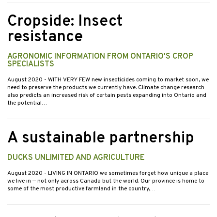
Cropside: Insect
resistance
AGRONOMIC INFORMATION FROM ONTARIO'S CROP
SPECIALISTS
August 2020
- WITH VERY FEW new insecticides coming to market soon, we
need to preserve the products we currently have. Climate change research
also predicts an increased risk of certain pests expanding into Ontario and
the potential…
A sustainable partnership
DUCKS UNLIMITED AND AGRICULTURE
August 2020
- LIVING IN ONTARIO we sometimes forget how unique a place
we live in — not only across Canada but the world. Our province is home to
some of the most productive farmland in the country,…