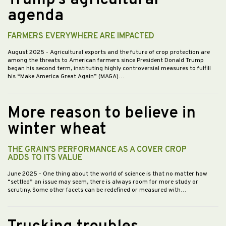
Trump’s agricultural
agenda
FARMERS EVERYWHERE ARE IMPACTED
August 2025
- Agricultural exports and the future of crop protection are
among the threats to American farmers since President Donald Trump
began his second term, instituting highly controversial measures to fulfill
his “Make America Great Again” (MAGA)…
More reason to believe in
winter wheat
THE GRAIN’S PERFORMANCE AS A COVER CROP
ADDS TO ITS VALUE
June 2025
- One thing about the world of science is that no matter how
“settled” an issue may seem, there is always room for more study or
scrutiny. Some other facets can be redefined or measured with…