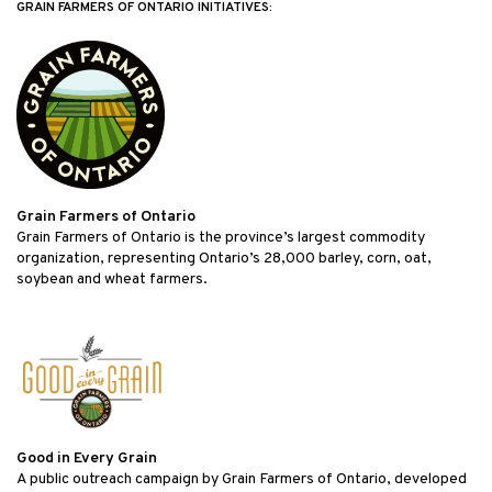
GRAIN FARMERS OF ONTARIO INITIATIVES:
Grain Farmers of Ontario
Grain Farmers of Ontario is the province’s largest commodity
organization, representing Ontario’s 28,000 barley, corn, oat,
soybean and wheat farmers.
Good in Every Grain
A public outreach campaign by Grain Farmers of Ontario, developed