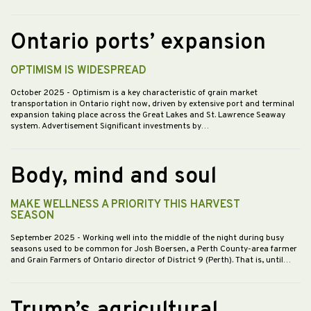
Ontario ports’ expansion
OPTIMISM IS WIDESPREAD
October 2025
- Optimism is a key characteristic of grain market
transportation in Ontario right now, driven by extensive port and terminal
expansion taking place across the Great Lakes and St. Lawrence Seaway
system. Advertisement Significant investments by…
Body, mind and soul
MAKE WELLNESS A PRIORITY THIS HARVEST
SEASON
September 2025
- Working well into the middle of the night during busy
seasons used to be common for Josh Boersen, a Perth County-area farmer
and Grain Farmers of Ontario director of District 9 (Perth). That is, until…