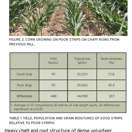
FIGURE 2. CORN GROWING ON POOR STRIPS ON CHAFF ROWS FROM
PREVIOUS FALL.
TABLE 1. YIELD, POPULATION AND GRAIN MOISTURES OF GOOD STRIPS
RELATIVE TO POOR STRIPS1.
Heavy chaff and root structure of dense volunteer