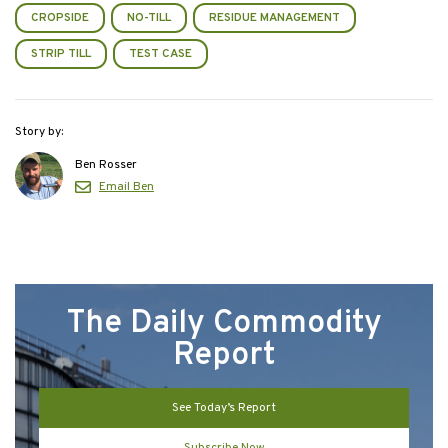
CROPSIDE
NO-TILL
RESIDUE MANAGEMENT
STRIP TILL
TEST CASE
Story by:
Ben Rosser
Email Ben
The Daily Commodity
Report
See Today’s Report