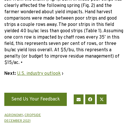
clearly affected the following spring (Fig. 2) and the
farmer wondered about yield impacts. Hand harvest
comparisons were made between poor strips and good
strips a couple rows away. The poor strips in this field
yielded 40 bu/ac less than good strips (Table 1). Assuming
one corn row is impacted by chaff rows every 35’ in this
field, this represents seven per cent of rows, or three
bu/ac yield loss overall. At $5/bu, this represents a
penalty (or budget to improve residue management) of
$15/ac. •
Next:
U.S. industry outlook
›
Send Us Your Feedback
AGRONOMY
,
CROPSIDE
DECEMBER 2021