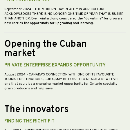
PREPARATION IS KEY
September 2024
- THE MODERN-DAY REALITY IN AGRICULTURE
ACKNOWLEDGES THERE IS NO LONGER ONE TIME OF YEAR THAT IS BUSIER
THAN ANOTHER. Even winter, long considered the “downtime” for growers,
now carries the opportunity for upgrading and learning.…
Opening the Cuban
market
PRIVATE ENTERPRISE EXPANDS OPPORTUNITY
August 2024
- CANADA’S CONNECTION WITH ONE OF ITS FAVOURITE
TOURIST DESTINATIONS, CUBA, MAY BE POISED TO REACH A NEW LEVEL —
one that could be a changing market opportunity for Ontario specialty
grain producers and help save…
The innovators
FINDING THE RIGHT FIT