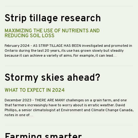
Strip tillage research
MAXIMIZING THE USE OF NUTRIENTS AND
REDUCING SOIL LOSS
February 2024
- AS STRIP TILLAGE HAS BEEN investigated and promoted in
Ontario during the last 20 years, its use has grown slowly but steadily
because it can achieve a variety of aims. For example, it can lead…
Stormy skies ahead?
WHAT TO EXPECT IN 2024
December 2023
- THERE ARE MANY challenges on a grain farm, and one
that farmers increasingly have to worry about is erratic weather. David
Phillips, a senior climatologist at Environment and Climate Change Canada,
notes in one of…
Farming smarter