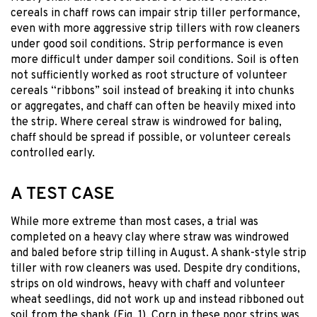
cereals in chaff rows can impair strip tiller performance,
even with more aggressive strip tillers with row cleaners
under good soil conditions. Strip performance is even
more difficult under damper soil conditions. Soil is often
not sufficiently worked as root structure of volunteer
cereals “ribbons” soil instead of breaking it into chunks
or aggregates, and chaff can often be heavily mixed into
the strip. Where cereal straw is windrowed for baling,
chaff should be spread if possible, or volunteer cereals
controlled early.
A TEST CASE
While more extreme than most cases, a trial was
completed on a heavy clay where straw was windrowed
and baled before strip tilling in August. A shank-style strip
tiller with row cleaners was used. Despite dry conditions,
strips on old windrows, heavy with chaff and volunteer
wheat seedlings, did not work up and instead ribboned out
soil from the shank (Fig. 1). Corn in these poor strips was