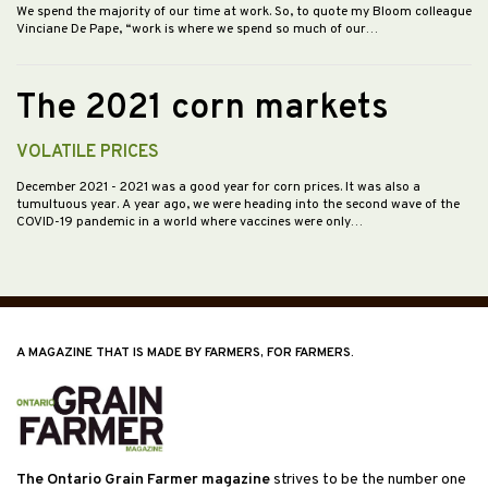
We spend the majority of our time at work. So, to quote my Bloom colleague
Vinciane De Pape, “work is where we spend so much of our…
The 2021 corn markets
VOLATILE PRICES
December 2021
- 2021 was a good year for corn prices. It was also a
tumultuous year. A year ago, we were heading into the second wave of the
COVID-19 pandemic in a world where vaccines were only…
A MAGAZINE THAT IS MADE BY FARMERS, FOR FARMERS.
The Ontario Grain Farmer magazine
strives to be the number one