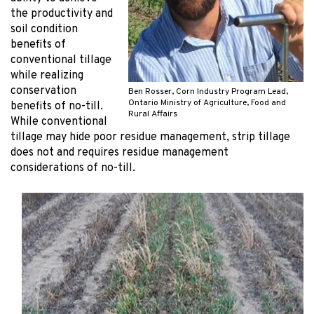
the productivity and
soil condition
benefits of
conventional tillage
while realizing
conservation
Ben Rosser, Corn Industry Program Lead,
Ontario Ministry of Agriculture, Food and
benefits of no-till.
Rural Affairs
While conventional
tillage may hide poor residue management, strip tillage
does not and requires residue management
considerations of no-till.