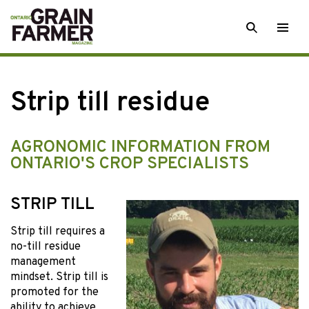
Skip
SEARCH
Togg
to
men
content
Strip till residue
AGRONOMIC INFORMATION FROM
ONTARIO'S CROP SPECIALISTS
STRIP TILL
Strip till requires a
no-till residue
management
mindset. Strip till is
promoted for the
ability to achieve