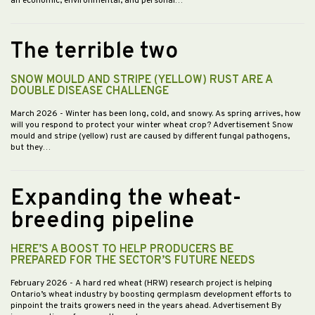
an economic, environmental, and personal…
The terrible two
SNOW MOULD AND STRIPE (YELLOW) RUST ARE A
DOUBLE DISEASE CHALLENGE
March 2026
- Winter has been long, cold, and snowy. As spring arrives, how
will you respond to protect your winter wheat crop? Advertisement Snow
mould and stripe (yellow) rust are caused by different fungal pathogens,
but they…
Expanding the wheat-
breeding pipeline
HERE’S A BOOST TO HELP PRODUCERS BE
PREPARED FOR THE SECTOR’S FUTURE NEEDS
February 2026
- A hard red wheat (HRW) research project is helping
Ontario’s wheat industry by boosting germplasm development efforts to
pinpoint the traits growers need in the years ahead. Advertisement By