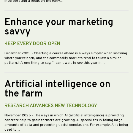
incorporating a focus on the early…
Enhance your marketing
savvy
KEEP EVERY DOOR OPEN
December 2025
- Charting a course ahead is always simpler when knowing
where you’ve been, and the commodity markets tend to follow a similar
pattern. It’s one thing to say, “I can’t wait to see this year in…
Artificial intelligence on
the farm
RESEARCH ADVANCES NEW TECHNOLOGY
November 2025
- The ways in which AI (artificial intelligence) is providing
concrete help to grain farmers are growing. AI specializes in taking large
amounts of data and presenting useful conclusions. For example, AI is being
used to…