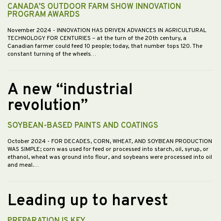
CANADA’S OUTDOOR FARM SHOW INNOVATION
PROGRAM AWARDS
November 2024
- INNOVATION HAS DRIVEN ADVANCES IN AGRICULTURAL
TECHNOLOGY FOR CENTURIES – at the turn of the 20th century, a
Canadian farmer could feed 10 people; today, that number tops 120. The
constant turning of the wheels…
A new “industrial
revolution”
SOYBEAN-BASED PAINTS AND COATINGS
October 2024
- FOR DECADES, CORN, WHEAT, AND SOYBEAN PRODUCTION
WAS SIMPLE; corn was used for feed or processed into starch, oil, syrup, or
ethanol, wheat was ground into flour, and soybeans were processed into oil
and meal.…
Leading up to harvest