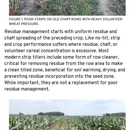
FIGURE 1. POOR STRIPS ON OLD CHAFF ROWS WITH HEAVY VOLUNTEER
WHEAT PRESSURE.
Residue management starts with uniform residue and
chaff spreading of the preceding crop. Like no-till, strip
and crop performance suffers where residue, chaff, or
volunteer cereal concentration is excessive. Most
modern strip tillers include some form of row cleaner,
critical for removing residue from the row area to make
a clean tilled zone, beneficial for soil warming, drying, and
preventing residue incorporation into the seed zone.
While important, they are not a replacement for poor
residue management.