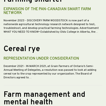
EXPANSION OF THE PAN-CANADIAN SMART FARM
NETWORK
November 2023
- DISCOVERY FARM WOODSTOCK is now part of a
nationwide agricultural technology research network designed to test,
troubleshoot, and develop practical farming technologies. Advertisement
WHAT YOU NEED TO KNOW• Established by Olds College in Alberta, the…
Cereal rye
REPRESENTATION UNDER CONSIDERATION
December 2021
- IN MARCH 2021, at Grain Farmers of Ontario’s Semi-
Annual Meeting of Delegates, a resolution was passed to look at adding
cereal rye to the crop represented by our organization. The Board of
Directors agreed to…
Farm management and
mental health