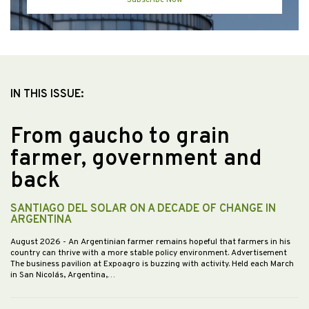
Subscribe Now
IN THIS ISSUE:
From gaucho to grain
farmer, government and
back
SANTIAGO DEL SOLAR ON A DECADE OF CHANGE IN
ARGENTINA
August 2026
- An Argentinian farmer remains hopeful that farmers in his
country can thrive with a more stable policy environment. Advertisement
The business pavilion at Expoagro is buzzing with activity. Held each March
in San Nicolás, Argentina,…