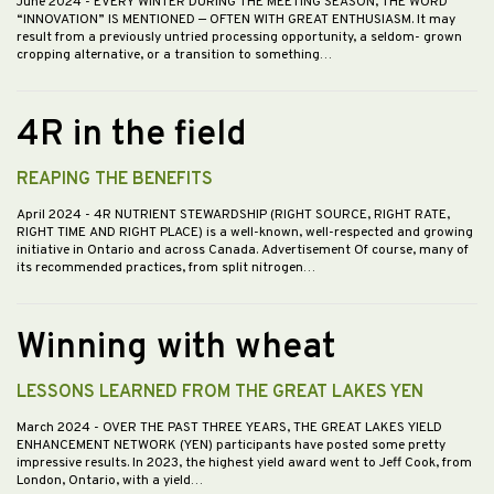
June 2024
- EVERY WINTER DURING THE MEETING SEASON, THE WORD
“INNOVATION” IS MENTIONED — OFTEN WITH GREAT ENTHUSIASM. It may
result from a previously untried processing opportunity, a seldom- grown
cropping alternative, or a transition to something…
4R in the field
REAPING THE BENEFITS
April 2024
- 4R NUTRIENT STEWARDSHIP (RIGHT SOURCE, RIGHT RATE,
RIGHT TIME AND RIGHT PLACE) is a well-known, well-respected and growing
initiative in Ontario and across Canada. Advertisement Of course, many of
its recommended practices, from split nitrogen…
Winning with wheat
LESSONS LEARNED FROM THE GREAT LAKES YEN
March 2024
- OVER THE PAST THREE YEARS, THE GREAT LAKES YIELD
ENHANCEMENT NETWORK (YEN) participants have posted some pretty
impressive results. In 2023, the highest yield award went to Jeff Cook, from
London, Ontario, with a yield…