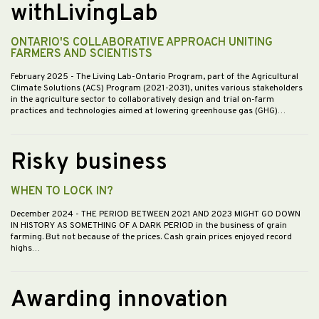
withLivingLab
ONTARIO'S COLLABORATIVE APPROACH UNITING
FARMERS AND SCIENTISTS
February 2025
- The Living Lab-Ontario Program, part of the Agricultural
Climate Solutions (ACS) Program (2021-2031), unites various stakeholders
in the agriculture sector to collaboratively design and trial on-farm
practices and technologies aimed at lowering greenhouse gas (GHG)…
Risky business
WHEN TO LOCK IN?
December 2024
- THE PERIOD BETWEEN 2021 AND 2023 MIGHT GO DOWN
IN HISTORY AS SOMETHING OF A DARK PERIOD in the business of grain
farming. But not because of the prices. Cash grain prices enjoyed record
highs…
Awarding innovation