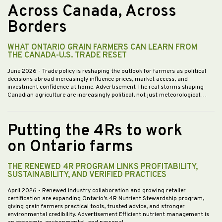
Across Canada, Across
Borders
WHAT ONTARIO GRAIN FARMERS CAN LEARN FROM
THE CANADA-U.S. TRADE RESET
June 2026
- Trade policy is reshaping the outlook for farmers as political
decisions abroad increasingly influence prices, market access, and
investment confidence at home. Advertisement The real storms shaping
Canadian agriculture are increasingly political, not just meteorological.…
Putting the 4Rs to work
on Ontario farms
THE RENEWED 4R PROGRAM LINKS PROFITABILITY,
SUSTAINABILITY, AND VERIFIED PRACTICES
April 2026
- Renewed industry collaboration and growing retailer
certification are expanding Ontario’s 4R Nutrient Stewardship program,
giving grain farmers practical tools, trusted advice, and stronger
environmental credibility. Advertisement Efficient nutrient management is