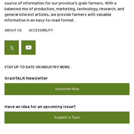
source of information for our province’s grain farmers. With a
balanced mix of production, marketing, technology, research, and
general interest articles, we provide farmers with valuable
information in an easy-to-read format.
ABOUT US
ACCESSIBILITY
Twitter
YouTube
STAY UP TO DATE ON INDUSTRY NEWS:
GrainTALK Newsletter
Subscribe Now
Have an idea for an upcoming issue?
Suggest a Topic