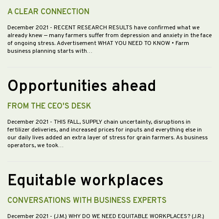
A CLEAR CONNECTION
December 2021
- RECENT RESEARCH RESULTS have confirmed what we
already knew — many farmers suffer from depression and anxiety in the face
of ongoing stress. Advertisement WHAT YOU NEED TO KNOW • Farm
business planning starts with…
Opportunities ahead
FROM THE CEO'S DESK
December 2021
- THIS FALL, SUPPLY chain uncertainty, disruptions in
fertilizer deliveries, and increased prices for inputs and everything else in
our daily lives added an extra layer of stress for grain farmers. As business
operators, we took…
Equitable workplaces
CONVERSATIONS WITH BUSINESS EXPERTS
December 2021
- (J.M.) WHY DO WE NEED EQUITABLE WORKPLACES? (J.R.)