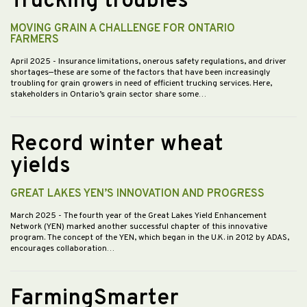
Trucking troubles
MOVING GRAIN A CHALLENGE FOR ONTARIO
FARMERS
April 2025
- Insurance limitations, onerous safety regulations, and driver
shortages—these are some of the factors that have been increasingly
troubling for grain growers in need of efficient trucking services. Here,
stakeholders in Ontario’s grain sector share some…
Record winter wheat
yields
GREAT LAKES YEN’S INNOVATION AND PROGRESS
March 2025
- The fourth year of the Great Lakes Yield Enhancement
Network (YEN) marked another successful chapter of this innovative
program. The concept of the YEN, which began in the U.K. in 2012 by ADAS,
encourages collaboration…
FarmingSmarter