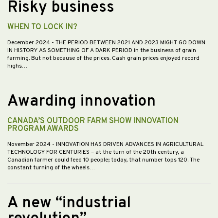
Risky business
WHEN TO LOCK IN?
December 2024
- THE PERIOD BETWEEN 2021 AND 2023 MIGHT GO DOWN
IN HISTORY AS SOMETHING OF A DARK PERIOD in the business of grain
farming. But not because of the prices. Cash grain prices enjoyed record
highs…
Awarding innovation
CANADA’S OUTDOOR FARM SHOW INNOVATION
PROGRAM AWARDS
November 2024
- INNOVATION HAS DRIVEN ADVANCES IN AGRICULTURAL
TECHNOLOGY FOR CENTURIES – at the turn of the 20th century, a
Canadian farmer could feed 10 people; today, that number tops 120. The
constant turning of the wheels…
A new “industrial