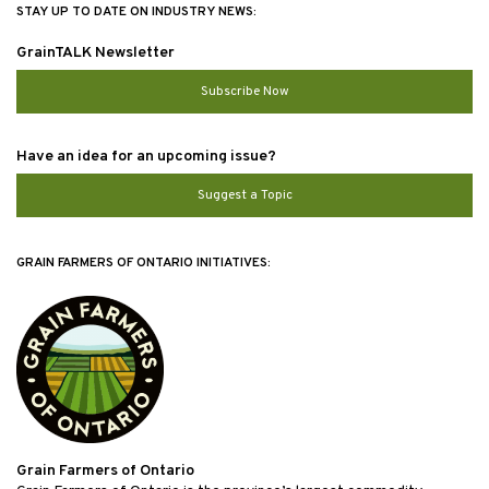
STAY UP TO DATE ON INDUSTRY NEWS:
GrainTALK Newsletter
Subscribe Now
Have an idea for an upcoming issue?
Suggest a Topic
GRAIN FARMERS OF ONTARIO INITIATIVES:
Grain Farmers of Ontario