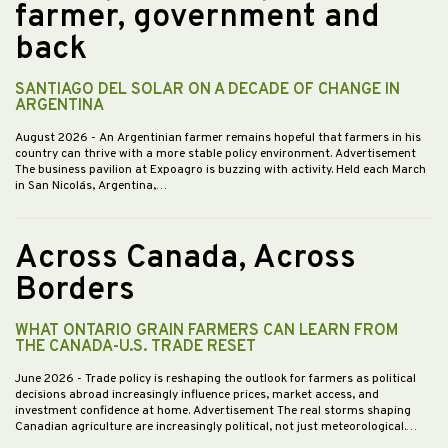
farmer, government and
back
SANTIAGO DEL SOLAR ON A DECADE OF CHANGE IN
ARGENTINA
August 2026
- An Argentinian farmer remains hopeful that farmers in his
country can thrive with a more stable policy environment. Advertisement
The business pavilion at Expoagro is buzzing with activity. Held each March
in San Nicolás, Argentina,…
Across Canada, Across
Borders
WHAT ONTARIO GRAIN FARMERS CAN LEARN FROM
THE CANADA-U.S. TRADE RESET
June 2026
- Trade policy is reshaping the outlook for farmers as political
decisions abroad increasingly influence prices, market access, and
investment confidence at home. Advertisement The real storms shaping
Canadian agriculture are increasingly political, not just meteorological.…