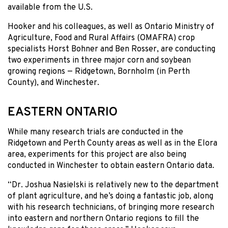
available from the U.S.
Hooker and his colleagues, as well as Ontario Ministry of
Agriculture, Food and Rural Affairs (OMAFRA) crop
specialists Horst Bohner and Ben Rosser, are conducting
two experiments in three major corn and soybean
growing regions — Ridgetown, Bornholm (in Perth
County), and Winchester.
EASTERN ONTARIO
While many research trials are conducted in the
Ridgetown and Perth County areas as well as in the Elora
area, experiments for this project are also being
conducted in Winchester to obtain eastern Ontario data.
“Dr. Joshua Nasielski is relatively new to the department
of plant agriculture, and he’s doing a fantastic job, along
with his research technicians, of bringing more research
into eastern and northern Ontario regions to fill the