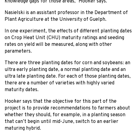
knowledge gaps for those areas,” Hooker says.
Nasielski is an assistant professor in the Department of
Plant Agriculture at the University of Guelph.
In one experiment, the effects of different planting dates
on Crop Heat Unit (CHU) maturity ratings and seeding
rates on yield will be measured, along with other
parameters.
There are three planting dates for corn and soybeans: an
ultra early planting date, a normal planting date and an
ultra late planting date. For each of those planting dates,
there are a number of varieties with highly varied
maturity dates.
Hooker says that the objective for this part of the
project is to provide recommendations to farmers about
whether they should, for example, in a planting season
that can’t begin until mid-June, switch to an earlier
maturing hybrid.