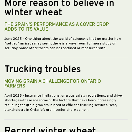
More reason to believe in
winter wheat
THE GRAIN’S PERFORMANCE AS A COVER CROP
ADDS TO ITS VALUE
June 2025
- One thing about the world of science is that no matter how
“settled” an issue may seem, there is always room for more study or
scrutiny. Some other facets can be redefined or measured with…
Trucking troubles
MOVING GRAIN A CHALLENGE FOR ONTARIO
FARMERS
April 2025
- Insurance limitations, onerous safety regulations, and driver
shortages—these are some of the factors that have been increasingly
troubling for grain growers in need of efficient trucking services. Here,
stakeholders in Ontario’s grain sector share some…
Record winter wheat