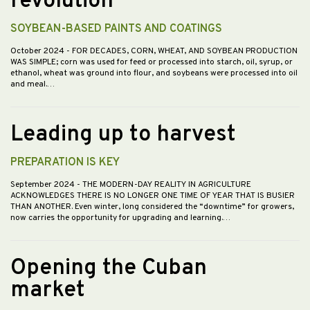
revolution”
SOYBEAN-BASED PAINTS AND COATINGS
October 2024
- FOR DECADES, CORN, WHEAT, AND SOYBEAN PRODUCTION
WAS SIMPLE; corn was used for feed or processed into starch, oil, syrup, or
ethanol, wheat was ground into flour, and soybeans were processed into oil
and meal.…
Leading up to harvest
PREPARATION IS KEY
September 2024
- THE MODERN-DAY REALITY IN AGRICULTURE
ACKNOWLEDGES THERE IS NO LONGER ONE TIME OF YEAR THAT IS BUSIER
THAN ANOTHER. Even winter, long considered the “downtime” for growers,
now carries the opportunity for upgrading and learning.…
Opening the Cuban
market