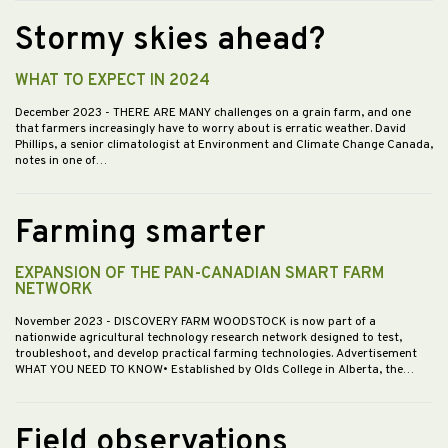
Stormy skies ahead?
WHAT TO EXPECT IN 2024
December 2023
- THERE ARE MANY challenges on a grain farm, and one
that farmers increasingly have to worry about is erratic weather. David
Phillips, a senior climatologist at Environment and Climate Change Canada,
notes in one of…
Farming smarter
EXPANSION OF THE PAN-CANADIAN SMART FARM
NETWORK
November 2023
- DISCOVERY FARM WOODSTOCK is now part of a
nationwide agricultural technology research network designed to test,
troubleshoot, and develop practical farming technologies. Advertisement
WHAT YOU NEED TO KNOW• Established by Olds College in Alberta, the…
Field observations