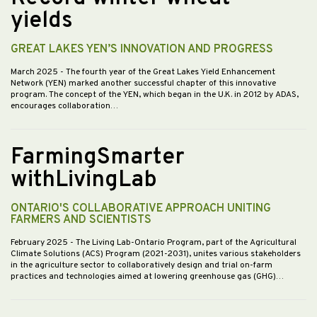
yields
GREAT LAKES YEN’S INNOVATION AND PROGRESS
March 2025
- The fourth year of the Great Lakes Yield Enhancement
Network (YEN) marked another successful chapter of this innovative
program. The concept of the YEN, which began in the U.K. in 2012 by ADAS,
encourages collaboration…
FarmingSmarter
withLivingLab
ONTARIO'S COLLABORATIVE APPROACH UNITING
FARMERS AND SCIENTISTS
February 2025
- The Living Lab-Ontario Program, part of the Agricultural
Climate Solutions (ACS) Program (2021-2031), unites various stakeholders
in the agriculture sector to collaboratively design and trial on-farm
practices and technologies aimed at lowering greenhouse gas (GHG)…