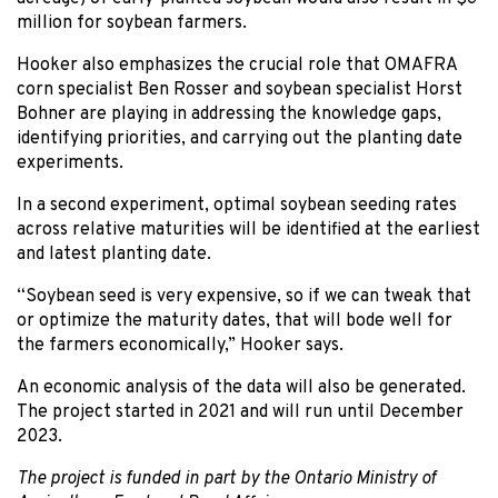
million for soybean farmers.
Hooker also emphasizes the crucial role that OMAFRA
corn specialist Ben Rosser and soybean specialist Horst
Bohner are playing in addressing the knowledge gaps,
identifying priorities, and carrying out the planting date
experiments.
In a second experiment, optimal soybean seeding rates
across relative maturities will be identified at the earliest
and latest planting date.
“Soybean seed is very expensive, so if we can tweak that
or optimize the maturity dates, that will bode well for
the farmers economically,” Hooker says.
An economic analysis of the data will also be generated.
The project started in 2021 and will run until December
2023.
The project is funded in part by the Ontario Ministry of