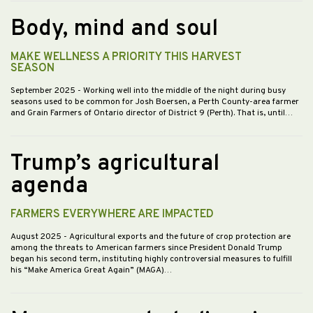
Body, mind and soul
MAKE WELLNESS A PRIORITY THIS HARVEST
SEASON
September 2025
- Working well into the middle of the night during busy
seasons used to be common for Josh Boersen, a Perth County-area farmer
and Grain Farmers of Ontario director of District 9 (Perth). That is, until…
Trump’s agricultural
agenda
FARMERS EVERYWHERE ARE IMPACTED
August 2025
- Agricultural exports and the future of crop protection are
among the threats to American farmers since President Donald Trump
began his second term, instituting highly controversial measures to fulfill
his “Make America Great Again” (MAGA)…