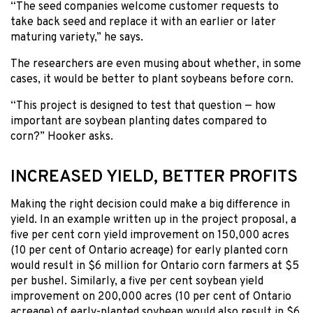
“The seed companies welcome customer requests to
take back seed and replace it with an earlier or later
maturing variety,” he says.
The researchers are even musing about whether, in some
cases, it would be better to plant soybeans before corn.
“This project is designed to test that question — how
important are soybean planting dates compared to
corn?” Hooker asks.
INCREASED YIELD, BETTER PROFITS
Making the right decision could make a big difference in
yield. In an example written up in the project proposal, a
five per cent corn yield improvement on 150,000 acres
(10 per cent of Ontario acreage) for early planted corn
would result in $6 million for Ontario corn farmers at $5
per bushel. Similarly, a five per cent soybean yield
improvement on 200,000 acres (10 per cent of Ontario
acreage) of early-planted soybean would also result in $6