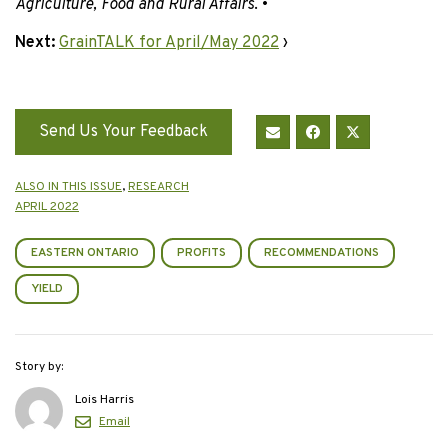
Agriculture, Food and Rural Affairs
. •
Next:
GrainTALK for April/May 2022
›
Send Us Your Feedback
ALSO IN THIS ISSUE
,
RESEARCH
APRIL 2022
EASTERN ONTARIO
PROFITS
RECOMMENDATIONS
YIELD
Story by:
Lois Harris
Email