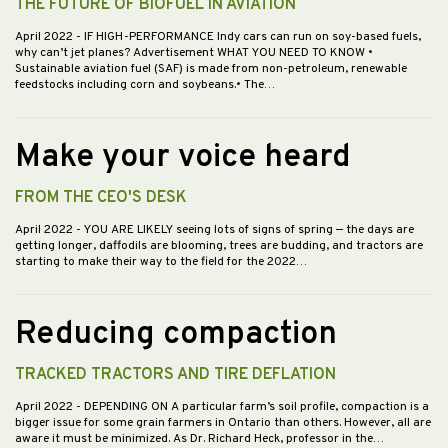
THE FUTURE OF BIOFUEL IN AVIATION
April 2022
- IF HIGH-PERFORMANCE Indy cars can run on soy-based fuels,
why can’t jet planes? Advertisement WHAT YOU NEED TO KNOW •
Sustainable aviation fuel (SAF) is made from non-petroleum, renewable
feedstocks including corn and soybeans.• The…
Make your voice heard
FROM THE CEO'S DESK
April 2022
- YOU ARE LIKELY seeing lots of signs of spring — the days are
getting longer, daffodils are blooming, trees are budding, and tractors are
starting to make their way to the field for the 2022…
Reducing compaction
TRACKED TRACTORS AND TIRE DEFLATION
April 2022
- DEPENDING ON A particular farm’s soil profile, compaction is a
bigger issue for some grain farmers in Ontario than others. However, all are
aware it must be minimized. As Dr. Richard Heck, professor in the…