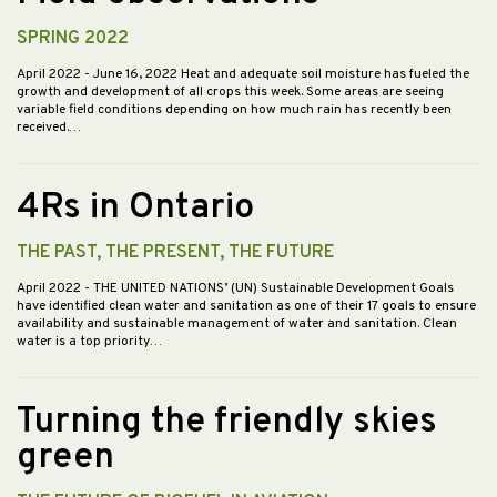
SPRING 2022
April 2022
- June 16, 2022 Heat and adequate soil moisture has fueled the
growth and development of all crops this week. Some areas are seeing
variable field conditions depending on how much rain has recently been
received.…
4Rs in Ontario
THE PAST, THE PRESENT, THE FUTURE
April 2022
- THE UNITED NATIONS’ (UN) Sustainable Development Goals
have identified clean water and sanitation as one of their 17 goals to ensure
availability and sustainable management of water and sanitation. Clean
water is a top priority…
Turning the friendly skies
green