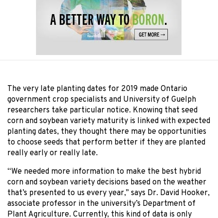
The very late planting dates for 2019 made Ontario
government crop specialists and University of Guelph
researchers take particular notice. Knowing that seed
corn and soybean variety maturity is linked with expected
planting dates, they thought there may be opportunities
to choose seeds that perform better if they are planted
really early or really late.
“We needed more information to make the best hybrid
corn and soybean variety decisions based on the weather
that’s presented to us every year,” says Dr. David Hooker,
associate professor in the university’s Department of
Plant Agriculture. Currently, this kind of data is only