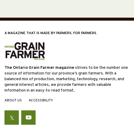
A MAGAZINE THAT IS MADE BY FARMERS, FOR FARMERS.
The Ontario Grain Farmer magazine
strives to be the number one
source of information for our province’s grain farmers. With a
balanced mix of production, marketing, technology, research, and
general interest articles, we provide farmers with valuable
information in an easy-to-read format.
ABOUT US
ACCESSIBILITY
Twitter
YouTube