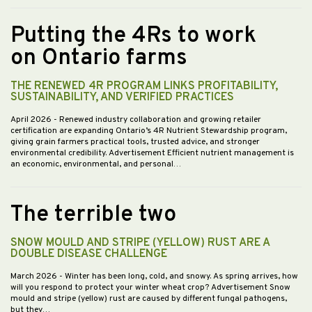
Putting the 4Rs to work
on Ontario farms
THE RENEWED 4R PROGRAM LINKS PROFITABILITY,
SUSTAINABILITY, AND VERIFIED PRACTICES
April 2026
- Renewed industry collaboration and growing retailer
certification are expanding Ontario’s 4R Nutrient Stewardship program,
giving grain farmers practical tools, trusted advice, and stronger
environmental credibility. Advertisement Efficient nutrient management is
an economic, environmental, and personal…
The terrible two
SNOW MOULD AND STRIPE (YELLOW) RUST ARE A
DOUBLE DISEASE CHALLENGE
March 2026
- Winter has been long, cold, and snowy. As spring arrives, how
will you respond to protect your winter wheat crop? Advertisement Snow
mould and stripe (yellow) rust are caused by different fungal pathogens,
but they…