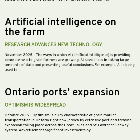
Artificial intelligence on
the farm
RESEARCH ADVANCES NEW TECHNOLOGY
November 2025
- The ways in which AI (artificial intelligence) is providing
concrete help to grain farmers are growing. AI specializes in taking large
amounts of data and presenting useful conclusions. For example, AI is being
used to…
Ontario ports’ expansion
OPTIMISM IS WIDESPREAD
October 2025
- Optimism is a key characteristic of grain market
transportation in Ontario right now, driven by extensive port and terminal
expansion taking place across the Great Lakes and St. Lawrence Seaway
system. Advertisement Significant investments by…