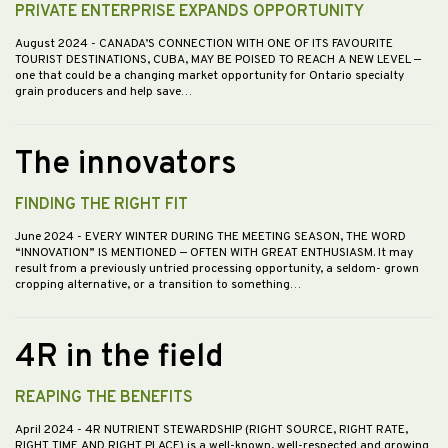
PRIVATE ENTERPRISE EXPANDS OPPORTUNITY
August 2024
- CANADA’S CONNECTION WITH ONE OF ITS FAVOURITE
TOURIST DESTINATIONS, CUBA, MAY BE POISED TO REACH A NEW LEVEL —
one that could be a changing market opportunity for Ontario specialty
grain producers and help save…
The innovators
FINDING THE RIGHT FIT
June 2024
- EVERY WINTER DURING THE MEETING SEASON, THE WORD
“INNOVATION” IS MENTIONED — OFTEN WITH GREAT ENTHUSIASM. It may
result from a previously untried processing opportunity, a seldom- grown
cropping alternative, or a transition to something…
4R in the field
REAPING THE BENEFITS
April 2024
- 4R NUTRIENT STEWARDSHIP (RIGHT SOURCE, RIGHT RATE,
RIGHT TIME AND RIGHT PLACE) is a well-known, well-respected and growing