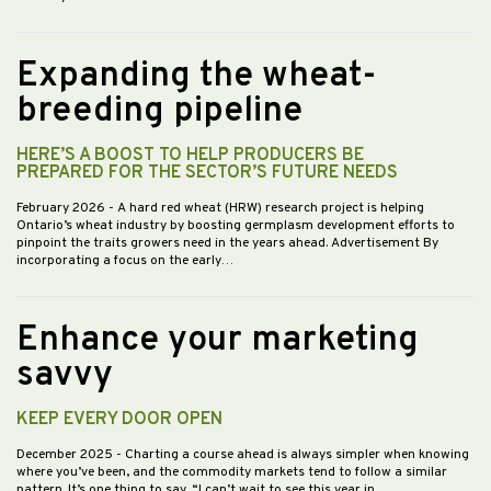
Expanding the wheat-
breeding pipeline
HERE’S A BOOST TO HELP PRODUCERS BE
PREPARED FOR THE SECTOR’S FUTURE NEEDS
February 2026
- A hard red wheat (HRW) research project is helping
Ontario’s wheat industry by boosting germplasm development efforts to
pinpoint the traits growers need in the years ahead. Advertisement By
incorporating a focus on the early…
Enhance your marketing
savvy
KEEP EVERY DOOR OPEN
December 2025
- Charting a course ahead is always simpler when knowing
where you’ve been, and the commodity markets tend to follow a similar
pattern. It’s one thing to say, “I can’t wait to see this year in…