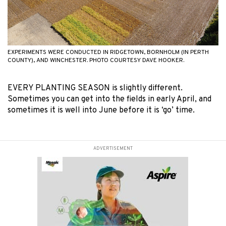
EXPERIMENTS WERE CONDUCTED IN RIDGETOWN, BORNHOLM (IN PERTH
COUNTY), AND WINCHESTER. PHOTO COURTESY DAVE HOOKER.
EVERY PLANTING SEASON is slightly different.
Sometimes you can get into the fields in early April, and
sometimes it is well into June before it is ‘go’ time.
ADVERTISEMENT