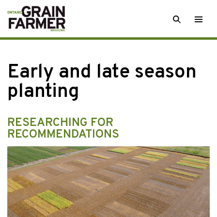
Skip
SEARCH
Togg
to
men
content
Early and late season
planting
RESEARCHING FOR
RECOMMENDATIONS