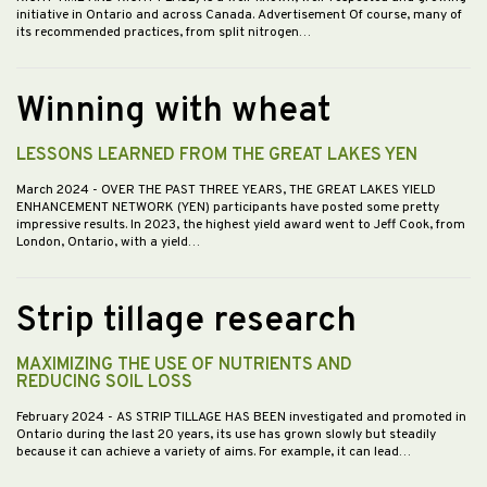
initiative in Ontario and across Canada. Advertisement Of course, many of
its recommended practices, from split nitrogen…
Winning with wheat
LESSONS LEARNED FROM THE GREAT LAKES YEN
March 2024
- OVER THE PAST THREE YEARS, THE GREAT LAKES YIELD
ENHANCEMENT NETWORK (YEN) participants have posted some pretty
impressive results. In 2023, the highest yield award went to Jeff Cook, from
London, Ontario, with a yield…
Strip tillage research
MAXIMIZING THE USE OF NUTRIENTS AND
REDUCING SOIL LOSS
February 2024
- AS STRIP TILLAGE HAS BEEN investigated and promoted in
Ontario during the last 20 years, its use has grown slowly but steadily
because it can achieve a variety of aims. For example, it can lead…