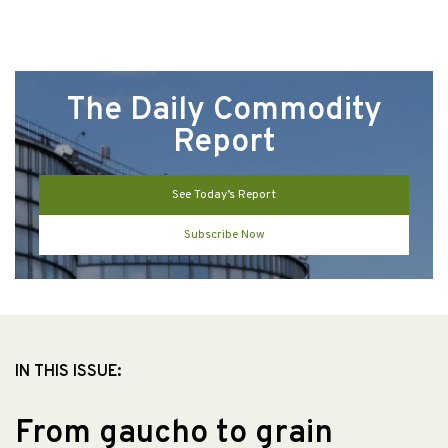
The Daily Commodity
Report
See Today’s Report
Subscribe Now
IN THIS ISSUE:
From gaucho to grain