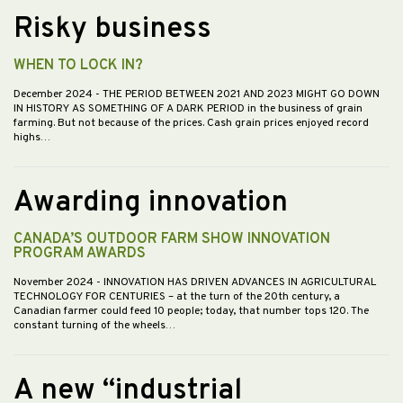
Risky business
WHEN TO LOCK IN?
December 2024
- THE PERIOD BETWEEN 2021 AND 2023 MIGHT GO DOWN
IN HISTORY AS SOMETHING OF A DARK PERIOD in the business of grain
farming. But not because of the prices. Cash grain prices enjoyed record
highs…
Awarding innovation
CANADA’S OUTDOOR FARM SHOW INNOVATION
PROGRAM AWARDS
November 2024
- INNOVATION HAS DRIVEN ADVANCES IN AGRICULTURAL
TECHNOLOGY FOR CENTURIES – at the turn of the 20th century, a
Canadian farmer could feed 10 people; today, that number tops 120. The
constant turning of the wheels…
A new “industrial