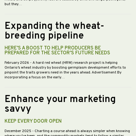
but they…
Expanding the wheat-
breeding pipeline
HERE’S A BOOST TO HELP PRODUCERS BE
PREPARED FOR THE SECTOR’S FUTURE NEEDS
February 2026
- A hard red wheat (HRW) research project is helping
Ontario’s wheat industry by boosting germplasm development efforts to
pinpoint the traits growers need in the years ahead. Advertisement By
incorporating a focus on the early…
Enhance your marketing
savvy
KEEP EVERY DOOR OPEN
December 2025
- Charting a course ahead is always simpler when knowing
where you’ve been, and the commodity markets tend to follow a similar