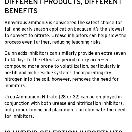
DIFFERENT PRODUCTS, DIFFERENT
BENEFITS
Anhydrous ammonia is considered the safest choice for
fall and early season application because it’s the slowest
to convert to nitrate. Urease inhibitors can help slow the
process even further, reducing leaching risks.
Quinn adds inhibitors can similarly provide an extra seven
to 14 days to the effective period of dry urea — a
compound more prone to volatilization, particularly in
no-till and high residue systems. Incorporating dry
nitrogen into the soil, however, removes the need for
inhibitors.
Urea Ammonium Nitrate (28 or 32) can be employed in
conjunction with both urease and nitrification inhibitors,
but proper timing and placement can eliminate the need
for inhibitors.