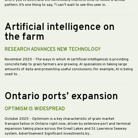
pattern. It’s one thing to say, “I can’t wait to see this year in…
Artificial intelligence on
the farm
RESEARCH ADVANCES NEW TECHNOLOGY
November 2025
- The ways in which AI (artificial intelligence) is providing
concrete help to grain farmers are growing. AI specializes in taking large
amounts of data and presenting useful conclusions. For example, AI is being
used to…
Ontario ports’ expansion
OPTIMISM IS WIDESPREAD
October 2025
- Optimism is a key characteristic of grain market
transportation in Ontario right now, driven by extensive port and terminal
expansion taking place across the Great Lakes and St. Lawrence Seaway
system. Advertisement Significant investments by…