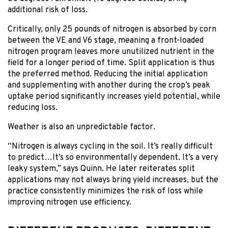
additional risk of loss.
Critically, only 25 pounds of nitrogen is absorbed by corn
between the VE and V6 stage, meaning a front-loaded
nitrogen program leaves more unutilized nutrient in the
field for a longer period of time. Split application is thus
the preferred method. Reducing the initial application
and supplementing with another during the crop’s peak
uptake period significantly increases yield potential, while
reducing loss.
Weather is also an unpredictable factor.
“Nitrogen is always cycling in the soil. It’s really difficult
to predict…It’s so environmentally dependent. It’s a very
leaky system,” says Quinn. He later reiterates split
applications may not always bring yield increases, but the
practice consistently minimizes the risk of loss while
improving nitrogen use efficiency.