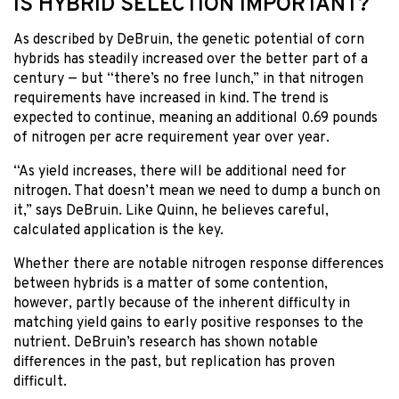
IS HYBRID SELECTION IMPORTANT?
As described by DeBruin, the genetic potential of corn
hybrids has steadily increased over the better part of a
century — but “there’s no free lunch,” in that nitrogen
requirements have increased in kind. The trend is
expected to continue, meaning an additional 0.69 pounds
of nitrogen per acre requirement year over year.
“As yield increases, there will be additional need for
nitrogen. That doesn’t mean we need to dump a bunch on
it,” says DeBruin. Like Quinn, he believes careful,
calculated application is the key.
Whether there are notable nitrogen response differences
between hybrids is a matter of some contention,
however, partly because of the inherent difficulty in
matching yield gains to early positive responses to the
nutrient. DeBruin’s research has shown notable
differences in the past, but replication has proven
difficult.