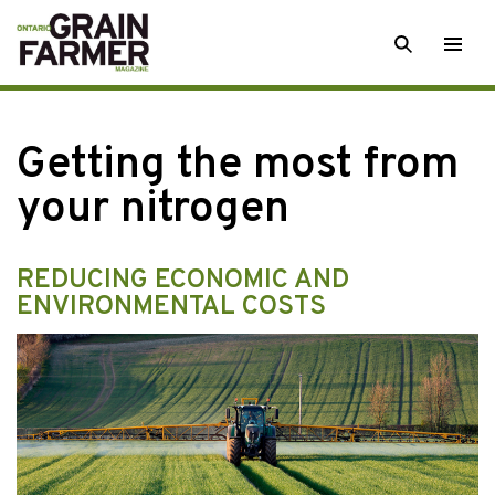
Skip
SEARCH
Togg
to
men
content
Getting the most from
your nitrogen
REDUCING ECONOMIC AND
ENVIRONMENTAL COSTS