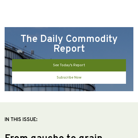
The Daily Commodity
Report
See Today’s Report
Subscribe Now
IN THIS ISSUE: