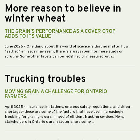
More reason to believe in
winter wheat
THE GRAIN’S PERFORMANCE AS A COVER CROP
ADDS TO ITS VALUE
June 2025
- One thing about the world of science is that no matter how
“settled” an issue may seem, there is always room for more study or
scrutiny. Some other facets can be redefined or measured with…
Trucking troubles
MOVING GRAIN A CHALLENGE FOR ONTARIO
FARMERS
April 2025
- Insurance limitations, onerous safety regulations, and driver
shortages—these are some of the factors that have been increasingly
troubling for grain growers in need of efficient trucking services. Here,
stakeholders in Ontario’s grain sector share some…