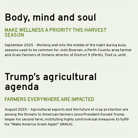
Body, mind and soul
MAKE WELLNESS A PRIORITY THIS HARVEST
SEASON
September 2025
- Working well into the middle of the night during busy
seasons used to be common for Josh Boersen, a Perth County-area farmer
and Grain Farmers of Ontario director of District 9 (Perth). That is, until…
Trump’s agricultural
agenda
FARMERS EVERYWHERE ARE IMPACTED
August 2025
- Agricultural exports and the future of crop protection are
among the threats to American farmers since President Donald Trump
began his second term, instituting highly controversial measures to fulfill
his “Make America Great Again” (MAGA)…