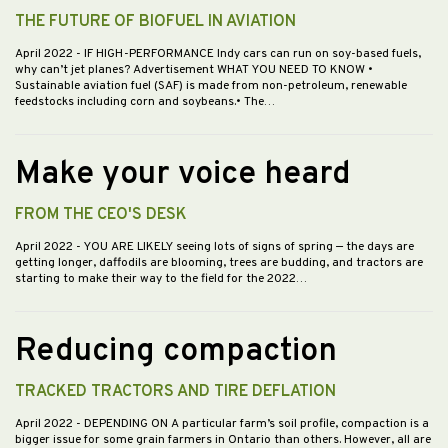
THE FUTURE OF BIOFUEL IN AVIATION
April 2022
- IF HIGH-PERFORMANCE Indy cars can run on soy-based fuels,
why can’t jet planes? Advertisement WHAT YOU NEED TO KNOW •
Sustainable aviation fuel (SAF) is made from non-petroleum, renewable
feedstocks including corn and soybeans.• The…
Make your voice heard
FROM THE CEO'S DESK
April 2022
- YOU ARE LIKELY seeing lots of signs of spring — the days are
getting longer, daffodils are blooming, trees are budding, and tractors are
starting to make their way to the field for the 2022…
Reducing compaction
TRACKED TRACTORS AND TIRE DEFLATION
April 2022
- DEPENDING ON A particular farm’s soil profile, compaction is a
bigger issue for some grain farmers in Ontario than others. However, all are