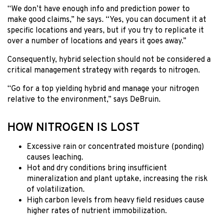
“We don’t have enough info and prediction power to
make good claims,” he says. “Yes, you can document it at
specific locations and years, but if you try to replicate it
over a number of locations and years it goes away.”
Consequently, hybrid selection should not be considered a
critical management strategy with regards to nitrogen.
“Go for a top yielding hybrid and manage your nitrogen
relative to the environment,” says DeBruin.
HOW NITROGEN IS LOST
Excessive rain or concentrated moisture (ponding)
causes leaching.
Hot and dry conditions bring insufficient
mineralization and plant uptake, increasing the risk
of volatilization.
High carbon levels from heavy field residues cause
higher rates of nutrient immobilization.