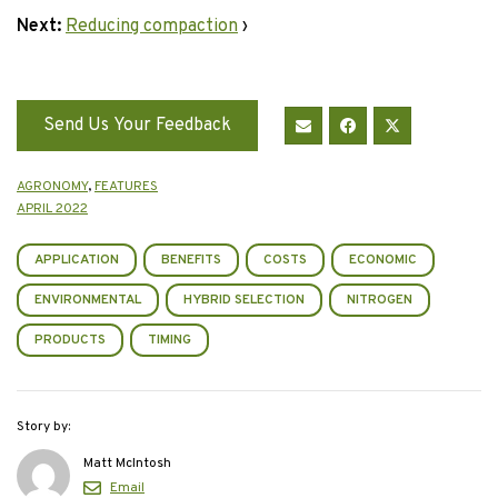
Next:
Reducing compaction
›
Send Us Your Feedback
AGRONOMY
,
FEATURES
APRIL 2022
APPLICATION
BENEFITS
COSTS
ECONOMIC
ENVIRONMENTAL
HYBRID SELECTION
NITROGEN
PRODUCTS
TIMING
Story by:
Matt McIntosh
Email