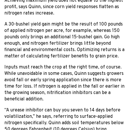
Achieving maximum yield does not equate to the highest
profit, says Quinn, since corn yield responses flatten as
nitrogen rates increase.
A 30-bushel yield gain might be the result of 100 pounds
of applied nitrogen per acre, for example, whereas 150
pounds only brings an additional 15-bushel gain. Go high
enough, and nitrogen fertilizer brings little beyond
financial and environmental costs. Optimizing returns is a
matter of calculating fertilizer benefits to grain price.
Inputs must reach the crop at the right time, of course.
While unavoidable in some cases, Quinn suggests growers
avoid fall or early spring application since there is more
time for loss. If nitrogen is applied in the fall or earlier in
the growing season, nitrification inhibitors can be a
beneficial addition.
“A urease inhibitor can buy you seven to 14 days before
volatilization,” he says, referring to surface-applied
nitrogen specifically. Quinn adds soil temperatures below
50 degrees Fahrenheit (10 degrees Celsius) bring