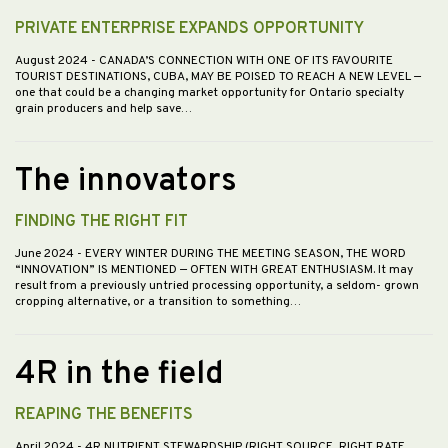
PRIVATE ENTERPRISE EXPANDS OPPORTUNITY
August 2024
- CANADA’S CONNECTION WITH ONE OF ITS FAVOURITE
TOURIST DESTINATIONS, CUBA, MAY BE POISED TO REACH A NEW LEVEL —
one that could be a changing market opportunity for Ontario specialty
grain producers and help save…
The innovators
FINDING THE RIGHT FIT
June 2024
- EVERY WINTER DURING THE MEETING SEASON, THE WORD
“INNOVATION” IS MENTIONED — OFTEN WITH GREAT ENTHUSIASM. It may
result from a previously untried processing opportunity, a seldom- grown
cropping alternative, or a transition to something…
4R in the field
REAPING THE BENEFITS
April 2024
- 4R NUTRIENT STEWARDSHIP (RIGHT SOURCE, RIGHT RATE,