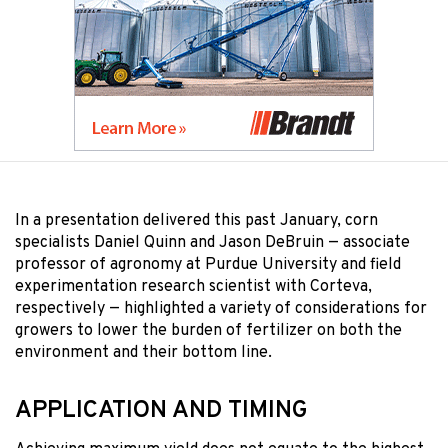
In a presentation delivered this past January, corn
specialists Daniel Quinn and Jason DeBruin — associate
professor of agronomy at Purdue University and field
experimentation research scientist with Corteva,
respectively — highlighted a variety of considerations for
growers to lower the burden of fertilizer on both the
environment and their bottom line.
APPLICATION AND TIMING