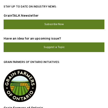
STAY UP TO DATE ON INDUSTRY NEWS:
GrainTALK Newsletter
Subscribe Now
Have an idea for an upcoming issue?
Suggest a Topic
GRAIN FARMERS OF ONTARIO INITIATIVES: