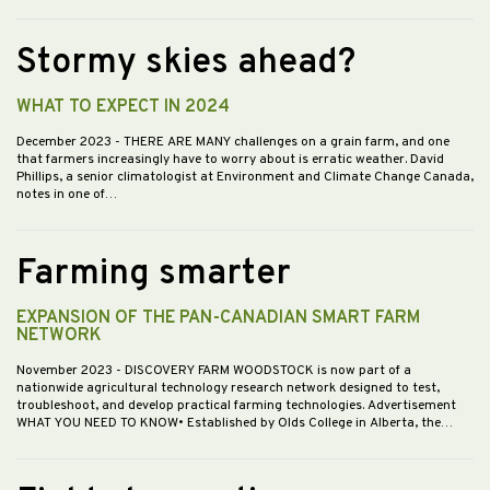
Stormy skies ahead?
WHAT TO EXPECT IN 2024
December 2023
- THERE ARE MANY challenges on a grain farm, and one
that farmers increasingly have to worry about is erratic weather. David
Phillips, a senior climatologist at Environment and Climate Change Canada,
notes in one of…
Farming smarter
EXPANSION OF THE PAN-CANADIAN SMART FARM
NETWORK
November 2023
- DISCOVERY FARM WOODSTOCK is now part of a
nationwide agricultural technology research network designed to test,
troubleshoot, and develop practical farming technologies. Advertisement
WHAT YOU NEED TO KNOW• Established by Olds College in Alberta, the…