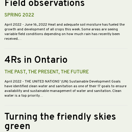
Field observations
SPRING 2022
April 2022
- June 16, 2022 Heat and adequate soil moisture has fueled the
growth and development of all crops this week. Some areas are seeing
variable field conditions depending on how much rain has recently been
received.…
4Rs in Ontario
THE PAST, THE PRESENT, THE FUTURE
April 2022
- THE UNITED NATIONS’ (UN) Sustainable Development Goals
have identified clean water and sanitation as one of their 17 goals to ensure
availability and sustainable management of water and sanitation. Clean
water is a top priority…
Turning the friendly skies
green