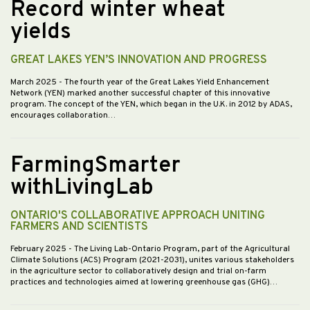
Record winter wheat
yields
GREAT LAKES YEN’S INNOVATION AND PROGRESS
March 2025
- The fourth year of the Great Lakes Yield Enhancement
Network (YEN) marked another successful chapter of this innovative
program. The concept of the YEN, which began in the U.K. in 2012 by ADAS,
encourages collaboration…
FarmingSmarter
withLivingLab
ONTARIO'S COLLABORATIVE APPROACH UNITING
FARMERS AND SCIENTISTS
February 2025
- The Living Lab-Ontario Program, part of the Agricultural
Climate Solutions (ACS) Program (2021-2031), unites various stakeholders
in the agriculture sector to collaboratively design and trial on-farm
practices and technologies aimed at lowering greenhouse gas (GHG)…