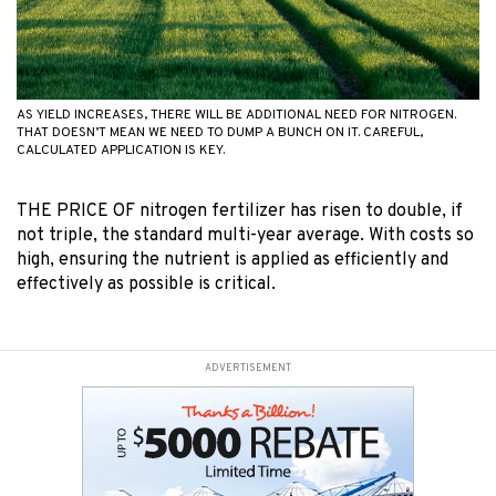
AS YIELD INCREASES, THERE WILL BE ADDITIONAL NEED FOR NITROGEN.
THAT DOESN’T MEAN WE NEED TO DUMP A BUNCH ON IT. CAREFUL,
CALCULATED APPLICATION IS KEY.
THE PRICE OF nitrogen fertilizer has risen to double, if
not triple, the standard multi-year average. With costs so
high, ensuring the nutrient is applied as efficiently and
effectively as possible is critical.
ADVERTISEMENT