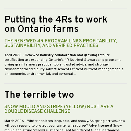
Putting the 4Rs to work
on Ontario farms
THE RENEWED 4R PROGRAM LINKS PROFITABILITY,
SUSTAINABILITY, AND VERIFIED PRACTICES
April 2026
- Renewed industry collaboration and growing retailer
certification are expanding Ontario’s 4R Nutrient Stewardship program,
giving grain farmers practical tools, trusted advice, and stronger
environmental credibility. Advertisement Efficient nutrient management is
an economic, environmental, and personal…
The terrible two
SNOW MOULD AND STRIPE (YELLOW) RUST ARE A
DOUBLE DISEASE CHALLENGE
March 2026
- Winter has been long, cold, and snowy. As spring arrives, how
will you respond to protect your winter wheat crop? Advertisement Snow
mould and stripe (yellow) rust are caused by different fungal pathogens,