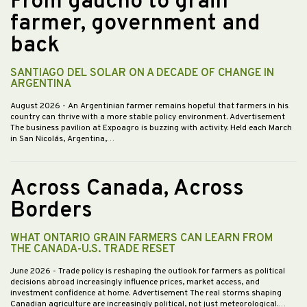
From gaucho to grain
farmer, government and
back
SANTIAGO DEL SOLAR ON A DECADE OF CHANGE IN
ARGENTINA
August 2026
- An Argentinian farmer remains hopeful that farmers in his
country can thrive with a more stable policy environment. Advertisement
The business pavilion at Expoagro is buzzing with activity. Held each March
in San Nicolás, Argentina,…
Across Canada, Across
Borders
WHAT ONTARIO GRAIN FARMERS CAN LEARN FROM
THE CANADA-U.S. TRADE RESET
June 2026
- Trade policy is reshaping the outlook for farmers as political
decisions abroad increasingly influence prices, market access, and
investment confidence at home. Advertisement The real storms shaping
Canadian agriculture are increasingly political, not just meteorological.…