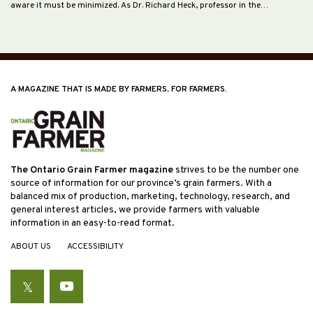
aware it must be minimized. As Dr. Richard Heck, professor in the…
A MAGAZINE THAT IS MADE BY FARMERS, FOR FARMERS.
The Ontario Grain Farmer magazine
strives to be the number one
source of information for our province’s grain farmers. With a
balanced mix of production, marketing, technology, research, and
general interest articles, we provide farmers with valuable
information in an easy-to-read format.
ABOUT US
ACCESSIBILITY
Twitter
YouTube