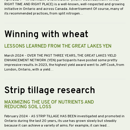
RIGHT TIME AND RIGHT PLACE) is a well-known, well-respected and growing
initiative in Ontario and across Canada. Advertisement Of course, many of
its recommended practices, from split nitrogen…
Winning with wheat
LESSONS LEARNED FROM THE GREAT LAKES YEN
March 2024
- OVER THE PAST THREE YEARS, THE GREAT LAKES YIELD
ENHANCEMENT NETWORK (YEN) participants have posted some pretty
impressive results. In 2023, the highest yield award went to Jeff Cook, from
London, Ontario, with a yield…
Strip tillage research
MAXIMIZING THE USE OF NUTRIENTS AND
REDUCING SOIL LOSS
February 2024
- AS STRIP TILLAGE HAS BEEN investigated and promoted in
Ontario during the last 20 years, its use has grown slowly but steadily
because it can achieve a variety of aims. For example, it can lead…