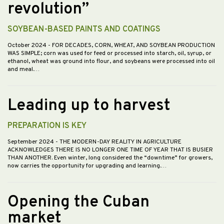
revolution”
SOYBEAN-BASED PAINTS AND COATINGS
October 2024
- FOR DECADES, CORN, WHEAT, AND SOYBEAN PRODUCTION
WAS SIMPLE; corn was used for feed or processed into starch, oil, syrup, or
ethanol, wheat was ground into flour, and soybeans were processed into oil
and meal.…
Leading up to harvest
PREPARATION IS KEY
September 2024
- THE MODERN-DAY REALITY IN AGRICULTURE
ACKNOWLEDGES THERE IS NO LONGER ONE TIME OF YEAR THAT IS BUSIER
THAN ANOTHER. Even winter, long considered the “downtime” for growers,
now carries the opportunity for upgrading and learning.…
Opening the Cuban
market