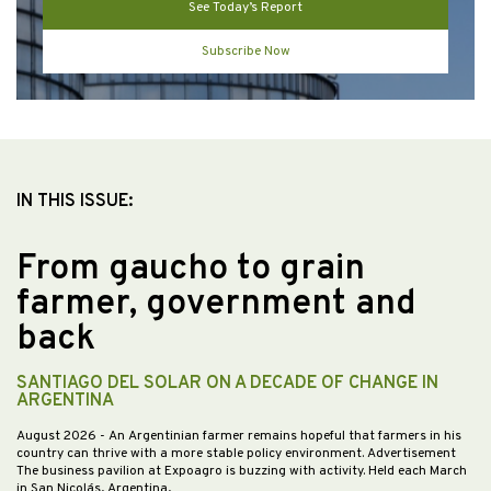
See Today’s Report
Subscribe Now
IN THIS ISSUE:
From gaucho to grain
farmer, government and
back
SANTIAGO DEL SOLAR ON A DECADE OF CHANGE IN
ARGENTINA
August 2026
- An Argentinian farmer remains hopeful that farmers in his
country can thrive with a more stable policy environment. Advertisement
The business pavilion at Expoagro is buzzing with activity. Held each March
in San Nicolás, Argentina,…