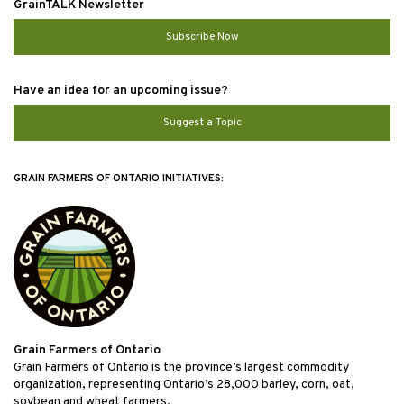
GrainTALK Newsletter
Subscribe Now
Have an idea for an upcoming issue?
Suggest a Topic
GRAIN FARMERS OF ONTARIO INITIATIVES:
Grain Farmers of Ontario
Grain Farmers of Ontario is the province’s largest commodity
organization, representing Ontario’s 28,000 barley, corn, oat,
soybean and wheat farmers.