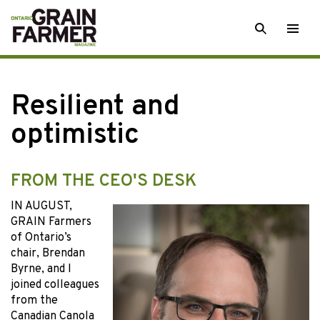
Skip
SEARCH
Togg
to
men
content
Resilient and
optimistic
FROM THE CEO'S DESK
IN AUGUST,
GRAIN Farmers
of Ontario’s
chair, Brendan
Byrne, and I
joined colleagues
from the
Canadian Canola