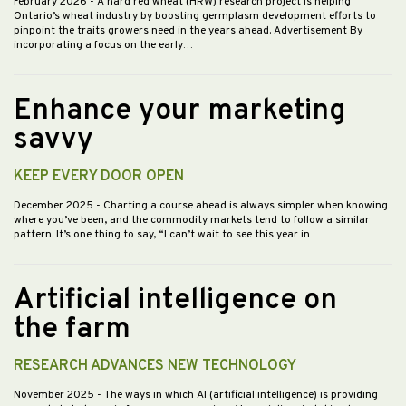
February 2026
- A hard red wheat (HRW) research project is helping
Ontario’s wheat industry by boosting germplasm development efforts to
pinpoint the traits growers need in the years ahead. Advertisement By
incorporating a focus on the early…
Enhance your marketing
savvy
KEEP EVERY DOOR OPEN
December 2025
- Charting a course ahead is always simpler when knowing
where you’ve been, and the commodity markets tend to follow a similar
pattern. It’s one thing to say, “I can’t wait to see this year in…
Artificial intelligence on
the farm
RESEARCH ADVANCES NEW TECHNOLOGY
November 2025
- The ways in which AI (artificial intelligence) is providing