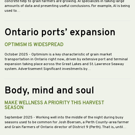
concrete help to grain farmers are growing. AI specializes in taking large
amounts of data and presenting useful conclusions. For example, AI is being
used to…
Ontario ports’ expansion
OPTIMISM IS WIDESPREAD
October 2025
- Optimism is a key characteristic of grain market
transportation in Ontario right now, driven by extensive port and terminal
expansion taking place across the Great Lakes and St. Lawrence Seaway
system. Advertisement Significant investments by…
Body, mind and soul
MAKE WELLNESS A PRIORITY THIS HARVEST
SEASON
September 2025
- Working well into the middle of the night during busy
seasons used to be common for Josh Boersen, a Perth County-area farmer
and Grain Farmers of Ontario director of District 9 (Perth). That is, until…