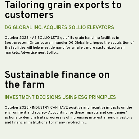
Tailoring grain exports to
customers
DG GLOBAL INC. ACQUIRES SOLLIO ELEVATORS
October 2023
- AS SOLLIO LETS go of its grain handling facilities in
Southwestern Ontario, grain handler DG Global Inc. hopes the acquisition of
the facilities will help meet demand for smaller, more customized grain
markets. Advertisement Sollio…
Sustainable finance on
the farm
INVESTMENT DECISIONS USING ESG PRINCIPLES
October 2023
- INDUSTRY CAN HAVE positive and negative impacts on the
environment and society. Accounting for these impacts and companies’
actions to demonstrate progress is of increasing interest among investors
and financial institutions. For many involved in…