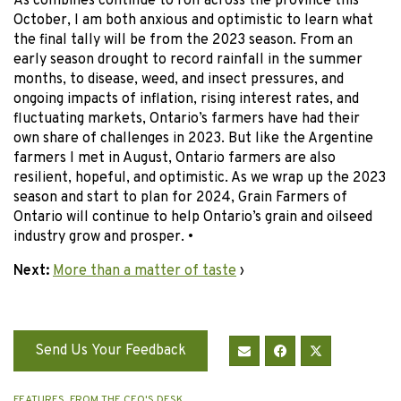
As combines continue to roll across the province this
October, I am both anxious and optimistic to learn what
the final tally will be from the 2023 season. From an
early season drought to record rainfall in the summer
months, to disease, weed, and insect pressures, and
ongoing impacts of inflation, rising interest rates, and
fluctuating markets, Ontario’s farmers have had their
own share of challenges in 2023. But like the Argentine
farmers I met in August, Ontario farmers are also
resilient, hopeful, and optimistic. As we wrap up the 2023
season and start to plan for 2024, Grain Farmers of
Ontario will continue to help Ontario’s grain and oilseed
industry grow and prosper. •
Next:
More than a matter of taste
›
Send Us Your Feedback
FEATURES
,
FROM THE CEO'S DESK