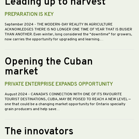
Leading up to harvest
PREPARATION IS KEY
September 2024
- THE MODERN-DAY REALITY IN AGRICULTURE
ACKNOWLEDGES THERE IS NO LONGER ONE TIME OF YEAR THAT IS BUSIER
THAN ANOTHER. Even winter, long considered the “downtime” for growers,
now carries the opportunity for upgrading and learning.…
Opening the Cuban
market
PRIVATE ENTERPRISE EXPANDS OPPORTUNITY
August 2024
- CANADA’S CONNECTION WITH ONE OF ITS FAVOURITE
TOURIST DESTINATIONS, CUBA, MAY BE POISED TO REACH A NEW LEVEL —
one that could be a changing market opportunity for Ontario specialty
grain producers and help save…
The innovators