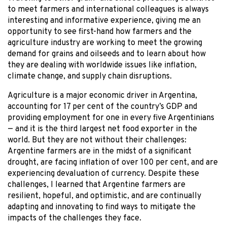
to meet farmers and international colleagues is always
interesting and informative experience, giving me an
opportunity to see first-hand how farmers and the
agriculture industry are working to meet the growing
demand for grains and oilseeds and to learn about how
they are dealing with worldwide issues like inflation,
climate change, and supply chain disruptions.
Agriculture is a major economic driver in Argentina,
accounting for 17 per cent of the country’s GDP and
providing employment for one in every five Argentinians
— and it is the third largest net food exporter in the
world. But they are not without their challenges:
Argentine farmers are in the midst of a significant
drought, are facing inflation of over 100 per cent, and are
experiencing devaluation of currency. Despite these
challenges, I learned that Argentine farmers are
resilient, hopeful, and optimistic, and are continually
adapting and innovating to find ways to mitigate the
impacts of the challenges they face.