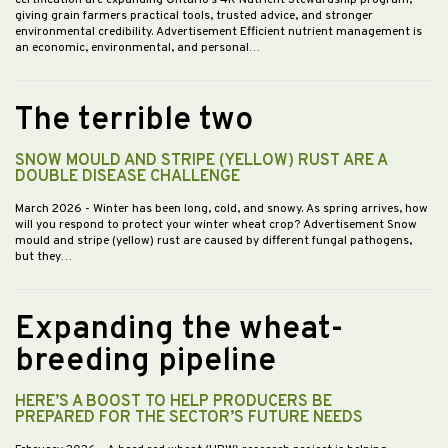
certification are expanding Ontario’s 4R Nutrient Stewardship program,
giving grain farmers practical tools, trusted advice, and stronger
environmental credibility. Advertisement Efficient nutrient management is
an economic, environmental, and personal…
The terrible two
SNOW MOULD AND STRIPE (YELLOW) RUST ARE A
DOUBLE DISEASE CHALLENGE
March 2026
- Winter has been long, cold, and snowy. As spring arrives, how
will you respond to protect your winter wheat crop? Advertisement Snow
mould and stripe (yellow) rust are caused by different fungal pathogens,
but they…
Expanding the wheat-
breeding pipeline
HERE’S A BOOST TO HELP PRODUCERS BE
PREPARED FOR THE SECTOR’S FUTURE NEEDS