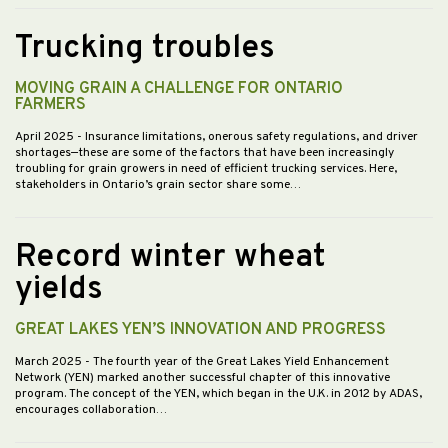
Trucking troubles
MOVING GRAIN A CHALLENGE FOR ONTARIO
FARMERS
April 2025
- Insurance limitations, onerous safety regulations, and driver
shortages—these are some of the factors that have been increasingly
troubling for grain growers in need of efficient trucking services. Here,
stakeholders in Ontario’s grain sector share some…
Record winter wheat
yields
GREAT LAKES YEN’S INNOVATION AND PROGRESS
March 2025
- The fourth year of the Great Lakes Yield Enhancement
Network (YEN) marked another successful chapter of this innovative
program. The concept of the YEN, which began in the U.K. in 2012 by ADAS,
encourages collaboration…