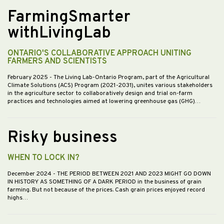
FarmingSmarter
withLivingLab
ONTARIO'S COLLABORATIVE APPROACH UNITING
FARMERS AND SCIENTISTS
February 2025
- The Living Lab-Ontario Program, part of the Agricultural
Climate Solutions (ACS) Program (2021-2031), unites various stakeholders
in the agriculture sector to collaboratively design and trial on-farm
practices and technologies aimed at lowering greenhouse gas (GHG)…
Risky business
WHEN TO LOCK IN?
December 2024
- THE PERIOD BETWEEN 2021 AND 2023 MIGHT GO DOWN
IN HISTORY AS SOMETHING OF A DARK PERIOD in the business of grain
farming. But not because of the prices. Cash grain prices enjoyed record
highs…