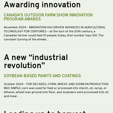
Awarding innovation
CANADA’S OUTDOOR FARM SHOW INNOVATION
PROGRAM AWARDS
November 2024
- INNOVATION HAS DRIVEN ADVANCES IN AGRICULTURAL
TECHNOLOGY FOR CENTURIES – at the turn of the 20th century, a
Canadian farmer could feed 10 people; today, that number tops 120. The
constant turning of the wheels…
A new “industrial
revolution”
SOYBEAN-BASED PAINTS AND COATINGS
October 2024
- FOR DECADES, CORN, WHEAT, AND SOYBEAN PRODUCTION
WAS SIMPLE; corn was used for feed or processed into starch, oil, syrup, or
ethanol, wheat was ground into flour, and soybeans were processed into oil
and meal.…