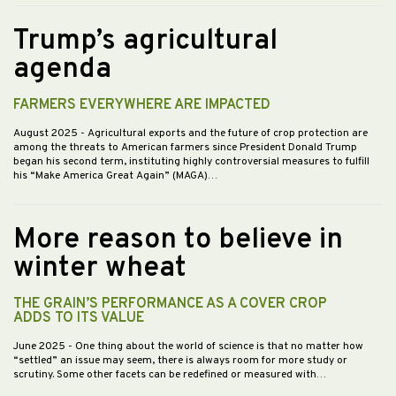
Trump’s agricultural
agenda
FARMERS EVERYWHERE ARE IMPACTED
August 2025
- Agricultural exports and the future of crop protection are
among the threats to American farmers since President Donald Trump
began his second term, instituting highly controversial measures to fulfill
his “Make America Great Again” (MAGA)…
More reason to believe in
winter wheat
THE GRAIN’S PERFORMANCE AS A COVER CROP
ADDS TO ITS VALUE
June 2025
- One thing about the world of science is that no matter how
“settled” an issue may seem, there is always room for more study or
scrutiny. Some other facets can be redefined or measured with…