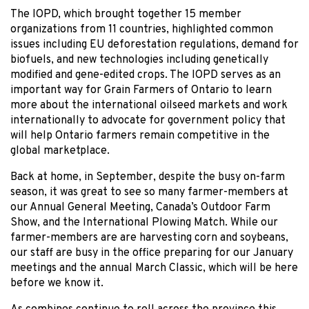
The IOPD, which brought together 15 member
organizations from 11 countries, highlighted common
issues including EU deforestation regulations, demand for
biofuels, and new technologies including genetically
modified and gene-edited crops. The IOPD serves as an
important way for Grain Farmers of Ontario to learn
more about the international oilseed markets and work
internationally to advocate for government policy that
will help Ontario farmers remain competitive in the
global marketplace.
Back at home, in September, despite the busy on-farm
season, it was great to see so many farmer-members at
our Annual General Meeting, Canada’s Outdoor Farm
Show, and the International Plowing Match. While our
farmer-members are are harvesting corn and soybeans,
our staff are busy in the office preparing for our January
meetings and the annual March Classic, which will be here
before we know it.