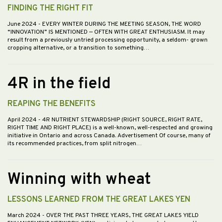
FINDING THE RIGHT FIT
June 2024
- EVERY WINTER DURING THE MEETING SEASON, THE WORD
“INNOVATION” IS MENTIONED — OFTEN WITH GREAT ENTHUSIASM. It may
result from a previously untried processing opportunity, a seldom- grown
cropping alternative, or a transition to something…
4R in the field
REAPING THE BENEFITS
April 2024
- 4R NUTRIENT STEWARDSHIP (RIGHT SOURCE, RIGHT RATE,
RIGHT TIME AND RIGHT PLACE) is a well-known, well-respected and growing
initiative in Ontario and across Canada. Advertisement Of course, many of
its recommended practices, from split nitrogen…
Winning with wheat
LESSONS LEARNED FROM THE GREAT LAKES YEN
March 2024
- OVER THE PAST THREE YEARS, THE GREAT LAKES YIELD