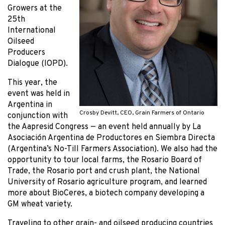
Growers at the
25th
International
Oilseed
Producers
Dialogue (IOPD).
This year, the
event was held in
Argentina in
Crosby Devitt, CEO, Grain Farmers of Ontario
conjunction with
the Aapresid Congress — an event held annually by La
Asociación Argentina de Productores en Siembra Directa
(Argentina’s No-Till Farmers Association). We also had the
opportunity to tour local farms, the Rosario Board of
Trade, the Rosario port and crush plant, the National
University of Rosario agriculture program, and learned
more about BioCeres, a biotech company developing a
GM wheat variety.
Traveling to other grain- and oilseed producing countries