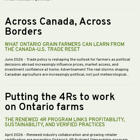
Across Canada, Across
Borders
WHAT ONTARIO GRAIN FARMERS CAN LEARN FROM
THE CANADA-U.S. TRADE RESET
June 2026
- Trade policy is reshaping the outlook for farmers as political
decisions abroad increasingly influence prices, market access, and
investment confidence at home. Advertisement The real storms shaping
Canadian agriculture are increasingly political, not just meteorological.…
Putting the 4Rs to work
on Ontario farms
THE RENEWED 4R PROGRAM LINKS PROFITABILITY,
SUSTAINABILITY, AND VERIFIED PRACTICES
April 2026
- Renewed industry collaboration and growing retailer