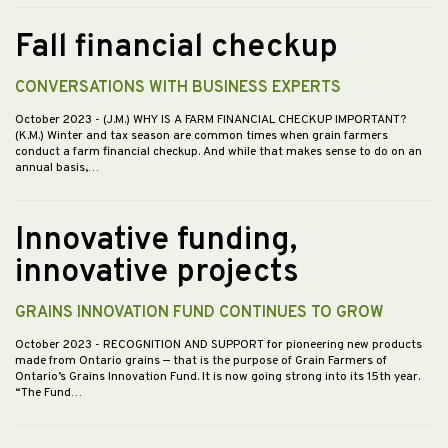
Fall financial checkup
CONVERSATIONS WITH BUSINESS EXPERTS
October 2023
- (J.M.) WHY IS A FARM FINANCIAL CHECKUP IMPORTANT?
(K.M.) Winter and tax season are common times when grain farmers
conduct a farm financial checkup. And while that makes sense to do on an
annual basis,…
Innovative funding,
innovative projects
GRAINS INNOVATION FUND CONTINUES TO GROW
October 2023
- RECOGNITION AND SUPPORT for pioneering new products
made from Ontario grains — that is the purpose of Grain Farmers of
Ontario’s Grains Innovation Fund. It is now going strong into its 15th year.
“The Fund…