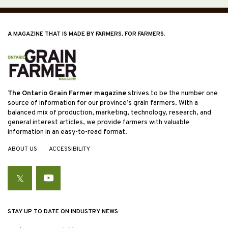
A MAGAZINE THAT IS MADE BY FARMERS, FOR FARMERS.
The Ontario Grain Farmer magazine
strives to be the number one
source of information for our province’s grain farmers. With a
balanced mix of production, marketing, technology, research, and
general interest articles, we provide farmers with valuable
information in an easy-to-read format.
ABOUT US
ACCESSIBILITY
Twitter
YouTube
STAY UP TO DATE ON INDUSTRY NEWS: