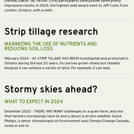
ENHANCEMENT NETWORK (YEN) participants have posted some pretty
impressive results. In 2023, the highest yield award went to Jeff Cook, from
London, Ontario, with a yield…
Strip tillage research
MAXIMIZING THE USE OF NUTRIENTS AND
REDUCING SOIL LOSS
February 2024
- AS STRIP TILLAGE HAS BEEN investigated and promoted in
Ontario during the last 20 years, its use has grown slowly but steadily
because it can achieve a variety of aims. For example, it can lead…
Stormy skies ahead?
WHAT TO EXPECT IN 2024
December 2023
- THERE ARE MANY challenges on a grain farm, and one
that farmers increasingly have to worry about is erratic weather. David
Phillips, a senior climatologist at Environment and Climate Change Canada,
notes in one of…