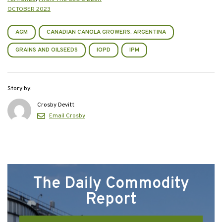
OCTOBER 2023
AGM
CANADIAN CANOLA GROWERS. ARGENTINA
GRAINS AND OILSEEDS
IOPD
IPM
Story by:
Crosby Devitt
Email Crosby
The Daily Commodity
Report