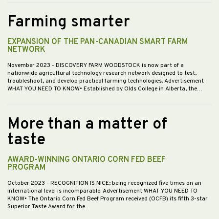
Farming smarter
EXPANSION OF THE PAN-CANADIAN SMART FARM
NETWORK
November 2023
- DISCOVERY FARM WOODSTOCK is now part of a
nationwide agricultural technology research network designed to test,
troubleshoot, and develop practical farming technologies. Advertisement
WHAT YOU NEED TO KNOW• Established by Olds College in Alberta, the…
More than a matter of
taste
AWARD-WINNING ONTARIO CORN FED BEEF
PROGRAM
October 2023
- RECOGNITION IS NICE; being recognized five times on an
international level is incomparable. Advertisement WHAT YOU NEED TO
KNOW• The Ontario Corn Fed Beef Program received (OCFB) its fifth 3-star
Superior Taste Award for the…