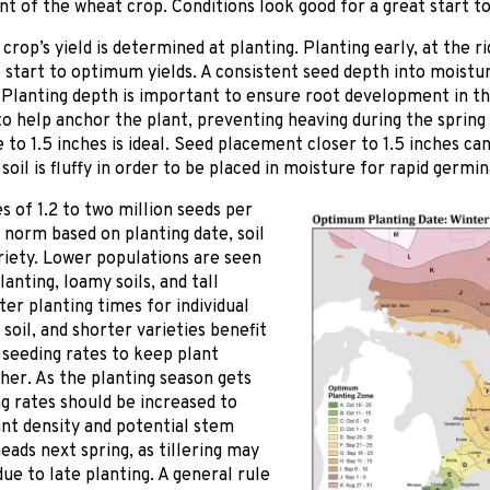
t of the wheat crop. Conditions look good for a great start t
crop’s yield is determined at planting. Planting early, at the r
e start to optimum yields. A consistent seed depth into moistu
Planting depth is important to ensure root development in th
o help anchor the plant, preventing heaving during the spring 
 to 1.5 inches is ideal. Seed placement closer to 1.5 inches ca
 soil is fluffy in order to be placed in moisture for rapid germin
s of 1.2 to two million seeds per
 norm based on planting date, soil
riety. Lower populations are seen
lanting, loamy soils, and tall
ater planting times for individual
 soil, and shorter varieties benefit
seeding rates to keep plant
gher. As the planting season gets
ng rates should be increased to
ant density and potential stem
ads next spring, as tillering may
ue to late planting. A general rule