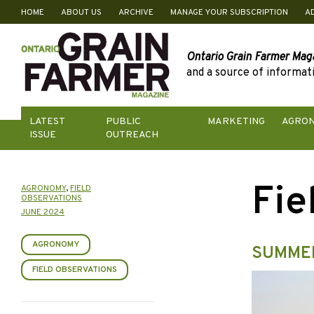
HOME
ABOUT US
ARCHIVE
MANAGE YOUR SUBSCRIPTION
A
Skip
to
content
Ontario Grain Farmer Mag
and a source of informati
LATEST
PUBLIC
MARKETING
AGRO
ISSUE
OUTREACH
Fie
AGRONOMY
,
FIELD
OBSERVATIONS
JUNE 2024
AGRONOMY
SUMME
FIELD OBSERVATIONS