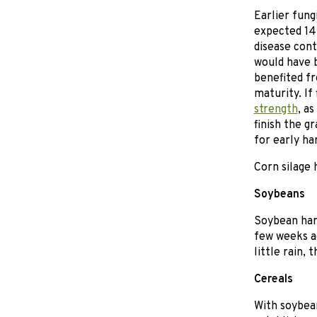
Earlier fung
expected 14 
disease cont
would have 
benefited fr
maturity. If
strength
, a
finish the gr
for early ha
Corn silage 
Soybeans
Soybean harv
few weeks a
little rain,
Cereals
With soybean