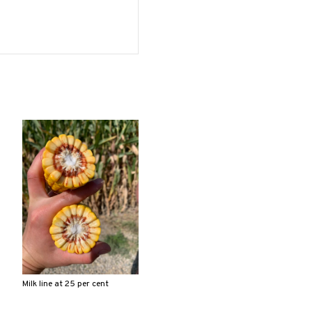
Milk line at 25 per cent