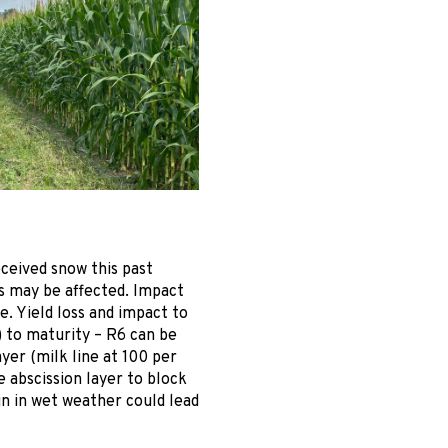
ceived snow this past
ts may be affected. Impact
. Yield loss and impact to
) to maturity – R6 can be
yer (milk line at 100 per
e abscission layer to block
in in wet weather could lead