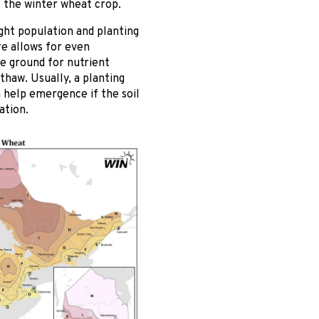
o the winter wheat crop.
ight population and planting
re allows for even
e ground for nutrient
thaw. Usually, a planting
n help emergence if the soil
ation.