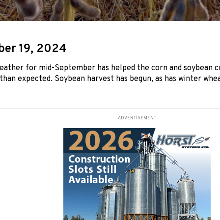
er 19, 2024
weather for mid-September has helped the corn and soybean c
 than expected. Soybean harvest has begun, as has winter whea
ADVERTISEMENT