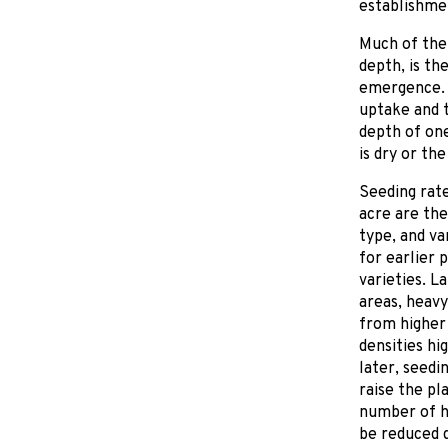
establishmen
Much of the 
depth, is th
emergence. 
uptake and t
depth of one
is dry or the
Seeding rate
acre are the
type, and va
for earlier p
varieties. L
areas, heavy
from higher 
densities hi
later, seedi
raise the pl
number of he
be reduced d