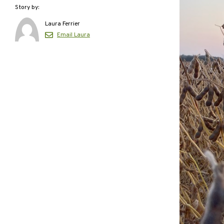
Story by:
Laura Ferrier
Email Laura