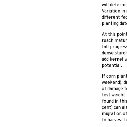
will determi
Variation in
different fa
planting dat
At this poin
reach maturi
fall progres
dense starch
add kernel 
potential.
If corn plan
weekend), dr
of damage to
test weight 
found in thi
cent) can al
migration of
to harvest 