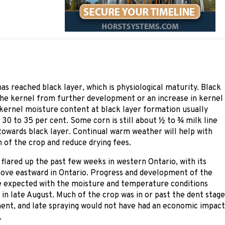
s reached black layer, which is physiological maturity. Black
the kernel from further development or an increase in kernel
kernel moisture content at black layer formation usually
30 to 35 per cent. Some corn is still about ½ to ¾ milk line
towards black layer. Continual warm weather will help with
 of the crop and reduce drying fees.
 flared up the past few weeks in western Ontario, with its
ove eastward in Ontario. Progress and development of the
e expected with the moisture and temperature conditions
in late August. Much of the crop was in or past the dent stage
ent, and late spraying would not have had an economic impact
.