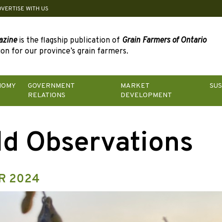
DVERTISE WITH US
azine
is the flagship publication of
Grain Farmers of Ontario
on for our province’s grain farmers.
NOMY
GOVERNMENT
MARKET
SUS
RELATIONS
DEVELOPMENT
ld Observations
R 2024