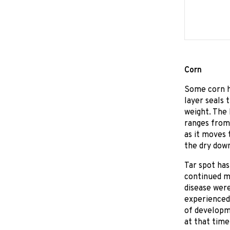
Corn
Some corn ha
layer seals 
weight. The 
ranges from 
as it moves 
the dry down
Tar spot has
continued m
disease wer
experienced 
of developm
at that time