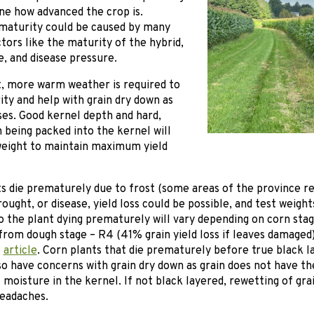
ne how advanced the crop is.
 maturity could be caused by many
ctors like the maturity of the hybrid,
e, and disease pressure.
t, more warm weather is required to
ty and help with grain dry down as
ses. Good kernel depth and hard,
 being packed into the kernel will
weight to maintain maximum yield
ts die prematurely due to frost (some areas of the province re
ought, or disease, yield loss could be possible, and test weigh
 the plant dying prematurely will vary depending on corn stage
from dough stage – R4 (41% grain yield loss if leaves damaged
s
article
. Corn plants that die prematurely before true black la
so have concerns with grain dry down as grain does not have th
 moisture in the kernel. If not black layered, rewetting of gra
headaches.