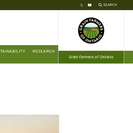
SEARCH
Twitter
YouTube
TAINABILITY
RESEARCH
Grain Farmers of Ontario