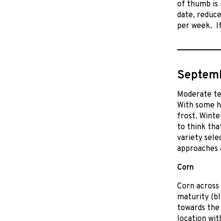
of thumb is
date, reduce
per week. If
Septemb
Moderate te
With some h
frost. Winte
to think tha
variety sele
approaches 
Corn
Corn across 
maturity (bl
towards the 
location wit