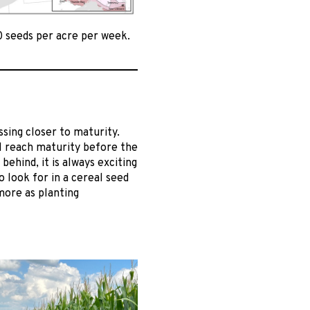
0 seeds per acre per week.
ing closer to maturity.
l reach maturity before the
ehind, it is always exciting
 look for in a cereal seed
 more as planting