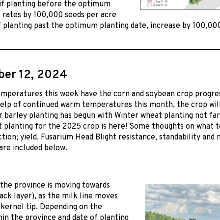
 if planting before the optimum
 rates by 100,000 seeds per acre
 planting past the optimum planting date, increase by 100,00
er 12, 2024
mperatures this week have the corn and soybean crop progress
elp of continued warm temperatures this month, the crop wil
r barley planting has begun with Winter wheat planting not far b
t planting for the 2025 crop is here! Some thoughts on what to
ction; yield, Fusarium Head Blight resistance, standability and
are included below.
the province is moving towards
ack layer), as the milk line moves
kernel tip. Depending on the
hin the province and date of planting