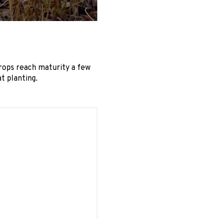
rops reach maturity a few
t planting.