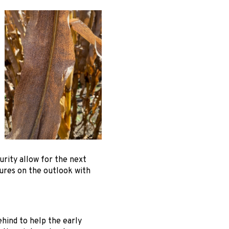
rity allow for the next
ures on the outlook with
ehind to help the early