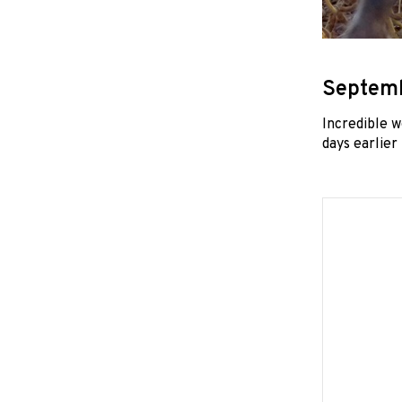
Septemb
Incredible 
days earlier