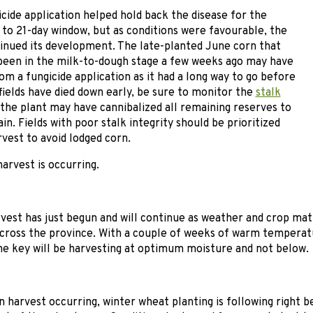
icide application helped hold back the disease for the
to 21-day window, but as conditions were favourable, the
inued its development. The late-planted June corn that
been in the milk-to-dough stage a few weeks ago may have
om a fungicide application as it had a long way to go before
 fields have died down early, be sure to monitor the
stalk
s the plant may have cannibalized all remaining reserves to
ain. Fields with poor stalk integrity should be prioritized
rvest to avoid lodged corn.
harvest is occurring.
est has just begun and will continue as weather and crop matu
cross the province. With a couple of weeks of warm temperat
 the key will be harvesting at optimum moisture and not below.
 harvest occurring, winter wheat planting is following right b