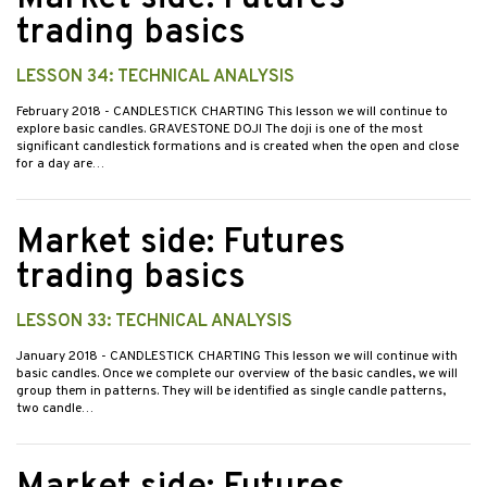
trading basics
LESSON 34: TECHNICAL ANALYSIS
February 2018
- CANDLESTICK CHARTING This lesson we will continue to
explore basic candles. GRAVESTONE DOJI The doji is one of the most
significant candlestick formations and is created when the open and close
for a day are…
Market side: Futures
trading basics
LESSON 33: TECHNICAL ANALYSIS
January 2018
- CANDLESTICK CHARTING This lesson we will continue with
basic candles. Once we complete our overview of the basic candles, we will
group them in patterns. They will be identified as single candle patterns,
two candle…