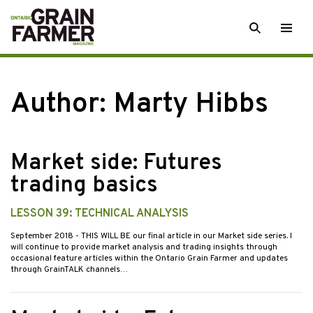
Skip
SEARCH
Togg
to
men
content
Author: Marty Hibbs
Market side: Futures
trading basics
LESSON 39: TECHNICAL ANALYSIS
September 2018
- THIS WILL BE our final article in our Market side series. I
will continue to provide market analysis and trading insights through
occasional feature articles within the Ontario Grain Farmer and updates
through GrainTALK channels…