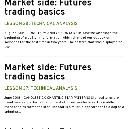
Market side: Futures
trading basics
LESSON 38: TECHNICAL ANALYSIS
August 2018
- LONG TERM ANALYSIS ON SOYS In June we witnessed the
beginning of a bottoming formation which changed our outlook on
soybeans for the first time in two years. The pattern that was displayed on
the…
Market side: Futures
trading basics
LESSON 37: TECHNICAL ANALYSIS
June 2018
- CANDLESTICK CHARTING STAR PATTERNS Star patterns are
trend reversal patterns that consist of three candlesticks. The middle of
these candles forms the star. The star is similar in appearance to a doji or a
spinning…