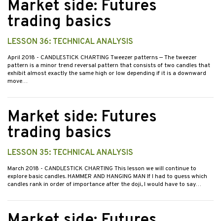
Market side: Futures
trading basics
LESSON 36: TECHNICAL ANALYSIS
April 2018
- CANDLESTICK CHARTING Tweezer patterns — The tweezer
pattern is a minor trend reversal pattern that consists of two candles that
exhibit almost exactly the same high or low depending if it is a downward
move…
Market side: Futures
trading basics
LESSON 35: TECHNICAL ANALYSIS
March 2018
- CANDLESTICK CHARTING This lesson we will continue to
explore basic candles. HAMMER AND HANGING MAN If I had to guess which
candles rank in order of importance after the doji, I would have to say…
Market side: Futures