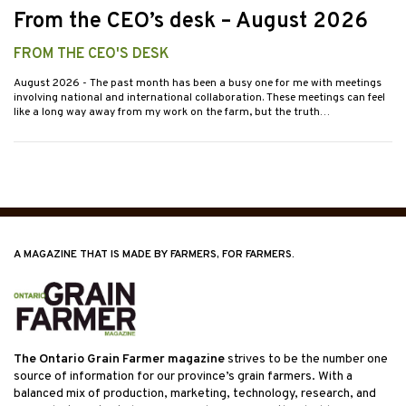
From the CEO’s desk – August 2026
FROM THE CEO'S DESK
August 2026
- The past month has been a busy one for me with meetings
involving national and international collaboration. These meetings can feel
like a long way away from my work on the farm, but the truth…
A MAGAZINE THAT IS MADE BY FARMERS, FOR FARMERS.
The Ontario Grain Farmer magazine
strives to be the number one
source of information for our province’s grain farmers. With a
balanced mix of production, marketing, technology, research, and