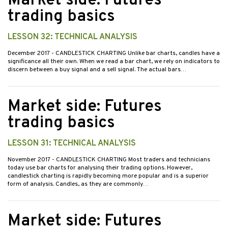
Market side: Futures
trading basics
LESSON 32: TECHNICAL ANALYSIS
December 2017
- CANDLESTICK CHARTING Unlike bar charts, candles have a
significance all their own. When we read a bar chart, we rely on indicators to
discern between a buy signal and a sell signal. The actual bars…
Market side: Futures
trading basics
LESSON 31: TECHNICAL ANALYSIS
November 2017
- CANDLESTICK CHARTING Most traders and technicians
today use bar charts for analysing their trading options. However,
candlestick charting is rapidly becoming more popular and is a superior
form of analysis. Candles, as they are commonly…
Market side: Futures