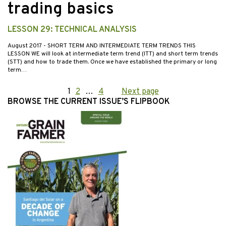
trading basics
LESSON 29: TECHNICAL ANALYSIS
August 2017
- SHORT TERM AND INTERMEDIATE TERM TRENDS THIS
LESSON WE will look at intermediate term trend (ITT) and short term trends
(STT) and how to trade them. Once we have established the primary or long
term…
Posts
Page
1
Page
2
…
Page
4
Next page
BROWSE THE CURRENT ISSUE’S FLIPBOOK
pagination