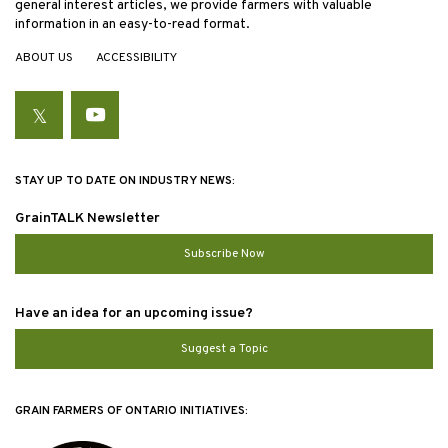
general interest articles, we provide farmers with valuable
information in an easy-to-read format.
ABOUT US
ACCESSIBILITY
Twitter
YouTube
STAY UP TO DATE ON INDUSTRY NEWS:
GrainTALK Newsletter
Subscribe Now
Have an idea for an upcoming issue?
Suggest a Topic
GRAIN FARMERS OF ONTARIO INITIATIVES: