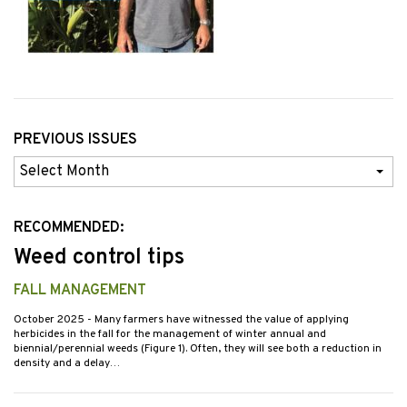
PREVIOUS ISSUES
Previous
Issues
RECOMMENDED:
Weed control tips
FALL MANAGEMENT
October 2025
- Many farmers have witnessed the value of applying
herbicides in the fall for the management of winter annual and
biennial/perennial weeds (Figure 1). Often, they will see both a reduction in
density and a delay…