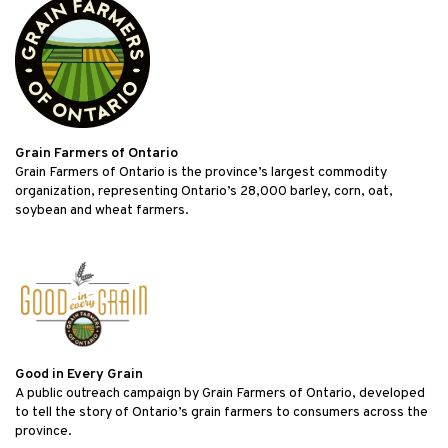
Grain Farmers of Ontario
Grain Farmers of Ontario is the province’s largest commodity
organization, representing Ontario’s 28,000 barley, corn, oat,
soybean and wheat farmers.
Good in Every Grain
A public outreach campaign by Grain Farmers of Ontario, developed
to tell the story of Ontario’s grain farmers to consumers across the
province.