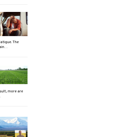
atigue. The
rain…
sult, more are
…