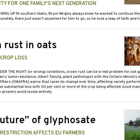
TY FOR ONE FAMILY'S NEXT GENERATION
WING UP IN southern Idaho, Bryce Wrigley always knew he wanted to continue the
tunately, there just wasn’t anywhere for him to go, so he took a leap of faith and
 rust in oats
 CROP LOSS
DER THE RIGHT (or wrong) conditions, crown rust can be a real problem for oat g
arry some resistance, Albert Tenuta, plant pathologist with the Ontario Ministry o
Affairs (OMAFRA) warns that races do change over time, affecting variety perfor
se substantial loss with 50 per cent or more of the crop being affected. Good m
 growers avoid losses entirely.
future” of glyphosate
 RESTRICTION AFFECTS EU FARMERS