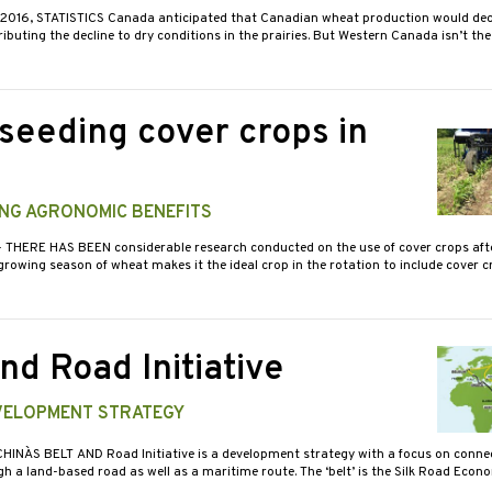
N 2016, STATISTICS Canada anticipated that Canadian wheat production would decl
tributing the decline to dry conditions in the prairies. But Western Canada isn’t the
-seeding cover crops in
ING AGRONOMIC BENEFITS
- THERE HAS BEEN considerable research conducted on the use of cover crops aft
 growing season of wheat makes it the ideal crop in the rotation to include cover c
nd Road Initiative
EVELOPMENT STRATEGY
CHINA`S BELT AND Road Initiative is a development strategy with a focus on conne
h a land-based road as well as a maritime route. The ‘belt’ is the Silk Road Eco