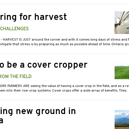
ring for harvest
G CHALLENGES
7
- HARVEST IS JUST around the corner and with it comes long days of stress and f
itigate that stress is by preparing as much as possible ahead of time. Ontario g
o be a cover cropper
ROM THE FIELD
ORE FARMERS ARE seeing the value of having a cover crop in the field, and as a re
em into their row-crop systems. Cover crops offer a wide array of benefits. They
ing new ground in
a