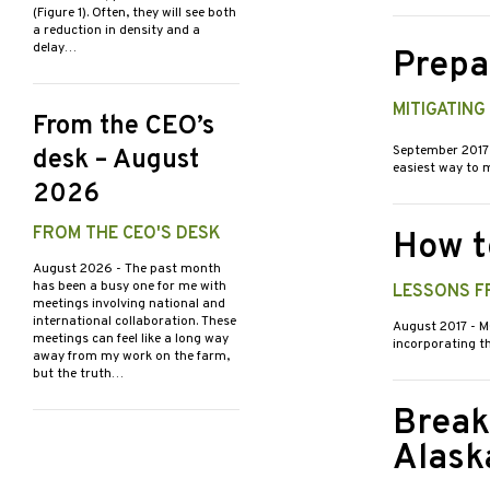
(Figure 1). Often, they will see both
a reduction in density and a
delay…
Prepa
MITIGATIN
From the CEO’s
September 201
desk – August
easiest way to m
2026
FROM THE CEO'S DESK
How t
August 2026
- The past month
has been a busy one for me with
LESSONS F
meetings involving national and
international collaboration. These
August 2017
- M
meetings can feel like a long way
incorporating th
away from my work on the farm,
but the truth…
Break
Alask