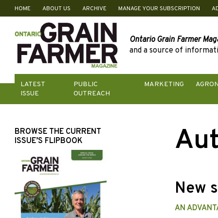
HOME
ABOUT US
ARCHIVE
MANAGE YOUR SUBSCRIPTION
A
Skip
to
content
Ontario Grain Farmer Mag
and a source of informati
LATEST
PUBLIC
MARKETING
AGRO
ISSUE
OUTREACH
Aut
BROWSE THE CURRENT
ISSUE’S FLIPBOOK
New s
AN ADVANT