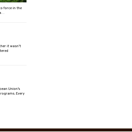
o force in the
 a…
er it wasn’t
rtered
pean Union’s
programs. Every