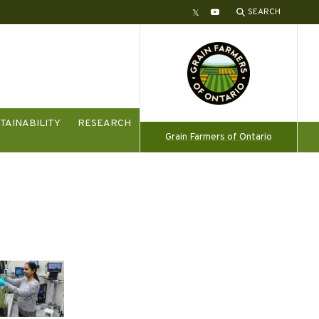
SEARCH
Twitter
YouTube
TAINABILITY
RESEARCH
Grain Farmers of Ontario