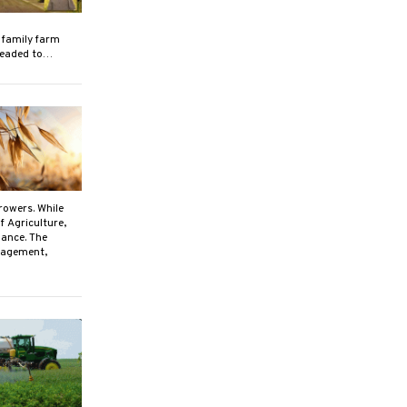
 family farm
 headed to…
rowers. While
f Agriculture,
mance. The
anagement,