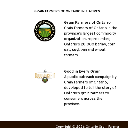
GRAIN FARMERS OF ONTARIO INITIATIVES:
Grain Farmers of Ontario
Grain Farmers of Ontario is the
province’s largest commodity
organization, representing
Ontario’s 28,000 barley, corn,
oat, soybean and wheat
farmers.
Good in Every Grain
A public outreach campaign by
Grain Farmers of Ontario,
developed to tell the story of
Ontario’s grain farmers to
consumers across the
province.
Copyright © 2026 Ontario Grain Farmer