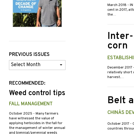
March 2018
- I
cent in 2017, at
the…
Inter
corn
PREVIOUS ISSUES
ESTABLISH
Previous
December 2017
Issues
relatively short
harvest.…
RECOMMENDED:
Weed control tips
Belt a
FALL MANAGEMENT
CHINA`S D
October 2025
- Many farmers
have witnessed the value of
applying herbicides in the fall for
October 2017
- 
the management of winter annual
countries throug
and biennial/perennial weeds