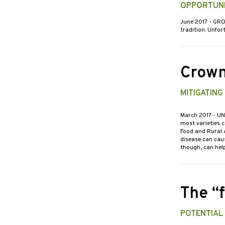
OPPORTUNI
June 2017
- GRO
tradition. Unfor
Crown
MITIGATING
March 2017
- UN
most varieties c
Food and Rural 
disease can cau
though, can help
The “
POTENTIAL