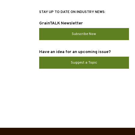
STAY UP TO DATE ON INDUSTRY NEWS:
GrainTALK Newsletter
Subscribe Now
Have an idea for an upcoming issue?
Suggest a Topic