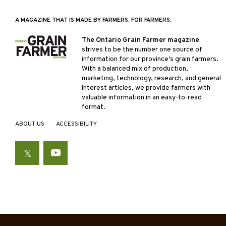
A MAGAZINE THAT IS MADE BY FARMERS, FOR FARMERS.
The Ontario Grain Farmer magazine
strives to be the number one source of
information for our province’s grain farmers.
With a balanced mix of production,
marketing, technology, research, and general
interest articles, we provide farmers with
valuable information in an easy-to-read
format.
ABOUT US
ACCESSIBILITY
Twitter
YouTube