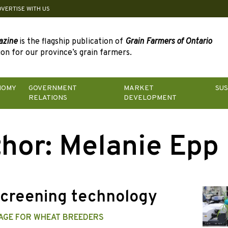
DVERTISE WITH US
azine
is the flagship publication of
Grain Farmers of Ontario
on for our province’s grain farmers.
NOMY
GOVERNMENT
MARKET
SUS
RELATIONS
DEVELOPMENT
hor: Melanie Epp
creening technology
AGE FOR WHEAT BREEDERS