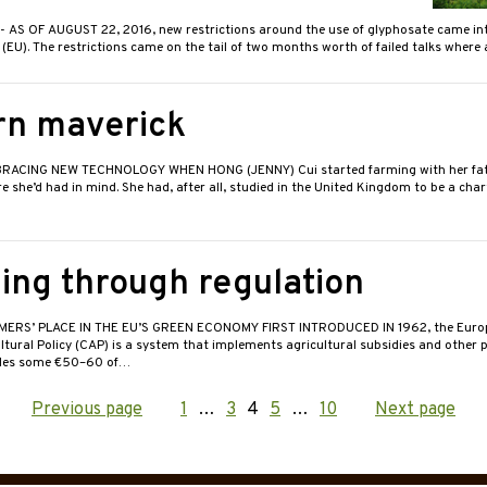
- AS OF AUGUST 22, 2016, new restrictions around the use of glyphosate came int
EU). The restrictions came on the tail of two months worth of failed talks where
n maverick
RACING NEW TECHNOLOGY WHEN HONG (JENNY) Cui started farming with her fath
re she’d had in mind. She had, after all, studied in the United Kingdom to be a cha
ing through regulation
RMERS’ PLACE IN THE EU’S GREEN ECONOMY FIRST INTRODUCED IN 1962, the Euro
ural Policy (CAP) is a system that implements agricultural subsidies and other 
ides some €50–60 of…
Previous page
Page
1
…
Page
3
Page
4
Page
5
…
Page
10
Next page
ation