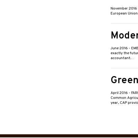
November 2016
European Union (
Moder
June 2016
- EMB
exactly the futu
accountant.…
Green
April 2016
- FA
Common Agricult
year, CAP prov
Posts
pagin