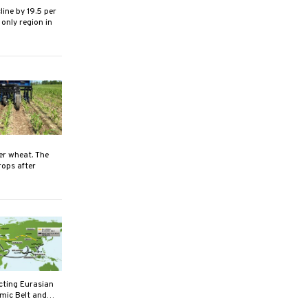
ine by 19.5 per
 only region in
er wheat. The
rops after
cting Eurasian
nomic Belt and…