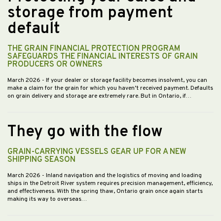
storage from payment
default
THE GRAIN FINANCIAL PROTECTION PROGRAM
SAFEGUARDS THE FINANCIAL INTERESTS OF GRAIN
PRODUCERS OR OWNERS
March 2026
- If your dealer or storage facility becomes insolvent, you can
make a claim for the grain for which you haven’t received payment. Defaults
on grain delivery and storage are extremely rare. But in Ontario, if…
They go with the flow
GRAIN-CARRYING VESSELS GEAR UP FOR A NEW
SHIPPING SEASON
March 2026
- Inland navigation and the logistics of moving and loading
ships in the Detroit River system requires precision management, efficiency,
and effectiveness. With the spring thaw, Ontario grain once again starts
making its way to overseas…