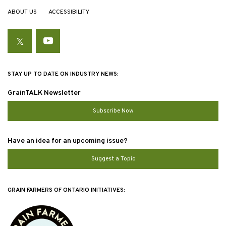
ABOUT US
ACCESSIBILITY
Twitter
YouTube
STAY UP TO DATE ON INDUSTRY NEWS:
GrainTALK Newsletter
Subscribe Now
Have an idea for an upcoming issue?
Suggest a Topic
GRAIN FARMERS OF ONTARIO INITIATIVES: