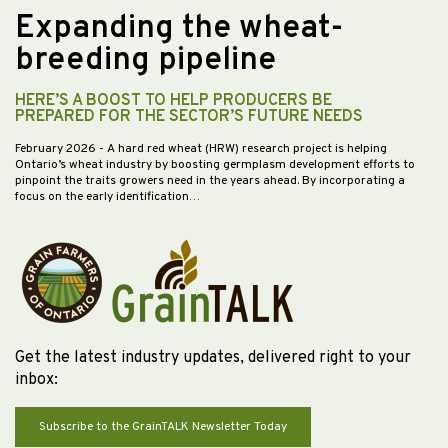
Expanding the wheat-
breeding pipeline
HERE’S A BOOST TO HELP PRODUCERS BE
PREPARED FOR THE SECTOR’S FUTURE NEEDS
February 2026
- A hard red wheat (HRW) research project is helping
Ontario’s wheat industry by boosting germplasm development efforts to
pinpoint the traits growers need in the years ahead. By incorporating a
focus on the early identification…
Get the latest industry updates, delivered right to your
inbox:
Subscribe to the GrainTALK Newsletter Today