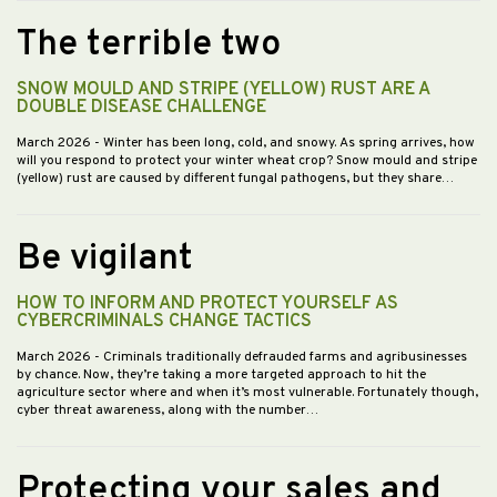
The terrible two
SNOW MOULD AND STRIPE (YELLOW) RUST ARE A
DOUBLE DISEASE CHALLENGE
March 2026
- Winter has been long, cold, and snowy. As spring arrives, how
will you respond to protect your winter wheat crop? Snow mould and stripe
(yellow) rust are caused by different fungal pathogens, but they share…
Be vigilant
HOW TO INFORM AND PROTECT YOURSELF AS
CYBERCRIMINALS CHANGE TACTICS
March 2026
- Criminals traditionally defrauded farms and agribusinesses
by chance. Now, they’re taking a more targeted approach to hit the
agriculture sector where and when it’s most vulnerable. Fortunately though,
cyber threat awareness, along with the number…
Protecting your sales and