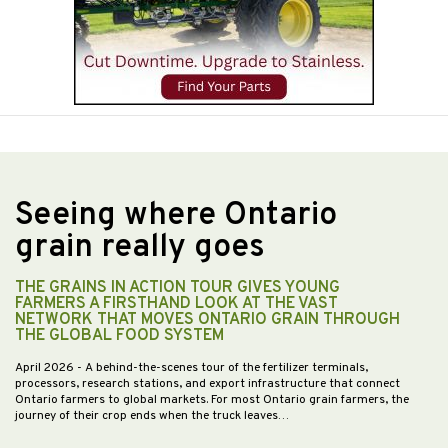
Seeing where Ontario
grain really goes
THE GRAINS IN ACTION TOUR GIVES YOUNG
FARMERS A FIRSTHAND LOOK AT THE VAST
NETWORK THAT MOVES ONTARIO GRAIN THROUGH
THE GLOBAL FOOD SYSTEM
April 2026
- A behind-the-scenes tour of the fertilizer terminals,
processors, research stations, and export infrastructure that connect
Ontario farmers to global markets. For most Ontario grain farmers, the
journey of their crop ends when the truck leaves…