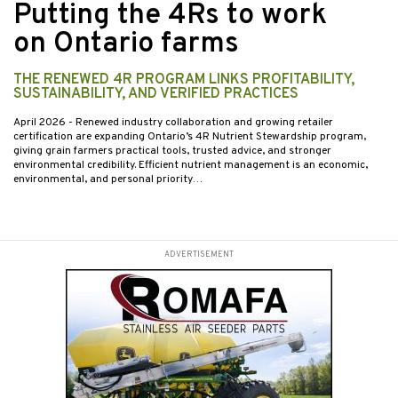
Putting the 4Rs to work
on Ontario farms
THE RENEWED 4R PROGRAM LINKS PROFITABILITY,
SUSTAINABILITY, AND VERIFIED PRACTICES
April 2026
- Renewed industry collaboration and growing retailer
certification are expanding Ontario’s 4R Nutrient Stewardship program,
giving grain farmers practical tools, trusted advice, and stronger
environmental credibility. Efficient nutrient management is an economic,
environmental, and personal priority…
ADVERTISEMENT