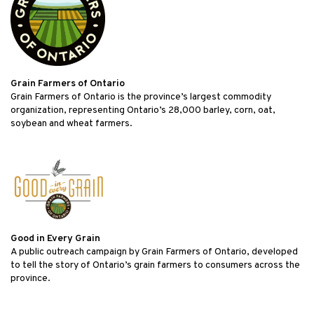
Grain Farmers of Ontario
Grain Farmers of Ontario is the province’s largest commodity
organization, representing Ontario’s 28,000 barley, corn, oat,
soybean and wheat farmers.
Good in Every Grain
A public outreach campaign by Grain Farmers of Ontario, developed
to tell the story of Ontario’s grain farmers to consumers across the
province.