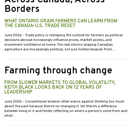
Borders
WHAT ONTARIO GRAIN FARMERS CAN LEARN FROM
THE CANADA-U.S. TRADE RESET
June 2026
- Trade policy is reshaping the outlook for farmers as political
decisions abroad increasingly influence prices, market access, and
investment confidence at home. The real storms shaping Canadian
agriculture are increasingly political, not just meteorological. From…
Farming through change
FROM SLOWER MARKETS TO GLOBAL VOLATILITY,
KEITH BLACK LOOKS BACK ON 12 YEARS OF
LEADERSHIP
June 2026
- Conventional wisdom often warns against thinking too much
about the past because there’s no changing it. Yet there’s a difference
between living in it and fondly reflecting on where a person’s come from and
what…