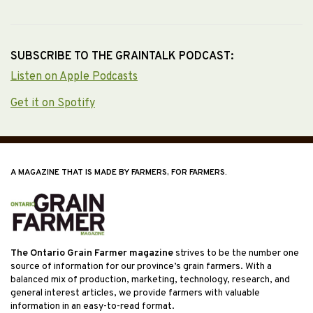
SUBSCRIBE TO THE GRAINTALK PODCAST:
Listen on Apple Podcasts
Get it on Spotify
A MAGAZINE THAT IS MADE BY FARMERS, FOR FARMERS.
The Ontario Grain Farmer magazine
strives to be the number one
source of information for our province’s grain farmers. With a
balanced mix of production, marketing, technology, research, and
general interest articles, we provide farmers with valuable
information in an easy-to-read format.