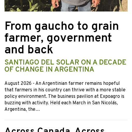
From gaucho to grain
farmer, government
and back
SANTIAGO DEL SOLAR ON A DECADE
OF CHANGE IN ARGENTINA
August 2026
- An Argentinian farmer remains hopeful
that farmers in his country can thrive with a more stable
policy environment. The business pavilion at Expoagro is
buzzing with activity. Held each March in San Nicolás,
Argentina, the…
Across Canada, Across