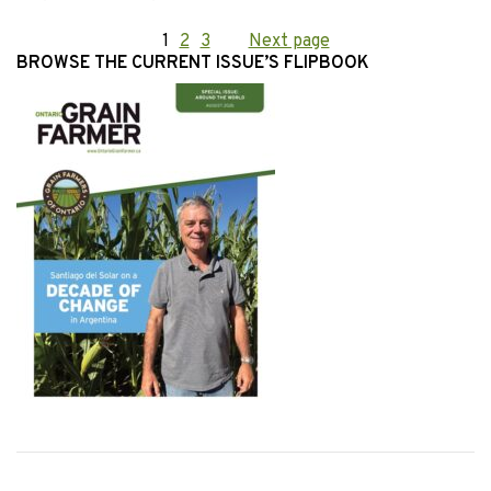
Posts
Page
1
Page
2
Page
3
Next page
BROWSE THE CURRENT ISSUE’S FLIPBOOK
pagination