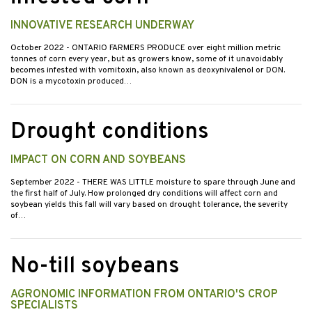
INNOVATIVE RESEARCH UNDERWAY
October 2022
- ONTARIO FARMERS PRODUCE over eight million metric
tonnes of corn every year, but as growers know, some of it unavoidably
becomes infested with vomitoxin, also known as deoxynivalenol or DON.
DON is a mycotoxin produced…
Drought conditions
IMPACT ON CORN AND SOYBEANS
September 2022
- THERE WAS LITTLE moisture to spare through June and
the first half of July. How prolonged dry conditions will affect corn and
soybean yields this fall will vary based on drought tolerance, the severity
of…
No-till soybeans
AGRONOMIC INFORMATION FROM ONTARIO'S CROP
SPECIALISTS