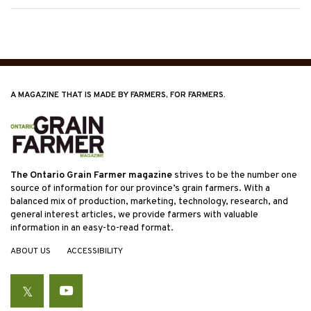
A MAGAZINE THAT IS MADE BY FARMERS, FOR FARMERS.
The Ontario Grain Farmer magazine
strives to be the number one
source of information for our province’s grain farmers. With a
balanced mix of production, marketing, technology, research, and
general interest articles, we provide farmers with valuable
information in an easy-to-read format.
ABOUT US
ACCESSIBILITY
Twitter
YouTube