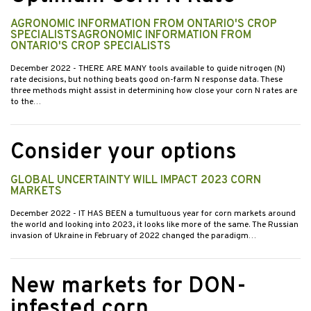
AGRONOMIC INFORMATION FROM ONTARIO'S CROP
SPECIALISTSAGRONOMIC INFORMATION FROM
ONTARIO'S CROP SPECIALISTS
December 2022
- THERE ARE MANY tools available to guide nitrogen (N)
rate decisions, but nothing beats good on-farm N response data. These
three methods might assist in determining how close your corn N rates are
to the…
Consider your options
GLOBAL UNCERTAINTY WILL IMPACT 2023 CORN
MARKETS
December 2022
- IT HAS BEEN a tumultuous year for corn markets around
the world and looking into 2023, it looks like more of the same. The Russian
invasion of Ukraine in February of 2022 changed the paradigm…
New markets for DON-
infested corn