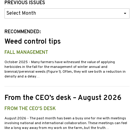
PREVIOUS ISSUES
Previous
Issues
RECOMMENDED:
Weed control tips
FALL MANAGEMENT
October 2025
- Many farmers have witnessed the value of applying
herbicides in the fall for the management of winter annual and
biennial/perennial weeds (Figure 1). Often, they will see both a reduction in
density and a delay…
From the CEO’s desk – August 2026
FROM THE CEO'S DESK
August 2026
- The past month has been a busy one for me with meetings
involving national and international collaboration. These meetings can feel
like a long way away from my work on the farm, but the truth…