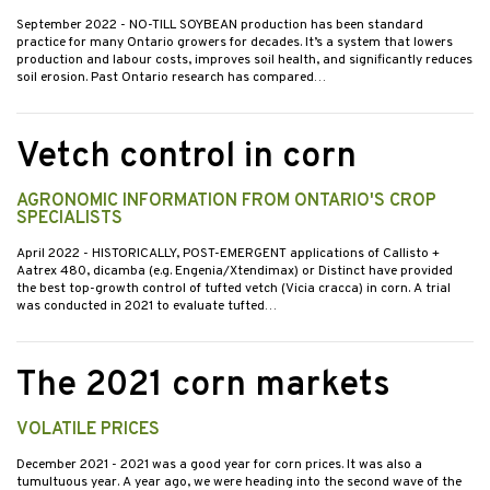
September 2022
- NO-TILL SOYBEAN production has been standard
practice for many Ontario growers for decades. It’s a system that lowers
production and labour costs, improves soil health, and significantly reduces
soil erosion. Past Ontario research has compared…
Vetch control in corn
AGRONOMIC INFORMATION FROM ONTARIO'S CROP
SPECIALISTS
April 2022
- HISTORICALLY, POST-EMERGENT applications of Callisto +
Aatrex 480, dicamba (e.g. Engenia/Xtendimax) or Distinct have provided
the best top-growth control of tufted vetch (Vicia cracca) in corn. A trial
was conducted in 2021 to evaluate tufted…
The 2021 corn markets
VOLATILE PRICES
December 2021
- 2021 was a good year for corn prices. It was also a
tumultuous year. A year ago, we were heading into the second wave of the