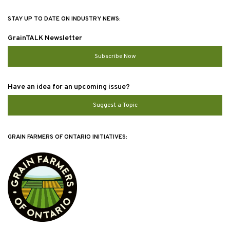
STAY UP TO DATE ON INDUSTRY NEWS:
GrainTALK Newsletter
Subscribe Now
Have an idea for an upcoming issue?
Suggest a Topic
GRAIN FARMERS OF ONTARIO INITIATIVES: