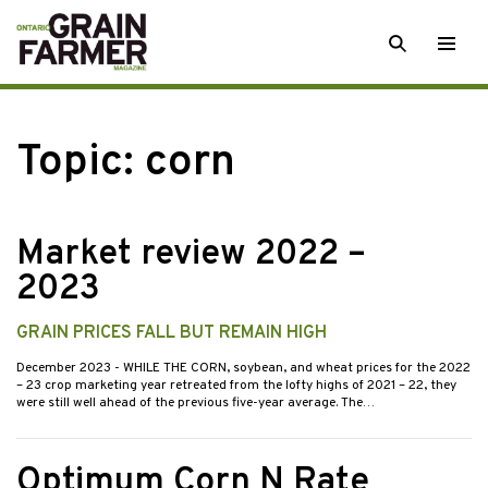
Skip
SEARCH
Togg
to
men
content
Topic:
corn
Market review 2022 –
2023
GRAIN PRICES FALL BUT REMAIN HIGH
December 2023
- WHILE THE CORN, soybean, and wheat prices for the 2022
– 23 crop marketing year retreated from the lofty highs of 2021 – 22, they
were still well ahead of the previous five-year average. The…
Optimum Corn N Rate