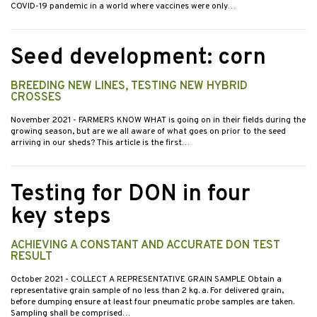
COVID-19 pandemic in a world where vaccines were only…
Seed development: corn
BREEDING NEW LINES, TESTING NEW HYBRID
CROSSES
November 2021
- FARMERS KNOW WHAT is going on in their fields during the
growing season, but are we all aware of what goes on prior to the seed
arriving in our sheds? This article is the first…
Testing for DON in four
key steps
ACHIEVING A CONSTANT AND ACCURATE DON TEST
RESULT
October 2021
- COLLECT A REPRESENTATIVE GRAIN SAMPLE Obtain a
representative grain sample of no less than 2 kg. a. For delivered grain,
before dumping ensure at least four pneumatic probe samples are taken.
Sampling shall be comprised…