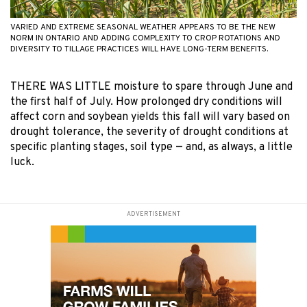
VARIED AND EXTREME SEASONAL WEATHER APPEARS TO BE THE NEW
NORM IN ONTARIO AND ADDING COMPLEXITY TO CROP ROTATIONS AND
DIVERSITY TO TILLAGE PRACTICES WILL HAVE LONG-TERM BENEFITS.
THERE WAS LITTLE moisture to spare through June and
the first half of July. How prolonged dry conditions will
affect corn and soybean yields this fall will vary based on
drought tolerance, the severity of drought conditions at
specific planting stages, soil type — and, as always, a little
luck.
ADVERTISEMENT