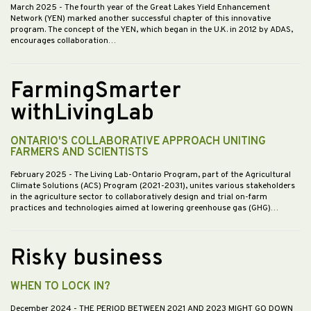
March 2025
- The fourth year of the Great Lakes Yield Enhancement
Network (YEN) marked another successful chapter of this innovative
program. The concept of the YEN, which began in the U.K. in 2012 by ADAS,
encourages collaboration…
FarmingSmarter
withLivingLab
ONTARIO'S COLLABORATIVE APPROACH UNITING
FARMERS AND SCIENTISTS
February 2025
- The Living Lab-Ontario Program, part of the Agricultural
Climate Solutions (ACS) Program (2021-2031), unites various stakeholders
in the agriculture sector to collaboratively design and trial on-farm
practices and technologies aimed at lowering greenhouse gas (GHG)…
Risky business
WHEN TO LOCK IN?
December 2024
- THE PERIOD BETWEEN 2021 AND 2023 MIGHT GO DOWN