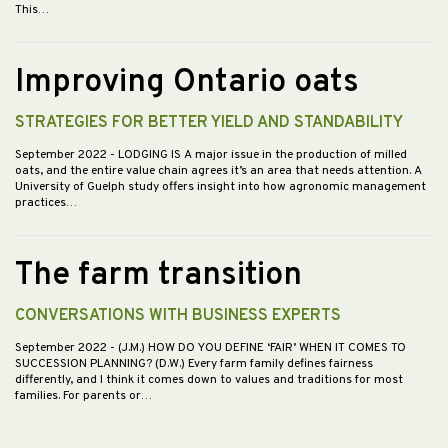
This…
Improving Ontario oats
STRATEGIES FOR BETTER YIELD AND STANDABILITY
September 2022
- LODGING IS A major issue in the production of milled
oats, and the entire value chain agrees it’s an area that needs attention. A
University of Guelph study offers insight into how agronomic management
practices…
The farm transition
CONVERSATIONS WITH BUSINESS EXPERTS
September 2022
- (J.M.) HOW DO YOU DEFINE ‘FAIR’ WHEN IT COMES TO
SUCCESSION PLANNING? (D.W.) Every farm family defines fairness
differently, and I think it comes down to values and traditions for most
families. For parents or…