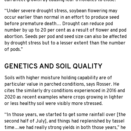
“Under severe drought stress, soybean flowering may
occur earlier than normal in an effort to produce seed
before premature death… Drought can reduce pod
number by up to 20 per cent as a result of flower and pod
abortion. Seeds per pod and seed size can also be affected
by drought stress but to a lesser extent than the number
of pods.”
GENETICS AND SOIL QUALITY
Soils with higher moisture holding capability are of
particular value in parched conditions, says Rosser. He
cites the similarly dry conditions experienced in 2016 and
2020 as recent examples where crops growing in lighter
or less healthy soil were visibly more stressed.
“In those years, we started to get some rainfall over [the
second half of July], and things had replenished by tassel
time…we had really strong yields in both those years,” he