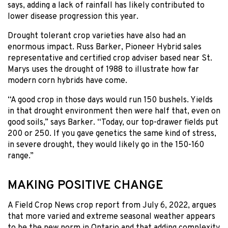
says, adding a lack of rainfall has likely contributed to
lower disease progression this year.
Drought tolerant crop varieties have also had an
enormous impact. Russ Barker, Pioneer Hybrid sales
representative and certified crop adviser based near St.
Marys uses the drought of 1988 to illustrate how far
modern corn hybrids have come.
“A good crop in those days would run 150 bushels. Yields
in that drought environment then were half that, even on
good soils,” says Barker. “Today, our top-drawer fields put
200 or 250. If you gave genetics the same kind of stress,
in severe drought, they would likely go in the 150-160
range.”
MAKING POSITIVE CHANGE
A Field Crop News crop report from July 6, 2022, argues
that more varied and extreme seasonal weather appears
to be the new norm in Ontario and that adding complexity