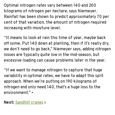
Optimal nitrogen rates vary between 140 and 260
kilograms of nitrogen per hectare, says Niemeyer.
Rainfall has been shown to predict approximately 70 per
cent of that variation, the amount of nitrogen required
increasing with moisture level.
“It means to look at rain this time of year, maybe back
off some. Put 140 down at planting, then if it’s really dry,
we don’t need to go back,” Niemeyer says, adding nitrogen
losses are typically quite low in the mid-season, but
excessive loading can cause problems later in the year.
“If we want to manage nitrogen to capture that huge
variability in optimal rates, we have to adapt this split
approach. When we’re putting on 190 kilograms of
nitrogen and only need 140, that’s a huge loss to the
environment.” •
Next:
Sandhill cranes
›