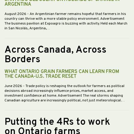
ARGENTINA
August 2026
- An Argentinian farmer remains hopeful that farmers in his
country can thrive with a more stable policy environment. Advertisement
The business pavilion at Expoagro is buzzing with activity. Held each March
in San Nicolás, Argentina,…
Across Canada, Across
Borders
WHAT ONTARIO GRAIN FARMERS CAN LEARN FROM
THE CANADA-U.S. TRADE RESET
June 2026
- Trade policy is reshaping the outlook for farmers as political
decisions abroad increasingly influence prices, market access, and
investment confidence at home. Advertisement The real storms shaping
Canadian agriculture are increasingly political, not just meteorological.…
Putting the 4Rs to work
on Ontario farms