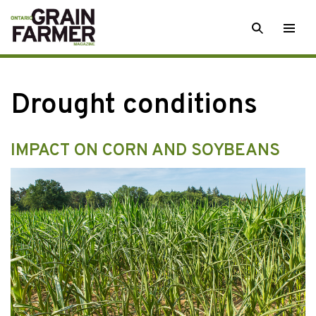
Skip
SEARCH
Togg
to
men
content
Drought conditions
IMPACT ON CORN AND SOYBEANS