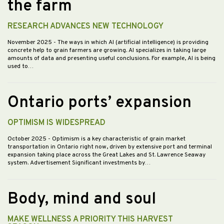
the farm
RESEARCH ADVANCES NEW TECHNOLOGY
November 2025
- The ways in which AI (artificial intelligence) is providing
concrete help to grain farmers are growing. AI specializes in taking large
amounts of data and presenting useful conclusions. For example, AI is being
used to…
Ontario ports’ expansion
OPTIMISM IS WIDESPREAD
October 2025
- Optimism is a key characteristic of grain market
transportation in Ontario right now, driven by extensive port and terminal
expansion taking place across the Great Lakes and St. Lawrence Seaway
system. Advertisement Significant investments by…
Body, mind and soul
MAKE WELLNESS A PRIORITY THIS HARVEST