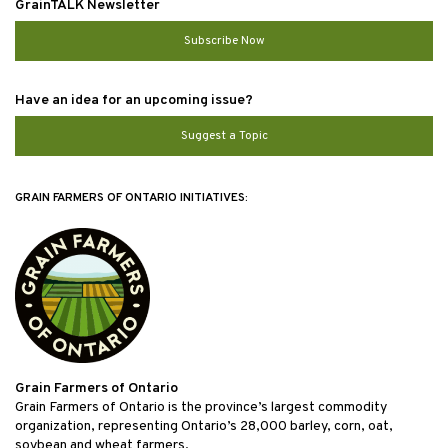
GrainTALK Newsletter
Subscribe Now
Have an idea for an upcoming issue?
Suggest a Topic
GRAIN FARMERS OF ONTARIO INITIATIVES:
Grain Farmers of Ontario
Grain Farmers of Ontario is the province’s largest commodity
organization, representing Ontario’s 28,000 barley, corn, oat,
soybean and wheat farmers.