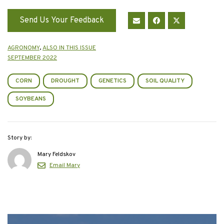
Send Us Your Feedback
AGRONOMY
,
ALSO IN THIS ISSUE
SEPTEMBER 2022
CORN
DROUGHT
GENETICS
SOIL QUALITY
SOYBEANS
Story by:
Mary Feldskov
Email Mary