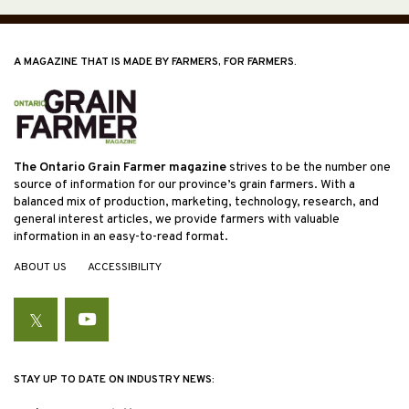
A MAGAZINE THAT IS MADE BY FARMERS, FOR FARMERS.
The Ontario Grain Farmer magazine
strives to be the number one
source of information for our province’s grain farmers. With a
balanced mix of production, marketing, technology, research, and
general interest articles, we provide farmers with valuable
information in an easy-to-read format.
ABOUT US
ACCESSIBILITY
Twitter
YouTube
STAY UP TO DATE ON INDUSTRY NEWS: