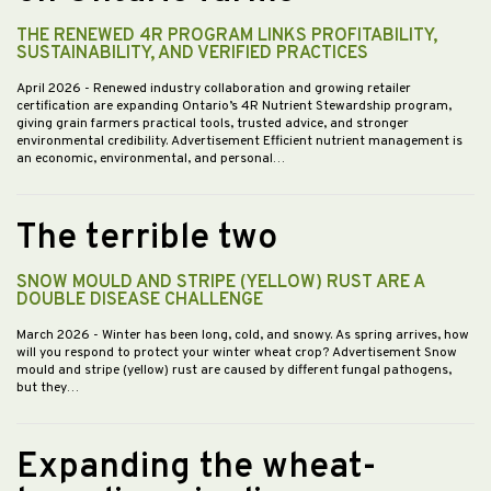
THE RENEWED 4R PROGRAM LINKS PROFITABILITY,
SUSTAINABILITY, AND VERIFIED PRACTICES
April 2026
- Renewed industry collaboration and growing retailer
certification are expanding Ontario’s 4R Nutrient Stewardship program,
giving grain farmers practical tools, trusted advice, and stronger
environmental credibility. Advertisement Efficient nutrient management is
an economic, environmental, and personal…
The terrible two
SNOW MOULD AND STRIPE (YELLOW) RUST ARE A
DOUBLE DISEASE CHALLENGE
March 2026
- Winter has been long, cold, and snowy. As spring arrives, how
will you respond to protect your winter wheat crop? Advertisement Snow
mould and stripe (yellow) rust are caused by different fungal pathogens,
but they…
Expanding the wheat-