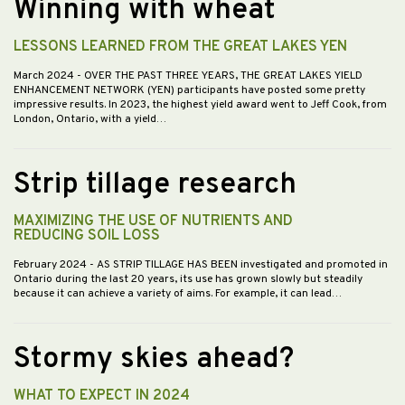
Winning with wheat
LESSONS LEARNED FROM THE GREAT LAKES YEN
March 2024
- OVER THE PAST THREE YEARS, THE GREAT LAKES YIELD
ENHANCEMENT NETWORK (YEN) participants have posted some pretty
impressive results. In 2023, the highest yield award went to Jeff Cook, from
London, Ontario, with a yield…
Strip tillage research
MAXIMIZING THE USE OF NUTRIENTS AND
REDUCING SOIL LOSS
February 2024
- AS STRIP TILLAGE HAS BEEN investigated and promoted in
Ontario during the last 20 years, its use has grown slowly but steadily
because it can achieve a variety of aims. For example, it can lead…
Stormy skies ahead?
WHAT TO EXPECT IN 2024