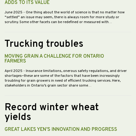
ADDS TO ITS VALUE
June 2025
- One thing about the world of science is that no matter how
“settled” an issue may seem, there is always room for more study or
scrutiny. Some other facets can be redefined or measured with…
Trucking troubles
MOVING GRAIN A CHALLENGE FOR ONTARIO
FARMERS
April 2025
- Insurance limitations, onerous safety regulations, and driver
shortages—these are some of the factors that have been increasingly
troubling for grain growers in need of efficient trucking services. Here,
stakeholders in Ontario’s grain sector share some…
Record winter wheat
yields
GREAT LAKES YEN’S INNOVATION AND PROGRESS