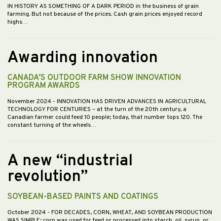
IN HISTORY AS SOMETHING OF A DARK PERIOD in the business of grain
farming. But not because of the prices. Cash grain prices enjoyed record
highs…
Awarding innovation
CANADA’S OUTDOOR FARM SHOW INNOVATION
PROGRAM AWARDS
November 2024
- INNOVATION HAS DRIVEN ADVANCES IN AGRICULTURAL
TECHNOLOGY FOR CENTURIES – at the turn of the 20th century, a
Canadian farmer could feed 10 people; today, that number tops 120. The
constant turning of the wheels…
A new “industrial
revolution”
SOYBEAN-BASED PAINTS AND COATINGS
October 2024
- FOR DECADES, CORN, WHEAT, AND SOYBEAN PRODUCTION
WAS SIMPLE; corn was used for feed or processed into starch, oil, syrup, or