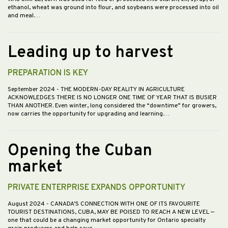
ethanol, wheat was ground into flour, and soybeans were processed into oil
and meal.…
Leading up to harvest
PREPARATION IS KEY
September 2024
- THE MODERN-DAY REALITY IN AGRICULTURE
ACKNOWLEDGES THERE IS NO LONGER ONE TIME OF YEAR THAT IS BUSIER
THAN ANOTHER. Even winter, long considered the “downtime” for growers,
now carries the opportunity for upgrading and learning.…
Opening the Cuban
market
PRIVATE ENTERPRISE EXPANDS OPPORTUNITY
August 2024
- CANADA’S CONNECTION WITH ONE OF ITS FAVOURITE
TOURIST DESTINATIONS, CUBA, MAY BE POISED TO REACH A NEW LEVEL —
one that could be a changing market opportunity for Ontario specialty