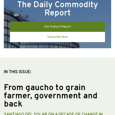
The Daily Commodity
Report
See Today’s Report
Subscribe Now
IN THIS ISSUE:
From gaucho to grain
farmer, government and
back
SANTIAGO DEL SOLAR ON A DECADE OF CHANGE IN