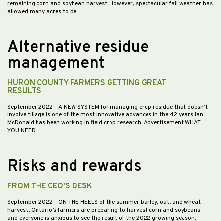
remaining corn and soybean harvest. However, spectacular fall weather has
allowed many acres to be…
Alternative residue
management
HURON COUNTY FARMERS GETTING GREAT
RESULTS
September 2022
- A NEW SYSTEM for managing crop residue that doesn’t
involve tillage is one of the most innovative advances in the 42 years Ian
McDonald has been working in field crop research. Advertisement WHAT
YOU NEED…
Risks and rewards
FROM THE CEO'S DESK
September 2022
- ON THE HEELS of the summer barley, oat, and wheat
harvest, Ontario’s farmers are preparing to harvest corn and soybeans —
and everyone is anxious to see the result of the 2022 growing season.