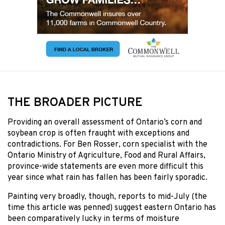
THE BROADER PICTURE
Providing an overall assessment of Ontario’s corn and
soybean crop is often fraught with exceptions and
contradictions. For Ben Rosser, corn specialist with the
Ontario Ministry of Agriculture, Food and Rural Affairs,
province-wide statements are even more difficult this
year since what rain has fallen has been fairly sporadic.
Painting very broadly, though, reports to mid-July (the
time this article was penned) suggest eastern Ontario has
been comparatively lucky in terms of moisture