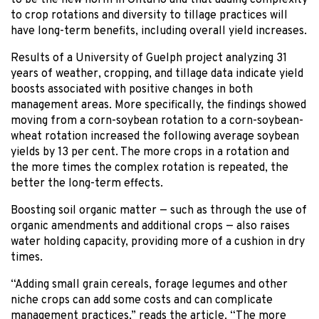
to crop rotations and diversity to tillage practices will
have long-term benefits, including overall yield increases.
Results of a University of Guelph project analyzing 31
years of weather, cropping, and tillage data indicate yield
boosts associated with positive changes in both
management areas. More specifically, the findings showed
moving from a corn-soybean rotation to a corn-soybean-
wheat rotation increased the following average soybean
yields by 13 per cent. The more crops in a rotation and
the more times the complex rotation is repeated, the
better the long-term effects.
Boosting soil organic matter — such as through the use of
organic amendments and additional crops — also raises
water holding capacity, providing more of a cushion in dry
times.
“Adding small grain cereals, forage legumes and other
niche crops can add some costs and can complicate
management practices,” reads the article. “The more