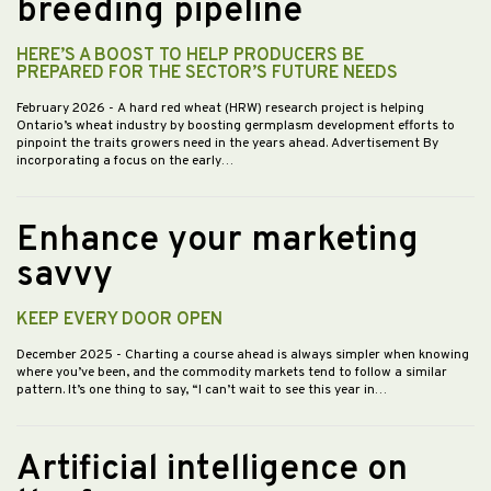
breeding pipeline
HERE’S A BOOST TO HELP PRODUCERS BE
PREPARED FOR THE SECTOR’S FUTURE NEEDS
February 2026
- A hard red wheat (HRW) research project is helping
Ontario’s wheat industry by boosting germplasm development efforts to
pinpoint the traits growers need in the years ahead. Advertisement By
incorporating a focus on the early…
Enhance your marketing
savvy
KEEP EVERY DOOR OPEN
December 2025
- Charting a course ahead is always simpler when knowing
where you’ve been, and the commodity markets tend to follow a similar
pattern. It’s one thing to say, “I can’t wait to see this year in…
Artificial intelligence on