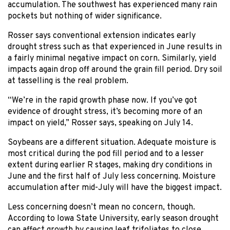
accumulation. The southwest has experienced many rain
pockets but nothing of wider significance.
Rosser says conventional extension indicates early
drought stress such as that experienced in June results in
a fairly minimal negative impact on corn. Similarly, yield
impacts again drop off around the grain fill period. Dry soil
at tasselling is the real problem.
“We’re in the rapid growth phase now. If you’ve got
evidence of drought stress, it’s becoming more of an
impact on yield,” Rosser says, speaking on July 14.
Soybeans are a different situation. Adequate moisture is
most critical during the pod fill period and to a lesser
extent during earlier R stages, making dry conditions in
June and the first half of July less concerning. Moisture
accumulation after mid-July will have the biggest impact.
Less concerning doesn’t mean no concern, though.
According to Iowa State University, early season drought
can affect growth by causing leaf trifoliates to close.