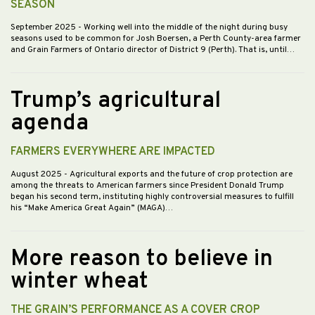
SEASON
September 2025
- Working well into the middle of the night during busy
seasons used to be common for Josh Boersen, a Perth County-area farmer
and Grain Farmers of Ontario director of District 9 (Perth). That is, until…
Trump’s agricultural
agenda
FARMERS EVERYWHERE ARE IMPACTED
August 2025
- Agricultural exports and the future of crop protection are
among the threats to American farmers since President Donald Trump
began his second term, instituting highly controversial measures to fulfill
his “Make America Great Again” (MAGA)…
More reason to believe in
winter wheat
THE GRAIN’S PERFORMANCE AS A COVER CROP