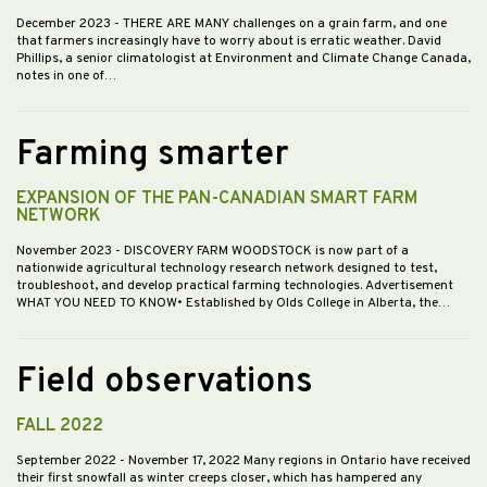
December 2023
- THERE ARE MANY challenges on a grain farm, and one
that farmers increasingly have to worry about is erratic weather. David
Phillips, a senior climatologist at Environment and Climate Change Canada,
notes in one of…
Farming smarter
EXPANSION OF THE PAN-CANADIAN SMART FARM
NETWORK
November 2023
- DISCOVERY FARM WOODSTOCK is now part of a
nationwide agricultural technology research network designed to test,
troubleshoot, and develop practical farming technologies. Advertisement
WHAT YOU NEED TO KNOW• Established by Olds College in Alberta, the…
Field observations
FALL 2022
September 2022
- November 17, 2022 Many regions in Ontario have received
their first snowfall as winter creeps closer, which has hampered any