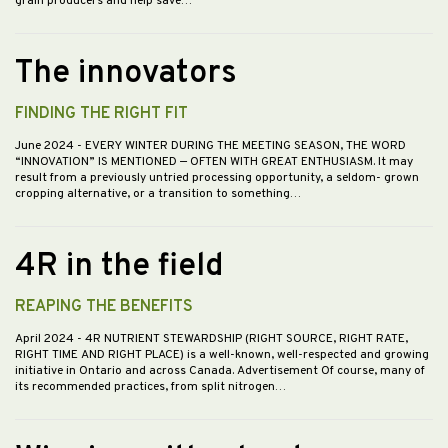
grain producers and help save…
The innovators
FINDING THE RIGHT FIT
June 2024
- EVERY WINTER DURING THE MEETING SEASON, THE WORD
“INNOVATION” IS MENTIONED — OFTEN WITH GREAT ENTHUSIASM. It may
result from a previously untried processing opportunity, a seldom- grown
cropping alternative, or a transition to something…
4R in the field
REAPING THE BENEFITS
April 2024
- 4R NUTRIENT STEWARDSHIP (RIGHT SOURCE, RIGHT RATE,
RIGHT TIME AND RIGHT PLACE) is a well-known, well-respected and growing
initiative in Ontario and across Canada. Advertisement Of course, many of
its recommended practices, from split nitrogen…