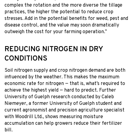
complex the rotation and the more diverse the tillage
practices, the higher the potential to reduce crop
stresses. Add in the potential benefits for weed, pest and
disease control, and the value may soon dramatically
outweigh the cost for your farming operation.”
REDUCING NITROGEN IN DRY
CONDITIONS
Soil nitrogen supply and crop nitrogen demand are both
influenced by the weather. This makes the maximum
economic rate for nitrogen — that is, what’s required to
achieve the highest yield — hard to predict. Further
University of Guelph research conducted by Caleb
Niemeyer, a former University of Guelph student and
current agronomist and precision agriculture specialist
with Woodrill Ltd., shows measuring moisture
accumulation can help growers reduce their fertilizer
bill.