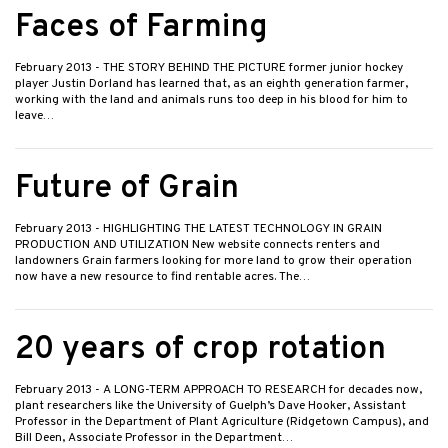
Faces of Farming
February 2013
- THE STORY BEHIND THE PICTURE former junior hockey
player Justin Dorland has learned that, as an eighth generation farmer,
working with the land and animals runs too deep in his blood for him to
leave…
Future of Grain
February 2013
- HIGHLIGHTING THE LATEST TECHNOLOGY IN GRAIN
PRODUCTION AND UTILIZATION New website connects renters and
landowners Grain farmers looking for more land to grow their operation
now have a new resource to find rentable acres. The…
20 years of crop rotation
February 2013
- A LONG-TERM APPROACH TO RESEARCH for decades now,
plant researchers like the University of Guelph’s Dave Hooker, Assistant
Professor in the Department of Plant Agriculture (Ridgetown Campus), and
Bill Deen, Associate Professor in the Department…