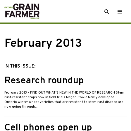
Skip
SEARCH
Togg
to
men
content
February 2013
IN THIS ISSUE:
Research roundup
February 2013
- FIND OUT WHAT’S NEW IN THE WORLD OF RESEARCH Stem
rust-resistant crops now in field trials Megan Cowie Newly developed
Ontario winter wheat varieties that are resistant to stem rust disease are
now going through…
Cell phones open up