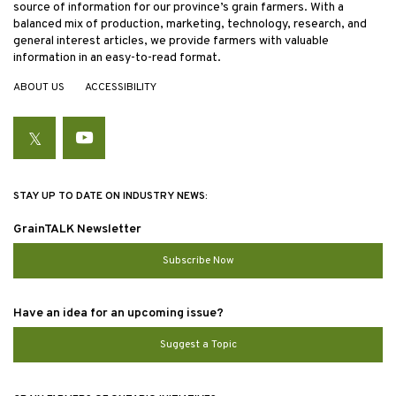
source of information for our province’s grain farmers. With a
balanced mix of production, marketing, technology, research, and
general interest articles, we provide farmers with valuable
information in an easy-to-read format.
ABOUT US
ACCESSIBILITY
Twitter
YouTube
STAY UP TO DATE ON INDUSTRY NEWS:
GrainTALK Newsletter
Subscribe Now
Have an idea for an upcoming issue?
Suggest a Topic