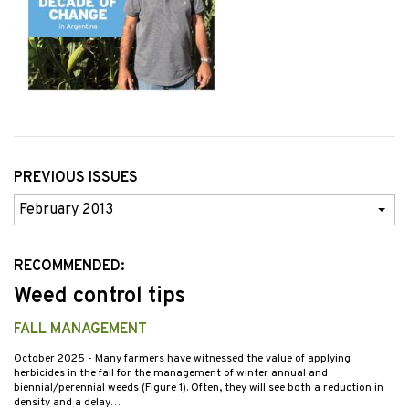
PREVIOUS ISSUES
Previous
Issues
RECOMMENDED:
Weed control tips
FALL MANAGEMENT
October 2025
- Many farmers have witnessed the value of applying
herbicides in the fall for the management of winter annual and
biennial/perennial weeds (Figure 1). Often, they will see both a reduction in
density and a delay…