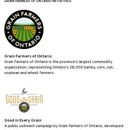
GRAIN FARMERS OF ONTARIO INITIATIVES:
Grain Farmers of Ontario
Grain Farmers of Ontario is the province’s largest commodity
organization, representing Ontario’s 28,000 barley, corn, oat,
soybean and wheat farmers.
Good in Every Grain
A public outreach campaign by Grain Farmers of Ontario, developed