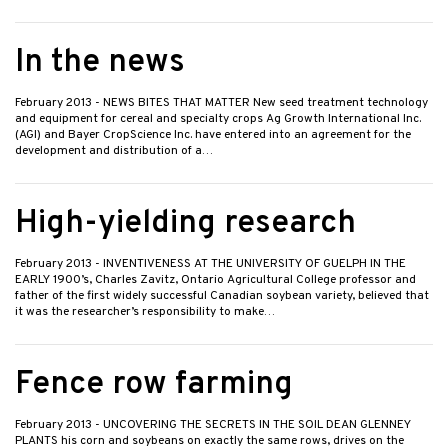
In the news
February 2013
- NEWS BITES THAT MATTER New seed treatment technology
and equipment for cereal and specialty crops Ag Growth International Inc.
(AGI) and Bayer CropScience Inc. have entered into an agreement for the
development and distribution of a…
High-yielding research
February 2013
- INVENTIVENESS AT THE UNIVERSITY OF GUELPH IN THE
EARLY 1900’s, Charles Zavitz, Ontario Agricultural College professor and
father of the first widely successful Canadian soybean variety, believed that
it was the researcher’s responsibility to make…
Fence row farming
February 2013
- UNCOVERING THE SECRETS IN THE SOIL DEAN GLENNEY
PLANTS his corn and soybeans on exactly the same rows, drives on the