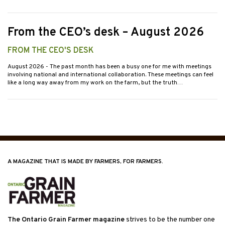
From the CEO’s desk – August 2026
FROM THE CEO'S DESK
August 2026
- The past month has been a busy one for me with meetings
involving national and international collaboration. These meetings can feel
like a long way away from my work on the farm, but the truth…
A MAGAZINE THAT IS MADE BY FARMERS, FOR FARMERS.
The Ontario Grain Farmer magazine
strives to be the number one