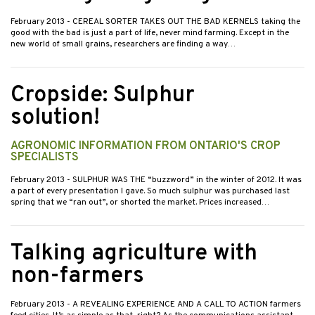
February 2013
- CEREAL SORTER TAKES OUT THE BAD KERNELS taking the
good with the bad is just a part of life, never mind farming. Except in the
new world of small grains, researchers are finding a way…
Cropside: Sulphur
solution!
AGRONOMIC INFORMATION FROM ONTARIO'S CROP
SPECIALISTS
February 2013
- SULPHUR WAS THE “buzzword” in the winter of 2012. It was
a part of every presentation I gave. So much sulphur was purchased last
spring that we “ran out”, or shorted the market. Prices increased…
Talking agriculture with
non-farmers
February 2013
- A REVEALING EXPERIENCE AND A CALL TO ACTION farmers