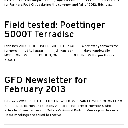
feed cities. It’s as simple as that, right? As the communications assistant
for Farmers Feed Cities during the summer and fall of 2012, this is a…
Field tested: Poettinger
5000T Terradisc
February 2013
- POETTINGER 5000T TERRADISC A review by farmers for
farmers ed tollenaar jeff van loon dave vandewalle
MONKTON, ON DUBLIN, ON DUBLIN, ON the poettinger
5000T…
GFO Newsletter for
February 2013
February 2013
- GET THE LATEST NEWS FROM GRAIN FARMERS OF ONTARIO
Annual District meetings Thank you to all our farmer-members who
attended Grain Farmers of Ontario’s Annual District Meetings in January.
These meetings are called to receive…