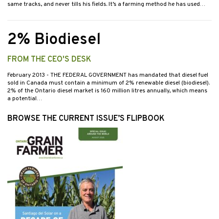
same tracks, and never tills his fields. It’s a farming method he has used…
2% Biodiesel
FROM THE CEO'S DESK
February 2013
- THE FEDERAL GOVERNMENT has mandated that diesel fuel
sold in Canada must contain a minimum of 2% renewable diesel (biodiesel).
2% of the Ontario diesel market is 160 million litres annually, which means
a potential…
BROWSE THE CURRENT ISSUE’S FLIPBOOK