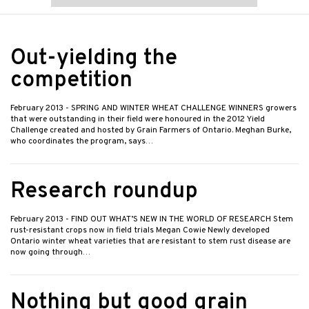
Out-yielding the
competition
February 2013
- SPRING AND WINTER WHEAT CHALLENGE WINNERS growers
that were outstanding in their field were honoured in the 2012 Yield
Challenge created and hosted by Grain Farmers of Ontario. Meghan Burke,
who coordinates the program, says…
Research roundup
February 2013
- FIND OUT WHAT’S NEW IN THE WORLD OF RESEARCH Stem
rust-resistant crops now in field trials Megan Cowie Newly developed
Ontario winter wheat varieties that are resistant to stem rust disease are
now going through…
Nothing but good grain