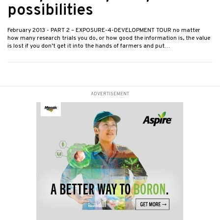
possibilities
February 2013
- PART 2 – EXPOSURE-4-DEVELOPMENT TOUR no matter
how many research trials you do, or how good the information is, the value
is lost if you don’t get it into the hands of farmers and put…
ADVERTISEMENT