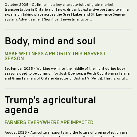
October 2025
- Optimism is a key characteristic of grain market
transportation in Ontario right now, driven by extensive port and terminal
expansion taking place across the Great Lakes and St. Lawrence Seaway
system. Advertisement Significant investments by…
Body, mind and soul
MAKE WELLNESS A PRIORITY THIS HARVEST
SEASON
September 2025
- Working well into the middle of the night during busy
seasons used to be common for Josh Boersen, a Perth County-area farmer
and Grain Farmers of Ontario director of District 9 (Perth). That is, until…
Trump’s agricultural
agenda
FARMERS EVERYWHERE ARE IMPACTED
August 2025
- Agricultural exports and the future of crop protection are