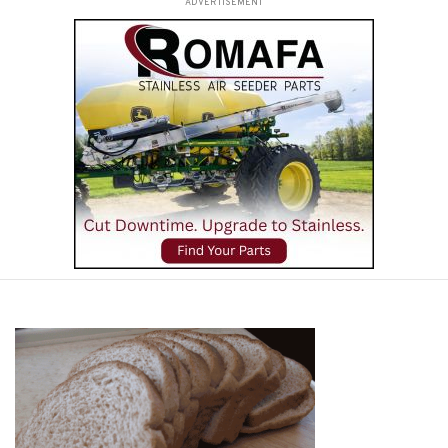
ADVERTISEMENT