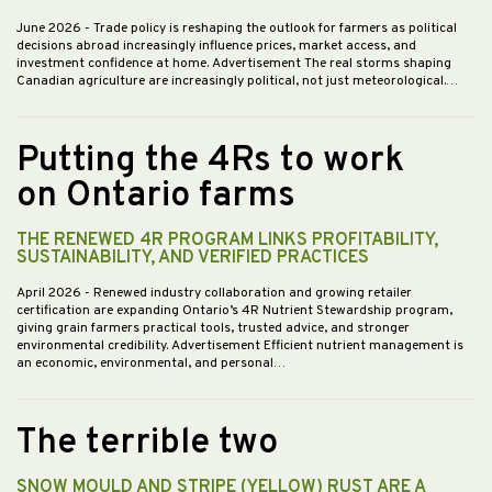
June 2026
- Trade policy is reshaping the outlook for farmers as political
decisions abroad increasingly influence prices, market access, and
investment confidence at home. Advertisement The real storms shaping
Canadian agriculture are increasingly political, not just meteorological.…
Putting the 4Rs to work
on Ontario farms
THE RENEWED 4R PROGRAM LINKS PROFITABILITY,
SUSTAINABILITY, AND VERIFIED PRACTICES
April 2026
- Renewed industry collaboration and growing retailer
certification are expanding Ontario’s 4R Nutrient Stewardship program,
giving grain farmers practical tools, trusted advice, and stronger
environmental credibility. Advertisement Efficient nutrient management is
an economic, environmental, and personal…
The terrible two
SNOW MOULD AND STRIPE (YELLOW) RUST ARE A