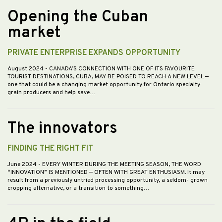
Opening the Cuban
market
PRIVATE ENTERPRISE EXPANDS OPPORTUNITY
August 2024
- CANADA’S CONNECTION WITH ONE OF ITS FAVOURITE
TOURIST DESTINATIONS, CUBA, MAY BE POISED TO REACH A NEW LEVEL —
one that could be a changing market opportunity for Ontario specialty
grain producers and help save…
The innovators
FINDING THE RIGHT FIT
June 2024
- EVERY WINTER DURING THE MEETING SEASON, THE WORD
“INNOVATION” IS MENTIONED — OFTEN WITH GREAT ENTHUSIASM. It may
result from a previously untried processing opportunity, a seldom- grown
cropping alternative, or a transition to something…