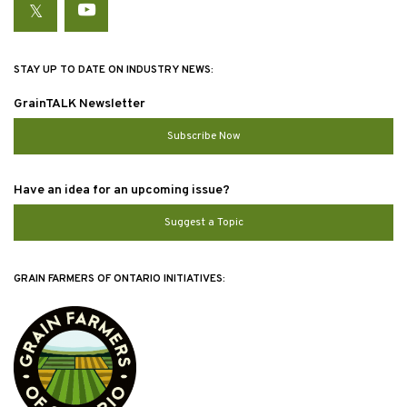
Twitter
YouTube
STAY UP TO DATE ON INDUSTRY NEWS:
GrainTALK Newsletter
Subscribe Now
Have an idea for an upcoming issue?
Suggest a Topic
GRAIN FARMERS OF ONTARIO INITIATIVES: