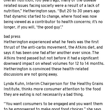
overall nutrition; 100 years ago, many of the disease
related issues facing society were a result of a lack of
nutrition,” Hetherington says. “But 20 to 30 years ago
that dynamic started to change, where food was now
being viewed as a contributor to health concerns; it’s no
longer, if you will, ‘the good guy’.”
bad press
Hetherington experienced what he feels was the first
thrust of the anti-carbs movement, the Atkins diet, and
says it has been one fad after another ever since. The
Atkins trend passed but not before it had a significant
downward impact on wheat volumes for 12 to 14 months.
Hetherington is convinced these health-related
discussions are not going away.
Lynda Kuhn, Interim Chairperson for the Healthy Grains
Institute, thinks more consumer attention to the food
they are eating is not necessarily a bad thing.
“You want consumers to be engaged and you want them
to be empowered to make good food choices,” she says.