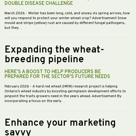
DOUBLE DISEASE CHALLENGE
March 2026
- Winter has been long, cold, and snowy. As spring arrives, how
will you respond to protect your winter wheat crop? Advertisement Snow
mould and stripe (yellow) rust are caused by different fungal pathogens,
but they…
Expanding the wheat-
breeding pipeline
HERE’S A BOOST TO HELP PRODUCERS BE
PREPARED FOR THE SECTOR’S FUTURE NEEDS
February 2026
- A hard red wheat (HRW) research project is helping
Ontario’s wheat industry by boosting germplasm development efforts to
pinpoint the traits growers need in the years ahead. Advertisement By
incorporating a focus on the early…
Enhance your marketing
savvy