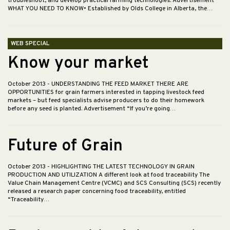
troubleshoot, and develop practical farming technologies. Advertisement
WHAT YOU NEED TO KNOW• Established by Olds College in Alberta, the…
WEB SPECIAL
Know your market
October 2013
- UNDERSTANDING THE FEED MARKET THERE ARE
OPPORTUNITIES for grain farmers interested in tapping livestock feed
markets – but feed specialists advise producers to do their homework
before any seed is planted. Advertisement “If you’re going…
Future of Grain
October 2013
- HIGHLIGHTING THE LATEST TECHNOLOGY IN GRAIN
PRODUCTION AND UTILIZATION A different look at food traceability The
Value Chain Management Centre (VCMC) and SCS Consulting (SCS) recently
released a research paper concerning food traceability, entitled
“Traceability…