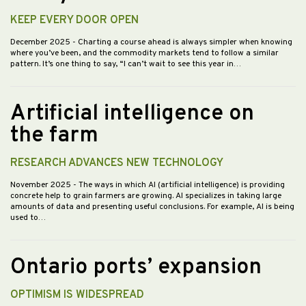
KEEP EVERY DOOR OPEN
December 2025
- Charting a course ahead is always simpler when knowing
where you’ve been, and the commodity markets tend to follow a similar
pattern. It’s one thing to say, “I can’t wait to see this year in…
Artificial intelligence on
the farm
RESEARCH ADVANCES NEW TECHNOLOGY
November 2025
- The ways in which AI (artificial intelligence) is providing
concrete help to grain farmers are growing. AI specializes in taking large
amounts of data and presenting useful conclusions. For example, AI is being
used to…
Ontario ports’ expansion
OPTIMISM IS WIDESPREAD