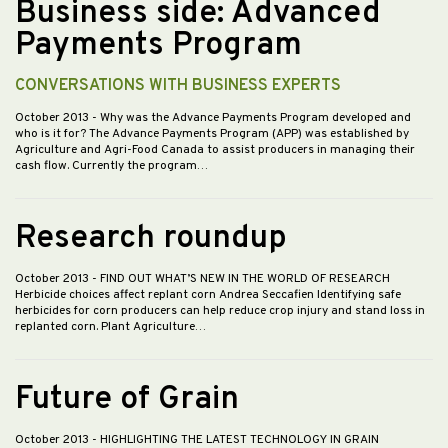
Business side: Advanced
Payments Program
CONVERSATIONS WITH BUSINESS EXPERTS
October 2013
- Why was the Advance Payments Program developed and
who is it for? The Advance Payments Program (APP) was established by
Agriculture and Agri-Food Canada to assist producers in managing their
cash flow. Currently the program…
Research roundup
October 2013
- FIND OUT WHAT’S NEW IN THE WORLD OF RESEARCH
Herbicide choices affect replant corn Andrea Seccafien Identifying safe
herbicides for corn producers can help reduce crop injury and stand loss in
replanted corn. Plant Agriculture…
Future of Grain
October 2013
- HIGHLIGHTING THE LATEST TECHNOLOGY IN GRAIN