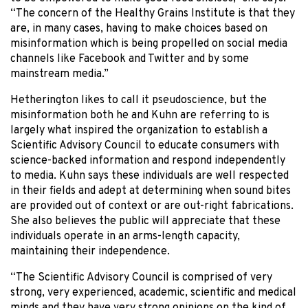
“The concern of the Healthy Grains Institute is that they
are, in many cases, having to make choices based on
misinformation which is being propelled on social media
channels like Facebook and Twitter and by some
mainstream media.”
Hetherington likes to call it pseudoscience, but the
misinformation both he and Kuhn are referring to is
largely what inspired the organization to establish a
Scientific Advisory Council to educate consumers with
science-backed information and respond independently
to media. Kuhn says these individuals are well respected
in their fields and adept at determining when sound bites
are provided out of context or are out-right fabrications.
She also believes the public will appreciate that these
individuals operate in an arms-length capacity,
maintaining their independence.
“The Scientific Advisory Council is comprised of very
strong, very experienced, academic, scientific and medical