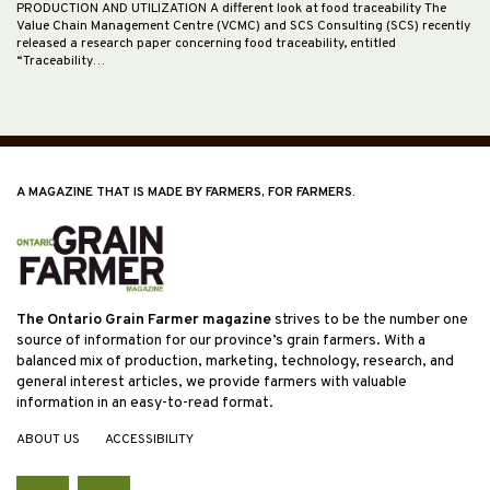
PRODUCTION AND UTILIZATION A different look at food traceability The
Value Chain Management Centre (VCMC) and SCS Consulting (SCS) recently
released a research paper concerning food traceability, entitled
“Traceability…
A MAGAZINE THAT IS MADE BY FARMERS, FOR FARMERS.
The Ontario Grain Farmer magazine
strives to be the number one
source of information for our province’s grain farmers. With a
balanced mix of production, marketing, technology, research, and
general interest articles, we provide farmers with valuable
information in an easy-to-read format.
ABOUT US
ACCESSIBILITY