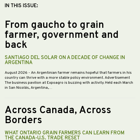
IN THIS ISSUE:
From gaucho to grain
farmer, government and
back
SANTIAGO DEL SOLAR ON A DECADE OF CHANGE IN
ARGENTINA
August 2026
- An Argentinian farmer remains hopeful that farmers in his
country can thrive with a more stable policy environment. Advertisement
The business pavilion at Expoagro is buzzing with activity. Held each March
in San Nicolás, Argentina,…
Across Canada, Across
Borders
WHAT ONTARIO GRAIN FARMERS CAN LEARN FROM
THE CANADA-U.S. TRADE RESET