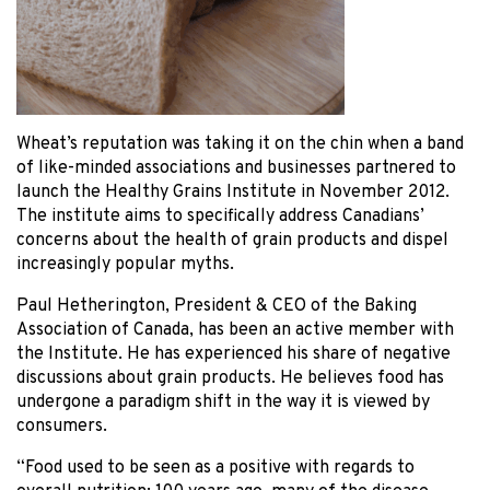
Wheat’s reputation was taking it on the chin when a band
of like-minded associations and businesses partnered to
launch the Healthy Grains Institute in November 2012.
The institute aims to specifically address Canadians’
concerns about the health of grain products and dispel
increasingly popular myths.
Paul Hetherington, President & CEO of the Baking
Association of Canada, has been an active member with
the Institute. He has experienced his share of negative
discussions about grain products. He believes food has
undergone a paradigm shift in the way it is viewed by
consumers.
“Food used to be seen as a positive with regards to