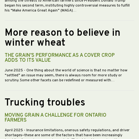
among the threats to American farmers since President Donald Trump
began his second term, instituting highly controversial measures to fulfill
his “Make America Great Again” (MAGA)…
More reason to believe in
winter wheat
THE GRAIN’S PERFORMANCE AS A COVER CROP
ADDS TO ITS VALUE
June 2025
- One thing about the world of science is that no matter how
“settled” an issue may seem, there is always room for more study or
scrutiny. Some other facets can be redefined or measured with…
Trucking troubles
MOVING GRAIN A CHALLENGE FOR ONTARIO
FARMERS
April 2025
- Insurance limitations, onerous safety regulations, and driver
shortages—these are some of the factors that have been increasingly