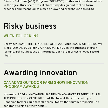
Climate Solutions (ACS) Program (2021-2031), unites various stakeholders
in the agriculture sector to collaboratively design and trial on-farm
practices and technologies aimed at lowering greenhouse gas (GHG)…
Risky business
WHEN TO LOCK IN?
December 2024
- THE PERIOD BETWEEN 2021 AND 2023 MIGHT GO DOWN
IN HISTORY AS SOMETHING OF A DARK PERIOD in the business of grain
farming. But not because of the prices. Cash grain prices enjoyed record
highs…
Awarding innovation
CANADA’S OUTDOOR FARM SHOW INNOVATION
PROGRAM AWARDS
November 2024
- INNOVATION HAS DRIVEN ADVANCES IN AGRICULTURAL
TECHNOLOGY FOR CENTURIES – at the turn of the 20th century, a
Canadian farmer could feed 10 people; today, that number tops 120. The
constant turning of the wheels…