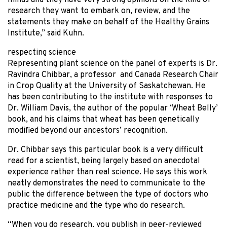
minds and they have very strong opinions on the kind of
research they want to embark on, review, and the
statements they make on behalf of the Healthy Grains
Institute,” said Kuhn.
respecting science
Representing plant science on the panel of experts is Dr.
Ravindra Chibbar, a professor and Canada Research Chair
in Crop Quality at the University of Saskatchewan. He
has been contributing to the institute with responses to
Dr. William Davis, the author of the popular ‘Wheat Belly’
book, and his claims that wheat has been genetically
modified beyond our ancestors’ recognition.
Dr. Chibbar says this particular book is a very difficult
read for a scientist, being largely based on anecdotal
experience rather than real science. He says this work
neatly demonstrates the need to communicate to the
public the difference between the type of doctors who
practice medicine and the type who do research.
“When you do research, you publish in peer-reviewed