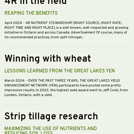
4R in the field
REAPING THE BENEFITS
April 2024
- 4R NUTRIENT STEWARDSHIP (RIGHT SOURCE, RIGHT RATE,
RIGHT TIME AND RIGHT PLACE) is a well-known, well-respected and growing
initiative in Ontario and across Canada. Advertisement Of course, many of
its recommended practices, from split nitrogen…
Winning with wheat
LESSONS LEARNED FROM THE GREAT LAKES YEN
March 2024
- OVER THE PAST THREE YEARS, THE GREAT LAKES YIELD
ENHANCEMENT NETWORK (YEN) participants have posted some pretty
impressive results. In 2023, the highest yield award went to Jeff Cook, from
London, Ontario, with a yield…
Strip tillage research
MAXIMIZING THE USE OF NUTRIENTS AND
REDUCING SOIL LOSS