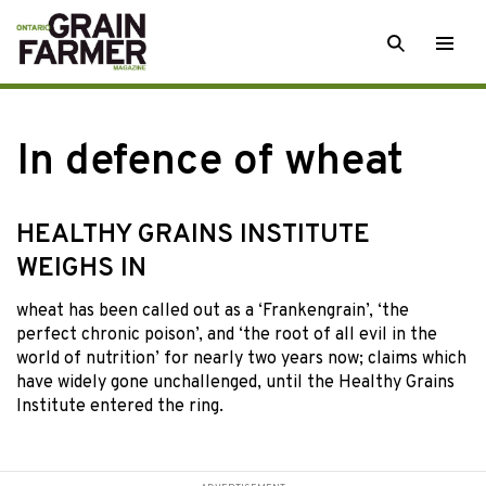
Skip
SEARCH
Togg
to
men
content
In defence of wheat
HEALTHY GRAINS INSTITUTE
WEIGHS IN
wheat has been
called out as a ‘Frankengrain’, ‘the
perfect chronic poison’, and ‘the root of all evil in the
world of nutrition’ for nearly two years now; claims which
have widely gone unchallenged, until the Healthy Grains
Institute entered the ring.