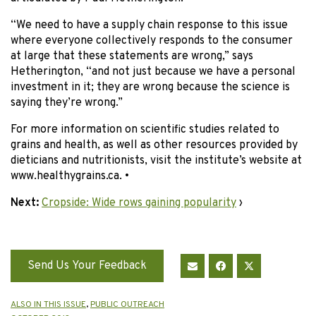
“We need to have a supply chain response to this issue
where everyone collectively responds to the consumer
at large that these statements are wrong,” says
Hetherington, “and not just because we have a personal
investment in it; they are wrong because the science is
saying they’re wrong.”
For more information on scientific studies related to
grains and health, as well as other resources provided by
dieticians and nutritionists, visit the institute’s website at
www.healthygrains.ca. •
Next:
Cropside: Wide rows gaining popularity
›
Send Us Your Feedback
ALSO IN THIS ISSUE
,
PUBLIC OUTREACH