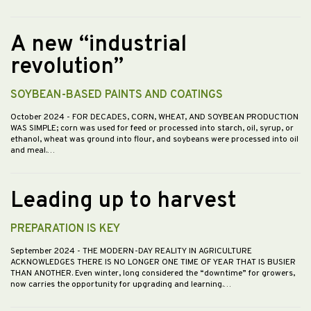
A new “industrial
revolution”
SOYBEAN-BASED PAINTS AND COATINGS
October 2024
- FOR DECADES, CORN, WHEAT, AND SOYBEAN PRODUCTION
WAS SIMPLE; corn was used for feed or processed into starch, oil, syrup, or
ethanol, wheat was ground into flour, and soybeans were processed into oil
and meal.…
Leading up to harvest
PREPARATION IS KEY
September 2024
- THE MODERN-DAY REALITY IN AGRICULTURE
ACKNOWLEDGES THERE IS NO LONGER ONE TIME OF YEAR THAT IS BUSIER
THAN ANOTHER. Even winter, long considered the “downtime” for growers,
now carries the opportunity for upgrading and learning.…