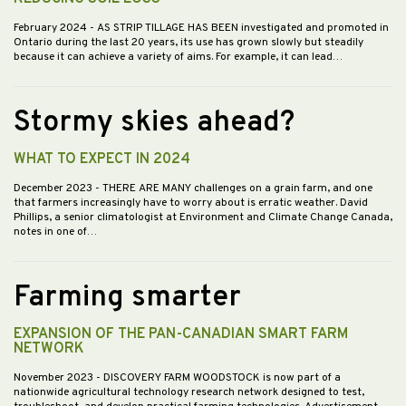
February 2024
- AS STRIP TILLAGE HAS BEEN investigated and promoted in
Ontario during the last 20 years, its use has grown slowly but steadily
because it can achieve a variety of aims. For example, it can lead…
Stormy skies ahead?
WHAT TO EXPECT IN 2024
December 2023
- THERE ARE MANY challenges on a grain farm, and one
that farmers increasingly have to worry about is erratic weather. David
Phillips, a senior climatologist at Environment and Climate Change Canada,
notes in one of…
Farming smarter
EXPANSION OF THE PAN-CANADIAN SMART FARM
NETWORK
November 2023
- DISCOVERY FARM WOODSTOCK is now part of a
nationwide agricultural technology research network designed to test,