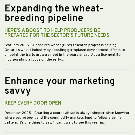
Expanding the wheat-
breeding pipeline
HERE’S A BOOST TO HELP PRODUCERS BE
PREPARED FOR THE SECTOR’S FUTURE NEEDS
February 2026
- A hard red wheat (HRW) research project is helping
Ontario’s wheat industry by boosting germplasm development efforts to
pinpoint the traits growers need in the years ahead. Advertisement By
incorporating a focus on the early…
Enhance your marketing
savvy
KEEP EVERY DOOR OPEN
December 2025
- Charting a course ahead is always simpler when knowing
where you’ve been, and the commodity markets tend to follow a similar
pattern. It’s one thing to say, “I can’t wait to see this year in…