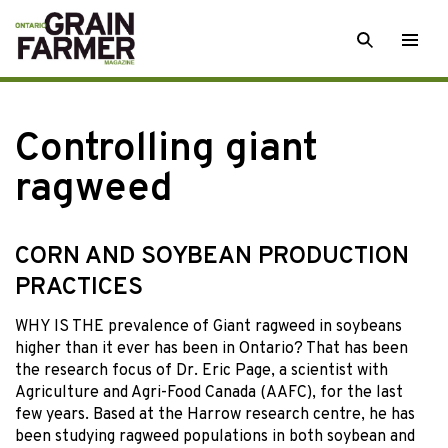
Skip
SEARCH
Togg
to
men
content
Controlling giant
ragweed
CORN AND SOYBEAN PRODUCTION
PRACTICES
WHY IS THE prevalence of Giant ragweed in soybeans
higher than it ever has been in Ontario? That has been
the research focus of Dr. Eric Page, a scientist with
Agriculture and Agri-Food Canada (AAFC), for the last
few years. Based at the Harrow research centre, he has
been studying ragweed populations in both soybean and