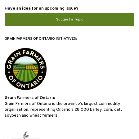
Have an idea for an upcoming issue?
Suggest a Topic
GRAIN FARMERS OF ONTARIO INITIATIVES:
Grain Farmers of Ontario
Grain Farmers of Ontario is the province’s largest commodity
organization, representing Ontario’s 28,000 barley, corn, oat,
soybean and wheat farmers.