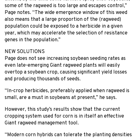
some of the ragweed is too large and escapes control,”
Page notes. “The wide emergence window of this weed
also means that a large proportion of the (ragweed)
population could be exposed to a herbicide in a given
year, which may accelerate the selection of resistance
genes in the population.”
NEW SOLUTIONS
Page does not see increasing soybean seeding rates as
even late-emerging Giant ragweed plants will easily
overtop a soybean crop, causing significant yield losses
and producing thousands of seeds.
“In-crop herbicides, preferably applied when ragweed is
small, are a must in soybeans at present,” he says.
However, this study’s results show that the current
cropping system used for corn is in itself an effective
Giant ragweed management tool.
“Modern corn hybrids can tolerate the planting densities