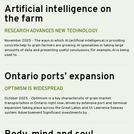
Artificial intelligence on
the farm
RESEARCH ADVANCES NEW TECHNOLOGY
November 2025
- The ways in which AI (artificial intelligence) is providing
concrete help to grain farmers are growing. AI specializes in taking large
amounts of data and presenting useful conclusions. For example, AI is being
used to…
Ontario ports’ expansion
OPTIMISM IS WIDESPREAD
October 2025
- Optimism is a key characteristic of grain market
transportation in Ontario right now, driven by extensive port and terminal
expansion taking place across the Great Lakes and St. Lawrence Seaway
system. Advertisement Significant investments by…