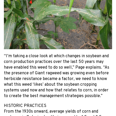
“I’m taking a close look at which changes in soybean and
corn production practices over the last 50 years may
have enabled this weed to do so well,” Page explains. “As
the presence of Giant ragweed was growing even before
herbicide resistance became a factor, we need to know
what this weed ‘likes’ about the soybean cropping
systems used now and how that relates to corn, in order
to create the best management strategies possible.”
HISTORIC PRACTICES
From the 1930s onward, average yields of corn and