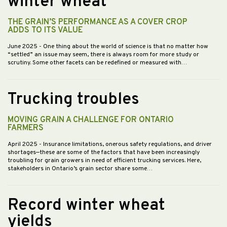
winter wheat
THE GRAIN’S PERFORMANCE AS A COVER CROP
ADDS TO ITS VALUE
June 2025
- One thing about the world of science is that no matter how
“settled” an issue may seem, there is always room for more study or
scrutiny. Some other facets can be redefined or measured with…
Trucking troubles
MOVING GRAIN A CHALLENGE FOR ONTARIO
FARMERS
April 2025
- Insurance limitations, onerous safety regulations, and driver
shortages—these are some of the factors that have been increasingly
troubling for grain growers in need of efficient trucking services. Here,
stakeholders in Ontario’s grain sector share some…
Record winter wheat
yields