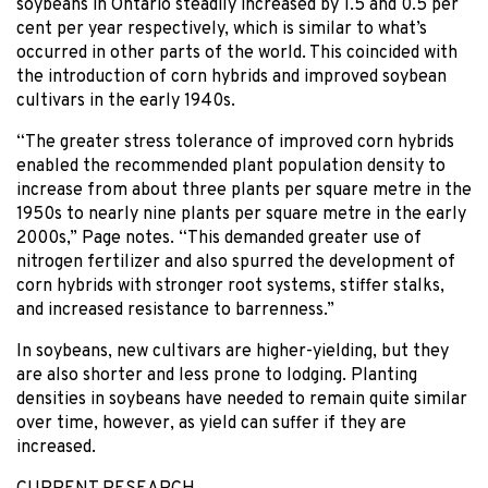
soybeans in Ontario steadily increased by 1.5 and 0.5 per
cent per year respectively, which is similar to what’s
occurred in other parts of the world. This coincided with
the introduction of corn hybrids and improved soybean
cultivars in the early 1940s.
“The greater stress tolerance of improved corn hybrids
enabled the recommended plant population density to
increase from about three plants per square metre in the
1950s to nearly nine plants per square metre in the early
2000s,” Page notes. “This demanded greater use of
nitrogen fertilizer and also spurred the development of
corn hybrids with stronger root systems, stiffer stalks,
and increased resistance to barrenness.”
In soybeans, new cultivars are higher-yielding, but they
are also shorter and less prone to lodging. Planting
densities in soybeans have needed to remain quite similar
over time, however, as yield can suffer if they are
increased.