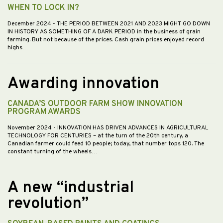
WHEN TO LOCK IN?
December 2024
- THE PERIOD BETWEEN 2021 AND 2023 MIGHT GO DOWN
IN HISTORY AS SOMETHING OF A DARK PERIOD in the business of grain
farming. But not because of the prices. Cash grain prices enjoyed record
highs…
Awarding innovation
CANADA’S OUTDOOR FARM SHOW INNOVATION
PROGRAM AWARDS
November 2024
- INNOVATION HAS DRIVEN ADVANCES IN AGRICULTURAL
TECHNOLOGY FOR CENTURIES – at the turn of the 20th century, a
Canadian farmer could feed 10 people; today, that number tops 120. The
constant turning of the wheels…
A new “industrial
revolution”