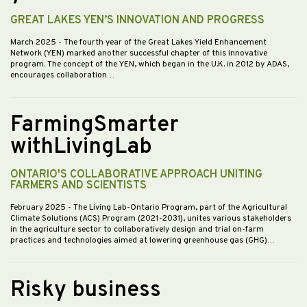
GREAT LAKES YEN’S INNOVATION AND PROGRESS
March 2025
- The fourth year of the Great Lakes Yield Enhancement
Network (YEN) marked another successful chapter of this innovative
program. The concept of the YEN, which began in the U.K. in 2012 by ADAS,
encourages collaboration…
FarmingSmarter
withLivingLab
ONTARIO'S COLLABORATIVE APPROACH UNITING
FARMERS AND SCIENTISTS
February 2025
- The Living Lab-Ontario Program, part of the Agricultural
Climate Solutions (ACS) Program (2021-2031), unites various stakeholders
in the agriculture sector to collaboratively design and trial on-farm
practices and technologies aimed at lowering greenhouse gas (GHG)…
Risky business