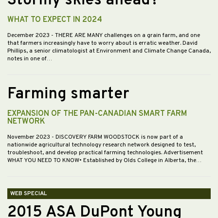
Stormy skies ahead?
WHAT TO EXPECT IN 2024
December 2023
- THERE ARE MANY challenges on a grain farm, and one
that farmers increasingly have to worry about is erratic weather. David
Phillips, a senior climatologist at Environment and Climate Change Canada,
notes in one of…
Farming smarter
EXPANSION OF THE PAN-CANADIAN SMART FARM
NETWORK
November 2023
- DISCOVERY FARM WOODSTOCK is now part of a
nationwide agricultural technology research network designed to test,
troubleshoot, and develop practical farming technologies. Advertisement
WHAT YOU NEED TO KNOW• Established by Olds College in Alberta, the…
WEB SPECIAL
2015 ASA DuPont Young