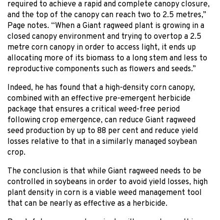
required to achieve a rapid and complete canopy closure,
and the top of the canopy can reach two to 2.5 metres,”
Page notes. “When a Giant ragweed plant is growing in a
closed canopy environment and trying to overtop a 2.5
metre corn canopy in order to access light, it ends up
allocating more of its biomass to a long stem and less to
reproductive components such as flowers and seeds.”
Indeed, he has found that a high-density corn canopy,
combined with an effective pre-emergent herbicide
package that ensures a critical weed-free period
following crop emergence, can reduce Giant ragweed
seed production by up to 88 per cent and reduce yield
losses relative to that in a similarly managed soybean
crop.
The conclusion is that while Giant ragweed needs to be
controlled in soybeans in order to avoid yield losses, high
plant density in corn is a viable weed management tool
that can be nearly as effective as a herbicide.