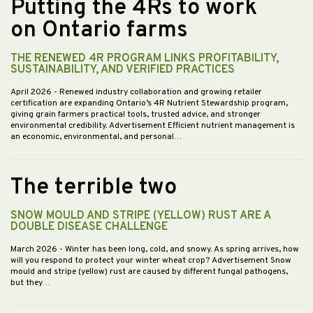
Putting the 4Rs to work
on Ontario farms
THE RENEWED 4R PROGRAM LINKS PROFITABILITY,
SUSTAINABILITY, AND VERIFIED PRACTICES
April 2026
- Renewed industry collaboration and growing retailer
certification are expanding Ontario’s 4R Nutrient Stewardship program,
giving grain farmers practical tools, trusted advice, and stronger
environmental credibility. Advertisement Efficient nutrient management is
an economic, environmental, and personal…
The terrible two
SNOW MOULD AND STRIPE (YELLOW) RUST ARE A
DOUBLE DISEASE CHALLENGE
March 2026
- Winter has been long, cold, and snowy. As spring arrives, how
will you respond to protect your winter wheat crop? Advertisement Snow
mould and stripe (yellow) rust are caused by different fungal pathogens,
but they…