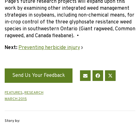
Page’s future research projects will expand upon this
work by examining other integrated weed management
strategies in soybeans, including non-chemical means, for
in-crop control of the three glyphosate resistance weed
species in southwestern Ontario (Giant ragweed, Common
ragweed, and Canada fleabane). •
Next:
Preventing herbicide injury
›
Send Us Your Feedback
FEATURES
,
RESEARCH
MARCH 2015
Story by: