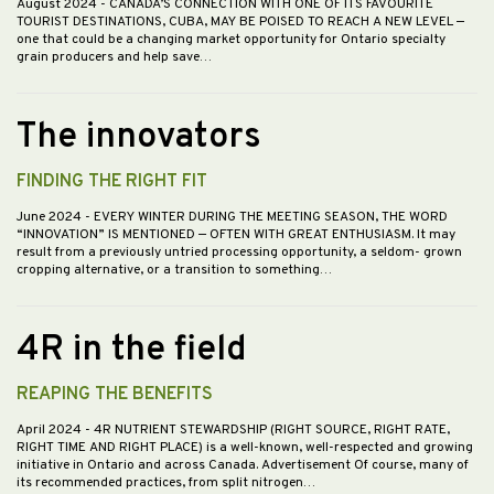
August 2024
- CANADA’S CONNECTION WITH ONE OF ITS FAVOURITE
TOURIST DESTINATIONS, CUBA, MAY BE POISED TO REACH A NEW LEVEL —
one that could be a changing market opportunity for Ontario specialty
grain producers and help save…
The innovators
FINDING THE RIGHT FIT
June 2024
- EVERY WINTER DURING THE MEETING SEASON, THE WORD
“INNOVATION” IS MENTIONED — OFTEN WITH GREAT ENTHUSIASM. It may
result from a previously untried processing opportunity, a seldom- grown
cropping alternative, or a transition to something…
4R in the field
REAPING THE BENEFITS
April 2024
- 4R NUTRIENT STEWARDSHIP (RIGHT SOURCE, RIGHT RATE,
RIGHT TIME AND RIGHT PLACE) is a well-known, well-respected and growing
initiative in Ontario and across Canada. Advertisement Of course, many of
its recommended practices, from split nitrogen…