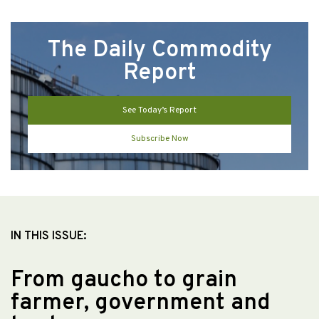
The Daily Commodity
Report
See Today’s Report
Subscribe Now
IN THIS ISSUE:
From gaucho to grain
farmer, government and