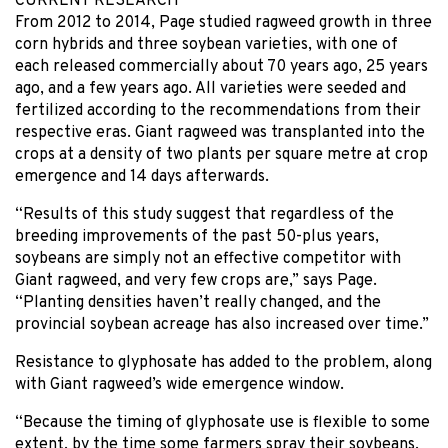
CURRENT RESEARCH
From 2012 to 2014, Page studied ragweed growth in three
corn hybrids and three soybean varieties, with one of
each released commercially about 70 years ago, 25 years
ago, and a few years ago. All varieties were seeded and
fertilized according to the recommendations from their
respective eras. Giant ragweed was transplanted into the
crops at a density of two plants per square metre at crop
emergence and 14 days afterwards.
“Results of this study suggest that regardless of the
breeding improvements of the past 50-plus years,
soybeans are simply not an effective competitor with
Giant ragweed, and very few crops are,” says Page.
“Planting densities haven’t really changed, and the
provincial soybean acreage has also increased over time.”
Resistance to glyphosate has added to the problem, along
with Giant ragweed’s wide emergence window.
“Because the timing of glyphosate use is flexible to some
extent, by the time some farmers spray their soybeans,