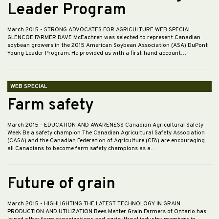
Leader Program
March 2015
- STRONG ADVOCATES FOR AGRICULTURE WEB SPECIAL
GLENCOE FARMER DAVE McEachren was selected to represent Canadian
soybean growers in the 2015 American Soybean Association (ASA) DuPont
Young Leader Program. He provided us with a first-hand account…
WEB SPECIAL
Farm safety
March 2015
- EDUCATION AND AWARENESS Canadian Agricultural Safety
Week Be a safety champion The Canadian Agricultural Safety Association
(CASA) and the Canadian Federation of Agriculture (CFA) are encouraging
all Canadians to become farm safety champions as a…
Future of grain
March 2015
- HIGHLIGHTING THE LATEST TECHNOLOGY IN GRAIN
PRODUCTION AND UTILIZATION Bees Matter Grain Farmers of Ontario has