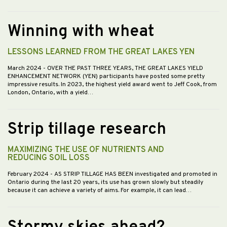
Winning with wheat
LESSONS LEARNED FROM THE GREAT LAKES YEN
March 2024
- OVER THE PAST THREE YEARS, THE GREAT LAKES YIELD
ENHANCEMENT NETWORK (YEN) participants have posted some pretty
impressive results. In 2023, the highest yield award went to Jeff Cook, from
London, Ontario, with a yield…
Strip tillage research
MAXIMIZING THE USE OF NUTRIENTS AND
REDUCING SOIL LOSS
February 2024
- AS STRIP TILLAGE HAS BEEN investigated and promoted in
Ontario during the last 20 years, its use has grown slowly but steadily
because it can achieve a variety of aims. For example, it can lead…