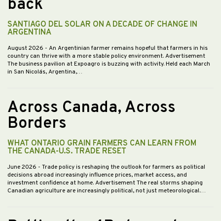
back
SANTIAGO DEL SOLAR ON A DECADE OF CHANGE IN
ARGENTINA
August 2026
- An Argentinian farmer remains hopeful that farmers in his
country can thrive with a more stable policy environment. Advertisement
The business pavilion at Expoagro is buzzing with activity. Held each March
in San Nicolás, Argentina,…
Across Canada, Across
Borders
WHAT ONTARIO GRAIN FARMERS CAN LEARN FROM
THE CANADA-U.S. TRADE RESET
June 2026
- Trade policy is reshaping the outlook for farmers as political
decisions abroad increasingly influence prices, market access, and
investment confidence at home. Advertisement The real storms shaping
Canadian agriculture are increasingly political, not just meteorological.…