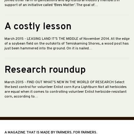
joined other farm organizations and agricultural industry members in
support of an initiative called ‘Bees Matter’. The goal of…
A costly lesson
March 2015
- LEASING LAND IT’S THE MIDDLE of November 2014. At the edge
of a soybean field on the outskirts of Temiskaming Shores, a wood post has
just been hammered into the ground. On it is nailed…
Research roundup
March 2015
- FIND OUT WHAT’S NEW IN THE WORLD OF RESEARCH Select
the best control for volunteer Enlist corn Kyra Lightburn Not all herbicides
are equal when it comes to controlling volunteer Enlist herbicide-resistant
corn, according to…
A MAGAZINE THAT IS MADE BY FARMERS, FOR FARMERS.