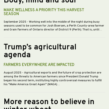
Body, mind and soul
MAKE WELLNESS A PRIORITY THIS HARVEST
SEASON
September 2025
- Working well into the middle of the night during busy
seasons used to be common for Josh Boersen, a Perth County-area farmer
and Grain Farmers of Ontario director of District 9 (Perth). That is, until…
Trump’s agricultural
agenda
FARMERS EVERYWHERE ARE IMPACTED
August 2025
- Agricultural exports and the future of crop protection are
among the threats to American farmers since President Donald Trump
began his second term, instituting highly controversial measures to fulfill
his “Make America Great Again” (MAGA)…
More reason to believe in