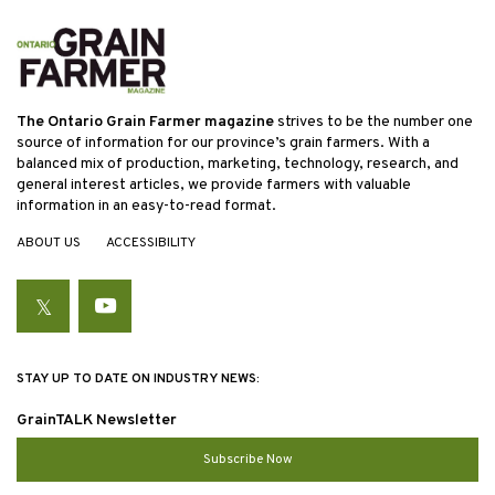
The Ontario Grain Farmer magazine
strives to be the number one
source of information for our province’s grain farmers. With a
balanced mix of production, marketing, technology, research, and
general interest articles, we provide farmers with valuable
information in an easy-to-read format.
ABOUT US
ACCESSIBILITY
Twitter
YouTube
STAY UP TO DATE ON INDUSTRY NEWS:
GrainTALK Newsletter
Subscribe Now