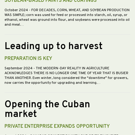
SOYBEAN-BASED PAINTS AND COATINGS
October 2024
- FOR DECADES, CORN, WHEAT, AND SOYBEAN PRODUCTION
WAS SIMPLE; corn was used for feed or processed into starch, oil, syrup, or
ethanol, wheat was ground into flour, and soybeans were processed into oil
and meal.…
Leading up to harvest
PREPARATION IS KEY
September 2024
- THE MODERN-DAY REALITY IN AGRICULTURE
ACKNOWLEDGES THERE IS NO LONGER ONE TIME OF YEAR THAT IS BUSIER
THAN ANOTHER. Even winter, long considered the “downtime” for growers,
now carries the opportunity for upgrading and learning.…
Opening the Cuban
market
PRIVATE ENTERPRISE EXPANDS OPPORTUNITY