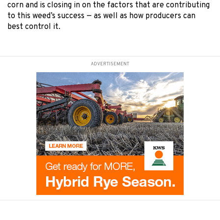
corn and is closing in on the factors that are contributing
to this weed’s success — as well as how producers can
best control it.
ADVERTISEMENT