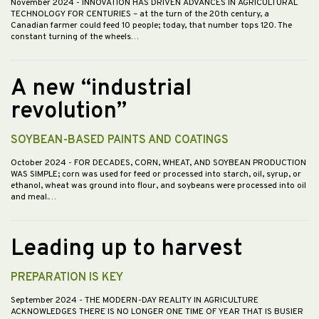
November 2024
- INNOVATION HAS DRIVEN ADVANCES IN AGRICULTURAL
TECHNOLOGY FOR CENTURIES – at the turn of the 20th century, a
Canadian farmer could feed 10 people; today, that number tops 120. The
constant turning of the wheels…
A new “industrial
revolution”
SOYBEAN-BASED PAINTS AND COATINGS
October 2024
- FOR DECADES, CORN, WHEAT, AND SOYBEAN PRODUCTION
WAS SIMPLE; corn was used for feed or processed into starch, oil, syrup, or
ethanol, wheat was ground into flour, and soybeans were processed into oil
and meal.…
Leading up to harvest
PREPARATION IS KEY
September 2024
- THE MODERN-DAY REALITY IN AGRICULTURE
ACKNOWLEDGES THERE IS NO LONGER ONE TIME OF YEAR THAT IS BUSIER