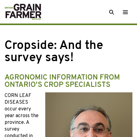
Skip
SEARCH
Togg
to
men
content
Cropside: And the
survey says!
AGRONOMIC INFORMATION FROM
ONTARIO'S CROP SPECIALISTS
CORN LEAF
DISEASES
occur every
year across the
province. A
survey
conducted in