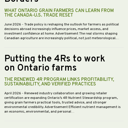
WHAT ONTARIO GRAIN FARMERS CAN LEARN FROM
THE CANADA-U.S. TRADE RESET
June 2026
- Trade policy is reshaping the outlook for farmers as political
decisions abroad increasingly influence prices, market access, and
investment confidence at home. Advertisement The real storms shaping
Canadian agriculture are increasingly political, not just meteorological.…
Putting the 4Rs to work
on Ontario farms
THE RENEWED 4R PROGRAM LINKS PROFITABILITY,
SUSTAINABILITY, AND VERIFIED PRACTICES
April 2026
- Renewed industry collaboration and growing retailer
certification are expanding Ontario’s 4R Nutrient Stewardship program,
giving grain farmers practical tools, trusted advice, and stronger
environmental credibility. Advertisement Efficient nutrient management is
an economic, environmental, and personal…