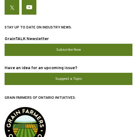
Twitter
YouTube
STAY UP TO DATE ON INDUSTRY NEWS:
GrainTALK Newsletter
Subscribe Now
Have an idea for an upcoming issue?
Suggest a Topic
GRAIN FARMERS OF ONTARIO INITIATIVES: