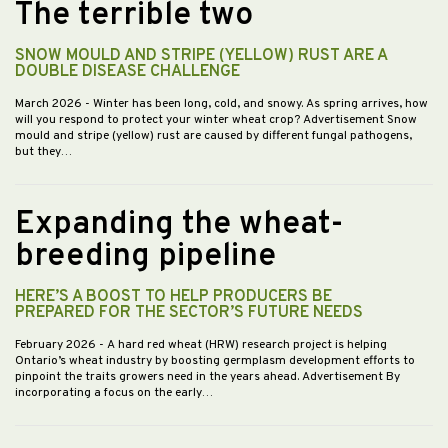
The terrible two
SNOW MOULD AND STRIPE (YELLOW) RUST ARE A
DOUBLE DISEASE CHALLENGE
March 2026
- Winter has been long, cold, and snowy. As spring arrives, how
will you respond to protect your winter wheat crop? Advertisement Snow
mould and stripe (yellow) rust are caused by different fungal pathogens,
but they…
Expanding the wheat-
breeding pipeline
HERE’S A BOOST TO HELP PRODUCERS BE
PREPARED FOR THE SECTOR’S FUTURE NEEDS
February 2026
- A hard red wheat (HRW) research project is helping
Ontario’s wheat industry by boosting germplasm development efforts to
pinpoint the traits growers need in the years ahead. Advertisement By
incorporating a focus on the early…