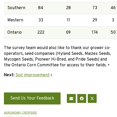
Southern
84
28
73
46
Western
33
11
29
3
Ontario
222
69
174
50
The survey team would also like to thank our grower co-
operators, seed companies (Hyland Seeds, Maizex Seeds,
Mycogen Seeds, Pioneer Hi-Bred, and Pride Seeds) and
the Ontario Corn Committee for access to their fields. •
Next:
Soil improvement
›
Send Us Your Feedback
AGRONOMY
,
CROPSIDE