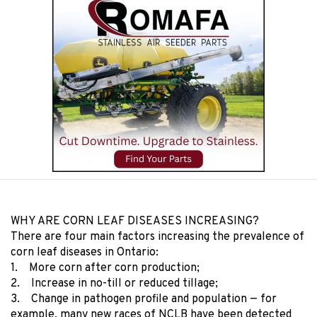
WHY ARE CORN LEAF DISEASES INCREASING?
There are four main factors increasing the prevalence of
corn leaf diseases in Ontario:
1. More corn after corn production;
2. Increase in no-till or reduced tillage;
3. Change in pathogen profile and population — for
example, many new races of NCLB have been detected