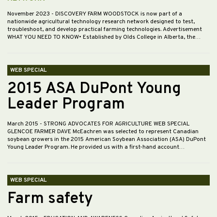
November 2023
- DISCOVERY FARM WOODSTOCK is now part of a
nationwide agricultural technology research network designed to test,
troubleshoot, and develop practical farming technologies. Advertisement
WHAT YOU NEED TO KNOW• Established by Olds College in Alberta, the…
WEB SPECIAL
2015 ASA DuPont Young
Leader Program
March 2015
- STRONG ADVOCATES FOR AGRICULTURE WEB SPECIAL
GLENCOE FARMER DAVE McEachren was selected to represent Canadian
soybean growers in the 2015 American Soybean Association (ASA) DuPont
Young Leader Program. He provided us with a first-hand account…
WEB SPECIAL
Farm safety