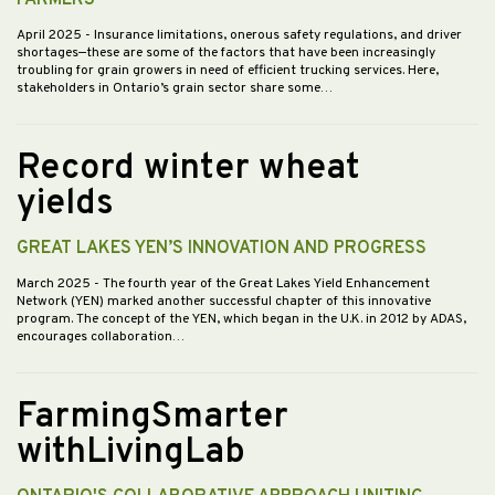
April 2025
- Insurance limitations, onerous safety regulations, and driver
shortages—these are some of the factors that have been increasingly
troubling for grain growers in need of efficient trucking services. Here,
stakeholders in Ontario’s grain sector share some…
Record winter wheat
yields
GREAT LAKES YEN’S INNOVATION AND PROGRESS
March 2025
- The fourth year of the Great Lakes Yield Enhancement
Network (YEN) marked another successful chapter of this innovative
program. The concept of the YEN, which began in the U.K. in 2012 by ADAS,
encourages collaboration…
FarmingSmarter
withLivingLab