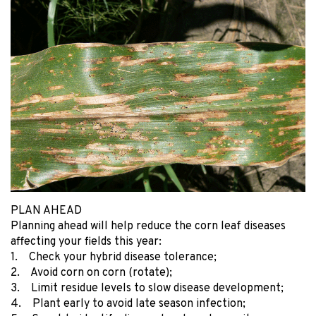
PLAN AHEAD
Planning ahead will help reduce the corn leaf diseases
affecting your fields this year:
1. Check your hybrid disease tolerance;
2. Avoid corn on corn (rotate);
3. Limit residue levels to slow disease development;
4. Plant early to avoid late season infection;