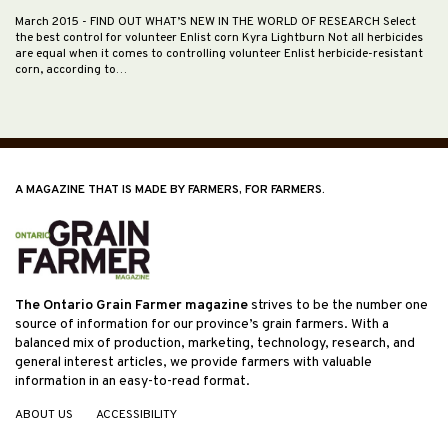
March 2015
- FIND OUT WHAT’S NEW IN THE WORLD OF RESEARCH Select
the best control for volunteer Enlist corn Kyra Lightburn Not all herbicides
are equal when it comes to controlling volunteer Enlist herbicide-resistant
corn, according to…
A MAGAZINE THAT IS MADE BY FARMERS, FOR FARMERS.
The Ontario Grain Farmer magazine
strives to be the number one
source of information for our province’s grain farmers. With a
balanced mix of production, marketing, technology, research, and
general interest articles, we provide farmers with valuable
information in an easy-to-read format.
ABOUT US
ACCESSIBILITY