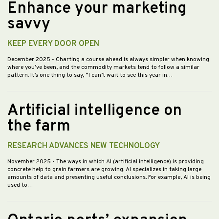
Enhance your marketing
savvy
KEEP EVERY DOOR OPEN
December 2025
- Charting a course ahead is always simpler when knowing
where you’ve been, and the commodity markets tend to follow a similar
pattern. It’s one thing to say, “I can’t wait to see this year in…
Artificial intelligence on
the farm
RESEARCH ADVANCES NEW TECHNOLOGY
November 2025
- The ways in which AI (artificial intelligence) is providing
concrete help to grain farmers are growing. AI specializes in taking large
amounts of data and presenting useful conclusions. For example, AI is being
used to…