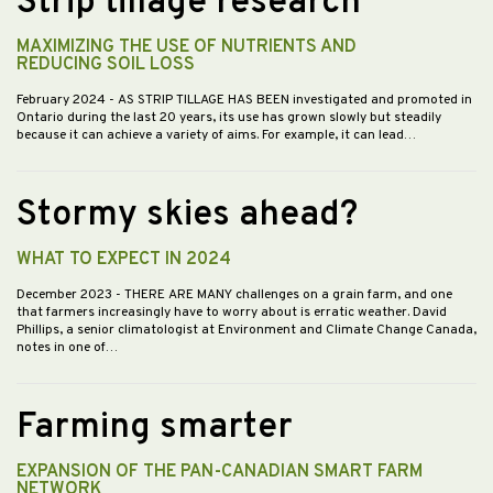
Strip tillage research
MAXIMIZING THE USE OF NUTRIENTS AND
REDUCING SOIL LOSS
February 2024
- AS STRIP TILLAGE HAS BEEN investigated and promoted in
Ontario during the last 20 years, its use has grown slowly but steadily
because it can achieve a variety of aims. For example, it can lead…
Stormy skies ahead?
WHAT TO EXPECT IN 2024
December 2023
- THERE ARE MANY challenges on a grain farm, and one
that farmers increasingly have to worry about is erratic weather. David
Phillips, a senior climatologist at Environment and Climate Change Canada,
notes in one of…
Farming smarter
EXPANSION OF THE PAN-CANADIAN SMART FARM
NETWORK