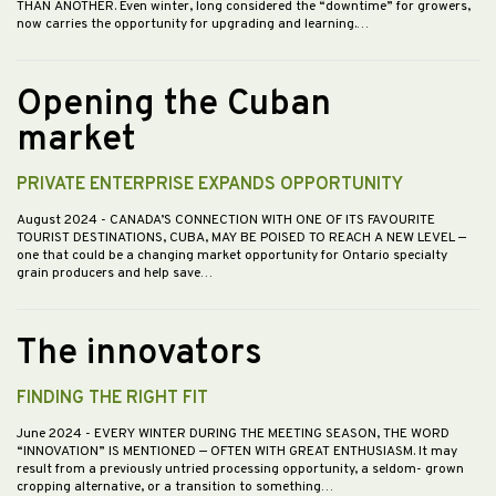
THAN ANOTHER. Even winter, long considered the “downtime” for growers,
now carries the opportunity for upgrading and learning.…
Opening the Cuban
market
PRIVATE ENTERPRISE EXPANDS OPPORTUNITY
August 2024
- CANADA’S CONNECTION WITH ONE OF ITS FAVOURITE
TOURIST DESTINATIONS, CUBA, MAY BE POISED TO REACH A NEW LEVEL —
one that could be a changing market opportunity for Ontario specialty
grain producers and help save…
The innovators
FINDING THE RIGHT FIT
June 2024
- EVERY WINTER DURING THE MEETING SEASON, THE WORD
“INNOVATION” IS MENTIONED — OFTEN WITH GREAT ENTHUSIASM. It may
result from a previously untried processing opportunity, a seldom- grown
cropping alternative, or a transition to something…