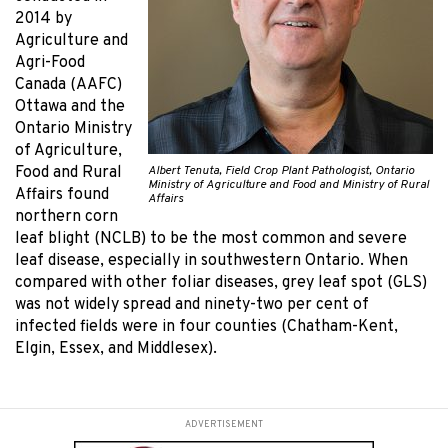
2014 by
Agriculture and
Agri-Food
Canada (AAFC)
Ottawa and the
Ontario Ministry
of Agriculture,
Albert Tenuta, Field Crop Plant Pathologist, Ontario
Food and Rural
Ministry of Agriculture and Food and Ministry of Rural
Affairs found
Affairs
northern corn
leaf blight (NCLB) to be the most common and severe
leaf disease, especially in southwestern Ontario. When
compared with other foliar diseases, grey leaf spot (GLS)
was not widely spread and ninety-two per cent of
infected fields were in four counties (Chatham-Kent,
Elgin, Essex, and Middlesex).
ADVERTISEMENT