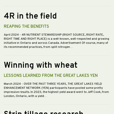
4R in the field
REAPING THE BENEFITS
April 2024
- 4R NUTRIENT STEWARDSHIP (RIGHT SOURCE, RIGHT RATE,
RIGHT TIME AND RIGHT PLACE) is a well-known, well-respected and growing
initiative in Ontario and across Canada. Advertisement Of course, many of
its recommended practices, from split nitrogen…
Winning with wheat
LESSONS LEARNED FROM THE GREAT LAKES YEN
March 2024
- OVER THE PAST THREE YEARS, THE GREAT LAKES YIELD
ENHANCEMENT NETWORK (YEN) participants have posted some pretty
impressive results. In 2023, the highest yield award went to Jeff Cook, from
London, Ontario, with a yield…