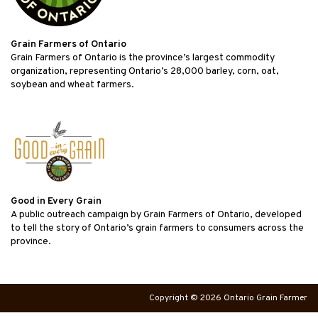
Grain Farmers of Ontario
Grain Farmers of Ontario is the province’s largest commodity
organization, representing Ontario’s 28,000 barley, corn, oat,
soybean and wheat farmers.
Good in Every Grain
A public outreach campaign by Grain Farmers of Ontario, developed
to tell the story of Ontario’s grain farmers to consumers across the
province.
Copyright © 2026 Ontario Grain Farmer