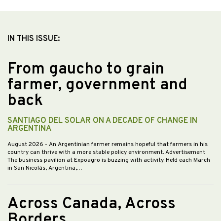
IN THIS ISSUE:
From gaucho to grain
farmer, government and
back
SANTIAGO DEL SOLAR ON A DECADE OF CHANGE IN
ARGENTINA
August 2026
- An Argentinian farmer remains hopeful that farmers in his
country can thrive with a more stable policy environment. Advertisement
The business pavilion at Expoagro is buzzing with activity. Held each March
in San Nicolás, Argentina,…
Across Canada, Across
Borders