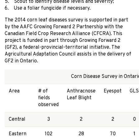
5. Scout to identify disease levels and severity;
6. Use a foliar fungicide if necessary.
The 2014 corn leaf diseases survey is supported in part
by the AAFC Growing Forward 2 Partnership with the
Canadian Field Crop Research Alliance (CFCRA). This
project is funded in part through Growing Forward 2
(GF2), a federal-provincial-territorial initiative. The
Agricultural Adaptation Council assists in the delivery of
GF2 in Ontario.
Corn Disease Survey in Ontari
Area
# of
Anthracnose
Eyespot
GLS
fields
Leaf Blight
observed
Central
3
2
2
0
Eastern
102
28
70
1