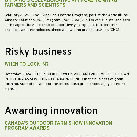
ONTARIO'S COLLABORATIVE APPROACH UNITING
FARMERS AND SCIENTISTS
February 2025
- The Living Lab-Ontario Program, part of the Agricultural
Climate Solutions (ACS) Program (2021-2031), unites various stakeholders
in the agriculture sector to collaboratively design and trial on-farm
practices and technologies aimed at lowering greenhouse gas (GHG)…
Risky business
WHEN TO LOCK IN?
December 2024
- THE PERIOD BETWEEN 2021 AND 2023 MIGHT GO DOWN
IN HISTORY AS SOMETHING OF A DARK PERIOD in the business of grain
farming. But not because of the prices. Cash grain prices enjoyed record
highs…
Awarding innovation
CANADA’S OUTDOOR FARM SHOW INNOVATION
PROGRAM AWARDS