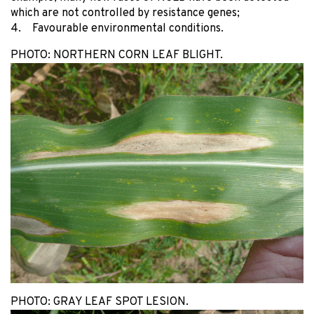
which are not controlled by resistance genes;
4. Favourable environmental conditions.
PHOTO: NORTHERN CORN LEAF BLIGHT.
PHOTO: GRAY LEAF SPOT LESION.