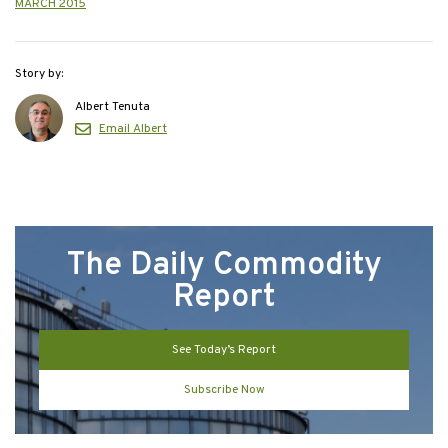
MARCH 2015
Story by:
Albert Tenuta
Email Albert
The Daily Commodity
Report
See Today’s Report
Subscribe Now