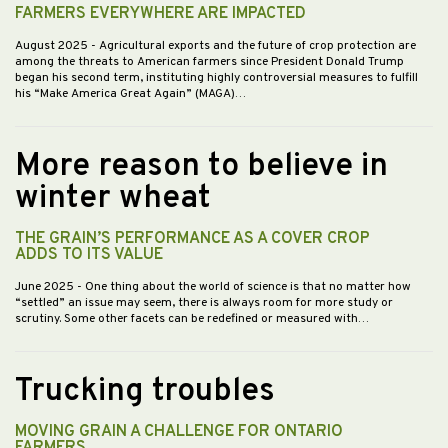
FARMERS EVERYWHERE ARE IMPACTED
August 2025
- Agricultural exports and the future of crop protection are
among the threats to American farmers since President Donald Trump
began his second term, instituting highly controversial measures to fulfill
his “Make America Great Again” (MAGA)…
More reason to believe in
winter wheat
THE GRAIN’S PERFORMANCE AS A COVER CROP
ADDS TO ITS VALUE
June 2025
- One thing about the world of science is that no matter how
“settled” an issue may seem, there is always room for more study or
scrutiny. Some other facets can be redefined or measured with…
Trucking troubles
MOVING GRAIN A CHALLENGE FOR ONTARIO
FARMERS