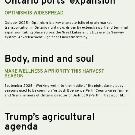
Ontario ports’ expansion
OPTIMISM IS WIDESPREAD
October 2025
- Optimism is a key characteristic of grain market
transportation in Ontario right now, driven by extensive port and terminal
expansion taking place across the Great Lakes and St. Lawrence Seaway
system. Advertisement Significant investments by…
Body, mind and soul
MAKE WELLNESS A PRIORITY THIS HARVEST
SEASON
September 2025
- Working well into the middle of the night during busy
seasons used to be common for Josh Boersen, a Perth County-area farmer
and Grain Farmers of Ontario director of District 9 (Perth). That is, until…
Trump’s agricultural
agenda