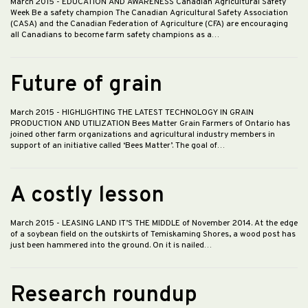
March 2015
- EDUCATION AND AWARENESS Canadian Agricultural Safety
Week Be a safety champion The Canadian Agricultural Safety Association
(CASA) and the Canadian Federation of Agriculture (CFA) are encouraging
all Canadians to become farm safety champions as a…
Future of grain
March 2015
- HIGHLIGHTING THE LATEST TECHNOLOGY IN GRAIN
PRODUCTION AND UTILIZATION Bees Matter Grain Farmers of Ontario has
joined other farm organizations and agricultural industry members in
support of an initiative called ‘Bees Matter’. The goal of…
A costly lesson
March 2015
- LEASING LAND IT’S THE MIDDLE of November 2014. At the edge
of a soybean field on the outskirts of Temiskaming Shores, a wood post has
just been hammered into the ground. On it is nailed…
Research roundup