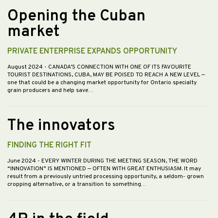
Opening the Cuban
market
PRIVATE ENTERPRISE EXPANDS OPPORTUNITY
August 2024
- CANADA’S CONNECTION WITH ONE OF ITS FAVOURITE
TOURIST DESTINATIONS, CUBA, MAY BE POISED TO REACH A NEW LEVEL —
one that could be a changing market opportunity for Ontario specialty
grain producers and help save…
The innovators
FINDING THE RIGHT FIT
June 2024
- EVERY WINTER DURING THE MEETING SEASON, THE WORD
“INNOVATION” IS MENTIONED — OFTEN WITH GREAT ENTHUSIASM. It may
result from a previously untried processing opportunity, a seldom- grown
cropping alternative, or a transition to something…