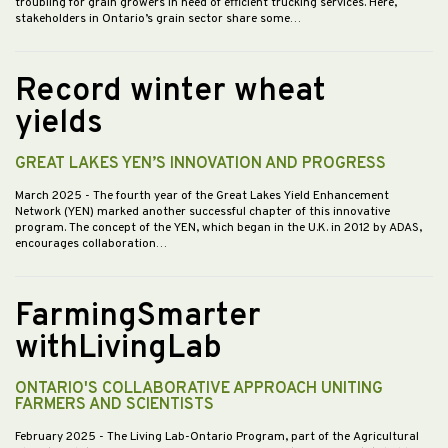
troubling for grain growers in need of efficient trucking services. Here,
stakeholders in Ontario’s grain sector share some…
Record winter wheat
yields
GREAT LAKES YEN’S INNOVATION AND PROGRESS
March 2025
- The fourth year of the Great Lakes Yield Enhancement
Network (YEN) marked another successful chapter of this innovative
program. The concept of the YEN, which began in the U.K. in 2012 by ADAS,
encourages collaboration…
FarmingSmarter
withLivingLab
ONTARIO'S COLLABORATIVE APPROACH UNITING
FARMERS AND SCIENTISTS
February 2025
- The Living Lab-Ontario Program, part of the Agricultural