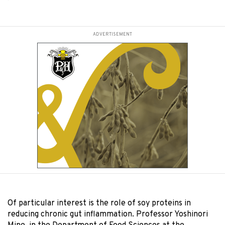
ADVERTISEMENT
Of particular interest is the role of soy proteins in
reducing chronic gut inflammation. Professor Yoshinori