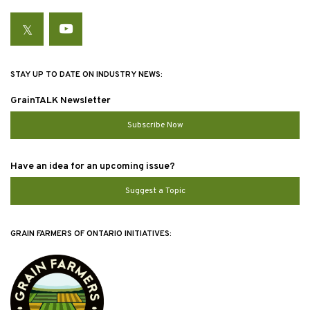
Twitter
YouTube
STAY UP TO DATE ON INDUSTRY NEWS:
GrainTALK Newsletter
Subscribe Now
Have an idea for an upcoming issue?
Suggest a Topic
GRAIN FARMERS OF ONTARIO INITIATIVES: