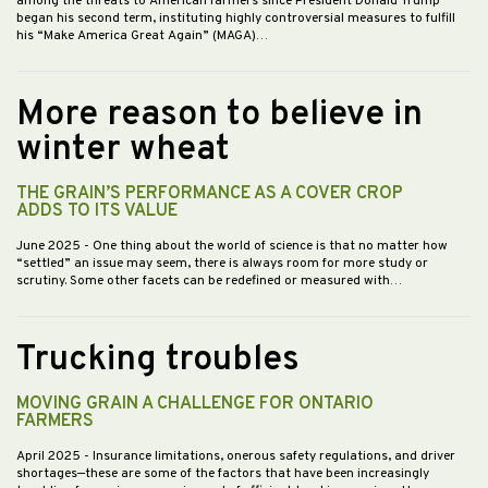
among the threats to American farmers since President Donald Trump
began his second term, instituting highly controversial measures to fulfill
his “Make America Great Again” (MAGA)…
More reason to believe in
winter wheat
THE GRAIN’S PERFORMANCE AS A COVER CROP
ADDS TO ITS VALUE
June 2025
- One thing about the world of science is that no matter how
“settled” an issue may seem, there is always room for more study or
scrutiny. Some other facets can be redefined or measured with…
Trucking troubles
MOVING GRAIN A CHALLENGE FOR ONTARIO
FARMERS
April 2025
- Insurance limitations, onerous safety regulations, and driver
shortages—these are some of the factors that have been increasingly