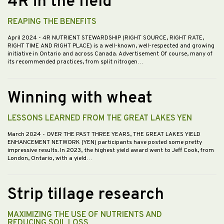
4R in the field
REAPING THE BENEFITS
April 2024
- 4R NUTRIENT STEWARDSHIP (RIGHT SOURCE, RIGHT RATE,
RIGHT TIME AND RIGHT PLACE) is a well-known, well-respected and growing
initiative in Ontario and across Canada. Advertisement Of course, many of
its recommended practices, from split nitrogen…
Winning with wheat
LESSONS LEARNED FROM THE GREAT LAKES YEN
March 2024
- OVER THE PAST THREE YEARS, THE GREAT LAKES YIELD
ENHANCEMENT NETWORK (YEN) participants have posted some pretty
impressive results. In 2023, the highest yield award went to Jeff Cook, from
London, Ontario, with a yield…
Strip tillage research
MAXIMIZING THE USE OF NUTRIENTS AND
REDUCING SOIL LOSS