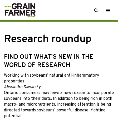
Skip
SEARCH
Togg
to
men
content
Research roundup
FIND OUT WHAT’S NEW IN THE
WORLD OF RESEARCH
Working with soybeans’ natural anti-inflammatory
properties
Alexandra Sawatzky
Ontario consumers may have a new reason to incorporate
soybeans into their diets. In addition to being rich in both
macro- and micronutrients, increasing attention is being
directed towards soybeans’ powerful disease- fighting
potential.