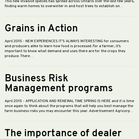
This new invasive species has spread across Ontario over the last few years,
finding warm homes to overwinter in and host trees to establish on…
Grains in Action
April 2015
- NEW EXPERIENCES IT’S ALWAYS INTERESTING for consumers
and producers alike to learn how food is processed. For a farmer, it’s
important to know what demand and uses there are for the crops they
produce. There…
Business Risk
Management programs
April 2015
- APPLICATION AND RENEWAL TIME SPRING IS HERE and it is time
once again to think about the programs that will help you best manage the
farm business risks you may encounter this year. Advertisement Agricorp…
The importance of dealer