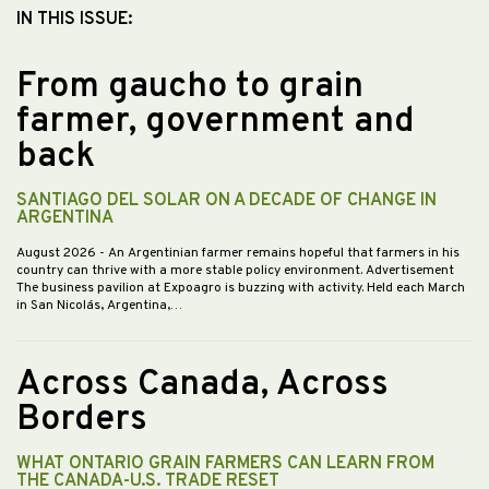
IN THIS ISSUE:
From gaucho to grain
farmer, government and
back
SANTIAGO DEL SOLAR ON A DECADE OF CHANGE IN
ARGENTINA
August 2026
- An Argentinian farmer remains hopeful that farmers in his
country can thrive with a more stable policy environment. Advertisement
The business pavilion at Expoagro is buzzing with activity. Held each March
in San Nicolás, Argentina,…
Across Canada, Across
Borders
WHAT ONTARIO GRAIN FARMERS CAN LEARN FROM
THE CANADA-U.S. TRADE RESET