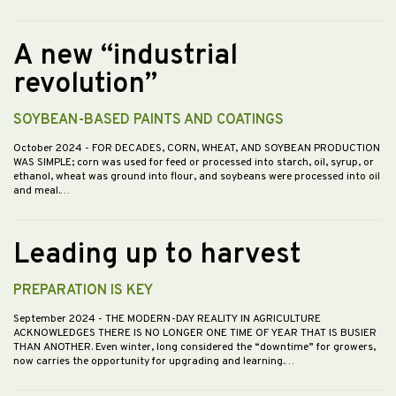
A new “industrial
revolution”
SOYBEAN-BASED PAINTS AND COATINGS
October 2024
- FOR DECADES, CORN, WHEAT, AND SOYBEAN PRODUCTION
WAS SIMPLE; corn was used for feed or processed into starch, oil, syrup, or
ethanol, wheat was ground into flour, and soybeans were processed into oil
and meal.…
Leading up to harvest
PREPARATION IS KEY
September 2024
- THE MODERN-DAY REALITY IN AGRICULTURE
ACKNOWLEDGES THERE IS NO LONGER ONE TIME OF YEAR THAT IS BUSIER
THAN ANOTHER. Even winter, long considered the “downtime” for growers,
now carries the opportunity for upgrading and learning.…