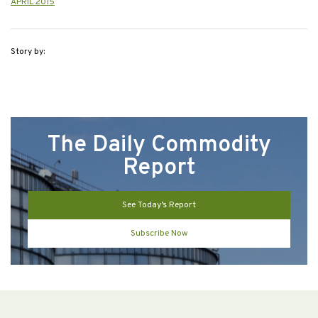
APRIL 2015
Story by:
The Daily Commodity
Report
See Today’s Report
Subscribe Now