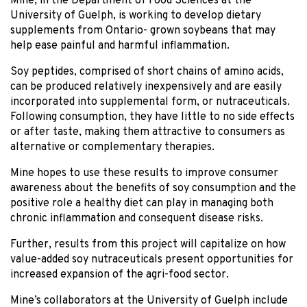
Mine, in the Department of Food Sciences at the
University of Guelph, is working to develop dietary
supplements from Ontario- grown soybeans that may
help ease painful and harmful inflammation.
Soy peptides, comprised of short chains of amino acids,
can be produced relatively inexpensively and are easily
incorporated into supplemental form, or nutraceuticals.
Following consumption, they have little to no side effects
or after taste, making them attractive to consumers as
alternative or complementary therapies.
Mine hopes to use these results to improve consumer
awareness about the benefits of soy consumption and the
positive role a healthy diet can play in managing both
chronic inflammation and consequent disease risks.
Further, results from this project will capitalize on how
value-added soy nutraceuticals present opportunities for
increased expansion of the agri-food sector.
Mine’s collaborators at the University of Guelph include