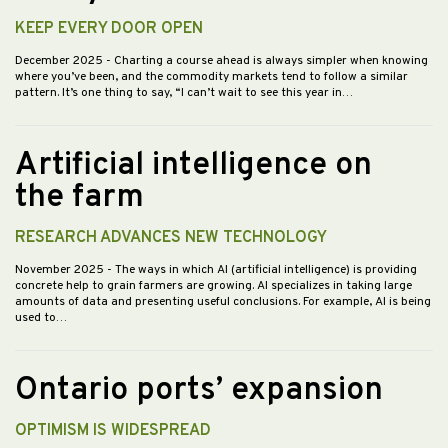
KEEP EVERY DOOR OPEN
December 2025
- Charting a course ahead is always simpler when knowing
where you’ve been, and the commodity markets tend to follow a similar
pattern. It’s one thing to say, “I can’t wait to see this year in…
Artificial intelligence on
the farm
RESEARCH ADVANCES NEW TECHNOLOGY
November 2025
- The ways in which AI (artificial intelligence) is providing
concrete help to grain farmers are growing. AI specializes in taking large
amounts of data and presenting useful conclusions. For example, AI is being
used to…
Ontario ports’ expansion
OPTIMISM IS WIDESPREAD