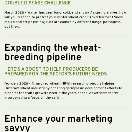
DOUBLE DISEASE CHALLENGE
March 2026
- Winter has been long, cold, and snowy. As spring arrives, how
will you respond to protect your winter wheat crop? Advertisement Snow
mould and stripe (yellow) rust are caused by different fungal pathogens,
but they…
Expanding the wheat-
breeding pipeline
HERE’S A BOOST TO HELP PRODUCERS BE
PREPARED FOR THE SECTOR’S FUTURE NEEDS
February 2026
- A hard red wheat (HRW) research project is helping
Ontario’s wheat industry by boosting germplasm development efforts to
pinpoint the traits growers need in the years ahead. Advertisement By
incorporating a focus on the early…
Enhance your marketing
savvy