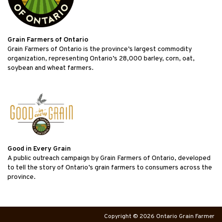
Grain Farmers of Ontario
Grain Farmers of Ontario is the province’s largest commodity
organization, representing Ontario’s 28,000 barley, corn, oat,
soybean and wheat farmers.
Good in Every Grain
A public outreach campaign by Grain Farmers of Ontario, developed
to tell the story of Ontario’s grain farmers to consumers across the
province.
Copyright © 2026 Ontario Grain Farmer