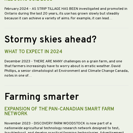
February 2024
- AS STRIP TILLAGE HAS BEEN investigated and promoted in
Ontario during the last 20 years, its use has grown slowly but steadily
because it can achieve a variety of aims. For example, it can lead…
Stormy skies ahead?
WHAT TO EXPECT IN 2024
December 2023
- THERE ARE MANY challenges on a grain farm, and one
that farmers increasingly have to worry about is erratic weather. David
Phillips, a senior climatologist at Environment and Climate Change Canada,
notes in one of…
Farming smarter
EXPANSION OF THE PAN-CANADIAN SMART FARM
NETWORK
November 2023
- DISCOVERY FARM WOODSTOCK is now part of a
nationwide agricultural technology research network designed to test,