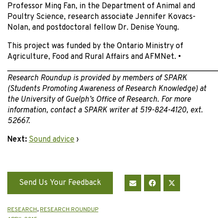
Professor Ming Fan, in the Department of Animal and
Poultry Science, research associate Jennifer Kovacs-
Nolan, and postdoctoral fellow Dr. Denise Young.
This project was funded by the Ontario Ministry of
Agriculture, Food and Rural Affairs and AFMNet. •
______________________________________________________
Research Roundup is provided by members of SPARK
(Students Promoting Awareness of Research Knowledge) at
the University of Guelph’s Office of Research. For more
information, contact a SPARK writer at 519-824-4120, ext.
52667.
Next:
Sound advice
›
Send Us Your Feedback
RESEARCH
,
RESEARCH ROUNDUP