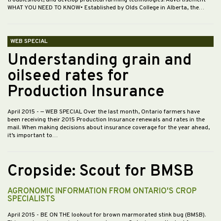
troubleshoot, and develop practical farming technologies. Advertisement
WHAT YOU NEED TO KNOW• Established by Olds College in Alberta, the…
WEB SPECIAL
Understanding grain and
oilseed rates for
Production Insurance
April 2015
- — WEB SPECIAL Over the last month, Ontario farmers have
been receiving their 2015 Production Insurance renewals and rates in the
mail. When making decisions about insurance coverage for the year ahead,
it’s important to…
Cropside: Scout for BMSB
AGRONOMIC INFORMATION FROM ONTARIO'S CROP
SPECIALISTS
April 2015
- BE ON THE lookout for brown marmorated stink bug (BMSB).