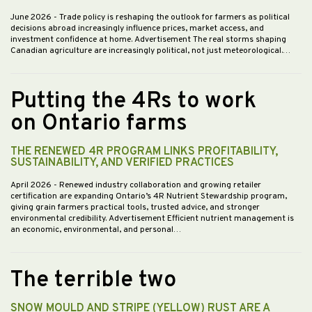
June 2026
- Trade policy is reshaping the outlook for farmers as political
decisions abroad increasingly influence prices, market access, and
investment confidence at home. Advertisement The real storms shaping
Canadian agriculture are increasingly political, not just meteorological.…
Putting the 4Rs to work
on Ontario farms
THE RENEWED 4R PROGRAM LINKS PROFITABILITY,
SUSTAINABILITY, AND VERIFIED PRACTICES
April 2026
- Renewed industry collaboration and growing retailer
certification are expanding Ontario’s 4R Nutrient Stewardship program,
giving grain farmers practical tools, trusted advice, and stronger
environmental credibility. Advertisement Efficient nutrient management is
an economic, environmental, and personal…
The terrible two
SNOW MOULD AND STRIPE (YELLOW) RUST ARE A