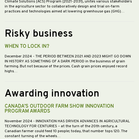
Climate Solutions (ACS) Program (2021-2031), unites various stakeholders
in the agriculture sector to collaboratively design and trial on-farm
practices and technologies aimed at lowering greenhouse gas (GHG)…
Risky business
WHEN TO LOCK IN?
December 2024
- THE PERIOD BETWEEN 2021 AND 2023 MIGHT GO DOWN
IN HISTORY AS SOMETHING OF A DARK PERIOD in the business of grain
farming. But not because of the prices. Cash grain prices enjoyed record
highs…
Awarding innovation
CANADA’S OUTDOOR FARM SHOW INNOVATION
PROGRAM AWARDS
November 2024
- INNOVATION HAS DRIVEN ADVANCES IN AGRICULTURAL
TECHNOLOGY FOR CENTURIES – at the turn of the 20th century, a
Canadian farmer could feed 10 people; today, that number tops 120. The
constant turning of the wheels…