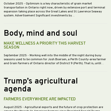
October 2025
- Optimism is a key characteristic of grain market
transportation in Ontario right now, driven by extensive port and terminal
expansion taking place across the Great Lakes and St. Lawrence Seaway
system. Advertisement Significant investments by…
Body, mind and soul
MAKE WELLNESS A PRIORITY THIS HARVEST
SEASON
September 2025
- Working well into the middle of the night during busy
seasons used to be common for Josh Boersen, a Perth County-area farmer
and Grain Farmers of Ontario director of District 9 (Perth). That is, until…
Trump’s agricultural
agenda
FARMERS EVERYWHERE ARE IMPACTED
August 2025
- Agricultural exports and the future of crop protection are