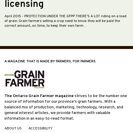
licensing
April 2015
- PROTECTION UNDER THE GFPP THERE’S A LOT riding on a load
of grain. Grain farmers selling a crop need to know they will be paid the
correct amount, on time, to keep their own farm…
A MAGAZINE THAT IS MADE BY FARMERS, FOR FARMERS.
The Ontario Grain Farmer magazine
strives to be the number one
source of information for our province’s grain farmers. With a
balanced mix of production, marketing, technology, research, and
general interest articles, we provide farmers with valuable
information in an easy-to-read format.
ABOUT US
ACCESSIBILITY