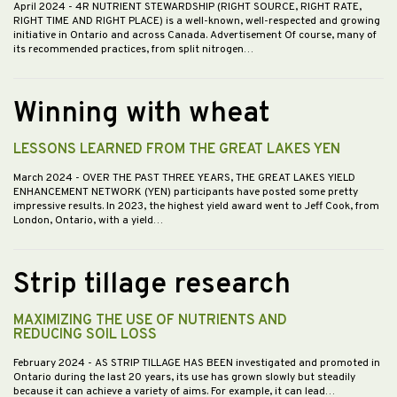
April 2024
- 4R NUTRIENT STEWARDSHIP (RIGHT SOURCE, RIGHT RATE,
RIGHT TIME AND RIGHT PLACE) is a well-known, well-respected and growing
initiative in Ontario and across Canada. Advertisement Of course, many of
its recommended practices, from split nitrogen…
Winning with wheat
LESSONS LEARNED FROM THE GREAT LAKES YEN
March 2024
- OVER THE PAST THREE YEARS, THE GREAT LAKES YIELD
ENHANCEMENT NETWORK (YEN) participants have posted some pretty
impressive results. In 2023, the highest yield award went to Jeff Cook, from
London, Ontario, with a yield…
Strip tillage research
MAXIMIZING THE USE OF NUTRIENTS AND
REDUCING SOIL LOSS
February 2024
- AS STRIP TILLAGE HAS BEEN investigated and promoted in
Ontario during the last 20 years, its use has grown slowly but steadily
because it can achieve a variety of aims. For example, it can lead…