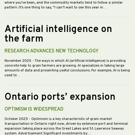
where you’ve been, and the commodity markets tend to follow a similar
pattern. It’s one thing to say, “I can’t wait to see this year in…
Artificial intelligence on
the farm
RESEARCH ADVANCES NEW TECHNOLOGY
November 2025
- The ways in which AI (artificial intelligence) is providing
concrete help to grain farmers are growing. AI specializes in taking large
amounts of data and presenting useful conclusions. For example, AI is being
used to…
Ontario ports’ expansion
OPTIMISM IS WIDESPREAD
October 2025
- Optimism is a key characteristic of grain market
transportation in Ontario right now, driven by extensive port and terminal
expansion taking place across the Great Lakes and St. Lawrence Seaway
system. Advertisement Significant investments by…