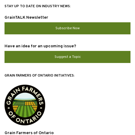
STAY UP TO DATE ON INDUSTRY NEWS:
GrainTALK Newsletter
Subscribe Now
Have an idea for an upcoming issue?
Suggest a Topic
GRAIN FARMERS OF ONTARIO INITIATIVES:
Grain Farmers of Ontario