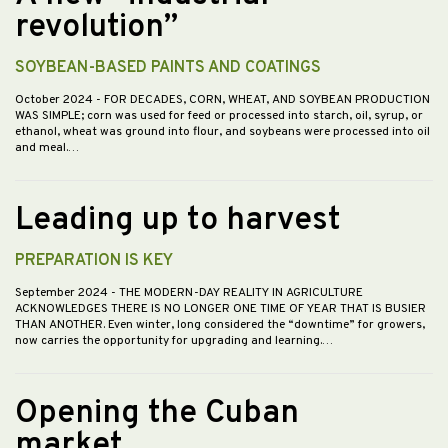
revolution”
SOYBEAN-BASED PAINTS AND COATINGS
October 2024
- FOR DECADES, CORN, WHEAT, AND SOYBEAN PRODUCTION
WAS SIMPLE; corn was used for feed or processed into starch, oil, syrup, or
ethanol, wheat was ground into flour, and soybeans were processed into oil
and meal.…
Leading up to harvest
PREPARATION IS KEY
September 2024
- THE MODERN-DAY REALITY IN AGRICULTURE
ACKNOWLEDGES THERE IS NO LONGER ONE TIME OF YEAR THAT IS BUSIER
THAN ANOTHER. Even winter, long considered the “downtime” for growers,
now carries the opportunity for upgrading and learning.…
Opening the Cuban
market