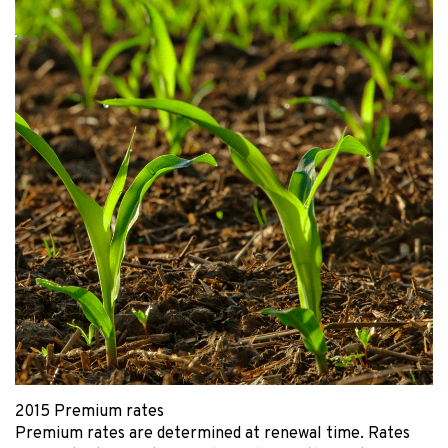
2015 Premium rates
Premium rates are determined at renewal time. Rates