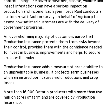
control. Things like adverse weather, disease, wildlife and
insect infestations can have a serious impact on
production and income. Each year, Ipsos Reid conducts a
customer satisfaction survey on behalf of Agricorp to
assess how satisfied customers are with the delivery of
government programs.
An overwhelming majority of customers agree that
Production Insurance protects them from risks beyond
their control, provides them with the confidence needed
to invest in business improvements and helps to secure
credit with lenders.
Production Insurance adds a measure of predictability to
an unpredictable business. It protects farm businesses
when an insured peril causes yield reductions and crop
losses.
More than 16,000 Ontario producers with more than five
million acres of farmland are covered by Production
Insurance.