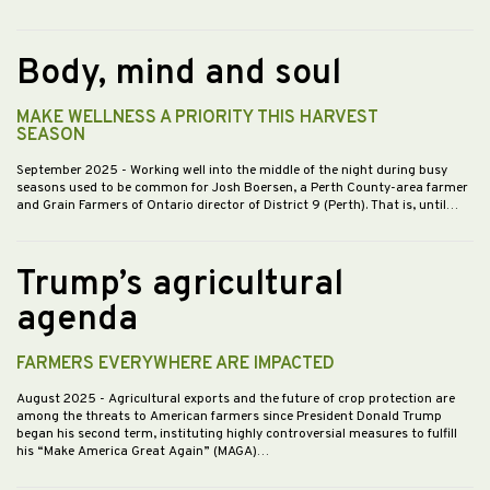
Body, mind and soul
MAKE WELLNESS A PRIORITY THIS HARVEST
SEASON
September 2025
- Working well into the middle of the night during busy
seasons used to be common for Josh Boersen, a Perth County-area farmer
and Grain Farmers of Ontario director of District 9 (Perth). That is, until…
Trump’s agricultural
agenda
FARMERS EVERYWHERE ARE IMPACTED
August 2025
- Agricultural exports and the future of crop protection are
among the threats to American farmers since President Donald Trump
began his second term, instituting highly controversial measures to fulfill
his “Make America Great Again” (MAGA)…