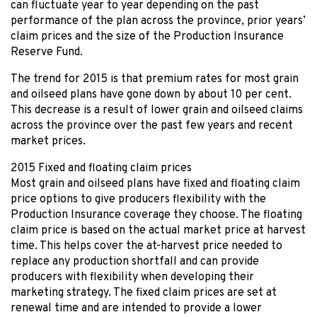
can fluctuate year to year depending on the past
performance of the plan across the province, prior years’
claim prices and the size of the Production Insurance
Reserve Fund.
The trend for 2015 is that premium rates for most grain
and oilseed plans have gone down by about 10 per cent.
This decrease is a result of lower grain and oilseed claims
across the province over the past few years and recent
market prices.
2015 Fixed and floating claim prices
Most grain and oilseed plans have fixed and floating claim
price options to give producers flexibility with the
Production Insurance coverage they choose. The floating
claim price is based on the actual market price at harvest
time. This helps cover the at-harvest price needed to
replace any production shortfall and can provide
producers with flexibility when developing their
marketing strategy. The fixed claim prices are set at
renewal time and are intended to provide a lower