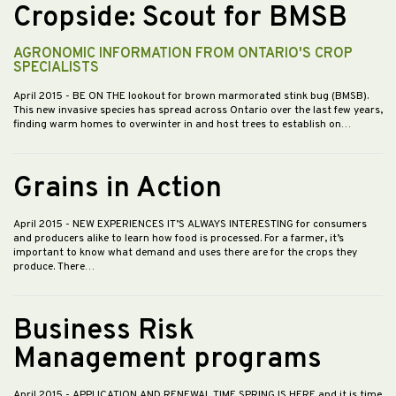
Cropside: Scout for BMSB
AGRONOMIC INFORMATION FROM ONTARIO'S CROP
SPECIALISTS
April 2015
- BE ON THE lookout for brown marmorated stink bug (BMSB).
This new invasive species has spread across Ontario over the last few years,
finding warm homes to overwinter in and host trees to establish on…
Grains in Action
April 2015
- NEW EXPERIENCES IT’S ALWAYS INTERESTING for consumers
and producers alike to learn how food is processed. For a farmer, it’s
important to know what demand and uses there are for the crops they
produce. There…
Business Risk
Management programs
April 2015
- APPLICATION AND RENEWAL TIME SPRING IS HERE and it is time