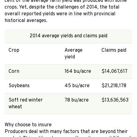
cent of the average farm yield was produced with some
crops. Yet, despite the challenges of 2014, the total
overall reported yields were in line with provincial
historical averages.
2014 average yields and claims paid
Crop
Average
Claims paid
yield
Corn
164 bu/acre
$14,067,617
Soybeans
45 bu/acre
$21,218,178
Soft red winter
78 bu/acre
$13,636,563
wheat
Why choose to insure
Producers deal with many factors that are beyond their