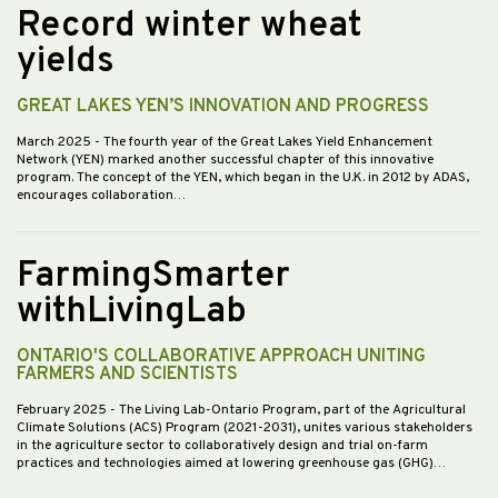
Record winter wheat
yields
GREAT LAKES YEN’S INNOVATION AND PROGRESS
March 2025
- The fourth year of the Great Lakes Yield Enhancement
Network (YEN) marked another successful chapter of this innovative
program. The concept of the YEN, which began in the U.K. in 2012 by ADAS,
encourages collaboration…
FarmingSmarter
withLivingLab
ONTARIO'S COLLABORATIVE APPROACH UNITING
FARMERS AND SCIENTISTS
February 2025
- The Living Lab-Ontario Program, part of the Agricultural
Climate Solutions (ACS) Program (2021-2031), unites various stakeholders
in the agriculture sector to collaboratively design and trial on-farm
practices and technologies aimed at lowering greenhouse gas (GHG)…