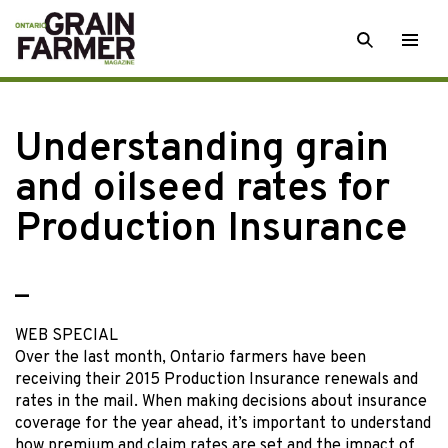
Skip
SEARCH
Togg
to
men
content
Understanding grain
and oilseed rates for
Production Insurance
—
WEB SPECIAL
Over the last month, Ontario farmers have been
receiving their 2015 Production Insurance renewals and
rates in the mail. When making decisions about insurance
coverage for the year ahead, it’s important to understand
how premium and claim rates are set and the impact of