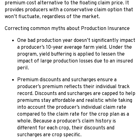
premium cost alternative to the floating claim price. It
provides producers with a conservative claim option that
won’t fluctuate, regardless of the market.
Correcting common myths about Production Insurance
One bad production year doesn’t significantly impact
a producer’s 10-year average farm yield. Under the
program, yield buffering is applied to lessen the
impact of large production losses due to an insured
peril.
Premium discounts and surcharges ensure a
producer’s premium reflects their individual track
record. Discounts and surcharges are capped to help
premiums stay affordable and realistic while taking
into account the producer’s individual claim rate
compared to the claim rate for the crop plan as a
whole. Because a producer’s claim history is
different for each crop, their discounts and
surcharges are crop specific.