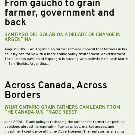
From gaucho to grain
farmer, government and
back
SANTIAGO DEL SOLAR ON A DECADE OF CHANGE IN
ARGENTINA
August 2026
- An Argentinian farmer remains hopeful that farmers in his
country can thrive with a more stable policy environment. Advertisement
The business pavilion at Expoagro is buzzing with activity. Held each March
in San Nicolás, Argentina,…
Across Canada, Across
Borders
WHAT ONTARIO GRAIN FARMERS CAN LEARN FROM
THE CANADA-U.S. TRADE RESET
June 2026
- Trade policy is reshaping the outlook for farmers as political
decisions abroad increasingly influence prices, market access, and
investment confidence at home. Advertisement The real storms shaping