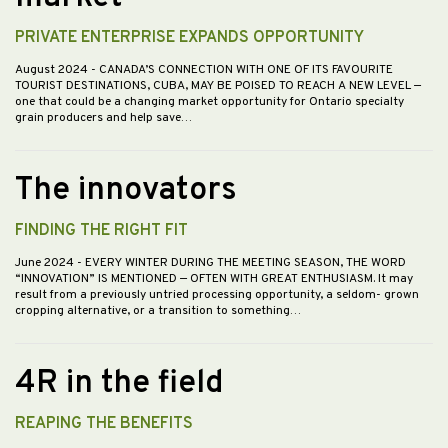
PRIVATE ENTERPRISE EXPANDS OPPORTUNITY
August 2024
- CANADA’S CONNECTION WITH ONE OF ITS FAVOURITE
TOURIST DESTINATIONS, CUBA, MAY BE POISED TO REACH A NEW LEVEL —
one that could be a changing market opportunity for Ontario specialty
grain producers and help save…
The innovators
FINDING THE RIGHT FIT
June 2024
- EVERY WINTER DURING THE MEETING SEASON, THE WORD
“INNOVATION” IS MENTIONED — OFTEN WITH GREAT ENTHUSIASM. It may
result from a previously untried processing opportunity, a seldom- grown
cropping alternative, or a transition to something…
4R in the field
REAPING THE BENEFITS