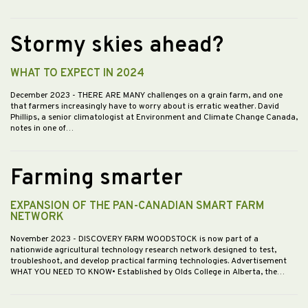
Stormy skies ahead?
WHAT TO EXPECT IN 2024
December 2023
- THERE ARE MANY challenges on a grain farm, and one
that farmers increasingly have to worry about is erratic weather. David
Phillips, a senior climatologist at Environment and Climate Change Canada,
notes in one of…
Farming smarter
EXPANSION OF THE PAN-CANADIAN SMART FARM
NETWORK
November 2023
- DISCOVERY FARM WOODSTOCK is now part of a
nationwide agricultural technology research network designed to test,
troubleshoot, and develop practical farming technologies. Advertisement
WHAT YOU NEED TO KNOW• Established by Olds College in Alberta, the…