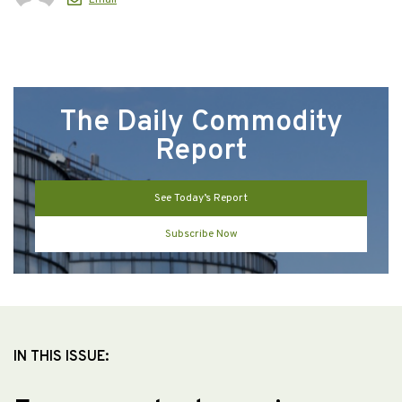
The Daily Commodity
Report
See Today’s Report
Subscribe Now
IN THIS ISSUE: