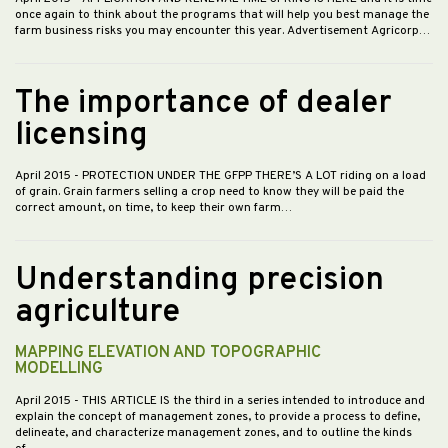
once again to think about the programs that will help you best manage the
farm business risks you may encounter this year. Advertisement Agricorp…
The importance of dealer
licensing
April 2015
- PROTECTION UNDER THE GFPP THERE’S A LOT riding on a load
of grain. Grain farmers selling a crop need to know they will be paid the
correct amount, on time, to keep their own farm…
Understanding precision
agriculture
MAPPING ELEVATION AND TOPOGRAPHIC
MODELLING
April 2015
- THIS ARTICLE IS the third in a series intended to introduce and
explain the concept of management zones, to provide a process to define,
delineate, and characterize management zones, and to outline the kinds