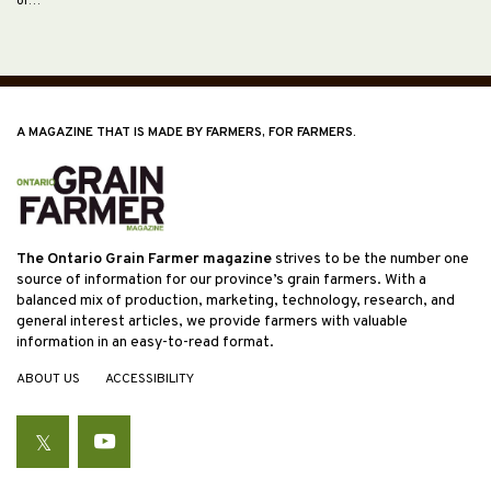
of…
A MAGAZINE THAT IS MADE BY FARMERS, FOR FARMERS.
The Ontario Grain Farmer magazine
strives to be the number one
source of information for our province’s grain farmers. With a
balanced mix of production, marketing, technology, research, and
general interest articles, we provide farmers with valuable
information in an easy-to-read format.
ABOUT US
ACCESSIBILITY
Twitter
YouTube