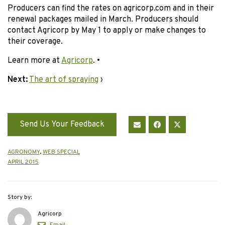
Producers can find the rates on agricorp.com and in their
renewal packages mailed in March. Producers should
contact Agricorp by May 1 to apply or make changes to
their coverage.
Learn more at
Agricorp
. •
Next:
The art of spraying
›
Send Us Your Feedback
AGRONOMY
,
WEB SPECIAL
APRIL 2015
Story by:
Agricorp
Email