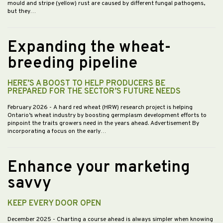
mould and stripe (yellow) rust are caused by different fungal pathogens,
but they…
Expanding the wheat-
breeding pipeline
HERE’S A BOOST TO HELP PRODUCERS BE
PREPARED FOR THE SECTOR’S FUTURE NEEDS
February 2026
- A hard red wheat (HRW) research project is helping
Ontario’s wheat industry by boosting germplasm development efforts to
pinpoint the traits growers need in the years ahead. Advertisement By
incorporating a focus on the early…
Enhance your marketing
savvy
KEEP EVERY DOOR OPEN
December 2025
- Charting a course ahead is always simpler when knowing