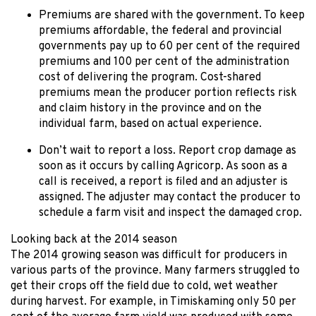
Premiums are shared with the government. To keep
premiums affordable, the federal and provincial
governments pay up to 60 per cent of the required
premiums and 100 per cent of the administration
cost of delivering the program. Cost-shared
premiums mean the producer portion reflects risk
and claim history in the province and on the
individual farm, based on actual experience.
Don’t wait to report a loss. Report crop damage as
soon as it occurs by calling Agricorp. As soon as a
call is received, a report is filed and an adjuster is
assigned. The adjuster may contact the producer to
schedule a farm visit and inspect the damaged crop.
Looking back at the 2014 season
The 2014 growing season was difficult for producers in
various parts of the province. Many farmers struggled to
get their crops off the field due to cold, wet weather
during harvest. For example, in Timiskaming only 50 per