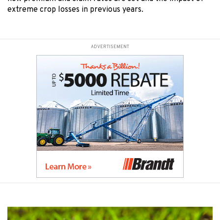
extreme crop losses in previous years.
ADVERTISEMENT