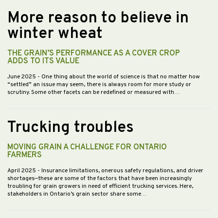
More reason to believe in
winter wheat
THE GRAIN’S PERFORMANCE AS A COVER CROP
ADDS TO ITS VALUE
June 2025
- One thing about the world of science is that no matter how
“settled” an issue may seem, there is always room for more study or
scrutiny. Some other facets can be redefined or measured with…
Trucking troubles
MOVING GRAIN A CHALLENGE FOR ONTARIO
FARMERS
April 2025
- Insurance limitations, onerous safety regulations, and driver
shortages—these are some of the factors that have been increasingly
troubling for grain growers in need of efficient trucking services. Here,
stakeholders in Ontario’s grain sector share some…