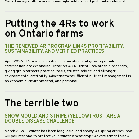
Canadian agriculture are increasingly political, not just meteorological.…
Putting the 4Rs to work
on Ontario farms
THE RENEWED 4R PROGRAM LINKS PROFITABILITY,
SUSTAINABILITY, AND VERIFIED PRACTICES
April 2026
- Renewed industry collaboration and growing retailer
certification are expanding Ontario’s 4R Nutrient Stewardship program,
giving grain farmers practical tools, trusted advice, and stronger
environmental credibility. Advertisement Efficient nutrient management is
an economic, environmental, and personal…
The terrible two
SNOW MOULD AND STRIPE (YELLOW) RUST ARE A
DOUBLE DISEASE CHALLENGE
March 2026
- Winter has been long, cold, and snowy. As spring arrives, how
will you respond to protect your winter wheat crop? Advertisement Snow