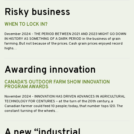
Risky business
WHEN TO LOCK IN?
December 2024
- THE PERIOD BETWEEN 2021 AND 2023 MIGHT GO DOWN
IN HISTORY AS SOMETHING OF A DARK PERIOD in the business of grain
farming. But not because of the prices. Cash grain prices enjoyed record
highs…
Awarding innovation
CANADA’S OUTDOOR FARM SHOW INNOVATION
PROGRAM AWARDS
November 2024
- INNOVATION HAS DRIVEN ADVANCES IN AGRICULTURAL
TECHNOLOGY FOR CENTURIES – at the turn of the 20th century, a
Canadian farmer could feed 10 people; today, that number tops 120. The
constant turning of the wheels…
A new “industrial