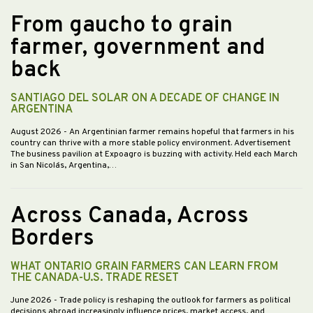
From gaucho to grain
farmer, government and
back
SANTIAGO DEL SOLAR ON A DECADE OF CHANGE IN
ARGENTINA
August 2026
- An Argentinian farmer remains hopeful that farmers in his
country can thrive with a more stable policy environment. Advertisement
The business pavilion at Expoagro is buzzing with activity. Held each March
in San Nicolás, Argentina,…
Across Canada, Across
Borders
WHAT ONTARIO GRAIN FARMERS CAN LEARN FROM
THE CANADA-U.S. TRADE RESET
June 2026
- Trade policy is reshaping the outlook for farmers as political
decisions abroad increasingly influence prices, market access, and