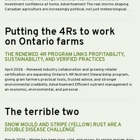
investment confidence at home. Advertisement The real storms shaping
Canadian agriculture are increasingly political, not just meteorological.…
Putting the 4Rs to work
on Ontario farms
THE RENEWED 4R PROGRAM LINKS PROFITABILITY,
SUSTAINABILITY, AND VERIFIED PRACTICES
April 2026
- Renewed industry collaboration and growing retailer
certification are expanding Ontario’s 4R Nutrient Stewardship program,
giving grain farmers practical tools, trusted advice, and stronger
environmental credibility. Advertisement Efficient nutrient management is
an economic, environmental, and personal…
The terrible two
SNOW MOULD AND STRIPE (YELLOW) RUST ARE A
DOUBLE DISEASE CHALLENGE