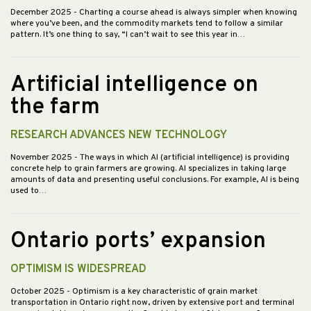
December 2025
- Charting a course ahead is always simpler when knowing
where you’ve been, and the commodity markets tend to follow a similar
pattern. It’s one thing to say, “I can’t wait to see this year in…
Artificial intelligence on
the farm
RESEARCH ADVANCES NEW TECHNOLOGY
November 2025
- The ways in which AI (artificial intelligence) is providing
concrete help to grain farmers are growing. AI specializes in taking large
amounts of data and presenting useful conclusions. For example, AI is being
used to…
Ontario ports’ expansion
OPTIMISM IS WIDESPREAD
October 2025
- Optimism is a key characteristic of grain market
transportation in Ontario right now, driven by extensive port and terminal