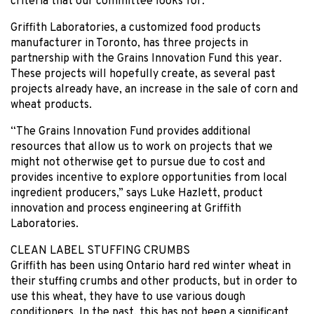
criteria that our committee looks for.”
Griffith Laboratories, a customized food products
manufacturer in Toronto, has three projects in
partnership with the Grains Innovation Fund this year.
These projects will hopefully create, as several past
projects already have, an increase in the sale of corn and
wheat products.
“The Grains Innovation Fund provides additional
resources that allow us to work on projects that we
might not otherwise get to pursue due to cost and
provides incentive to explore opportunities from local
ingredient producers,” says Luke Hazlett, product
innovation and process engineering at Griffith
Laboratories.
CLEAN LABEL STUFFING CRUMBS
Griffith has been using Ontario hard red winter wheat in
their stuffing crumbs and other products, but in order to
use this wheat, they have to use various dough
conditioners. In the past, this has not been a significant