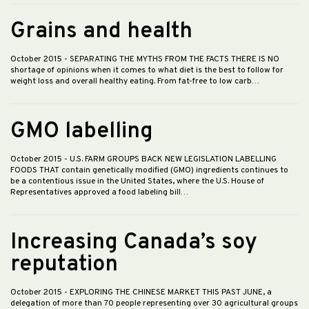
Grains and health
October 2015
- SEPARATING THE MYTHS FROM THE FACTS THERE IS NO
shortage of opinions when it comes to what diet is the best to follow for
weight loss and overall healthy eating. From fat-free to low carb…
GMO labelling
October 2015
- U.S. FARM GROUPS BACK NEW LEGISLATION LABELLING
FOODS THAT contain genetically modified (GMO) ingredients continues to
be a contentious issue in the United States, where the U.S. House of
Representatives approved a food labeling bill…
Increasing Canada’s soy
reputation
October 2015
- EXPLORING THE CHINESE MARKET THIS PAST JUNE, a
delegation of more than 70 people representing over 30 agricultural groups