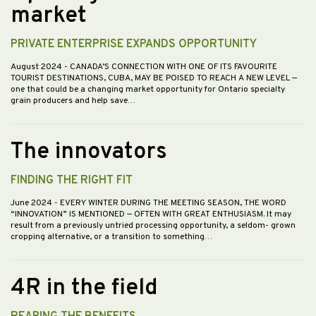
market
PRIVATE ENTERPRISE EXPANDS OPPORTUNITY
August 2024
- CANADA’S CONNECTION WITH ONE OF ITS FAVOURITE
TOURIST DESTINATIONS, CUBA, MAY BE POISED TO REACH A NEW LEVEL —
one that could be a changing market opportunity for Ontario specialty
grain producers and help save…
The innovators
FINDING THE RIGHT FIT
June 2024
- EVERY WINTER DURING THE MEETING SEASON, THE WORD
“INNOVATION” IS MENTIONED — OFTEN WITH GREAT ENTHUSIASM. It may
result from a previously untried processing opportunity, a seldom- grown
cropping alternative, or a transition to something…
4R in the field