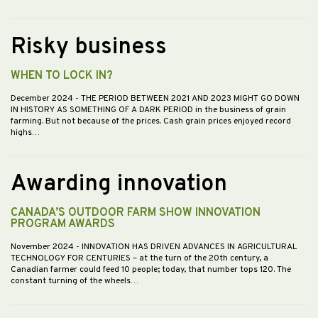
Risky business
WHEN TO LOCK IN?
December 2024
- THE PERIOD BETWEEN 2021 AND 2023 MIGHT GO DOWN
IN HISTORY AS SOMETHING OF A DARK PERIOD in the business of grain
farming. But not because of the prices. Cash grain prices enjoyed record
highs…
Awarding innovation
CANADA’S OUTDOOR FARM SHOW INNOVATION
PROGRAM AWARDS
November 2024
- INNOVATION HAS DRIVEN ADVANCES IN AGRICULTURAL
TECHNOLOGY FOR CENTURIES – at the turn of the 20th century, a
Canadian farmer could feed 10 people; today, that number tops 120. The
constant turning of the wheels…