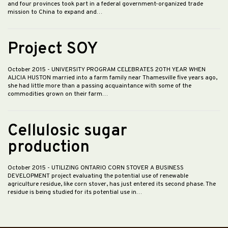
and four provinces took part in a federal government-organized trade
mission to China to expand and…
Project SOY
October 2015
- UNIVERSITY PROGRAM CELEBRATES 20TH YEAR WHEN
ALICIA HUSTON married into a farm family near Thamesville five years ago,
she had little more than a passing acquaintance with some of the
commodities grown on their farm…
Cellulosic sugar
production
October 2015
- UTILIZING ONTARIO CORN STOVER A BUSINESS
DEVELOPMENT project evaluating the potential use of renewable
agriculture residue, like corn stover, has just entered its second phase. The
residue is being studied for its potential use in…