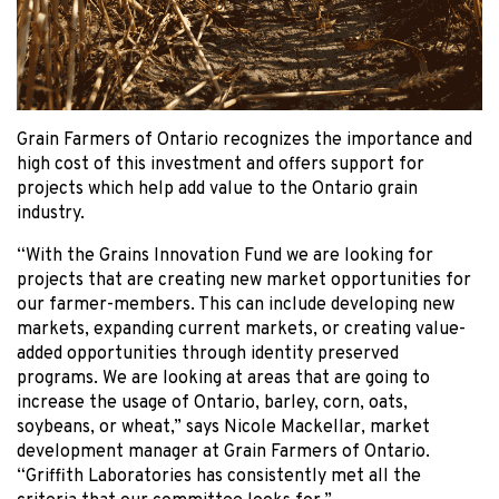
Grain Farmers of Ontario recognizes the importance and
high cost of this investment and offers support for
projects which help add value to the Ontario grain
industry.
“With the Grains Innovation Fund we are looking for
projects that are creating new market opportunities for
our farmer-members. This can include developing new
markets, expanding current markets, or creating value-
added opportunities through identity preserved
programs. We are looking at areas that are going to
increase the usage of Ontario, barley, corn, oats,
soybeans, or wheat,” says Nicole Mackellar, market
development manager at Grain Farmers of Ontario.
“Griffith Laboratories has consistently met all the