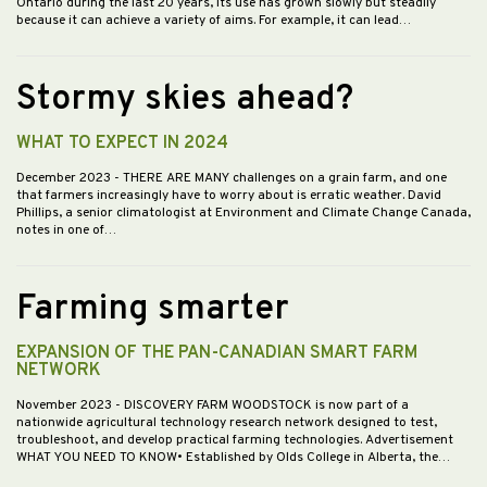
Ontario during the last 20 years, its use has grown slowly but steadily
because it can achieve a variety of aims. For example, it can lead…
Stormy skies ahead?
WHAT TO EXPECT IN 2024
December 2023
- THERE ARE MANY challenges on a grain farm, and one
that farmers increasingly have to worry about is erratic weather. David
Phillips, a senior climatologist at Environment and Climate Change Canada,
notes in one of…
Farming smarter
EXPANSION OF THE PAN-CANADIAN SMART FARM
NETWORK
November 2023
- DISCOVERY FARM WOODSTOCK is now part of a
nationwide agricultural technology research network designed to test,
troubleshoot, and develop practical farming technologies. Advertisement
WHAT YOU NEED TO KNOW• Established by Olds College in Alberta, the…