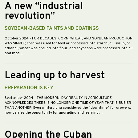
A new “industrial
revolution”
SOYBEAN-BASED PAINTS AND COATINGS
October 2024
- FOR DECADES, CORN, WHEAT, AND SOYBEAN PRODUCTION
WAS SIMPLE; corn was used for feed or processed into starch, oil, syrup, or
ethanol, wheat was ground into flour, and soybeans were processed into oil
and meal.…
Leading up to harvest
PREPARATION IS KEY
September 2024
- THE MODERN-DAY REALITY IN AGRICULTURE
ACKNOWLEDGES THERE IS NO LONGER ONE TIME OF YEAR THAT IS BUSIER
THAN ANOTHER. Even winter, long considered the “downtime” for growers,
now carries the opportunity for upgrading and learning.…
Opening the Cuban