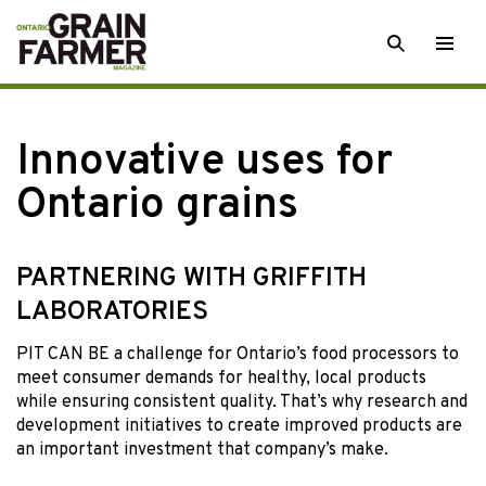
Skip
SEARCH
Togg
to
men
content
Innovative uses for
Ontario grains
PARTNERING WITH GRIFFITH
LABORATORIES
PIT CAN BE a challenge for Ontario’s food processors to
meet consumer demands for healthy, local products
while ensuring consistent quality. That’s why research and
development initiatives to create improved products are
an important investment that company’s make.