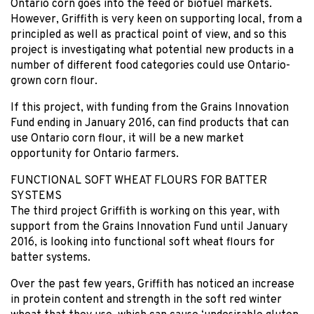
Ontario corn goes into the feed or biofuel markets.
However, Griffith is very keen on supporting local, from a
principled as well as practical point of view, and so this
project is investigating what potential new products in a
number of different food categories could use Ontario-
grown corn flour.
If this project, with funding from the Grains Innovation
Fund ending in January 2016, can find products that can
use Ontario corn flour, it will be a new market
opportunity for Ontario farmers.
FUNCTIONAL SOFT WHEAT FLOURS FOR BATTER
SYSTEMS
The third project Griffith is working on this year, with
support from the Grains Innovation Fund until January
2016, is looking into functional soft wheat flours for
batter systems.
Over the past few years, Griffith has noticed an increase
in protein content and strength in the soft red winter