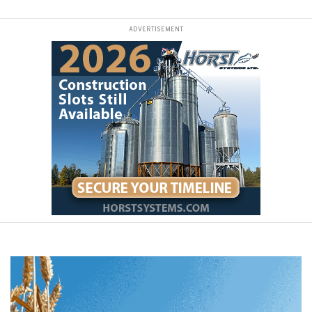
ADVERTISEMENT