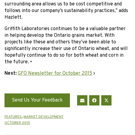
surrounding area allows us to be cost competitive and
follows into our company’s sustainability practices,” adds
Hazlett.
Griffith Laboratories continues to be a valuable partner
in helping develop the Ontario grains market. With
projects like these and others they’ve been able to
significantly increase their use of Ontario wheat, and will
hopefully continue to do so for both wheat and corn in
the future. •
Next:
GFO Newsletter for October 2015
›
Send Us Your Feedback
FEATURES
,
MARKET DEVELOPMENT
OCTOBER 2015