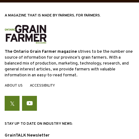
A MAGAZINE THAT IS MADE BY FARMERS, FOR FARMERS.
The Ontario Grain Farmer magazine
strives to be the number one
source of information for our province’s grain farmers. With a
balanced mix of production, marketing, technology, research, and
general interest articles, we provide farmers with valuable
information in an easy-to-read format.
ABOUT US
ACCESSIBILITY
Twitter
YouTube
STAY UP TO DATE ON INDUSTRY NEWS:
GrainTALK Newsletter