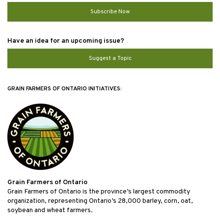
Subscribe Now
Have an idea for an upcoming issue?
Suggest a Topic
GRAIN FARMERS OF ONTARIO INITIATIVES:
Grain Farmers of Ontario
Grain Farmers of Ontario is the province’s largest commodity
organization, representing Ontario’s 28,000 barley, corn, oat,
soybean and wheat farmers.