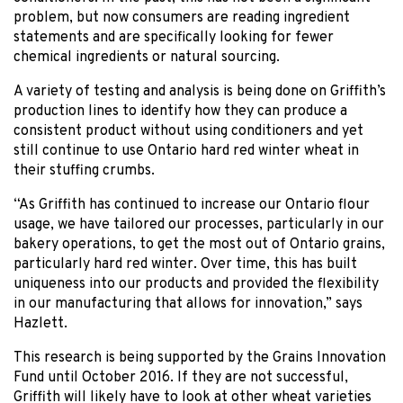
problem, but now consumers are reading ingredient
statements and are specifically looking for fewer
chemical ingredients or natural sourcing.
A variety of testing and analysis is being done on Griffith’s
production lines to identify how they can produce a
consistent product without using conditioners and yet
still continue to use Ontario hard red winter wheat in
their stuffing crumbs.
“As Griffith has continued to increase our Ontario flour
usage, we have tailored our processes, particularly in our
bakery operations, to get the most out of Ontario grains,
particularly hard red winter. Over time, this has built
uniqueness into our products and provided the flexibility
in our manufacturing that allows for innovation,” says
Hazlett.
This research is being supported by the Grains Innovation
Fund until October 2016. If they are not successful,
Griffith will likely have to look at other wheat varieties