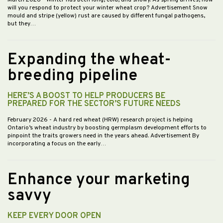
March 2026
- Winter has been long, cold, and snowy. As spring arrives, how
will you respond to protect your winter wheat crop? Advertisement Snow
mould and stripe (yellow) rust are caused by different fungal pathogens,
but they…
Expanding the wheat-
breeding pipeline
HERE’S A BOOST TO HELP PRODUCERS BE
PREPARED FOR THE SECTOR’S FUTURE NEEDS
February 2026
- A hard red wheat (HRW) research project is helping
Ontario’s wheat industry by boosting germplasm development efforts to
pinpoint the traits growers need in the years ahead. Advertisement By
incorporating a focus on the early…
Enhance your marketing
savvy
KEEP EVERY DOOR OPEN