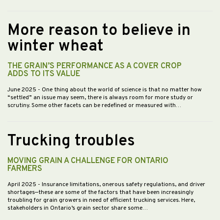
More reason to believe in
winter wheat
THE GRAIN’S PERFORMANCE AS A COVER CROP
ADDS TO ITS VALUE
June 2025
- One thing about the world of science is that no matter how
“settled” an issue may seem, there is always room for more study or
scrutiny. Some other facets can be redefined or measured with…
Trucking troubles
MOVING GRAIN A CHALLENGE FOR ONTARIO
FARMERS
April 2025
- Insurance limitations, onerous safety regulations, and driver
shortages—these are some of the factors that have been increasingly
troubling for grain growers in need of efficient trucking services. Here,
stakeholders in Ontario’s grain sector share some…