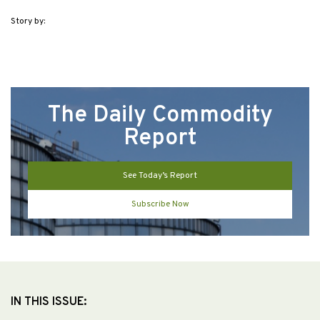
Story by:
The Daily Commodity
Report
See Today’s Report
Subscribe Now
IN THIS ISSUE: