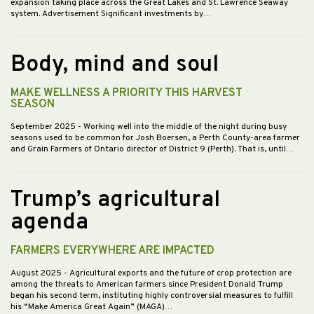
expansion taking place across the Great Lakes and St. Lawrence Seaway
system. Advertisement Significant investments by…
Body, mind and soul
MAKE WELLNESS A PRIORITY THIS HARVEST
SEASON
September 2025
- Working well into the middle of the night during busy
seasons used to be common for Josh Boersen, a Perth County-area farmer
and Grain Farmers of Ontario director of District 9 (Perth). That is, until…
Trump’s agricultural
agenda
FARMERS EVERYWHERE ARE IMPACTED
August 2025
- Agricultural exports and the future of crop protection are
among the threats to American farmers since President Donald Trump
began his second term, instituting highly controversial measures to fulfill
his “Make America Great Again” (MAGA)…