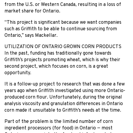
from the U.S. or Western Canada, resulting in a loss of
market share for Ontario.
“This project is significant because we want companies
such as Griffith to be able to continue sourcing from
Ontario,” says Mackellar.
UTILIZATION OF ONTARIO GROWN CORN PRODUCTS
In the past, funding has traditionally gone towards
Griffith’s projects promoting wheat, which is why their
second project, which focuses on corn, is a great
opportunity.
It is a follow-up project to research that was done a few
years ago when Griffith investigated using more Ontario-
produced corn flour. Unfortunately, during the original
analysis viscosity and granulation differences in Ontario
corn made it unsuitable to Griffith’s needs at the time.
Part of the problem is the limited number of corn
ingredient processors (for food) in Ontario — most