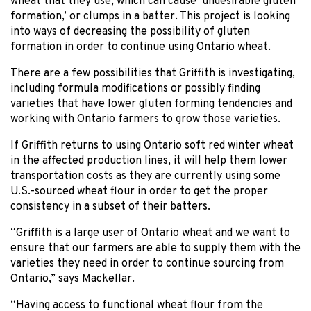
wheat that they use, which can cause ‘undesirable gluten
formation,’ or clumps in a batter. This project is looking
into ways of decreasing the possibility of gluten
formation in order to continue using Ontario wheat.
There are a few possibilities that Griffith is investigating,
including formula modifications or possibly finding
varieties that have lower gluten forming tendencies and
working with Ontario farmers to grow those varieties.
If Griffith returns to using Ontario soft red winter wheat
in the affected production lines, it will help them lower
transportation costs as they are currently using some
U.S.-sourced wheat flour in order to get the proper
consistency in a subset of their batters.
“Griffith is a large user of Ontario wheat and we want to
ensure that our farmers are able to supply them with the
varieties they need in order to continue sourcing from
Ontario,” says Mackellar.
“Having access to functional wheat flour from the