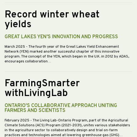
Record winter wheat
yields
GREAT LAKES YEN’S INNOVATION AND PROGRESS
March 2025
- The fourth year of the Great Lakes Yield Enhancement
Network (YEN) marked another successful chapter of this innovative
program. The concept of the YEN, which began in the U.K. in 2012 by ADAS,
encourages collaboration…
FarmingSmarter
withLivingLab
ONTARIO'S COLLABORATIVE APPROACH UNITING
FARMERS AND SCIENTISTS
February 2025
- The Living Lab-Ontario Program, part of the Agricultural
Climate Solutions (ACS) Program (2021-2031), unites various stakeholders
in the agriculture sector to collaboratively design and trial on-farm
practices and technologies aimed at lowering greenhouse gas (GHG)…