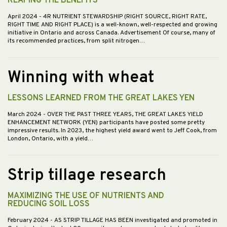
REAPING THE BENEFITS
April 2024
- 4R NUTRIENT STEWARDSHIP (RIGHT SOURCE, RIGHT RATE,
RIGHT TIME AND RIGHT PLACE) is a well-known, well-respected and growing
initiative in Ontario and across Canada. Advertisement Of course, many of
its recommended practices, from split nitrogen…
Winning with wheat
LESSONS LEARNED FROM THE GREAT LAKES YEN
March 2024
- OVER THE PAST THREE YEARS, THE GREAT LAKES YIELD
ENHANCEMENT NETWORK (YEN) participants have posted some pretty
impressive results. In 2023, the highest yield award went to Jeff Cook, from
London, Ontario, with a yield…
Strip tillage research
MAXIMIZING THE USE OF NUTRIENTS AND
REDUCING SOIL LOSS
February 2024
- AS STRIP TILLAGE HAS BEEN investigated and promoted in