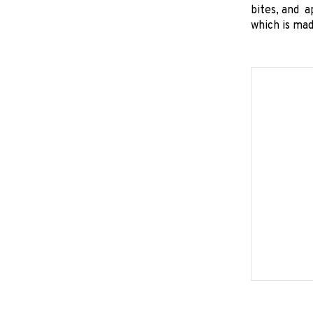
bites, and a
which is ma