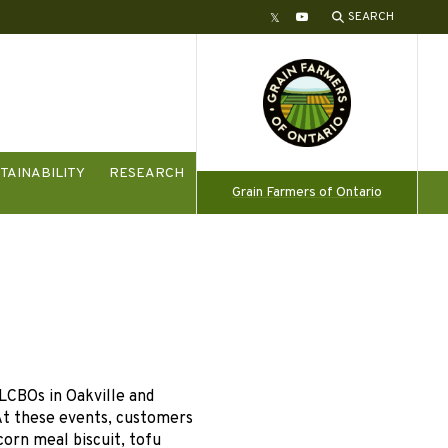
SEARCH
Twitter
YouTube
TAINABILITY
RESEARCH
Grain Farmers of Ontario
LCBOs in Oakville and
At these events, customers
corn meal biscuit, tofu