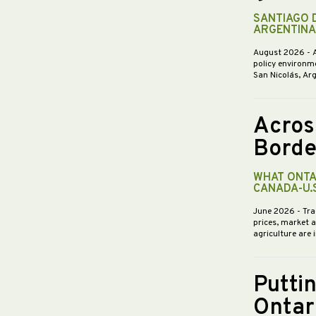
SANTIAGO 
ARGENTINA
August 2026
- 
policy environme
San Nicolás, Ar
Acros
Borde
WHAT ONTA
CANADA-U.
June 2026
- Tra
prices, market 
agriculture are 
Putti
Ontar