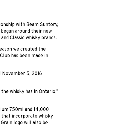
tionship with Beam Suntory,
n began around their new
nd Classic whisky brands.
reason we created the
Club has been made in
l November 5, 2016
 the whisky has in Ontario,”
emium 750ml and 14,000
e that incorporate whisky
Grain logo will also be