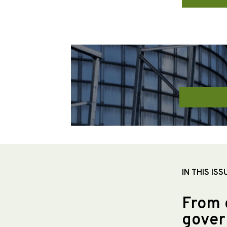
IN THIS ISS
From 
gover