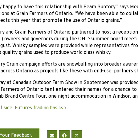
y happy to have this relationship with Beam Suntory,” says M
ons at Grain Farmers of Ontario. “We have been able to coll
jects this year that promote the use of Ontario grains.”
y and Grain Farmers of Ontario partnered to host a reception
) owners and governors during the OHL?summer board meeting
ugust. Whisky samples were provided while representatives fr
p quality grains used to produce world class whisky.
ery Grain campaign efforts are snowballing into broader aware
 across Ontario as projects like these with end-use partners s
way at Canada’s Outdoor Farm Show in September was provided
 Farmers of Ontario tent entered their names for a chance to 
b Brand Centre Tour, one night accommodation in Windsor, and
 side: Futures trading basics
›
Your Feedback