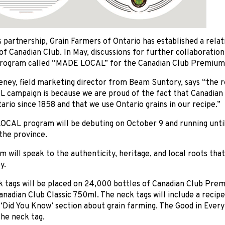
 partnership, Grain Farmers of Ontario has established a rela
f Canadian Club. In May, discussions for further collaboratio
rogram called “MADE LOCAL” for the Canadian Club Premium a
eney, field marketing director from Beam Suntory, says “the 
campaign is because we are proud of the fact that Canadian 
ario since 1858 and that we use Ontario grains in our recipe.”
CAL program will be debuting on October 9 and running unti
the province.
 will speak to the authenticity, heritage, and local roots that
y.
 tags will be placed on 24,000 bottles of Canadian Club Pr
anadian Club Classic 750ml. The neck tags will include a recip
 ‘Did You Know’ section about grain farming. The Good in Every 
he neck tag.