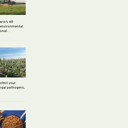
ario’s 4R
r environmental
rsonal…
rotect your
ungal pathogens,