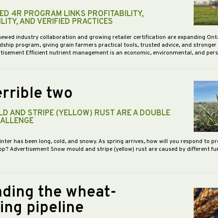
D 4R PROGRAM LINKS PROFITABILITY,
LITY, AND VERIFIED PRACTICES
newed industry collaboration and growing retailer certification are expanding Ont
dship program, giving grain farmers practical tools, trusted advice, and stronge
vertisement Efficient nutrient management is an economic, environmental, and pe
rrible two
D AND STRIPE (YELLOW) RUST ARE A DOUBLE
HALLENGE
inter has been long, cold, and snowy. As spring arrives, how will you respond to p
op? Advertisement Snow mould and stripe (yellow) rust are caused by different f
ding the wheat-
ing pipeline