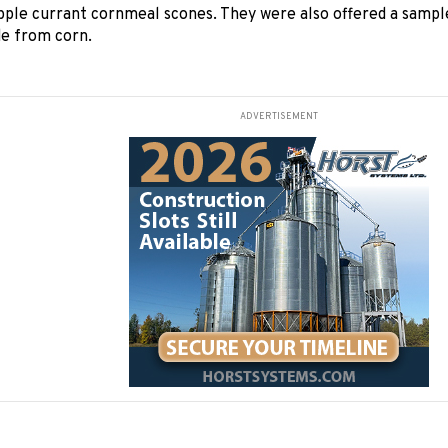
pple currant cornmeal scones. They were also offered a sampl
de from corn.
ADVERTISEMENT