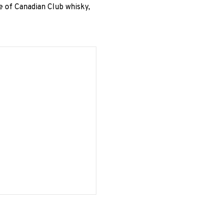
e of Canadian Club whisky,