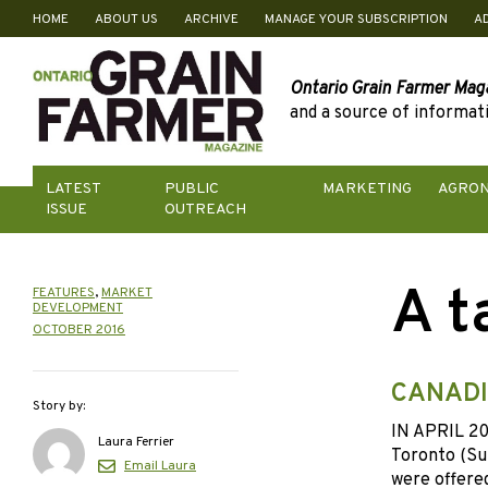
HOME
ABOUT US
ARCHIVE
MANAGE YOUR SUBSCRIPTION
A
Skip
to
content
Ontario Grain Farmer Mag
and a source of informati
LATEST
PUBLIC
MARKETING
AGRO
ISSUE
OUTREACH
A t
FEATURES
,
MARKET
DEVELOPMENT
OCTOBER 2016
CANADI
Story by:
IN APRIL 201
Laura Ferrier
Toronto (Su
Email Laura
were offered