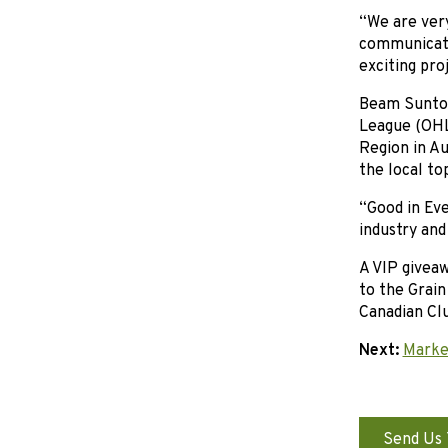
“We are ver
communicati
exciting pro
Beam Suntor
League (OHL
Region in A
the local to
“Good in Ev
industry and
A VIP givea
to the Grain
Canadian Clu
Next:
Market
Send Us 