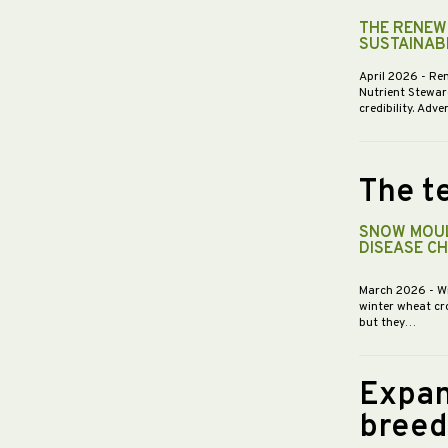
THE RENEWE
SUSTAINABI
April 2026
- Re
Nutrient Stewar
credibility. Ad
The te
SNOW MOUL
DISEASE C
March 2026
- W
winter wheat cr
but they…
Expan
breed