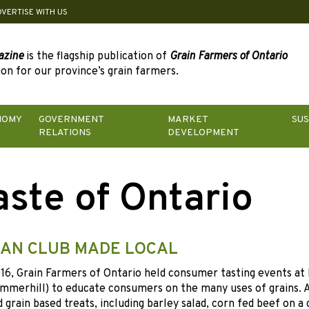
DVERTISE WITH US
azine
is the flagship publication of
Grain Farmers of Ontario
on for our province’s grain farmers.
NOMY
GOVERNMENT
MARKET
SUS
RELATIONS
DEVELOPMENT
aste of Ontario
AN CLUB MADE LOCAL
6, Grain Farmers of Ontario held consumer tasting events at 
mmerhill) to educate consumers on the many uses of grains. 
 grain based treats, including barley salad, corn fed beef on a 