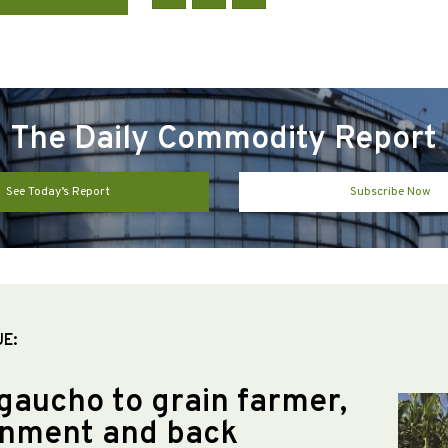
The Daily Commodity Report
See Today’s Report
Subscribe Now
UE:
gaucho to grain farmer,
nment and back