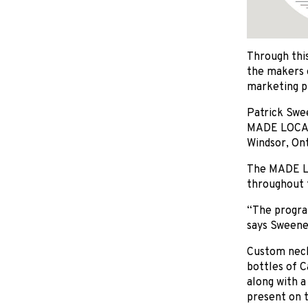
Through this
the makers o
marketing p
Patrick Swe
MADE LOCAL 
Windsor, Ont
The MADE LO
throughout 
“The program
says Sweene
Custom neck
bottles of C
along with a
present on t