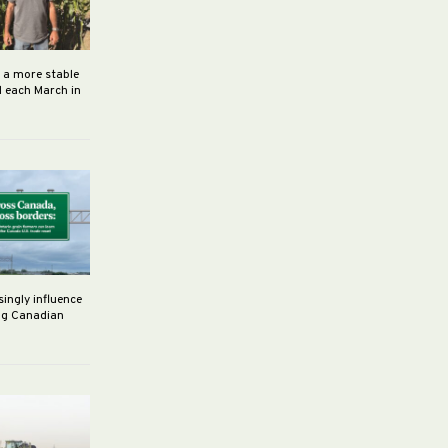
h a more stable
d each March in
singly influence
ng Canadian