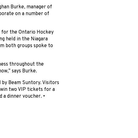
eghan Burke, manager of
aborate on a number of
 for the Ontario Hockey
 held in the Niagara
om both groups spoke to
ness throughout the
how,” says Burke.
 by Beam Suntory. Visitors
win two VIP tickets for a
 a dinner voucher. •