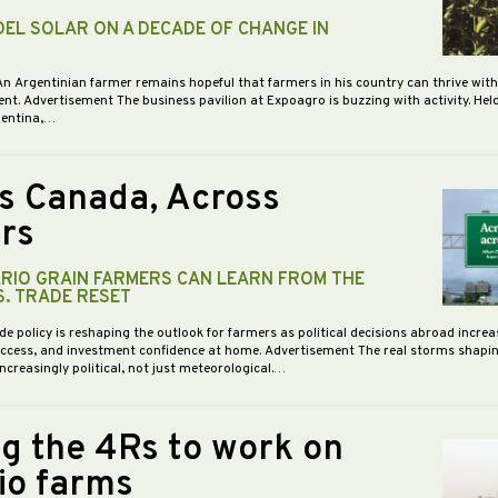
DEL SOLAR ON A DECADE OF CHANGE IN
An Argentinian farmer remains hopeful that farmers in his country can thrive wit
nt. Advertisement The business pavilion at Expoagro is buzzing with activity. Hel
gentina,…
s Canada, Across
rs
RIO GRAIN FARMERS CAN LEARN FROM THE
S. TRADE RESET
de policy is reshaping the outlook for farmers as political decisions abroad increa
access, and investment confidence at home. Advertisement The real storms shapi
increasingly political, not just meteorological.…
ng the 4Rs to work on
io farms