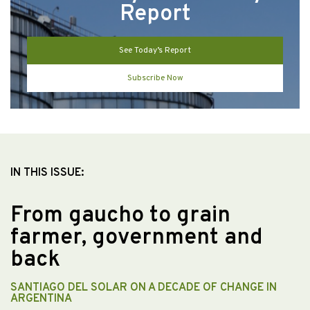
Report
See Today’s Report
Subscribe Now
IN THIS ISSUE:
From gaucho to grain
farmer, government and
back
SANTIAGO DEL SOLAR ON A DECADE OF CHANGE IN
ARGENTINA