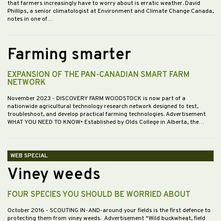
that farmers increasingly have to worry about is erratic weather. David
Phillips, a senior climatologist at Environment and Climate Change Canada,
notes in one of…
Farming smarter
EXPANSION OF THE PAN-CANADIAN SMART FARM
NETWORK
November 2023
- DISCOVERY FARM WOODSTOCK is now part of a
nationwide agricultural technology research network designed to test,
troubleshoot, and develop practical farming technologies. Advertisement
WHAT YOU NEED TO KNOW• Established by Olds College in Alberta, the…
WEB SPECIAL
Viney weeds
FOUR SPECIES YOU SHOULD BE WORRIED ABOUT
October 2016
- SCOUTING IN-AND-around your fields is the first defence to
protecting them from viney weeds. Advertisement “Wild buckwheat, field