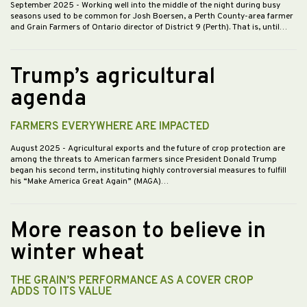
September 2025
- Working well into the middle of the night during busy
seasons used to be common for Josh Boersen, a Perth County-area farmer
and Grain Farmers of Ontario director of District 9 (Perth). That is, until…
Trump’s agricultural
agenda
FARMERS EVERYWHERE ARE IMPACTED
August 2025
- Agricultural exports and the future of crop protection are
among the threats to American farmers since President Donald Trump
began his second term, instituting highly controversial measures to fulfill
his “Make America Great Again” (MAGA)…
More reason to believe in
winter wheat
THE GRAIN’S PERFORMANCE AS A COVER CROP
ADDS TO ITS VALUE