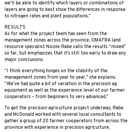
we’ll be able to identify which layers or combinations of
layers are going to best show the differences in response
to nitrogen rates and plant populations.”
RESULTS
As for what the project team has seen from the
management zones across the province, OMAFRA land
resource specialist Nicole Rabe calls the results “mixed”
so far, but emphasizes that it’s still too early to draw any
major conclusions.
“I think everything hinges on the stability of the
management zones from year to year,” she explains.
“We’ve had quite a bit of variation in the precision ag
equipment as well as the experience level of our farmer
cooperators – from beginners to very advanced.”
To get the precision agriculture project underway, Rabe
and McDonald worked with several local consultants to
gather a group of 20 farmer cooperators from across the
province with experience in precision agriculture.