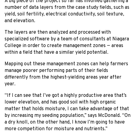
A big piece of the project so far has involved gathering a
number of data layers from the case study fields, such as
yield, soil fertility, electrical conductivity, soil texture,
and elevation.
The layers are then analyzed and processed with
specialized software by a team of consultants at Niagara
College in order to create management zones — areas
within a field that have a similar yield potential.
Mapping out these management zones can help farmers
manage poorer performing parts of their fields
differently from the highest-yielding areas year after
year.
“If I can see that I’ve got a highly productive area that’s
lower elevation, and has good soil with high organic
matter that holds moisture, I can take advantage of that
by increasing my seeding population,” says McDonald. “On
a dry knoll, on the other hand, I know I’m going to have
more competition for moisture and nutrients.”