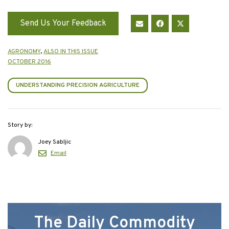
Send Us Your Feedback
AGRONOMY
,
ALSO IN THIS ISSUE
OCTOBER 2016
UNDERSTANDING PRECISION AGRICULTURE
Story by:
Joey Sabljic
Email
The Daily Commodity