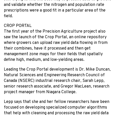
and validate whether the nitrogen and population rate
prescriptions were a good fit in a particular area of the
field.
CROP PORTAL
The first year of the Precision Agriculture project also
saw the launch of the Crop Portal, an online repository
where growers can upload raw yield data flowing in from
their combines, have it processed and then get
management zone maps for their fields that spatially
define high, medium, and low-yielding areas.
Leading the Crop Portal development is Dr. Mike Duncan,
Natural Sciences and Engineering Research Council of
Canada (NSERC) industrial research chair, Sarah Lepp,
senior research associate, and Gregor MacLean, research
project manager from Niagara College.
Lepp says that she and her fellow researchers have been
focused on developing specialized computer algorithms
that help with cleaning and processing the raw yield data