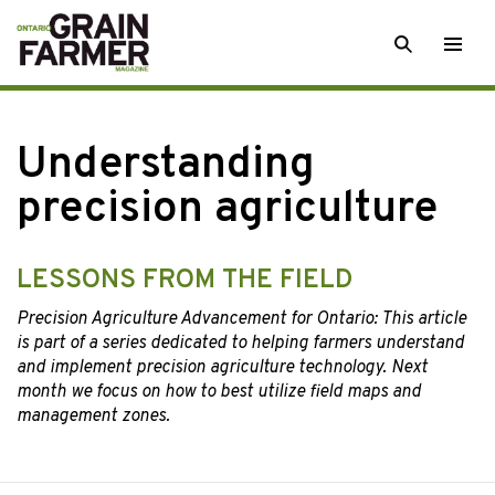
Skip
SEARCH
Togg
to
men
content
Understanding
precision agriculture
LESSONS FROM THE FIELD
Precision Agriculture Advancement for Ontario: This article
is part of a series dedicated to helping farmers understand
and implement precision agriculture technology. Next
month we focus on how to best utilize field maps and
management zones.