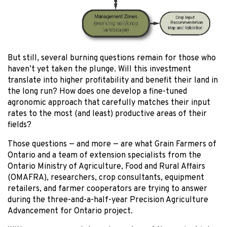
But still, several burning questions remain for those who
haven’t yet taken the plunge. Will this investment
translate into higher profitability and benefit their land in
the long run? How does one develop a fine-tuned
agronomic approach that carefully matches their input
rates to the most (and least) productive areas of their
fields?
Those questions — and more — are what Grain Farmers of
Ontario and a team of extension specialists from the
Ontario Ministry of Agriculture, Food and Rural Affairs
(OMAFRA), researchers, crop consultants, equipment
retailers, and farmer cooperators are trying to answer
during the three-and-a-half-year Precision Agriculture
Advancement for Ontario project.