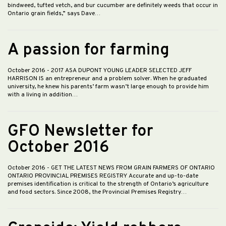
bindweed, tufted vetch, and bur cucumber are definitely weeds that occur in
Ontario grain fields,” says Dave…
A passion for farming
October 2016
- 2017 ASA DUPONT YOUNG LEADER SELECTED JEFF
HARRISON IS an entrepreneur and a problem solver. When he graduated
university, he knew his parents’ farm wasn’t large enough to provide him
with a living in addition…
GFO Newsletter for
October 2016
October 2016
- GET THE LATEST NEWS FROM GRAIN FARMERS OF ONTARIO
ONTARIO PROVINCIAL PREMISES REGISTRY Accurate and up-to-date
premises identification is critical to the strength of Ontario’s agriculture
and food sectors. Since 2008, the Provincial Premises Registry…