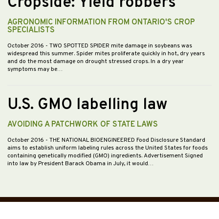
Cropside: Yield robbers
AGRONOMIC INFORMATION FROM ONTARIO'S CROP
SPECIALISTS
October 2016
- TWO SPOTTED SPIDER mite damage in soybeans was
widespread this summer. Spider mites proliferate quickly in hot, dry years
and do the most damage on drought stressed crops. In a dry year
symptoms may be…
U.S. GMO labelling law
AVOIDING A PATCHWORK OF STATE LAWS
October 2016
- THE NATIONAL BIOENGINEERED Food Disclosure Standard
aims to establish uniform labeling rules across the United States for foods
containing genetically modified (GMO) ingredients. Advertisement Signed
into law by President Barack Obama in July, it would…