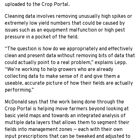
uploaded to the Crop Portal.
Cleaning data involves removing unusually high spikes or
extremely low yield numbers that could be caused by
issues such as an equipment malfunction or high pest
pressure in a pocket of the field.
“The question is how do we appropriately and effectively
clean and present data without removing bits of data that
could actually point to a real problem,” explains Lepp.
“We’re working to help growers who are already
collecting data to make sense of it and give them a
useable, accurate picture of how their fields are actually
performing.”
McDonald says that the work being done through the
Crop Portal is helping move farmers beyond looking at
basic yield maps and towards an integrated analysis of
multiple data layers that allows them to segment their
fields into management zones — each with their own
input prescriptions that can be tweaked and adjusted to