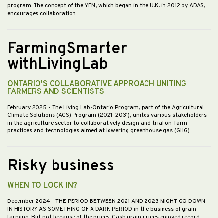
program. The concept of the YEN, which began in the U.K. in 2012 by ADAS,
encourages collaboration…
FarmingSmarter
withLivingLab
ONTARIO'S COLLABORATIVE APPROACH UNITING
FARMERS AND SCIENTISTS
February 2025
- The Living Lab-Ontario Program, part of the Agricultural
Climate Solutions (ACS) Program (2021-2031), unites various stakeholders
in the agriculture sector to collaboratively design and trial on-farm
practices and technologies aimed at lowering greenhouse gas (GHG)…
Risky business
WHEN TO LOCK IN?
December 2024
- THE PERIOD BETWEEN 2021 AND 2023 MIGHT GO DOWN
IN HISTORY AS SOMETHING OF A DARK PERIOD in the business of grain
farming. But not because of the prices. Cash grain prices enjoyed record