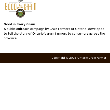
Good in Every Grain
A public outreach campaign by Grain Farmers of Ontario, developed
to tell the story of Ontario’s grain farmers to consumers across the
province.
Copyright © 2026 Ontario Grain Farmer