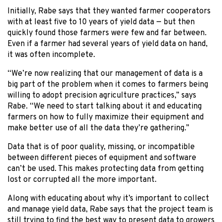
Initially, Rabe says that they wanted farmer cooperators
with at least five to 10 years of yield data — but then
quickly found those farmers were few and far between.
Even if a farmer had several years of yield data on hand,
it was often incomplete.
“We’re now realizing that our management of data is a
big part of the problem when it comes to farmers being
willing to adopt precision agriculture practices,” says
Rabe. “We need to start talking about it and educating
farmers on how to fully maximize their equipment and
make better use of all the data they’re gathering.”
Data that is of poor quality, missing, or incompatible
between different pieces of equipment and software
can’t be used. This makes protecting data from getting
lost or corrupted all the more important.
Along with educating about why it’s important to collect
and manage yield data, Rabe says that the project team is
still trying to find the best way to present data to growers