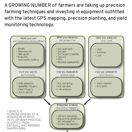
A GROWING NUMBER of farmers are taking up precision
farming techniques and investing in equipment outfitted
with the latest GPS mapping, precision planting, and yield
monitoring technology.