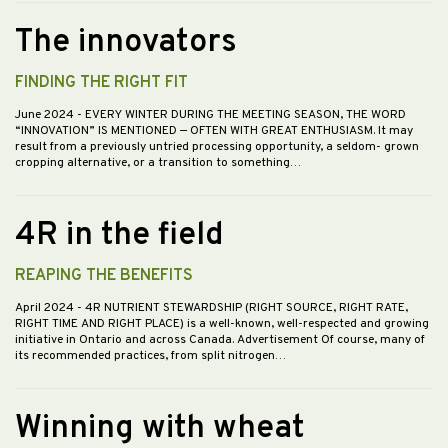
The innovators
FINDING THE RIGHT FIT
June 2024
- EVERY WINTER DURING THE MEETING SEASON, THE WORD
“INNOVATION” IS MENTIONED — OFTEN WITH GREAT ENTHUSIASM. It may
result from a previously untried processing opportunity, a seldom- grown
cropping alternative, or a transition to something…
4R in the field
REAPING THE BENEFITS
April 2024
- 4R NUTRIENT STEWARDSHIP (RIGHT SOURCE, RIGHT RATE,
RIGHT TIME AND RIGHT PLACE) is a well-known, well-respected and growing
initiative in Ontario and across Canada. Advertisement Of course, many of
its recommended practices, from split nitrogen…
Winning with wheat