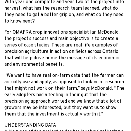
With year one complete and year two of the project into
harvest, what has the research team learned, what do
they need to get a better grip on, and what do they need
to know next?
For OMAFRA crop innovations specialist Ian McDonald,
the project’s success and main objective is to create a
series of case studies. These are real life examples of
precision agriculture in action on fields across Ontario
that will help drive home the message of its economic
and environmental benefits.
“We want to have real on-farm data that the farmer can
actually use and apply, as opposed to looking at research
that might not work on their farm,” says McDonald. “The
early adopters had a feeling in their gut that the
precision ag approach worked and we know that a lot of
growers may be interested, but they want us to show
them that the investment is actually worth it.”
UNDERSTANDING DATA