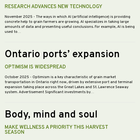
RESEARCH ADVANCES NEW TECHNOLOGY
November 2025
- The ways in which AI (artificial intelligence) is providing
concrete help to grain farmers are growing. AI specializes in taking large
amounts of data and presenting useful conclusions. For example, AI is being
used to…
Ontario ports’ expansion
OPTIMISM IS WIDESPREAD
October 2025
- Optimism is a key characteristic of grain market
transportation in Ontario right now, driven by extensive port and terminal
expansion taking place across the Great Lakes and St. Lawrence Seaway
system. Advertisement Significant investments by…
Body, mind and soul
MAKE WELLNESS A PRIORITY THIS HARVEST
SEASON