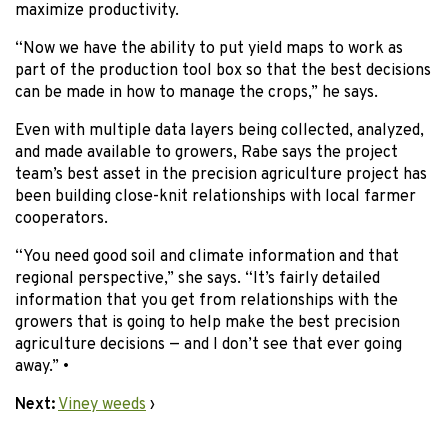
maximize productivity.
“Now we have the ability to put yield maps to work as
part of the production tool box so that the best decisions
can be made in how to manage the crops,” he says.
Even with multiple data layers being collected, analyzed,
and made available to growers, Rabe says the project
team’s best asset in the precision agriculture project has
been building close-knit relationships with local farmer
cooperators.
“You need good soil and climate information and that
regional perspective,” she says. “It’s fairly detailed
information that you get from relationships with the
growers that is going to help make the best precision
agriculture decisions — and I don’t see that ever going
away.” •
Next:
Viney weeds
›