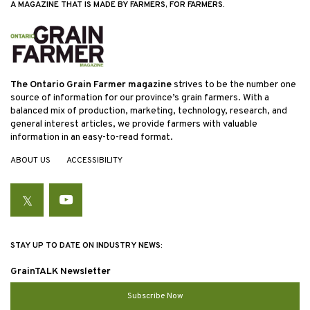
A MAGAZINE THAT IS MADE BY FARMERS, FOR FARMERS.
The Ontario Grain Farmer magazine
strives to be the number one
source of information for our province’s grain farmers. With a
balanced mix of production, marketing, technology, research, and
general interest articles, we provide farmers with valuable
information in an easy-to-read format.
ABOUT US
ACCESSIBILITY
Twitter
YouTube
STAY UP TO DATE ON INDUSTRY NEWS:
GrainTALK Newsletter
Subscribe Now