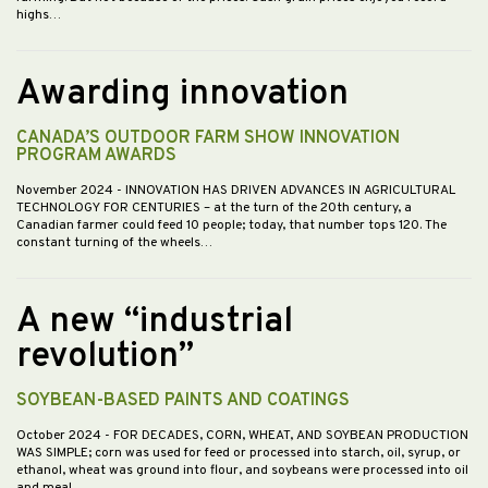
highs…
Awarding innovation
CANADA’S OUTDOOR FARM SHOW INNOVATION
PROGRAM AWARDS
November 2024
- INNOVATION HAS DRIVEN ADVANCES IN AGRICULTURAL
TECHNOLOGY FOR CENTURIES – at the turn of the 20th century, a
Canadian farmer could feed 10 people; today, that number tops 120. The
constant turning of the wheels…
A new “industrial
revolution”
SOYBEAN-BASED PAINTS AND COATINGS
October 2024
- FOR DECADES, CORN, WHEAT, AND SOYBEAN PRODUCTION
WAS SIMPLE; corn was used for feed or processed into starch, oil, syrup, or
ethanol, wheat was ground into flour, and soybeans were processed into oil
and meal.…