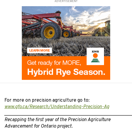
ADVERTISEMENT
For more on precision agriculture go to:
www.gfo.ca/Research/Understanding-Precision-Ag
______________________________________________________
Recapping the first year of the Precision Agriculture
Advancement for Ontario project.