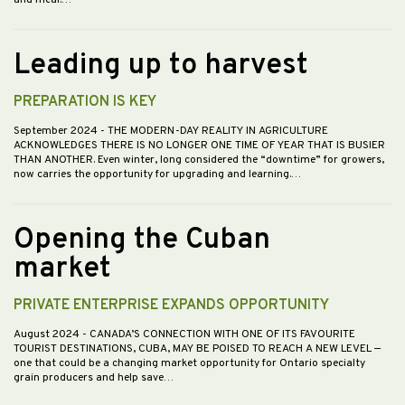
Leading up to harvest
PREPARATION IS KEY
September 2024
- THE MODERN-DAY REALITY IN AGRICULTURE
ACKNOWLEDGES THERE IS NO LONGER ONE TIME OF YEAR THAT IS BUSIER
THAN ANOTHER. Even winter, long considered the “downtime” for growers,
now carries the opportunity for upgrading and learning.…
Opening the Cuban
market
PRIVATE ENTERPRISE EXPANDS OPPORTUNITY
August 2024
- CANADA’S CONNECTION WITH ONE OF ITS FAVOURITE
TOURIST DESTINATIONS, CUBA, MAY BE POISED TO REACH A NEW LEVEL —
one that could be a changing market opportunity for Ontario specialty
grain producers and help save…