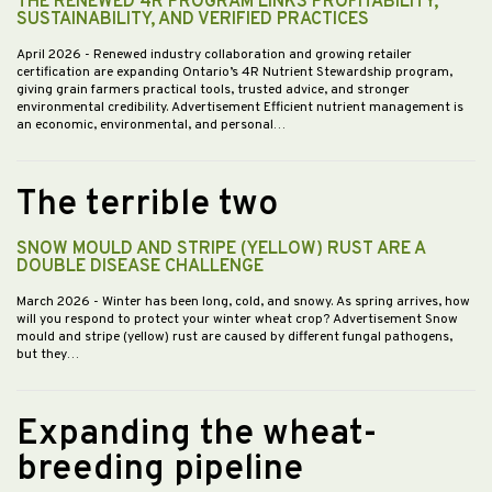
THE RENEWED 4R PROGRAM LINKS PROFITABILITY,
SUSTAINABILITY, AND VERIFIED PRACTICES
April 2026
- Renewed industry collaboration and growing retailer
certification are expanding Ontario’s 4R Nutrient Stewardship program,
giving grain farmers practical tools, trusted advice, and stronger
environmental credibility. Advertisement Efficient nutrient management is
an economic, environmental, and personal…
The terrible two
SNOW MOULD AND STRIPE (YELLOW) RUST ARE A
DOUBLE DISEASE CHALLENGE
March 2026
- Winter has been long, cold, and snowy. As spring arrives, how
will you respond to protect your winter wheat crop? Advertisement Snow
mould and stripe (yellow) rust are caused by different fungal pathogens,
but they…
Expanding the wheat-
breeding pipeline