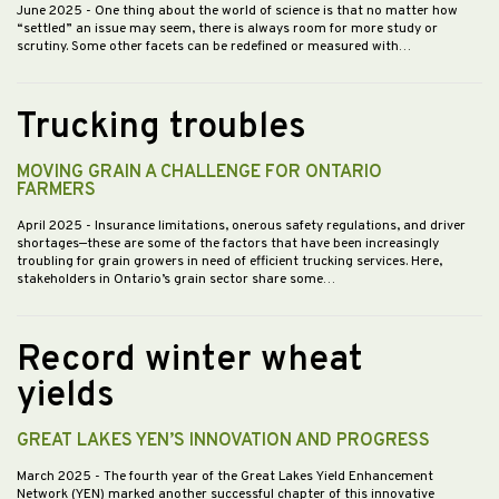
June 2025
- One thing about the world of science is that no matter how
“settled” an issue may seem, there is always room for more study or
scrutiny. Some other facets can be redefined or measured with…
Trucking troubles
MOVING GRAIN A CHALLENGE FOR ONTARIO
FARMERS
April 2025
- Insurance limitations, onerous safety regulations, and driver
shortages—these are some of the factors that have been increasingly
troubling for grain growers in need of efficient trucking services. Here,
stakeholders in Ontario’s grain sector share some…
Record winter wheat
yields
GREAT LAKES YEN’S INNOVATION AND PROGRESS
March 2025
- The fourth year of the Great Lakes Yield Enhancement
Network (YEN) marked another successful chapter of this innovative