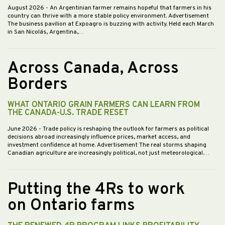
August 2026
- An Argentinian farmer remains hopeful that farmers in his
country can thrive with a more stable policy environment. Advertisement
The business pavilion at Expoagro is buzzing with activity. Held each March
in San Nicolás, Argentina,…
Across Canada, Across
Borders
WHAT ONTARIO GRAIN FARMERS CAN LEARN FROM
THE CANADA-U.S. TRADE RESET
June 2026
- Trade policy is reshaping the outlook for farmers as political
decisions abroad increasingly influence prices, market access, and
investment confidence at home. Advertisement The real storms shaping
Canadian agriculture are increasingly political, not just meteorological.…
Putting the 4Rs to work
on Ontario farms