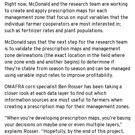
Right now, McDonald and the research team are working
to create and apply prescription maps for each
management zone that focus on input variables that the
individual farmer cooperators are most interested in;
such as fertilizer rates and plant populations.
McDonald says that the next step for the research team
is to validate the prescription maps and management
zone delineations (the exact location in the field where
one zone ends and another begins) to determine if
they’re stable from season to season and can be managed
using variable input rates to improve profitability.
OMAFRA corn specialist Ben Rosser has been taking a
closer look at each data layer to find out which
information sources are most useful to farmers when
creating a prescription map for their management zones.
“When you’re developing prescription maps, you’re basing
your decisions on maybe one or even multiple layers,”
explains Rosser. “Hopefully, by the end of this project,