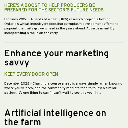
HERE’S A BOOST TO HELP PRODUCERS BE
PREPARED FOR THE SECTOR’S FUTURE NEEDS
February 2026
- A hard red wheat (HRW) research project is helping
Ontario’s wheat industry by boosting germplasm development efforts to
pinpoint the traits growers need in the years ahead. Advertisement By
incorporating a focus on the early…
Enhance your marketing
savvy
KEEP EVERY DOOR OPEN
December 2025
- Charting a course ahead is always simpler when knowing
where you’ve been, and the commodity markets tend to follow a similar
pattern. It’s one thing to say, “I can’t wait to see this year in…
Artificial intelligence on
the farm