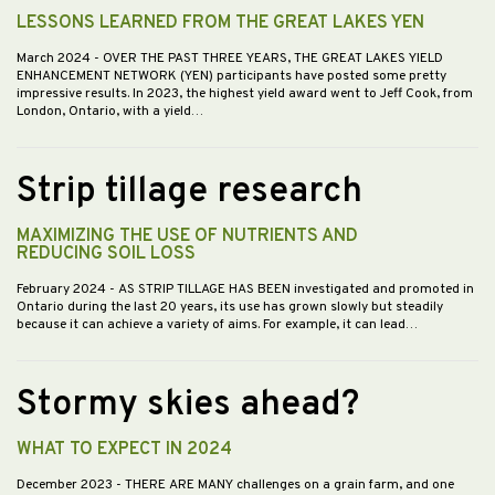
LESSONS LEARNED FROM THE GREAT LAKES YEN
March 2024
- OVER THE PAST THREE YEARS, THE GREAT LAKES YIELD
ENHANCEMENT NETWORK (YEN) participants have posted some pretty
impressive results. In 2023, the highest yield award went to Jeff Cook, from
London, Ontario, with a yield…
Strip tillage research
MAXIMIZING THE USE OF NUTRIENTS AND
REDUCING SOIL LOSS
February 2024
- AS STRIP TILLAGE HAS BEEN investigated and promoted in
Ontario during the last 20 years, its use has grown slowly but steadily
because it can achieve a variety of aims. For example, it can lead…
Stormy skies ahead?
WHAT TO EXPECT IN 2024
December 2023
- THERE ARE MANY challenges on a grain farm, and one