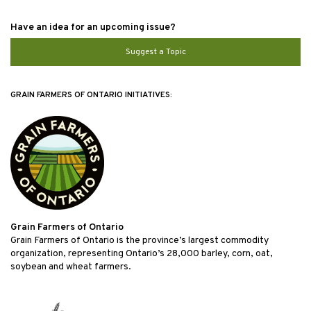
Have an idea for an upcoming issue?
Suggest a Topic
GRAIN FARMERS OF ONTARIO INITIATIVES:
Grain Farmers of Ontario
Grain Farmers of Ontario is the province’s largest commodity
organization, representing Ontario’s 28,000 barley, corn, oat,
soybean and wheat farmers.