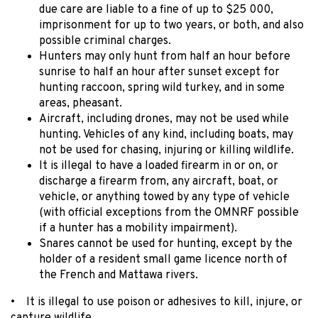
due care are liable to a fine of up to $25 000,
imprisonment for up to two years, or both, and also
possible criminal charges.
Hunters may only hunt from half an hour before
sunrise to half an hour after sunset except for
hunting raccoon, spring wild turkey, and in some
areas, pheasant.
Aircraft, including drones, may not be used while
hunting. Vehicles of any kind, including boats, may
not be used for chasing, injuring or killing wildlife.
It is illegal to have a loaded firearm in or on, or
discharge a firearm from, any aircraft, boat, or
vehicle, or anything towed by any type of vehicle
(with official exceptions from the OMNRF possible
if a hunter has a mobility impairment).
Snares cannot be used for hunting, except by the
holder of a resident small game licence north of
the French and Mattawa rivers.
• It is illegal to use poison or adhesives to kill, injure, or
capture wildlife.