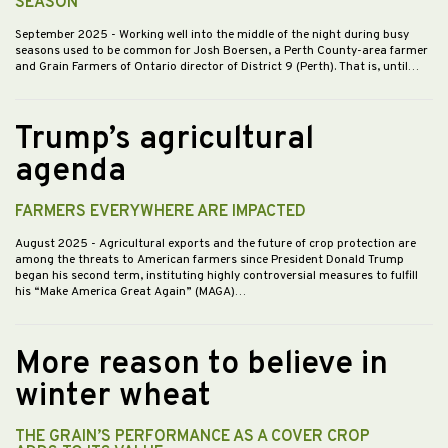
SEASON
September 2025
- Working well into the middle of the night during busy
seasons used to be common for Josh Boersen, a Perth County-area farmer
and Grain Farmers of Ontario director of District 9 (Perth). That is, until…
Trump’s agricultural
agenda
FARMERS EVERYWHERE ARE IMPACTED
August 2025
- Agricultural exports and the future of crop protection are
among the threats to American farmers since President Donald Trump
began his second term, instituting highly controversial measures to fulfill
his “Make America Great Again” (MAGA)…
More reason to believe in
winter wheat
THE GRAIN’S PERFORMANCE AS A COVER CROP