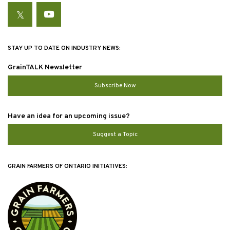
Twitter
YouTube
STAY UP TO DATE ON INDUSTRY NEWS:
GrainTALK Newsletter
Subscribe Now
Have an idea for an upcoming issue?
Suggest a Topic
GRAIN FARMERS OF ONTARIO INITIATIVES: