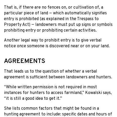
That is, if there are no fences on, or cultivation of, a
particular piece of land — which automatically signifies
entry is prohibited (as explained in the Trespass to
Property Act) — landowners must put up signs or symbols
prohibiting entry or prohibiting certain activities.
Another legal way to prohibit entry is to give verbal
notice once someone is discovered near or on your land.
AGREEMENTS
That leads us to the question of whether a verbal
agreement is sufficient between landowners and hunters.
“While written permission is not required in most
instances for hunters to access farmland,” Kowalski says,
“it is still a good idea to get it.”
She lists common factors that might be found in a
hunting agreement to include: specific dates and hours of