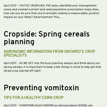
April 2017
- YOU’VE CRUNCHED THE data, identified your management
zones and created nutrient and seed population prescription maps. Now,
how can you be sure that you’re actually making a measureable, positive
impact on your fields? Advertisement This,…
Cropside: Spring cereals
planning
AGRONOMIC INFORMATION FROM ONTARIO'S CROP
SPECIALISTS
April 2017
- AS WE GET into the busy planting season and think about our
spring cereals, it is important to keep a few things in mind to help get that
cereal crop started off right!
Preventing vomitoxin
TIPS FOR A HEALTHY CORN CROP
April 2017
- VOMITOXIN (ALSO KNOWN as deoxynivalenol (DON)) can