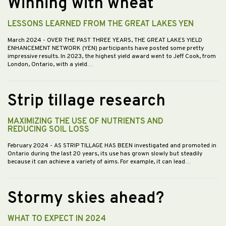
Winning with wheat
LESSONS LEARNED FROM THE GREAT LAKES YEN
March 2024
- OVER THE PAST THREE YEARS, THE GREAT LAKES YIELD
ENHANCEMENT NETWORK (YEN) participants have posted some pretty
impressive results. In 2023, the highest yield award went to Jeff Cook, from
London, Ontario, with a yield…
Strip tillage research
MAXIMIZING THE USE OF NUTRIENTS AND
REDUCING SOIL LOSS
February 2024
- AS STRIP TILLAGE HAS BEEN investigated and promoted in
Ontario during the last 20 years, its use has grown slowly but steadily
because it can achieve a variety of aims. For example, it can lead…
Stormy skies ahead?
WHAT TO EXPECT IN 2024