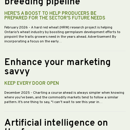
breeding pipeline
HERE’S A BOOST TO HELP PRODUCERS BE
PREPARED FOR THE SECTOR’S FUTURE NEEDS
February 2026
- A hard red wheat (HRW) research project is helping
Ontario’s wheat industry by boosting germplasm development efforts to
pinpoint the traits growers need in the years ahead. Advertisement By
incorporating a focus on the early…
Enhance your marketing
savvy
KEEP EVERY DOOR OPEN
December 2025
- Charting a course ahead is always simpler when knowing
where you’ve been, and the commodity markets tend to follow a similar
pattern. It’s one thing to say, “I can’t wait to see this year in…
Artificial intelligence on