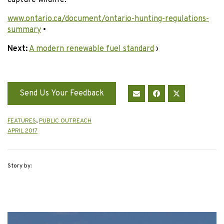
www.ontario.ca/document/ontario-hunting-regulations-
summary
•
Next:
A modern renewable fuel standard
›
Send Us Your Feedback
FEATURES
,
PUBLIC OUTREACH
APRIL 2017
Story by: