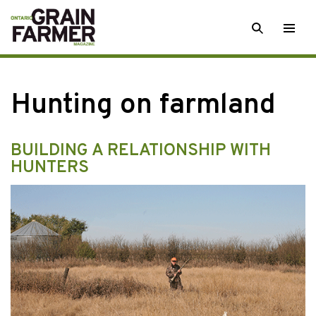
Skip
SEARCH
Togg
to
men
content
Hunting on farmland
BUILDING A RELATIONSHIP WITH
HUNTERS