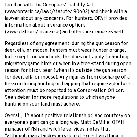
familiar with the Occupiers’ Liability Act
(www.ontario.ca/laws/statute/ 90o02) and check with a
lawyer about any concerns. For hunters, OFAH provides
information about insurance options
(www.ofah.org/insurance) and offers insurance as well.
Regardless of any agreement, during the gun season for
deer, elk, or moose, hunters must wear hunter orange,
but except for woodcock, this does not apply to hunting
migratory game birds or when in a tree-stand during open
season for black bear (when it’s outside the gun season
for deer, elk, or moose). Any injuries from discharge of a
firearm during hunting or trapping that require a doctor’s
attention must be reported to a Conservation Officer.
See sidebar for more regulations to which anyone
hunting on your land must adhere.
Overall, it’s about positive relationships, and courtesy on
everyone’s part can go a long way. Matt DeMille, OFAH
manager of fish and wildlife services, notes that
“although many landowners do not expect anything in