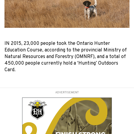
IN 2015, 23,000 people took the Ontario Hunter
Education Course, according to the provincial Ministry of
Natural Resources and Forestry (OMNRF), and a total of
450,000 people currently hold a ‘Hunting’ Outdoors
Card.
ADVERTISEMENT