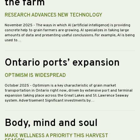
the farm
RESEARCH ADVANCES NEW TECHNOLOGY
November 2025
- The ways in which AI (artificial intelligence) is providing
concrete help to grain farmers are growing. AI specializes in taking large
amounts of data and presenting useful conclusions. For example, AI is being
used to…
Ontario ports’ expansion
OPTIMISM IS WIDESPREAD
October 2025
- Optimism is a key characteristic of grain market
transportation in Ontario right now, driven by extensive port and terminal
expansion taking place across the Great Lakes and St. Lawrence Seaway
system. Advertisement Significant investments by…
Body, mind and soul
MAKE WELLNESS A PRIORITY THIS HARVEST