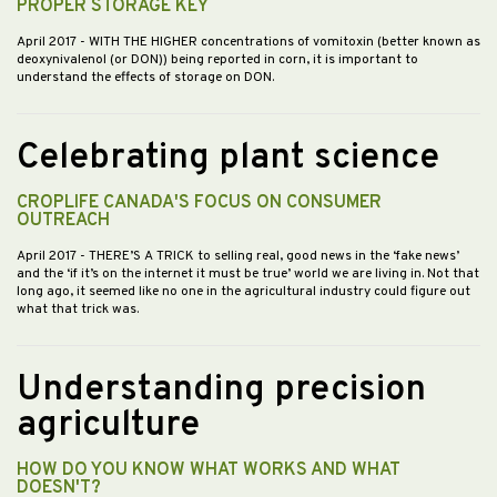
PROPER STORAGE KEY
April 2017
- WITH THE HIGHER concentrations of vomitoxin (better known as
deoxynivalenol (or DON)) being reported in corn, it is important to
understand the effects of storage on DON.
Celebrating plant science
CROPLIFE CANADA'S FOCUS ON CONSUMER
OUTREACH
April 2017
- THERE’S A TRICK to selling real, good news in the ‘fake news’
and the ‘if it’s on the internet it must be true’ world we are living in. Not that
long ago, it seemed like no one in the agricultural industry could figure out
what that trick was.
Understanding precision
agriculture
HOW DO YOU KNOW WHAT WORKS AND WHAT
DOESN'T?