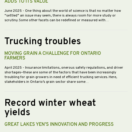
ADDS TO ITS VALUE
June 2025
- One thing about the world of science is that no matter how
“settled” an issue may seem, there is always room for more study or
scrutiny. Some other facets can be redefined or measured with…
Trucking troubles
MOVING GRAIN A CHALLENGE FOR ONTARIO
FARMERS
April 2025
- Insurance limitations, onerous safety regulations, and driver
shortages—these are some of the factors that have been increasingly
troubling for grain growers in need of efficient trucking services. Here,
stakeholders in Ontario’s grain sector share some…
Record winter wheat
yields
GREAT LAKES YEN’S INNOVATION AND PROGRESS