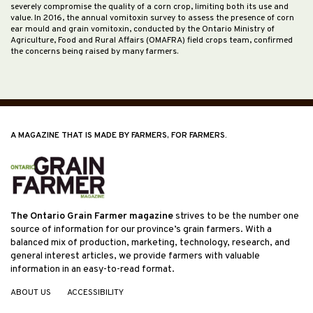
severely compromise the quality of a corn crop, limiting both its use and
value. In 2016, the annual vomitoxin survey to assess the presence of corn
ear mould and grain vomitoxin, conducted by the Ontario Ministry of
Agriculture, Food and Rural Affairs (OMAFRA) field crops team, confirmed
the concerns being raised by many farmers.
A MAGAZINE THAT IS MADE BY FARMERS, FOR FARMERS.
The Ontario Grain Farmer magazine
strives to be the number one
source of information for our province’s grain farmers. With a
balanced mix of production, marketing, technology, research, and
general interest articles, we provide farmers with valuable
information in an easy-to-read format.
ABOUT US
ACCESSIBILITY