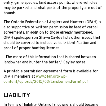
entry, game species, land access points, where vehicles
may be parked, and what parts of the property are out of
bounds.
The Ontario Federation of Anglers and Hunters (OFAH) is
also supportive of written permission instead of verbal
agreements. In addition to those already mentioned,
OFAH spokesperson Shawn Cayley lists other issues that
should be covered to include vehicle identification and
proof of proper hunting licenses.
“The more of this information that is shared between
landowner and hunter the better,” Cayley notes.
A printable permission agreement form is available for
OFAH members at
www.ofah.org/wp-
content/uploads/2015/03/LandownersForm1.pdf
LIABILITY
In terms of liability, Ontario landowners should become