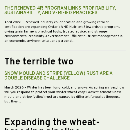
THE RENEWED 4R PROGRAM LINKS PROFITABILITY,
SUSTAINABILITY, AND VERIFIED PRACTICES
April 2026
- Renewed industry collaboration and growing retailer
certification are expanding Ontario’s 4R Nutrient Stewardship program,
giving grain farmers practical tools, trusted advice, and stronger
environmental credibility. Advertisement Efficient nutrient management is
an economic, environmental, and personal…
The terrible two
SNOW MOULD AND STRIPE (YELLOW) RUST ARE A
DOUBLE DISEASE CHALLENGE
March 2026
- Winter has been long, cold, and snowy. As spring arrives, how
will you respond to protect your winter wheat crop? Advertisement Snow
mould and stripe (yellow) rust are caused by different fungal pathogens,
but they…
Expanding the wheat-