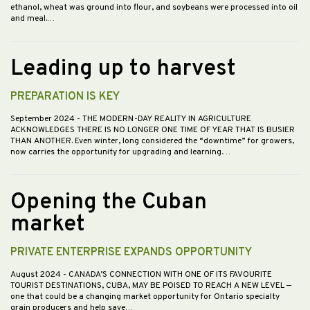
ethanol, wheat was ground into flour, and soybeans were processed into oil
and meal.…
Leading up to harvest
PREPARATION IS KEY
September 2024
- THE MODERN-DAY REALITY IN AGRICULTURE
ACKNOWLEDGES THERE IS NO LONGER ONE TIME OF YEAR THAT IS BUSIER
THAN ANOTHER. Even winter, long considered the “downtime” for growers,
now carries the opportunity for upgrading and learning.…
Opening the Cuban
market
PRIVATE ENTERPRISE EXPANDS OPPORTUNITY
August 2024
- CANADA’S CONNECTION WITH ONE OF ITS FAVOURITE
TOURIST DESTINATIONS, CUBA, MAY BE POISED TO REACH A NEW LEVEL —
one that could be a changing market opportunity for Ontario specialty
grain producers and help save…