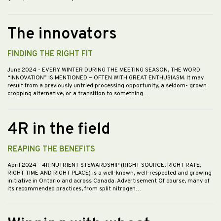
The innovators
FINDING THE RIGHT FIT
June 2024
- EVERY WINTER DURING THE MEETING SEASON, THE WORD
“INNOVATION” IS MENTIONED — OFTEN WITH GREAT ENTHUSIASM. It may
result from a previously untried processing opportunity, a seldom- grown
cropping alternative, or a transition to something…
4R in the field
REAPING THE BENEFITS
April 2024
- 4R NUTRIENT STEWARDSHIP (RIGHT SOURCE, RIGHT RATE,
RIGHT TIME AND RIGHT PLACE) is a well-known, well-respected and growing
initiative in Ontario and across Canada. Advertisement Of course, many of
its recommended practices, from split nitrogen…