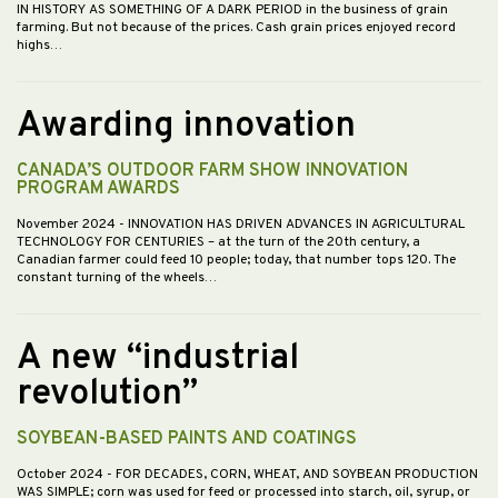
IN HISTORY AS SOMETHING OF A DARK PERIOD in the business of grain
farming. But not because of the prices. Cash grain prices enjoyed record
highs…
Awarding innovation
CANADA’S OUTDOOR FARM SHOW INNOVATION
PROGRAM AWARDS
November 2024
- INNOVATION HAS DRIVEN ADVANCES IN AGRICULTURAL
TECHNOLOGY FOR CENTURIES – at the turn of the 20th century, a
Canadian farmer could feed 10 people; today, that number tops 120. The
constant turning of the wheels…
A new “industrial
revolution”
SOYBEAN-BASED PAINTS AND COATINGS
October 2024
- FOR DECADES, CORN, WHEAT, AND SOYBEAN PRODUCTION
WAS SIMPLE; corn was used for feed or processed into starch, oil, syrup, or