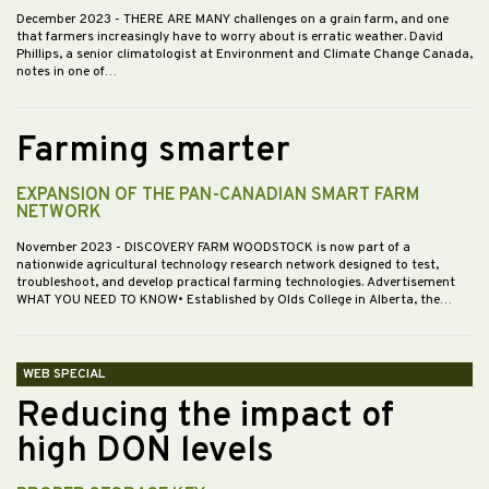
December 2023
- THERE ARE MANY challenges on a grain farm, and one
that farmers increasingly have to worry about is erratic weather. David
Phillips, a senior climatologist at Environment and Climate Change Canada,
notes in one of…
Farming smarter
EXPANSION OF THE PAN-CANADIAN SMART FARM
NETWORK
November 2023
- DISCOVERY FARM WOODSTOCK is now part of a
nationwide agricultural technology research network designed to test,
troubleshoot, and develop practical farming technologies. Advertisement
WHAT YOU NEED TO KNOW• Established by Olds College in Alberta, the…
WEB SPECIAL
Reducing the impact of
high DON levels