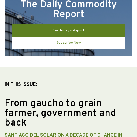
The Daily Commodity
Report
See Today’s Report
Subscribe Now
IN THIS ISSUE:
From gaucho to grain
farmer, government and
back
SANTIAGO DEL SOLAR ON A DECADE OF CHANGE IN