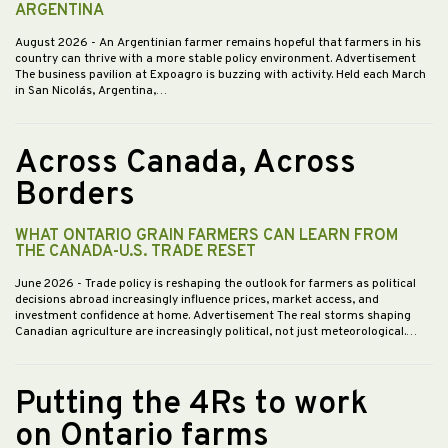
ARGENTINA
August 2026
- An Argentinian farmer remains hopeful that farmers in his
country can thrive with a more stable policy environment. Advertisement
The business pavilion at Expoagro is buzzing with activity. Held each March
in San Nicolás, Argentina,…
Across Canada, Across
Borders
WHAT ONTARIO GRAIN FARMERS CAN LEARN FROM
THE CANADA-U.S. TRADE RESET
June 2026
- Trade policy is reshaping the outlook for farmers as political
decisions abroad increasingly influence prices, market access, and
investment confidence at home. Advertisement The real storms shaping
Canadian agriculture are increasingly political, not just meteorological.…
Putting the 4Rs to work
on Ontario farms