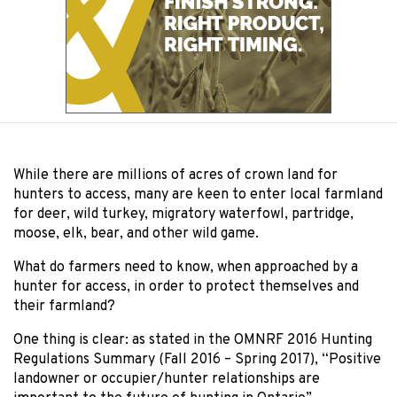
While there are millions of acres of crown land for
hunters to access, many are keen to enter local farmland
for deer, wild turkey, migratory waterfowl, partridge,
moose, elk, bear, and other wild game.
What do farmers need to know, when approached by a
hunter for access, in order to protect themselves and
their farmland?
One thing is clear: as stated in the OMNRF 2016 Hunting
Regulations Summary (Fall 2016 – Spring 2017), “Positive
landowner or occupier/hunter relationships are