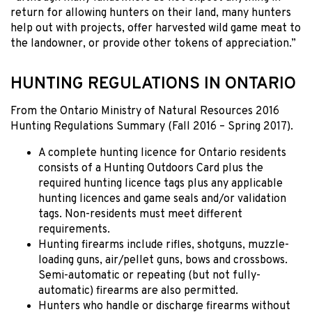
return for allowing hunters on their land, many hunters
help out with projects, offer harvested wild game meat to
the landowner, or provide other tokens of appreciation.”
HUNTING REGULATIONS IN ONTARIO
From the Ontario Ministry of Natural Resources 2016
Hunting Regulations Summary (Fall 2016 – Spring 2017).
A complete hunting licence for Ontario residents
consists of a Hunting Outdoors Card plus the
required hunting licence tags plus any applicable
hunting licences and game seals and/or validation
tags. Non-residents must meet different
requirements.
Hunting firearms include rifles, shotguns, muzzle-
loading guns, air/pellet guns, bows and crossbows.
Semi-automatic or repeating (but not fully-
automatic) firearms are also permitted.
Hunters who handle or discharge firearms without