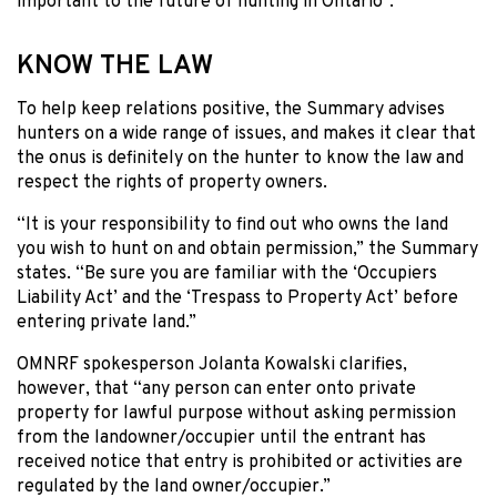
important to the future of hunting in Ontario”.
KNOW THE LAW
To help keep relations positive, the Summary advises
hunters on a wide range of issues, and makes it clear that
the onus is definitely on the hunter to know the law and
respect the rights of property owners.
“It is your responsibility to find out who owns the land
you wish to hunt on and obtain permission,” the Summary
states. “Be sure you are familiar with the ‘Occupiers
Liability Act’ and the ‘Trespass to Property Act’ before
entering private land.”
OMNRF spokesperson Jolanta Kowalski clarifies,
however, that “any person can enter onto private
property for lawful purpose without asking permission
from the landowner/occupier until the entrant has
received notice that entry is prohibited or activities are
regulated by the land owner/occupier.”