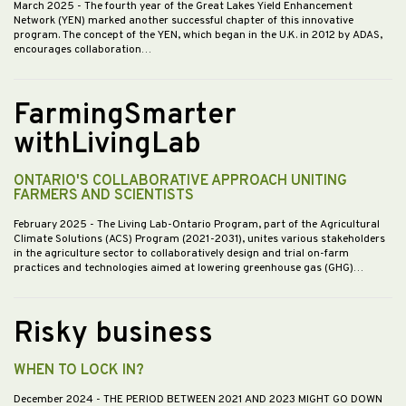
March 2025
- The fourth year of the Great Lakes Yield Enhancement
Network (YEN) marked another successful chapter of this innovative
program. The concept of the YEN, which began in the U.K. in 2012 by ADAS,
encourages collaboration…
FarmingSmarter
withLivingLab
ONTARIO'S COLLABORATIVE APPROACH UNITING
FARMERS AND SCIENTISTS
February 2025
- The Living Lab-Ontario Program, part of the Agricultural
Climate Solutions (ACS) Program (2021-2031), unites various stakeholders
in the agriculture sector to collaboratively design and trial on-farm
practices and technologies aimed at lowering greenhouse gas (GHG)…
Risky business
WHEN TO LOCK IN?
December 2024
- THE PERIOD BETWEEN 2021 AND 2023 MIGHT GO DOWN