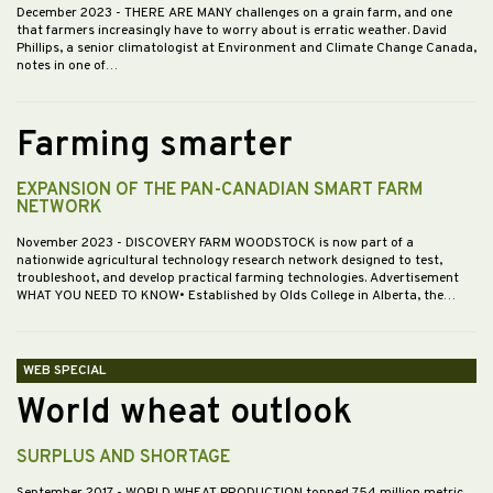
December 2023
- THERE ARE MANY challenges on a grain farm, and one
that farmers increasingly have to worry about is erratic weather. David
Phillips, a senior climatologist at Environment and Climate Change Canada,
notes in one of…
Farming smarter
EXPANSION OF THE PAN-CANADIAN SMART FARM
NETWORK
November 2023
- DISCOVERY FARM WOODSTOCK is now part of a
nationwide agricultural technology research network designed to test,
troubleshoot, and develop practical farming technologies. Advertisement
WHAT YOU NEED TO KNOW• Established by Olds College in Alberta, the…
WEB SPECIAL
World wheat outlook
SURPLUS AND SHORTAGE