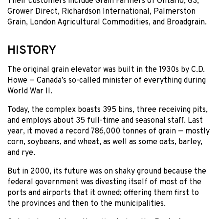
Their customers include Grain Farmers of Ontario, G3,
Grower Direct, Richardson International, Palmerston
Grain, London Agricultural Commodities, and Broadgrain.
HISTORY
The original grain elevator was built in the 1930s by C.D.
Howe — Canada’s so-called minister of everything during
World War II.
Today, the complex boasts 395 bins, three receiving pits,
and employs about 35 full-time and seasonal staff. Last
year, it moved a record 786,000 tonnes of grain — mostly
corn, soybeans, and wheat, as well as some oats, barley,
and rye.
But in 2000, its future was on shaky ground because the
federal government was divesting itself of most of the
ports and airports that it owned; offering them first to
the provinces and then to the municipalities.