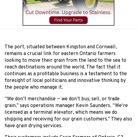
The port, situated between Kingston and Cornwall,
remains a crucial link for eastern Ontario farmers
looking to move their grain from the land to the sea to
reach destinations around the world. The fact that it
continues as a profitable business is a testament to the
foresight of local politicians and innovative thinking by
the people who manage it.
“We don’t merchandise — we don’t buy, sell, or trade
grain,” says operations manager Kevin Saunders. “We‘re
licensed as a terminal elevator, which means we do
shipping and receiving for our grain customers.” They also
have grain drying services.