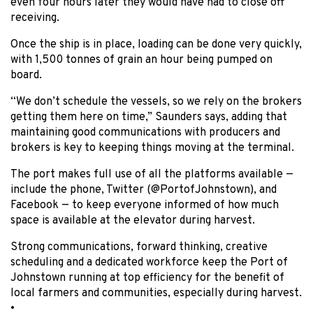
even four hours later they would have had to close off
receiving.
Once the ship is in place, loading can be done very quickly,
with 1,500 tonnes of grain an hour being pumped on
board.
“We don’t schedule the vessels, so we rely on the brokers
getting them here on time,” Saunders says, adding that
maintaining good communications with producers and
brokers is key to keeping things moving at the terminal.
The port makes full use of all the platforms available —
include the phone, Twitter (@PortofJohnstown), and
Facebook — to keep everyone informed of how much
space is available at the elevator during harvest.
Strong communications, forward thinking, creative
scheduling and a dedicated workforce keep the Port of
Johnstown running at top efficiency for the benefit of
local farmers and communities, especially during harvest.
•