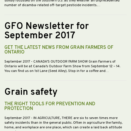
solidly focussed on the Southern U.S. as they weather an unprecedented
number of dicamba-related off-target pesticide incidents.…
GFO Newsletter for
September 2017
GET THE LATEST NEWS FROM GRAIN FARMERS OF
ONTARIO
September 2017
- CANADA’S OUTDOOR FARM SHOW Grain Farmers of
Ontario will be at Canada’s Outdoor Farm Show from September 12 – 14.
You can find us on 1st Lane (Seed Alley). Stop in for a coffee and…
Grain safety
THE RIGHT TOOLS FOR PREVENTION AND
PROTECTION
September 2017
- IN AGRICULTURE, THERE are six to seven times more
safety incidents than in the general public. Often in agriculture the family,
home, and workplace are one place, which can create a laid back attitude