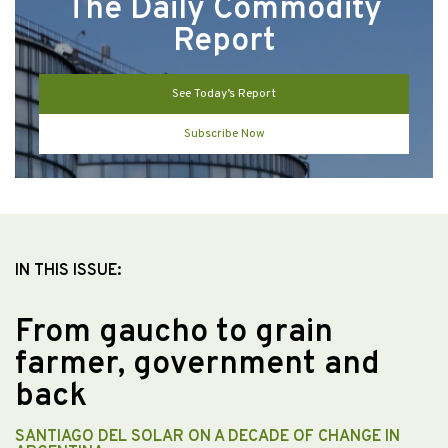
The Daily Commodity
Report
See Today’s Report
Subscribe Now
IN THIS ISSUE:
From gaucho to grain
farmer, government and
back
SANTIAGO DEL SOLAR ON A DECADE OF CHANGE IN