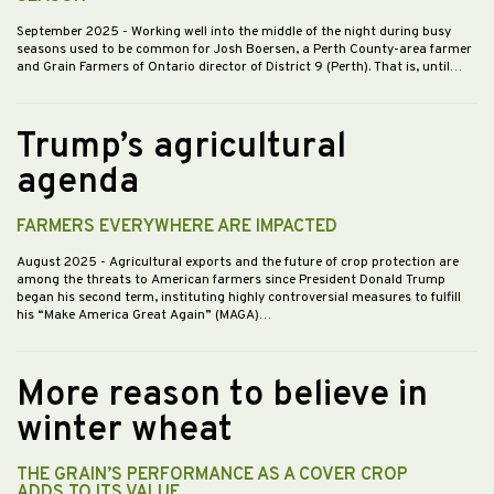
September 2025
- Working well into the middle of the night during busy
seasons used to be common for Josh Boersen, a Perth County-area farmer
and Grain Farmers of Ontario director of District 9 (Perth). That is, until…
Trump’s agricultural
agenda
FARMERS EVERYWHERE ARE IMPACTED
August 2025
- Agricultural exports and the future of crop protection are
among the threats to American farmers since President Donald Trump
began his second term, instituting highly controversial measures to fulfill
his “Make America Great Again” (MAGA)…
More reason to believe in
winter wheat
THE GRAIN’S PERFORMANCE AS A COVER CROP
ADDS TO ITS VALUE