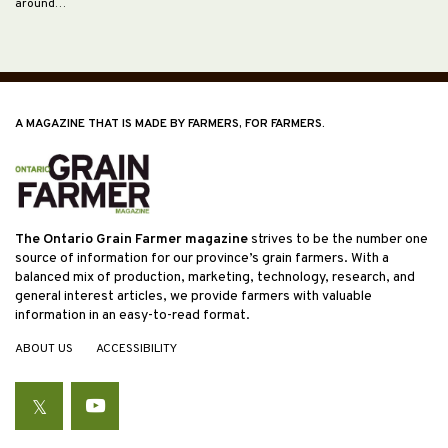
around…
A MAGAZINE THAT IS MADE BY FARMERS, FOR FARMERS.
The Ontario Grain Farmer magazine
strives to be the number one
source of information for our province’s grain farmers. With a
balanced mix of production, marketing, technology, research, and
general interest articles, we provide farmers with valuable
information in an easy-to-read format.
ABOUT US
ACCESSIBILITY
Twitter
YouTube