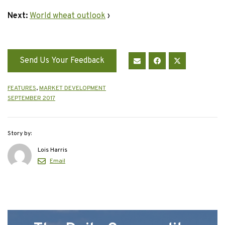
Next:
World wheat outlook
›
Send Us Your Feedback
FEATURES
,
MARKET DEVELOPMENT
SEPTEMBER 2017
Story by:
Lois Harris
Email