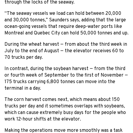
through the locks of the seaway.
“The seaway vessels we load can hold between 20,000
and 30,000 tonnes,” Saunders says, adding that the large
ocean-going vessels that require deep-water ports like
Montreal and Quebec City can hold 50,000 tonnes and up.
During the wheat harvest — from about the third week in
July to the end of August — the elevator receives 60 to
70 trucks per day.
In contrast, during the soybean harvest — from the third
or fourth week of September to the first of November —
175 trucks carrying 6,800 tonnes can move into the
terminal in a day.
The corn harvest comes next, which means about 150
trucks per day and it sometimes overlaps with soybeans,
which can cause extremely busy days for the people who
work 12-hour shifts at the elevator.
Making the operations move more smoothly was a task