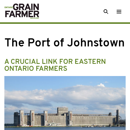
Skip
SEARCH
Togg
to
men
content
The Port of Johnstown
A CRUCIAL LINK FOR EASTERN
ONTARIO FARMERS