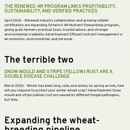
THE RENEWED 4R PROGRAM LINKS PROFITABILITY,
SUSTAINABILITY, AND VERIFIED PRACTICES
April 2026
- Renewed industry collaboration and growing retailer
certification are expanding Ontario’s 4R Nutrient Stewardship program,
giving grain farmers practical tools, trusted advice, and stronger
environmental credibility. Advertisement Efficient nutrient management is
an economic, environmental, and personal…
The terrible two
SNOW MOULD AND STRIPE (YELLOW) RUST ARE A
DOUBLE DISEASE CHALLENGE
March 2026
- Winter has been long, cold, and snowy. As spring arrives, how
will you respond to protect your winter wheat crop? Advertisement Snow
mould and stripe (yellow) rust are caused by different fungal pathogens,
but they…
Expanding the wheat-