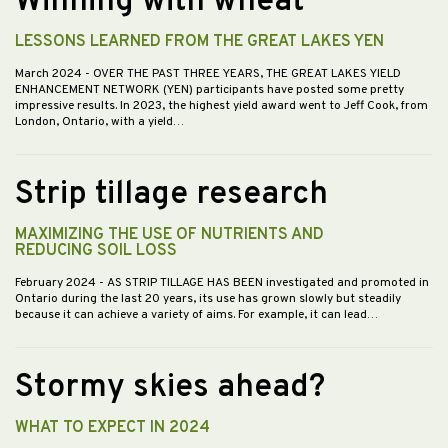
Winning with wheat
LESSONS LEARNED FROM THE GREAT LAKES YEN
March 2024
- OVER THE PAST THREE YEARS, THE GREAT LAKES YIELD
ENHANCEMENT NETWORK (YEN) participants have posted some pretty
impressive results. In 2023, the highest yield award went to Jeff Cook, from
London, Ontario, with a yield…
Strip tillage research
MAXIMIZING THE USE OF NUTRIENTS AND
REDUCING SOIL LOSS
February 2024
- AS STRIP TILLAGE HAS BEEN investigated and promoted in
Ontario during the last 20 years, its use has grown slowly but steadily
because it can achieve a variety of aims. For example, it can lead…
Stormy skies ahead?
WHAT TO EXPECT IN 2024