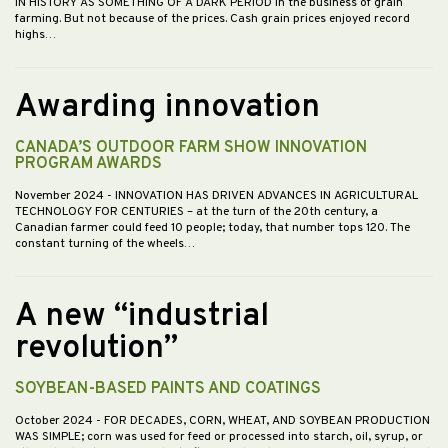
IN HISTORY AS SOMETHING OF A DARK PERIOD in the business of grain
farming. But not because of the prices. Cash grain prices enjoyed record
highs…
Awarding innovation
CANADA’S OUTDOOR FARM SHOW INNOVATION
PROGRAM AWARDS
November 2024
- INNOVATION HAS DRIVEN ADVANCES IN AGRICULTURAL
TECHNOLOGY FOR CENTURIES – at the turn of the 20th century, a
Canadian farmer could feed 10 people; today, that number tops 120. The
constant turning of the wheels…
A new “industrial
revolution”
SOYBEAN-BASED PAINTS AND COATINGS
October 2024
- FOR DECADES, CORN, WHEAT, AND SOYBEAN PRODUCTION
WAS SIMPLE; corn was used for feed or processed into starch, oil, syrup, or