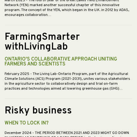
March 2025
- The fourth year of the Great Lakes Yield Enhancement
Network (YEN) marked another successful chapter of this innovative
program. The concept of the YEN, which began in the U.K. in 2012 by ADAS,
encourages collaboration…
FarmingSmarter
withLivingLab
ONTARIO'S COLLABORATIVE APPROACH UNITING
FARMERS AND SCIENTISTS
February 2025
- The Living Lab-Ontario Program, part of the Agricultural
Climate Solutions (ACS) Program (2021-2031), unites various stakeholders
in the agriculture sector to collaboratively design and trial on-farm
practices and technologies aimed at lowering greenhouse gas (GHG)…
Risky business
WHEN TO LOCK IN?
December 2024
- THE PERIOD BETWEEN 2021 AND 2023 MIGHT GO DOWN