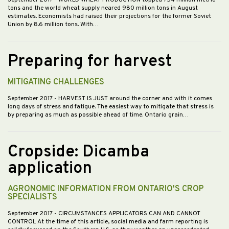
September 2017
- WORLD WHEAT PRODUCTION topped 754 million metric
tons and the world wheat supply neared 980 million tons in August
estimates. Economists had raised their projections for the former Soviet
Union by 8.6 million tons. With…
Preparing for harvest
MITIGATING CHALLENGES
September 2017
- HARVEST IS JUST around the corner and with it comes
long days of stress and fatigue. The easiest way to mitigate that stress is
by preparing as much as possible ahead of time. Ontario grain…
Cropside: Dicamba
application
AGRONOMIC INFORMATION FROM ONTARIO'S CROP
SPECIALISTS
September 2017
- CIRCUMSTANCES APPLICATORS CAN AND CANNOT
CONTROL At the time of this article, social media and farm reporting is