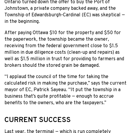
Ontario turned down the offer to buy the Port of
Johnstown, a private company backed away, and the
Township of Edwardsburgh-Cardinal (EC) was skeptical —
in the beginning.
After paying Ottawa $10 for the property and $50 for
the paperwork, the township became the owner,
receiving from the federal government close to $1.5
million in due diligence costs (clean-up and repairs) as
well as $1.5 million in trust for providing to farmers and
brokers should the stored grain be damaged.
“I applaud the council of the time for taking the
calculated risk in making the purchase,” says the current
mayor of EC, Patrick Sayeau. “It put the township in a
business that’s quite profitable — enough to accrue
benefits to the owners, who are the taxpayers.”
CURRENT SUCCESS
Last year, the terminal — which is run completely