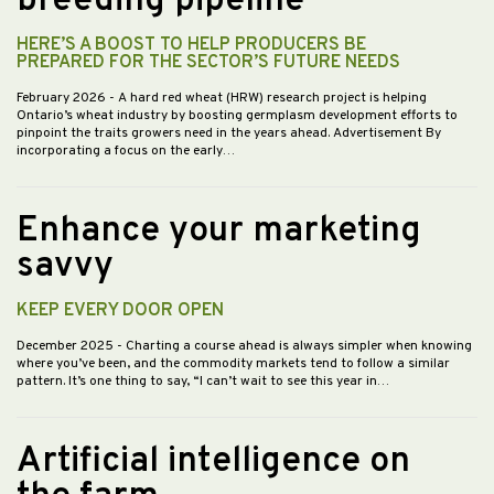
breeding pipeline
HERE’S A BOOST TO HELP PRODUCERS BE
PREPARED FOR THE SECTOR’S FUTURE NEEDS
February 2026
- A hard red wheat (HRW) research project is helping
Ontario’s wheat industry by boosting germplasm development efforts to
pinpoint the traits growers need in the years ahead. Advertisement By
incorporating a focus on the early…
Enhance your marketing
savvy
KEEP EVERY DOOR OPEN
December 2025
- Charting a course ahead is always simpler when knowing
where you’ve been, and the commodity markets tend to follow a similar
pattern. It’s one thing to say, “I can’t wait to see this year in…
Artificial intelligence on