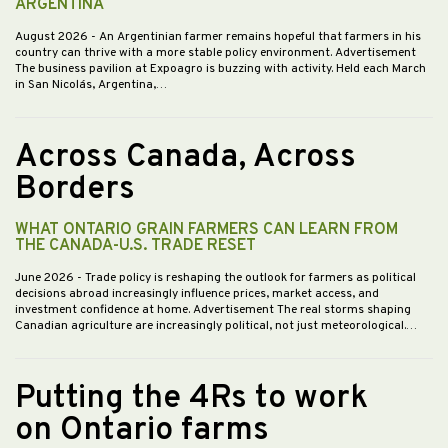
ARGENTINA
August 2026
- An Argentinian farmer remains hopeful that farmers in his
country can thrive with a more stable policy environment. Advertisement
The business pavilion at Expoagro is buzzing with activity. Held each March
in San Nicolás, Argentina,…
Across Canada, Across
Borders
WHAT ONTARIO GRAIN FARMERS CAN LEARN FROM
THE CANADA-U.S. TRADE RESET
June 2026
- Trade policy is reshaping the outlook for farmers as political
decisions abroad increasingly influence prices, market access, and
investment confidence at home. Advertisement The real storms shaping
Canadian agriculture are increasingly political, not just meteorological.…
Putting the 4Rs to work
on Ontario farms