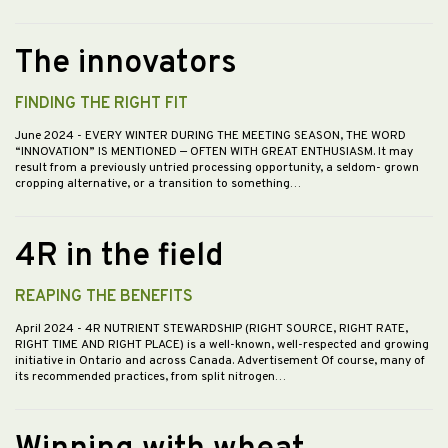
The innovators
FINDING THE RIGHT FIT
June 2024
- EVERY WINTER DURING THE MEETING SEASON, THE WORD
“INNOVATION” IS MENTIONED — OFTEN WITH GREAT ENTHUSIASM. It may
result from a previously untried processing opportunity, a seldom- grown
cropping alternative, or a transition to something…
4R in the field
REAPING THE BENEFITS
April 2024
- 4R NUTRIENT STEWARDSHIP (RIGHT SOURCE, RIGHT RATE,
RIGHT TIME AND RIGHT PLACE) is a well-known, well-respected and growing
initiative in Ontario and across Canada. Advertisement Of course, many of
its recommended practices, from split nitrogen…