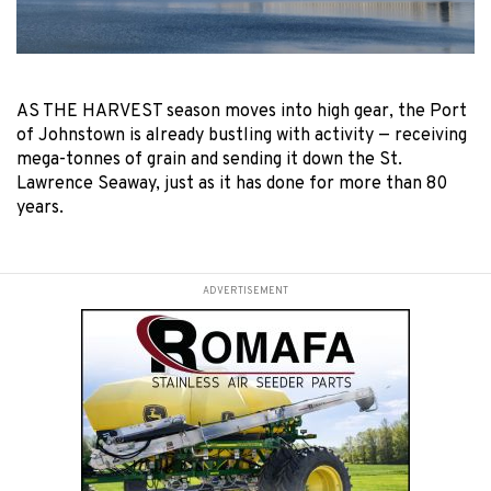
AS THE HARVEST season moves into high gear, the Port
of Johnstown is already bustling with activity — receiving
mega-tonnes of grain and sending it down the St.
Lawrence Seaway, just as it has done for more than 80
years.
ADVERTISEMENT