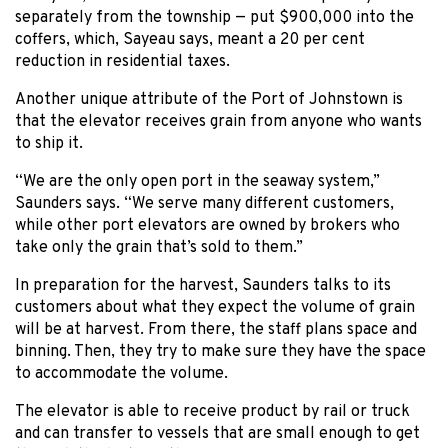
separately from the township — put $900,000 into the
coffers, which, Sayeau says, meant a 20 per cent
reduction in residential taxes.
Another unique attribute of the Port of Johnstown is
that the elevator receives grain from anyone who wants
to ship it.
“We are the only open port in the seaway system,”
Saunders says. “We serve many different customers,
while other port elevators are owned by brokers who
take only the grain that’s sold to them.”
In preparation for the harvest, Saunders talks to its
customers about what they expect the volume of grain
will be at harvest. From there, the staff plans space and
binning. Then, they try to make sure they have the space
to accommodate the volume.
The elevator is able to receive product by rail or truck
and can transfer to vessels that are small enough to get