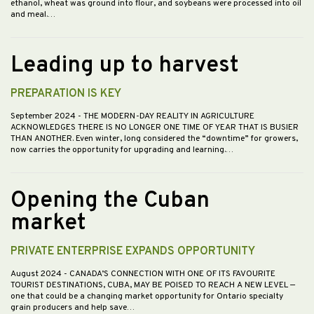
ethanol, wheat was ground into flour, and soybeans were processed into oil
and meal.…
Leading up to harvest
PREPARATION IS KEY
September 2024
- THE MODERN-DAY REALITY IN AGRICULTURE
ACKNOWLEDGES THERE IS NO LONGER ONE TIME OF YEAR THAT IS BUSIER
THAN ANOTHER. Even winter, long considered the “downtime” for growers,
now carries the opportunity for upgrading and learning.…
Opening the Cuban
market
PRIVATE ENTERPRISE EXPANDS OPPORTUNITY
August 2024
- CANADA’S CONNECTION WITH ONE OF ITS FAVOURITE
TOURIST DESTINATIONS, CUBA, MAY BE POISED TO REACH A NEW LEVEL —
one that could be a changing market opportunity for Ontario specialty
grain producers and help save…