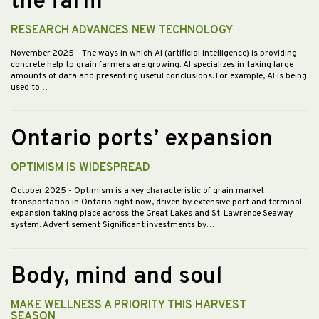
the farm
RESEARCH ADVANCES NEW TECHNOLOGY
November 2025
- The ways in which AI (artificial intelligence) is providing
concrete help to grain farmers are growing. AI specializes in taking large
amounts of data and presenting useful conclusions. For example, AI is being
used to…
Ontario ports’ expansion
OPTIMISM IS WIDESPREAD
October 2025
- Optimism is a key characteristic of grain market
transportation in Ontario right now, driven by extensive port and terminal
expansion taking place across the Great Lakes and St. Lawrence Seaway
system. Advertisement Significant investments by…
Body, mind and soul
MAKE WELLNESS A PRIORITY THIS HARVEST
SEASON