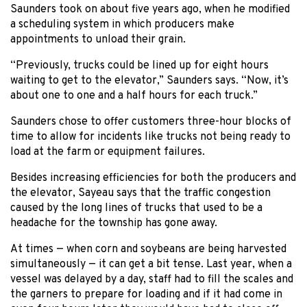
Saunders took on about five years ago, when he modified
a scheduling system in which producers make
appointments to unload their grain.
“Previously, trucks could be lined up for eight hours
waiting to get to the elevator,” Saunders says. “Now, it’s
about one to one and a half hours for each truck.”
Saunders chose to offer customers three-hour blocks of
time to allow for incidents like trucks not being ready to
load at the farm or equipment failures.
Besides increasing efficiencies for both the producers and
the elevator, Sayeau says that the traffic congestion
caused by the long lines of trucks that used to be a
headache for the township has gone away.
At times — when corn and soybeans are being harvested
simultaneously — it can get a bit tense. Last year, when a
vessel was delayed by a day, staff had to fill the scales and
the garners to prepare for loading and if it had come in