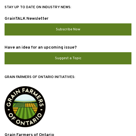
STAY UP TO DATE ON INDUSTRY NEWS:
GrainTALK Newsletter
Subscribe Now
Have an idea for an upcoming issue?
Suggest a Topic
GRAIN FARMERS OF ONTARIO INITIATIVES:
Grain Farmers of Ontario