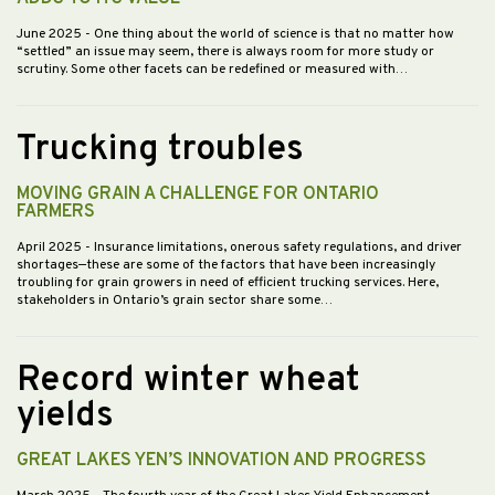
June 2025
- One thing about the world of science is that no matter how
“settled” an issue may seem, there is always room for more study or
scrutiny. Some other facets can be redefined or measured with…
Trucking troubles
MOVING GRAIN A CHALLENGE FOR ONTARIO
FARMERS
April 2025
- Insurance limitations, onerous safety regulations, and driver
shortages—these are some of the factors that have been increasingly
troubling for grain growers in need of efficient trucking services. Here,
stakeholders in Ontario’s grain sector share some…
Record winter wheat
yields
GREAT LAKES YEN’S INNOVATION AND PROGRESS