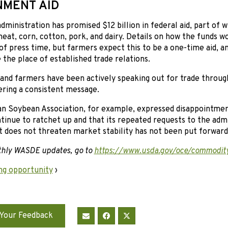
MENT AID
ministration has promised $12 billion in federal aid, part of w
eat, corn, cotton, pork, and dairy. Details on how the funds w
 of press time, but farmers expect this to be a one-time aid, 
e the place of established trade relations.
d farmers have been actively speaking out for trade through 
ering a consistent message.
n Soybean Association, for example, expressed disappointmen
tinue to ratchet up and that its repeated requests to the admin
t does not threaten market stability has not been put forward
thly WASDE updates, go to
https://www.usda.gov/oce/commodit
ng opportunity
›
Your Feedback