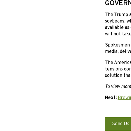
GOVERN
The Trump ad
soybeans, wh
available as
will not tak
Spokesmen an
media, deliv
The America
tensions con
solution tha
To view mon
Next:
Brewi
Send Us 