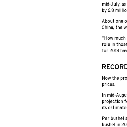
mid-July, as
by 6.8 milli
About one ou
China, the w
“How much of
role in thos
for 2018 ha
RECORD
Now the pro
prices.
In mid-Augu
projection f
its estimate
Per bushel s
bushel in 20