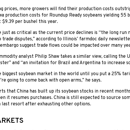
g prices, more growers will find their production costs outstri
wa production costs for Roundup Ready soybeans yielding 55 b
 $9.39 per bushel this year.
just as critical as the current price declines is “the long run
 trade disputes,” according to Illinois’ farmdoc daily newslet
embargo suggest trade flows could be impacted over many yea
modity analyst Philip Shaw takes a similar view, calling the U.
saster” and “an invitation for Brazil and Argentina to increase 
biggest soybean market in the world until you put a 25% tariff on
’re going to come back with open arms,” he says.
ts that China has built up its soybean stocks in recent months
n it resumes purchases. China is still expected to source so
a last resort after exhausting other options.
ARKETS