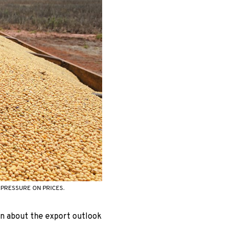
PRESSURE ON PRICES.
wn about the export outlook