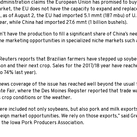
dministration claims the European Union has promised to buy 
ket, the EU does not have the capacity to expand and replace 
 as of August 2, the EU had imported 5.1 mmt (187 mbu) of U.
ar, while China had imported 27.6 mmt (1 billion bushels).
’t have the production to fill a significant share of China’s n
e marketing opportunities in specialized niche markets such 
Reuters reports that Brazilian farmers have stepped up soybe
on and their next crop. Sales for the 2017/18 year have reac
o 74% last year).
 news coverage of the issue has reached well beyond the usual 
te Fair, where the Des Moines Register reported that trade w
s crop conditions or the weather.
re included not only soybeans, but also pork and milk exports
eign market opportunities. We rely on those exports,” said G
 the Iowa Pork Producers Association.