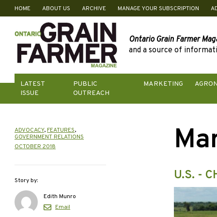
HOME
ABOUT US
ARCHIVE
MANAGE YOUR SUBSCRIPTION
A
Skip
to
content
Ontario Grain Farmer Mag
and a source of informati
LATEST
PUBLIC
MARKETING
AGRO
ISSUE
OUTREACH
Mar
ADVOCACY
,
FEATURES
,
GOVERNMENT RELATIONS
OCTOBER 2018
U.S. -
Story by:
Edith Munro
Email