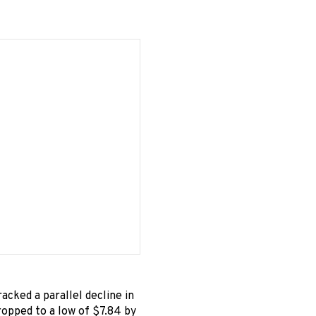
racked a parallel decline in
ropped to a low of $7.84 by