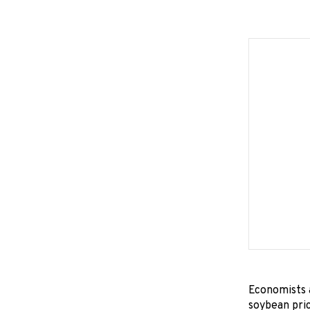
Economists a
soybean pric