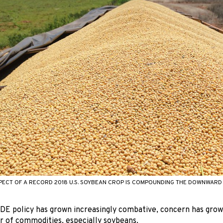
ECT OF A RECORD 2018 U.S. SOYBEAN CROP IS COMPOUNDING THE DOWNWARD 
DE policy has grown increasingly combative, concern has gro
r of commodities, especially soybeans.