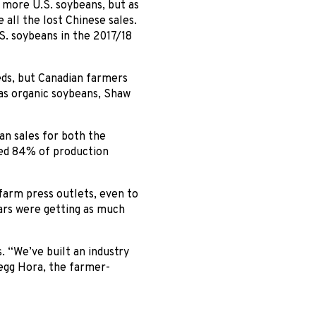
more U.S. soybeans, but as
all the lost Chinese sales.
S. soybeans in the 2017/18
eeds, but Canadian farmers
as organic soybeans, Shaw
an sales for both the
hed 84% of production
farm press outlets, even to
ars were getting as much
. “We’ve built an industry
regg Hora, the farmer-