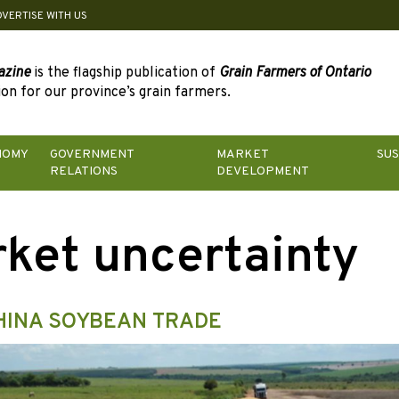
DVERTISE WITH US
azine
is the flagship publication of
Grain Farmers of Ontario
on for our province’s grain farmers.
NOMY
GOVERNMENT
MARKET
SUS
RELATIONS
DEVELOPMENT
ket uncertainty
 CHINA SOYBEAN TRADE