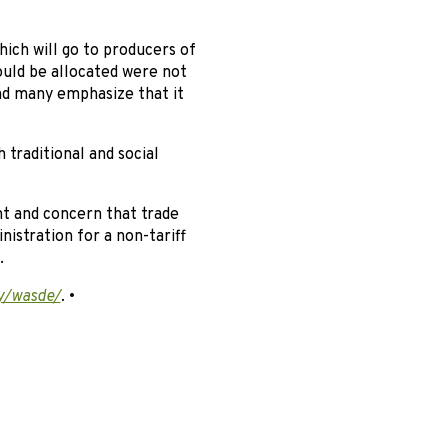
hich will go to producers of
ould be allocated were not
and many emphasize that it
traditional and social
t and concern that trade
istration for a non-tariff
.
y/wasde/
.
•