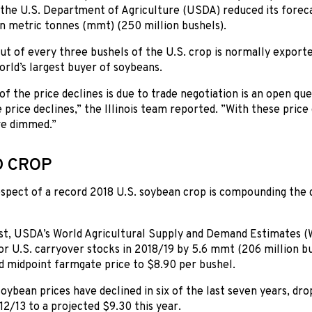
 the U.S. Department of Agriculture (USDA) reduced its forec
on metric tonnes (mmt) (250 million bushels).
t of every three bushels of the U.S. crop is normally export
orld’s largest buyer of soybeans.
 the price declines is due to trade negotiation is an open quest
e price declines,” the Illinois team reported. ”With these pric
ve dimmed.”
 CROP
spect of a record 2018 U.S. soybean crop is compounding the
st, USDA’s World Agricultural Supply and Demand Estimates (
or U.S. carryover stocks in 2018/19 by 5.6 mmt (206 million b
d midpoint farmgate price to $8.90 per bushel.
oybean prices have declined in six of the last seven years, d
12/13 to a projected $9.30 this year.