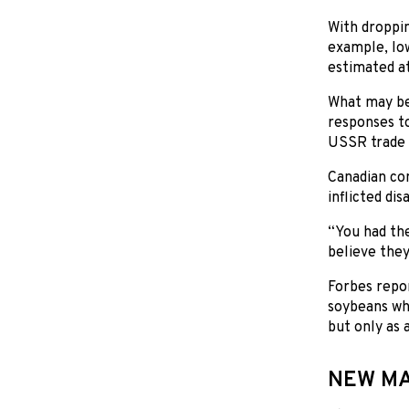
With droppin
example, Io
estimated at
What may be 
responses to
USSR trade 
Canadian com
inflicted di
“You had the 
believe they
Forbes repor
soybeans whe
but only as 
NEW M