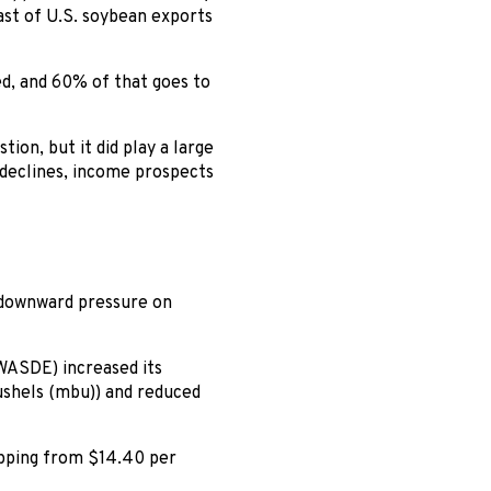
ast of U.S. soybean exports
ed, and 60% of that goes to
ion, but it did play a large
e declines, income prospects
 downward pressure on
WASDE) increased its
ushels (mbu)) and reduced
ropping from $14.40 per