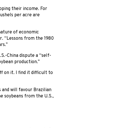
pping their income. For
ushels per acre are
 nature of economic
ter. “Lessons from the 1980
rs.”
S.-China dispute a “self-
soybean production.”
 it. I find it difficult to
 and will favour Brazilian
me soybeans from the U.S.,