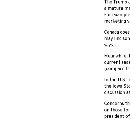
The Trump a
a mature mar
For example,
marketing ye
Canada doesn
may find som
says.
Meanwhile, 
current seas
(compared t
In the U.S.,
the Iowa Sta
discussion a
Concerns the
on those for
president of