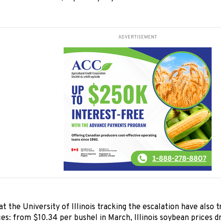
ADVERTISEMENT
t the University of Illinois tracking the escalation have also t
es: from $10.34 per bushel in March, Illinois soybean prices d