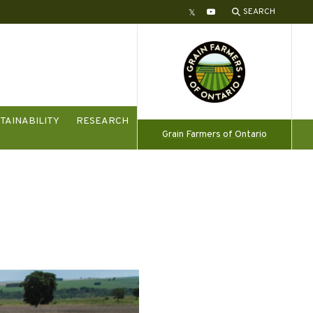
SEARCH
Twitter
YouTube
TAINABILITY
RESEARCH
Grain Farmers of Ontario