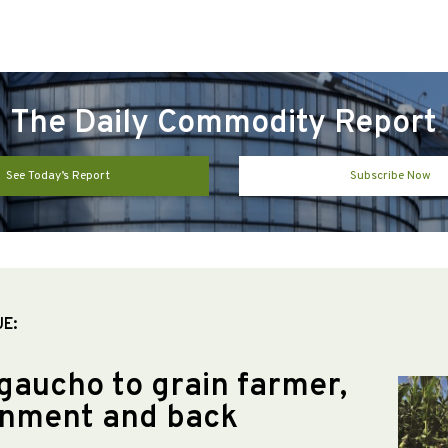
The Daily Commodity Report
See Today’s Report
Subscribe Now
UE:
gaucho to grain farmer,
nment and back