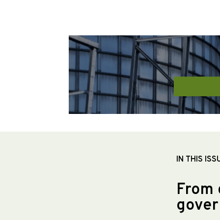
IN THIS ISS
From 
gover