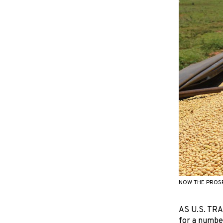
NOW THE PROSP
AS U.S. TRA
for a numbe