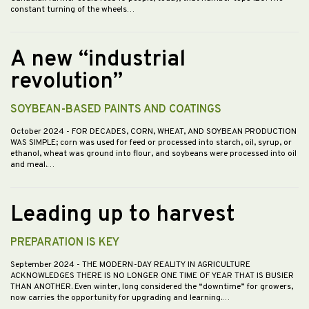
constant turning of the wheels…
A new “industrial
revolution”
SOYBEAN-BASED PAINTS AND COATINGS
October 2024
- FOR DECADES, CORN, WHEAT, AND SOYBEAN PRODUCTION
WAS SIMPLE; corn was used for feed or processed into starch, oil, syrup, or
ethanol, wheat was ground into flour, and soybeans were processed into oil
and meal.…
Leading up to harvest
PREPARATION IS KEY
September 2024
- THE MODERN-DAY REALITY IN AGRICULTURE
ACKNOWLEDGES THERE IS NO LONGER ONE TIME OF YEAR THAT IS BUSIER
THAN ANOTHER. Even winter, long considered the “downtime” for growers,
now carries the opportunity for upgrading and learning.…