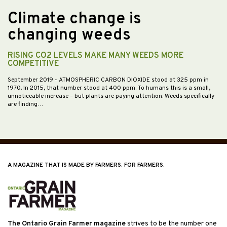
Climate change is
changing weeds
RISING CO2 LEVELS MAKE MANY WEEDS MORE
COMPETITIVE
September 2019
- ATMOSPHERIC CARBON DIOXIDE stood at 325 ppm in
1970. In 2015, that number stood at 400 ppm. To humans this is a small,
unnoticeable increase – but plants are paying attention. Weeds specifically
are finding…
A MAGAZINE THAT IS MADE BY FARMERS, FOR FARMERS.
The Ontario Grain Farmer magazine
strives to be the number one