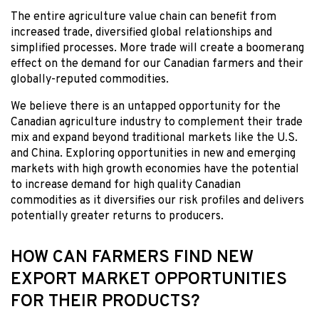
The entire agriculture value chain can benefit from
increased trade, diversified global relationships and
simplified processes. More trade will create a boomerang
effect on the demand for our Canadian farmers and their
globally-reputed commodities.
We believe there is an untapped opportunity for the
Canadian agriculture industry to complement their trade
mix and expand beyond traditional markets like the U.S.
and China. Exploring opportunities in new and emerging
markets with high growth economies have the potential
to increase demand for high quality Canadian
commodities as it diversifies our risk profiles and delivers
potentially greater returns to producers.
HOW CAN FARMERS FIND NEW
EXPORT MARKET OPPORTUNITIES
FOR THEIR PRODUCTS?