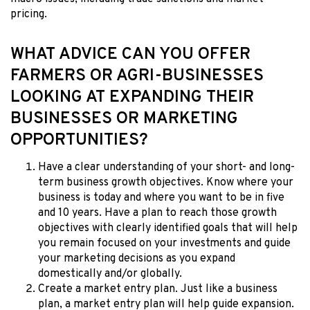
pricing.
WHAT ADVICE CAN YOU OFFER
FARMERS OR AGRI-BUSINESSES
LOOKING AT EXPANDING THEIR
BUSINESSES OR MARKETING
OPPORTUNITIES?
Have a clear understanding of your short- and long-
term business growth objectives. Know where your
business is today and where you want to be in five
and 10 years. Have a plan to reach those growth
objectives with clearly identified goals that will help
you remain focused on your investments and guide
your marketing decisions as you expand
domestically and/or globally.
Create a market entry plan. Just like a business
plan, a market entry plan will help guide expansion.