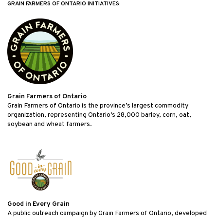
GRAIN FARMERS OF ONTARIO INITIATIVES:
Grain Farmers of Ontario
Grain Farmers of Ontario is the province’s largest commodity
organization, representing Ontario’s 28,000 barley, corn, oat,
soybean and wheat farmers.
Good in Every Grain
A public outreach campaign by Grain Farmers of Ontario, developed