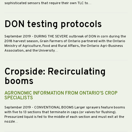
sophisticated sensors that require their own TLC to…
DON testing protocols
September 2019
- DURING THE SEVERE outbreak of DON in corn during the
2018 harvest season, Grain Farmers of Ontario partnered with the Ontario
Ministry of Agriculture, Food and Rural Affairs, the Ontario Agri-Business
Association, and the University…
Cropside: Recirculating
booms
AGRONOMIC INFORMATION FROM ONTARIO'S CROP
SPECIALISTS
September 2019
- CONVENTIONAL BOOMS Larger sprayers feature booms
with five to 13 sections that terminate in caps (or valves for flushing).
Pressurized liquid is fed to the middle of each section and must exit at the
nozzle…