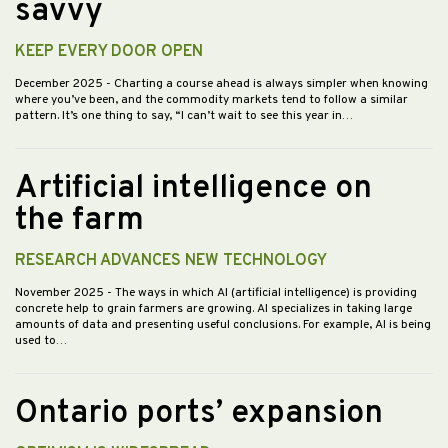
savvy
KEEP EVERY DOOR OPEN
December 2025
- Charting a course ahead is always simpler when knowing
where you’ve been, and the commodity markets tend to follow a similar
pattern. It’s one thing to say, “I can’t wait to see this year in…
Artificial intelligence on
the farm
RESEARCH ADVANCES NEW TECHNOLOGY
November 2025
- The ways in which AI (artificial intelligence) is providing
concrete help to grain farmers are growing. AI specializes in taking large
amounts of data and presenting useful conclusions. For example, AI is being
used to…
Ontario ports’ expansion