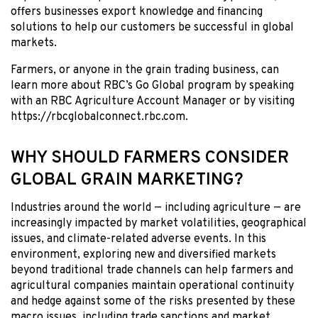
offers businesses export knowledge and financing
solutions to help our customers be successful in global
markets.
Farmers, or anyone in the grain trading business, can
learn more about RBC’s Go Global program by speaking
with an RBC Agriculture Account Manager or by visiting
https://rbcglobalconnect.rbc.com.
WHY SHOULD FARMERS CONSIDER
GLOBAL GRAIN MARKETING?
Industries around the world — including agriculture — are
increasingly impacted by market volatilities, geographical
issues, and climate-related adverse events. In this
environment, exploring new and diversified markets
beyond traditional trade channels can help farmers and
agricultural companies maintain operational continuity
and hedge against some of the risks presented by these
macro issues, including trade sanctions and market