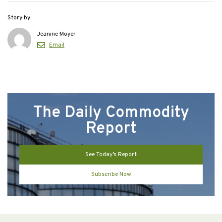
Story by:
Jeanine Moyer
Email
The Daily Commodity
Report
See Today’s Report
Subscribe Now