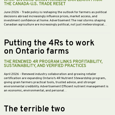
WHAT ONTARIO GRAIN FARMERS CAN LEARN FROM
THE CANADA-U.S. TRADE RESET
June 2026
- Trade policy is reshaping the outlook for farmers as political
decisions abroad increasingly influence prices, market access, and
investment confidence at home. Advertisement The real storms shaping
Canadian agriculture are increasingly political, not just meteorological.…
Putting the 4Rs to work
on Ontario farms
THE RENEWED 4R PROGRAM LINKS PROFITABILITY,
SUSTAINABILITY, AND VERIFIED PRACTICES
April 2026
- Renewed industry collaboration and growing retailer
certification are expanding Ontario’s 4R Nutrient Stewardship program,
giving grain farmers practical tools, trusted advice, and stronger
environmental credibility. Advertisement Efficient nutrient management is
an economic, environmental, and personal…
The terrible two