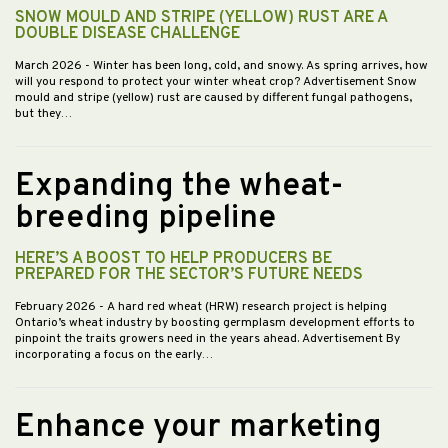
SNOW MOULD AND STRIPE (YELLOW) RUST ARE A
DOUBLE DISEASE CHALLENGE
March 2026
- Winter has been long, cold, and snowy. As spring arrives, how
will you respond to protect your winter wheat crop? Advertisement Snow
mould and stripe (yellow) rust are caused by different fungal pathogens,
but they…
Expanding the wheat-
breeding pipeline
HERE’S A BOOST TO HELP PRODUCERS BE
PREPARED FOR THE SECTOR’S FUTURE NEEDS
February 2026
- A hard red wheat (HRW) research project is helping
Ontario’s wheat industry by boosting germplasm development efforts to
pinpoint the traits growers need in the years ahead. Advertisement By
incorporating a focus on the early…
Enhance your marketing