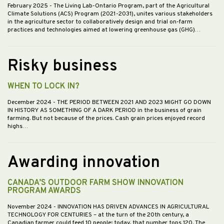
February 2025
- The Living Lab-Ontario Program, part of the Agricultural
Climate Solutions (ACS) Program (2021-2031), unites various stakeholders
in the agriculture sector to collaboratively design and trial on-farm
practices and technologies aimed at lowering greenhouse gas (GHG)…
Risky business
WHEN TO LOCK IN?
December 2024
- THE PERIOD BETWEEN 2021 AND 2023 MIGHT GO DOWN
IN HISTORY AS SOMETHING OF A DARK PERIOD in the business of grain
farming. But not because of the prices. Cash grain prices enjoyed record
highs…
Awarding innovation
CANADA’S OUTDOOR FARM SHOW INNOVATION
PROGRAM AWARDS
November 2024
- INNOVATION HAS DRIVEN ADVANCES IN AGRICULTURAL
TECHNOLOGY FOR CENTURIES – at the turn of the 20th century, a
Canadian farmer could feed 10 people; today, that number tops 120. The