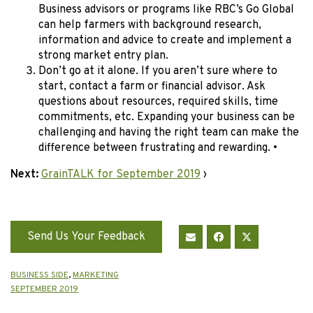
Business advisors or programs like RBC’s Go Global
can help farmers with background research,
information and advice to create and implement a
strong market entry plan.
Don’t go at it alone. If you aren’t sure where to
start, contact a farm or financial advisor. Ask
questions about resources, required skills, time
commitments, etc. Expanding your business can be
challenging and having the right team can make the
difference between frustrating and rewarding. •
Next:
GrainTALK for September 2019
›
Send Us Your Feedback
BUSINESS SIDE
,
MARKETING
SEPTEMBER 2019