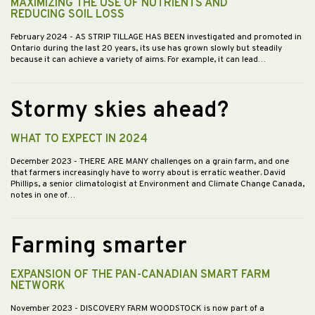
MAXIMIZING THE USE OF NUTRIENTS AND
REDUCING SOIL LOSS
February 2024
- AS STRIP TILLAGE HAS BEEN investigated and promoted in
Ontario during the last 20 years, its use has grown slowly but steadily
because it can achieve a variety of aims. For example, it can lead…
Stormy skies ahead?
WHAT TO EXPECT IN 2024
December 2023
- THERE ARE MANY challenges on a grain farm, and one
that farmers increasingly have to worry about is erratic weather. David
Phillips, a senior climatologist at Environment and Climate Change Canada,
notes in one of…
Farming smarter
EXPANSION OF THE PAN-CANADIAN SMART FARM
NETWORK
November 2023
- DISCOVERY FARM WOODSTOCK is now part of a