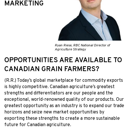
MARKETING
Ryan Riese, RBC National Director of
Agriculture Strategy
OPPORTUNITIES ARE AVAILABLE TO
CANADIAN GRAIN FARMERS?
(R.R.) Today’s global marketplace for commodity exports
is highly competitive. Canadian agriculture’s greatest
strengths and differentiators are our people and the
exceptional, world-renowned quality of our products. Our
greatest opportunity as an industry is to expand our trade
horizons and seize new market opportunities by
exporting these strengths to create a more sustainable
future for Canadian agriculture.