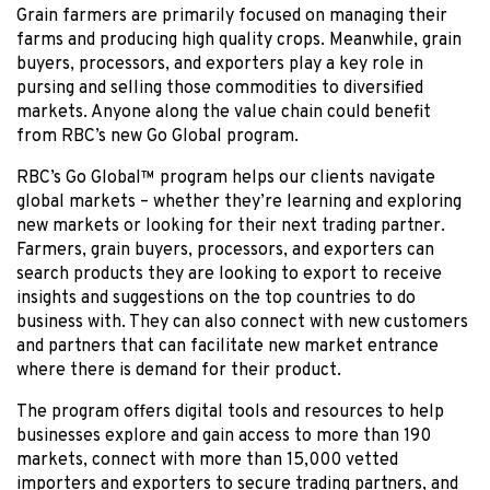
Grain farmers are primarily focused on managing their
farms and producing high quality crops. Meanwhile, grain
buyers, processors, and exporters play a key role in
pursing and selling those commodities to diversified
markets. Anyone along the value chain could benefit
from RBC’s new Go Global program.
RBC’s Go Global™ program helps our clients navigate
global markets – whether they’re learning and exploring
new markets or looking for their next trading partner.
Farmers, grain buyers, processors, and exporters can
search products they are looking to export to receive
insights and suggestions on the top countries to do
business with. They can also connect with new customers
and partners that can facilitate new market entrance
where there is demand for their product.
The program offers digital tools and resources to help
businesses explore and gain access to more than 190
markets, connect with more than 15,000 vetted
importers and exporters to secure trading partners, and