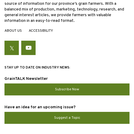
source of information for our province’s grain farmers. With a
balanced mix of production, marketing, technology, research, and
general interest articles, we provide farmers with valuable
information in an easy-to-read format.
ABOUT US
ACCESSIBILITY
Twitter
YouTube
STAY UP TO DATE ON INDUSTRY NEWS:
GrainTALK Newsletter
Subscribe Now
Have an idea for an upcoming issue?
Suggest a Topic