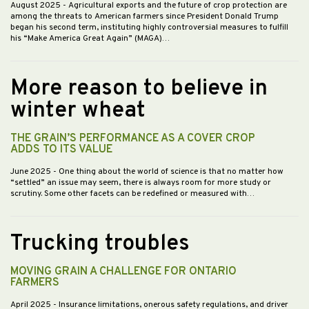
August 2025
- Agricultural exports and the future of crop protection are
among the threats to American farmers since President Donald Trump
began his second term, instituting highly controversial measures to fulfill
his “Make America Great Again” (MAGA)…
More reason to believe in
winter wheat
THE GRAIN’S PERFORMANCE AS A COVER CROP
ADDS TO ITS VALUE
June 2025
- One thing about the world of science is that no matter how
“settled” an issue may seem, there is always room for more study or
scrutiny. Some other facets can be redefined or measured with…
Trucking troubles
MOVING GRAIN A CHALLENGE FOR ONTARIO
FARMERS
April 2025
- Insurance limitations, onerous safety regulations, and driver