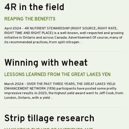
4R in the field
REAPING THE BENEFITS
April 2024
- 4R NUTRIENT STEWARDSHIP (RIGHT SOURCE, RIGHT RATE,
RIGHT TIME AND RIGHT PLACE) is a well-known, well-respected and growing
initiative in Ontario and across Canada. Advertisement Of course, many of
its recommended practices, from split nitrogen…
Winning with wheat
LESSONS LEARNED FROM THE GREAT LAKES YEN
March 2024
- OVER THE PAST THREE YEARS, THE GREAT LAKES YIELD
ENHANCEMENT NETWORK (YEN) participants have posted some pretty
impressive results. In 2023, the highest yield award went to Jeff Cook, from
London, Ontario, with a yield…
Strip tillage research