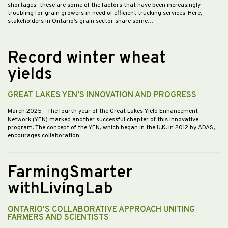
shortages—these are some of the factors that have been increasingly
troubling for grain growers in need of efficient trucking services. Here,
stakeholders in Ontario’s grain sector share some…
Record winter wheat
yields
GREAT LAKES YEN’S INNOVATION AND PROGRESS
March 2025
- The fourth year of the Great Lakes Yield Enhancement
Network (YEN) marked another successful chapter of this innovative
program. The concept of the YEN, which began in the U.K. in 2012 by ADAS,
encourages collaboration…
FarmingSmarter
withLivingLab
ONTARIO'S COLLABORATIVE APPROACH UNITING
FARMERS AND SCIENTISTS