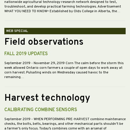
nationwide agricultural technology research network designed to test,
troubleshoot, and develop practical farming technologies. Advertisement
WHAT YOU NEED TO KNOW• Established by Olds College in Alberta, the…
WEB SPECIAL
Field observations
FALL 2019 UPDATES
September 2019
- November 29, 2019 Corn The calm before the storm this
week allowed Ontario corn farmers a couple of open days to work away at
corn harvest. Pulsating winds on Wednesday caused havoc to the
remaining…
Harvest technology
CALIBRATING COMBINE SENSORS
September 2019
- WHEN PERFORMING PRE-HARVEST combine maintenance
checks, the bolts, belts, bearings, and other mechanical parts shouldn’t be
a farmer’s only focus. Today’s combines come with an arsenal of