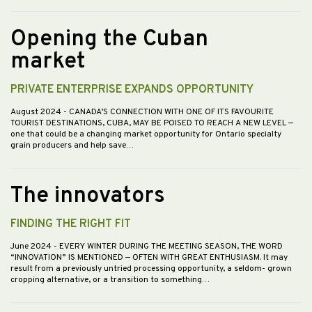
Opening the Cuban
market
PRIVATE ENTERPRISE EXPANDS OPPORTUNITY
August 2024
- CANADA’S CONNECTION WITH ONE OF ITS FAVOURITE
TOURIST DESTINATIONS, CUBA, MAY BE POISED TO REACH A NEW LEVEL —
one that could be a changing market opportunity for Ontario specialty
grain producers and help save…
The innovators
FINDING THE RIGHT FIT
June 2024
- EVERY WINTER DURING THE MEETING SEASON, THE WORD
“INNOVATION” IS MENTIONED — OFTEN WITH GREAT ENTHUSIASM. It may
result from a previously untried processing opportunity, a seldom- grown
cropping alternative, or a transition to something…