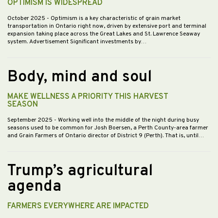
OPTIMISM IS WIDESPREAD
October 2025
- Optimism is a key characteristic of grain market
transportation in Ontario right now, driven by extensive port and terminal
expansion taking place across the Great Lakes and St. Lawrence Seaway
system. Advertisement Significant investments by…
Body, mind and soul
MAKE WELLNESS A PRIORITY THIS HARVEST
SEASON
September 2025
- Working well into the middle of the night during busy
seasons used to be common for Josh Boersen, a Perth County-area farmer
and Grain Farmers of Ontario director of District 9 (Perth). That is, until…
Trump’s agricultural
agenda
FARMERS EVERYWHERE ARE IMPACTED