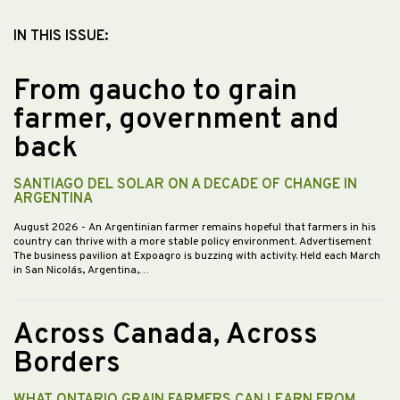
IN THIS ISSUE:
From gaucho to grain
farmer, government and
back
SANTIAGO DEL SOLAR ON A DECADE OF CHANGE IN
ARGENTINA
August 2026
- An Argentinian farmer remains hopeful that farmers in his
country can thrive with a more stable policy environment. Advertisement
The business pavilion at Expoagro is buzzing with activity. Held each March
in San Nicolás, Argentina,…
Across Canada, Across
Borders