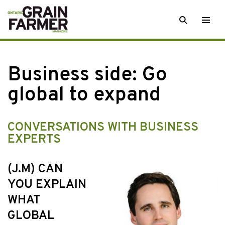
Skip
SEARCH
Togg
to
men
content
Business side: Go
global to expand
CONVERSATIONS WITH BUSINESS
EXPERTS
(J.M) CAN
YOU EXPLAIN
WHAT
GLOBAL