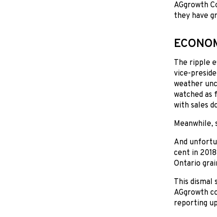
AGgrowth Coa
they have gr
ECONOM
The ripple e
vice-preside
weather unce
watched as f
with sales d
Meanwhile, s
And unfortun
cent in 2018
Ontario grai
This dismal 
AGgrowth coa
reporting up