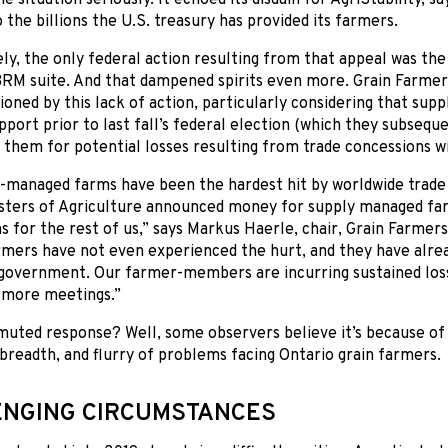
the billions the U.S. treasury has provided its farmers.
y, the only federal action resulting from that appeal was th
BRM suite. And that dampened spirits even more. Grain Farmer
sioned by this lack of action, particularly considering that s
port prior to last fall’s federal election (which they subseque
them for potential losses resulting from trade concessions w
-managed farms have been the hardest hit by worldwide trade 
isters of Agriculture announced money for supply managed far
s for the rest of us,” says Markus Haerle, chair, Grain Farmer
mers have not even experienced the hurt, and they have alre
 government. Our farmer-members are incurring sustained los
s more meetings.”
muted response? Well, some observers believe it’s because o
breadth, and flurry of problems facing Ontario grain farmers.
NGING CIRCUMSTANCES