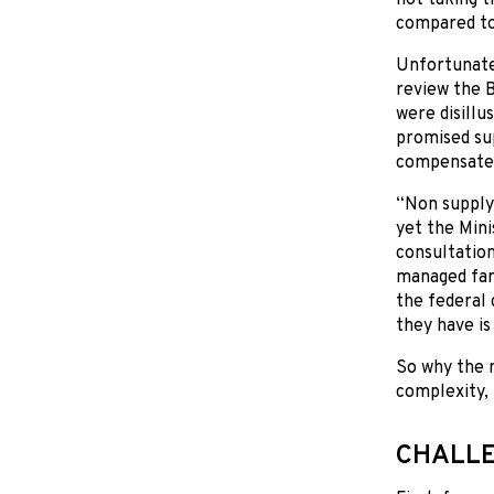
compared to 
Unfortunatel
review the 
were disillu
promised sup
compensate 
“Non supply
yet the Min
consultation
managed far
the federal
they have i
So why the 
complexity, 
CHALLE