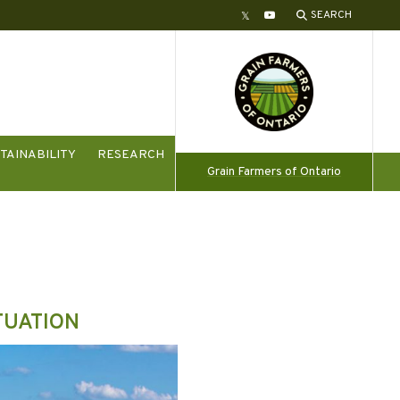
SEARCH
Twitter
YouTube
TAINABILITY
RESEARCH
Grain Farmers of Ontario
TUATION