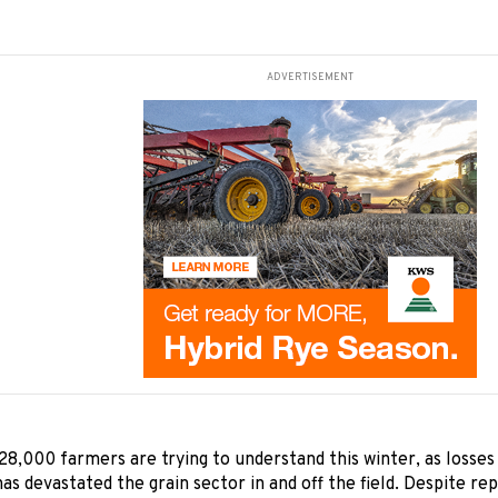
ADVERTISEMENT
28,000 farmers are trying to understand this winter, as losse
as devastated the grain sector in and off the field. Despite re