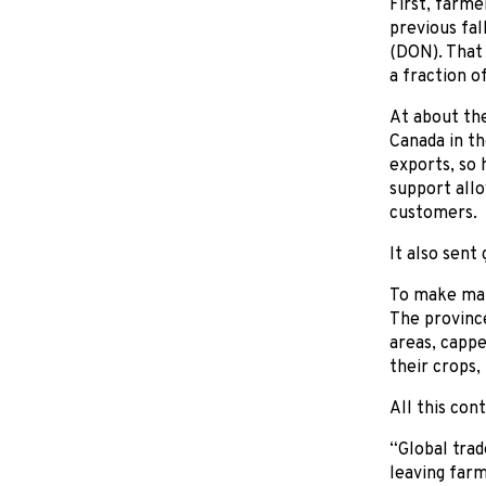
First, farme
previous fal
(DON). That
a fraction o
At about the
Canada in th
exports, so 
support allo
customers.
It also sen
To make mat
The province
areas, cappe
their crops,
All this con
“Global trad
leaving farm