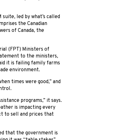
 suite, led by what’s called
omprises the Canadian
owers of Canada, the
ial (FPT) Ministers of
atement to the ministers,
d it is failing family farms
trade environment.
s when times were good,” and
ntrol.
istance programs,” it says.
ather is impacting every
 to sell and prices that
ed that the government is
aying it was “table stakes”