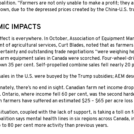
lition. “Farmers are not only unable to make a profit; they 
own, due to the depressed prices created by the China-U.S. tr
IC IMPACTS
ffect is everywhere. In October, Association of Equipment Ma
nt of agricultural services, Curt Blades, noted that as farmer
rtainty and outstanding trade negotiations “were weighing he
arm equipment sales in Canada were scorched. Four-wheel-driv
own 35 per cent. Self-propelled combine sales fell nearly 20 p
ales in the U.S. were buoyed by the Trump subsidies; AEM des
ately, there’s no end in sight. Canadian farm net income dro
. Ontario, where income fell 60 per cent, was the second harde
n farmers have suffered an estimated $25 – $65 per acre loss a
situation, coupled with the lack of support, is taking a toll on
lition says mental health lines in six regions across Canada, i
 to 80 per cent more activity than previous years.