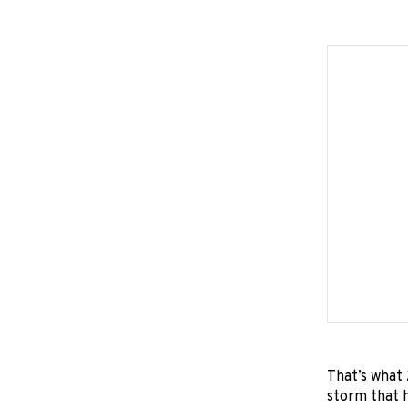
That’s what 
storm that h