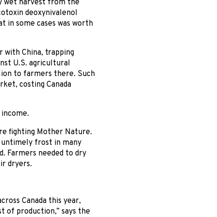
rly wet harvest from the
cotoxin deoxynivalenol
t in some cases was worth
 with China, trapping
nst U.S. agricultural
llion to farmers there. Such
rket, costing Canada
 income.
re fighting Mother Nature.
 untimely frost in many
ed. Farmers needed to dry
ir dryers.
cross Canada this year,
t of production,” says the