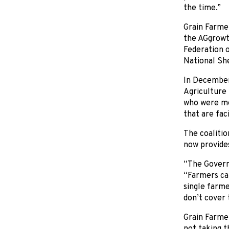
the time.”
Grain Farmer
the AGgrowth
Federation o
National Sh
In December,
Agriculture 
who were mee
that are fac
The coalitio
now provides
“The Governm
“Farmers can
single farme
don’t cover 
Grain Farme
not taking th