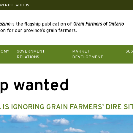
DVERTISE WITH US
azine
is the flagship publication of
Grain Farmers of Ontario
on for our province’s grain farmers.
NOMY
GOVERNMENT
MARKET
SUS
RELATIONS
DEVELOPMENT
p wanted
 IS IGNORING GRAIN FARMERS’ DIRE SI