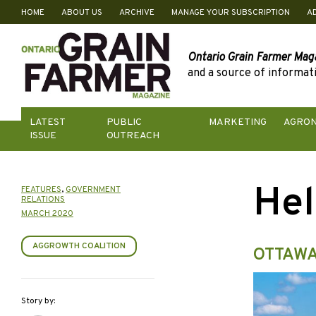
HOME
ABOUT US
ARCHIVE
MANAGE YOUR SUBSCRIPTION
A
Skip
to
content
Ontario Grain Farmer Mag
and a source of informati
LATEST
PUBLIC
MARKETING
AGRO
ISSUE
OUTREACH
Hel
FEATURES
,
GOVERNMENT
RELATIONS
MARCH 2020
AGGROWTH COALITION
OTTAWA
Story by: