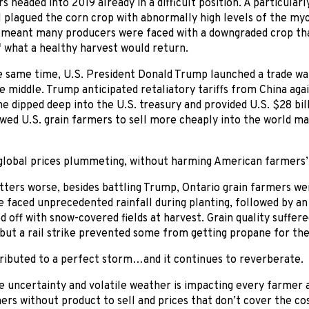
rs headed into 2019 already in a difficult position. A particula
l plagued the corn crop with abnormally high levels of the my
 meant many producers were faced with a downgraded crop tha
f what a healthy harvest would return.
 same time, U.S. President Donald Trump launched a trade war
e middle. Trump anticipated retaliatory tariffs from China agai
he dipped deep into the U.S. treasury and provided U.S. $28 bi
wed U.S. grain farmers to sell more cheaply into the world ma
t global prices plummeting, without harming American farmers’
ters worse, besides battling Trump, Ontario grain farmers we
 faced unprecedented rainfall during planting, followed by an
d off with snow-covered fields at harvest. Grain quality suffer
 but a rail strike prevented some from getting propane for the
tributed to a perfect storm…and it continues to reverberate.
e uncertainty and volatile weather is impacting every farmer a
ers without product to sell and prices that don’t cover the cos