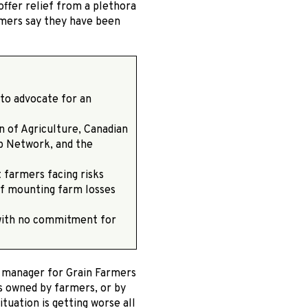
ffer relief from a plethora
armers say they have been
 to advocate for an
n of Agriculture, Canadian
p Network, and the
t farmers facing risks
 of mounting farm losses
with no commitment for
s manager for Grain Farmers
s owned by farmers, or by
tuation is getting worse all