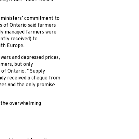
e ministers’ commitment to
s of Ontario said farmers
upply managed farmers were
ntly received) to
ith Europe.
wars and depressed prices,
mers, but only
s of Ontario. “Supply
ady received a cheque from
ses and the only promise
f the overwhelming