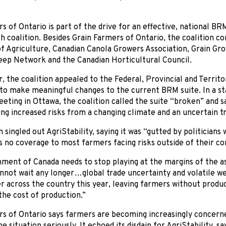
s of Ontario is part of the drive for an effective, national BRM
 coalition. Besides Grain Farmers of Ontario, the coalition c
f Agriculture, Canadian Canola Growers Association, Grain Gr
eep Network and the Canadian Horticultural Council.
 the coalition appealed to the Federal, Provincial and Territor
to make meaningful changes to the current BRM suite. In a st
ting in Ottawa, the coalition called the suite “broken” and sai
ing increased risks from a changing climate and an uncertain 
n singled out AgriStability, saying it was “gutted by politician
 no coverage to most farmers facing risks outside of their co
ent of Canada needs to stop playing at the margins of the ass
not wait any longer…global trade uncertainty and volatile we
r across the country this year, leaving farmers without product
the cost of production.”
rs of Ontario says farmers are becoming increasingly concern
e situation seriously. It echoed its disdain for AgriStability, s