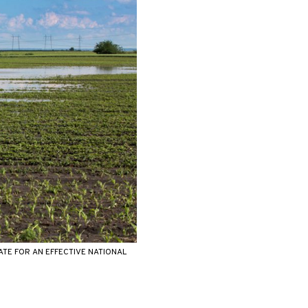
TE FOR AN EFFECTIVE NATIONAL