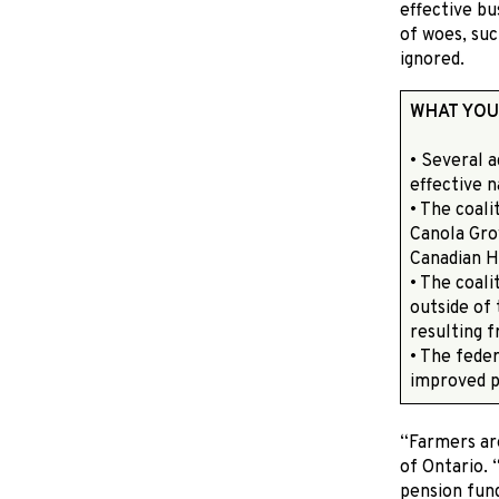
effective bu
of woes, suc
ignored.
WHAT YOU
• Several 
effective 
• The coali
Canola Gro
Canadian H
• The coali
outside of 
resulting f
• The fede
improved 
“Farmers ar
of Ontario.
pension fund