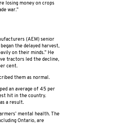
are losing money on crops
ade war.”
nufacturers (AEM) senior
s began the delayed harvest,
avily on their minds.” He
e tractors led the decline,
er cent.
cribed them as normal.
pped an average of 45 per
st hit in the country.
s a result.
 farmers’ mental health. The
ncluding Ontario, are