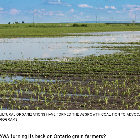
ULTURAL ORGANIZATIONS HAVE FORMED THE AGGROWTH COALITION TO ADVOCA
PROGRAMS.
WA turning its back on Ontario grain farmers?