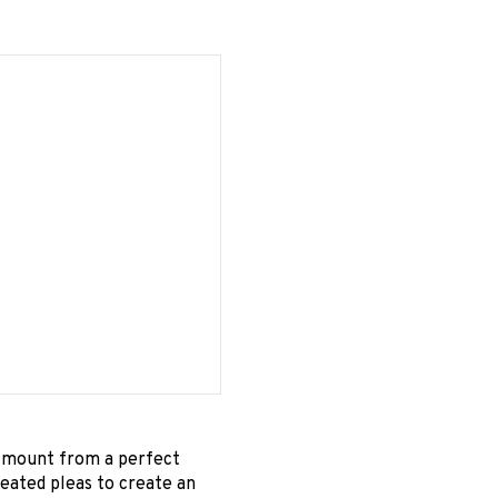
s mount from a perfect
peated pleas to create an