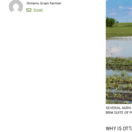
Ontario Grain Farmer
Email
SEVERAL AGRIC
BRM SUITE OF 
WHY IS OTTA