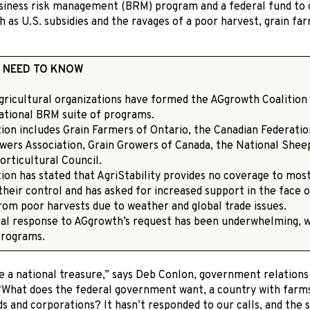
siness risk management (BRM) program and a federal fund to o
h as U.S. subsidies and the ravages of a poor harvest, grain f
 NEED TO KNOW
agricultural organizations have formed the AGgrowth Coalition
national BRM suite of programs.
tion includes Grain Farmers of Ontario, the Canadian Federatio
wers Association, Grain Growers of Canada, the National Shee
orticultural Council.
tion has stated that AgriStability provides no coverage to mos
their control and has asked for increased support in the face
rom poor harvests due to weather and global trade issues.
ral response to AGgrowth’s request has been underwhelming, 
programs.
e a national treasure,” says Deb Conlon, government relation
 “What does the federal government want, a country with farm
s and corporations? It hasn’t responded to our calls, and the si