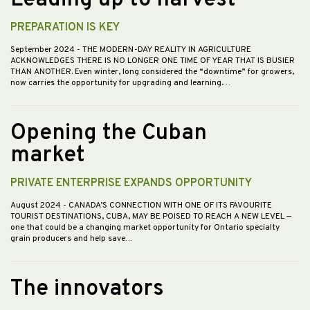
PREPARATION IS KEY
September 2024
- THE MODERN-DAY REALITY IN AGRICULTURE
ACKNOWLEDGES THERE IS NO LONGER ONE TIME OF YEAR THAT IS BUSIER
THAN ANOTHER. Even winter, long considered the “downtime” for growers,
now carries the opportunity for upgrading and learning.…
Opening the Cuban
market
PRIVATE ENTERPRISE EXPANDS OPPORTUNITY
August 2024
- CANADA’S CONNECTION WITH ONE OF ITS FAVOURITE
TOURIST DESTINATIONS, CUBA, MAY BE POISED TO REACH A NEW LEVEL —
one that could be a changing market opportunity for Ontario specialty
grain producers and help save…
The innovators