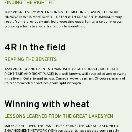
FINDING THE RIGHT FIT
June 2024
- EVERY WINTER DURING THE MEETING SEASON, THE WORD
“INNOVATION” IS MENTIONED — OFTEN WITH GREAT ENTHUSIASM. It may
result from a previously untried processing opportunity, a seldom- grown
cropping alternative, or a transition to something…
4R in the field
REAPING THE BENEFITS
April 2024
- 4R NUTRIENT STEWARDSHIP (RIGHT SOURCE, RIGHT RATE,
RIGHT TIME AND RIGHT PLACE) is a well-known, well-respected and growing
initiative in Ontario and across Canada. Advertisement Of course, many of
its recommended practices, from split nitrogen…
Winning with wheat
LESSONS LEARNED FROM THE GREAT LAKES YEN
March 2024
- OVER THE PAST THREE YEARS, THE GREAT LAKES YIELD
ENHANCEMENT NETWORK (YEN) participants have posted some pretty