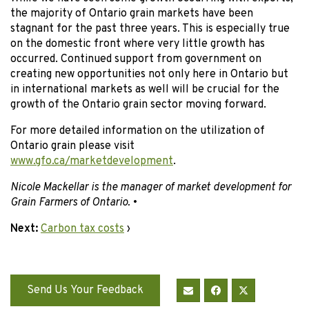
the majority of Ontario grain markets have been
stagnant for the past three years. This is especially true
on the domestic front where very little growth has
occurred. Continued support from government on
creating new opportunities not only here in Ontario but
in international markets as well will be crucial for the
growth of the Ontario grain sector moving forward.
For more detailed information on the utilization of
Ontario grain please visit
www.gfo.ca/marketdevelopment
.
Nicole Mackellar is the manager of market development for
Grain Farmers of Ontario.
•
Next:
Carbon tax costs
›
Send Us Your Feedback