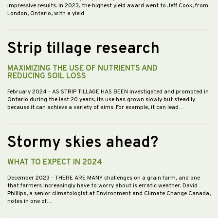
impressive results. In 2023, the highest yield award went to Jeff Cook, from
London, Ontario, with a yield…
Strip tillage research
MAXIMIZING THE USE OF NUTRIENTS AND
REDUCING SOIL LOSS
February 2024
- AS STRIP TILLAGE HAS BEEN investigated and promoted in
Ontario during the last 20 years, its use has grown slowly but steadily
because it can achieve a variety of aims. For example, it can lead…
Stormy skies ahead?
WHAT TO EXPECT IN 2024
December 2023
- THERE ARE MANY challenges on a grain farm, and one
that farmers increasingly have to worry about is erratic weather. David
Phillips, a senior climatologist at Environment and Climate Change Canada,
notes in one of…