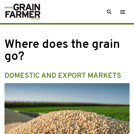
Skip
SEARCH
Togg
to
men
content
Where does the grain
go?
DOMESTIC AND EXPORT MARKETS