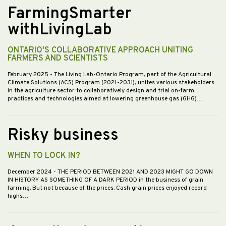
FarmingSmarter
withLivingLab
ONTARIO'S COLLABORATIVE APPROACH UNITING
FARMERS AND SCIENTISTS
February 2025
- The Living Lab-Ontario Program, part of the Agricultural
Climate Solutions (ACS) Program (2021-2031), unites various stakeholders
in the agriculture sector to collaboratively design and trial on-farm
practices and technologies aimed at lowering greenhouse gas (GHG)…
Risky business
WHEN TO LOCK IN?
December 2024
- THE PERIOD BETWEEN 2021 AND 2023 MIGHT GO DOWN
IN HISTORY AS SOMETHING OF A DARK PERIOD in the business of grain
farming. But not because of the prices. Cash grain prices enjoyed record
highs…