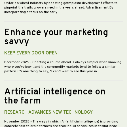
Ontario’s wheat industry by boosting germplasm development efforts to
pinpoint the traits growers need in the years ahead. Advertisement By
incorporating a focus on the early…
Enhance your marketing
savvy
KEEP EVERY DOOR OPEN
December 2025
- Charting a course ahead is always simpler when knowing
where you’ve been, and the commodity markets tend to follow a similar
pattern. It’s one thing to say, “I can’t wait to see this year in…
Artificial intelligence on
the farm
RESEARCH ADVANCES NEW TECHNOLOGY
November 2025
- The ways in which AI (artificial intelligence) is providing
concrete help to grain farmers are growing. AI specializes in taking large