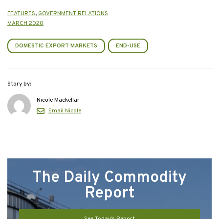
FEATURES
,
GOVERNMENT RELATIONS
MARCH 2020
DOMESTIC EXPORT MARKETS
END-USE
Story by:
Nicole Mackellar
Email Nicole
The Daily Commodity
Report
See Today’s Report