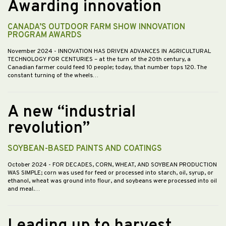
Awarding innovation
CANADA’S OUTDOOR FARM SHOW INNOVATION
PROGRAM AWARDS
November 2024
- INNOVATION HAS DRIVEN ADVANCES IN AGRICULTURAL
TECHNOLOGY FOR CENTURIES – at the turn of the 20th century, a
Canadian farmer could feed 10 people; today, that number tops 120. The
constant turning of the wheels…
A new “industrial
revolution”
SOYBEAN-BASED PAINTS AND COATINGS
October 2024
- FOR DECADES, CORN, WHEAT, AND SOYBEAN PRODUCTION
WAS SIMPLE; corn was used for feed or processed into starch, oil, syrup, or
ethanol, wheat was ground into flour, and soybeans were processed into oil
and meal.…
Leading up to harvest