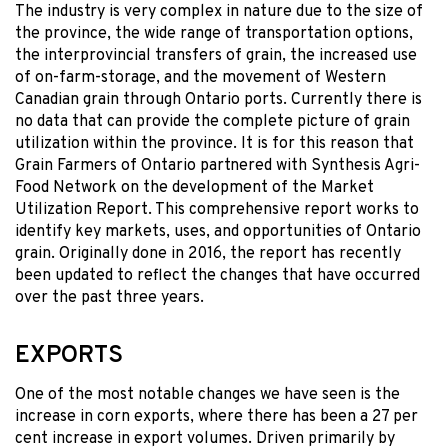
The industry is very complex in nature due to the size of
the province, the wide range of transportation options,
the interprovincial transfers of grain, the increased use
of on-farm-storage, and the movement of Western
Canadian grain through Ontario ports. Currently there is
no data that can provide the complete picture of grain
utilization within the province. It is for this reason that
Grain Farmers of Ontario partnered with Synthesis Agri-
Food Network on the development of the Market
Utilization Report. This comprehensive report works to
identify key markets, uses, and opportunities of Ontario
grain. Originally done in 2016, the report has recently
been updated to reflect the changes that have occurred
over the past three years.
EXPORTS
One of the most notable changes we have seen is the
increase in corn exports, where there has been a 27 per
cent increase in export volumes. Driven primarily by