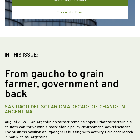
Subscribe Now
IN THIS ISSUE:
From gaucho to grain
farmer, government and
back
SANTIAGO DEL SOLAR ON A DECADE OF CHANGE IN
ARGENTINA
August 2026
- An Argentinian farmer remains hopeful that farmers in his
country can thrive with a more stable policy environment. Advertisement
The business pavilion at Expoagro is buzzing with activity. Held each March
in San Nicolás, Argentina,…