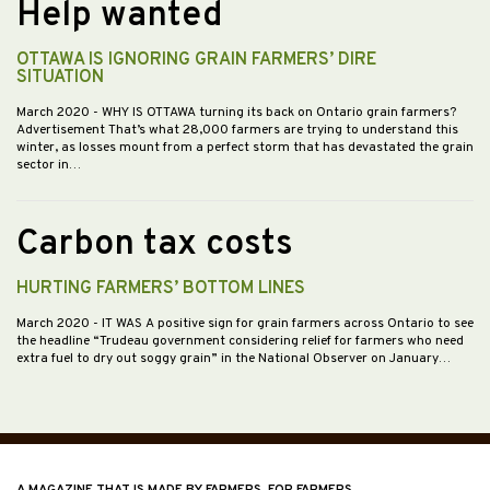
Help wanted
OTTAWA IS IGNORING GRAIN FARMERS’ DIRE
SITUATION
March 2020
- WHY IS OTTAWA turning its back on Ontario grain farmers?
Advertisement That’s what 28,000 farmers are trying to understand this
winter, as losses mount from a perfect storm that has devastated the grain
sector in…
Carbon tax costs
HURTING FARMERS’ BOTTOM LINES
March 2020
- IT WAS A positive sign for grain farmers across Ontario to see
the headline “Trudeau government considering relief for farmers who need
extra fuel to dry out soggy grain” in the National Observer on January…
A MAGAZINE THAT IS MADE BY FARMERS, FOR FARMERS.