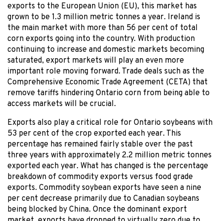
exports to the European Union (EU), this market has
grown to be 1.3 million metric tonnes a year. Ireland is
the main market with more than 56 per cent of total
corn exports going into the country. With production
continuing to increase and domestic markets becoming
saturated, export markets will play an even more
important role moving forward. Trade deals such as the
Comprehensive Economic Trade Agreement (CETA) that
remove tariffs hindering Ontario corn from being able to
access markets will be crucial.
Exports also play a critical role for Ontario soybeans with
53 per cent of the crop exported each year. This
percentage has remained fairly stable over the past
three years with approximately 2.2 million metric tonnes
exported each year. What has changed is the percentage
breakdown of commodity exports versus food grade
exports. Commodity soybean exports have seen a nine
per cent decrease primarily due to Canadian soybeans
being blocked by China. Once the dominant export
market, exports have dropped to virtually zero due to