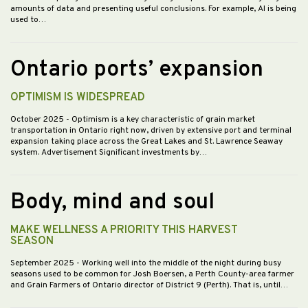
amounts of data and presenting useful conclusions. For example, AI is being
used to…
Ontario ports’ expansion
OPTIMISM IS WIDESPREAD
October 2025
- Optimism is a key characteristic of grain market
transportation in Ontario right now, driven by extensive port and terminal
expansion taking place across the Great Lakes and St. Lawrence Seaway
system. Advertisement Significant investments by…
Body, mind and soul
MAKE WELLNESS A PRIORITY THIS HARVEST
SEASON
September 2025
- Working well into the middle of the night during busy
seasons used to be common for Josh Boersen, a Perth County-area farmer
and Grain Farmers of Ontario director of District 9 (Perth). That is, until…