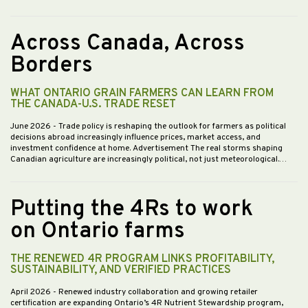
Across Canada, Across
Borders
WHAT ONTARIO GRAIN FARMERS CAN LEARN FROM
THE CANADA-U.S. TRADE RESET
June 2026
- Trade policy is reshaping the outlook for farmers as political
decisions abroad increasingly influence prices, market access, and
investment confidence at home. Advertisement The real storms shaping
Canadian agriculture are increasingly political, not just meteorological.…
Putting the 4Rs to work
on Ontario farms
THE RENEWED 4R PROGRAM LINKS PROFITABILITY,
SUSTAINABILITY, AND VERIFIED PRACTICES
April 2026
- Renewed industry collaboration and growing retailer
certification are expanding Ontario’s 4R Nutrient Stewardship program,