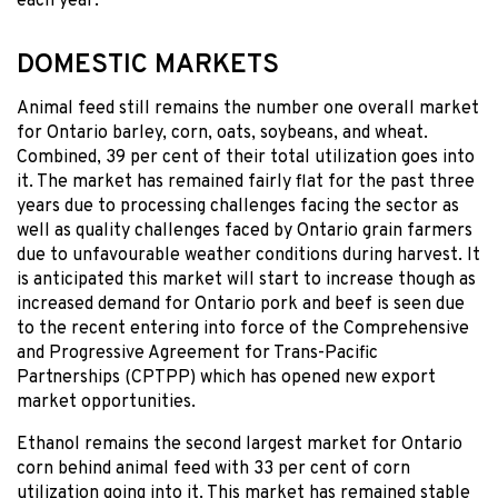
each year.
DOMESTIC MARKETS
Animal feed still remains the number one overall market
for Ontario barley, corn, oats, soybeans, and wheat.
Combined, 39 per cent of their total utilization goes into
it. The market has remained fairly flat for the past three
years due to processing challenges facing the sector as
well as quality challenges faced by Ontario grain farmers
due to unfavourable weather conditions during harvest. It
is anticipated this market will start to increase though as
increased demand for Ontario pork and beef is seen due
to the recent entering into force of the Comprehensive
and Progressive Agreement for Trans-Pacific
Partnerships (CPTPP) which has opened new export
market opportunities.
Ethanol remains the second largest market for Ontario
corn behind animal feed with 33 per cent of corn
utilization going into it. This market has remained stable