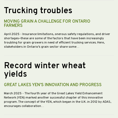
Trucking troubles
MOVING GRAIN A CHALLENGE FOR ONTARIO
FARMERS
April 2025
- Insurance limitations, onerous safety regulations, and driver
shortages—these are some of the factors that have been increasingly
troubling for grain growers in need of efficient trucking services. Here,
stakeholders in Ontario’s grain sector share some…
Record winter wheat
yields
GREAT LAKES YEN’S INNOVATION AND PROGRESS
March 2025
- The fourth year of the Great Lakes Yield Enhancement
Network (YEN) marked another successful chapter of this innovative
program. The concept of the YEN, which began in the U.K. in 2012 by ADAS,
encourages collaboration…