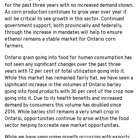
for the past three years with no increased demand shown.
As corn production continues to grow year over year it
will be critical to see growth in this sector. Continued
government support, both provincially and federally,
through the increase in mandates will help to ensure
ethanol remains a stable market for Ontario corn
farmers.
Ontario grain going into food for human consumption has
not seen any significant changes over the past three
years with 12 per cent of total utilization going into it.
While this market has remained fairly flat, we have seen a
significant increase in the volumes of Ontario barley
going into food products with 36 per cent of the crop now
going into it. Due to its health benefits and increased
demand by consumers this volume has doubled since
2016. While barley still remains a very small crop in
Ontario, opportunities continue to arise within the food
sector helping to create new market opportunities.
While we have seen some growth occurring with exports,