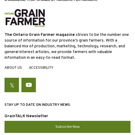
The Ontario Grain Farmer magazine
strives to be the number one
source of information for our province’s grain farmers. With a
balanced mix of production, marketing, technology, research, and
general interest articles, we provide farmers with valuable
information in an easy-to-read format.
ABOUT US
ACCESSIBILITY
Twitter
YouTube
STAY UP TO DATE ON INDUSTRY NEWS:
GrainTALK Newsletter
Subscribe Now