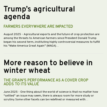
Trump’s agricultural
agenda
FARMERS EVERYWHERE ARE IMPACTED
August 2025
- Agricultural exports and the future of crop protection are
among the threats to American farmers since President Donald Trump
began his second term, instituting highly controversial measures to fulfill
his “Make America Great Again” (MAGA)…
More reason to believe in
winter wheat
THE GRAIN’S PERFORMANCE AS A COVER CROP
ADDS TO ITS VALUE
June 2025
- One thing about the world of science is that no matter how
“settled” an issue may seem, there is always room for more study or
scrutiny. Some other facets can be redefined or measured with…