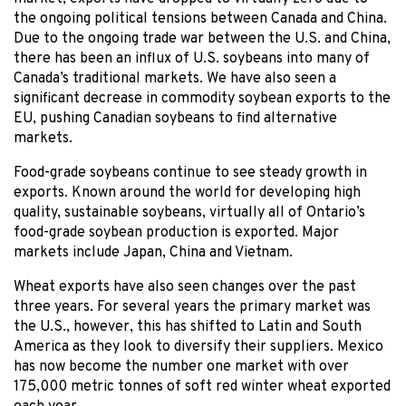
the ongoing political tensions between Canada and China.
Due to the ongoing trade war between the U.S. and China,
there has been an influx of U.S. soybeans into many of
Canada’s traditional markets. We have also seen a
significant decrease in commodity soybean exports to the
EU, pushing Canadian soybeans to find alternative
markets.
Food-grade soybeans continue to see steady growth in
exports. Known around the world for developing high
quality, sustainable soybeans, virtually all of Ontario’s
food-grade soybean production is exported. Major
markets include Japan, China and Vietnam.
Wheat exports have also seen changes over the past
three years. For several years the primary market was
the U.S., however, this has shifted to Latin and South
America as they look to diversify their suppliers. Mexico
has now become the number one market with over
175,000 metric tonnes of soft red winter wheat exported