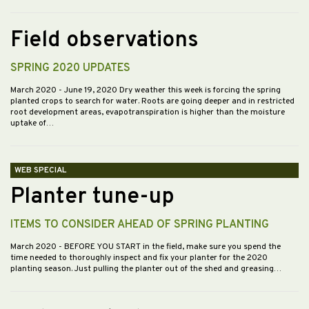
Field observations
SPRING 2020 UPDATES
March 2020
- June 19, 2020 Dry weather this week is forcing the spring
planted crops to search for water. Roots are going deeper and in restricted
root development areas, evapotranspiration is higher than the moisture
uptake of…
WEB SPECIAL
Planter tune-up
ITEMS TO CONSIDER AHEAD OF SPRING PLANTING
March 2020
- BEFORE YOU START in the field, make sure you spend the
time needed to thoroughly inspect and fix your planter for the 2020
planting season. Just pulling the planter out of the shed and greasing…