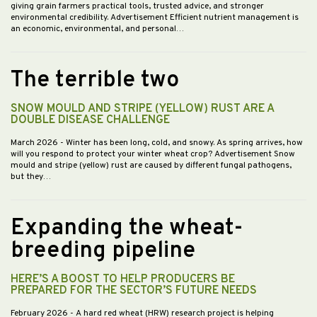
giving grain farmers practical tools, trusted advice, and stronger
environmental credibility. Advertisement Efficient nutrient management is
an economic, environmental, and personal…
The terrible two
SNOW MOULD AND STRIPE (YELLOW) RUST ARE A
DOUBLE DISEASE CHALLENGE
March 2026
- Winter has been long, cold, and snowy. As spring arrives, how
will you respond to protect your winter wheat crop? Advertisement Snow
mould and stripe (yellow) rust are caused by different fungal pathogens,
but they…
Expanding the wheat-
breeding pipeline
HERE’S A BOOST TO HELP PRODUCERS BE
PREPARED FOR THE SECTOR’S FUTURE NEEDS
February 2026
- A hard red wheat (HRW) research project is helping