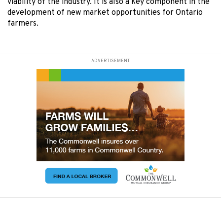
viability of the industry. It is also a key component in the
development of new market opportunities for Ontario
farmers.
ADVERTISEMENT