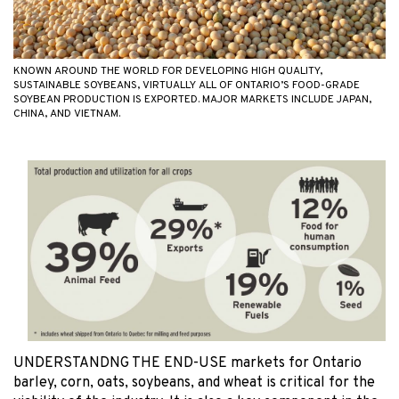
KNOWN AROUND THE WORLD FOR DEVELOPING HIGH QUALITY,
SUSTAINABLE SOYBEANS, VIRTUALLY ALL OF ONTARIO’S FOOD-GRADE
SOYBEAN PRODUCTION IS EXPORTED. MAJOR MARKETS INCLUDE JAPAN,
CHINA, AND VIETNAM.
UNDERSTANDNG THE END-USE markets for Ontario
barley, corn, oats, soybeans, and wheat is critical for the