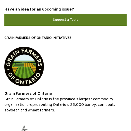
Have an idea for an upcoming issue?
Suggest a Topic
GRAIN FARMERS OF ONTARIO INITIATIVES:
Grain Farmers of Ontario
Grain Farmers of Ontario is the province’s largest commodity
organization, representing Ontario’s 28,000 barley, corn, oat,
soybean and wheat farmers.