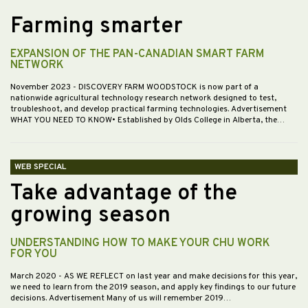
Farming smarter
EXPANSION OF THE PAN-CANADIAN SMART FARM
NETWORK
November 2023
- DISCOVERY FARM WOODSTOCK is now part of a
nationwide agricultural technology research network designed to test,
troubleshoot, and develop practical farming technologies. Advertisement
WHAT YOU NEED TO KNOW• Established by Olds College in Alberta, the…
WEB SPECIAL
Take advantage of the
growing season
UNDERSTANDING HOW TO MAKE YOUR CHU WORK
FOR YOU
March 2020
- AS WE REFLECT on last year and make decisions for this year,
we need to learn from the 2019 season, and apply key findings to our future
decisions. Advertisement Many of us will remember 2019…