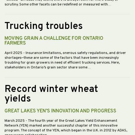
scrutiny. Some other facets can be redefined or measured with…
Trucking troubles
MOVING GRAIN A CHALLENGE FOR ONTARIO
FARMERS
April 2025
- Insurance limitations, onerous safety regulations, and driver
shortages—these are some of the factors that have been increasingly
troubling for grain growers in need of efficient trucking services. Here,
stakeholders in Ontario’s grain sector share some…
Record winter wheat
yields
GREAT LAKES YEN’S INNOVATION AND PROGRESS
March 2025
- The fourth year of the Great Lakes Yield Enhancement
Network (YEN) marked another successful chapter of this innovative
program. The concept of the YEN, which began in the U.K. in 2012 by ADAS,