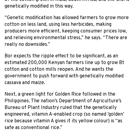
genetically modified in this way.
“Genetic modification has allowed farmers to grow more
cotton on less land, using less herbicides, making
producers more efficient, keeping consumer prices low,
and relieving environmental stress,” he says. “There are
really no downsides.”
Bor expects the ripple effect to be significant, as an
estimated 200,000 Kenyan farmers line up to grow Bt
cotton and cotton mills reopen. And he wants the
government to push forward with genetically modified
cassava and maize.
Next, a green light for Golden Rice followed in the
Philippines. The nation’s Department of Agriculture’s
Bureau of Plant Industry ruled that the genetically
engineered, vitamin A-enabled crop (so named ‘golden’
rice because vitamin A gives it its yellow colour) is “as
safe as conventional rice.”