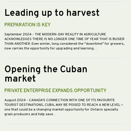
Leading up to harvest
PREPARATION IS KEY
September 2024
- THE MODERN-DAY REALITY IN AGRICULTURE
ACKNOWLEDGES THERE IS NO LONGER ONE TIME OF YEAR THAT IS BUSIER
THAN ANOTHER. Even winter, long considered the “downtime” for growers,
now carries the opportunity for upgrading and learning.…
Opening the Cuban
market
PRIVATE ENTERPRISE EXPANDS OPPORTUNITY
August 2024
- CANADA’S CONNECTION WITH ONE OF ITS FAVOURITE
TOURIST DESTINATIONS, CUBA, MAY BE POISED TO REACH A NEW LEVEL —
one that could be a changing market opportunity for Ontario specialty
grain producers and help save…