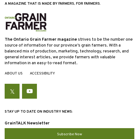
A MAGAZINE THAT IS MADE BY FARMERS, FOR FARMERS.
The Ontario Grain Farmer magazine
strives to be the number one
source of information for our province’s grain farmers. With a
balanced mix of production, marketing, technology, research, and
general interest articles, we provide farmers with valuable
information in an easy-to-read format.
ABOUT US
ACCESSIBILITY
Twitter
YouTube
STAY UP TO DATE ON INDUSTRY NEWS:
GrainTALK Newsletter
Subscribe Now