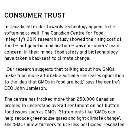
CONSUMER TRUST
In Canada, attitudes towards technology appear to be
softening as well. The Canadian Centre for Food
Integrity’s 2019 research study showed the rising cost of
food — not genetic modification — was consumers’ main
concern. In their minds, food safety and biotechnology
have taken a backseat to climate change.
“Our research suggests that talking about how GMOs
make food more affordable actually decreases opposition
to the idea that GMOs in food are bad,” says the centre’s
CEO John Jamieson.
The centre has tracked more than 250,000 Canadian
profiles to understand overall sentiment on hot button
food issues such as GMOs. Statements like ‘GMOs can
help reduce greenhouse gases and fight climate change’,
and ‘GMOs allow farmers to use less pesticides’ resonated