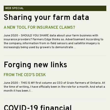
WEB SPECIAL
Sharing your farm data
A NEW TOOL FOR INSURANCE CLAIMS?
June 2020
- SHOULD YOU SHARE data about your farm business with
insurance providers? Farmers Edge thinks so. Advertisement According to
the company, information from in-field sensors and satellite imagery is
increasingly being used by growers to demonstrate…
Forging new links
FROM THE CEO'S DESK
June 2020
- THIS IS MY first column as CEO of Grain Farmers of Ontario. At
the time of writing, I have officially been in the role for a month. And what a
month it has been. I…
COVID-19 financial