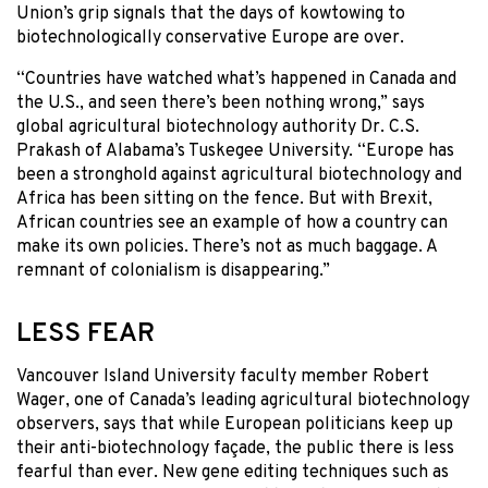
Union’s grip signals that the days of kowtowing to
biotechnologically conservative Europe are over.
“Countries have watched what’s happened in Canada and
the U.S., and seen there’s been nothing wrong,” says
global agricultural biotechnology authority Dr. C.S.
Prakash of Alabama’s Tuskegee University. “Europe has
been a stronghold against agricultural biotechnology and
Africa has been sitting on the fence. But with Brexit,
African countries see an example of how a country can
make its own policies. There’s not as much baggage. A
remnant of colonialism is disappearing.”
LESS FEAR
Vancouver Island University faculty member Robert
Wager, one of Canada’s leading agricultural biotechnology
observers, says that while European politicians keep up
their anti-biotechnology façade, the public there is less
fearful than ever. New gene editing techniques such as