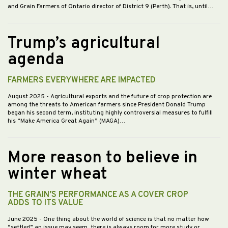
and Grain Farmers of Ontario director of District 9 (Perth). That is, until…
Trump’s agricultural
agenda
FARMERS EVERYWHERE ARE IMPACTED
August 2025
- Agricultural exports and the future of crop protection are
among the threats to American farmers since President Donald Trump
began his second term, instituting highly controversial measures to fulfill
his “Make America Great Again” (MAGA)…
More reason to believe in
winter wheat
THE GRAIN’S PERFORMANCE AS A COVER CROP
ADDS TO ITS VALUE
June 2025
- One thing about the world of science is that no matter how
“settled” an issue may seem, there is always room for more study or