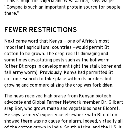
“This is huge for Nigeria and West Africa,” says Wager.
“Cowpea is such an important protein source for people
there.”
FEWER RESTRICTIONS
Next came word that Kenya — one of Africa’s most
important agricultural countries —would permit Bt
cotton to be grown. The crop resists damaging and
sometimes devastating pests such as the bollworm
(other Bt crops in development fight the stalk borer and
fall army worm). Previously, Kenya had permitted Bt
cotton research to take place within its borders but
growing and commercializing the crop was forbidden.
The news received high praise from Kenyan biotech
advocate and Global Farmer Network member Dr. Gilbert
arap Bor, who grows maize and vegetables near Eldoret.
He says farmers’ experience elsewhere with Bt cotton
showed there was no cause for alarm. Indeed, virtually all
of the cotton grown in India, South Africa, and the U.S. is