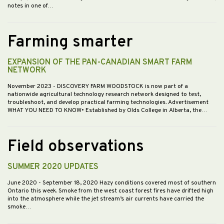
notes in one of…
Farming smarter
EXPANSION OF THE PAN-CANADIAN SMART FARM
NETWORK
November 2023
- DISCOVERY FARM WOODSTOCK is now part of a
nationwide agricultural technology research network designed to test,
troubleshoot, and develop practical farming technologies. Advertisement
WHAT YOU NEED TO KNOW• Established by Olds College in Alberta, the…
Field observations
SUMMER 2020 UPDATES
June 2020
- September 18, 2020 Hazy conditions covered most of southern
Ontario this week. Smoke from the west coast forest fires have drifted high
into the atmosphere while the jet stream’s air currents have carried the
smoke…