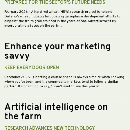
PREPARED FOR THE SECTOR’S FUTURE NEEDS
February 2026
- A hard red wheat (HRW) research project is helping
Ontario’s wheat industry by boosting germplasm development efforts to
pinpoint the traits growers need in the years ahead. Advertisement By
incorporating a focus on the early…
Enhance your marketing
savvy
KEEP EVERY DOOR OPEN
December 2025
- Charting a course ahead is always simpler when knowing
where you’ve been, and the commodity markets tend to follow a similar
pattern. It’s one thing to say, “I can’t wait to see this year in…
Artificial intelligence on
the farm
RESEARCH ADVANCES NEW TECHNOLOGY