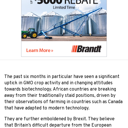
The past six months in particular have seen a significant
uptick in GMO crop activity and in changing attitudes
towards biotechnology. African countries are breaking
away from their traditionally staid positions, driven by
their observations of farming in countries such as Canada
that have adapted to modern technology.
They are further emboldened by Brexit. They believe
that Britain’s difficult departure from the European