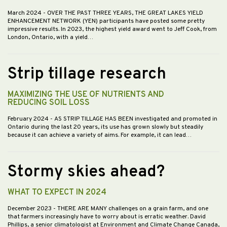
March 2024
- OVER THE PAST THREE YEARS, THE GREAT LAKES YIELD
ENHANCEMENT NETWORK (YEN) participants have posted some pretty
impressive results. In 2023, the highest yield award went to Jeff Cook, from
London, Ontario, with a yield…
Strip tillage research
MAXIMIZING THE USE OF NUTRIENTS AND
REDUCING SOIL LOSS
February 2024
- AS STRIP TILLAGE HAS BEEN investigated and promoted in
Ontario during the last 20 years, its use has grown slowly but steadily
because it can achieve a variety of aims. For example, it can lead…
Stormy skies ahead?
WHAT TO EXPECT IN 2024
December 2023
- THERE ARE MANY challenges on a grain farm, and one
that farmers increasingly have to worry about is erratic weather. David
Phillips, a senior climatologist at Environment and Climate Change Canada,