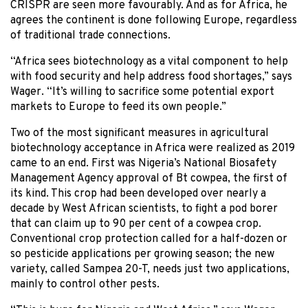
CRISPR are seen more favourably. And as for Africa, he
agrees the continent is done following Europe, regardless
of traditional trade connections.
“Africa sees biotechnology as a vital component to help
with food security and help address food shortages,” says
Wager. “It’s willing to sacrifice some potential export
markets to Europe to feed its own people.”
Two of the most significant measures in agricultural
biotechnology acceptance in Africa were realized as 2019
came to an end. First was Nigeria’s National Biosafety
Management Agency approval of Bt cowpea, the first of
its kind. This crop had been developed over nearly a
decade by West African scientists, to fight a pod borer
that can claim up to 90 per cent of a cowpea crop.
Conventional crop protection called for a half-dozen or
so pesticide applications per growing season; the new
variety, called Sampea 20-T, needs just two applications,
mainly to control other pests.