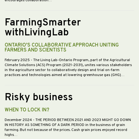
encourages collaboration…
FarmingSmarter
withLivingLab
ONTARIO'S COLLABORATIVE APPROACH UNITING
FARMERS AND SCIENTISTS
February 2025
- The Living Lab-Ontario Program, part of the Agricultural
Climate Solutions (ACS) Program (2021-2031), unites various stakeholders
in the agriculture sector to collaboratively design and trial on-farm
practices and technologies aimed at lowering greenhouse gas (GHG)…
Risky business
WHEN TO LOCK IN?
December 2024
- THE PERIOD BETWEEN 2021 AND 2023 MIGHT GO DOWN
IN HISTORY AS SOMETHING OF A DARK PERIOD in the business of grain
farming. But not because of the prices. Cash grain prices enjoyed record
highs…