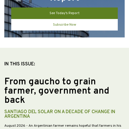
See Today’s Report
Subscribe Now
IN THIS ISSUE:
From gaucho to grain
farmer, government and
back
SANTIAGO DEL SOLAR ON A DECADE OF CHANGE IN
ARGENTINA
August 2026
- An Argentinian farmer remains hopeful that farmers in his