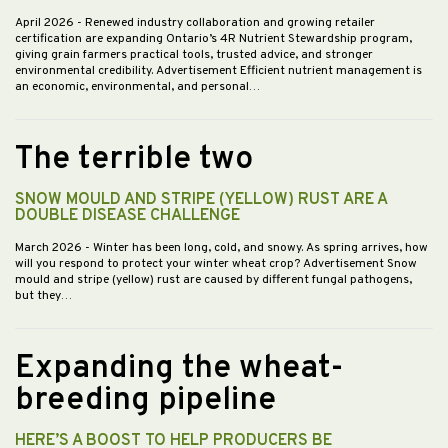
April 2026
- Renewed industry collaboration and growing retailer
certification are expanding Ontario’s 4R Nutrient Stewardship program,
giving grain farmers practical tools, trusted advice, and stronger
environmental credibility. Advertisement Efficient nutrient management is
an economic, environmental, and personal…
The terrible two
SNOW MOULD AND STRIPE (YELLOW) RUST ARE A
DOUBLE DISEASE CHALLENGE
March 2026
- Winter has been long, cold, and snowy. As spring arrives, how
will you respond to protect your winter wheat crop? Advertisement Snow
mould and stripe (yellow) rust are caused by different fungal pathogens,
but they…
Expanding the wheat-
breeding pipeline
HERE’S A BOOST TO HELP PRODUCERS BE