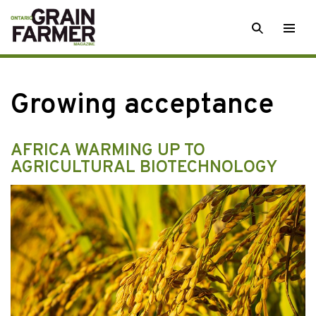
Skip
SEARCH
Togg
to
men
content
Growing acceptance
AFRICA WARMING UP TO
AGRICULTURAL BIOTECHNOLOGY