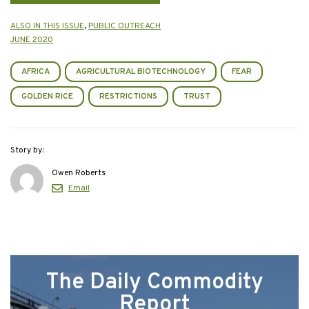
ALSO IN THIS ISSUE
,
PUBLIC OUTREACH
JUNE 2020
AFRICA
AGRICULTURAL BIOTECHNOLOGY
FEAR
GOLDEN RICE
RESTRICTIONS
TRUST
Story by:
Owen Roberts
Email
The Daily Commodity
Report