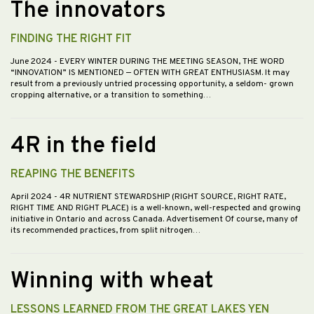
The innovators
FINDING THE RIGHT FIT
June 2024
- EVERY WINTER DURING THE MEETING SEASON, THE WORD
“INNOVATION” IS MENTIONED — OFTEN WITH GREAT ENTHUSIASM. It may
result from a previously untried processing opportunity, a seldom- grown
cropping alternative, or a transition to something…
4R in the field
REAPING THE BENEFITS
April 2024
- 4R NUTRIENT STEWARDSHIP (RIGHT SOURCE, RIGHT RATE,
RIGHT TIME AND RIGHT PLACE) is a well-known, well-respected and growing
initiative in Ontario and across Canada. Advertisement Of course, many of
its recommended practices, from split nitrogen…
Winning with wheat
LESSONS LEARNED FROM THE GREAT LAKES YEN