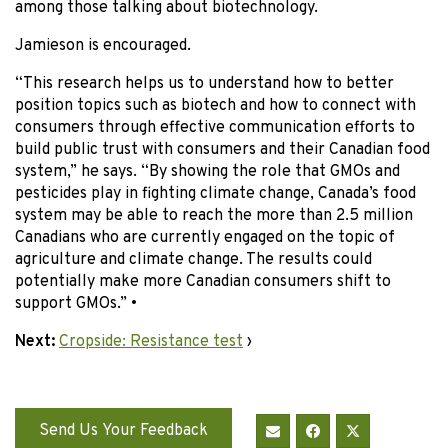
among those talking about biotechnology.
Jamieson is encouraged.
“This research helps us to understand how to better
position topics such as biotech and how to connect with
consumers through effective communication efforts to
build public trust with consumers and their Canadian food
system,” he says. “By showing the role that GMOs and
pesticides play in fighting climate change, Canada’s food
system may be able to reach the more than 2.5 million
Canadians who are currently engaged on the topic of
agriculture and climate change. The results could
potentially make more Canadian consumers shift to
support GMOs.” •
Next:
Cropside: Resistance test
›
Send Us Your Feedback