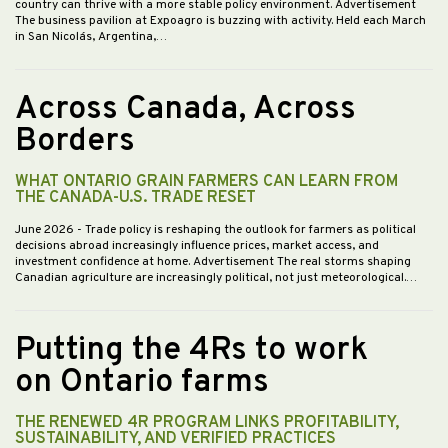
country can thrive with a more stable policy environment. Advertisement
The business pavilion at Expoagro is buzzing with activity. Held each March
in San Nicolás, Argentina,…
Across Canada, Across
Borders
WHAT ONTARIO GRAIN FARMERS CAN LEARN FROM
THE CANADA-U.S. TRADE RESET
June 2026
- Trade policy is reshaping the outlook for farmers as political
decisions abroad increasingly influence prices, market access, and
investment confidence at home. Advertisement The real storms shaping
Canadian agriculture are increasingly political, not just meteorological.…
Putting the 4Rs to work
on Ontario farms
THE RENEWED 4R PROGRAM LINKS PROFITABILITY,
SUSTAINABILITY, AND VERIFIED PRACTICES