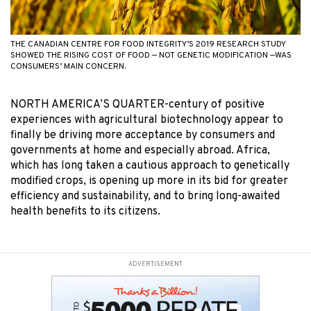
THE CANADIAN CENTRE FOR FOOD INTEGRITY’S 2019 RESEARCH STUDY
SHOWED THE RISING COST OF FOOD — NOT GENETIC MODIFICATION —WAS
CONSUMERS’ MAIN CONCERN.
NORTH AMERICA’S QUARTER-century of positive
experiences with agricultural biotechnology appear to
finally be driving more acceptance by consumers and
governments at home and especially abroad. Africa,
which has long taken a cautious approach to genetically
modified crops, is opening up more in its bid for greater
efficiency and sustainability, and to bring long-awaited
health benefits to its citizens.
ADVERTISEMENT