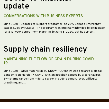
update
CONVERSATIONS WITH BUSINESS EXPERTS
June 2020
- Updates to support programs: The 75% Canada Emergency
Wages Subsidy (CEWS) – The program was originally intended to be in place
for a 12-week period, from March 15 to June 6, 2020, but has since…
Supply chain resiliency
MAINTAINING THE FLOW OF GRAIN DURING COVID-
19
June 2020
- WHAT YOU NEED TO KNOW • COVID-19 was declared a global
pandemic on March 11.• COVID-19 is an infection caused by a coronavirus.
Symptoms range from mild to severe, including cough, fever, difficulty
breathing, and…