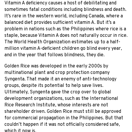
Vitamin A deficiency causes a host of debilitating and
sometimes fatal conditions including blindness and death.
It’s rare in the western world, including Canada, where a
balanced diet provides sufficient vitamin A. But it’s a
problem in nations such as the Philippines where rice is a
staple, because Vitamin A does not naturally occur in rice.
The World Health Organization estimates up to a half-
million vitamin A-deficient children go blind every year,
and in the year that follows blindness, they die.
Golden Rice was developed in the early 2000s by
multinational plant and crop protection company
Syngenta. That made it an enemy of anti-technology
groups, despite its potential to help save lives.
Ultimately, Syngenta gave the crop over to global
development organizations, such as the International
Rice Research Institute, whose interests are not
shareholder driven. Golden Rice must still be approved
for commercial propagation in the Philippines. But that
couldn’t happen if it was not officially considered safe,
which it now is.