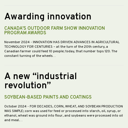
Awarding innovation
CANADA’S OUTDOOR FARM SHOW INNOVATION
PROGRAM AWARDS
November 2024
- INNOVATION HAS DRIVEN ADVANCES IN AGRICULTURAL
TECHNOLOGY FOR CENTURIES – at the turn of the 20th century, a
Canadian farmer could feed 10 people; today, that number tops 120. The
constant turning of the wheels…
A new “industrial
revolution”
SOYBEAN-BASED PAINTS AND COATINGS
October 2024
- FOR DECADES, CORN, WHEAT, AND SOYBEAN PRODUCTION
WAS SIMPLE; corn was used for feed or processed into starch, oil, syrup, or
ethanol, wheat was ground into flour, and soybeans were processed into oil
and meal.…