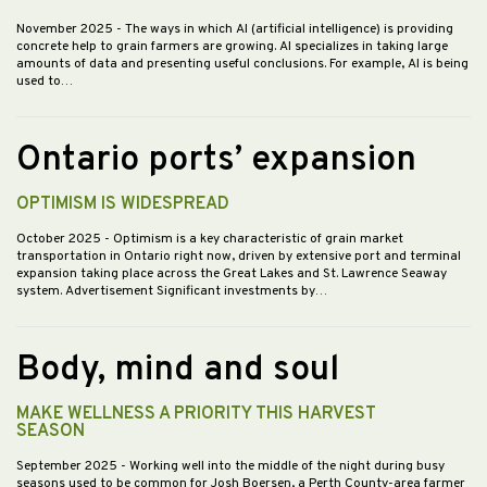
November 2025
- The ways in which AI (artificial intelligence) is providing
concrete help to grain farmers are growing. AI specializes in taking large
amounts of data and presenting useful conclusions. For example, AI is being
used to…
Ontario ports’ expansion
OPTIMISM IS WIDESPREAD
October 2025
- Optimism is a key characteristic of grain market
transportation in Ontario right now, driven by extensive port and terminal
expansion taking place across the Great Lakes and St. Lawrence Seaway
system. Advertisement Significant investments by…
Body, mind and soul
MAKE WELLNESS A PRIORITY THIS HARVEST
SEASON
September 2025
- Working well into the middle of the night during busy
seasons used to be common for Josh Boersen, a Perth County-area farmer