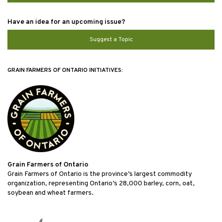
Have an idea for an upcoming issue?
Suggest a Topic
GRAIN FARMERS OF ONTARIO INITIATIVES:
Grain Farmers of Ontario
Grain Farmers of Ontario is the province’s largest commodity
organization, representing Ontario’s 28,000 barley, corn, oat,
soybean and wheat farmers.