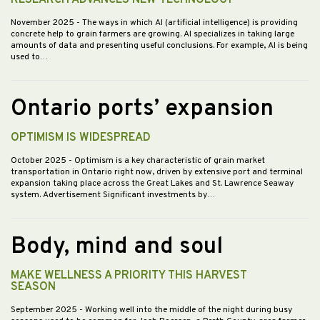
RESEARCH ADVANCES NEW TECHNOLOGY
November 2025
- The ways in which AI (artificial intelligence) is providing
concrete help to grain farmers are growing. AI specializes in taking large
amounts of data and presenting useful conclusions. For example, AI is being
used to…
Ontario ports’ expansion
OPTIMISM IS WIDESPREAD
October 2025
- Optimism is a key characteristic of grain market
transportation in Ontario right now, driven by extensive port and terminal
expansion taking place across the Great Lakes and St. Lawrence Seaway
system. Advertisement Significant investments by…
Body, mind and soul
MAKE WELLNESS A PRIORITY THIS HARVEST
SEASON
September 2025
- Working well into the middle of the night during busy