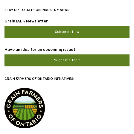
STAY UP TO DATE ON INDUSTRY NEWS:
GrainTALK Newsletter
Subscribe Now
Have an idea for an upcoming issue?
Suggest a Topic
GRAIN FARMERS OF ONTARIO INITIATIVES: