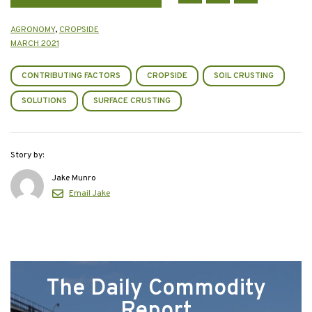
AGRONOMY
,
CROPSIDE
MARCH 2021
CONTRIBUTING FACTORS
CROPSIDE
SOIL CRUSTING
SOLUTIONS
SURFACE CRUSTING
Story by:
Jake Munro
Email Jake
The Daily Commodity
Report