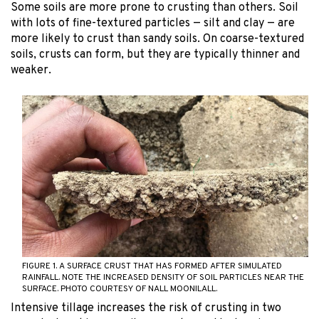
Some soils are more prone to crusting than others. Soil
with lots of fine-textured particles — silt and clay — are
more likely to crust than sandy soils. On coarse-textured
soils, crusts can form, but they are typically thinner and
weaker.
FIGURE 1. A SURFACE CRUST THAT HAS FORMED AFTER SIMULATED
RAINFALL. NOTE THE INCREASED DENSITY OF SOIL PARTICLES NEAR THE
SURFACE. PHOTO COURTESY OF NALL MOONILALL.
Intensive tillage increases the risk of crusting in two