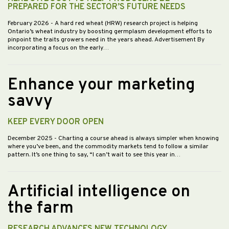
PREPARED FOR THE SECTOR’S FUTURE NEEDS
February 2026
- A hard red wheat (HRW) research project is helping
Ontario’s wheat industry by boosting germplasm development efforts to
pinpoint the traits growers need in the years ahead. Advertisement By
incorporating a focus on the early…
Enhance your marketing
savvy
KEEP EVERY DOOR OPEN
December 2025
- Charting a course ahead is always simpler when knowing
where you’ve been, and the commodity markets tend to follow a similar
pattern. It’s one thing to say, “I can’t wait to see this year in…
Artificial intelligence on
the farm