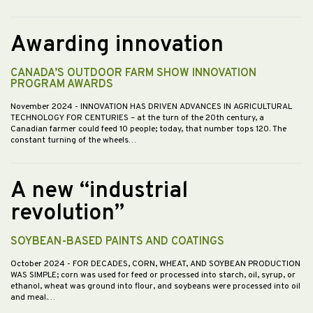
Awarding innovation
CANADA’S OUTDOOR FARM SHOW INNOVATION
PROGRAM AWARDS
November 2024
- INNOVATION HAS DRIVEN ADVANCES IN AGRICULTURAL
TECHNOLOGY FOR CENTURIES – at the turn of the 20th century, a
Canadian farmer could feed 10 people; today, that number tops 120. The
constant turning of the wheels…
A new “industrial
revolution”
SOYBEAN-BASED PAINTS AND COATINGS
October 2024
- FOR DECADES, CORN, WHEAT, AND SOYBEAN PRODUCTION
WAS SIMPLE; corn was used for feed or processed into starch, oil, syrup, or
ethanol, wheat was ground into flour, and soybeans were processed into oil
and meal.…