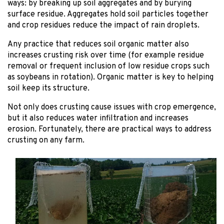
ways: by breaking up soil aggregates and by burying
surface residue. Aggregates hold soil particles together
and crop residues reduce the impact of rain droplets.
Any practice that reduces soil organic matter also
increases crusting risk over time (for example residue
removal or frequent inclusion of low residue crops such
as soybeans in rotation). Organic matter is key to helping
soil keep its structure.
Not only does crusting cause issues with crop emergence,
but it also reduces water infiltration and increases
erosion. Fortunately, there are practical ways to address
crusting on any farm.