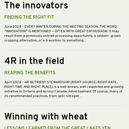
The innovators
FINDING THE RIGHT FIT
June 2024
- EVERY WINTER DURING THE MEETING SEASON, THE WORD
“INNOVATION” IS MENTIONED — OFTEN WITH GREAT ENTHUSIASM. It may
result from a previously untried processing opportunity, a seldom- grown
cropping alternative, or a transition to something…
4R in the field
REAPING THE BENEFITS
April 2024
- 4R NUTRIENT STEWARDSHIP (RIGHT SOURCE, RIGHT RATE,
RIGHT TIME AND RIGHT PLACE) is a well-known, well-respected and growing
initiative in Ontario and across Canada. Advertisement Of course, many of
its recommended practices, from split nitrogen…
Winning with wheat
LESSONS LEARNED FROM THE GREAT LAKES YEN