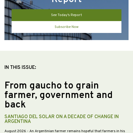
See Today’s Report
Subscribe Now
IN THIS ISSUE:
From gaucho to grain
farmer, government and
back
SANTIAGO DEL SOLAR ON A DECADE OF CHANGE IN
ARGENTINA
August 2026
- An Argentinian farmer remains hopeful that farmers in his