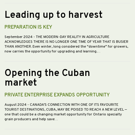
Leading up to harvest
PREPARATION IS KEY
September 2024
- THE MODERN-DAY REALITY IN AGRICULTURE
ACKNOWLEDGES THERE IS NO LONGER ONE TIME OF YEAR THAT IS BUSIER
THAN ANOTHER. Even winter, long considered the “downtime” for growers,
now carries the opportunity for upgrading and learning.…
Opening the Cuban
market
PRIVATE ENTERPRISE EXPANDS OPPORTUNITY
August 2024
- CANADA’S CONNECTION WITH ONE OF ITS FAVOURITE
TOURIST DESTINATIONS, CUBA, MAY BE POISED TO REACH A NEW LEVEL —
one that could be a changing market opportunity for Ontario specialty
grain producers and help save…