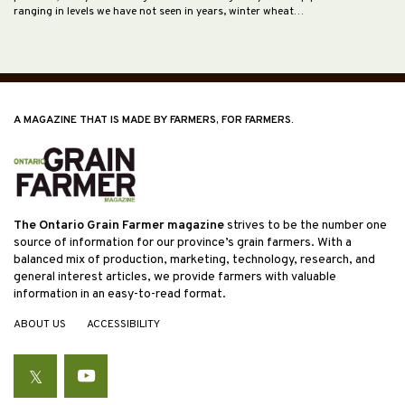
ranging in levels we have not seen in years, winter wheat…
A MAGAZINE THAT IS MADE BY FARMERS, FOR FARMERS.
The Ontario Grain Farmer magazine
strives to be the number one
source of information for our province’s grain farmers. With a
balanced mix of production, marketing, technology, research, and
general interest articles, we provide farmers with valuable
information in an easy-to-read format.
ABOUT US
ACCESSIBILITY
Twitter
YouTube