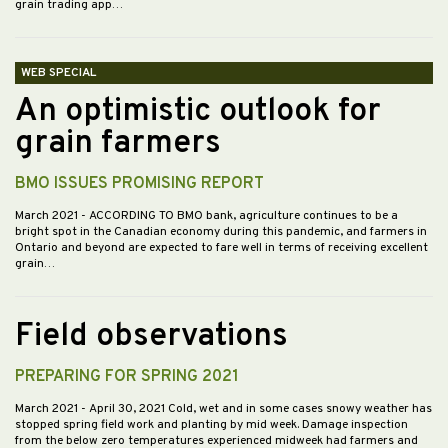
grain trading app…
WEB SPECIAL
An optimistic outlook for
grain farmers
BMO ISSUES PROMISING REPORT
March 2021
- ACCORDING TO BMO bank, agriculture continues to be a
bright spot in the Canadian economy during this pandemic, and farmers in
Ontario and beyond are expected to fare well in terms of receiving excellent
grain…
Field observations
PREPARING FOR SPRING 2021
March 2021
- April 30, 2021 Cold, wet and in some cases snowy weather has
stopped spring field work and planting by mid week. Damage inspection
from the below zero temperatures experienced midweek had farmers and