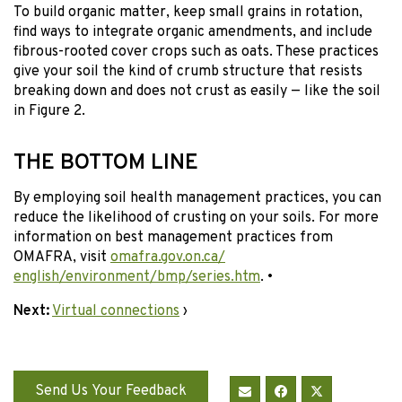
To build organic matter, keep small grains in rotation,
find ways to integrate organic amendments, and include
fibrous-rooted cover crops such as oats. These practices
give your soil the kind of crumb structure that resists
breaking down and does not crust as easily — like the soil
in Figure 2.
THE BOTTOM LINE
By employing soil health management practices, you can
reduce the likelihood of crusting on your soils. For more
information on best management practices from
OMAFRA, visit
omafra.gov.on.ca/
english/environment/bmp/series.htm
. •
Next:
Virtual connections
›
Send Us Your Feedback