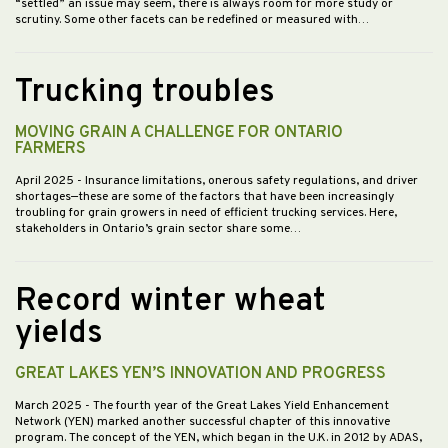
“settled” an issue may seem, there is always room for more study or
scrutiny. Some other facets can be redefined or measured with…
Trucking troubles
MOVING GRAIN A CHALLENGE FOR ONTARIO
FARMERS
April 2025
- Insurance limitations, onerous safety regulations, and driver
shortages—these are some of the factors that have been increasingly
troubling for grain growers in need of efficient trucking services. Here,
stakeholders in Ontario’s grain sector share some…
Record winter wheat
yields
GREAT LAKES YEN’S INNOVATION AND PROGRESS
March 2025
- The fourth year of the Great Lakes Yield Enhancement
Network (YEN) marked another successful chapter of this innovative
program. The concept of the YEN, which began in the U.K. in 2012 by ADAS,