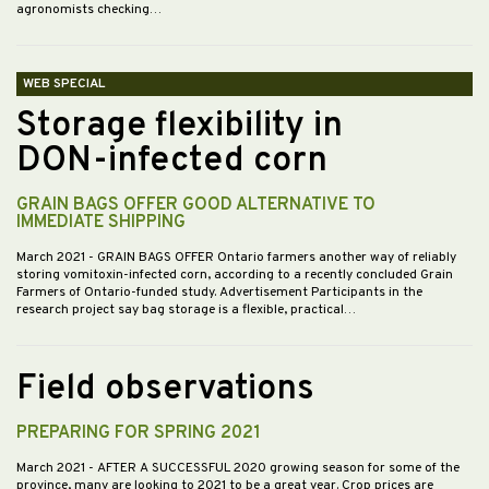
agronomists checking…
WEB SPECIAL
Storage flexibility in
DON-infected corn
GRAIN BAGS OFFER GOOD ALTERNATIVE TO
IMMEDIATE SHIPPING
March 2021
- GRAIN BAGS OFFER Ontario farmers another way of reliably
storing vomitoxin-infected corn, according to a recently concluded Grain
Farmers of Ontario-funded study. Advertisement Participants in the
research project say bag storage is a flexible, practical…
Field observations
PREPARING FOR SPRING 2021
March 2021
- AFTER A SUCCESSFUL 2020 growing season for some of the
province, many are looking to 2021 to be a great year. Crop prices are