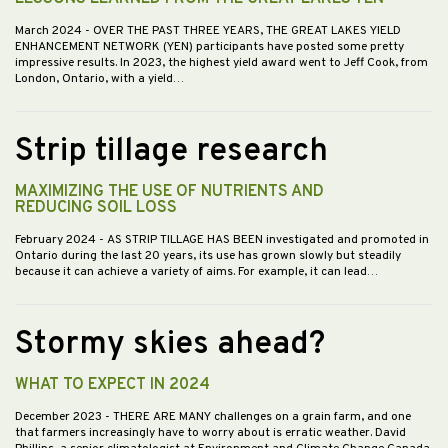
March 2024
- OVER THE PAST THREE YEARS, THE GREAT LAKES YIELD
ENHANCEMENT NETWORK (YEN) participants have posted some pretty
impressive results. In 2023, the highest yield award went to Jeff Cook, from
London, Ontario, with a yield…
Strip tillage research
MAXIMIZING THE USE OF NUTRIENTS AND
REDUCING SOIL LOSS
February 2024
- AS STRIP TILLAGE HAS BEEN investigated and promoted in
Ontario during the last 20 years, its use has grown slowly but steadily
because it can achieve a variety of aims. For example, it can lead…
Stormy skies ahead?
WHAT TO EXPECT IN 2024
December 2023
- THERE ARE MANY challenges on a grain farm, and one
that farmers increasingly have to worry about is erratic weather. David