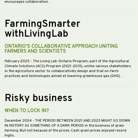
encourages collaboration…
FarmingSmarter
withLivingLab
ONTARIO'S COLLABORATIVE APPROACH UNITING
FARMERS AND SCIENTISTS
February 2025
- The Living Lab-Ontario Program, part of the Agricultural
Climate Solutions (ACS) Program (2021-2031), unites various stakeholders
in the agriculture sector to collaboratively design and trial on-farm
practices and technologies aimed at lowering greenhouse gas (GHG)…
Risky business
WHEN TO LOCK IN?
December 2024
- THE PERIOD BETWEEN 2021 AND 2023 MIGHT GO DOWN
IN HISTORY AS SOMETHING OF A DARK PERIOD in the business of grain
farming. But not because of the prices. Cash grain prices enjoyed record
highs…