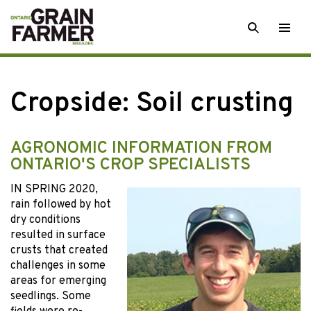
Skip
SEARCH
Togg
to
men
content
Cropside: Soil crusting
AGRONOMIC INFORMATION FROM
ONTARIO'S CROP SPECIALISTS
IN SPRING 2020,
rain followed by hot
dry conditions
resulted in surface
crusts that created
challenges in some
areas for emerging
seedlings. Some