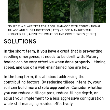
FIGURE 2. A SLAKE TEST FOR A SOIL MANAGED WITH CONVENTIONAL
TILLAGE AND SHORT ROTATION (LEFT) VS. ONE MANAGED WITH
REDUCED-TILL, A DIVERSE ROTATION AND COVER CROPS (RIGHT).
SOLUTIONS
In the short term, if you have a crust that is preventing
seedling emergence, it needs to be dealt with. Rotary
hoeing can be very effective when done properly – timing,
speed, and use of a well-maintained hoe are key.
In the long term, it is all about addressing the
contributing factors. By reducing tillage intensity, your
soil can build more stable aggregates. Consider whether
you can reduce a tillage pass, reduce tillage depth, or
adjust your implement to a less aggressive configuration
while still managing residue effectively.