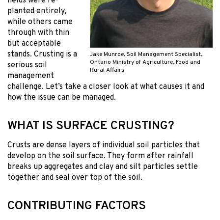
fields were re-
planted entirely,
while others came
through with thin
but acceptable
stands. Crusting is a
Jake Munroe, Soil Management Specialist,
Ontario Ministry of Agriculture, Food and
serious soil
Rural Affairs
management
challenge. Let’s take a closer look at what causes it and
how the issue can be managed.
WHAT IS SURFACE CRUSTING?
Crusts are dense layers of individual soil particles that
develop on the soil surface. They form after rainfall
breaks up aggregates and clay and silt particles settle
together and seal over top of the soil.
CONTRIBUTING FACTORS