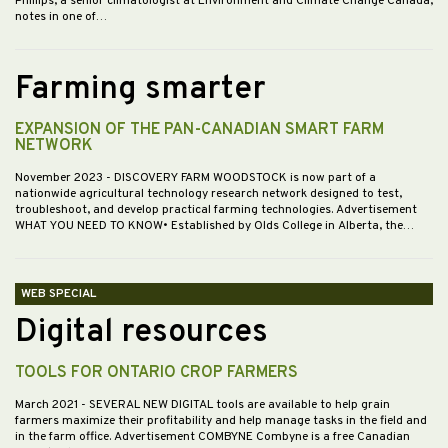
Phillips, a senior climatologist at Environment and Climate Change Canada,
notes in one of…
Farming smarter
EXPANSION OF THE PAN-CANADIAN SMART FARM
NETWORK
November 2023
- DISCOVERY FARM WOODSTOCK is now part of a
nationwide agricultural technology research network designed to test,
troubleshoot, and develop practical farming technologies. Advertisement
WHAT YOU NEED TO KNOW• Established by Olds College in Alberta, the…
WEB SPECIAL
Digital resources
TOOLS FOR ONTARIO CROP FARMERS
March 2021
- SEVERAL NEW DIGITAL tools are available to help grain
farmers maximize their profitability and help manage tasks in the field and
in the farm office. Advertisement COMBYNE Combyne is a free Canadian