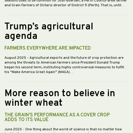
seasons used to be common for Josh Boersen, a Perth County-area farmer
and Grain Farmers of Ontario director of District 9 (Perth). That is, until…
Trump’s agricultural
agenda
FARMERS EVERYWHERE ARE IMPACTED
August 2025
- Agricultural exports and the future of crop protection are
among the threats to American farmers since President Donald Trump
began his second term, instituting highly controversial measures to fulfill
his “Make America Great Again” (MAGA)…
More reason to believe in
winter wheat
THE GRAIN’S PERFORMANCE AS A COVER CROP
ADDS TO ITS VALUE
June 2025
- One thing about the world of science is that no matter how