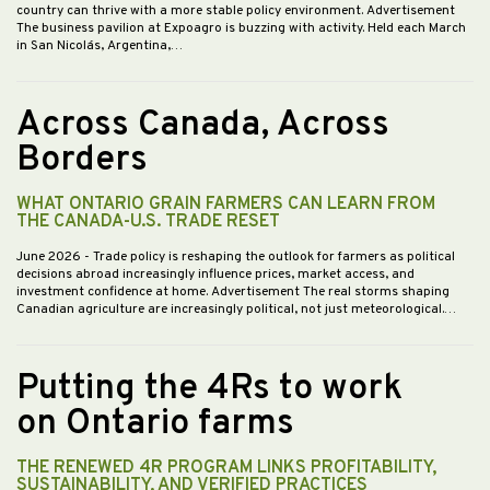
country can thrive with a more stable policy environment. Advertisement
The business pavilion at Expoagro is buzzing with activity. Held each March
in San Nicolás, Argentina,…
Across Canada, Across
Borders
WHAT ONTARIO GRAIN FARMERS CAN LEARN FROM
THE CANADA-U.S. TRADE RESET
June 2026
- Trade policy is reshaping the outlook for farmers as political
decisions abroad increasingly influence prices, market access, and
investment confidence at home. Advertisement The real storms shaping
Canadian agriculture are increasingly political, not just meteorological.…
Putting the 4Rs to work
on Ontario farms
THE RENEWED 4R PROGRAM LINKS PROFITABILITY,
SUSTAINABILITY, AND VERIFIED PRACTICES