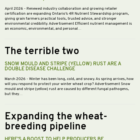
April 2026
- Renewed industry collaboration and growing retailer
certification are expanding Ontario’s 4R Nutrient Stewardship program,
giving grain farmers practical tools, trusted advice, and stronger
environmental credibility. Advertisement Efficient nutrient management is
an economic, environmental, and personal…
The terrible two
SNOW MOULD AND STRIPE (YELLOW) RUST ARE A
DOUBLE DISEASE CHALLENGE
March 2026
- Winter has been long, cold, and snowy. As spring arrives, how
will you respond to protect your winter wheat crop? Advertisement Snow
mould and stripe (yellow) rust are caused by different fungal pathogens,
but they…
Expanding the wheat-
breeding pipeline
HERE’S A BOOST TO HELP PRODUCERS BE