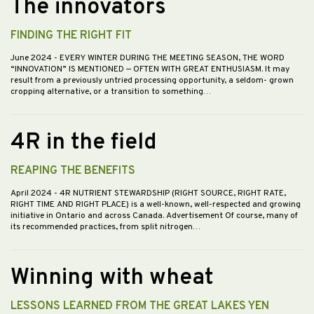
The innovators
FINDING THE RIGHT FIT
June 2024
- EVERY WINTER DURING THE MEETING SEASON, THE WORD
“INNOVATION” IS MENTIONED — OFTEN WITH GREAT ENTHUSIASM. It may
result from a previously untried processing opportunity, a seldom- grown
cropping alternative, or a transition to something…
4R in the field
REAPING THE BENEFITS
April 2024
- 4R NUTRIENT STEWARDSHIP (RIGHT SOURCE, RIGHT RATE,
RIGHT TIME AND RIGHT PLACE) is a well-known, well-respected and growing
initiative in Ontario and across Canada. Advertisement Of course, many of
its recommended practices, from split nitrogen…
Winning with wheat
LESSONS LEARNED FROM THE GREAT LAKES YEN