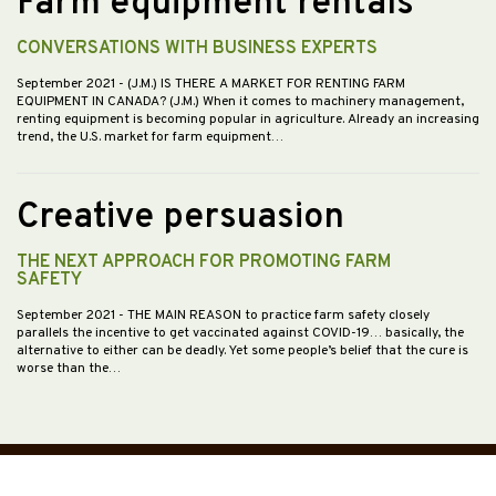
Farm equipment rentals
CONVERSATIONS WITH BUSINESS EXPERTS
September 2021
- (J.M.) IS THERE A MARKET FOR RENTING FARM
EQUIPMENT IN CANADA? (J.M.) When it comes to machinery management,
renting equipment is becoming popular in agriculture. Already an increasing
trend, the U.S. market for farm equipment…
Creative persuasion
THE NEXT APPROACH FOR PROMOTING FARM
SAFETY
September 2021
- THE MAIN REASON to practice farm safety closely
parallels the incentive to get vaccinated against COVID-19… basically, the
alternative to either can be deadly. Yet some people’s belief that the cure is
worse than the…