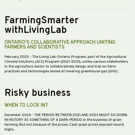
FarmingSmarter
withLivingLab
ONTARIO'S COLLABORATIVE APPROACH UNITING
FARMERS AND SCIENTISTS
February 2025
- The Living Lab-Ontario Program, part of the Agricultural
Climate Solutions (ACS) Program (2021-2031), unites various stakeholders
in the agriculture sector to collaboratively design and trial on-farm
practices and technologies aimed at lowering greenhouse gas (GHG)…
Risky business
WHEN TO LOCK IN?
December 2024
- THE PERIOD BETWEEN 2021 AND 2023 MIGHT GO DOWN
IN HISTORY AS SOMETHING OF A DARK PERIOD in the business of grain
farming. But not because of the prices. Cash grain prices enjoyed record
highs…