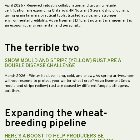
April 2026
- Renewed industry collaboration and growing retailer
certification are expanding Ontario’s 4R Nutrient Stewardship program,
giving grain farmers practical tools, trusted advice, and stronger
environmental credibility. Advertisement Efficient nutrient management is
an economic, environmental, and personal…
The terrible two
SNOW MOULD AND STRIPE (YELLOW) RUST ARE A
DOUBLE DISEASE CHALLENGE
March 2026
- Winter has been long, cold, and snowy. As spring arrives, how
will you respond to protect your winter wheat crop? Advertisement Snow
mould and stripe (yellow) rust are caused by different fungal pathogens,
but they…
Expanding the wheat-
breeding pipeline
HERE’S A BOOST TO HELP PRODUCERS BE