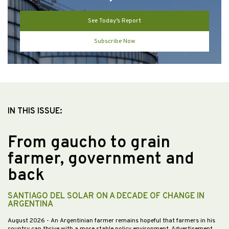
See Today’s Report
Subscribe Now
IN THIS ISSUE:
From gaucho to grain
farmer, government and
back
SANTIAGO DEL SOLAR ON A DECADE OF CHANGE IN
ARGENTINA
August 2026
- An Argentinian farmer remains hopeful that farmers in his