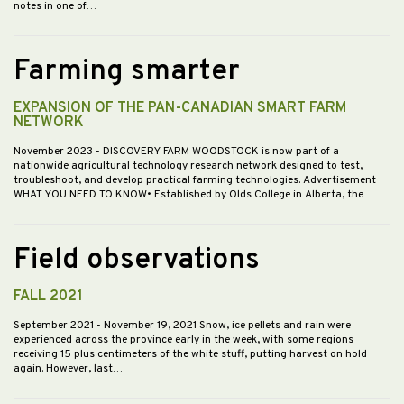
notes in one of…
Farming smarter
EXPANSION OF THE PAN-CANADIAN SMART FARM
NETWORK
November 2023
- DISCOVERY FARM WOODSTOCK is now part of a
nationwide agricultural technology research network designed to test,
troubleshoot, and develop practical farming technologies. Advertisement
WHAT YOU NEED TO KNOW• Established by Olds College in Alberta, the…
Field observations
FALL 2021
September 2021
- November 19, 2021 Snow, ice pellets and rain were
experienced across the province early in the week, with some regions
receiving 15 plus centimeters of the white stuff, putting harvest on hold
again. However, last…