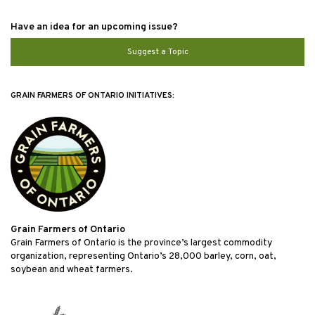
Have an idea for an upcoming issue?
Suggest a Topic
GRAIN FARMERS OF ONTARIO INITIATIVES:
Grain Farmers of Ontario
Grain Farmers of Ontario is the province’s largest commodity
organization, representing Ontario’s 28,000 barley, corn, oat,
soybean and wheat farmers.