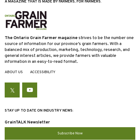
A MAGAZINE THAT IS MADE BY FARMERS, FOR FARMERS.
The Ontario Grain Farmer magazine
strives to be the number one
source of information for our province’s grain farmers. With a
balanced mix of production, marketing, technology, research, and
general interest articles, we provide farmers with valuable
information in an easy-to-read format.
ABOUT US
ACCESSIBILITY
Twitter
YouTube
STAY UP TO DATE ON INDUSTRY NEWS:
GrainTALK Newsletter
Subscribe Now