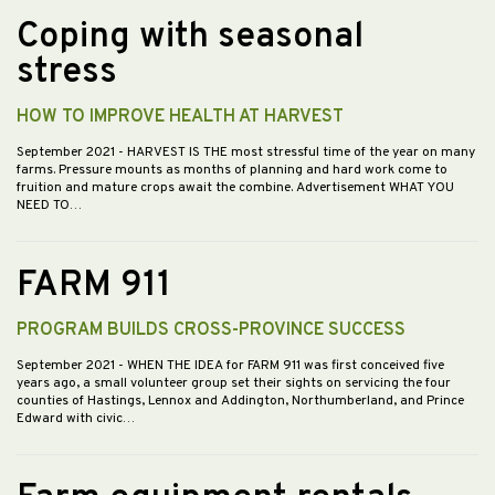
Coping with seasonal
stress
HOW TO IMPROVE HEALTH AT HARVEST
September 2021
- HARVEST IS THE most stressful time of the year on many
farms. Pressure mounts as months of planning and hard work come to
fruition and mature crops await the combine. Advertisement WHAT YOU
NEED TO…
FARM 911
PROGRAM BUILDS CROSS-PROVINCE SUCCESS
September 2021
- WHEN THE IDEA for FARM 911 was first conceived five
years ago, a small volunteer group set their sights on servicing the four
counties of Hastings, Lennox and Addington, Northumberland, and Prince
Edward with civic…