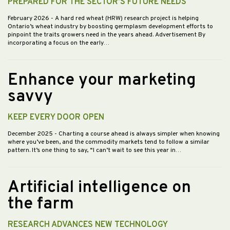
PREPARED FOR THE SECTOR’S FUTURE NEEDS
February 2026
- A hard red wheat (HRW) research project is helping
Ontario’s wheat industry by boosting germplasm development efforts to
pinpoint the traits growers need in the years ahead. Advertisement By
incorporating a focus on the early…
Enhance your marketing
savvy
KEEP EVERY DOOR OPEN
December 2025
- Charting a course ahead is always simpler when knowing
where you’ve been, and the commodity markets tend to follow a similar
pattern. It’s one thing to say, “I can’t wait to see this year in…
Artificial intelligence on
the farm
RESEARCH ADVANCES NEW TECHNOLOGY