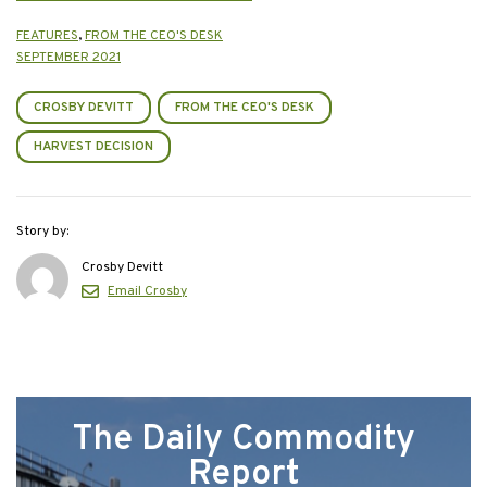
FEATURES
,
FROM THE CEO'S DESK
SEPTEMBER 2021
CROSBY DEVITT
FROM THE CEO'S DESK
HARVEST DECISION
Story by:
Crosby Devitt
Email Crosby
The Daily Commodity
Report