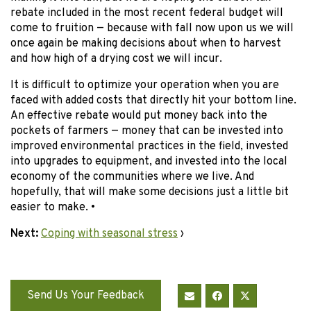
rebate included in the most recent federal budget will
come to fruition — because with fall now upon us we will
once again be making decisions about when to harvest
and how high of a drying cost we will incur.
It is difficult to optimize your operation when you are
faced with added costs that directly hit your bottom line.
An effective rebate would put money back into the
pockets of farmers — money that can be invested into
improved environmental practices in the field, invested
into upgrades to equipment, and invested into the local
economy of the communities where we live. And
hopefully, that will make some decisions just a little bit
easier to make. •
Next:
Coping with seasonal stress
›
Send Us Your Feedback