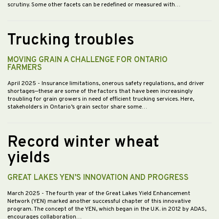
scrutiny. Some other facets can be redefined or measured with…
Trucking troubles
MOVING GRAIN A CHALLENGE FOR ONTARIO
FARMERS
April 2025
- Insurance limitations, onerous safety regulations, and driver
shortages—these are some of the factors that have been increasingly
troubling for grain growers in need of efficient trucking services. Here,
stakeholders in Ontario’s grain sector share some…
Record winter wheat
yields
GREAT LAKES YEN’S INNOVATION AND PROGRESS
March 2025
- The fourth year of the Great Lakes Yield Enhancement
Network (YEN) marked another successful chapter of this innovative
program. The concept of the YEN, which began in the U.K. in 2012 by ADAS,
encourages collaboration…