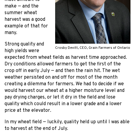
make — and the
summer wheat
harvest was a good
example of that for
many.
Strong quality and
Crosby Devitt, CEO, Grain Farmers of Ontario
high yields were
expected from wheat fields as harvest time approached.
Dry conditions allowed farmers to get the first of the
crop off in early July — and then the rain hit. The wet
weather persisted on and off for most of the month
creating a dilemma for farmers. We had to decide if we
would harvest our wheat at a higher moisture level and
pay drying charges, or let it dry in the field and lose
quality which could result in a lower grade and a lower
price at the elevator.
In my wheat field — luckily, quality held up until I was able
to harvest at the end of July.