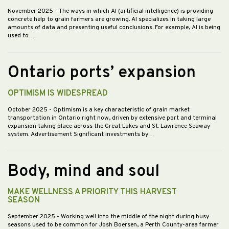
November 2025
- The ways in which AI (artificial intelligence) is providing
concrete help to grain farmers are growing. AI specializes in taking large
amounts of data and presenting useful conclusions. For example, AI is being
used to…
Ontario ports’ expansion
OPTIMISM IS WIDESPREAD
October 2025
- Optimism is a key characteristic of grain market
transportation in Ontario right now, driven by extensive port and terminal
expansion taking place across the Great Lakes and St. Lawrence Seaway
system. Advertisement Significant investments by…
Body, mind and soul
MAKE WELLNESS A PRIORITY THIS HARVEST
SEASON
September 2025
- Working well into the middle of the night during busy
seasons used to be common for Josh Boersen, a Perth County-area farmer