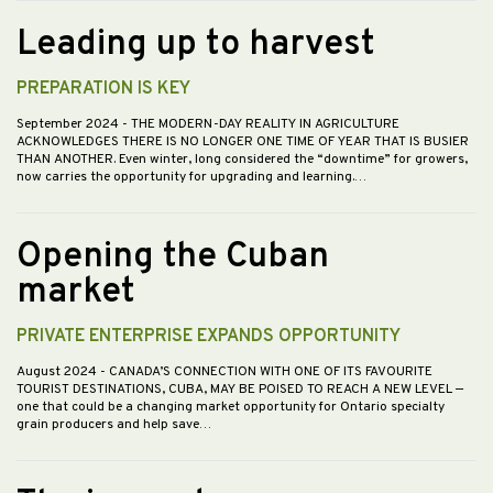
Leading up to harvest
PREPARATION IS KEY
September 2024
- THE MODERN-DAY REALITY IN AGRICULTURE
ACKNOWLEDGES THERE IS NO LONGER ONE TIME OF YEAR THAT IS BUSIER
THAN ANOTHER. Even winter, long considered the “downtime” for growers,
now carries the opportunity for upgrading and learning.…
Opening the Cuban
market
PRIVATE ENTERPRISE EXPANDS OPPORTUNITY
August 2024
- CANADA’S CONNECTION WITH ONE OF ITS FAVOURITE
TOURIST DESTINATIONS, CUBA, MAY BE POISED TO REACH A NEW LEVEL —
one that could be a changing market opportunity for Ontario specialty
grain producers and help save…