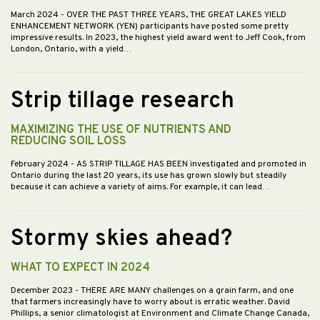
March 2024
- OVER THE PAST THREE YEARS, THE GREAT LAKES YIELD
ENHANCEMENT NETWORK (YEN) participants have posted some pretty
impressive results. In 2023, the highest yield award went to Jeff Cook, from
London, Ontario, with a yield…
Strip tillage research
MAXIMIZING THE USE OF NUTRIENTS AND
REDUCING SOIL LOSS
February 2024
- AS STRIP TILLAGE HAS BEEN investigated and promoted in
Ontario during the last 20 years, its use has grown slowly but steadily
because it can achieve a variety of aims. For example, it can lead…
Stormy skies ahead?
WHAT TO EXPECT IN 2024
December 2023
- THERE ARE MANY challenges on a grain farm, and one
that farmers increasingly have to worry about is erratic weather. David
Phillips, a senior climatologist at Environment and Climate Change Canada,