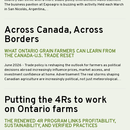
country can thrive with a more stable policy environment. Advertisement
The business pavilion at Expoagro is buzzing with activity. Held each March
in San Nicolás, Argentina,…
Across Canada, Across
Borders
WHAT ONTARIO GRAIN FARMERS CAN LEARN FROM
THE CANADA-U.S. TRADE RESET
June 2026
- Trade policy is reshaping the outlook for farmers as political
decisions abroad increasingly influence prices, market access, and
investment confidence at home. Advertisement The real storms shaping
Canadian agriculture are increasingly political, not just meteorological.…
Putting the 4Rs to work
on Ontario farms
THE RENEWED 4R PROGRAM LINKS PROFITABILITY,
SUSTAINABILITY, AND VERIFIED PRACTICES