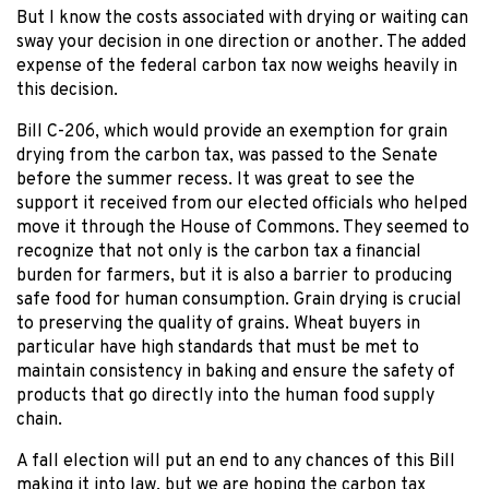
But I know the costs associated with drying or waiting can
sway your decision in one direction or another. The added
expense of the federal carbon tax now weighs heavily in
this decision.
Bill C-206, which would provide an exemption for grain
drying from the carbon tax, was passed to the Senate
before the summer recess. It was great to see the
support it received from our elected officials who helped
move it through the House of Commons. They seemed to
recognize that not only is the carbon tax a financial
burden for farmers, but it is also a barrier to producing
safe food for human consumption. Grain drying is crucial
to preserving the quality of grains. Wheat buyers in
particular have high standards that must be met to
maintain consistency in baking and ensure the safety of
products that go directly into the human food supply
chain.
A fall election will put an end to any chances of this Bill
making it into law, but we are hoping the carbon tax