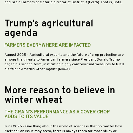
and Grain Farmers of Ontario director of District 9 (Perth). That is, until…
Trump’s agricultural
agenda
FARMERS EVERYWHERE ARE IMPACTED
August 2025
- Agricultural exports and the future of crop protection are
among the threats to American farmers since President Donald Trump
began his second term, instituting highly controversial measures to fulfill
his “Make America Great Again” (MAGA)…
More reason to believe in
winter wheat
THE GRAIN’S PERFORMANCE AS A COVER CROP
ADDS TO ITS VALUE
June 2025
- One thing about the world of science is that no matter how
“settled” an issue may seem, there is always room for more study or