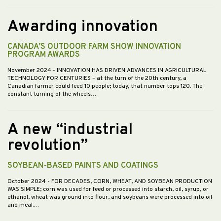
Awarding innovation
CANADA’S OUTDOOR FARM SHOW INNOVATION
PROGRAM AWARDS
November 2024
- INNOVATION HAS DRIVEN ADVANCES IN AGRICULTURAL
TECHNOLOGY FOR CENTURIES – at the turn of the 20th century, a
Canadian farmer could feed 10 people; today, that number tops 120. The
constant turning of the wheels…
A new “industrial
revolution”
SOYBEAN-BASED PAINTS AND COATINGS
October 2024
- FOR DECADES, CORN, WHEAT, AND SOYBEAN PRODUCTION
WAS SIMPLE; corn was used for feed or processed into starch, oil, syrup, or
ethanol, wheat was ground into flour, and soybeans were processed into oil
and meal.…