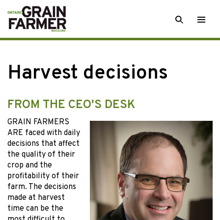
Skip
SEARCH
Togg
to
men
content
Harvest decisions
FROM THE CEO'S DESK
GRAIN FARMERS
ARE faced with daily
decisions that affect
the quality of their
crop and the
profitability of their
farm. The decisions
made at harvest
time can be the
most difficult to